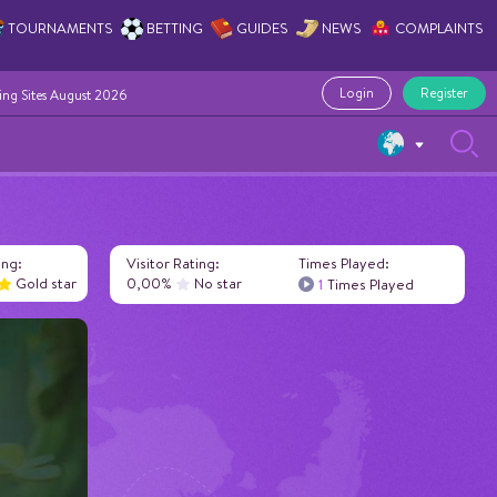
TOURNAMENTS
BETTING
GUIDES
NEWS
COMPLAINTS
Login
Register
ting Sites August 2026
ing:
Visitor Rating:
Times Played:
Gold star
0,00%
No star
1
Times Played