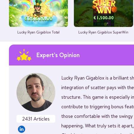
Lucky Ryan Gigablox Total
Lucky Ryan Gigablox SuperWin
Expert’s Opinion
Lucky Ryan Gigablox is a brilliant
integration of scatter pays with th
structure. This game is especially
contribute to triggering bonus feat
those comfortable with the swingy n
2431 Articles
happening. What truly sets it apar