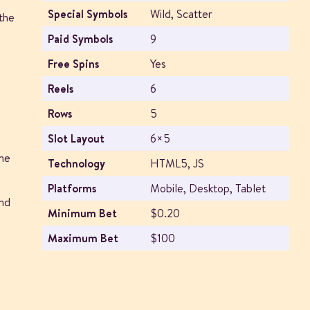
Special Symbols
Wild, Scatter
the
Paid Symbols
9
Free Spins
Yes
Reels
6
Rows
5
Slot Layout
6×5
the
Technology
HTML5, JS
Platforms
Mobile, Desktop, Tablet
and
Minimum Bet
$0.20
Maximum Bet
$100