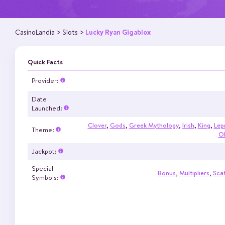
Lucky Ryan Gigablox
CasinoLandia
Slots
Quick Facts
Provider:
Date
Launched:
Clover
,
Gods
,
Greek Mythology
,
Irish
,
King
,
Lep
Theme:
O
Jackpot:
Special
Bonus
,
Multipliers
,
Scat
Symbols: