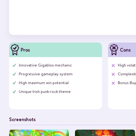
Pros
Cons
Innovative Gigablox mechanic
High volati
Progressive gameplay system
Complexit
High maximum win potential
Bonus Buy
Unique Irish punk-rock theme
Screenshots