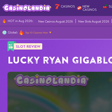
CASINOS
NEW
S
CASINOS
HOT
in Aug 2026
:
New Casinos August 2026
New Slots August 2026
Global:
Top 10 Casinos Now
SLOT REVIEW
Lucky Ryan Gigabl