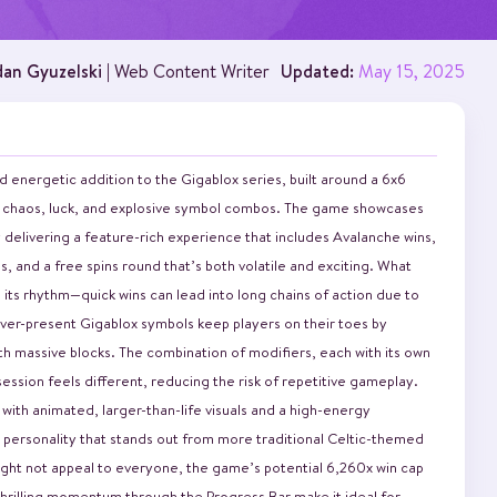
dan Gyuzelski
|
Web Content Writer
Updated:
May 15, 2025
d energetic addition to the Gigablox series, built around a 6x6
on chaos, luck, and explosive symbol combos. The game showcases
 delivering a feature-rich experience that includes Avalanche wins,
s, and a free spins round that’s both volatile and exciting. What
s its rhythm—quick wins can lead into long chains of action due to
ver-present Gigablox symbols keep players on their toes by
with massive blocks. The combination of modifiers, each with its own
session feels different, reducing the risk of repetitive gameplay.
d with animated, larger-than-life visuals and a high-energy
ve personality that stands out from more traditional Celtic-themed
 might not appeal to everyone, the game’s potential 6,260x win cap
 thrilling momentum through the Progress Bar make it ideal for