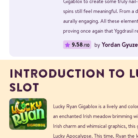
Gigablox to create some truly nail
spins still feel meaningful. From a
aurally engaging. All these elemen
proving once again that Yggdrasil r
Yordan Gyuze
9.58
by
/10
INTRODUCTION TO L
SLOT
Lucky Ryan Gigablox is a lively and colo
an enchanted Irish meadow brimming with
Irish charm and whimsical graphics, this
Lucky Apocalypse. This time, Ryan the le