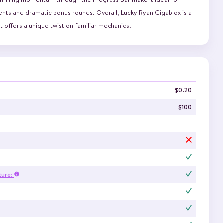
s and dramatic bonus rounds. Overall, Lucky Ryan Gigablox is a
at offers a unique twist on familiar mechanics.
$0.20
$100
ture: