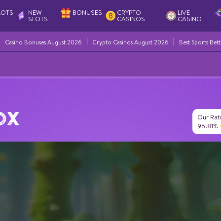
LOTS
NEW
BONUSES
CRYPTO
LIVE
SLOTS
CASINOS
CASINO
Casino Bonuses August 2026
Crypto Casinos August 2026
Best Sports Bet
ox
Our Rat
95.81%