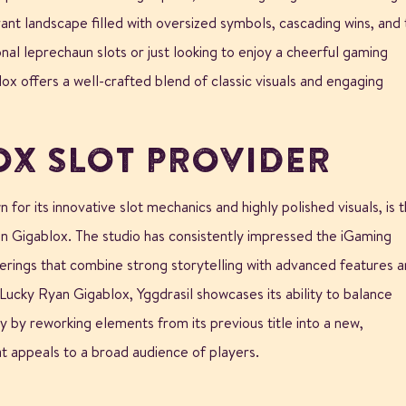
rant landscape filled with oversized symbols, cascading wins, and 
al leprechaun slots or just looking to enjoy a cheerful gaming
x offers a well-crafted blend of classic visuals and engaging
OX SLOT PROVIDER
for its innovative slot mechanics and highly polished visuals, is 
n Gigablox. The studio has consistently impressed the iGaming
ferings that combine strong storytelling with advanced features 
 Lucky Ryan Gigablox, Yggdrasil showcases its ability to balance
ity by reworking elements from its previous title into a new,
at appeals to a broad audience of players.