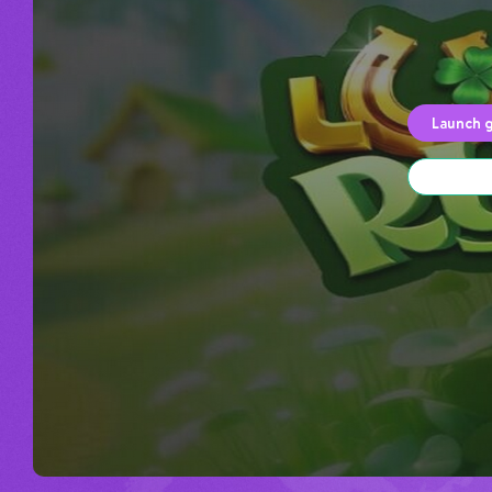
Launch g