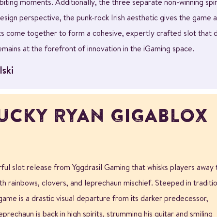
-biting moments. Additionally, the three separate non-winning sp
 design perspective, the punk-rock Irish aesthetic gives the game 
ts come together to form a cohesive, expertly crafted slot that d
emains at the forefront of innovation in the iGaming space.
lski
UCKY RYAN GIGABLOX
rful slot release from Yggdrasil Gaming that whisks players away 
 rainbows, clovers, and leprechaun mischief. Steeped in traditio
 game is a drastic visual departure from its darker predecessor,
prechaun is back in high spirits, strumming his guitar and smiling