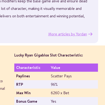
in modifiers keep the base game alive and ensure dead
a lot of character, making it visually memorable and
elivers on both entertainment and winning potential,
More articles by Yordan
Lucky Ryan Gigablox Slot Characteristic:
Characteristic
Value
Paylines
Scatter Pays
to
RTP
96%
nal
Max Win
6260 x Bet
Bonus Game
Yes