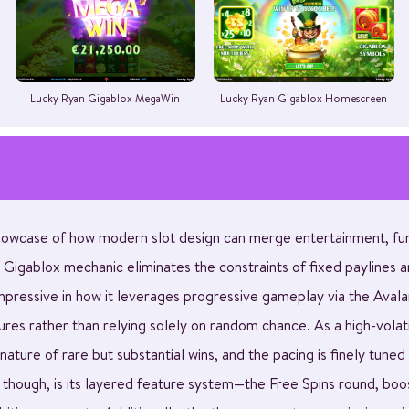
Lucky Ryan Gigablox MegaWin
Lucky Ryan Gigablox Homescreen
 showcase of how modern slot design can merge entertainment, f
e Gigablox mechanic eliminates the constraints of fixed paylines
 impressive in how it leverages progressive gameplay via the Aval
ures rather than relying solely on random chance. As a high-volatil
ature of rare but substantial wins, and the pacing is finely tuned
t, though, is its layered feature system—the Free Spins round, bo