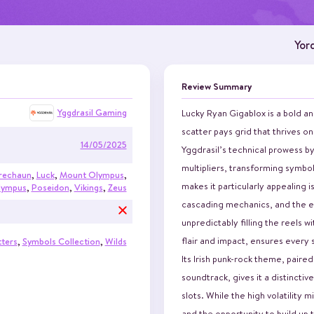
Yor
Review Summary
Yggdrasil Gaming
Lucky Ryan Gigablox is a bold an
scatter pays grid that thrives 
14/05/2025
Yggdrasil’s technical prowess by
multipliers, transforming symbol
rechaun
,
Luck
,
Mount Olympus
,
makes it particularly appealing i
lympus
,
Poseidon
,
Vikings
,
Zeus
cascading mechanics, and the e
unpredictably filling the reels 
flair and impact, ensures every 
ters
,
Symbols Collection
,
Wilds
Its Irish punk-rock theme, paire
soundtrack, gives it a distincti
slots. While the high volatility
and the opportunity to build up