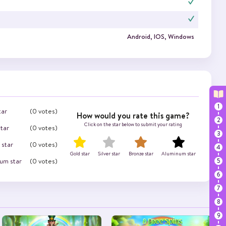
Android, IOS, Windows
tar
(0 votes)
How would you rate this game?
Click on the star below to submit your rating
star
(0 votes)
 star
(0 votes)
Gold star
Silver star
Bronze star
Aluminum star
um star
(0 votes)