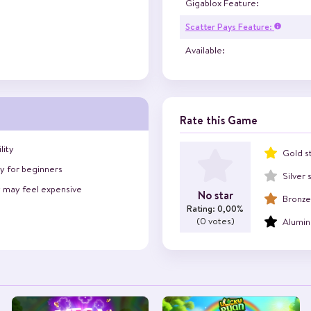
Gigablox Feature:
Scatter Pays Feature:
Available:
Rate this Game
lity
Gold s
y for beginners
Silver 
 may feel expensive
No star
Bronze
Rating: 0,00%
(0 votes)
Alumin