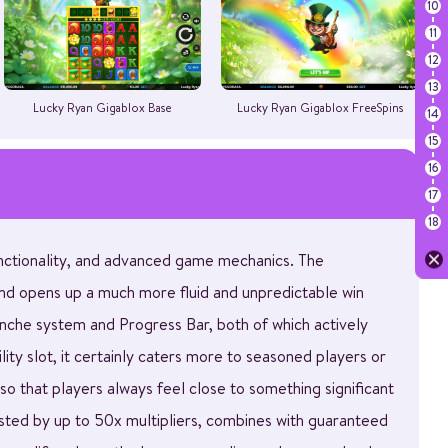
Lucky Ryan Gigablox Base
Lucky Ryan Gigablox FreeSpins
unctionality, and advanced game mechanics. The
 and opens up a much more fluid and unpredictable win
anche system and Progress Bar, both of which actively
ity slot, it certainly caters more to seasoned players or
 so that players always feel close to something significant
osted by up to 50x multipliers, combines with guaranteed