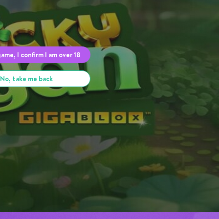
ame, I confirm I am over 18
No, take me back