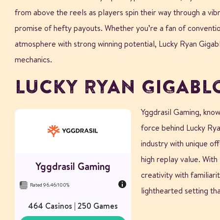
from above the reels as players spin their way through a vib
promise of hefty payouts. Whether you’re a fan of convention
atmosphere with strong winning potential, Lucky Ryan Gigablo
mechanics.
LUCKY RYAN GIGABL
Yggdrasil Gaming, known 
250
force behind Lucky Rya
gdom
industry with unique of
2013
high replay value. With
Yggdrasil Gaming
creativity with familiar
Rated 96.46/100%
lighthearted setting th
464 Casinos | 250 Games