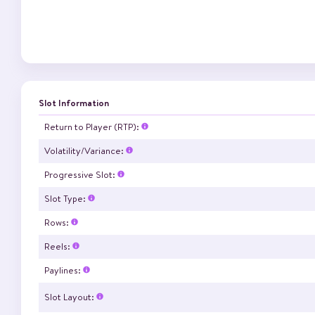
Slot Information
Return to Player (RTP):
Volatility/Variance:
Progressive Slot:
Slot Type:
Rows:
Reels:
Paylines:
Slot Layout: