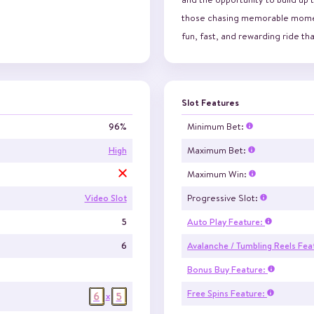
those chasing memorable moment
fun, fast, and rewarding ride th
Slot Features
96%
Minimum Bet:
High
Maximum Bet:
Maximum Win:
Video Slot
Progressive Slot:
5
Auto Play Feature:
6
Avalanche / Tumbling Reels Fea
Bonus Buy Feature:
Free Spins Feature:
6
5
x