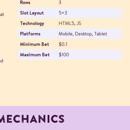
Rows
3
Slot Layout
5×3
at
Technology
HTML5, JS
Platforms
Mobile, Desktop, Tablet
Minimum Bet
$0.1
Maximum Bet
$100
nd
MECHANICS