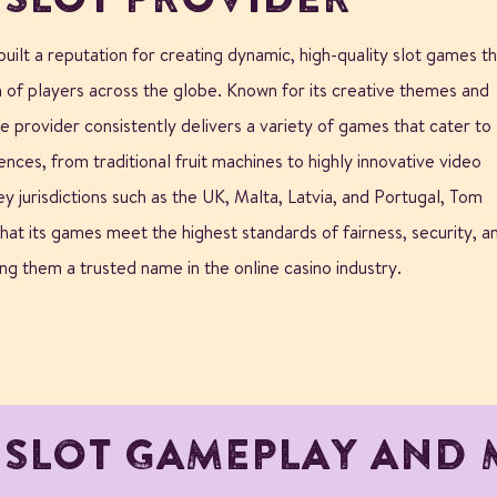
SLOT PROVIDER
lt a reputation for creating dynamic, high-quality slot games th
 of players across the globe. Known for its creative themes and
 provider consistently delivers a variety of games that cater to
ences, from traditional fruit machines to highly innovative video
key jurisdictions such as the UK, Malta, Latvia, and Portugal, Tom
at its games meet the highest standards of fairness, security, a
g them a trusted name in the online casino industry.
 SLOT GAMEPLAY AND 