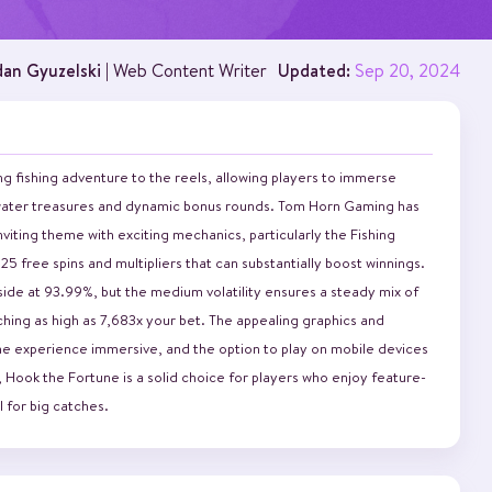
dan Gyuzelski
|
Web Content Writer
Updated:
Sep 20, 2024
ing fishing adventure to the reels, allowing players to immerse
water treasures and dynamic bonus rounds. Tom Horn Gaming has
viting theme with exciting mechanics, particularly the Fishing
5 free spins and multipliers that can substantially boost winnings.
side at 93.99%, but the medium volatility ensures a steady mix of
ching as high as 7,683x your bet. The appealing graphics and
e experience immersive, and the option to play on mobile devices
l, Hook the Fortune is a solid choice for players who enjoy feature-
l for big catches.