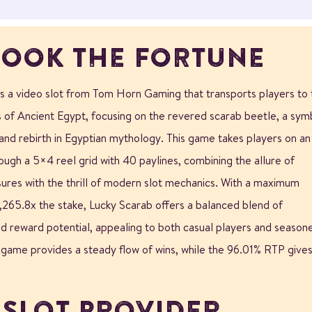
HOOK THE FORTUNE
is a video slot from Tom Horn Gaming that transports players to 
s of Ancient Egypt, focusing on the revered scarab beetle, a sym
and rebirth in Egyptian mythology. This game takes players on an
ugh a 5×4 reel grid with 40 paylines, combining the allure of
sures with the thrill of modern slot mechanics. With a maximum
,265.8x the stake, Lucky Scarab offers a balanced blend of
d reward potential, appealing to both casual players and season
he game provides a steady flow of wins, while the 96.01% RTP give