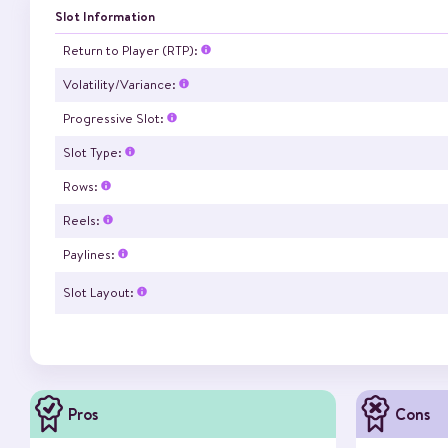
Slot Information
Return to Player (RTP):
Volatility/Variance:
Progressive Slot:
Slot Type:
Rows:
Reels:
Paylines:
Slot Layout:
Pros
Cons