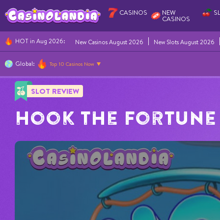
CASINOS
NEW
S
CASINOS
HOT
in Aug 2026
:
New Casinos August 2026
New Slots August 2026
Global:
Top 10 Casinos Now
SLOT REVIEW
Hook the Fortune