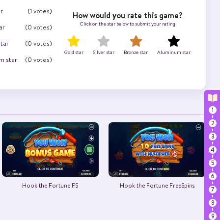
r
(1 votes)
How would you rate this game?
Click on the star below to submit your rating
ar
(0 votes)
tar
(0 votes)
Gold star
Silver star
Bronze star
Aluminum star
m star
(0 votes)
Hook the Fortune FS
Hook the Fortune FreeSpins