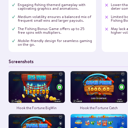
Engaging fishing-themed gameplay with
Lower-tha
captivating graphics and animations.
deter som
Medium volatility ensures a balanced mix of
Limited b
frequent small wins and larger payouts.
Fishing B
The Fishing Bonus Game offers up to 25
May lack a
free spins with multipliers.
higher vola
Mobile-friendly design for seamless gaming
on the go.
Screenshots
Hook the Fortune BigWin
Hook the Fortune Catch