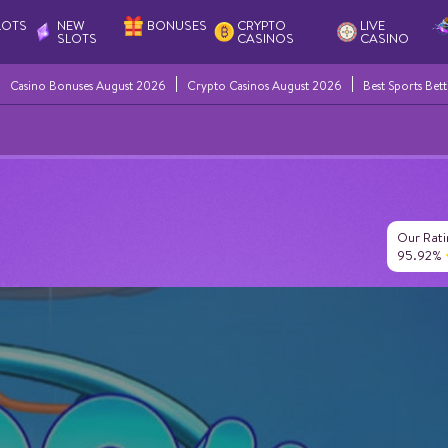
LOTS
NEW
BONUSES
CRYPTO
LIVE
SLOTS
CASINOS
CASINO
Casino Bonuses August 2026
Crypto Casinos August 2026
Best Sports Bet
Our Rati
95.92%