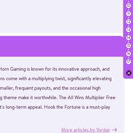
rn Gaming is known for its innovative approach, and
s come with a multiplying twist, significantly elevating
smaller, frequent payouts, and the occasional high
 theme make it worthwhile. The All Wins Multiplier Free
slot's long-term appeal. Hook the Fortune is a must-play
More articles by Yordan