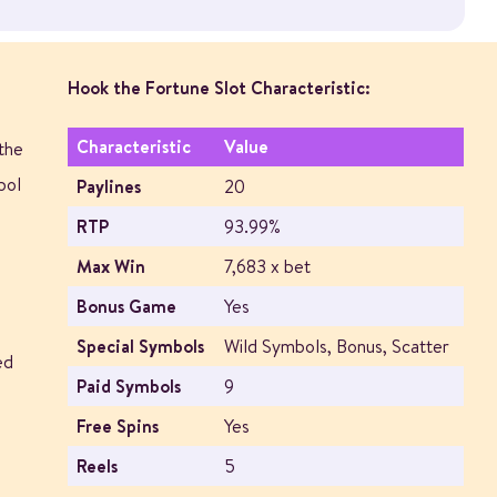
Hook the Fortune Slot Characteristic:
Characteristic
Value
the
bol
Paylines
20
RTP
93.99%
Max Win
7,683 x bet
Bonus Game
Yes
Special Symbols
Wild Symbols, Bonus, Scatter
ed
Paid Symbols
9
s
Free Spins
Yes
Reels
5