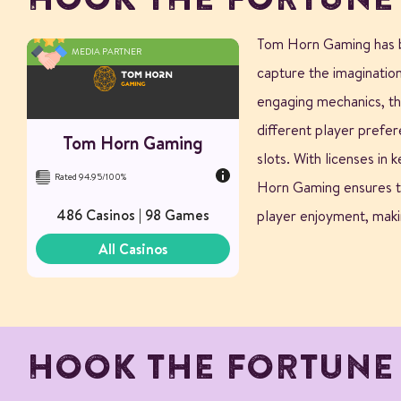
HOOK THE FORTUNE 
Tom Horn Gaming has bui
MEDIA PARTNER
98
capture the imagination
alta
engaging mechanics, the
008
different player prefer
Tom Horn Gaming
slots. With licenses in 
Rated 94.95/100%
Horn Gaming ensures th
486 Casinos | 98 Games
player enjoyment, makin
All Casinos
HOOK THE FORTUNE