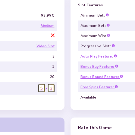
Slot Features
93.99%
Minimum Bet:
Medium
Maximum Bet:
Maximum Win:
Video Slot
Progressive Slot:
3
Auto Play Feature:
5
Bonus Buy Feature:
20
Bonus Round Feature:
Free Spins Feature:
5
3
x
Available:
Rate this Game