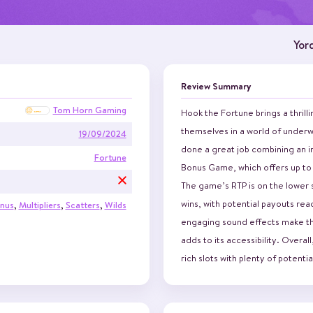
Yor
Review Summary
Tom Horn Gaming
Hook the Fortune brings a thrill
themselves in a world of under
19/09/2024
done a great job combining an in
Fortune
Bonus Game, which offers up to 2
The game’s RTP is on the lower 
wins, with potential payouts rea
nus
,
Multipliers
,
Scatters
,
Wilds
engaging sound effects make th
adds to its accessibility. Overal
rich slots with plenty of potentia