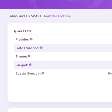
Hook the Fortune
CasinoLandia
Slots
Quick Facts
Provider:
Date Launched:
Theme:
Jackpot:
Special Symbols:
Bo