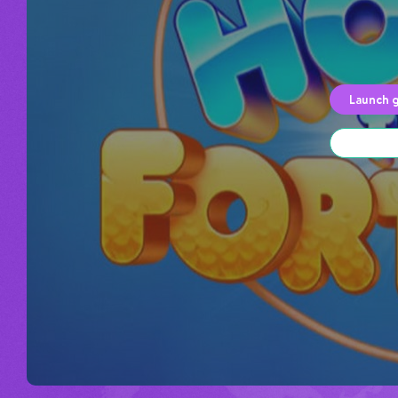
Launch g