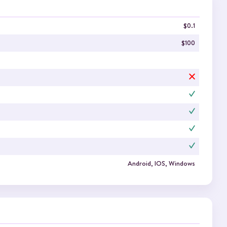
$0.1
$100
Android, IOS, Windows