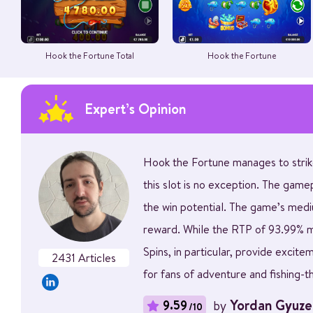
Hook the Fortune Total
Hook the Fortune
Expert’s Opinion
Hook the Fortune manages to strik
this slot is no exception. The game
the win potential. The game’s mediu
reward. While the RTP of 93.99% ma
Spins, in particular, provide excite
2431 Articles
for fans of adventure and fishing-t
Yordan Gyuzel
9.59
by
/10