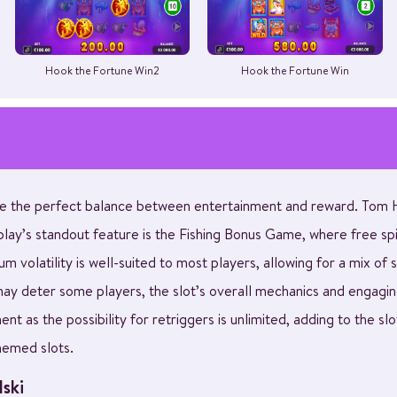
Hook the Fortune Win2
Hook the Fortune Win
e the perfect balance between entertainment and reward. Tom Ho
play’s standout feature is the Fishing Bonus Game, where free spin
m volatility is well-suited to most players, allowing for a mix of 
y deter some players, the slot’s overall mechanics and engaging
ment as the possibility for retriggers is unlimited, adding to the 
hemed slots.
ski