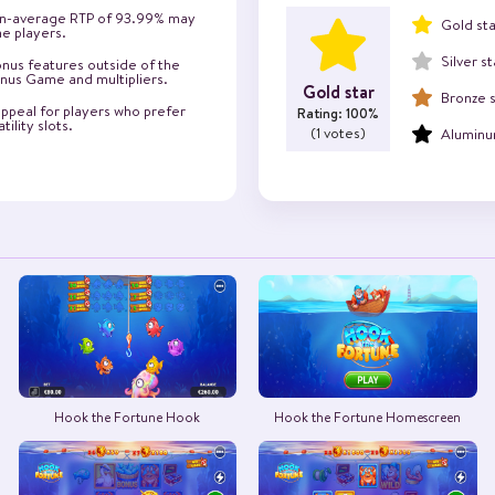
n-average RTP of 93.99% may
Gold sta
e players.
Silver st
onus features outside of the
onus Game and multipliers.
Gold star
Bronze s
ppeal for players who prefer
Rating: 100%
tility slots.
(1 votes)
Aluminu
Hook the Fortune Hook
Hook the Fortune Homescreen