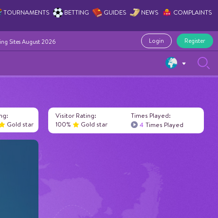
TOURNAMENTS
BETTING
GUIDES
NEWS
COMPLAINTS
Login
Register
ting Sites August 2026
ng:
Visitor Rating:
Times Played:
Gold star
100%
Gold star
4
Times Played