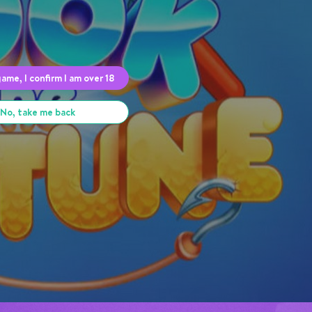
ame, I confirm I am over 18
No, take me back