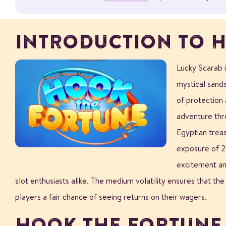
INTRODUCTION TO 
Lucky Scarab 
mystical sand
of protection 
adventure thro
Egyptian trea
exposure of 2
excitement an
slot enthusiasts alike. The medium volatility ensures that t
players a fair chance of seeing returns on their wagers.