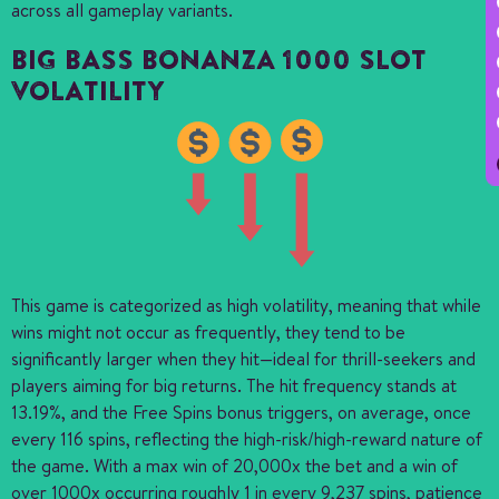
across all gameplay variants.
BIG BASS BONANZA 1000 SLOT
VOLATILITY
This game is categorized as high volatility, meaning that while
wins might not occur as frequently, they tend to be
significantly larger when they hit—ideal for thrill-seekers and
players aiming for big returns. The hit frequency stands at
13.19%, and the Free Spins bonus triggers, on average, once
every 116 spins, reflecting the high-risk/high-reward nature of
the game. With a max win of 20,000x the bet and a win of
over 1000x occurring roughly 1 in every 9,237 spins, patience