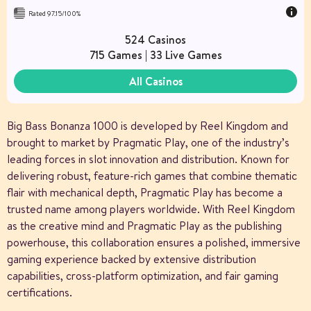
Rated 97.15/100%
524 Casinos
715 Games | 33 Live Games
All Casinos
Big Bass Bonanza 1000 is developed by Reel Kingdom and
brought to market by Pragmatic Play, one of the industry’s
leading forces in slot innovation and distribution. Known for
delivering robust, feature-rich games that combine thematic
flair with mechanical depth, Pragmatic Play has become a
trusted name among players worldwide. With Reel Kingdom
as the creative mind and Pragmatic Play as the publishing
powerhouse, this collaboration ensures a polished, immersive
gaming experience backed by extensive distribution
capabilities, cross-platform optimization, and fair gaming
certifications.