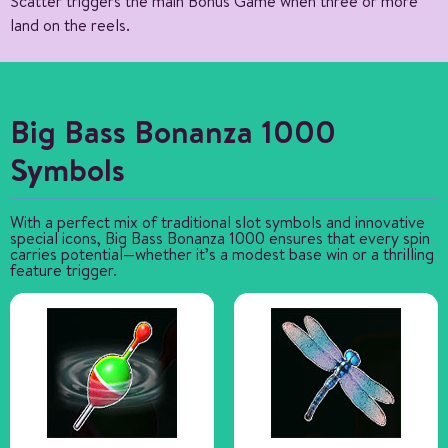
Scatter triggers the main Bonus Game when three or more
land on the reels.
Big Bass Bonanza 1000
Symbols
With a perfect mix of traditional slot symbols and innovative
special icons, Big Bass Bonanza 1000 ensures that every spin
carries potential—whether it’s a modest base win or a thrilling
feature trigger.