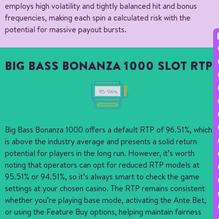
employs high volatility and tightly balanced hit and bonus
frequencies, making each spin a calculated risk with the
potential for massive payout bursts.
BIG BASS BONANZA 1000 SLOT RTP
Big Bass Bonanza 1000 offers a default RTP of 96.51%, which
is above the industry average and presents a solid return
potential for players in the long run. However, it’s worth
noting that operators can opt for reduced RTP models at
95.51% or 94.51%, so it’s always smart to check the game
settings at your chosen casino. The RTP remains consistent
whether you’re playing base mode, activating the Ante Bet,
or using the Feature Buy options, helping maintain fairness