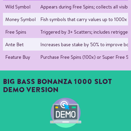
Wild Symbol
Appears during Free Spins; collects all visi
Money Symbol
Fish symbols that carry values up to 1000x t
Free Spins
Triggered by 3+ Scatters; includes retriggers
Ante Bet
Increases base stake by 50% to improve bon
Feature Buy
Purchase Free Spins (100x) or Super Free Spi
BIG BASS BONANZA 1000 SLOT
DEMO VERSION