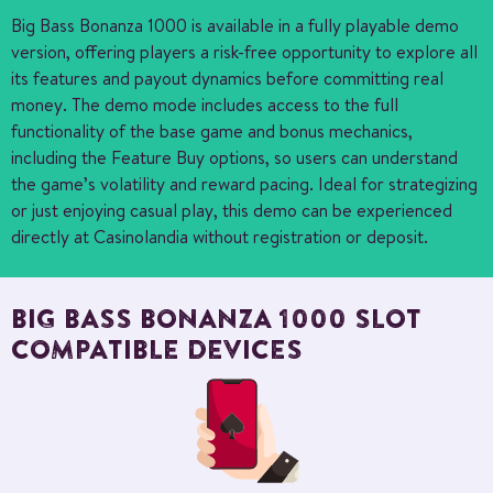
Big Bass Bonanza 1000 is available in a fully playable demo
version, offering players a risk-free opportunity to explore all
its features and payout dynamics before committing real
money. The demo mode includes access to the full
functionality of the base game and bonus mechanics,
including the Feature Buy options, so users can understand
the game’s volatility and reward pacing. Ideal for strategizing
or just enjoying casual play, this demo can be experienced
directly at Casinolandia without registration or deposit.
BIG BASS BONANZA 1000 SLOT
COMPATIBLE DEVICES