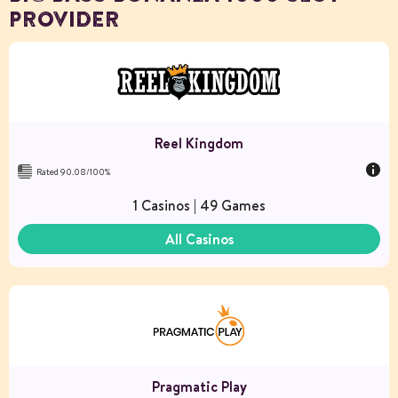
PROVIDER
Reel Kingdom
Rated 90.08/100%
1 Casinos | 49 Games
All Casinos
Pragmatic Play