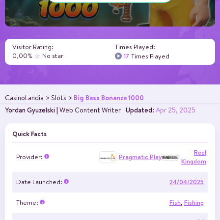
Visitor Rating:
Times Played:
0,00%
No star
17
Times Played
Big Bass Bonanza 1000
CasinoLandia
Slots
Yordan Gyuzelski
|
Web Content Writer
Updated:
Apr 25, 2025
Quick Facts
Reel
Provider:
Pragmatic Play
Kingdom
Date Launched:
24/04/2025
Theme:
Fish
,
Fishing