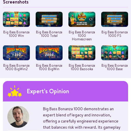
Screenshots
Big Bass Bonanza
Big Bass Bonanza
Big Bass Bonanza
Big Bass Bonanza
1000 Win
1000 Total
1000
1000 FS
Homescreen
Big Bass Bonanza
Big Bass Bonanza
Big Bass Bonanza
Big Bass Bonanza
1000 BigWin2
1000 BigWin
1000 Bazooka
1000 Base
Expert’s Opinion
Big Bass Bonanza 1000 demonstrates an
expert blend of legacy and innovation,
offering a carefully engineered experience
that balances risk with reward. Its gameplay