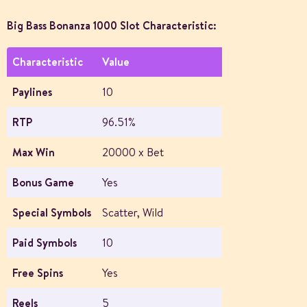
Big Bass Bonanza 1000 Slot Characteristic:
Characteristic
Value
Paylines
10
RTP
96.51%
Max Win
20000 x Bet
Bonus Game
Yes
Special Symbols
Scatter, Wild
Paid Symbols
10
Free Spins
Yes
Reels
5