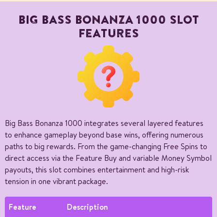
BIG BASS BONANZA 1000 SLOT
FEATURES
Big Bass Bonanza 1000 integrates several layered features
to enhance gameplay beyond base wins, offering numerous
paths to big rewards. From the game-changing Free Spins to
direct access via the Feature Buy and variable Money Symbol
payouts, this slot combines entertainment and high-risk
tension in one vibrant package.
Feature
Description