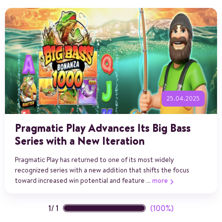
25.04.2025
Pragmatic Play Advances Its Big Bass
Series with a New Iteration
Pragmatic Play has returned to one of its most widely
recognized series with a new addition that shifts the focus
toward increased win potential and feature …
more
1
/
1
(100%)