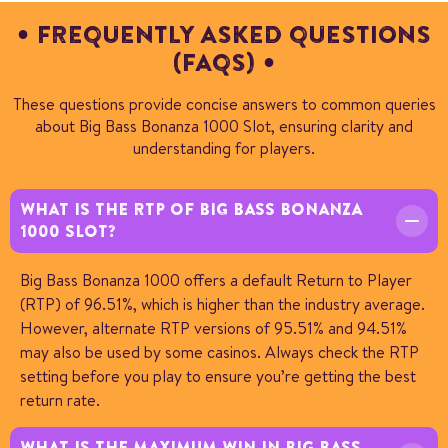
FREQUENTLY ASKED QUESTIONS
(FAQS)
These questions provide concise answers to common queries
about Big Bass Bonanza 1000 Slot, ensuring clarity and
understanding for players.
WHAT IS THE RTP OF BIG BASS BONANZA
1000 SLOT?
Big Bass Bonanza 1000 offers a default Return to Player
(RTP) of 96.51%, which is higher than the industry average.
However, alternate RTP versions of 95.51% and 94.51%
may also be used by some casinos. Always check the RTP
setting before you play to ensure you’re getting the best
return rate.
WHAT IS THE MAXIMUM WIN IN BIG BASS