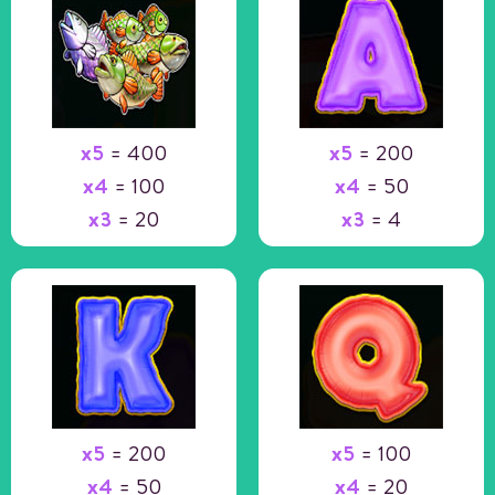
x5
= 400
x5
= 200
x4
= 100
x4
= 50
x3
= 20
x3
= 4
x5
= 200
x5
= 100
x4
= 50
x4
= 20