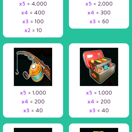
x5
= 4.000
x5
= 2.000
x4
= 400
x4
= 300
x3
= 100
x3
= 60
x2
= 10
x5
= 1.000
x5
= 1.000
x4
= 200
x4
= 200
x3
= 40
x3
= 40