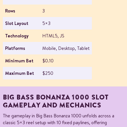
Rows
3
Slot Layout
5×3
Technology
HTML5, JS
Platforms
Mobile, Desktop, Tablet
Minimum Bet
$0.10
Maximum Bet
$250
BIG BASS BONANZA 1000 SLOT
GAMEPLAY AND MECHANICS
The gameplay in Big Bass Bonanza 1000 unfolds across a
classic 5×3 reel setup with 10 fixed paylines, offering