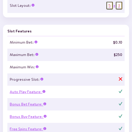
5
3
Slot Layout:
x
Slot Features
Minimum Bet:
$0.10
Maximum Bet:
$250
Maximum Win:
Progressive Slot:
Auto Play Feature:
Bonus Bet Feature:
Bonus Buy Feature:
Free Spins Feature: