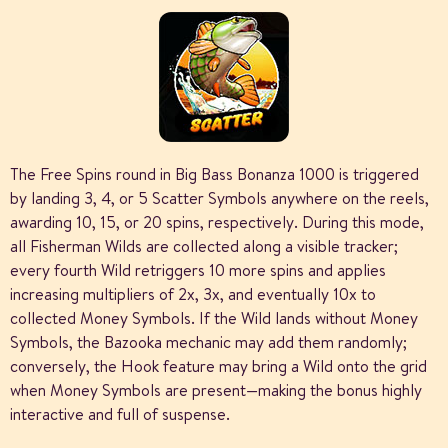
The Free Spins round in Big Bass Bonanza 1000 is triggered
by landing 3, 4, or 5 Scatter Symbols anywhere on the reels,
awarding 10, 15, or 20 spins, respectively. During this mode,
all Fisherman Wilds are collected along a visible tracker;
every fourth Wild retriggers 10 more spins and applies
increasing multipliers of 2x, 3x, and eventually 10x to
collected Money Symbols. If the Wild lands without Money
Symbols, the Bazooka mechanic may add them randomly;
conversely, the Hook feature may bring a Wild onto the grid
when Money Symbols are present—making the bonus highly
interactive and full of suspense.