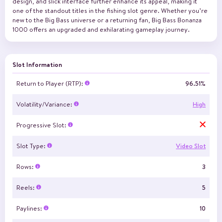
design, and slick interface further enhance its appeal, making it
one of the standout titles in the fishing slot genre. Whether you’re
new to the Big Bass universe or a returning fan, Big Bass Bonanza
1000 offers an upgraded and exhilarating gameplay journey.
Slot Information
Return to Player (RTP):
96.51%
Volatility/Variance:
High
Progressive Slot:
Slot Type:
Video Slot
Rows:
3
Reels:
5
Paylines:
10