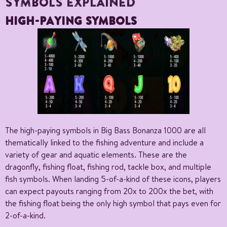
SYMBOLS EXPLAINED
HIGH-PAYING SYMBOLS
The high-paying symbols in Big Bass Bonanza 1000 are all
thematically linked to the fishing adventure and include a
variety of gear and aquatic elements. These are the
dragonfly, fishing float, fishing rod, tackle box, and multiple
fish symbols. When landing 5-of-a-kind of these icons, players
can expect payouts ranging from 20x to 200x the bet, with
the fishing float being the only high symbol that pays even for
2-of-a-kind.