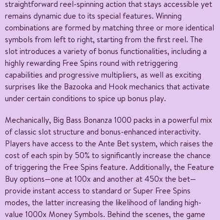
straightforward reel-spinning action that stays accessible yet
remains dynamic due to its special features. Winning
combinations are formed by matching three or more identical
symbols from left to right, starting from the first reel. The
slot introduces a variety of bonus functionalities, including a
highly rewarding Free Spins round with retriggering
capabilities and progressive multipliers, as well as exciting
surprises like the Bazooka and Hook mechanics that activate
under certain conditions to spice up bonus play.
Mechanically, Big Bass Bonanza 1000 packs in a powerful mix
of classic slot structure and bonus-enhanced interactivity.
Players have access to the Ante Bet system, which raises the
cost of each spin by 50% to significantly increase the chance
of triggering the Free Spins feature. Additionally, the Feature
Buy options—one at 100x and another at 450x the bet—
provide instant access to standard or Super Free Spins
modes, the latter increasing the likelihood of landing high-
value 1000x Money Symbols. Behind the scenes, the game