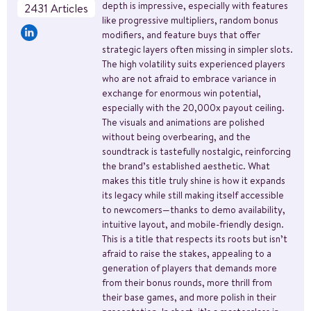
depth is impressive, especially with features
2431 Articles
like progressive multipliers, random bonus
modifiers, and feature buys that offer
strategic layers often missing in simpler slots.
The high volatility suits experienced players
who are not afraid to embrace variance in
exchange for enormous win potential,
especially with the 20,000x payout ceiling.
The visuals and animations are polished
without being overbearing, and the
soundtrack is tastefully nostalgic, reinforcing
the brand’s established aesthetic. What
makes this title truly shine is how it expands
its legacy while still making itself accessible
to newcomers—thanks to demo availability,
intuitive layout, and mobile-friendly design.
This is a title that respects its roots but isn’t
afraid to raise the stakes, appealing to a
generation of players that demands more
from their bonus rounds, more thrill from
their base games, and more polish in their