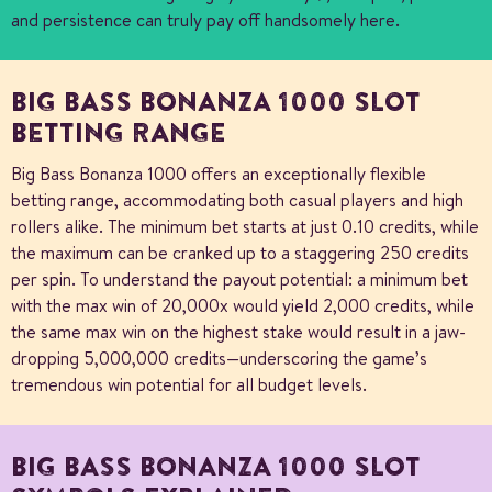
and persistence can truly pay off handsomely here.
BIG BASS BONANZA 1000 SLOT
BETTING RANGE
Big Bass Bonanza 1000 offers an exceptionally flexible
betting range, accommodating both casual players and high
rollers alike. The minimum bet starts at just 0.10 credits, while
the maximum can be cranked up to a staggering 250 credits
per spin. To understand the payout potential: a minimum bet
with the max win of 20,000x would yield 2,000 credits, while
the same max win on the highest stake would result in a jaw-
dropping 5,000,000 credits—underscoring the game’s
tremendous win potential for all budget levels.
BIG BASS BONANZA 1000 SLOT