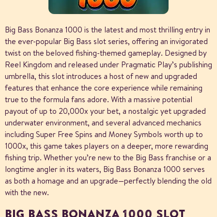
Big Bass Bonanza 1000 is the latest and most thrilling entry in
the ever-popular Big Bass slot series, offering an invigorated
twist on the beloved fishing-themed gameplay. Designed by
Reel Kingdom and released under Pragmatic Play’s publishing
umbrella, this slot introduces a host of new and upgraded
features that enhance the core experience while remaining
true to the formula fans adore. With a massive potential
payout of up to 20,000x your bet, a nostalgic yet upgraded
underwater environment, and several advanced mechanics
including Super Free Spins and Money Symbols worth up to
1000x, this game takes players on a deeper, more rewarding
fishing trip. Whether you’re new to the Big Bass franchise or a
longtime angler in its waters, Big Bass Bonanza 1000 serves
as both a homage and an upgrade—perfectly blending the old
with the new.
BIG BASS BONANZA 1000 SLOT