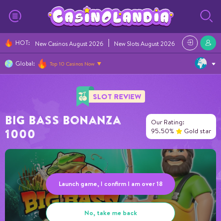
HOT
:
New Casinos August 2026
New Slots August 2026
Casino Bonus
Global:
Top 10 Casinos Now
SLOT REVIEW
Big Bass Bonanza
Our Rating:
95.50%
Gold star
1000
Launch game, I confirm I am over 18
No, take me back