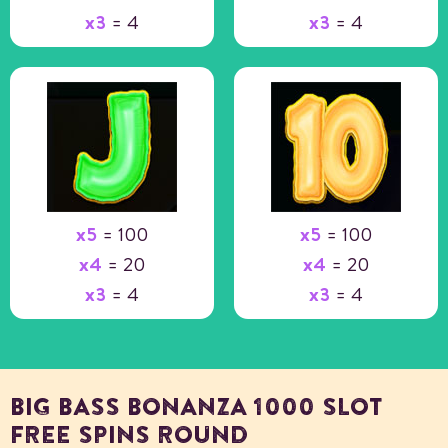
x3
= 4
x3
= 4
x5
= 100
x5
= 100
x4
= 20
x4
= 20
x3
= 4
x3
= 4
BIG BASS BONANZA 1000 SLOT
FREE SPINS ROUND