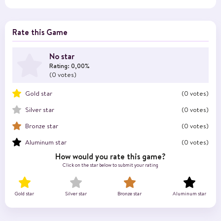
Rate this Game
No star
Rating: 0,00%
(0 votes)
Gold star
(0 votes)
Silver star
(0 votes)
Bronze star
(0 votes)
Aluminum star
(0 votes)
How would you rate this game?
Click on the star below to submit your rating
Gold star
Silver star
Bronze star
Aluminum star