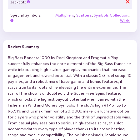
Jackpot:
Special Symbols:
Multipliers
,
Scatters
,
Symbols Collection
,
Wilds
Review Summary
Big Bass Bonanza 1000 by Reel Kingdom and Pragmatic Play
successfully enhances the core elements of the Big Bass franchise
while introducing high-stakes gameplay mechanics that increase
engagement and reward potential. With a classic 5x3 reel setup, 10
paylines, and a robust mix of base game and bonus features, it
stays true to its roots while elevating the entire experience. The
star of the show is undoubtedly the Super Free Spins feature,
which unlocks the highest payout potential when paired with the
Fisherman Wild and Money Symbols. The slot’s high RTP of up to
96.51% and its maximum win of 20,000x make it a lucrative option
for players who prefer volatility and the thrill of unpredictable wins.
From casual play sessions to serious high-stakes spins, this slot
accommodates every type of player thanks to its broad betting
range and mobile compatibility. The polished visuals, iconic sound