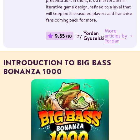
presentation. In short, it’s a masterclass in
iterative game design, refined to a level that
will keep both seasoned players and franchise
fans coming back for more.
More
Yordan
by
articles by
9.55
/10
Gyuzelski
Yordan
INTRODUCTION TO BIG BASS
BONANZA 1000