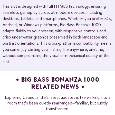
This slot is designed with full HTML5 technology, ensuring
seamless gameplay across all modern devices, including
desktops, tablets, and smartphones. Whether you prefer iOS,
Android, or Windows platforms, Big Bass Bonanza 1000
adapts fluidly to your screen, with responsive controls and
crisp underwater graphics preserved in both landscape and
portrait orientations. This cross-platform compatibility means
you can enjoy casting your fishing line anywhere, anytime,
without compromising the visual or mechanical quality of the
slot.
BIG BASS BONANZA 1000
RELATED NEWS
Exploring CasinoLandia’s latest updates is like walking into a
room that’s been quietly rearranged—familiar, but subtly
transformed.