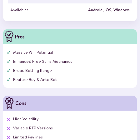
Available:
Android, IOS, Windows
Pros
Massive Win Potential
Enhanced Free Spins Mechanics
Broad Betting Range
Feature Buy & Ante Bet
Cons
High Volatility
Variable RTP Versions
Limited Paylines