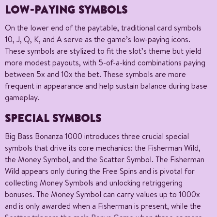
LOW-PAYING SYMBOLS
On the lower end of the paytable, traditional card symbols
10, J, Q, K, and A serve as the game’s low-paying icons.
These symbols are stylized to fit the slot’s theme but yield
more modest payouts, with 5-of-a-kind combinations paying
between 5x and 10x the bet. These symbols are more
frequent in appearance and help sustain balance during base
gameplay.
SPECIAL SYMBOLS
Big Bass Bonanza 1000 introduces three crucial special
symbols that drive its core mechanics: the Fisherman Wild,
the Money Symbol, and the Scatter Symbol. The Fisherman
Wild appears only during the Free Spins and is pivotal for
collecting Money Symbols and unlocking retriggering
bonuses. The Money Symbol can carry values up to 1000x
and is only awarded when a Fisherman is present, while the