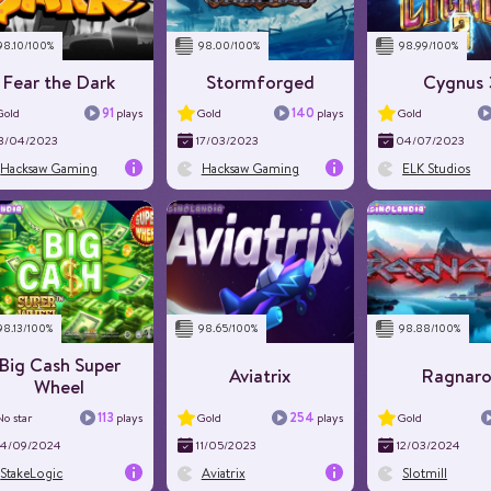
yout
5x4
Layout
6x4
98.10/100%
98.00/100%
98.99/100%
x Win
$1250000
Max Win
$1000000
Fear the Dark
Stormforged
Cygnus 
91
140
Gold
plays
Gold
plays
Gold
13/04/2023
17/03/2023
04/07/2023
Hacksaw Gaming
Hacksaw Gaming
ELK Studios
TP%
97
RTP%
96.12
latility
Medium
Volatility
High
yout
Layout
5x5
98.13/100%
98.65/100%
98.88/100%
x Win
$19761
Max Win
Big Cash Super
Aviatrix
Ragnar
Wheel
113
254
No star
plays
Gold
plays
Gold
24/09/2024
11/05/2023
12/03/2024
StakeLogic
Aviatrix
Slotmill