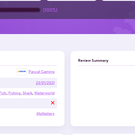
(100%)
Review Summary
Pascal Gaming
23/01/2021
Fish
,
Fishing
,
Shark
,
Waterworld
Multipliers