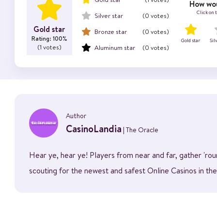
How wou
Click on 
Silver star
(0 votes)
Gold star
Bronze star
(0 votes)
Rating: 100%
Gold star
Sil
(1 votes)
Aluminum star
(0 votes)
Author
CasinoLandia
| The Oracle
Hear ye, hear ye! Players from near and far, gather 'ro
scouting for the newest and safest Online Casinos in the 