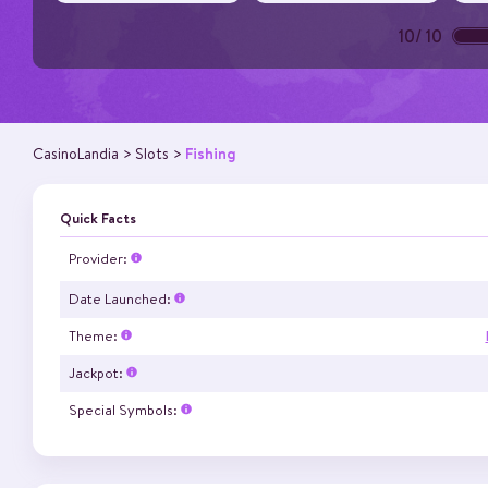
10
/
10
Fishing
CasinoLandia
Slots
Quick Facts
Provider:
Date Launched:
Theme:
Jackpot:
Special Symbols: