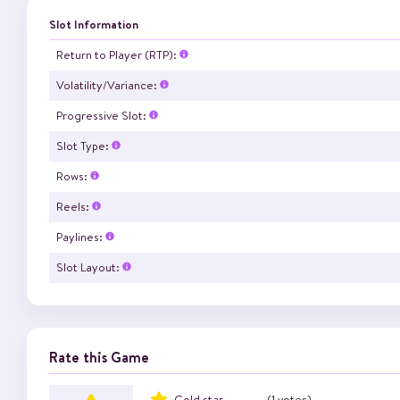
Slot Information
Return to Player (RTP):
Volatility/Variance:
Progressive Slot:
Slot Type:
Rows:
Reels:
Paylines:
Slot Layout:
Rate this Game
Gold star
(1 votes)