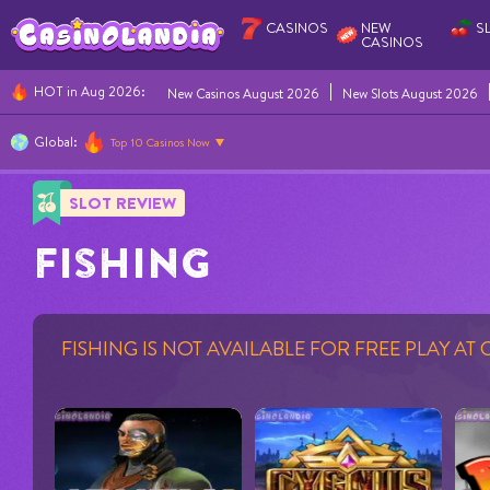
CASINOS
NEW
S
CASINOS
HOT
in Aug 2026
:
New Casinos August 2026
New Slots August 2026
Global:
Top 10 Casinos Now
SLOT REVIEW
Fishing
FISHING IS NOT AVAILABLE FOR FREE PLAY A
96.1
RTP%
94
RTP%
94.33
R
High
Volatility
High
Volatility
Medium
Vo