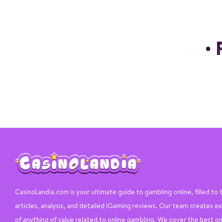
CasinoLandia.com is your ultimate guide to gambling online, filled to 
articles, analysis, and detailed iGaming reviews. Our team creates e
of anything of value related to online gambling. We cover the best onl