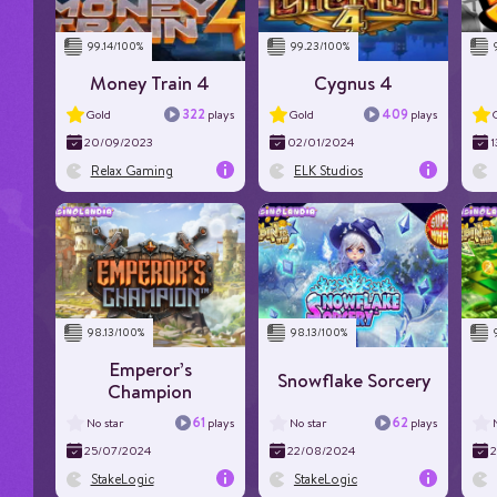
6x6
Layout
6x4
Layout
6x6
La
99.14/100%
99.23/100%
000000
Max Win
$500000000
Max Win
$500000
Ma
Money Train 4
Cygnus 4
322
409
Gold
plays
Gold
plays
20/09/2023
02/01/2024
Relax Gaming
ELK Studios
96.01
RTP%
96
RTP%
96.01
R
High
Volatility
High
Volatility
High
Vo
5x4
Layout
5x5
Layout
2x3x4x5x6
La
98.13/100%
98.13/100%
000000
Max Win
$480.000
Max Win
$500000
Ma
Emperor’s
Snowflake Sorcery
Champion
61
62
No star
plays
No star
plays
25/07/2024
22/08/2024
StakeLogic
StakeLogic