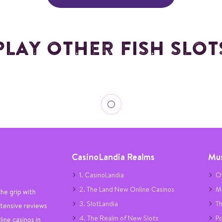
PLAY OTHER FISH SLOT
CasinoLandia Realms
Mus
1. CasinoLandia
Ov
2. The Land New Online Casinos
M
the grip with
3. SlotLandia
Th
xtensive reviews
4. The Realm of New Slots
P
ine casinos in