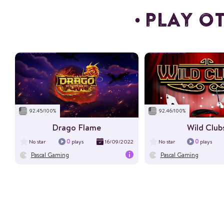
PLAY O
95.5
RTP%
95.5
RTP%
High
Volatility
High
Volatility
6x4
Layout
6x4
Layout
92.45/100%
92.46/100%
Max Win
Max Win
Drago Flame
Wild Club
0
0
No star
plays
16/09/2022
No star
plays
Pascal Gaming
Pascal Gaming