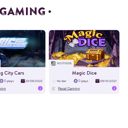
 GAMING
96
High
90.17/100%
0
ig City Cars
Magic Dice
0
0
plays
23/09/2022
No star
plays
09/10/2021
ming
Pascal Gaming