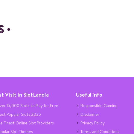
S
t Visit in SlotLandia
Useful info
er 15,000 Slots to Play for Free
Responsible Gaming
ost Popular Slots 2025
Disclaimer
e Finest Online Slot Providers
Privacy Policy
opular Slot Themes
Terms and Conditions