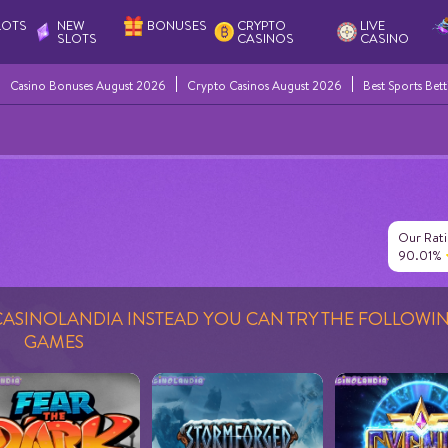
LOTS
NEW
BONUSES
CRYPTO
LIVE
SLOTS
CASINOS
CASINO
Casino Bonuses August 2026
Crypto Casinos August 2026
Best Sports Bet
Our Rati
90.01%
T CASINOLANDIA INSTEAD YOU CAN TRY THE FOLLOWI
GAMES
TP%
94.28
RTP%
94
latility
High
Volatility
Medium High