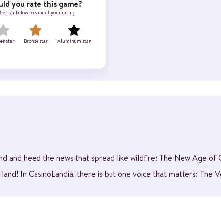
ld you rate this game?
the star below to submit your rating
ver star
Bronze star
Aluminum star
und and heed the news that spread like wildfire: The New Age of 
land! In CasinoLandia, there is but one voice that matters: The V