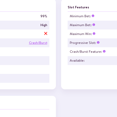
Slot Features
99%
Minimum Bet:
High
Maximum Bet:
Maximum Win:
Crash/Burst
Progressive Slot:
Crash/Burst Feature:
Available: