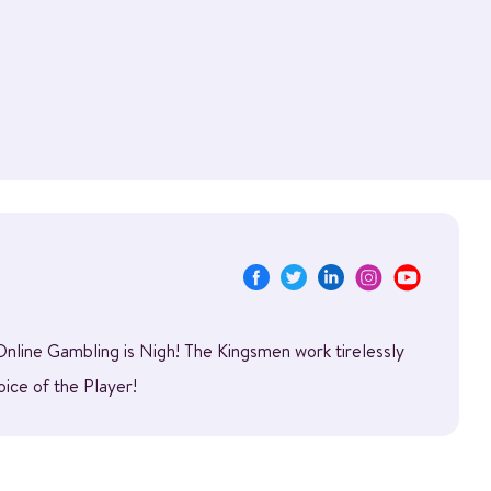
Online Gambling is Nigh! The Kingsmen work tirelessly
oice of the Player!