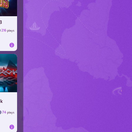
3
216
plays
ok
74
plays