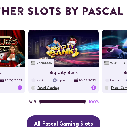
THER SLOTS BY PASCAL
96.5
RTP%
96.5
RTP%
High
Volatility
High
Volatility
5x3
Layout
5x3
Layout
92.78/100%
92.34/100%
0
Max Win
0
Max Win
s
Big City Bank
B
0
20/09/2022
No star
plays
10/09/2022
No star
Pascal Gaming
Pascal Ga
5
/
5
100%
All Pascal Gaming Slots