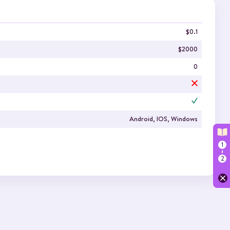
$0.1
$2000
0
Android, IOS, Windows