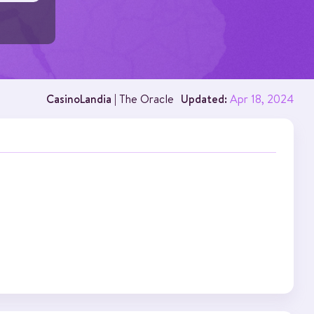
CasinoLandia
|
The Oracle
Updated:
Apr 18, 2024