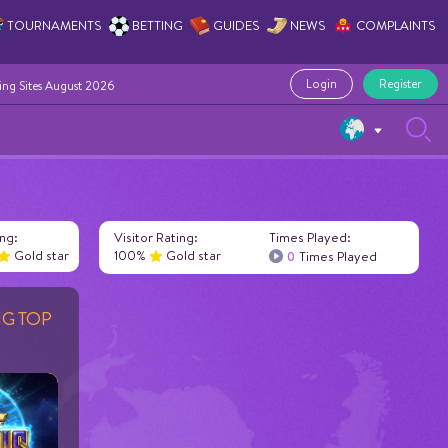
TOURNAMENTS
BETTING
GUIDES
NEWS
COMPLAINTS
Login
Register
ting Sites August 2026
ng:
Visitor Rating:
Times Played:
Gold star
100%
Gold star
0
Times Played
NG TOP