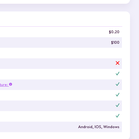
$0.20
$100
ture:
Android, IOS, Windows