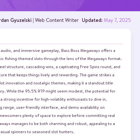
rdan Gyuzelski
|
Web Content Writer
Updated:
May 7, 2025
tic audio, and immersive gameplay, Bass Boss Megaways offers a
assic fishing-themed slots through the lens of the Megaways format.
eel structure, cascading wins, a captivating Free Spins round, and
ure that keeps things lively and rewarding. The game strikes a
t innovation and nostalgic themes, making it a standout title
ary. While the 95.5% RTP might seem modest, the potential for
trong incentive for high-volatility enthusiasts to dive in.
 range, user-friendly interface, and demo availability on
e newcomers plenty of space to explore before committing real
ways manages to be both charming and robust, appealing to a
asual spinners to seasoned slot hunters.