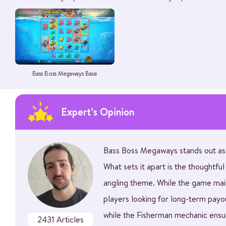
Bass Boss Megaways Base
Expert’s Opinion
Bass Boss Megaways stands out as a
What sets it apart is the thoughtful
angling theme. While the game mainta
players looking for long-term payou
while the Fisherman mechanic ensur
2431 Articles