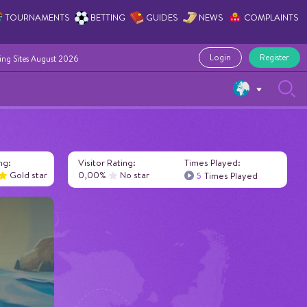
TOURNAMENTS
BETTING
GUIDES
NEWS
COMPLAINTS
Login
Register
ting Sites August 2026
ng:
Visitor Rating:
Times Played:
Gold star
0,00%
No star
5
Times Played