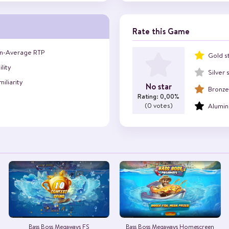
Rate this Game
n-Average RTP
Gold s
lity
Silver 
iliarity
No star
Bronze
Rating: 0,00%
(0 votes)
Alumin
Bass Boss Megaways FS
Bass Boss Megaways Homescreen