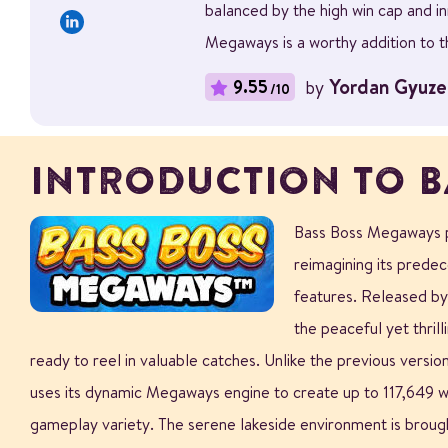
balanced by the high win cap and i
Megaways is a worthy addition to t
Yordan Gyuzel
9.55
by
/10
INTRODUCTION TO B
Bass Boss Megaways p
reimagining its prede
features. Released by 
the peaceful yet thril
ready to reel in valuable catches. Unlike the previous versi
uses its dynamic Megaways engine to create up to 117,649 wa
gameplay variety. The serene lakeside environment is brought