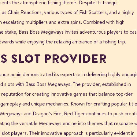
ents the atmospheric fishing theme. Despite its tranquil
 as Chain Reactions, various types of Fish Scatters, and a highly
 escalating multipliers and extra spins. Combined with high
he stake, Bass Boss Megaways invites adventurous players to cas
ewards while enjoying the relaxing ambiance of a fishing trip.
S SLOT PROVIDER
nce again demonstrated its expertise in delivering highly engagi
ed slots with Bass Boss Megaways. The provider, established in
g reputation for creating innovative games that balance top-tier
 gameplay and unique mechanics. Known for crafting popular titl
Megaways and Dragon’s Fire, Red Tiger continues to push creat
ating the versatile Megaways engine into themes that resonate w
lot players. Their innovative approach is particularly evident in