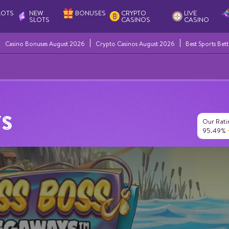
LOTS
NEW
BONUSES
CRYPTO
LIVE
SLOTS
CASINOS
CASINO
Casino Bonuses August 2026
Crypto Casinos August 2026
Best Sports Bet
s
Our Rati
95.49%