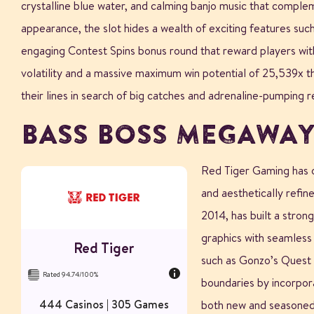
crystalline blue water, and calming banjo music that complem
appearance, the slot hides a wealth of exciting features such
engaging Contest Spins bonus round that reward players with
volatility and a massive maximum win potential of 25,539x t
their lines in search of big catches and adrenaline-pumping r
BASS BOSS MEGAWAY
Red Tiger Gaming has o
305
and aesthetically refin
 Man
2014, has built a stron
2014
graphics with seamless
Red Tiger
such as Gonzo’s Quest 
Rated 94.74/100%
boundaries by incorpor
444 Casinos | 305 Games
both new and seasoned s