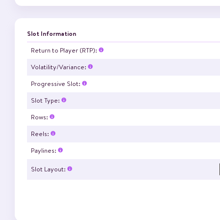
Slot Information
Return to Player (RTP):
Volatility/Variance:
Progressive Slot:
Slot Type:
Rows:
Reels:
Paylines:
Slot Layout: