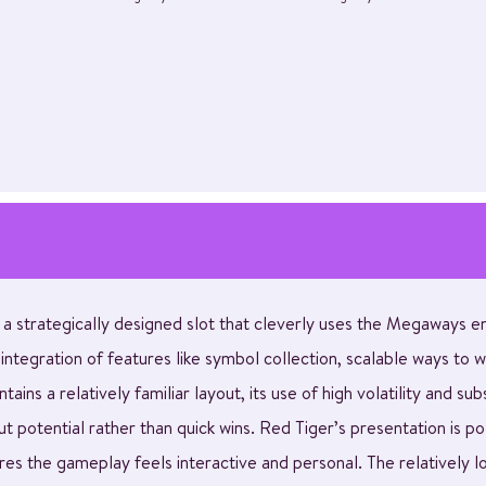
 strategically designed slot that cleverly uses the Megaways engi
 integration of features like symbol collection, scalable ways to wi
ins a relatively familiar layout, its use of high volatility and sub
t potential rather than quick wins. Red Tiger’s presentation is po
es the gameplay feels interactive and personal. The relatively 