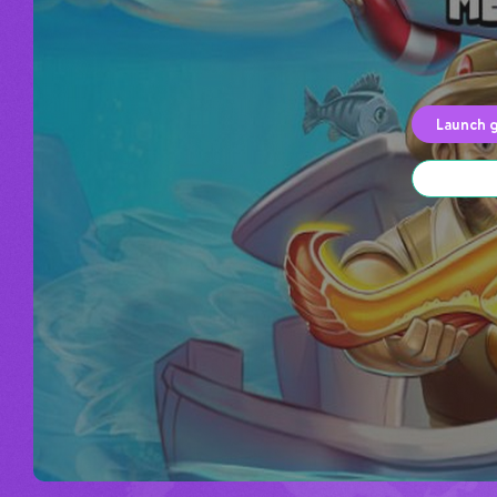
Launch g