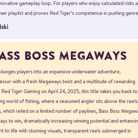
nnovative gameplay loop. For players who enjoy calculated risk
heir playlist and proves Red Tiger’s competence in pushing genr
ski
ASS BOSS MEGAWAYS
lunges players into an expansive underwater adventure,
cessor with a fresh Megaways twist and a multitude of rewarding
Red Tiger Gaming on April 24, 2025, this title takes you back to
ling world of fishing, where a seasoned angler sits above the reels
on, which relied on a limited number of paylines, Bass Boss Megaw
ys to win, dramatically increasing winning potential and enhanci
 to life with stunning visuals, transparent reels submerged in