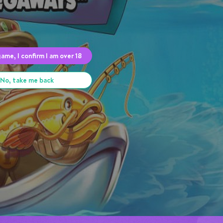
ame, I confirm I am over 18
No, take me back