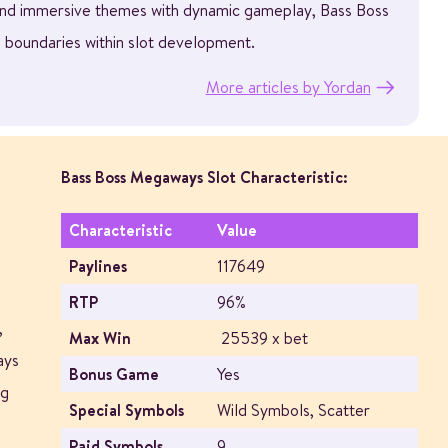
s and immersive themes with dynamic gameplay, Bass Boss
e boundaries within slot development.
More articles by Yordan
Bass Boss Megaways Slot Characteristic:
Characteristic
Value
Paylines
117649
RTP
96%
,
Max Win
25539 x bet
ays
Bonus Game
Yes
ng
Special Symbols
Wild Symbols, Scatter
Paid Symbols
9