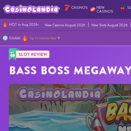
CASINOS
NEW
S
CASINOS
HOT
in Aug 2026
:
New Casinos August 2026
New Slots August 2026
Global:
Top 10 Casinos Now
SLOT REVIEW
Bass Boss Megaway