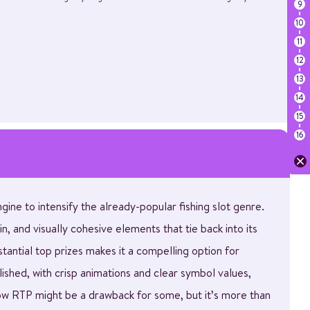
ne to intensify the already-popular fishing slot genre.
n, and visually cohesive elements that tie back into its
stantial top prizes makes it a compelling option for
lished, with crisp animations and clear symbol values,
low RTP might be a drawback for some, but it’s more than