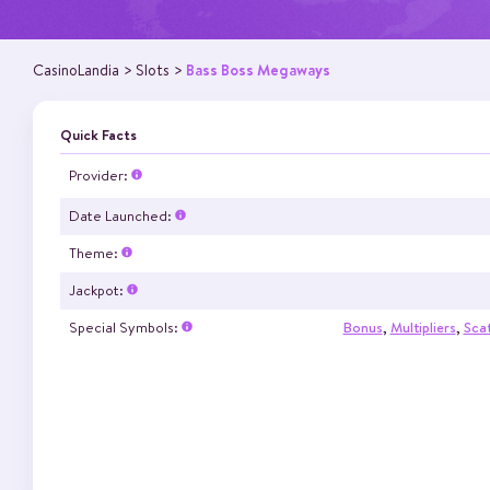
Bass Boss Megaways
CasinoLandia
Slots
Quick Facts
Provider:
Date Launched:
Theme:
Jackpot:
Special Symbols:
Bonus
,
Multipliers
,
Scat