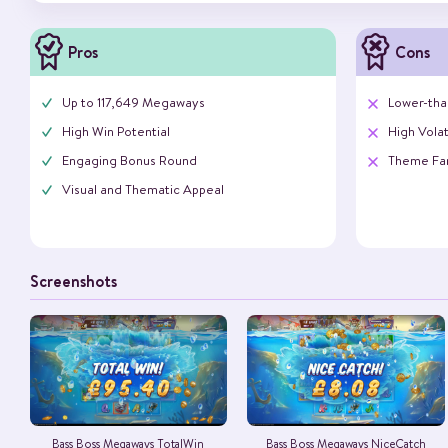
Pros
Cons
Up to 117,649 Megaways
Lower-tha
High Win Potential
High Volati
Engaging Bonus Round
Theme Fam
Visual and Thematic Appeal
Screenshots
Bass Boss Megaways TotalWin
Bass Boss Megaways NiceCatch