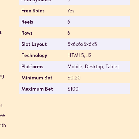
Free Spins
Yes
Reels
6
t
Rows
6
Slot Layout
5x6x6x6x6x5
Technology
HTML5, JS
Platforms
Mobile, Desktop, Tablet
ng
Minimum Bet
$0.20
Maximum Bet
$100
es
ive
ith