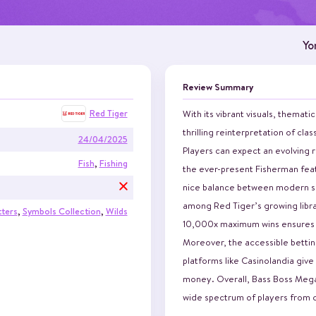
Yo
Review Summary
Red Tiger
With its vibrant visuals, thema
thrilling reinterpretation of cl
24/04/2025
Players can expect an evolving r
Fish
,
Fishing
the ever-present Fisherman feat
nice balance between modern slo
among Red Tiger’s growing libr
ters
,
Symbols Collection
,
Wilds
10,000x maximum wins ensures a s
Moreover, the accessible betting
platforms like Casinolandia giv
money. Overall, Bass Boss Mega
wide spectrum of players from c