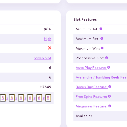
Slot Features
96%
Minimum Bet:
High
Maximum Bet:
Maximum Win:
Video Slot
Progressive Slot:
6
Auto Play Feature:
6
Avalanche / Tumbling Reels Fea
117649
Bonus Buy Feature:
Free Spins Feature:
5
6
6
6
6
5
x
x
x
x
x
Megaways Feature:
Available: