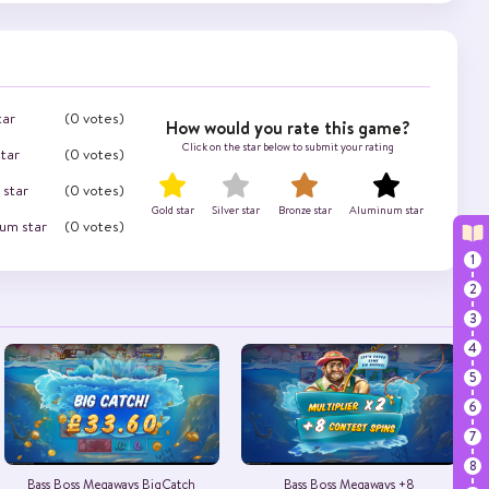
tar
(0 votes)
How would you rate this game?
Click on the star below to submit your rating
star
(0 votes)
 star
(0 votes)
Gold star
Silver star
Bronze star
Aluminum star
um star
(0 votes)
Bass Boss Megaways BigCatch
Bass Boss Megaways +8