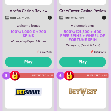
US Players
Not Accepted
Atefia Casino Review
CrazyTower Casino Review
Rated 92.77/100%
Rated 87.50/100%
welcome bonus
welcome bonus
100%/1,000 € + 200
500%/€21,300 + 400
SPINS
FREE SPINS + WHEEL OF
FORTUNE SPIN
40x wagering (Deposit & Bonus)
35x wagering (Deposit & Bonus)
COMPARE
COMPARE
Play
Play
RESTRICTED IN US
RESTRICTED IN US
Number of games
1848+
Payment methods
21
Game providers
61
Min deposit
20
US Players
Not Accepted