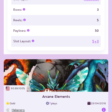
Rows:
3
Reels:
5
Paylines:
50
Slot Layout:
5
3
x
6
w
3
90.89/100%
Arcane Elements
1
Gold
plays
23/04/2016
Habanero