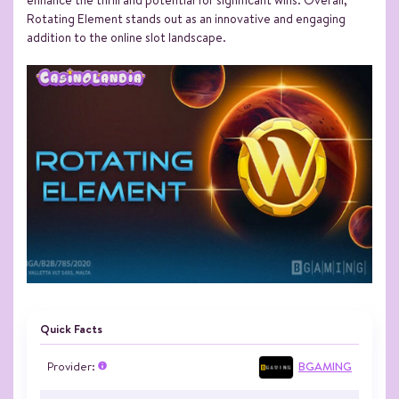
enhance the thrill and potential for significant wins. Overall,
Rotating Element stands out as an innovative and engaging
addition to the online slot landscape.
Quick Facts
Provider:
BGAMING