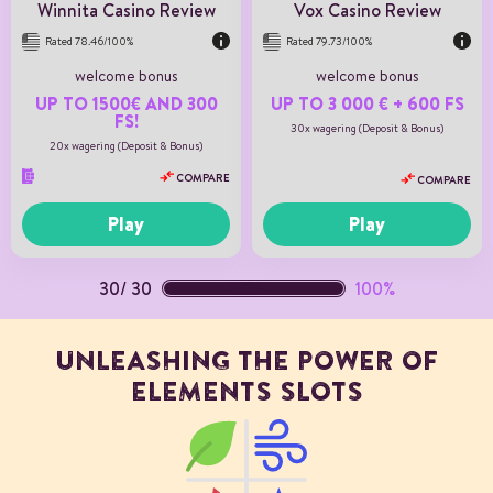
Winnita Casino Review
Vox Casino Review
Rated 78.46/100%
Rated 79.73/100%
welcome bonus
welcome bonus
UP TO 1500€ AND 300
UP TO 3 000 € + 600 FS
FS!
30x wagering (Deposit & Bonus)
20x wagering (Deposit & Bonus)
COMPARE
COMPARE
Play
Play
30
/
30
100%
UNLEASHING THE POWER OF
ELEMENTS SLOTS