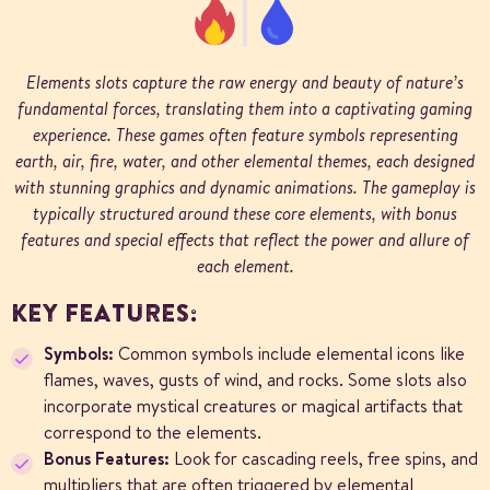
Elements slots capture the raw energy and beauty of nature’s
fundamental forces, translating them into a captivating gaming
experience. These games often feature symbols representing
earth, air, fire, water, and other elemental themes, each designed
with stunning graphics and dynamic animations. The gameplay is
typically structured around these core elements, with bonus
features and special effects that reflect the power and allure of
each element.
KEY FEATURES:
Symbols:
Common symbols include elemental icons like
flames, waves, gusts of wind, and rocks. Some slots also
incorporate mystical creatures or magical artifacts that
correspond to the elements.
Bonus Features:
Look for cascading reels, free spins, and
multipliers that are often triggered by elemental