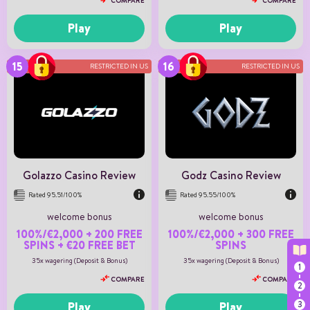
COMPARE
COMPARE
Play
Play
RESTRICTED IN US
RESTRICTED IN US
Number of games
744+
Payment methods
21
Game providers
61
Min deposit
20
US Players
Not Accepted
Golazzo Casino Review
Godz Casino Review
Rated 95.51/100%
Rated 95.55/100%
welcome bonus
welcome bonus
100%/€2,000 + 200 FREE
100%/€2,000 + 300 FREE
SPINS + €20 FREE BET
SPINS
35x wagering (Deposit & Bonus)
35x wagering (Deposit & Bonus)
COMPARE
COMPARE
Play
Play