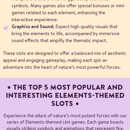
symbols. Many games also offer special bonuses or mini-
games related to each element, enhancing the
interactive experience.
Graphics and Sound:
Expect high-quality visuals that
bring the elements to life, accompanied by immersive
sound effects that amplify the thematic impact.
These slots are designed to offer a balanced mix of aesthetic
appeal and engaging gameplay, making each spin an
adventure into the heart of nature’s most powerful forces.
THE TOP 5 MOST POPULAR AND
INTERESTING ELEMENTS-THEMED
SLOTS
Experience the allure of nature’s most potent forces with our
series of Elements-themed slot games. Each game boasts
visually striking symbols and animations that represent fire,