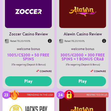
Payment methods
46
Game providers
55
Min deposit
10
US Players
Not Accepted
Zoccer Casino Review
Alawin Casino Review
Rated 78.20/100%
Rated 78.20/100%
welcome bonus
welcome bonus
100%/C$200 + 50 FREE
300%/€2000 + 300 FREE
SPINS
SPINS + 1 BONUS CRAB
35x wagering (Deposit & Bonus)
35x wagering (Deposit & Bonus)
COMPARE
COMPARE
Play
Play
TRENDING IN THE USA
RESTRICTED IN US
Number of games
339+
Payment methods
46
Game providers
55