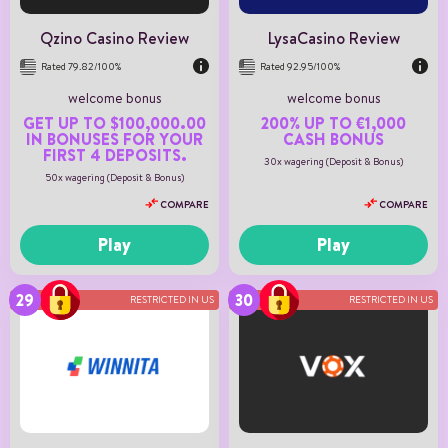
US Players
Not Accepted
Qzino Casino Review
LysaCasino Review
Rated 79.82/100%
Rated 92.95/100%
welcome bonus
welcome bonus
GET UP TO $100,000.00
200% UP TO €1,000
IN BONUSES FOR YOUR
CASH BONUS
FIRST 4 DEPOSITS.
30x wagering (Deposit & Bonus)
50x wagering (Deposit & Bonus)
COMPARE
COMPARE
Play
Play
RESTRICTED IN US
RESTRICTED IN US
Number of games
220+
Payment methods
11
Game providers
53
Min deposit
10
US Players
Not Accepted