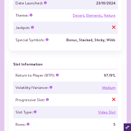
Date Launched:
23/10/2024
Theme:
Desert
,
Elements
,
Nature
Jackpot:
Special Symbols:
Bonus, Stacked, Sticky, Wilds
Slot Information
Return to Player (RTP):
97.19%
Volatility/Variance:
Medium
Progressive Slot:
Slot Type:
Video Slot
Rows:
5