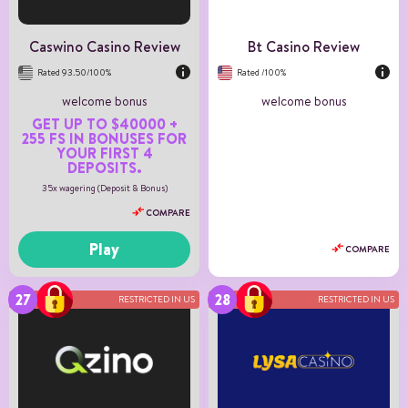
US Players
Accepted
Caswino Casino Review
Bt Casino Review
Rated 93.50/100%
Rated /100%
welcome bonus
welcome bonus
GET UP TO $40000 +
255 FS IN BONUSES FOR
YOUR FIRST 4
DEPOSITS.
35x wagering (Deposit & Bonus)
COMPARE
Play
COMPARE
RESTRICTED IN US
RESTRICTED IN US
Number of games
200+
Payment methods
14
Game providers
43
Min deposit
20