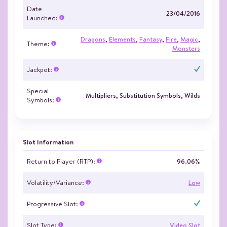
Date
23/04/2016
Launched:
Dragons
,
Elements
,
Fantasy
,
Fire
,
Magic
,
Theme:
Monsters
Jackpot:
Special
Multipliers, Substitution Symbols, Wilds
Symbols:
Slot Information
Return to Player (RTP):
96.06%
Volatility/Variance:
Low
Progressive Slot:
Slot Type:
Video Slot