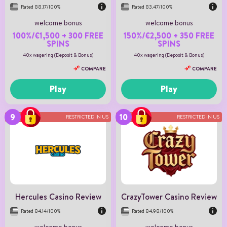
Rated 88.17/100%
Rated 83.47/100%
welcome bonus
welcome bonus
100%/€1,500 + 300 FREE
150%/€2,500 + 350 FREE
SPINS
SPINS
40x wagering (Deposit & Bonus)
40x wagering (Deposit & Bonus)
COMPARE
COMPARE
Play
Play
RESTRICTED IN US
RESTRICTED IN US
Number of games
700+
Payment methods
21
Game providers
61
Min deposit
25
US Players
Not Accepted
Hercules Casino Review
CrazyTower Casino Review
Rated 84.14/100%
Rated 84.98/100%