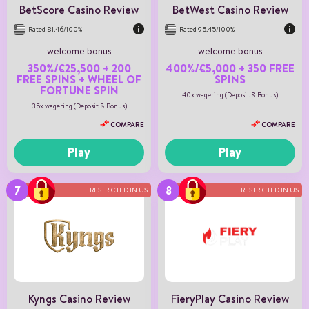
BetScore Casino Review
BetWest Casino Review
Rated 81.46/100%
Rated 95.45/100%
welcome bonus
welcome bonus
350%/€25,500 + 200
400%/€5,000 + 350 FREE
FREE SPINS + WHEEL OF
SPINS
FORTUNE SPIN
40x wagering (Deposit & Bonus)
35x wagering (Deposit & Bonus)
COMPARE
COMPARE
Play
Play
RESTRICTED IN US
RESTRICTED IN US
Number of games
200+
Payment methods
21
Game providers
61
Min deposit
10
US Players
Not Accepted
Kyngs Casino Review
FieryPlay Casino Review