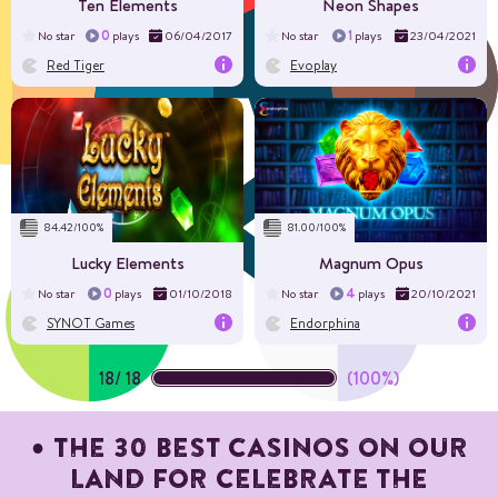
Ten Elements
Neon Shapes
0
1
No star
plays
06/04/2017
No star
plays
23/04/2021
Red Tiger
Evoplay
RTP%
96.01
Volatility
High
Layout
3×3
84.42/100%
81.00/100%
Max Win
Lucky Elements
Magnum Opus
0
4
No star
plays
01/10/2018
No star
plays
20/10/2021
SYNOT Games
Endorphina
18
/
18
(100%)
THE 30 BEST CASINOS ON OUR
LAND FOR CELEBRATE THE