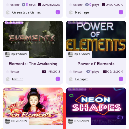
8
0
No star
plays
02/05/2020
No star
plays
04/07/2019
Green Jade Games
Red Tiger
RTP%
95
Volatility
High
Layout
6×6
89.95/100%
89.26/100%
Max Win
$400
Elements: The Awakening
Power of Elements
1
No star
11/11/2013
No star
plays
06/12/2019
NetEnt
Ganapati
RTP%
96
Volatility
High
Layout
8×8
88.78/100%
87.73/100%
Max Win
$1000000