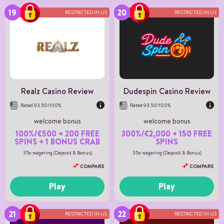
RESTRICTED IN US
RESTRICTED IN US
Number of games
1832+
Payment methods
21
Game providers
61
Min deposit
20
US Players
Not Accepted
Realz Casino Review
Dudespin Casino Review
Rated 93.50/100%
Rated 93.50/100%
welcome bonus
welcome bonus
100%/€500 + 200 FREE
300%/€2,000 + 150 FREE
SPINS + 1 BONUS CRAB
SPINS
35x wagering (Deposit & Bonus)
35x wagering (Deposit & Bonus)
COMPARE
COMPARE
Play
Play
RESTRICTED IN US
RESTRICTED IN US
Number of games
339+