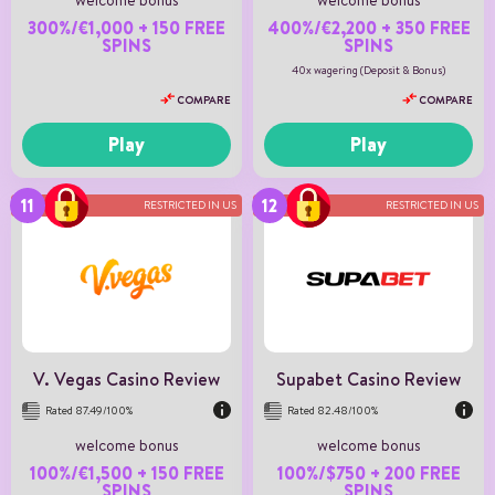
welcome bonus
welcome bonus
300%/€1,000 + 150 FREE
400%/€2,200 + 350 FREE
SPINS
SPINS
40x wagering (Deposit & Bonus)
COMPARE
COMPARE
Play
Play
RESTRICTED IN US
RESTRICTED IN US
Number of games
1959+
Payment methods
21
Game providers
61
Min deposit
30
US Players
Not Accepted
V. Vegas Casino Review
Supabet Casino Review
Rated 87.49/100%
Rated 82.48/100%
welcome bonus
welcome bonus
100%/€1,500 + 150 FREE
100%/$750 + 200 FREE
SPINS
SPINS