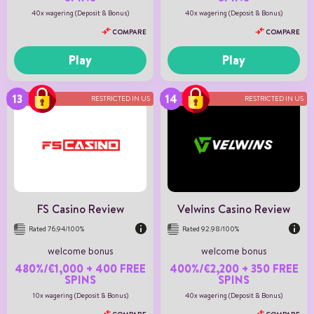
40x wagering (Deposit & Bonus)
40x wagering (Deposit & Bonus)
COMPARE
COMPARE
Play
Play
RESTRICTED IN US
RESTRICTED IN US
Number of games
700+
Payment methods
21
Game providers
61
Min deposit
25
US Players
Not Accepted
FS Casino Review
Velwins Casino Review
Rated 76.94/100%
Rated 92.98/100%
welcome bonus
welcome bonus
480%/€1,000 + 400 FREE
400%/€2,200 + 350 FREE
SPINS
SPINS
10x wagering (Deposit & Bonus)
40x wagering (Deposit & Bonus)