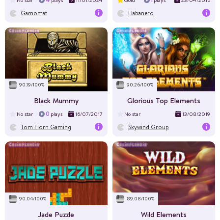
Gamomat
Habanero
RTP%
95.55
Volatility
High
Layout
5×3
90.19/100%
90.26/100%
Max Win
$400000
Black Mummy
Glorious Top Elements
0
No star
plays
16/07/2017
No star
13/08/2019
Tom Horn Gaming
Skywind Group
RTP%
95.1
Volatility
High
Layout
7×3
90.04/100%
89.08/100%
Max Win
$102840
Jade Puzzle
Wild Elements