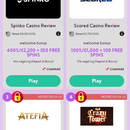
Min deposit
10
US Players
Not Accepted
Spinko Casino Review
Scored Casino Review
Rated 86.39/100%
Rated 90.76/100%
welcome bonus
welcome bonus
400%/€2,200 + 350 FREE
100%/€1,000 + 100 FREE
SPINS
SPINS
40x wagering (Deposit & Bonus)
35x wagering (Deposit & Bonus)
COMPARE
COMPARE
Play
Play
RESTRICTED IN US
RESTRICTED IN US
Number of games
1900+
Payment methods
21
Game providers
61
Min deposit
20