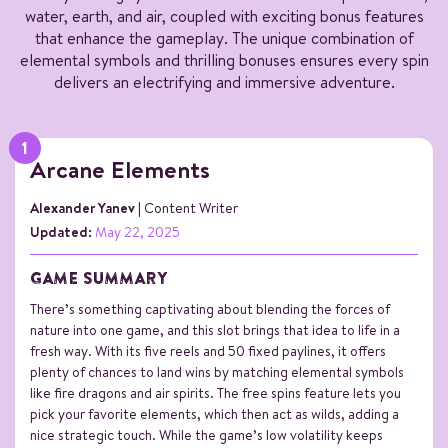
water, earth, and air, coupled with exciting bonus features
that enhance the gameplay. The unique combination of
elemental symbols and thrilling bonuses ensures every spin
delivers an electrifying and immersive adventure.
Arcane Elements
Alexander Yanev
| Content Writer
Updated:
May 22, 2025
GAME SUMMARY
There’s something captivating about blending the forces of
nature into one game, and this slot brings that idea to life in a
fresh way. With its five reels and 50 fixed paylines, it offers
plenty of chances to land wins by matching elemental symbols
like fire dragons and air spirits. The free spins feature lets you
pick your favorite elements, which then act as wilds, adding a
nice strategic touch. While the game’s low volatility keeps