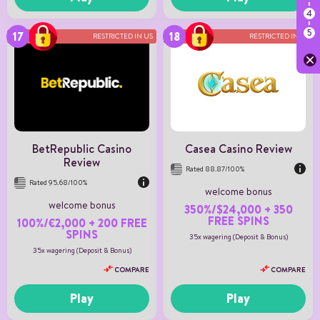
RESTRICTED IN US
RESTRICTED IN US
Number of games
1950+
Payment methods
21
Game providers
61
Min deposit
20
US Players
Not Accepted
BetRepublic Casino
Casea Casino Review
Review
Rated 88.87/100%
Rated 95.68/100%
welcome bonus
welcome bonus
350%/$24,000 + 350
FREE SPINS
100%/€2,000 + 200 FREE
SPINS
35x wagering (Deposit & Bonus)
35x wagering (Deposit & Bonus)
COMPARE
COMPARE
Play
Play