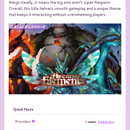
things steady, it means the big wins aren’t super frequent.
Overall, this title delivers smooth gameplay and a unique theme
that keeps it interesting without overwhelming players.
Quick Facts
Provider:
Habanero