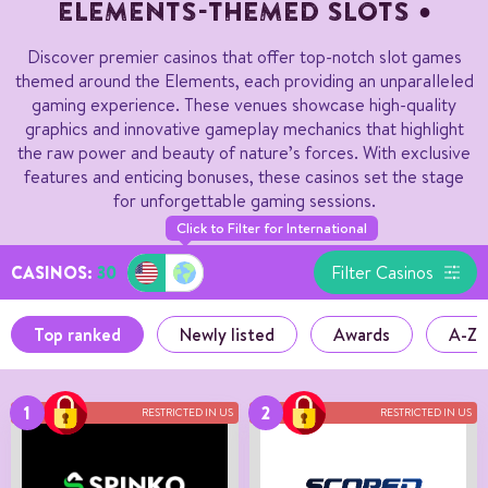
ELEMENTS-THEMED SLOTS
Discover premier casinos that offer top-notch slot games
themed around the Elements, each providing an unparalleled
gaming experience. These venues showcase high-quality
graphics and innovative gameplay mechanics that highlight
the raw power and beauty of nature’s forces. With exclusive
features and enticing bonuses, these casinos set the stage
for unforgettable gaming sessions.
Click to Filter for International
CASINOS:
30
Filter Casinos
Top ranked
Newly listed
Awards
A-Z
RESTRICTED IN US
RESTRICTED IN US
Number of games
800+
Payment methods
21
Game providers
61