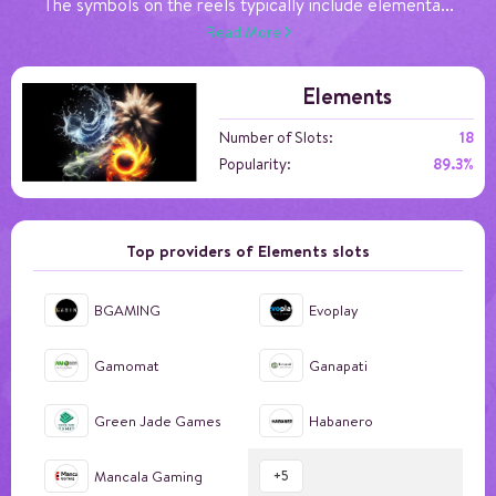
The symbols on the reels typically include elementa
...
Read More
Elements
18
Number of Slots:
89.3%
Popularity:
Top providers of Elements slots
BGAMING
Evoplay
Gamomat
Ganapati
Green Jade Games
Habanero
Mancala Gaming
+
5