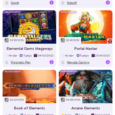
Swintt
Betsoft
RTP%
95
Volatility
Low
Layout
5×4
93.53/100%
92.41/100%
Max Win
$4540.00
Elemental Gems Megaways
Portal Master
3
6
No star
plays
04/02/2022
No star
plays
21/04/2021
Pragmatic Play
Mancala Gaming
RTP%
96.06
Volatility
Low
Layout
5×3
92.23/100%
90.89/100%
Max Win
Book of Elements
Arcane Elements
4
1
No star
plays
11/01/2024
Gold
plays
23/04/2016