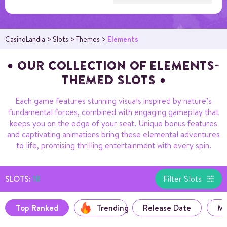
Elements
CasinoLandia
Slots
Themes
OUR COLLECTION OF ELEMENTS-
THEMED SLOTS
Each game features stunning visuals inspired by nature’s
fundamental forces, combined with engaging gameplay that
keeps you on the edge of your seat. Unique bonus features
and captivating animations bring these elemental adventures
to life, promising thrilling entertainment with every spin.
SLOTS:
18
Filter Slots
Top Ranked
Trending
Release Date
Mo