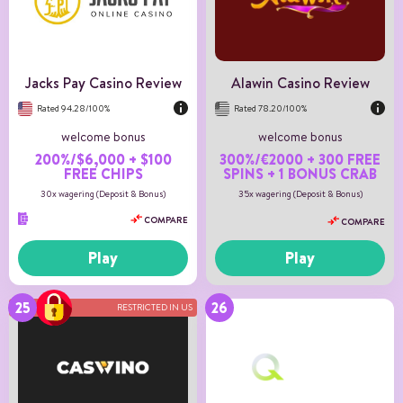
Min deposit
10
US Players
Not Accepted
Jacks Pay Casino Review
Alawin Casino Review
Rated 94.28/100%
Rated 78.20/100%
welcome bonus
welcome bonus
200%/$6,000 + $100
300%/€2000 + 300 FREE
FREE CHIPS
SPINS + 1 BONUS CRAB
30x wagering (Deposit & Bonus)
35x wagering (Deposit & Bonus)
COMPARE
COMPARE
Play
Play
RESTRICTED IN US
Number of games
-
Payment methods
-
Game providers
-
Min deposit