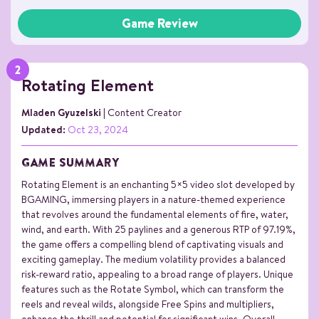
Game Review
Rotating Element
Mladen Gyuzelski
| Content Creator
Updated:
Oct 23, 2024
GAME SUMMARY
Rotating Element is an enchanting 5×5 video slot developed by
BGAMING, immersing players in a nature-themed experience
that revolves around the fundamental elements of fire, water,
wind, and earth. With 25 paylines and a generous RTP of 97.19%,
the game offers a compelling blend of captivating visuals and
exciting gameplay. The medium volatility provides a balanced
risk-reward ratio, appealing to a broad range of players. Unique
features such as the Rotate Symbol, which can transform the
reels and reveal wilds, alongside Free Spins and multipliers,