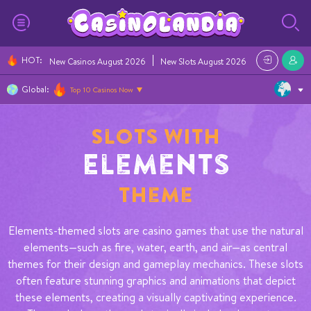
HOT
:
New Casinos August 2026
New Slots August 2026
Casino Bonus
Global:
Top 10 Casinos Now
Slots with
Elements
Theme
Elements-themed slots are casino games that use the natural
elements—such as fire, water, earth, and air—as central
themes for their design and gameplay mechanics. These slots
often feature stunning graphics and animations that depict
these elements, creating a visually captivating experience.