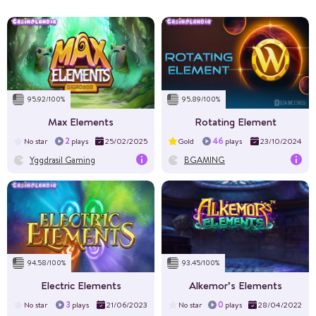
RTP%
97.19
Volatility
Medium
Layout
5×5
95.92/100%
95.89/100%
Max Win
$250000
Max Elements
Rotating Element
2
46
No star
plays
25/02/2025
Gold
plays
23/10/2024
Yggdrasil Gaming
BGAMING
RTP%
95.45
Volatility
Medium
Layout
5×4
94.58/100%
93.45/100%
Max Win
$240000
Electric Elements
Alkemor’s Elements
3
0
No star
plays
21/06/2023
No star
plays
28/04/2022