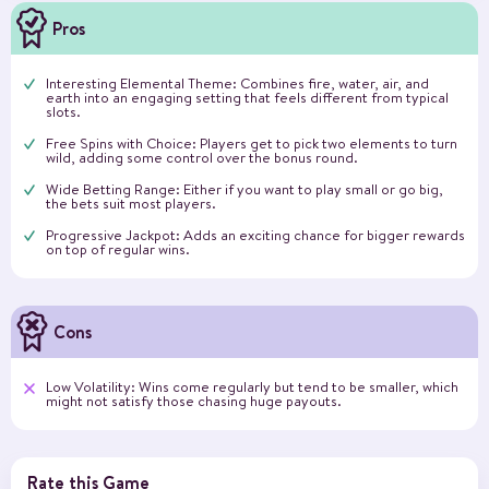
Pros
Interesting Elemental Theme: Combines fire, water, air, and
earth into an engaging setting that feels different from typical
slots.
Free Spins with Choice: Players get to pick two elements to turn
wild, adding some control over the bonus round.
Wide Betting Range: Either if you want to play small or go big,
the bets suit most players.
Progressive Jackpot: Adds an exciting chance for bigger rewards
on top of regular wins.
Cons
Low Volatility: Wins come regularly but tend to be smaller, which
might not satisfy those chasing huge payouts.
Rate this Game