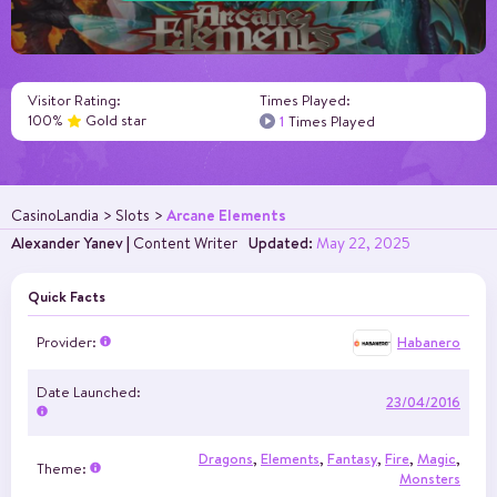
Visitor Rating:
Times Played:
100%
Gold star
1
Times Played
Arcane Elements
CasinoLandia
Slots
Alexander Yanev
|
Content Writer
Updated:
May 22, 2025
Quick Facts
Habanero
Provider:
Date Launched:
23/04/2016
Dragons
,
Elements
,
Fantasy
,
Fire
,
Magic
,
Theme:
Monsters