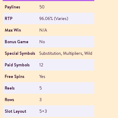
Paylines
50
RTP
96.06% (Varies)
Max Win
N/A
Bonus Game
No
Special Symbols
Substitution, Multipliers, Wild
Paid Symbols
12
Free Spins
Yes
Reels
5
Rows
3
Slot Layout
5×3