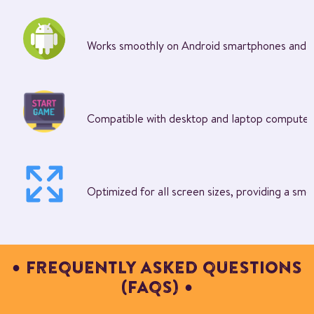
Works smoothly on Android smartphones and t
Compatible with desktop and laptop computer
Optimized for all screen sizes, providing a sm
FREQUENTLY ASKED QUESTIONS
(FAQS)