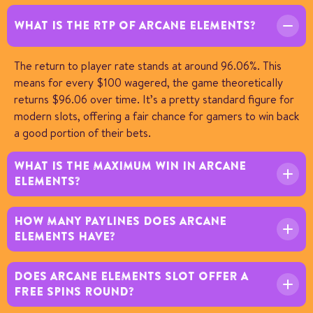
WHAT IS THE RTP OF ARCANE ELEMENTS?
The return to player rate stands at around 96.06%. This
means for every $100 wagered, the game theoretically
returns $96.06 over time. It’s a pretty standard figure for
modern slots, offering a fair chance for gamers to win back
a good portion of their bets.
WHAT IS THE MAXIMUM WIN IN ARCANE
ELEMENTS?
HOW MANY PAYLINES DOES ARCANE
ELEMENTS HAVE?
DOES ARCANE ELEMENTS SLOT OFFER A
FREE SPINS ROUND?