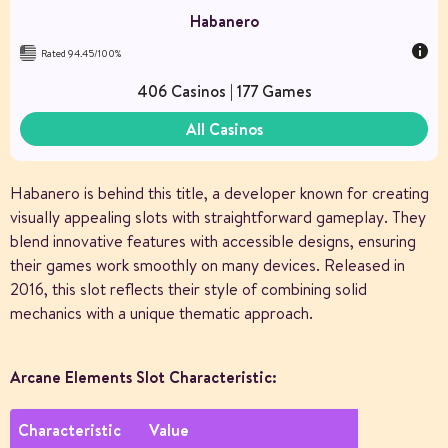
Habanero
Rated 94.45/100%
406 Casinos | 177 Games
All Casinos
Habanero is behind this title, a developer known for creating
visually appealing slots with straightforward gameplay. They
blend innovative features with accessible designs, ensuring
their games work smoothly on many devices. Released in
2016, this slot reflects their style of combining solid
mechanics with a unique thematic approach.
Arcane Elements Slot Characteristic:
Characteristic
Value