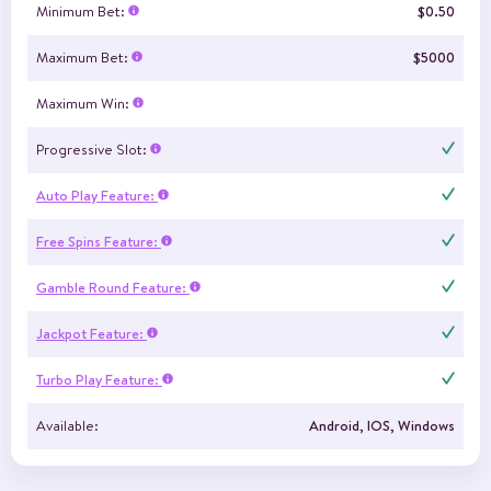
Minimum Bet:
$0.50
Maximum Bet:
$5000
Maximum Win:
Progressive Slot:
Auto Play Feature:
Free Spins Feature:
Gamble Round Feature:
Jackpot Feature:
Turbo Play Feature:
Available:
Android, IOS, Windows