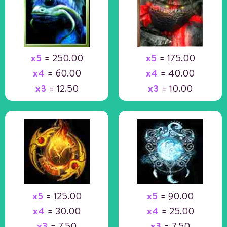
x5
= 250.00
x5
= 175.00
x4
= 60.00
x4
= 40.00
x3
= 12.50
x3
= 10.00
x5
= 125.00
x5
= 90.00
x4
= 30.00
x4
= 25.00
x3
= 7.50
x3
= 7.50