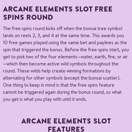
ARCANE ELEMENTS SLOT FREE
SPINS ROUND
The free spins round kicks off when the bonsai tree symbol
lands on reels 2, 3, and 4 at the same time. This awards you
10 free games played using the same bet and paylines as the
spin that triggered the bonus. Before the free spins start, you
get to pick two of the four elements—water, earth, fire, or air
—which then become active wild symbols throughout the
round. These wilds help create winning formations by
alternating for other symbols (except the bonsai scatter).
One thing to keep in mind is that the free spins feature
cannot be triggered again during the bonus round, so what
you get is what you play with until it ends.
ARCANE ELEMENTS SLOT
FEATURES