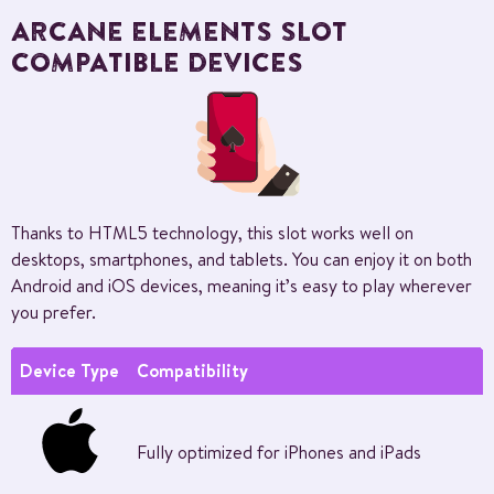
ARCANE ELEMENTS SLOT
COMPATIBLE DEVICES
Thanks to HTML5 technology, this slot works well on
desktops, smartphones, and tablets. You can enjoy it on both
Android and iOS devices, meaning it’s easy to play wherever
you prefer.
Device Type
Compatibility
Fully optimized for iPhones and iPads