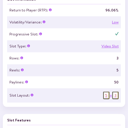
Return to Player (RTP):
96.06%
Volatility/Variance:
Low
Progressive Slot:
Slot Type:
Video Slot
Rows:
3
Reels:
5
Paylines:
50
5
3
Slot Layout:
x
Slot Features