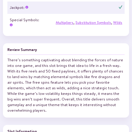
Jackpot:
Special Symbols:
Multipliers
,
Substitution Symbols
,
Wilds
Review Summary
There’s something captivating about blending the forces of nature
into one game, and this slot brings that idea to life in a fresh way.
With its five reels and 50 fixed paylines, it offers plenty of chances
to land wins by matching elemental symbols like fire dragons and
air spirits. The free spins feature lets you pick your favorite
elements, which then act as wilds, adding a nice strategic touch.
While the game’s low volatility keeps things steady, it means the
big wins aren’t super frequent. Overall, this title delivers smooth
gameplay and a unique theme that keeps it interesting without
overwhelming players.
Slot Information