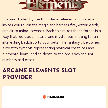
In a world ruled by the four classic elements, this game
invites you to join the magic and harness fire, water, earth,
and air to unlock rewards. Each spin mixes these forces in a
way that feels both natural and mysterious, making for an
interesting backdrop to your bets. The fantasy vibe comes
alive with symbols representing mythical creatures and
elemental icons, adding depth to the reels beyond just
numbers and cards.
ARCANE ELEMENTS SLOT
PROVIDER