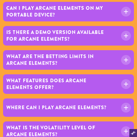
CAN I PLAY ARCANE ELEMENTS ON MY
PORTABLE DEVICE?
IS THERE A DEMO VERSION AVAILABLE
FOR ARCANE ELEMENTS?
WHAT ARE THE BETTING LIMITS IN
ARCANE ELEMENTS?
WHAT FEATURES DOES ARCANE
ELEMENTS OFFER?
WHERE CAN I PLAY ARCANE ELEMENTS?
WHAT IS THE VOLATILITY LEVEL OF
ARCANE ELEMENTS?