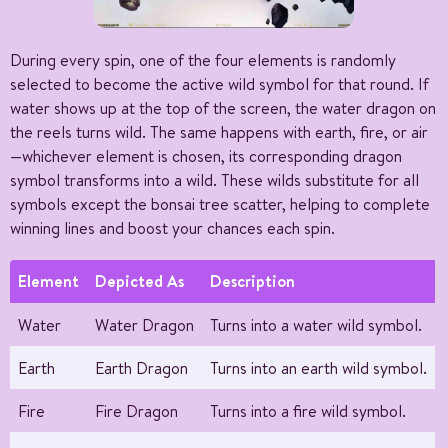
During every spin, one of the four elements is randomly
selected to become the active wild symbol for that round. If
water shows up at the top of the screen, the water dragon on
the reels turns wild. The same happens with earth, fire, or air
—whichever element is chosen, its corresponding dragon
symbol transforms into a wild. These wilds substitute for all
symbols except the bonsai tree scatter, helping to complete
winning lines and boost your chances each spin.
Element
Depicted As
Description
Water
Water Dragon
Turns into a water wild symbol.
Earth
Earth Dragon
Turns into an earth wild symbol.
Fire
Fire Dragon
Turns into a fire wild symbol.