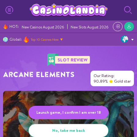
HOT
:
New Casinos August 2026
New Slots August 2026
Casino Bonus
Global:
Top 10 Casinos Now
SLOT REVIEW
Arcane Elements
Our Rating:
90.89%
Gold star
Launch game, I confirm I am over 18
No, take me back