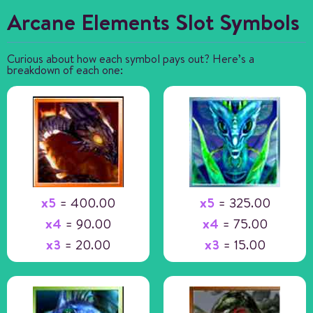
Arcane Elements Slot Symbols
Curious about how each symbol pays out? Here’s a
breakdown of each one:
x5
= 400.00
x5
= 325.00
x4
= 90.00
x4
= 75.00
x3
= 20.00
x3
= 15.00