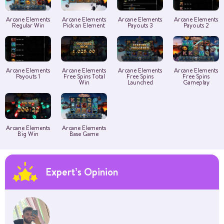
Arcane Elements
Arcane Elements
Arcane Elements
Arcane Elements
Regular Win
Pick an Element
Payouts 3
Payouts 2
Arcane Elements
Arcane Elements
Arcane Elements
Arcane Elements
Payouts 1
Free Spins Total
Free Spins
Free Spins
Win
Launched
Gameplay
Arcane Elements
Arcane Elements
Big Win
Base Game
Expert’s Opinion