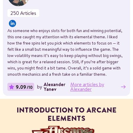
250 Articles
As someone who enjoys slots for both fun and winning potential,
this one caught my attention with its elemental theme. I liked
how the free spins let you pick which elements to focus on — it
felt like a small but meaningful way to influence the game. The
low volatility means it’s easy to keep playing without big swings,
which is great for a relaxed session. Still, if you’re after bigger
wins, you might find it a bit tame. Overall, it’s a solid game with
smooth mechanics and a fresh take on a familiar theme.
Alexander
More articles by
by
9.09
/10
Yanev
Alexander
INTRODUCTION TO ARCANE
ELEMENTS