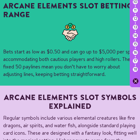
ARCANE ELEMENTS SLOT BETTING
RANGE
Bets start as low as $0.50 and can go up to $5,000 per spin,
accommodating both cautious players and high rollers. The
fixed 50 paylines mean you don’t have to worry about
adjusting lines, keeping betting straightforward.
ARCANE ELEMENTS SLOT SYMBOLS
EXPLAINED
Regular symbols include various elemental creatures like fire
dragons, air spirits, and water fish, alongside standard playing
card icons. These are designed with a fantasy look, fitting well