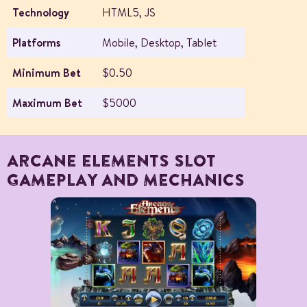
Technology
HTML5, JS
Platforms
Mobile, Desktop, Tablet
Minimum Bet
$0.50
Maximum Bet
$5000
ARCANE ELEMENTS SLOT
GAMEPLAY AND MECHANICS