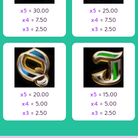
x5
= 30.00
x5
= 25.00
x4
= 7.50
x4
= 7.50
x3
= 2.50
x3
= 2.50
x5
= 20.00
x5
= 15.00
x4
= 5.00
x4
= 5.00
x3
= 2.50
x3
= 2.50