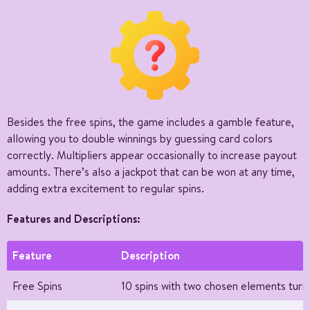
Besides the free spins, the game includes a gamble feature,
allowing you to double winnings by guessing card colors
correctly. Multipliers appear occasionally to increase payout
amounts. There’s also a jackpot that can be won at any time,
adding extra excitement to regular spins.
Features and Descriptions:
Feature
Description
Free Spins
10 spins with two chosen elements turni