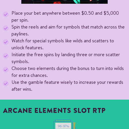
Place your bet anywhere between $0.50 and $5,000
per spin.
Spin the reels and aim for symbols that match across the
paylines.
Watch for special symbols like wilds and scatters to
unlock features.
Initiate the free spins by landing three or more scatter
symbols.
Choose two elements during the bonus to turn into wilds
for extra chances.
Use the gamble feature wisely to increase your rewards
after wins.
ARCANE ELEMENTS SLOT RTP