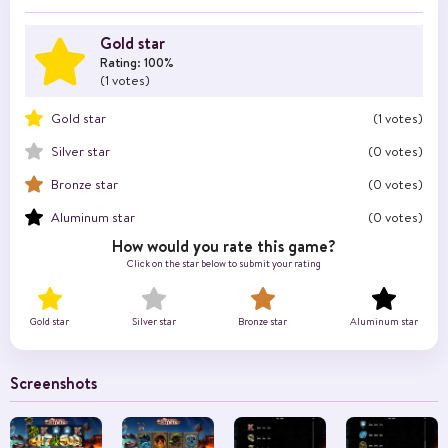
Gold star
Rating: 100%
(1 votes)
Gold star
(1 votes)
Silver star
(0 votes)
Bronze star
(0 votes)
Aluminum star
(0 votes)
How would you rate this game?
Click on the star below to submit your rating
Gold star
Silver star
Bronze star
Aluminum star
Screenshots