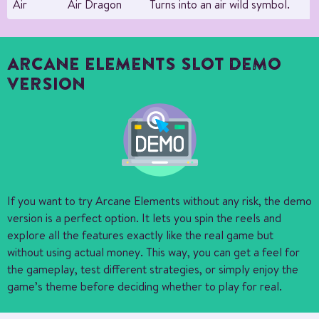
Air
Air Dragon
Turns into an air wild symbol.
ARCANE ELEMENTS SLOT DEMO
VERSION
If you want to try Arcane Elements without any risk, the demo
version is a perfect option. It lets you spin the reels and
explore all the features exactly like the real game but
without using actual money. This way, you can get a feel for
the gameplay, test different strategies, or simply enjoy the
game’s theme before deciding whether to play for real.