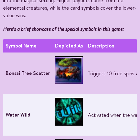
into the magical setting. Higher payouts come from the
elemental creatures, while the card symbols cover the lower-
value wins.
Here’s a brief showcase of the special symbols in this game:
Symbol Name
Depicted As
Description
Bonsai Tree Scatter
Triggers 10 free spins w
Water Wild
Activated when the water