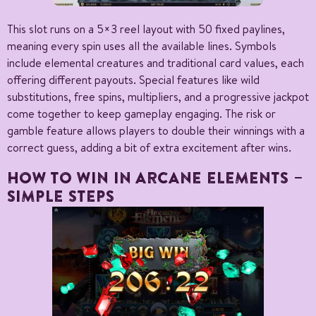
This slot runs on a 5×3 reel layout with 50 fixed paylines,
meaning every spin uses all the available lines. Symbols
include elemental creatures and traditional card values, each
offering different payouts. Special features like wild
substitutions, free spins, multipliers, and a progressive jackpot
come together to keep gameplay engaging. The risk or
gamble feature allows players to double their winnings with a
correct guess, adding a bit of extra excitement after wins.
HOW TO WIN IN ARCANE ELEMENTS –
SIMPLE STEPS