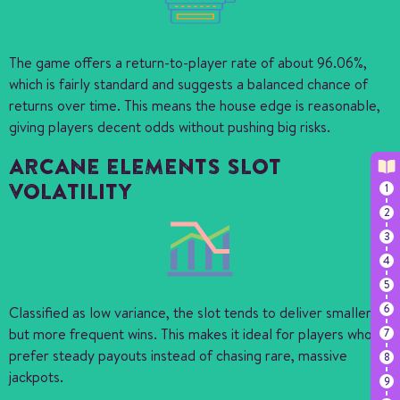
The game offers a return-to-player rate of about 96.06%,
which is fairly standard and suggests a balanced chance of
returns over time. This means the house edge is reasonable,
giving players decent odds without pushing big risks.
ARCANE ELEMENTS SLOT
VOLATILITY
Classified as low variance, the slot tends to deliver smaller
but more frequent wins. This makes it ideal for players who
prefer steady payouts instead of chasing rare, massive
jackpots.