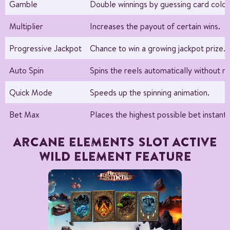
Gamble
Double winnings by guessing card color
Multiplier
Increases the payout of certain wins.
Progressive Jackpot
Chance to win a growing jackpot prize.
Auto Spin
Spins the reels automatically without m
Quick Mode
Speeds up the spinning animation.
Bet Max
Places the highest possible bet instantl
ARCANE ELEMENTS SLOT ACTIVE
WILD ELEMENT FEATURE