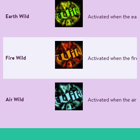
Earth Wild
Activated when the earth
Fire Wild
Activated when the fire 
Air Wild
Activated when the air e