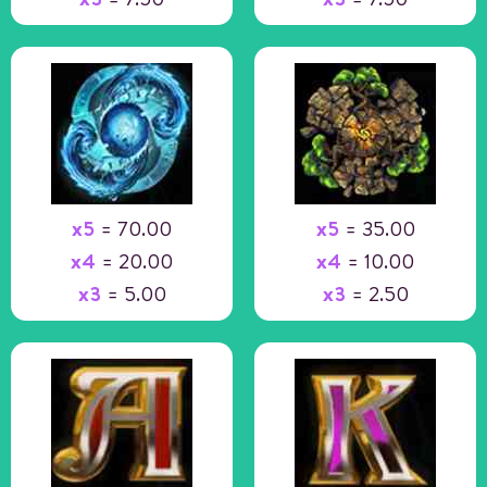
x5
= 70.00
x5
= 35.00
x4
= 20.00
x4
= 10.00
x3
= 5.00
x3
= 2.50