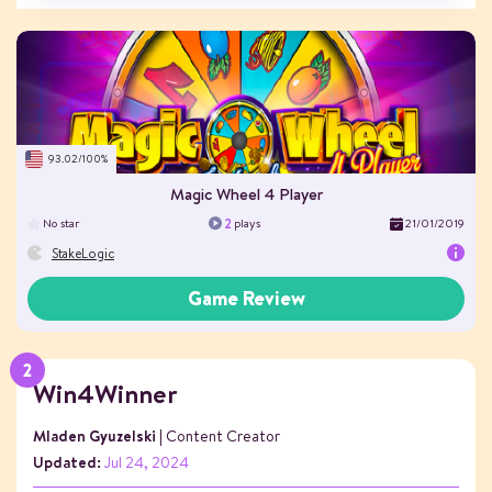
5
w
3
93.02/100%
0
Magic Wheel 4 Player
2
No star
plays
21/01/2019
StakeLogic
Game Review
Win4Winner
Mladen Gyuzelski
| Content Creator
Updated:
Jul 24, 2024