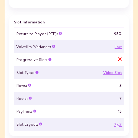
Slot Information
Return to Player (RTP):
95%
Volatility/Variance:
Low
Progressive Slot:
Slot Type:
Video Slot
Rows:
3
Reels:
7
Paylines:
15
Slot Layout:
7
3
x