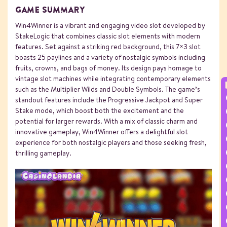
GAME SUMMARY
Win4Winner is a vibrant and engaging video slot developed by
StakeLogic that combines classic slot elements with modern
features. Set against a striking red background, this 7×3 slot
boasts 25 paylines and a variety of nostalgic symbols including
fruits, crowns, and bags of money. Its design pays homage to
vintage slot machines while integrating contemporary elements
such as the Multiplier Wilds and Double Symbols. The game’s
standout features include the Progressive Jackpot and Super
Stake mode, which boost both the excitement and the
potential for larger rewards. With a mix of classic charm and
innovative gameplay, Win4Winner offers a delightful slot
experience for both nostalgic players and those seeking fresh,
thrilling gameplay.