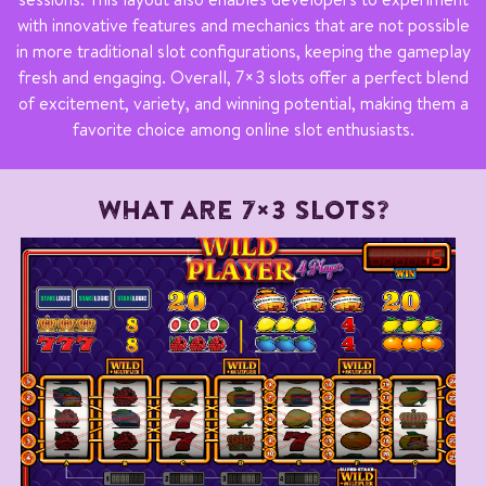
with innovative features and mechanics that are not possible
in more traditional slot configurations, keeping the gameplay
fresh and engaging. Overall, 7×3 slots offer a perfect blend
of excitement, variety, and winning potential, making them a
favorite choice among online slot enthusiasts.
WHAT ARE 7×3 SLOTS?