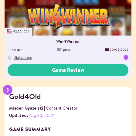
5
h
3
92.95/100%
Win4Winner
1
No star
plays
20/06/2022
StakeLogic
Game Review
Gold4Old
Mladen Gyuzelski
| Content Creator
Updated:
Aug 20, 2024
GAME SUMMARY