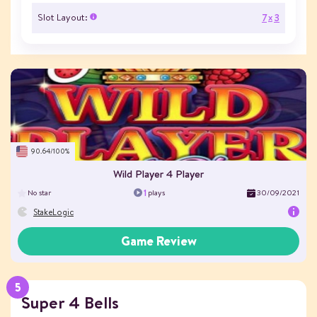
Slot Layout:
7
3
x
5
h
3
90.64/100%
Wild Player 4 Player
1
No star
plays
30/09/2021
StakeLogic
Game Review
Super 4 Bells