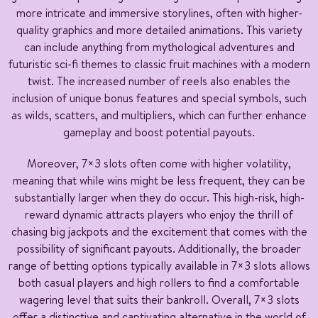
more intricate and immersive storylines, often with higher-
quality graphics and more detailed animations. This variety
can include anything from mythological adventures and
futuristic sci-fi themes to classic fruit machines with a modern
twist. The increased number of reels also enables the
inclusion of unique bonus features and special symbols, such
as wilds, scatters, and multipliers, which can further enhance
gameplay and boost potential payouts.
Moreover, 7×3 slots often come with higher volatility,
meaning that while wins might be less frequent, they can be
substantially larger when they do occur. This high-risk, high-
reward dynamic attracts players who enjoy the thrill of
chasing big jackpots and the excitement that comes with the
possibility of significant payouts. Additionally, the broader
range of betting options typically available in 7×3 slots allows
both casual players and high rollers to find a comfortable
wagering level that suits their bankroll. Overall, 7×3 slots
offer a distinctive and captivating alternative in the world of