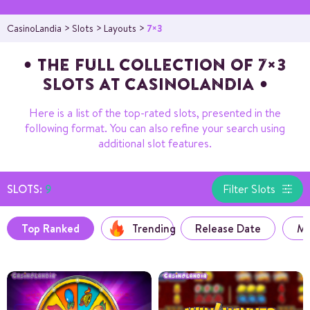
7×3
CasinoLandia
Slots
Layouts
THE FULL COLLECTION OF 7×3
SLOTS AT CASINOLANDIA
Here is a list of the top-rated slots, presented in the
following format. You can also refine your search using
additional slot features.
SLOTS:
9
Filter Slots
Top Ranked
Trending
Release Date
Mo
RTP%
95
Volatility
High