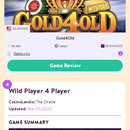
h
3
92.01/100%
Gold4Old
1
No star
plays
26/04/2022
StakeLogic
Game Review
Wild Player 4 Player
CasinoLandia
| The Oracle
Updated:
Mar 07, 2023
GAME SUMMARY