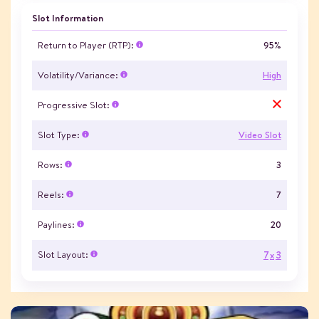
Slot Information
Return to Player (RTP):
95%
Volatility/Variance:
High
Progressive Slot:
Slot Type:
Video Slot
Rows:
3
Reels:
7
Paylines:
20
Slot Layout:
7
3
x
5