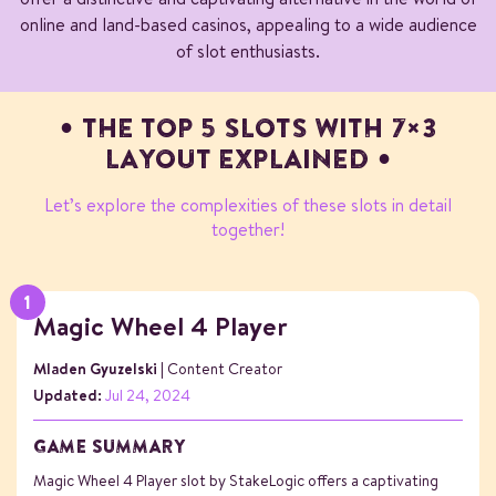
online and land-based casinos, appealing to a wide audience
of slot enthusiasts.
THE TOP 5 SLOTS WITH 7×3
LAYOUT EXPLAINED
Let’s explore the complexities of these slots in detail
together!
Magic Wheel 4 Player
Mladen Gyuzelski
| Content Creator
Updated:
Jul 24, 2024
GAME SUMMARY
Magic Wheel 4 Player slot by StakeLogic offers a captivating