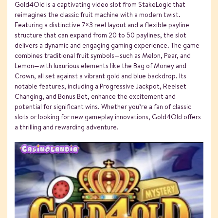
Gold4Old is a captivating video slot from StakeLogic that
reimagines the classic fruit machine with a modern twist.
Featuring a distinctive 7×3 reel layout and a flexible payline
structure that can expand from 20 to 50 paylines, the slot
delivers a dynamic and engaging gaming experience. The game
combines traditional fruit symbols—such as Melon, Pear, and
Lemon—with luxurious elements like the Bag of Money and
Crown, all set against a vibrant gold and blue backdrop. Its
notable features, including a Progressive Jackpot, Reelset
Changing, and Bonus Bet, enhance the excitement and
potential for significant wins. Whether you’re a fan of classic
slots or looking for new gameplay innovations, Gold4Old offers
a thrilling and rewarding adventure.