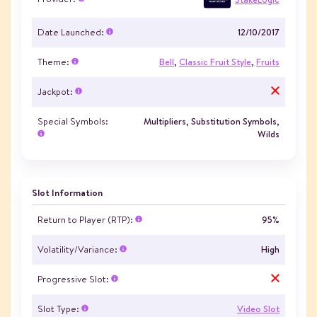
Date Launched:
12/10/2017
Theme:
Bell
,
Classic Fruit Style
,
Fruits
Jackpot:
Special Symbols:
Multipliers, Substitution Symbols,
Wilds
Slot Information
Return to Player (RTP):
95%
Volatility/Variance:
High
Progressive Slot:
Slot Type:
Video Slot