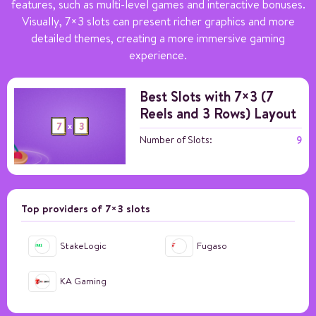
features, such as multi-level games and interactive bonuses.
Visually, 7×3 slots can present richer graphics and more
detailed themes, creating a more immersive gaming
experience.
Best Slots with 7×3 (7
Reels and 3 Rows) Layout
7
3
x
9
Number of Slots:
Top providers of 7×3 slots
StakeLogic
Fugaso
KA Gaming