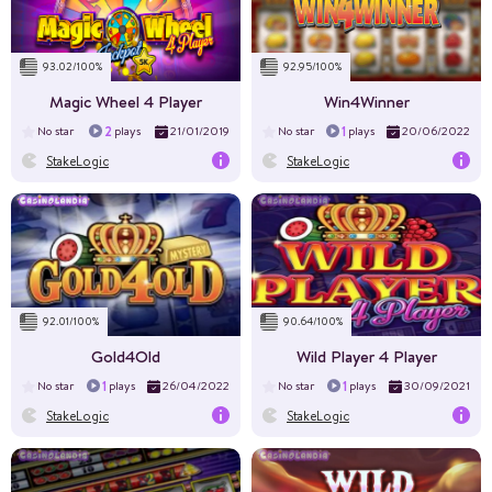
Layout
7×3
93.02/100%
92.95/100%
Max Win
Magic Wheel 4 Player
Win4Winner
2
1
No star
plays
21/01/2019
No star
plays
20/06/2022
StakeLogic
StakeLogic
RTP%
95
Volatility
High
Layout
7×3
92.01/100%
90.64/100%
Max Win
Gold4Old
Wild Player 4 Player
1
1
No star
plays
26/04/2022
No star
plays
30/09/2021
StakeLogic
StakeLogic
RTP%
95.1