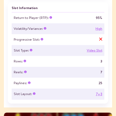
Slot Information
Return to Player (RTP):
95%
Volatility/Variance:
High
Progressive Slot:
Slot Type:
Video Slot
Rows:
3
Reels:
7
Paylines:
25
Slot Layout:
7
3
x