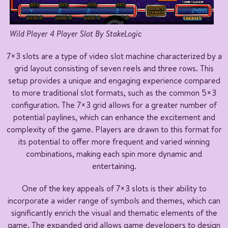
Wild Player 4 Player Slot By StakeLogic
7×3 slots are a type of video slot machine characterized by a
grid layout consisting of seven reels and three rows. This
setup provides a unique and engaging experience compared
to more traditional slot formats, such as the common 5×3
configuration. The 7×3 grid allows for a greater number of
potential paylines, which can enhance the excitement and
complexity of the game. Players are drawn to this format for
its potential to offer more frequent and varied winning
combinations, making each spin more dynamic and
entertaining.
One of the key appeals of 7×3 slots is their ability to
incorporate a wider range of symbols and themes, which can
significantly enrich the visual and thematic elements of the
game. The expanded grid allows game developers to design