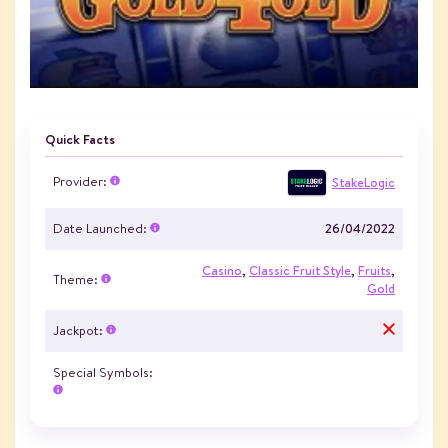
Quick Facts
Provider:
StakeLogic
Date Launched:
26/04/2022
Casino
,
Classic Fruit Style
,
Fruits
,
Theme:
Gold
Jackpot:
Special Symbols: