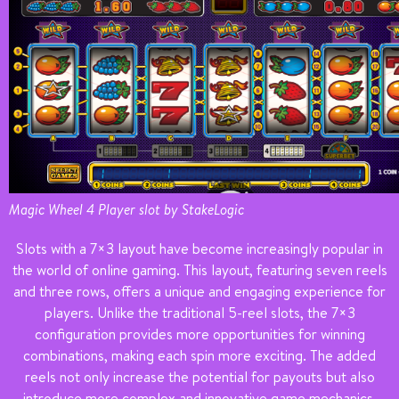
Magic Wheel 4 Player slot by StakeLogic
Slots with a 7×3 layout have become increasingly popular in
the world of online gaming. This layout, featuring seven reels
and three rows, offers a unique and engaging experience for
players. Unlike the traditional 5-reel slots, the 7×3
configuration provides more opportunities for winning
combinations, making each spin more exciting. The added
reels not only increase the potential for payouts but also
introduce more complex and innovative game mechanics,