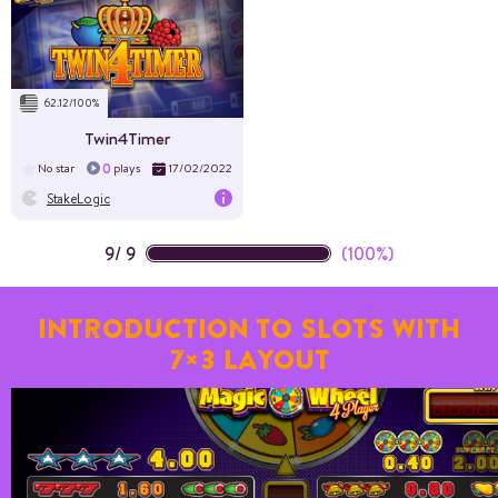
62.12/100%
Twin4Timer
0
No star
plays
17/02/2022
StakeLogic
9
/
9
(100%)
INTRODUCTION TO SLOTS WITH
7×3 LAYOUT