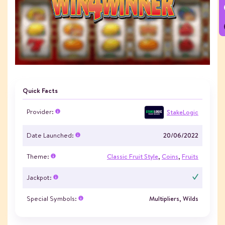
Quick Facts
Provider:
StakeLogic
Date Launched:
20/06/2022
Theme:
Classic Fruit Style
,
Coins
,
Fruits
Jackpot:
Special Symbols:
Multipliers, Wilds