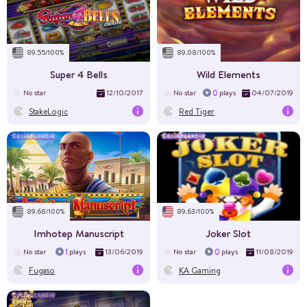
Volatility
High
Layout
7×3
89.55/100%
89.08/100%
Max Win
$102840
Super 4 Bells
Wild Elements
0
No star
12/10/2017
No star
plays
04/07/2019
StakeLogic
Red Tiger
RTP%
94
Volatility
High
Layout
7×3
89.68/100%
89.63/100%
Max Win
$125000
Imhotep Manuscript
Joker Slot
1
0
No star
plays
13/06/2019
No star
plays
11/08/2019
Fugaso
KA Gaming