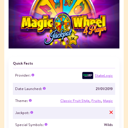
Quick Facts
Provider:
StakeLogic
Date Launched:
21/01/2019
Theme:
Classic Fruit Style
,
Fruits
,
Magic
Jackpot:
Special Symbols:
Wilds