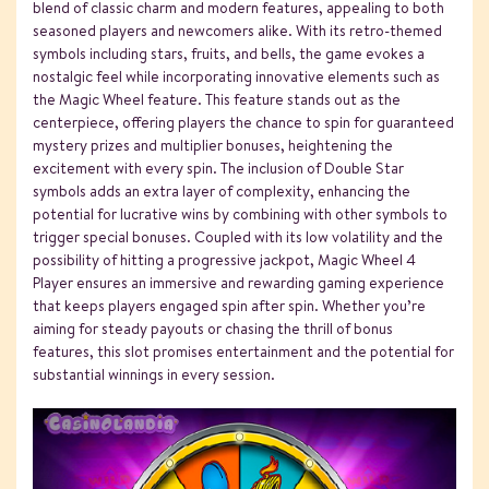
blend of classic charm and modern features, appealing to both
seasoned players and newcomers alike. With its retro-themed
symbols including stars, fruits, and bells, the game evokes a
nostalgic feel while incorporating innovative elements such as
the Magic Wheel feature. This feature stands out as the
centerpiece, offering players the chance to spin for guaranteed
mystery prizes and multiplier bonuses, heightening the
excitement with every spin. The inclusion of Double Star
symbols adds an extra layer of complexity, enhancing the
potential for lucrative wins by combining with other symbols to
trigger special bonuses. Coupled with its low volatility and the
possibility of hitting a progressive jackpot, Magic Wheel 4
Player ensures an immersive and rewarding gaming experience
that keeps players engaged spin after spin. Whether you’re
aiming for steady payouts or chasing the thrill of bonus
features, this slot promises entertainment and the potential for
substantial winnings in every session.