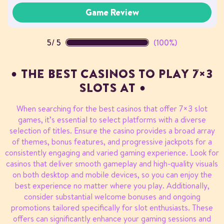
Game Review
5
/
5
(100%)
THE BEST CASINOS TO PLAY 7×3
SLOTS AT
When searching for the best casinos that offer 7×3 slot
games, it’s essential to select platforms with a diverse
selection of titles. Ensure the casino provides a broad array
of themes, bonus features, and progressive jackpots for a
consistently engaging and varied gaming experience. Look for
casinos that deliver smooth gameplay and high-quality visuals
on both desktop and mobile devices, so you can enjoy the
best experience no matter where you play. Additionally,
consider substantial welcome bonuses and ongoing
promotions tailored specifically for slot enthusiasts. These
offers can significantly enhance your gaming sessions and