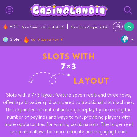
HOT
:
New Casinos August 2026
New Slots August 2026
Casino Bonus
Global:
Top 10 Casinos Now
Slots with
7×3
Layout
Slots with a 7×3 layout feature seven reels and three rows,
offering a broader grid compared to traditional slot machines.
This expanded format enhances gameplay by increasing the
number of paylines and ways to win, providing players with
more opportunities for winning combinations. The larger reel
setup also allows for more intricate and engaging bonus