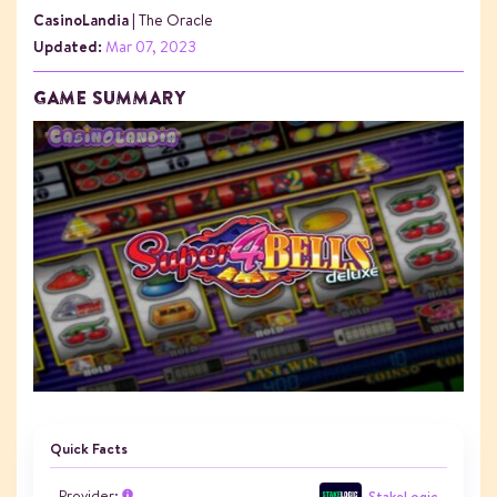
CasinoLandia
| The Oracle
Updated:
Mar 07, 2023
GAME SUMMARY
Quick Facts
Provider:
StakeLogic