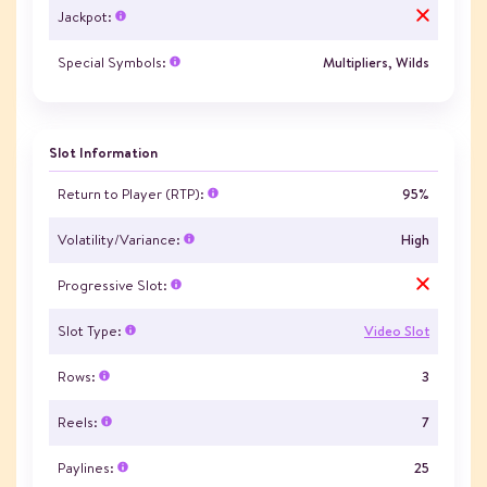
Jackpot:
Special Symbols:
Multipliers, Wilds
Slot Information
Return to Player (RTP):
95%
Volatility/Variance:
High
Progressive Slot:
Slot Type:
Video Slot
Rows:
3
Reels:
7
Paylines:
25