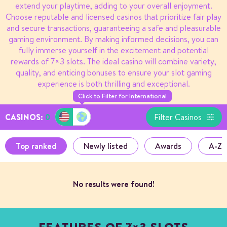
extend your playtime, adding to your overall enjoyment.
Choose reputable and licensed casinos that prioritize fair play
and secure transactions, guaranteeing a safe and pleasurable
gaming environment. By making informed decisions, you can
fully immerse yourself in the excitement and potential
rewards of 7×3 slots. The ideal casino will combine variety,
quality, and enticing bonuses to ensure your slot gaming
experience is both thrilling and exceptional.
Click to Filter for International
CASINOS:
0
Filter Casinos
Top ranked
Newly listed
Awards
A-Z
No results were found!