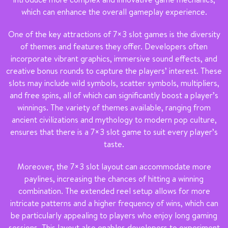
which can enhance the overall gameplay experience.
One of the key attractions of 7×3 slot games is the diversity
of themes and features they offer. Developers often
incorporate vibrant graphics, immersive sound effects, and
creative bonus rounds to capture the players’ interest. These
slots may include wild symbols, scatter symbols, multipliers,
and free spins, all of which can significantly boost a player’s
winnings. The variety of themes available, ranging from
ancient civilizations and mythology to modern pop culture,
ensures that there is a 7×3 slot game to suit every player’s
taste.
Moreover, the 7×3 slot layout can accommodate more
paylines, increasing the chances of hitting a winning
combination. The extended reel setup allows for more
intricate patterns and a higher frequency of wins, which can
be particularly appealing to players who enjoy long gaming
sessions. This layout also enables developers to experiment