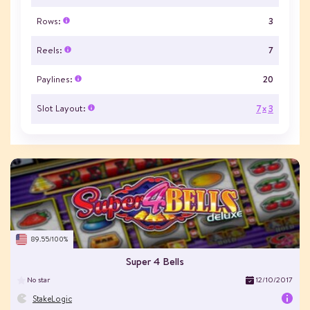
Rows:
3
Reels:
7
Paylines:
20
Slot Layout:
7
3
x
5
h
3
89.55/100%
0
Super 4 Bells
No star
12/10/2017
StakeLogic