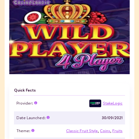
Quick Facts
Provider:
StakeLogic
Date Launched:
30/09/2021
Theme:
Classic Fruit Style
,
Coins
,
Fruits