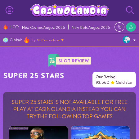
HOT
:
New Casinos August 2026
New Slots August 2026
Casino Bonus
Global:
Top 10 Casinos Now
SLOT REVIEW
Super 25 Stars
Our Rating:
93.56%
Gold star
SUPER 25 STARS IS NOT AVAILABLE FOR FREE
PLAY AT CASINOLANDIA INSTEAD YOU CAN
TRY THE FOLLOWING TOP GAMES
96.1
RTP%
94