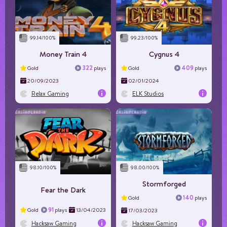
igh
Volatility
High
6x6
Layout
6x4
99.14/100%
99.23/100%
000
Max Win
$500000000
Money Train 4
Cygnus 4
322
409
Gold
plays
Gold
plays
20/09/2023
02/01/2024
Relax Gaming
ELK Studios
.33
RTP%
94.28
ium
Volatility
High
6x6
Layout
5x4
98.10/100%
98.00/100%
000
Max Win
$1250000
Stormforged
Fear the Dark
140
Gold
plays
91
Gold
plays
13/04/2023
17/03/2023
Hacksaw Gaming
Hacksaw Gaming