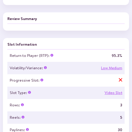
Review Summary
Slot Information
Return to Player (RTP):
95.3%
Volatility/Variance:
Low Medium
Progressive Slot:
Slot Type:
Video Slot
Rows:
3
Reels:
5
Paylines:
30