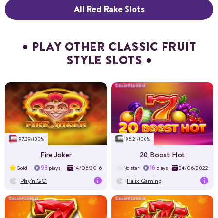
All Red Rake Slots
PLAY OTHER CLASSIC FRUIT
STYLE SLOTS
RTP%
96.33
Volatility
High
Layout
5x3
97.39/100%
96.21/100%
Max Win
Fire Joker
20 Boost Hot
93
16
Gold
plays
14/06/2016
No star
plays
24/06/2022
Play'n GO
Felix Gaming
RTP%
95