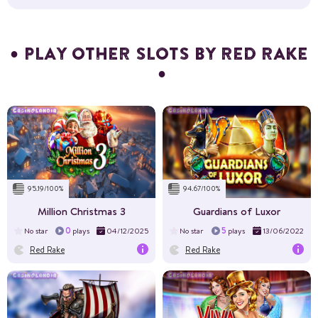
PLAY OTHER SLOTS BY RED RAKE
RTP%
95.4
Volatility
Medium
Layout
5x3
95.19/100%
94.67/100%
Max Win
$50640
Million Christmas 3
Guardians of Luxor
0
5
No star
plays
04/12/2025
No star
plays
13/06/2022
Red Rake
Red Rake
RTP%
95.26
Volatility
High