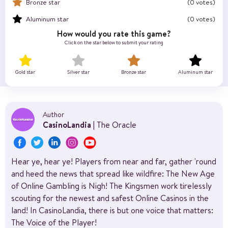
Bronze star
(0 votes)
Aluminum star
(0 votes)
How would you rate this game?
Click on the star below to submit your rating
Gold star
Silver star
Bronze star
Aluminum star
Author
CasinoLandia
| The Oracle
Hear ye, hear ye! Players from near and far, gather 'round
and heed the news that spread like wildfire: The New Age
of Online Gambling is Nigh! The Kingsmen work tirelessly
scouting for the newest and safest Online Casinos in the
land! In CasinoLandia, there is but one voice that matters:
The Voice of the Player!