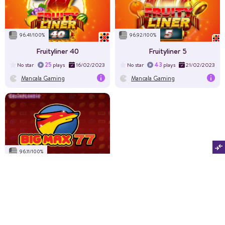
Volatility
High
Layout
3x3
96.41/100%
96.92/100%
Max Win
$800
Fruityliner 40
Fruityliner 5
25
43
No star
plays
16/02/2023
No star
plays
21/02/2023
Mancala Gaming
Mancala Gaming
96.11/100%
Big Max 77
Compare
5
No star
plays
18/01/2023
Clear
Swintt
5
/
5
100%