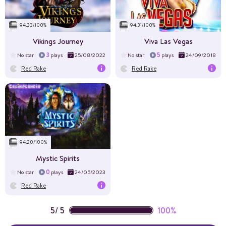
Layout
4x5
94.33/100%
94.31/100%
Max Win
$25000
Vikings Journey
Viva Las Vegas
3
5
No star
plays
25/08/2022
No star
plays
24/09/2018
Red Rake
Red Rake
94.20/100%
Mystic Spirits
0
No star
plays
24/05/2023
Red Rake
5
/
5
100%