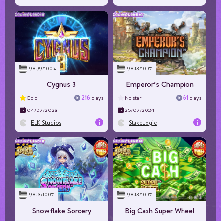
94
RTP%
96.01
igh
Volatility
High
6x4
Layout
5x4
98.99/100%
98.13/100%
000
Max Win
$5000000
Cygnus 3
Emperor’s Champion
216
61
Gold
plays
No star
plays
04/07/2023
25/07/2024
ELK Studios
StakeLogic
96
RTP%
96.01
igh
Volatility
High
5x5
Layout
2x3x4x5x6
98.13/100%
98.13/100%
000
Max Win
$500000
Snowflake Sorcery
Big Cash Super Wheel