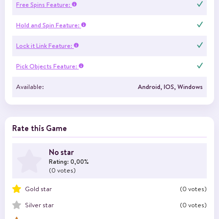
Free Spins Feature:
Hold and Spin Feature:
Lock it Link Feature:
Pick Objects Feature:
Available:
Android, IOS, Windows
Rate this Game
No star
Rating: 0,00%
(0 votes)
Gold star
(0 votes)
Silver star
(0 votes)