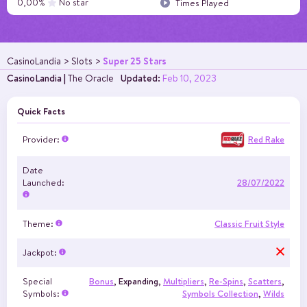
0,00%
No star
Times Played
Super 25 Stars
CasinoLandia
Slots
CasinoLandia
|
The Oracle
Updated:
Feb 10, 2023
Quick Facts
Red Rake
Provider:
Date
Launched:
28/07/2022
Theme:
Classic Fruit Style
Jackpot:
Special
Bonus
, Expanding,
Multipliers
,
Re-Spins
,
Scatters
,
Symbols:
Symbols Collection
,
Wilds