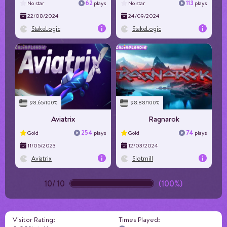
62
113
No star
plays
No star
plays
22/08/2024
24/09/2024
StakeLogic
StakeLogic
97
RTP%
96.12
ium
Volatility
High
Layout
5x5
98.65/100%
98.88/100%
9761
Max Win
Aviatrix
Ragnarok
254
74
Gold
plays
Gold
plays
11/05/2023
12/03/2024
Aviatrix
Slotmill
10
/
10
(100%)
Visitor Rating:
Times Played: