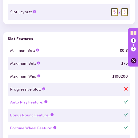
5
3
Slot Layout:
x
Slot Features
Minimum Bet:
$0.3
Maximum Bet:
$75
Maximum Win:
$100200
Progressive Slot:
Auto Play Feature:
Bonus Round Feature:
Fortune Wheel Feature: