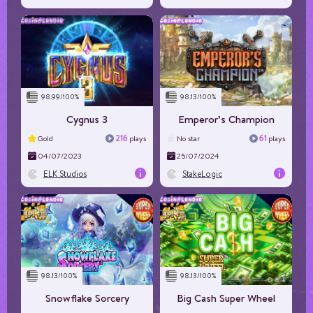
94
RTP%
96.01
igh
Volatility
High
6x4
Layout
5x4
98.99/100%
98.13/100%
000
Max Win
$5000000
Cygnus 3
Emperor’s Champion
216
61
Gold
plays
No star
plays
04/07/2023
25/07/2024
ELK Studios
StakeLogic
96
RTP%
96.01
igh
Volatility
High
5x5
Layout
2x3x4x5x6
98.13/100%
98.13/100%
000
Max Win
$500000
Snowflake Sorcery
Big Cash Super Wheel