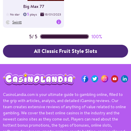
Big Max 77
5
No star
plays
18/01/2023
Swintt
5
/
5
100%
All Classic Fruit Style Slots
CasinoLandia.com is your ultimate guide to gambling online, filled to
the grip with articles, analysis, and detailed iGaming reviews. Our
team creates extensive reviews of anything of value related to online
gambling. We cover the best online casinos in the industry and the
newest casino sites as they come out. Players can read about the
hottest bonus promotions, the types of bonuses, online slots,