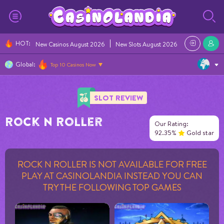
HOT
:
New Casinos August 2026
New Slots August 2026
Casino Bonus
Global:
Top 10 Casinos Now
SLOT REVIEW
Rock n Roller
Our Rating:
92.35%
Gold star
ROCK N ROLLER IS NOT AVAILABLE FOR FREE
PLAY AT CASINOLANDIA INSTEAD YOU CAN
TRY THE FOLLOWING TOP GAMES
96.1
RTP%
94