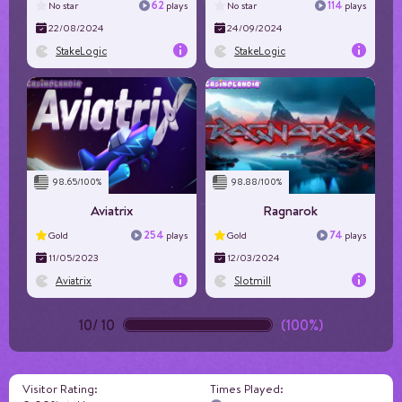
62
114
No star
plays
No star
plays
22/08/2024
24/09/2024
StakeLogic
StakeLogic
97
RTP%
96.12
ium
Volatility
High
Layout
5x5
98.65/100%
98.88/100%
9761
Max Win
Aviatrix
Ragnarok
254
74
Gold
plays
Gold
plays
11/05/2023
12/03/2024
Aviatrix
Slotmill
10
/
10
(100%)
Visitor Rating:
Times Played: