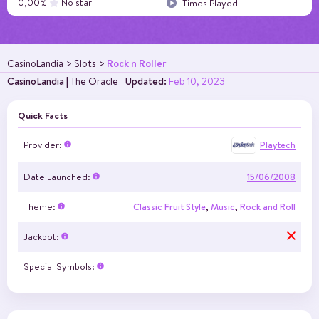
0,00%
No star
Times Played
Rock n Roller
CasinoLandia
Slots
CasinoLandia
|
The Oracle
Updated:
Feb 10, 2023
Quick Facts
Playtech
Provider:
Date Launched:
15/06/2008
Theme:
Classic Fruit Style
,
Music
,
Rock and Roll
Jackpot:
Special Symbols: