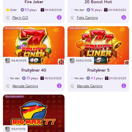
Fire Joker
20 Boost Hot
93
16
Gold
plays
14/06/2016
No star
plays
24/06/2022
Play'n GO
Felix Gaming
RTP%
95
Volatility
High
Layout
3x3
96.41/100%
96.92/100%
Max Win
$800
Fruityliner 40
Fruityliner 5
25
43
No star
plays
16/02/2023
No star
plays
21/02/2023
Mancala Gaming
Mancala Gaming
96.11/100%