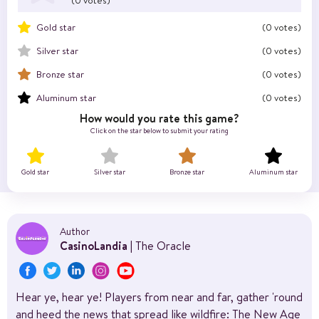
(0 votes)
Gold star
(0 votes)
Silver star
(0 votes)
Bronze star
(0 votes)
Aluminum star
(0 votes)
How would you rate this game?
Click on the star below to submit your rating
Gold star
Silver star
Bronze star
Aluminum star
Author
CasinoLandia
| The Oracle
Hear ye, hear ye! Players from near and far, gather 'round
and heed the news that spread like wildfire: The New Age