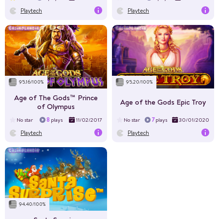
Playtech
Playtech
RTP%
95.46
Volatility
High
Layout
5x3
95.16/100%
95.20/100%
Max Win
$60700
Age of The Gods™ Prince
Age of the Gods Epic Troy
of Olympus
8
7
No star
plays
11/02/2017
No star
plays
30/01/2020
Playtech
Playtech
94.40/100%