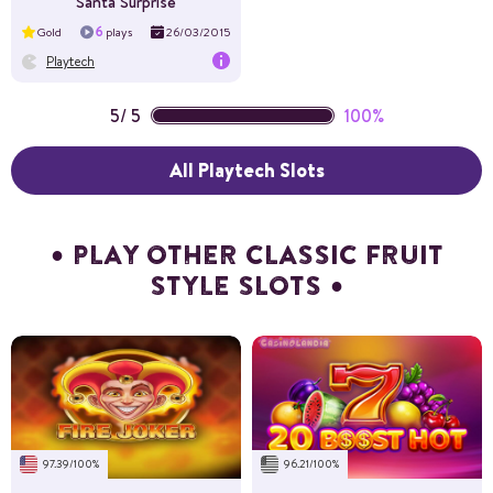
Santa Surprise
6
Gold
plays
26/03/2015
Playtech
5
/
5
100%
All Playtech Slots
PLAY OTHER CLASSIC FRUIT
STYLE SLOTS
RTP%
96.33
Volatility
High
Layout
5x3
97.39/100%
96.21/100%
Max Win