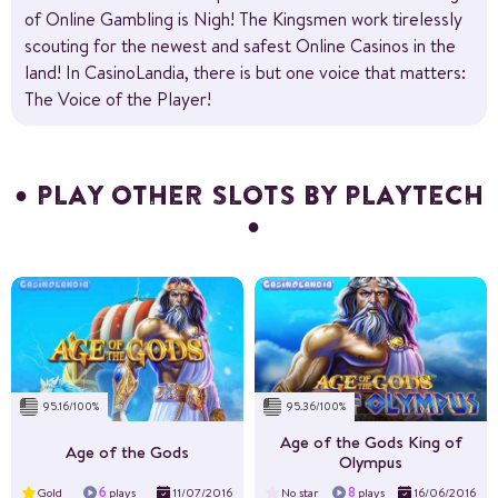
of Online Gambling is Nigh! The Kingsmen work tirelessly
scouting for the newest and safest Online Casinos in the
land! In CasinoLandia, there is but one voice that matters:
The Voice of the Player!
PLAY OTHER SLOTS BY PLAYTECH
RTP%
95.98
Volatility
High
Layout
5x3
95.16/100%
95.36/100%
Max Win
Age of the Gods King of
Age of the Gods
Olympus
6
8
Gold
plays
11/07/2016
No star
plays
16/06/2016