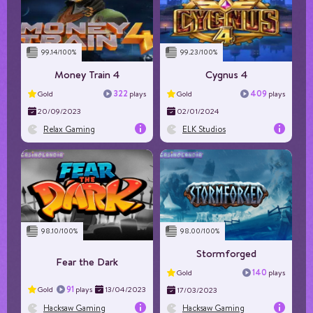
igh
Volatility
High
6x6
Layout
6x4
99.14/100%
99.23/100%
000
Max Win
$500000000
Money Train 4
Cygnus 4
322
409
Gold
plays
Gold
plays
20/09/2023
02/01/2024
Relax Gaming
ELK Studios
.33
RTP%
94.28
ium
Volatility
High
6x6
Layout
5x4
98.10/100%
98.00/100%
000
Max Win
$1250000
Stormforged
Fear the Dark
140
Gold
plays
91
Gold
plays
13/04/2023
17/03/2023
Hacksaw Gaming
Hacksaw Gaming