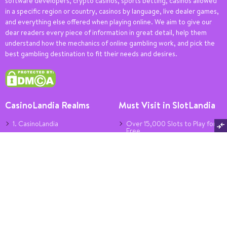
software developers, crypto casinos, sports betting, casinos allowed
in a specific region or country, casinos by language, live dealer games,
and everything else offered when playing online. We aim to give our
dear readers every piece of information in great detail, help them
understand how the mechanics of online gambling work, and pick the
best gambling destination to fit their needs and desires.
CasinoLandia Realms
Must Visit in SlotLandia
1. CasinoLandia
Over 15,000 Slots to Play for
Free
2. The Land New Online
Casinos
Most Popular Slots 2025
Compare
3. SlotLandia
The Finest Online Slot
Clear
Providers
4. The Realm of New Slots
Popular Slot Themes
5. BonusLandia
Live Casino Games
6. The Land of Crypto Casinos
Ongoing Casino Tournaments
7. The Land of Live Casino
Our Media Partners