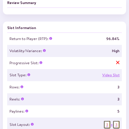
Review Summary
Slot Information
Return to Player (RTP):
96.84%
Volatility/Variance:
High
Progressive Slot:
Slot Type:
Video Slot
Rows:
3
Reels:
3
Paylines:
5
3
3
Slot Layout:
x