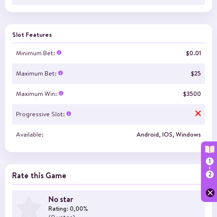
Slot Features
Minimum Bet:
$0.01
Maximum Bet:
$25
Maximum Win:
$3500
Progressive Slot:
Available:
Android, IOS, Windows
Rate this Game
No star
Rating: 0,00%