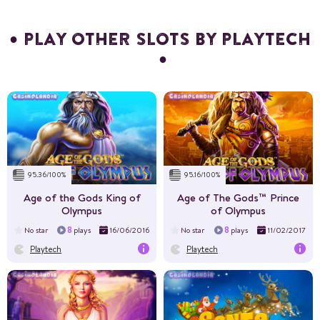
PLAY OTHER SLOTS BY PLAYTECH
RTP%
94.82
Volatility
High
Layout
5x3
95.36/100%
95.16/100%
Max Win
$2000000
Age of the Gods King of
Age of The Gods™ Prince
Olympus
of Olympus
8
8
No star
plays
16/06/2016
No star
plays
11/02/2017
Playtech
Playtech
RTP%
97.05
Volatility
High