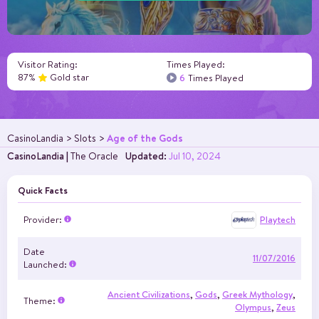
Visitor Rating:
Times Played:
87%
Gold star
6
Times Played
Age of the Gods
CasinoLandia
Slots
CasinoLandia
|
The Oracle
Updated:
Jul 10, 2024
Quick Facts
Playtech
Provider:
Date
11/07/2016
Launched:
Ancient Civilizations
,
Gods
,
Greek Mythology
,
Theme:
Olympus
,
Zeus