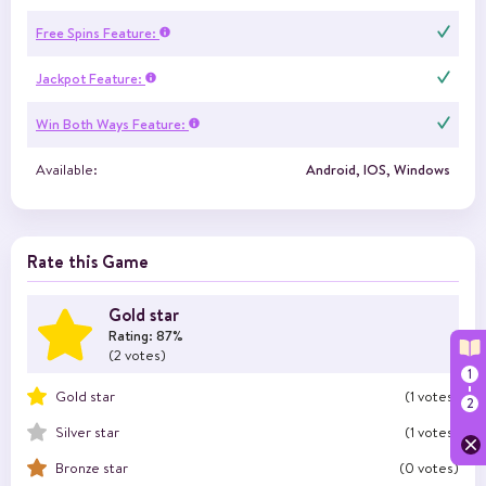
Free Spins Feature:
Jackpot Feature:
Win Both Ways Feature:
Available:
Android, IOS, Windows
Rate this Game
Gold star
Rating: 87%
(2 votes)
Gold star
(1 votes)
Silver star
(1 votes)
Bronze star
(0 votes)