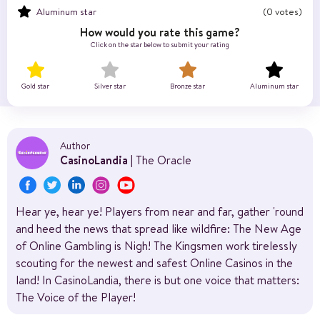
Aluminum star
(0 votes)
How would you rate this game?
Click on the star below to submit your rating
Gold star
Silver star
Bronze star
Aluminum star
Author
CasinoLandia
| The Oracle
Hear ye, hear ye! Players from near and far, gather 'round
and heed the news that spread like wildfire: The New Age
of Online Gambling is Nigh! The Kingsmen work tirelessly
scouting for the newest and safest Online Casinos in the
land! In CasinoLandia, there is but one voice that matters:
The Voice of the Player!