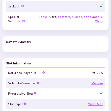
Jackpot:
Special
Bonus
, Card,
Scatters
,
Substitution Symbols
,
Symbols:
Wilds
Review Summary
Slot Information
Return to Player (RTP):
95.02%
Volatility/Variance:
Medium
Progressive Slot:
Slot Type:
Video Slot