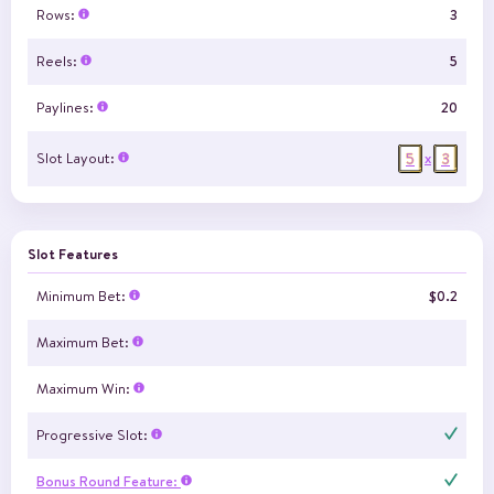
Rows:
3
Reels:
5
Paylines:
20
5
3
Slot Layout:
x
Slot Features
Minimum Bet:
$0.2
Maximum Bet:
Maximum Win:
Progressive Slot:
Bonus Round Feature: