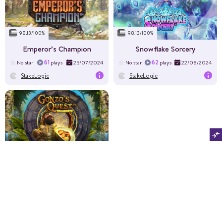
Volatility
High
Layout
5x5
98.13/100%
98.13/100%
Max Win
$480.000
Emperor’s Champion
Snowflake Sorcery
61
62
No star
plays
25/07/2024
No star
plays
22/08/2024
StakeLogic
StakeLogic
97.87/100%
Compare
Gonzo’s Quest Megaways
Clear
6
Gold
plays
04/09/2021
NetEnt
5
/
5
100%