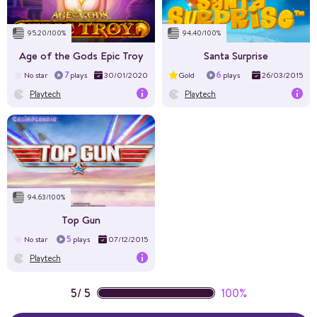
Layout
5x3
95.20/100%
94.40/100%
Max Win
$10000
Age of the Gods Epic Troy
Santa Surprise
7
6
No star
plays
30/01/2020
Gold
plays
26/03/2015
Playtech
Playtech
94.63/100%
Top Gun
5
No star
plays
07/12/2015
Playtech
5
/
5
100%