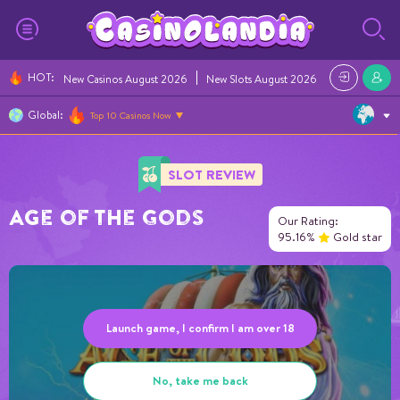
HOT
:
New Casinos August 2026
New Slots August 2026
Casino Bonus
Global:
Top 10 Casinos Now
SLOT REVIEW
Age of the Gods
Our Rating:
95.16%
Gold star
Launch game, I confirm I am over 18
No, take me back