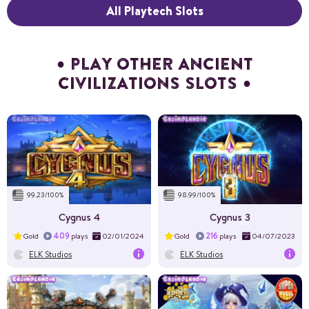
All Playtech Slots
PLAY OTHER ANCIENT
CIVILIZATIONS SLOTS
RTP%
94
Volatility
Medium High
Layout
6x4
99.23/100%
98.99/100%
Max Win
$1000000
Cygnus 4
Cygnus 3
409
216
Gold
plays
02/01/2024
Gold
plays
04/07/2023
ELK Studios
ELK Studios
RTP%
96