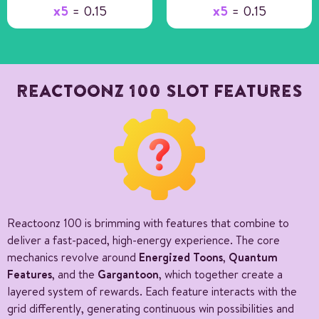
x5
= 0.15
x5
= 0.15
REACTOONZ 100 SLOT FEATURES
Reactoonz 100 is brimming with features that combine to
deliver a fast-paced, high-energy experience. The core
mechanics revolve around
Energized Toons
,
Quantum
Features
, and the
Gargantoon
, which together create a
layered system of rewards. Each feature interacts with the
grid differently, generating continuous win possibilities and