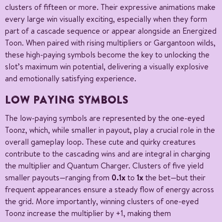
clusters of fifteen or more. Their expressive animations make
every large win visually exciting, especially when they form
part of a cascade sequence or appear alongside an Energized
Toon. When paired with rising multipliers or Gargantoon wilds,
these high-paying symbols become the key to unlocking the
slot’s maximum win potential, delivering a visually explosive
and emotionally satisfying experience.
LOW PAYING SYMBOLS
The low-paying symbols are represented by the one-eyed
Toonz, which, while smaller in payout, play a crucial role in the
overall gameplay loop. These cute and quirky creatures
contribute to the cascading wins and are integral in charging
the multiplier and Quantum Charger. Clusters of five yield
smaller payouts—ranging from
0.1x
to
1x
the bet—but their
frequent appearances ensure a steady flow of energy across
the grid. More importantly, winning clusters of one-eyed
Toonz increase the multiplier by +1, making them