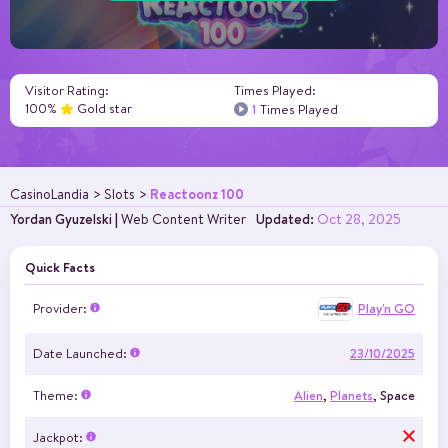
Visitor Rating:
Times Played:
100%
Gold star
1
Times Played
Reactoonz 100
CasinoLandia
Slots
Yordan Gyuzelski
|
Web Content Writer
Updated:
Oct 28, 2025
Quick Facts
Play'n GO
Provider:
Date Launched:
23/10/2025
Theme:
Alien
,
Planets
, Space
Jackpot: