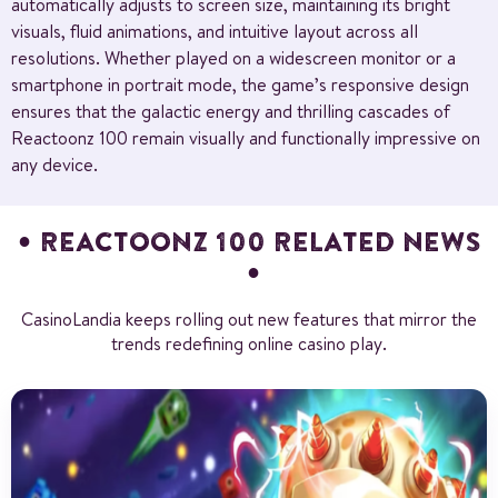
automatically adjusts to screen size, maintaining its bright
visuals, fluid animations, and intuitive layout across all
resolutions. Whether played on a widescreen monitor or a
smartphone in portrait mode, the game’s responsive design
ensures that the galactic energy and thrilling cascades of
Reactoonz 100 remain visually and functionally impressive on
any device.
REACTOONZ 100 RELATED NEWS
CasinoLandia keeps rolling out new features that mirror the
trends redefining online casino play.