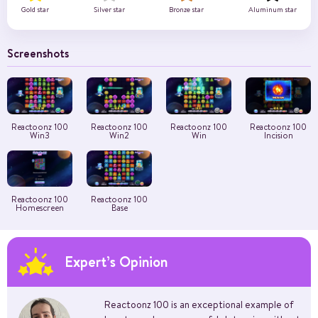
Gold star
Silver star
Bronze star
Aluminum star
Screenshots
Reactoonz 100
Reactoonz 100
Reactoonz 100
Reactoonz 100
Win3
Win2
Win
Incision
Reactoonz 100
Reactoonz 100
Homescreen
Base
Expert’s Opinion
Reactoonz 100 is an exceptional example of