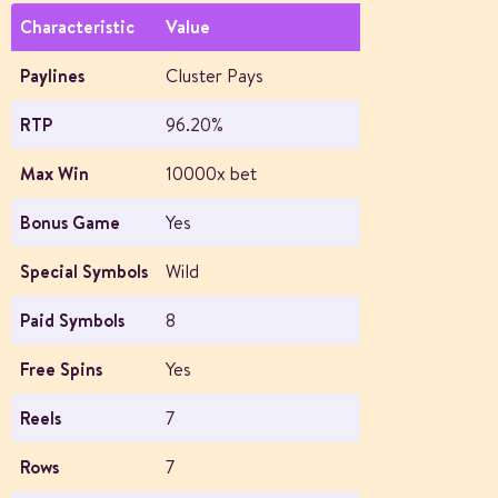
Characteristic
Value
Paylines
Cluster Pays
RTP
96.20%
Max Win
10000x bet
Bonus Game
Yes
Special Symbols
Wild
Paid Symbols
8
Free Spins
Yes
Reels
7
Rows
7