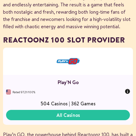
and endlessly entertaining. The result is a game that feels
both nostalgic and fresh, rewarding both long-time fans of
the franchise and newcomers looking for a high-volatility slot
filled with chaotic energy and massive winning potential.
REACTOONZ 100 SLOT PROVIDER
Play’N Go
Rated 97.21/100%
504 Casinos | 362 Games
All Casinos
Play’n GO, the powerhouse behind Reactoonz 100, has built a