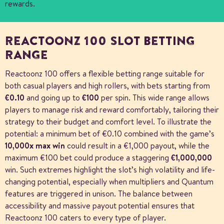
rewards.
REACTOONZ 100 SLOT BETTING
RANGE
Reactoonz 100 offers a flexible betting range suitable for
both casual players and high rollers, with bets starting from
€0.10
and going up to
€100
per spin. This wide range allows
players to manage risk and reward comfortably, tailoring their
strategy to their budget and comfort level. To illustrate the
potential: a minimum bet of €0.10 combined with the game’s
10,000x max win
could result in a €1,000 payout, while the
maximum €100 bet could produce a staggering
€1,000,000
win. Such extremes highlight the slot’s high volatility and life-
changing potential, especially when multipliers and Quantum
features are triggered in unison. The balance between
accessibility and massive payout potential ensures that
Reactoonz 100 caters to every type of player.