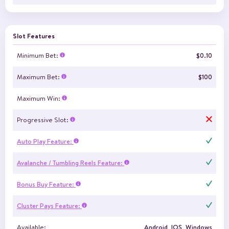
Slot Features
Minimum Bet:
$0.10
Maximum Bet:
$100
Maximum Win:
Progressive Slot:
Auto Play Feature:
Avalanche / Tumbling Reels Feature:
Bonus Buy Feature:
Cluster Pays Feature:
Available:
Android, IOS, Windows