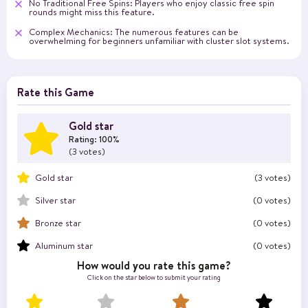
No Traditional Free Spins: Players who enjoy classic free spin
rounds might miss this feature.
Complex Mechanics: The numerous features can be
overwhelming for beginners unfamiliar with cluster slot systems.
Rate this Game
Gold star
Rating: 100%
(3 votes)
Gold star
(3 votes)
Silver star
(0 votes)
Bronze star
(0 votes)
Aluminum star
(0 votes)
How would you rate this game?
Click on the star below to submit your rating