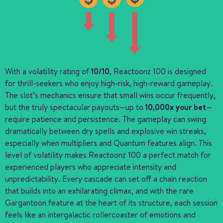
With a volatility rating of
10/10
, Reactoonz 100 is designed
for thrill-seekers who enjoy high-risk, high-reward gameplay.
The slot’s mechanics ensure that small wins occur frequently,
but the truly spectacular payouts—up to
10,000x your bet
—
require patience and persistence. The gameplay can swing
dramatically between dry spells and explosive win streaks,
especially when multipliers and Quantum features align. This
level of volatility makes Reactoonz 100 a perfect match for
experienced players who appreciate intensity and
unpredictability. Every cascade can set off a chain reaction
that builds into an exhilarating climax, and with the rare
Gargantoon feature at the heart of its structure, each session
feels like an intergalactic rollercoaster of emotions and