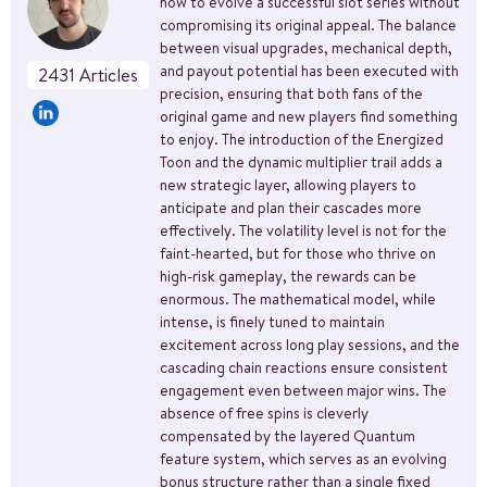
how to evolve a successful slot series without
compromising its original appeal. The balance
between visual upgrades, mechanical depth,
and payout potential has been executed with
2431 Articles
precision, ensuring that both fans of the
original game and new players find something
to enjoy. The introduction of the Energized
Toon and the dynamic multiplier trail adds a
new strategic layer, allowing players to
anticipate and plan their cascades more
effectively. The volatility level is not for the
faint-hearted, but for those who thrive on
high-risk gameplay, the rewards can be
enormous. The mathematical model, while
intense, is finely tuned to maintain
excitement across long play sessions, and the
cascading chain reactions ensure consistent
engagement even between major wins. The
absence of free spins is cleverly
compensated by the layered Quantum
feature system, which serves as an evolving
bonus structure rather than a single fixed