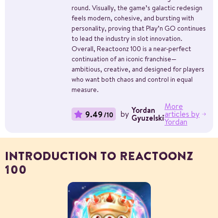
round. Visually, the game’s galactic redesign
feels modern, cohesive, and bursting with
personality, proving that Play’n GO continues
to lead the industry in slot innovation.
Overall, Reactoonz 100 is a near-perfect
continuation of an iconic franchise—
ambitious, creative, and designed for players
who want both chaos and control in equal
measure.
More
Yordan
by
articles by
9.49
/10
Gyuzelski
Yordan
INTRODUCTION TO REACTOONZ
100