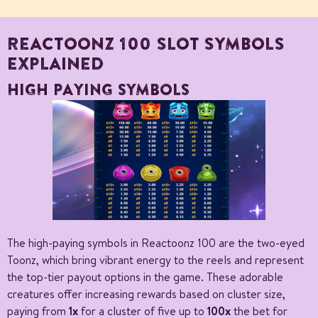
REACTOONZ 100 SLOT SYMBOLS
EXPLAINED
HIGH PAYING SYMBOLS
The high-paying symbols in Reactoonz 100 are the two-eyed
Toonz, which bring vibrant energy to the reels and represent
the top-tier payout options in the game. These adorable
creatures offer increasing rewards based on cluster size,
paying from
1x
for a cluster of five up to
100x
the bet for