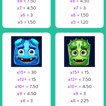
x8
= 7.50
x8
= 4.50
x7
= 4.50
x7
= 3
x6
= 3
x6
= 1.50
x5
= 1.50
x5
= 1.20
x15+
= 30
x15+
= 15
x12+
= 15
x12+
= 7.50
x10+
= 7.50
x10+
= 4.50
x9
= 4.50
x9
= 3
x8
= 3
x8
= 2.25