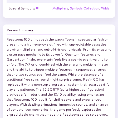
Special Symbols:
Multipliers
,
Symbols Collection
,
Wilds
Review Summary
Reactoonz 100 brings back the wacky Toonz in spectacular fashion,
presenting a high-energy slot filled with unpredictable cascades,
glowing multipliers, and out-of-this-world visuals. From its engaging
cluster pays mechanic to its powerful Quantum features and
Gargantoon finale, every spin feels like a cosmic event waiting to
unfold. The 7x7 grid, combined with the charging multiplier meter
and the ability to trigger multiple features in sequence, ensures
that no two rounds ever feel the same. While the absence of a
traditional free spins round might surprise some, Play’n GO has
replaced it with a non-stop progression system that rewards skillful
play and patience. The 96.2% RTP (at its highest configuration)
provides a fair return, and the 10/10 volatility rating emphasizes
that Reactoonz 100 is built for thrill-seekers and experienced
players. With dazzling animations, immersive sounds, and an array
of bonus-driven mechanics, the game perfectly captures the
unpredictable charm that made the Reactoonz series so beloved.