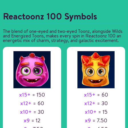
Reactoonz 100 Symbols
The blend of one-eyed and two-eyed Toonz, alongside Wilds
and Energized Toons, makes every spin in Reactoonz 100 an
energetic mix of charm, strategy, and galactic excitement.
x15+
= 150
x15+
= 60
x12+
= 60
x12+
= 30
x10+
= 30
x10+
= 15
x9
= 12
x9
= 7.50