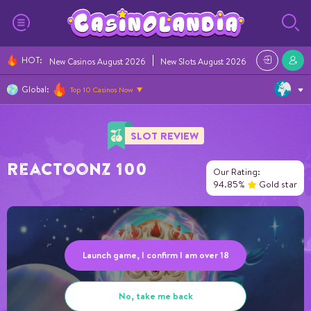
HOT
:
New Casinos August 2026
New Slots August 2026
Casino Bonus
Global:
Top 10 Casinos Now
SLOT REVIEW
Reactoonz 100
Our Rating:
94.85%
Gold star
Launch game, I confirm I am over 18
No, take me back