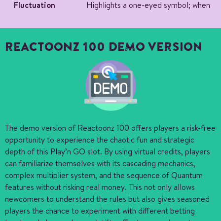
Fluctuation
Highlights a one-eyed symbol; when part
REACTOONZ 100 DEMO VERSION
The demo version of Reactoonz 100 offers players a risk-free
opportunity to experience the chaotic fun and strategic
depth of this Play’n GO slot. By using virtual credits, players
can familiarize themselves with its cascading mechanics,
complex multiplier system, and the sequence of Quantum
features without risking real money. This not only allows
newcomers to understand the rules but also gives seasoned
players the chance to experiment with different betting