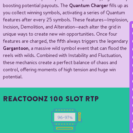
boosting potential payouts. The
Quantum Charger
fills up as
you collect winning symbols, activating a series of Quantum
features after every 25 symbols. These features—Implosion,
Incision, Demolition, and Alteration—each alter the grid in
unique ways to create new win opportunities. Once four
features are charged, the fifth always triggers the legendary
Gargantoon
, a massive wild symbol event that can flood the
reels with wilds. Combined with Instability and Fluctuation,
these mechanics create a perfect balance of chaos and
control, offering moments of high tension and huge win
potential.
REACTOONZ 100 SLOT RTP