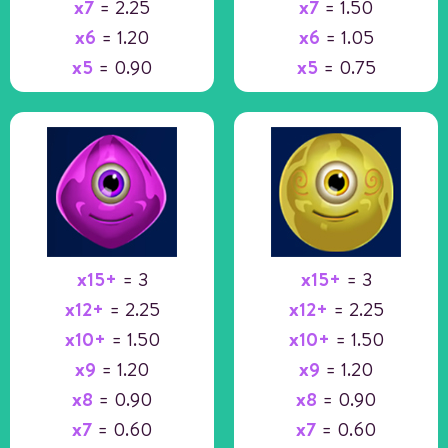
x7
= 2.25
x7
= 1.50
x6
= 1.20
x6
= 1.05
x5
= 0.90
x5
= 0.75
x15+
= 3
x15+
= 3
x12+
= 2.25
x12+
= 2.25
x10+
= 1.50
x10+
= 1.50
x9
= 1.20
x9
= 1.20
x8
= 0.90
x8
= 0.90
x7
= 0.60
x7
= 0.60