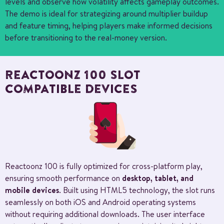
levels and observe how volatility affects gameplay outcomes.
The demo is ideal for strategizing around multiplier buildup
and feature timing, helping players make informed decisions
before transitioning to the real-money version.
REACTOONZ 100 SLOT
COMPATIBLE DEVICES
Reactoonz 100 is fully optimized for cross-platform play,
ensuring smooth performance on
desktop, tablet, and
mobile devices
. Built using HTML5 technology, the slot runs
seamlessly on both iOS and Android operating systems
without requiring additional downloads. The user interface