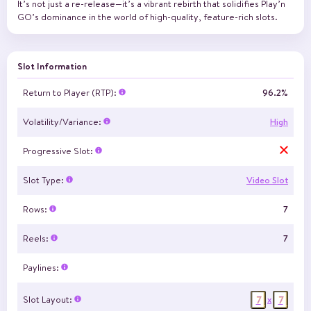
It’s not just a re-release—it’s a vibrant rebirth that solidifies Play’n
GO’s dominance in the world of high-quality, feature-rich slots.
Slot Information
Return to Player (RTP):
96.2%
Volatility/Variance:
High
Progressive Slot:
Slot Type:
Video Slot
Rows:
7
Reels:
7
Paylines:
7
7
Slot Layout:
x