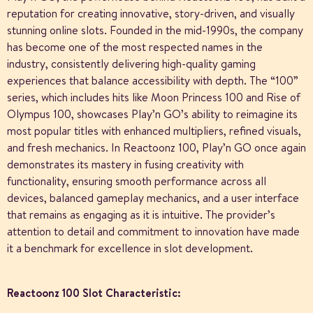
reputation for creating innovative, story-driven, and visually
stunning online slots. Founded in the mid-1990s, the company
has become one of the most respected names in the
industry, consistently delivering high-quality gaming
experiences that balance accessibility with depth. The “100”
series, which includes hits like Moon Princess 100 and Rise of
Olympus 100, showcases Play’n GO’s ability to reimagine its
most popular titles with enhanced multipliers, refined visuals,
and fresh mechanics. In Reactoonz 100, Play’n GO once again
demonstrates its mastery in fusing creativity with
functionality, ensuring smooth performance across all
devices, balanced gameplay mechanics, and a user interface
that remains as engaging as it is intuitive. The provider’s
attention to detail and commitment to innovation have made
it a benchmark for excellence in slot development.
Reactoonz 100 Slot Characteristic: