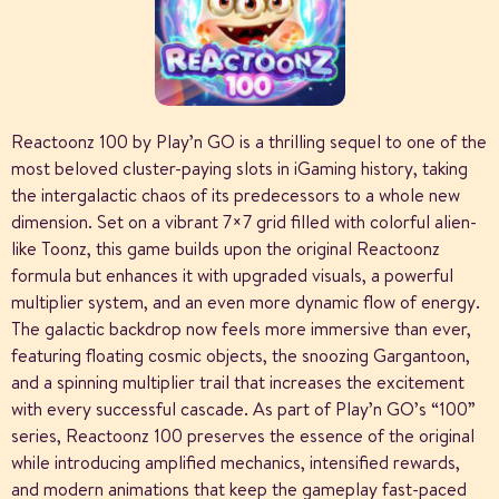
Reactoonz 100 by Play’n GO is a thrilling sequel to one of the
most beloved cluster-paying slots in iGaming history, taking
the intergalactic chaos of its predecessors to a whole new
dimension. Set on a vibrant 7×7 grid filled with colorful alien-
like Toonz, this game builds upon the original Reactoonz
formula but enhances it with upgraded visuals, a powerful
multiplier system, and an even more dynamic flow of energy.
The galactic backdrop now feels more immersive than ever,
featuring floating cosmic objects, the snoozing Gargantoon,
and a spinning multiplier trail that increases the excitement
with every successful cascade. As part of Play’n GO’s “100”
series, Reactoonz 100 preserves the essence of the original
while introducing amplified mechanics, intensified rewards,
and modern animations that keep the gameplay fast-paced