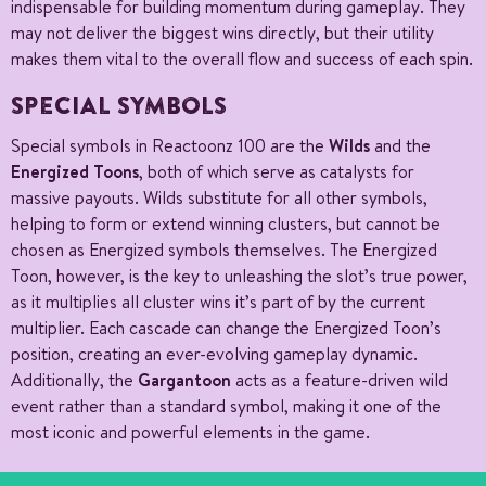
indispensable for building momentum during gameplay. They
may not deliver the biggest wins directly, but their utility
makes them vital to the overall flow and success of each spin.
SPECIAL SYMBOLS
Special symbols in Reactoonz 100 are the
Wilds
and the
Energized Toons
, both of which serve as catalysts for
massive payouts. Wilds substitute for all other symbols,
helping to form or extend winning clusters, but cannot be
chosen as Energized symbols themselves. The Energized
Toon, however, is the key to unleashing the slot’s true power,
as it multiplies all cluster wins it’s part of by the current
multiplier. Each cascade can change the Energized Toon’s
position, creating an ever-evolving gameplay dynamic.
Additionally, the
Gargantoon
acts as a feature-driven wild
event rather than a standard symbol, making it one of the
most iconic and powerful elements in the game.