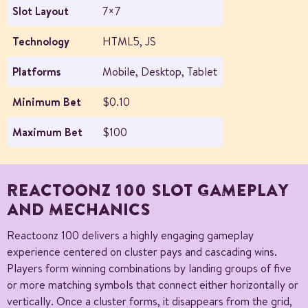
Slot Layout
7×7
Technology
HTML5, JS
Platforms
Mobile, Desktop, Tablet
Minimum Bet
$0.10
Maximum Bet
$100
REACTOONZ 100 SLOT GAMEPLAY
AND MECHANICS
Reactoonz 100 delivers a highly engaging gameplay
experience centered on cluster pays and cascading wins.
Players form winning combinations by landing groups of five
or more matching symbols that connect either horizontally or
vertically. Once a cluster forms, it disappears from the grid,