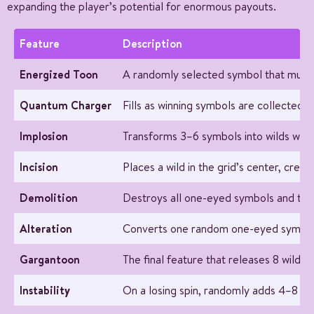
expanding the player’s potential for enormous payouts.
Feature
Description
Energized Toon
A randomly selected symbol that multipl
Quantum Charger
Fills as winning symbols are collected;
Implosion
Transforms 3–6 symbols into wilds whil
Incision
Places a wild in the grid’s center, crea
Demolition
Destroys all one-eyed symbols and the
Alteration
Converts one random one-eyed symbol 
Gargantoon
The final feature that releases 8 wilds,
Instability
On a losing spin, randomly adds 4–8 wil