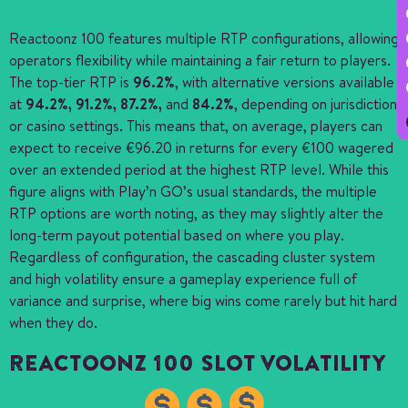
Reactoonz 100 features multiple RTP configurations, allowing
operators flexibility while maintaining a fair return to players.
The top-tier RTP is
96.2%
, with alternative versions available
at
94.2%, 91.2%, 87.2%,
and
84.2%
, depending on jurisdiction
or casino settings. This means that, on average, players can
expect to receive €96.20 in returns for every €100 wagered
over an extended period at the highest RTP level. While this
figure aligns with Play’n GO’s usual standards, the multiple
RTP options are worth noting, as they may slightly alter the
long-term payout potential based on where you play.
Regardless of configuration, the cascading cluster system
and high volatility ensure a gameplay experience full of
variance and surprise, where big wins come rarely but hit hard
when they do.
REACTOONZ 100 SLOT VOLATILITY