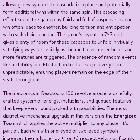
allowing new symbols to cascade into place and potentially
form additional wins within the same spin. This cascading
effect keeps the gameplay fluid and full of suspense, as one
win often leads to another, building tension and anticipation
with each chain reaction. The game’s layout—a 7×7 grid—
gives plenty of room for these cascades to unfold in visually
satisfying ways, especially as the multiplier meter builds and
more features are triggered. The presence of random events
like Instability and Fluctuation further keeps every spin
unpredictable, ensuring players remain on the edge of their
seats throughout.
The mechanics in Reactoonz 100 revolve around a carefully
crafted system of energy, multipliers, and queued features
that keep every round packed with possibilities. The most
distinctive mechanical upgrade in this version is the
Energized
Toon
, which applies the active multiplier to any cluster it’s
part of. Each win with one-eyed or two-eyed symbols
increases the multiplier by +1 or +3 respectively, significantly