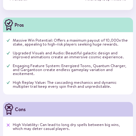
Pros
Massive Win Potential: Offers a maximum payout of 10,000x the
stake, appealing to high-risk players seeking huge rewards.
Upgraded Visuals and Audio: Beautiful galactic design and
improved animations create an immersive cosmic experience.
Engaging Feature System: Energized Toons, Quantum Charger,
and Gargantoon create endless gameplay variation and
excitement.
High Replay Value: The cascading mechanics and dynamic
multiplier trail keep every spin fresh and unpredictable.
Cons
High Volatility: Can lead to long dry spells between big wins,
which may deter casual players.