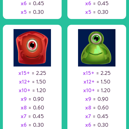
x6
= 0.45
x6
= 0.45
x5
= 0.30
x5
= 0.30
x15+
= 2.25
x15+
= 2.25
x12+
= 1.50
x12+
= 1.50
x10+
= 1.20
x10+
= 1.20
x9
= 0.90
x9
= 0.90
x8
= 0.60
x8
= 0.60
x7
= 0.45
x7
= 0.45
x6
= 0.30
x6
= 0.30