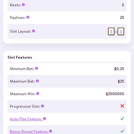
Reels:
5
Paylines:
25
5
3
Slot Layout:
x
Slot Features
Minimum Bet:
$0.25
Maximum Bet:
$25
Maximum Win:
$2500000
Progressive Slot:
Auto Play Feature:
Bonus Round Feature: