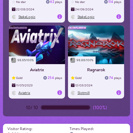
62
114
No star
plays
No star
plays
22/08/2024
24/09/2024
StakeLogic
StakeLogic
97
RTP%
96.12
ium
Volatility
High
Layout
5x5
98.65/100%
98.88/100%
9761
Max Win
Aviatrix
Ragnarok
254
74
Gold
plays
Gold
plays
11/05/2023
12/03/2024
Aviatrix
Slotmill
10
/
10
(100%)
Visitor Rating:
Times Played: