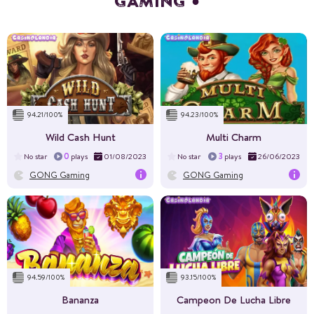
GAMING
RTP%
96.92
Volatility
Medium
Layout
5x3
94.21/100%
94.23/100%
Max Win
$250000
Wild Cash Hunt
Multi Charm
0
3
No star
plays
01/08/2023
No star
plays
26/06/2023
GONG Gaming
GONG Gaming
RTP%
0
Volatility
High
Layout
5x3
94.59/100%
93.15/100%
Max Win
Bananza
Campeon De Lucha Libre