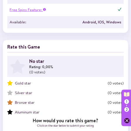
Free Spins Feature:
Available:
Android, IOS, Windows
Rate this Game
No star
Rating: 0,00%
(0 votes)
Gold star
(0 votes)
Silver star
(0 votes)
Bronze star
(0 votes)
Aluminum star
(0 votes)
How would you rate this game?
Click on the star below to submit your rating