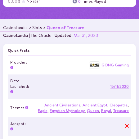
0,00%
No star
0
Times Played
Queen of Treasure
CasinoLandia
Slots
CasinoLandia
|
The Oracle
Updated:
Mar 31, 2023
Quick Facts
Provider:
GONG Gaming
Date
Launched:
15/11/2020
Ancient Civilizations
,
Ancient Egypt
,
Cleopatra
,
Theme:
Eagle
,
Egyptian Mythology
,
Queen
,
Royal
,
Treasure
Jackpot: