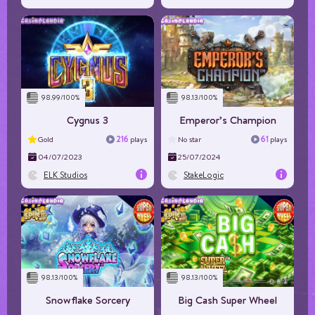
94
RTP%
96.01
igh
Volatility
High
6x4
Layout
5x4
98.99/100%
98.13/100%
000
Max Win
$5000000
Cygnus 3
Emperor’s Champion
216
61
Gold
plays
No star
plays
04/07/2023
25/07/2024
ELK Studios
StakeLogic
96
RTP%
96.01
igh
Volatility
High
5x5
Layout
2x3x4x5x6
98.13/100%
98.13/100%
000
Max Win
$500000
Snowflake Sorcery
Big Cash Super Wheel