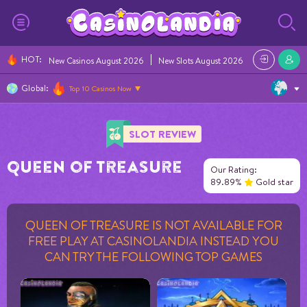
HOT
:
New Casinos August 2026
New Slots August 2026
Casino Bonus
Global:
Top 10 Casinos Now
SLOT REVIEW
Queen of Treasure
Our Rating:
89.89%
Gold star
QUEEN OF TREASURE IS NOT AVAILABLE FOR
FREE PLAY AT CASINOLANDIA INSTEAD YOU
CAN TRY THE FOLLOWING TOP GAMES
96.1
RTP%
94