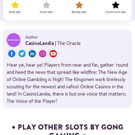
Gold star
Silver star
Bronze star
Aluminum star
Author
CasinoLandia
| The Oracle
Hear ye, hear ye! Players from near and far, gather 'round
and heed the news that spread like wildfire: The New Age
of Online Gambling is Nigh! The Kingsmen work tirelessly
scouting for the newest and safest Online Casinos in the
land! In CasinoLandia, there is but one voice that matters:
The Voice of the Player!
PLAY OTHER SLOTS BY GONG