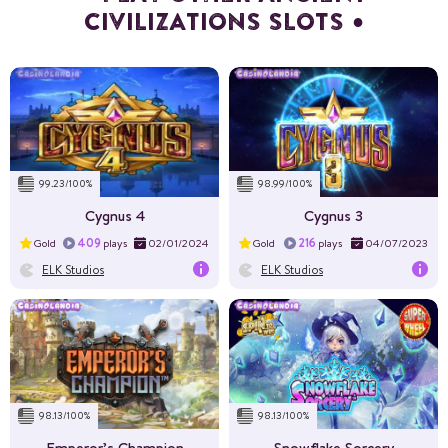
CIVILIZATIONS SLOTS
RTP%
94
Volatility
Medium High
Layout
6x4
99.23/100%
98.99/100%
Max Win
$1000000
Cygnus 4
Cygnus 3
409
216
Gold
plays
02/01/2024
Gold
plays
04/07/2023
ELK Studios
ELK Studios
RTP%
96
Volatility
High
Layout
5x5
98.13/100%
98.13/100%
Max Win
$480.000
Emperor’s Champion
Snowflake Sorcery