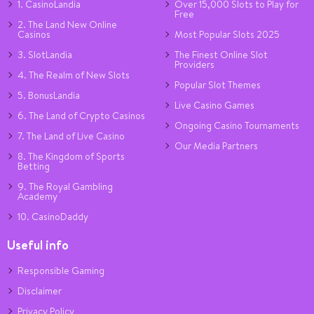
1. CasinoLandia
Over 15,000 Slots to Play for
Free
2. The Land New Online
Casinos
Most Popular Slots 2025
3. SlotLandia
The Finest Online Slot
Providers
4. The Realm of New Slots
Popular Slot Themes
5. BonusLandia
Live Casino Games
6. The Land of Crypto Casinos
Ongoing Casino Tournaments
7. The Land of Live Casino
Our Media Partners
8. The Kingdom of Sports
Betting
9. The Royal Gambling
Academy
10. CasinoDaddy
Useful info
Responsible Gaming
Disclaimer
Privacy Policy