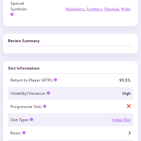
Special
Symbols:
Multipliers
,
Scatters
,
Stacked
,
Wilds
Review Summary
Slot Information
Return to Player (RTP):
95.5%
Volatility/Variance:
High
Progressive Slot:
Slot Type:
Video Slot
Rows:
3