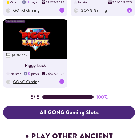
0
Gold
plays
22/02/2023
No star
20/08/2023
GONG Gaming
GONG Gaming
92.21/100%
Piggy Luck
0
No star
plays
26/07/2022
GONG Gaming
5
/
5
100%
All GONG Gaming Slots
PLAY OTHER ANCIENT