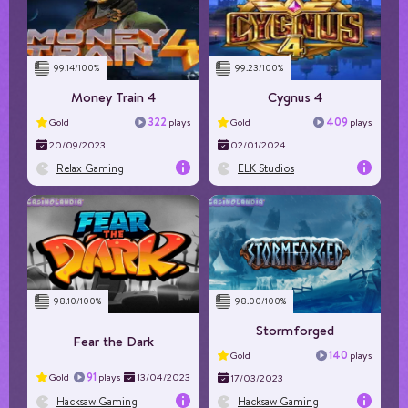
igh
Volatility
High
6x6
Layout
6x4
99.14/100%
99.23/100%
000
Max Win
$500000000
Money Train 4
Cygnus 4
322
409
Gold
plays
Gold
plays
20/09/2023
02/01/2024
Relax Gaming
ELK Studios
.33
RTP%
94.28
ium
Volatility
High
6x6
Layout
5x4
98.10/100%
98.00/100%
000
Max Win
$1250000
Stormforged
Fear the Dark
140
Gold
plays
91
Gold
plays
13/04/2023
17/03/2023
Hacksaw Gaming
Hacksaw Gaming