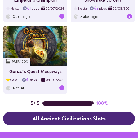
61
62
No star
plays
25/07/2024
No star
plays
22/08/2024
StakeLogic
StakeLogic
97.87/100%
Gonzo’s Quest Megaways
6
Gold
plays
04/09/2021
NetEnt
5
/
5
100%
All Ancient Civilizations Slots