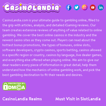
CasinoLandia.com is your ultimate guide to gambling online, filled to
the grip with articles, analysis, and detailed iGaming reviews. Our
team creates extensive reviews of anything of value related to online
gambling. We cover the best online casinos in the industry and the
newest casino sites as they come out. Players can read about the
hottest bonus promotions, the types of bonuses, online slots,
software developers, crypto casinos, sports betting, casinos allowed
in a specific region or country, casinos by language, live dealer games,
and everything else offered when playing online. We aim to give our
dear readers every piece of information in great detail, help them
understand how the mechanics of online gambling work, and pick the
best gambling destination to fit their needs and desires.
CasinoLandia Realms
Must Visit in SlotLandia