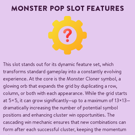
MONSTER POP SLOT FEATURES
This slot stands out for its dynamic feature set, which
transforms standard gameplay into a constantly evolving
experience. At the core is the Monster Cloner symbol, a
glowing orb that expands the grid by duplicating a row,
column, or both with each appearance. While the grid starts
at 5×5, it can grow significantly—up to a maximum of 13×13—
dramatically increasing the number of potential symbol
positions and enhancing cluster win opportunities. The
cascading win mechanic ensures that new combinations can
form after each successful cluster, keeping the momentum