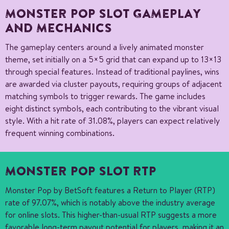
MONSTER POP SLOT GAMEPLAY
AND MECHANICS
The gameplay centers around a lively animated monster
theme, set initially on a 5×5 grid that can expand up to 13×13
through special features. Instead of traditional paylines, wins
are awarded via cluster payouts, requiring groups of adjacent
matching symbols to trigger rewards. The game includes
eight distinct symbols, each contributing to the vibrant visual
style. With a hit rate of 31.08%, players can expect relatively
frequent winning combinations.
MONSTER POP SLOT RTP
Monster Pop by BetSoft features a Return to Player (RTP)
rate of 97.07%, which is notably above the industry average
for online slots. This higher-than-usual RTP suggests a more
favorable long-term payout potential for players, making it an