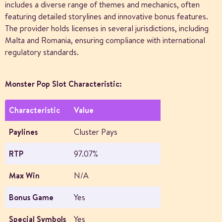
includes a diverse range of themes and mechanics, often
featuring detailed storylines and innovative bonus features.
The provider holds licenses in several jurisdictions, including
Malta and Romania, ensuring compliance with international
regulatory standards.
Monster Pop Slot Characteristic:
Characteristic
Value
Paylines
Cluster Pays
RTP
97.07%
Max Win
N/A
Bonus Game
Yes
Special Symbols
Yes