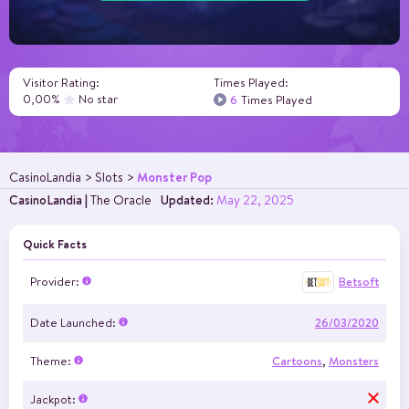
Visitor Rating:
Times Played:
0,00%
No star
6
Times Played
Monster Pop
CasinoLandia
Slots
CasinoLandia
|
The Oracle
Updated:
May 22, 2025
Quick Facts
Provider:
Betsoft
Date Launched:
26/03/2020
Theme:
Cartoons
,
Monsters
Jackpot: