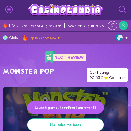
HOT
:
New Casinos August 2026
New Slots August 2026
Casino Bonus
Global:
Top 10 Casinos Now
SLOT REVIEW
Monster Pop
Our Rating:
90.65%
Gold star
Launch game, I confirm I am over 18
No, take me back