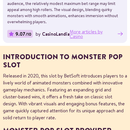
audience, the relatively modest maximum bet range may limit
appeal among high rollers. The visual design, blending quirky
monsters with smooth animations, enhances immersion without
overwhelming players.
More articles by
by
CasinoLandia
9.07
/10
Casino
INTRODUCTION TO MONSTER POP
SLOT
Released in 2020, this slot by BetSoft introduces players to a
lively world of animated monsters combined with innovative
gameplay mechanics. Featuring an expanding grid and
cluster-based wins, it offers a fresh take on classic slot
design. With vibrant visuals and engaging bonus features, the
game quickly captured attention for its unique approach and
solid return to player rate.