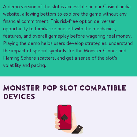
A demo version of the slot is accessible on our CasinoLandia
website, allowing bettors to explore the game without any
financial commitment. This risk-free option deliversan
opportunity to familiarize oneself with the mechanics,
features, and overall gameplay before wagering real money.
Playing the demo helps users develop strategies, understand
the impact of special symbols like the Monster Cloner and
Flaming Sphere scatters, and get a sense of the slot’s
volatility and pacing.
MONSTER POP SLOT COMPATIBLE
DEVICES