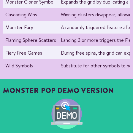
Monster Cloner Symbol
Expands the grid by duplicating a r
Cascading Wins
Winning clusters disappear, allowing
Monster Fury
A randomly triggered feature after
Flaming Sphere Scatters
Landing 3 or more triggers the Fie
Fiery Free Games
During free spins, the grid can exp
Wild Symbols
Substitute for other symbols to he
MONSTER POP DEMO VERSION