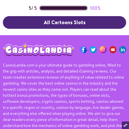
5
/
5
100%
All Cartoons Slots
CasinoLandia.com is your ultimate guide to gambling online, filled to
the grip with articles, analysis, and detailed iGaming reviews. Our
team creates extensive reviews of anything of value related to online
gambling. We cover the best online casinos in the industry and the
newest casino sites as they come out. Players can read about the
hottest bonus promotions, the types of bonuses, online slots,
software developers, crypto casinos, sports betting, casinos allowed
in a specific region or country, casinos by language, live dealer games,
and everything else offered when playing online. We aim to give our
dear readers every piece of information in great detail, help them
understand how the mechanics of online gambling work, and pick the