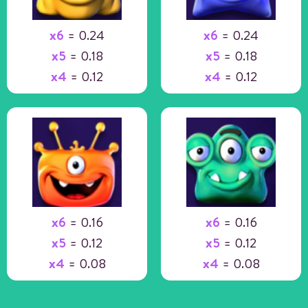
x6
= 0.24
x6
= 0.24
x5
= 0.18
x5
= 0.18
x4
= 0.12
x4
= 0.12
x6
= 0.16
x6
= 0.16
x5
= 0.12
x5
= 0.12
x4
= 0.08
x4
= 0.08