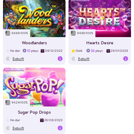
RTP%
96.13
Volatility
High
Layout
5x3
94.98/100%
94.99/100%
Max Win
$214440
Woodlanders
Hearts Desire
10
36
No star
plays
08/12/2022
Gold
plays
26/01/2023
Betsoft
Betsoft
94.24/100%
Sugar Pop Drops
No star
29/08/2023
Betsoft