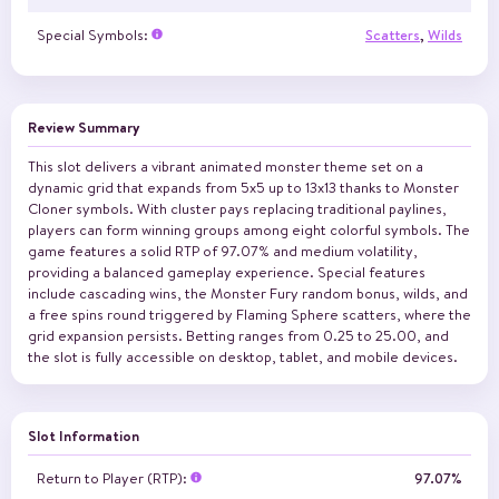
Special Symbols:
Scatters
,
Wilds
Review Summary
This slot delivers a vibrant animated monster theme set on a
dynamic grid that expands from 5x5 up to 13x13 thanks to Monster
Cloner symbols. With cluster pays replacing traditional paylines,
players can form winning groups among eight colorful symbols. The
game features a solid RTP of 97.07% and medium volatility,
providing a balanced gameplay experience. Special features
include cascading wins, the Monster Fury random bonus, wilds, and
a free spins round triggered by Flaming Sphere scatters, where the
grid expansion persists. Betting ranges from 0.25 to 25.00, and
the slot is fully accessible on desktop, tablet, and mobile devices.
Slot Information
Return to Player (RTP):
97.07%