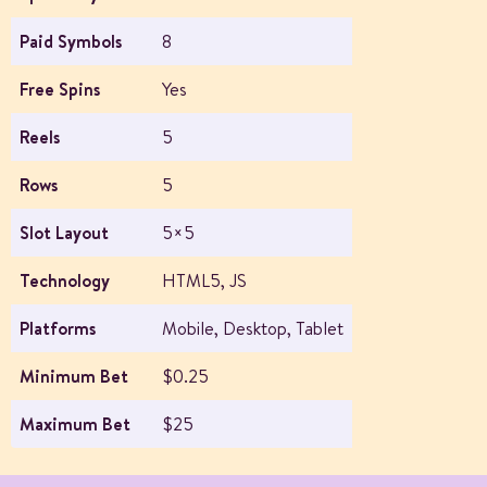
Paid Symbols
8
Free Spins
Yes
Reels
5
Rows
5
Slot Layout
5×5
Technology
HTML5, JS
Platforms
Mobile, Desktop, Tablet
Minimum Bet
$0.25
Maximum Bet
$25