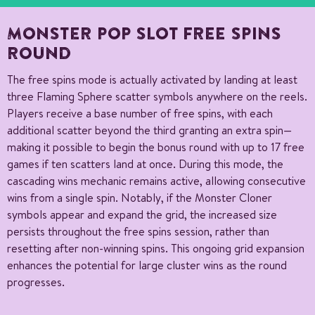
MONSTER POP SLOT FREE SPINS
ROUND
The free spins mode is actually activated by landing at least
three Flaming Sphere scatter symbols anywhere on the reels.
Players receive a base number of free spins, with each
additional scatter beyond the third granting an extra spin—
making it possible to begin the bonus round with up to 17 free
games if ten scatters land at once. During this mode, the
cascading wins mechanic remains active, allowing consecutive
wins from a single spin. Notably, if the Monster Cloner
symbols appear and expand the grid, the increased size
persists throughout the free spins session, rather than
resetting after non-winning spins. This ongoing grid expansion
enhances the potential for large cluster wins as the round
progresses.