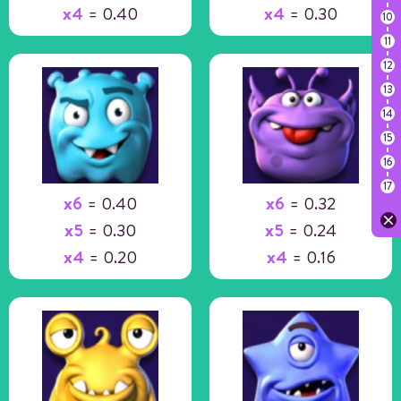
x4
= 0.40
x4
= 0.30
x6
= 0.40
x6
= 0.32
x5
= 0.30
x5
= 0.24
x4
= 0.20
x4
= 0.16