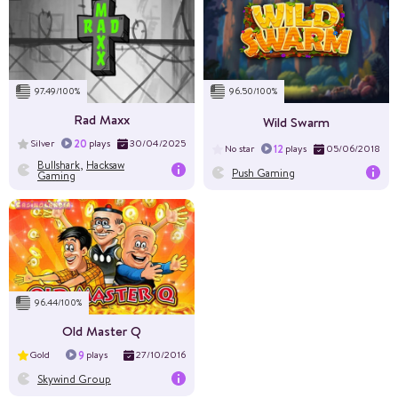
RTP%
97.03
Volatility
High
Layout
97.49/100%
96.50/100%
Max Win
Rad Maxx
Wild Swarm
20
Silver
plays
30/04/2025
12
No star
plays
05/06/2018
Bullshark
,
Hacksaw
Push Gaming
Gaming
96.44/100%
Old Master Q
9
Gold
plays
27/10/2016
Skywind Group