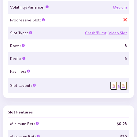
Volatility/Variance:
Medium
Progressive Slot:
Slot Type:
Crash/Burst
,
Video Slot
Rows:
5
Reels:
5
Paylines:
5
5
Slot Layout:
x
Slot Features
Minimum Bet:
$0.25
Maximum Bet:
$20