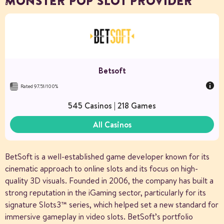
MONSTER POP SLOT PROVIDER
Betsoft
Rated 97.51/100%
545 Casinos | 218 Games
All Casinos
BetSoft is a well-established game developer known for its
cinematic approach to online slots and its focus on high-
quality 3D visuals. Founded in 2006, the company has built a
strong reputation in the iGaming sector, particularly for its
signature Slots3™ series, which helped set a new standard for
immersive gameplay in video slots. BetSoft’s portfolio