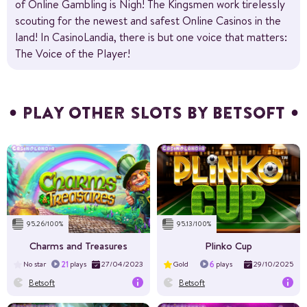
of Online Gambling is Nigh! The Kingsmen work tirelessly
scouting for the newest and safest Online Casinos in the
land! In CasinoLandia, there is but one voice that matters:
The Voice of the Player!
PLAY OTHER SLOTS BY BETSOFT
RTP%
97
Volatility
Low Medium
Layout
95.26/100%
95.13/100%
Max Win
$88800
Charms and Treasures
Plinko Cup
21
6
No star
plays
27/04/2023
Gold
plays
29/10/2025
Betsoft
Betsoft