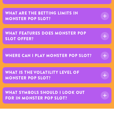
WHAT ARE THE BETTING LIMITS IN
MONSTER POP SLOT?
WHAT FEATURES DOES MONSTER POP
SLOT OFFER?
WHERE CAN I PLAY MONSTER POP SLOT?
WHAT IS THE VOLATILITY LEVEL OF
MONSTER POP SLOT?
WHAT SYMBOLS SHOULD I LOOK OUT
FOR IN MONSTER POP SLOT?