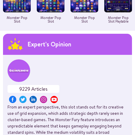
Monster Pop
Monster Pop
Monster Pop
Monster Pop
Slot
Slot
Slot
Slot Paytable
Expert’s Opinion
9229 Articles
From an expert perspective, this slot stands out for its creative
use of grid expansion, which adds strategic depth rarely seen in
cluster-based games. The Monster Fury feature introduces an
unpredictable element that keeps gameplay engaging beyond
standard spins. While the medium volatility suits a broad