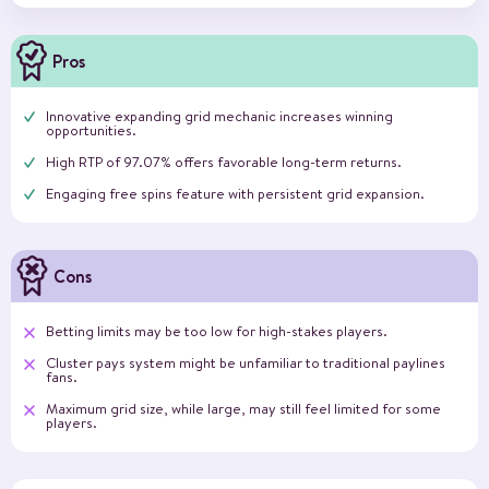
Pros
Innovative expanding grid mechanic increases winning
opportunities.
High RTP of 97.07% offers favorable long-term returns.
Engaging free spins feature with persistent grid expansion.
Cons
Betting limits may be too low for high-stakes players.
Cluster pays system might be unfamiliar to traditional paylines
fans.
Maximum grid size, while large, may still feel limited for some
players.