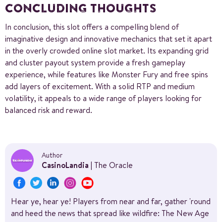
CONCLUDING THOUGHTS
In conclusion, this slot offers a compelling blend of
imaginative design and innovative mechanics that set it apart
in the overly crowded online slot market. Its expanding grid
and cluster payout system provide a fresh gameplay
experience, while features like Monster Fury and free spins
add layers of excitement. With a solid RTP and medium
volatility, it appeals to a wide range of players looking for
balanced risk and reward.
Author
CasinoLandia
| The Oracle
Hear ye, hear ye! Players from near and far, gather 'round
and heed the news that spread like wildfire: The New Age