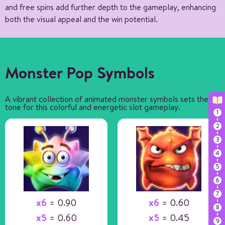
and free spins add further depth to the gameplay, enhancing
both the visual appeal and the win potential.
Monster Pop Symbols
A vibrant collection of animated monster symbols sets the
tone for this colorful and energetic slot gameplay.
x6
= 0.90
x6
= 0.60
x5
= 0.60
x5
= 0.45