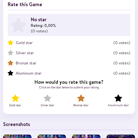
Rate this Game
No star
Rating: 0,00%
(0 votes)
Gold star
(0 votes)
Silver star
(0 votes)
Bronze star
(0 votes)
Aluminum star
(0 votes)
How would you rate this game?
Click on the star below to submit your rating
Gold star
Silver star
Bronze star
Aluminum star
Screenshots