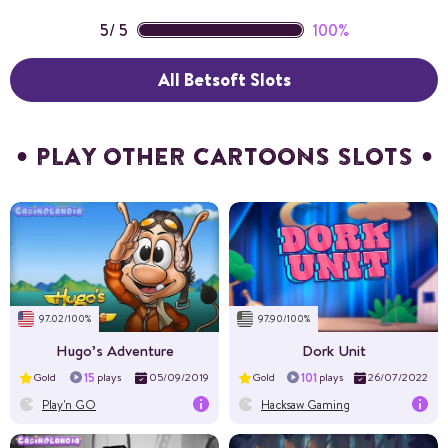
5
/
5
100%
All Betsoft Slots
PLAY OTHER CARTOONS SLOTS
RTP%
96.28
Volatility
High
Layout
4x5
97.02/100%
97.90/100%
Max Win
Hugo’s Adventure
Dork Unit
15
101
Gold
plays
05/09/2019
Gold
plays
26/07/2022
Play'n GO
Hacksaw Gaming