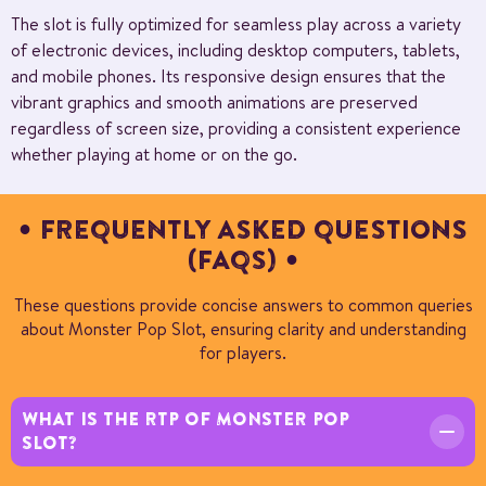
The slot is fully optimized for seamless play across a variety
of electronic devices, including desktop computers, tablets,
and mobile phones. Its responsive design ensures that the
vibrant graphics and smooth animations are preserved
regardless of screen size, providing a consistent experience
whether playing at home or on the go.
FREQUENTLY ASKED QUESTIONS
(FAQS)
These questions provide concise answers to common queries
about Monster Pop Slot, ensuring clarity and understanding
for players.
WHAT IS THE RTP OF MONSTER POP
SLOT?