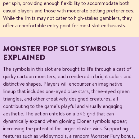
per spin, providing enough flexibility to accommodate both
casual players and those with moderate betting preferences.
While the limits may not cater to high-stakes gamblers, they
offer a comfortable entry point for most slot enthusiasts.
MONSTER POP SLOT SYMBOLS
EXPLAINED
The symbols in this slot are brought to life through a cast of
quirky cartoon monsters, each rendered in bright colors and
distinctive shapes. Players will encounter an imaginative
lineup that includes one-eyed blue stars, three-eyed green
triangles, and other creatively designed creatures, all
contributing to the game’s playful and visually engaging
aesthetic. The action unfolds on a 5×5 grid that can
dynamically expand when glowing Cloner symbols appear,
increasing the potential for larger cluster wins. Supporting
features such as wild symbols, a random Monster Fury bonus,