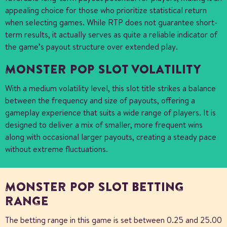
appealing choice for those who prioritize statistical return
when selecting games. While RTP does not guarantee short-
term results, it actually serves as quite a reliable indicator of
the game’s payout structure over extended play.
MONSTER POP SLOT VOLATILITY
With a medium volatility level, this slot title strikes a balance
between the frequency and size of payouts, offering a
gameplay experience that suits a wide range of players. It is
designed to deliver a mix of smaller, more frequent wins
along with occasional larger payouts, creating a steady pace
without extreme fluctuations.
MONSTER POP SLOT BETTING
RANGE
The betting range in this game is set between 0.25 and 25.00