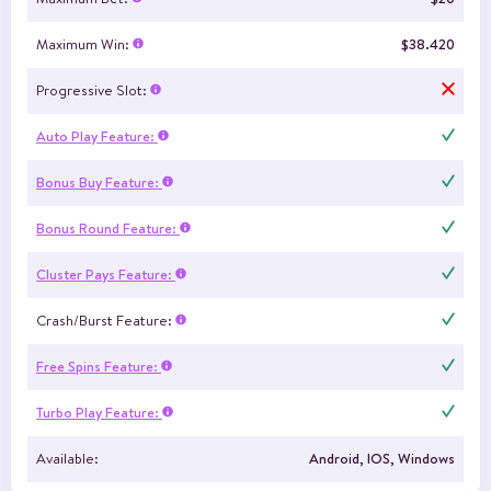
Maximum Win:
$38.420
Progressive Slot:
Auto Play Feature:
Bonus Buy Feature:
Bonus Round Feature:
Cluster Pays Feature:
Crash/Burst Feature:
Free Spins Feature:
Turbo Play Feature:
Available:
Android, IOS, Windows