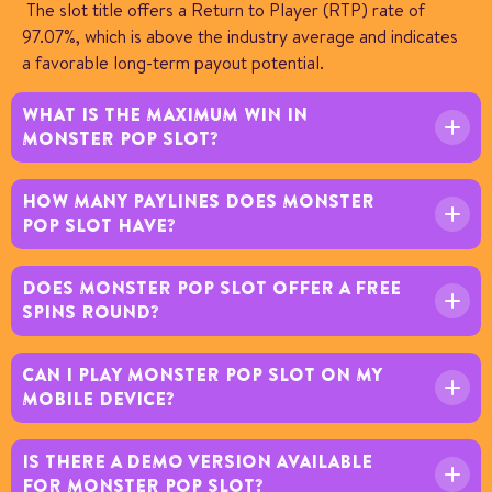
The slot title offers a Return to Player (RTP) rate of
97.07%, which is above the industry average and indicates
a favorable long-term payout potential.
WHAT IS THE MAXIMUM WIN IN
MONSTER POP SLOT?
HOW MANY PAYLINES DOES MONSTER
POP SLOT HAVE?
DOES MONSTER POP SLOT OFFER A FREE
SPINS ROUND?
CAN I PLAY MONSTER POP SLOT ON MY
MOBILE DEVICE?
IS THERE A DEMO VERSION AVAILABLE
FOR MONSTER POP SLOT?