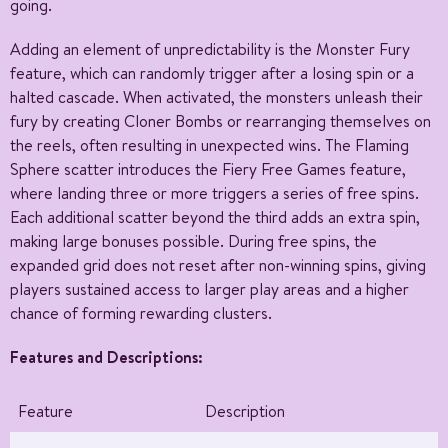
going.
Adding an element of unpredictability is the Monster Fury
feature, which can randomly trigger after a losing spin or a
halted cascade. When activated, the monsters unleash their
fury by creating Cloner Bombs or rearranging themselves on
the reels, often resulting in unexpected wins. The Flaming
Sphere scatter introduces the Fiery Free Games feature,
where landing three or more triggers a series of free spins.
Each additional scatter beyond the third adds an extra spin,
making large bonuses possible. During free spins, the
expanded grid does not reset after non-winning spins, giving
players sustained access to larger play areas and a higher
chance of forming rewarding clusters.
Features and Descriptions:
Feature
Description