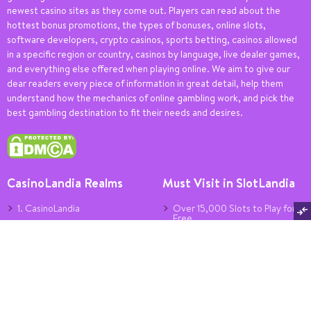
newest casino sites as they come out. Players can read about the
hottest bonus promotions, the types of bonuses, online slots,
software developers, crypto casinos, sports betting, casinos allowed
in a specific region or country, casinos by language, live dealer games,
and everything else offered when playing online. We aim to give our
dear readers every piece of information in great detail, help them
understand how the mechanics of online gambling work, and pick the
best gambling destination to fit their needs and desires.
CasinoLandia Realms
Must Visit in SlotLandia
1. CasinoLandia
Over 15,000 Slots to Play for
Free
2. The Land New Online
Casinos
Most Popular Slots 2025
Compare
3. SlotLandia
The Finest Online Slot
Clear
Providers
4. The Realm of New Slots
Popular Slot Themes
5. BonusLandia
Live Casino Games