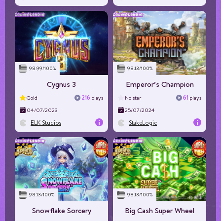
94
RTP%
96.01
igh
Volatility
High
6x4
Layout
5x4
98.99/100%
98.13/100%
000
Max Win
$5000000
Cygnus 3
Emperor’s Champion
216
61
Gold
plays
No star
plays
04/07/2023
25/07/2024
ELK Studios
StakeLogic
96
RTP%
96.01
igh
Volatility
High
5x5
Layout
2x3x4x5x6
98.13/100%
98.13/100%
000
Max Win
$500000
Snowflake Sorcery
Big Cash Super Wheel