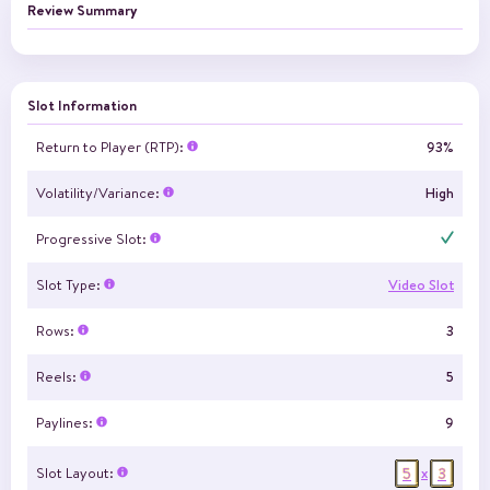
Review Summary
Slot Information
Return to Player (RTP):
93%
Volatility/Variance:
High
Progressive Slot:
Slot Type:
Video Slot
Rows:
3
Reels:
5
Paylines:
9
5
3
Slot Layout:
x