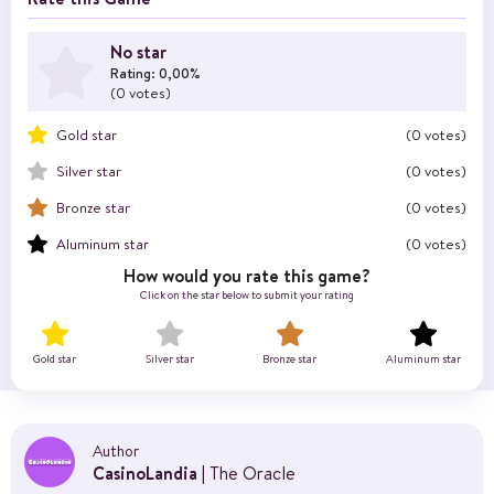
No star
Rating: 0,00%
(0 votes)
Gold star
(0 votes)
Silver star
(0 votes)
Bronze star
(0 votes)
Aluminum star
(0 votes)
How would you rate this game?
Click on the star below to submit your rating
Gold star
Silver star
Bronze star
Aluminum star
Author
CasinoLandia
| The Oracle