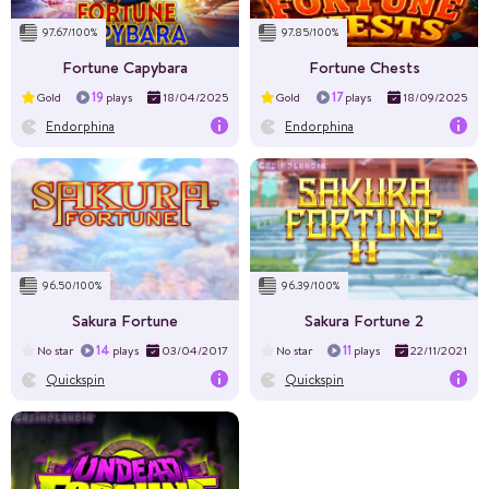
Layout
3x3
97.67/100%
97.85/100%
Max Win
Fortune Capybara
Fortune Chests
19
17
Gold
plays
18/04/2025
Gold
plays
18/09/2025
Endorphina
Endorphina
RTP%
94.11
Volatility
High
Layout
3x5x5x5x3
96.50/100%
96.39/100%
Max Win
Sakura Fortune
Sakura Fortune 2
14
11
No star
plays
03/04/2017
No star
plays
22/11/2021
Quickspin
Quickspin