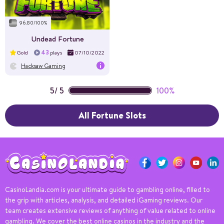
96.80/100%
Undead Fortune
43
Gold
plays
07/10/2022
Hacksaw Gaming
5
/
5
100%
All Fortune Slots
CasinoLandia.com is your ultimate guide to gambling online, filled to
the grip with articles, analysis, and detailed iGaming reviews. Our
team creates extensive reviews of anything of value related to online
gambling. We cover the best online casinos in the industry and the