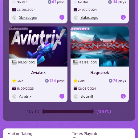
62
114
No star
plays
No star
plays
22/08/2024
24/09/2024
StakeLogic
StakeLogic
97
RTP%
96.12
ium
Volatility
High
Layout
5x5
98.65/100%
98.88/100%
9761
Max Win
Aviatrix
Ragnarok
254
74
Gold
plays
Gold
plays
11/05/2023
12/03/2024
Aviatrix
Slotmill
10
/
10
(100%)
Visitor Rating:
Times Played: