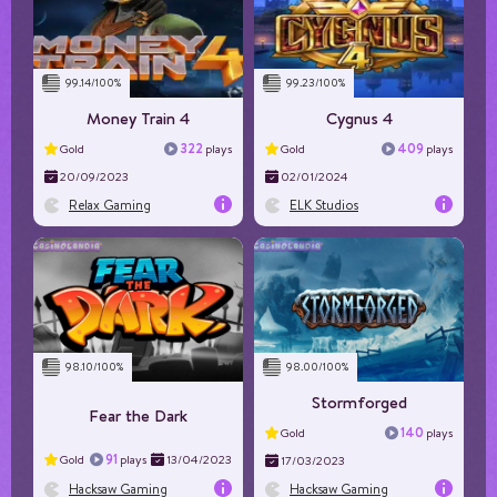
igh
Volatility
High
6x6
Layout
6x4
99.14/100%
99.23/100%
000
Max Win
$500000000
Money Train 4
Cygnus 4
322
409
Gold
plays
Gold
plays
20/09/2023
02/01/2024
Relax Gaming
ELK Studios
.33
RTP%
94.28
ium
Volatility
High
6x6
Layout
5x4
98.10/100%
98.00/100%
000
Max Win
$1250000
Stormforged
Fear the Dark
140
Gold
plays
91
Gold
plays
13/04/2023
17/03/2023
Hacksaw Gaming
Hacksaw Gaming