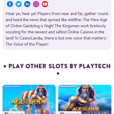
Hear ye, hear ye! Players from near and far, gather 'round
and heed the news that spread like wildfire: The New Age
of Online Gambling is Nigh! The Kingsmen work tirelessly
scouting for the newest and safest Online Casinos in the
land! In CasinoLandia, there is but one voice that matters:
The Voice of the Player!
PLAY OTHER SLOTS BY PLAYTECH
RTP%
95.98
Volatility
High
Layout
5x3