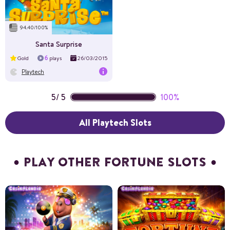
94.40/100%
Santa Surprise
6
Gold
plays
26/03/2015
Playtech
5
/
5
100%
All Playtech Slots
PLAY OTHER FORTUNE SLOTS
RTP%
96.05
Volatility
High