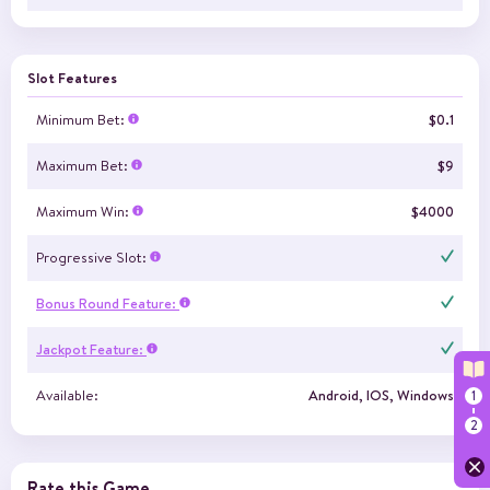
Slot Features
Minimum Bet:
$0.1
Maximum Bet:
$9
Maximum Win:
$4000
Progressive Slot:
Bonus Round Feature:
Jackpot Feature:
Available:
Android, IOS, Windows
Rate this Game