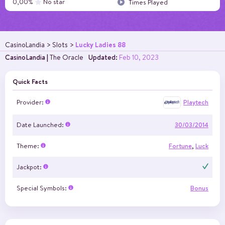
0,00%
No star
Times Played
Lucky Ladies 88
CasinoLandia
Slots
CasinoLandia
|
The Oracle
Updated:
Feb 10, 2023
Quick Facts
Playtech
Provider:
Date Launched:
30/03/2014
Theme:
Fortune
,
Luck
Jackpot:
Special Symbols:
Bonus