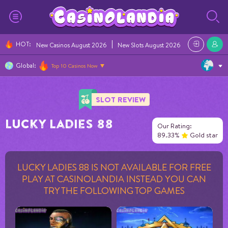
HOT
:
New Casinos August 2026
New Slots August 2026
Casino Bonus
Global:
Top 10 Casinos Now
SLOT REVIEW
Lucky Ladies 88
Our Rating:
89.33%
Gold star
LUCKY LADIES 88 IS NOT AVAILABLE FOR FREE
PLAY AT CASINOLANDIA INSTEAD YOU CAN
TRY THE FOLLOWING TOP GAMES
96.1
RTP%
94