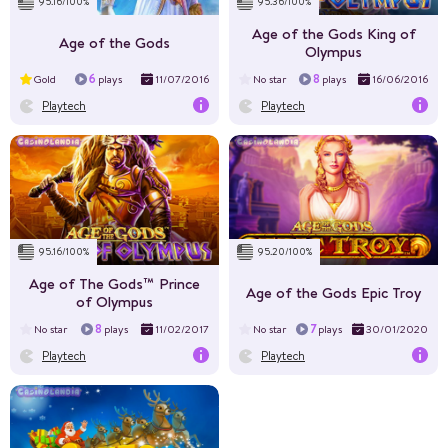
95.16/100%
95.36/100%
Max Win
Age of the Gods King of
Age of the Gods
Olympus
6
8
Gold
plays
11/07/2016
No star
plays
16/06/2016
Playtech
Playtech
RTP%
95.46
Volatility
High
Layout
5x3
95.16/100%
95.20/100%
Max Win
$60700
Age of The Gods™ Prince
Age of the Gods Epic Troy
of Olympus
8
7
No star
plays
11/02/2017
No star
plays
30/01/2020
Playtech
Playtech