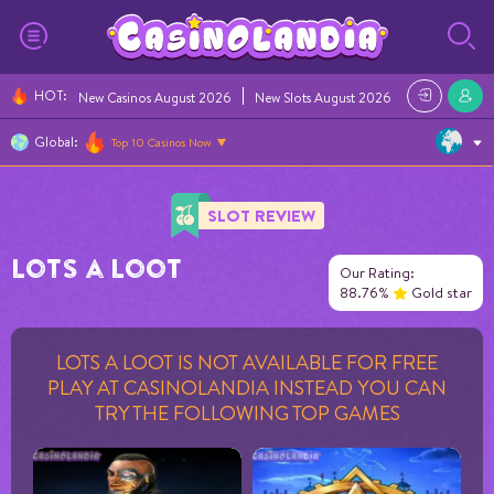
HOT
:
New Casinos August 2026
New Slots August 2026
Casino Bonus
Global:
Top 10 Casinos Now
SLOT REVIEW
Lots a Loot
Our Rating:
88.76%
Gold star
LOTS A LOOT IS NOT AVAILABLE FOR FREE
PLAY AT CASINOLANDIA INSTEAD YOU CAN
TRY THE FOLLOWING TOP GAMES
96.1
RTP%
94