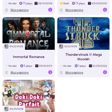
111
13
No star
plays
28/11/2006
Gold
plays
05/05/2010
Microgaming
Microgaming
RTP%
92.01
Volatility
Medium
Layout
5x3
94.22/100%
93.12/100%
Max Win
$192000
Thunderstruck II Mega
Immortal Romance
Moolah
5
1
No star
plays
05/12/2011
No star
plays
12/05/2022
Microgaming
Microgaming
93.05/100%