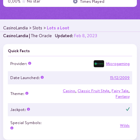
0,00%
No star
Times Played
Lots a Loot
CasinoLandia
Slots
CasinoLandia
|
The Oracle
Updated:
Feb 8, 2023
Quick Facts
Microgaming
Provider:
Date Launched:
15/12/2009
Casino
,
Classic Fruit Style
,
Fairy Tale
,
Theme:
Fantasy
Jackpot:
Special Symbols:
Wilds