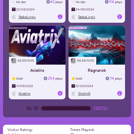
62
114
No star
plays
No star
plays
22/08/2024
24/09/2024
StakeLogic
StakeLogic
97
RTP%
96.12
ium
Volatility
High
Layout
5x5
98.65/100%
98.88/100%
9761
Max Win
Aviatrix
Ragnarok
254
74
Gold
plays
Gold
plays
11/05/2023
12/03/2024
Aviatrix
Slotmill
10
/
10
(100%)
Visitor Rating:
Times Played: