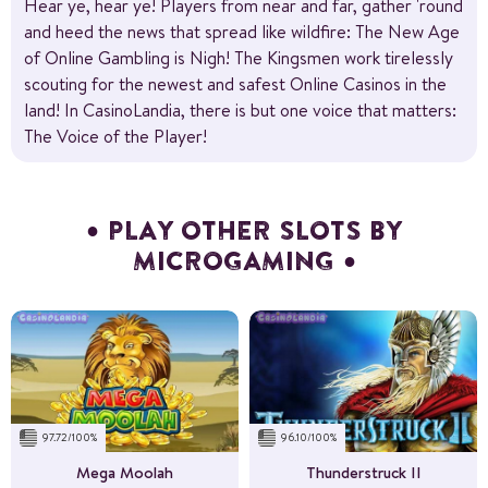
Hear ye, hear ye! Players from near and far, gather 'round
and heed the news that spread like wildfire: The New Age
of Online Gambling is Nigh! The Kingsmen work tirelessly
scouting for the newest and safest Online Casinos in the
land! In CasinoLandia, there is but one voice that matters:
The Voice of the Player!
PLAY OTHER SLOTS BY
MICROGAMING
RTP%
96.65
Volatility
High
Layout
5x3
97.72/100%
96.10/100%
Max Win
$120000
Mega Moolah
Thunderstruck II