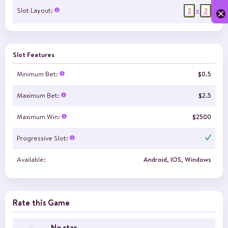
3
3
Slot Layout:
x
Slot Features
Minimum Bet:
$0.5
Maximum Bet:
$2.5
Maximum Win:
$2500
Progressive Slot:
Available:
Android, IOS, Windows
Rate this Game
No star