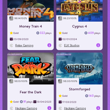
igh
Volatility
High
6x6
Layout
6x4
99.14/100%
99.23/100%
000
Max Win
$500000000
Money Train 4
Cygnus 4
322
409
Gold
plays
Gold
plays
20/09/2023
02/01/2024
Relax Gaming
ELK Studios
.33
RTP%
94.28
ium
Volatility
High
6x6
Layout
5x4
98.10/100%
98.00/100%
000
Max Win
$1250000
Stormforged
Fear the Dark
140
Gold
plays
91
Gold
plays
13/04/2023
17/03/2023
Hacksaw Gaming
Hacksaw Gaming