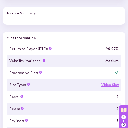
Review Summary
Slot Information
Return to Player (RTP):
90.07%
Volatility/Variance:
Medium
Progressive Slot:
Slot Type:
Video Slot
Rows:
3
Reels:
3
Paylines:
5