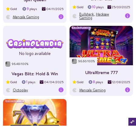
10
Gold
plays
25/03/2025
9
Gold
plays
04/11/2025
Bullshark
,
Hacksaw
Mancala Gaming
Gaming
RTP%
95
Volatility
Medium
No logo available
Layout
3x3
96.60/100%
96.48/100%
Max Win
UltraXtreme 777
Vegas Blitz: Hold & Win
8
1
Gold
plays
12/08/2025
Gold
plays
04/04/2025
Mancala Gaming
Octoplay
Compare
95.22/100%