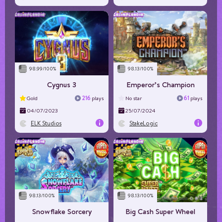
94
RTP%
96.01
igh
Volatility
High
6x4
Layout
5x4
98.99/100%
98.13/100%
000
Max Win
$5000000
Cygnus 3
Emperor’s Champion
216
61
Gold
plays
No star
plays
04/07/2023
25/07/2024
ELK Studios
StakeLogic
96
RTP%
96.01
igh
Volatility
High
5x5
Layout
2x3x4x5x6
98.13/100%
98.13/100%
000
Max Win
$500000
Snowflake Sorcery
Big Cash Super Wheel