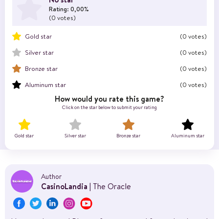
Rating: 0,00%
(0 votes)
Gold star
(0 votes)
Silver star
(0 votes)
Bronze star
(0 votes)
Aluminum star
(0 votes)
How would you rate this game?
Click on the star below to submit your rating
Gold star
Silver star
Bronze star
Aluminum star
Author
CasinoLandia
| The Oracle