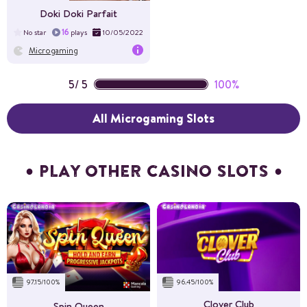
Doki Doki Parfait
16
No star
plays
10/05/2022
Microgaming
5
/
5
100%
All Microgaming Slots
PLAY OTHER CASINO SLOTS
RTP%
96.31
Volatility
High
Layout
6x5
97.15/100%
96.45/100%
Max Win
Clover Club
Spin Queen