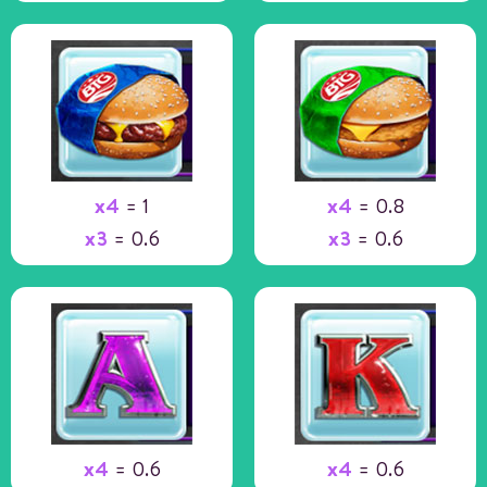
x4
= 1
x4
= 0.8
x3
= 0.6
x3
= 0.6
x4
= 0.6
x4
= 0.6