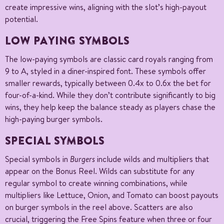
create impressive wins, aligning with the slot’s high-payout
potential.
LOW PAYING SYMBOLS
The low-paying symbols are classic card royals ranging from
9 to A, styled in a diner-inspired font. These symbols offer
smaller rewards, typically between 0.4x to 0.6x the bet for
four-of-a-kind. While they don’t contribute significantly to big
wins, they help keep the balance steady as players chase the
high-paying burger symbols.
SPECIAL SYMBOLS
Special symbols in
include wilds and multipliers that
Burgers
appear on the Bonus Reel. Wilds can substitute for any
regular symbol to create winning combinations, while
multipliers like Lettuce, Onion, and Tomato can boost payouts
on burger symbols in the reel above. Scatters are also
crucial, triggering the Free Spins feature when three or four