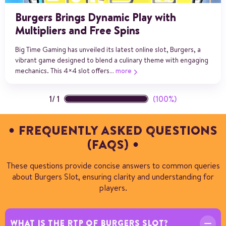
Burgers Brings Dynamic Play with
Multipliers and Free Spins
Big Time Gaming has unveiled its latest online slot, Burgers, a
vibrant game designed to blend a culinary theme with engaging
mechanics. This 4×4 slot offers…
more
1
/
1
(100%)
FREQUENTLY ASKED QUESTIONS
(FAQS)
These questions provide concise answers to common queries
about Burgers Slot, ensuring clarity and understanding for
players.
WHAT IS THE RTP OF BURGERS SLOT?