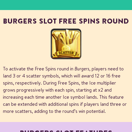
BURGERS SLOT FREE SPINS ROUND
To activate the Free Spins round in
, players need to
Burgers
land 3 or 4 scatter symbols, which will award 12 or 16 free
spins, respectively. During Free Spins, the Ice multiplier
grows progressively with each spin, starting at x2 and
increasing each time another Ice symbol lands. This feature
can be extended with additional spins if players land three or
more scatters, adding to the round’s win potential.