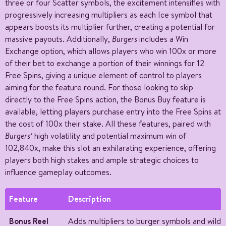
three or four Scatter symbols, the excitement intensifies with
progressively increasing multipliers as each Ice symbol that
appears boosts its multiplier further, creating a potential for
massive payouts. Additionally,
includes a Win
Burgers
Exchange option, which allows players who win 100x or more
of their bet to exchange a portion of their winnings for 12
Free Spins, giving a unique element of control to players
aiming for the feature round. For those looking to skip
directly to the Free Spins action, the Bonus Buy feature is
available, letting players purchase entry into the Free Spins at
the cost of 100x their stake. All these features, paired with
‘ high volatility and potential maximum win of
Burgers
102,840x, make this slot an exhilarating experience, offering
players both high stakes and ample strategic choices to
influence gameplay outcomes.
Feature
Description
Bonus Reel
Adds multipliers to burger symbols and wilds,