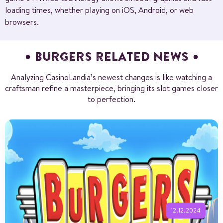
loading times, whether playing on iOS, Android, or web
browsers.
BURGERS RELATED NEWS
Analyzing CasinoLandia’s newest changes is like watching a
craftsman refine a masterpiece, bringing its slot games closer
to perfection.
12.12.2024