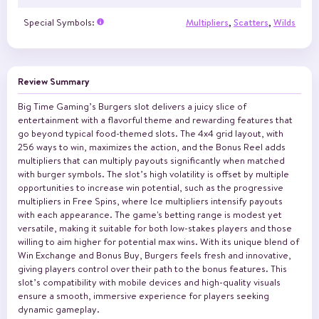
Special Symbols:
Multipliers
,
Scatters
,
Wilds
Review Summary
Big Time Gaming’s Burgers slot delivers a juicy slice of
entertainment with a flavorful theme and rewarding features that
go beyond typical food-themed slots. The 4x4 grid layout, with
256 ways to win, maximizes the action, and the Bonus Reel adds
multipliers that can multiply payouts significantly when matched
with burger symbols. The slot’s high volatility is offset by multiple
opportunities to increase win potential, such as the progressive
multipliers in Free Spins, where Ice multipliers intensify payouts
with each appearance. The game's betting range is modest yet
versatile, making it suitable for both low-stakes players and those
willing to aim higher for potential max wins. With its unique blend of
Win Exchange and Bonus Buy, Burgers feels fresh and innovative,
giving players control over their path to the bonus features. This
slot’s compatibility with mobile devices and high-quality visuals
ensure a smooth, immersive experience for players seeking
dynamic gameplay.