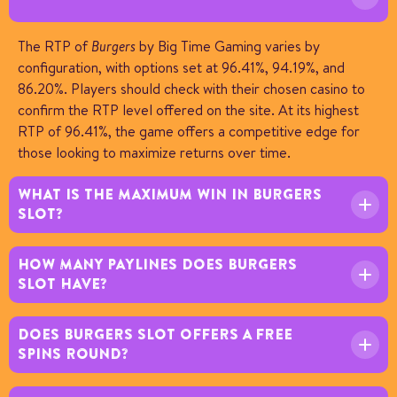
The RTP of
by Big Time Gaming varies by
Burgers
configuration, with options set at 96.41%, 94.19%, and
86.20%. Players should check with their chosen casino to
confirm the RTP level offered on the site. At its highest
RTP of 96.41%, the game offers a competitive edge for
those looking to maximize returns over time.
WHAT IS THE MAXIMUM WIN IN BURGERS
SLOT?
HOW MANY PAYLINES DOES BURGERS
SLOT HAVE?
DOES BURGERS SLOT OFFERS A FREE
SPINS ROUND?