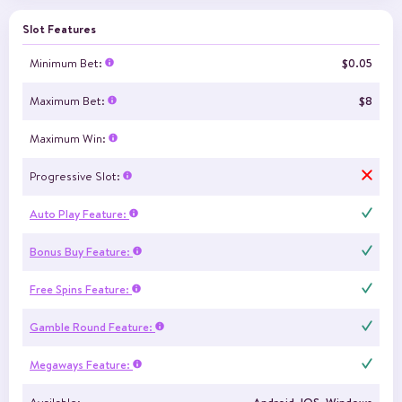
Slot Features
Minimum Bet:
$0.05
Maximum Bet:
$8
Maximum Win:
Progressive Slot:
Auto Play Feature:
Bonus Buy Feature:
Free Spins Feature:
Gamble Round Feature:
Megaways Feature: