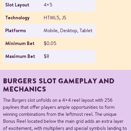
Slot Layout
4×5
Technology
HTML5, JS
Platforms
Mobile, Desktop, Tablet
Minimum Bet
$0.05
Maximum Bet
$8
BURGERS SLOT GAMEPLAY AND
MECHANICS
The
slot unfolds on a 4×4 reel layout with 256
Burgers
paylines that offer players ample opportunities to form
winning combinations from the leftmost reel. The unique
Bonus Reel located below the main grid adds an extra layer
of excitement, with multipliers and special symbols landing to