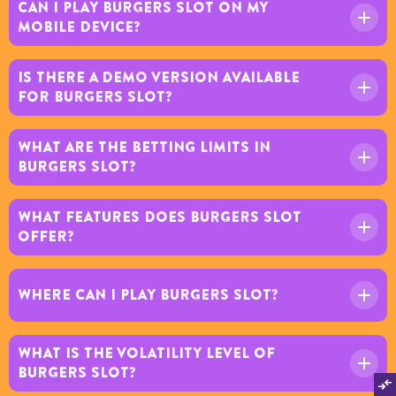
CAN I PLAY BURGERS SLOT ON MY
MOBILE DEVICE?
IS THERE A DEMO VERSION AVAILABLE
FOR BURGERS SLOT?
WHAT ARE THE BETTING LIMITS IN
BURGERS SLOT?
WHAT FEATURES DOES BURGERS SLOT
OFFER?
WHERE CAN I PLAY BURGERS SLOT?
WHAT IS THE VOLATILITY LEVEL OF
BURGERS SLOT?