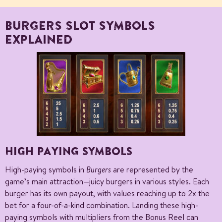
BURGERS SLOT SYMBOLS
EXPLAINED
HIGH PAYING SYMBOLS
High-paying symbols in
are represented by the
Burgers
game’s main attraction—juicy burgers in various styles. Each
burger has its own payout, with values reaching up to 2x the
bet for a four-of-a-kind combination. Landing these high-
paying symbols with multipliers from the Bonus Reel can