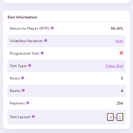
Slot Information
Return to Player (RTP):
96.41%
Volatility/Variance:
High
Progressive Slot:
Slot Type:
Video Slot
Rows:
5
Reels:
4
Paylines:
256
4
5
Slot Layout:
x