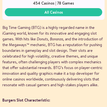
454 Casinos | 78 Games
All Casinos
Big Time Gaming (BTG) is a highly regarded name in the
iGaming world, known for its innovative and engaging slot
games. With hits like
,
, and the introduction of
Donuts
Bonanza
the Megaways™ mechanic, BTG has a reputation for pushing
boundaries in gameplay and slot design. Their slots are
celebrated for high volatility, creative themes, and unique
features, often challenging players with complex mechanics
that offer substantial rewards. BTG’s focus on player-centric
innovation and quality graphics make it a top developer for
online casinos worldwide, continuously delivering slots that
resonate with casual gamers and high-stakes players alike.
Burgers Slot Characteristic: