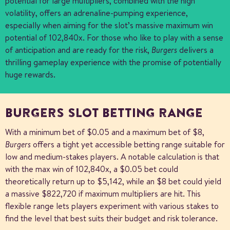
potential for large multipliers, combined with the high
volatility, offers an adrenaline-pumping experience,
especially when aiming for the slot’s massive maximum win
potential of 102,840x. For those who like to play with a sense
of anticipation and are ready for the risk,
delivers a
Burgers
thrilling gameplay experience with the promise of potentially
huge rewards.
BURGERS SLOT BETTING RANGE
With a minimum bet of $0.05 and a maximum bet of $8,
offers a tight yet accessible betting range suitable for
Burgers
low and medium-stakes players. A notable calculation is that
with the max win of 102,840x, a $0.05 bet could
theoretically return up to $5,142, while an $8 bet could yield
a massive $822,720 if maximum multipliers are hit. This
flexible range lets players experiment with various stakes to
find the level that best suits their budget and risk tolerance.