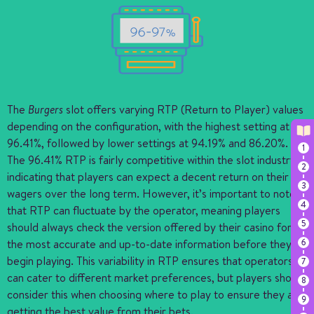
The
slot offers varying RTP (Return to Player) values
Burgers
depending on the configuration, with the highest setting at
96.41%, followed by lower settings at 94.19% and 86.20%.
The 96.41% RTP is fairly competitive within the slot industry,
indicating that players can expect a decent return on their
wagers over the long term. However, it’s important to note
that RTP can fluctuate by the operator, meaning players
should always check the version offered by their casino for
the most accurate and up-to-date information before they
begin playing. This variability in RTP ensures that operators
can cater to different market preferences, but players should
consider this when choosing where to play to ensure they are
getting the best value from their bets.