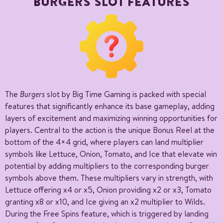
BURGERS SLOT FEATURES
The
slot by Big Time Gaming is packed with special
Burgers
features that significantly enhance its base gameplay, adding
layers of excitement and maximizing winning opportunities for
players. Central to the action is the unique Bonus Reel at the
bottom of the 4×4 grid, where players can land multiplier
symbols like Lettuce, Onion, Tomato, and Ice that elevate win
potential by adding multipliers to the corresponding burger
symbols above them. These multipliers vary in strength, with
Lettuce offering x4 or x5, Onion providing x2 or x3, Tomato
granting x8 or x10, and Ice giving an x2 multiplier to Wilds.
During the Free Spins feature, which is triggered by landing