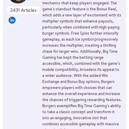
mechanics that keep players engaged. The
game's standout feature is the Bonus Reel,
2431 Articles
which adds a new layer of excitement with its
multiplier symbols that enhance payouts,
particularly when combined with high-paying
burger symbols. Free Spins further intensify
gameplay, as each Ice symbol progressively
increases the multiplier, creating a thrilling
chase for larger wins. Additionally, Big Time
Gaming has kept the betting range
accessible, which, combined with the game's
mobile compatibility, broadens its appeal to
a wider audience. With the added Win
Exchange and Bonus Buy options, Burgers
empowers players with choices that can
enhance the overall experience and increase
the chances of triggering rewarding features.
Burgers exemplifies Big Time Gaming's ability
to take a classic concept and transform it
into an engaging, innovative slot that
combines accessible gameplay with massive