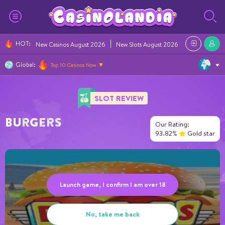
HOT
:
New Casinos August 2026
New Slots August 2026
Casino Bonus
Global:
Top 10 Casinos Now
SLOT REVIEW
Burgers
Our Rating:
93.82%
Gold star
Launch game, I confirm I am over 18
No, take me back