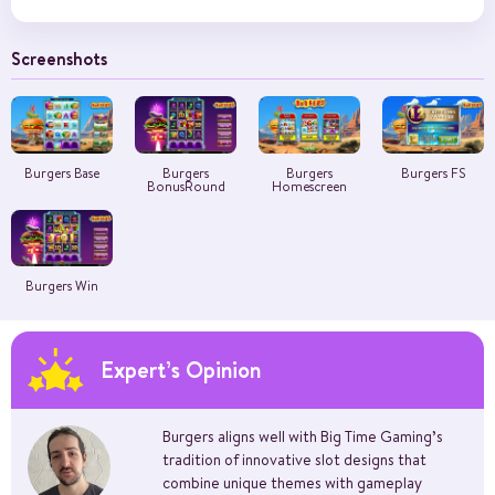
Screenshots
Burgers Base
Burgers
Burgers
Burgers FS
BonusRound
Homescreen
Burgers Win
Expert’s Opinion
Burgers aligns well with Big Time Gaming’s
tradition of innovative slot designs that
combine unique themes with gameplay