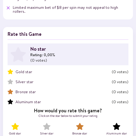
Limited maximum bet of $8 per spin may not appeal to high
rollers.
Rate this Game
No star
Rating: 0,00%
(0 votes)
Gold star
(0 votes)
Silver star
(0 votes)
Bronze star
(0 votes)
Aluminum star
(0 votes)
How would you rate this game?
Click on the star below to submit your rating
Gold star
Silver star
Bronze star
Aluminum star