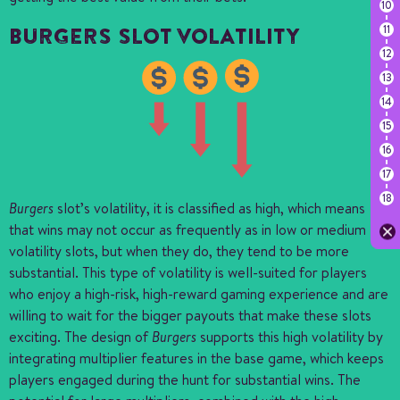
BURGERS SLOT VOLATILITY
slot’s volatility, it is classified as high, which means
Burgers
that wins may not occur as frequently as in low or medium
volatility slots, but when they do, they tend to be more
substantial. This type of volatility is well-suited for players
who enjoy a high-risk, high-reward gaming experience and are
willing to wait for the bigger payouts that make these slots
exciting. The design of
supports this high volatility by
Burgers
integrating multiplier features in the base game, which keeps
players engaged during the hunt for substantial wins. The