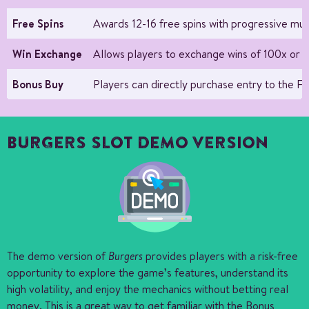
Free Spins
Awards 12-16 free spins with progressive mult
Win Exchange
Allows players to exchange wins of 100x or m
Bonus Buy
Players can directly purchase entry to the Fr
BURGERS SLOT DEMO VERSION
The demo version of
provides players with a risk-free
Burgers
opportunity to explore the game’s features, understand its
high volatility, and enjoy the mechanics without betting real
money. This is a great way to get familiar with the Bonus