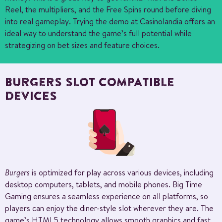
Reel, the multipliers, and the Free Spins round before diving
into real gameplay. Trying the demo at Casinolandia offers an
ideal way to understand the game’s full potential while
strategizing on bet sizes and feature choices.
BURGERS SLOT COMPATIBLE
DEVICES
is optimized for play across various devices, including
Burgers
desktop computers, tablets, and mobile phones. Big Time
Gaming ensures a seamless experience on all platforms, so
players can enjoy the diner-style slot wherever they are. The
game’s HTML5 technology allows smooth graphics and fast