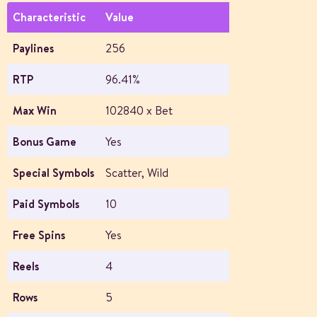
Characteristic
Value
Paylines
256
RTP
96.41%
Max Win
102840 x Bet
Bonus Game
Yes
Special Symbols
Scatter, Wild
Paid Symbols
10
Free Spins
Yes
Reels
4
Rows
5