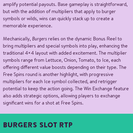
amplify potential payouts. Base gameplay is straightforward,
but with the addition of multipliers that apply to burger
symbols or wilds, wins can quickly stack up to create a
memorable experience.
Mechanically,
relies on the dynamic Bonus Reel to
Burgers
bring multipliers and special symbols into play, enhancing the
traditional 4×4 layout with added excitement. The multiplier
symbols range from Lettuce, Onion, Tomato, to Ice, each
offering different value boosts depending on their type. The
Free Spins round is another highlight, with progressive
multipliers for each Ice symbol collected, and retrigger
potential to keep the action going. The Win Exchange feature
also adds strategic options, allowing players to exchange
significant wins for a shot at Free Spins.
BURGERS SLOT RTP