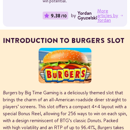
win potential.
More
Yordan
by
articles by
9.38
/10
Gyuzelski
Yordan
INTRODUCTION TO BURGERS SLOT
by Big Time Gaming is a deliciously themed slot that
Burgers
brings the charm of an all-American roadside diner straight to
players’ screens. This slot offers a compact 4×4 layout with a
special Bonus Reel, allowing for 256 ways to win on each spin,
with a design reminiscent of BTG’s classic
. Packed
Donuts
with high volatility and an RTP of up to 96.41%,
takes
Burgers