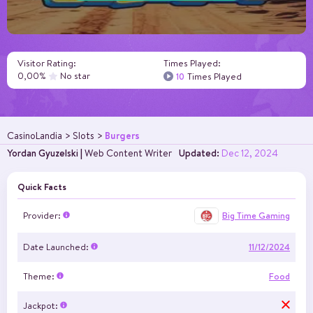
Visitor Rating:
Times Played:
0,00%
No star
10
Times Played
Burgers
CasinoLandia
Slots
Yordan Gyuzelski
|
Web Content Writer
Updated:
Dec 12, 2024
Quick Facts
Big Time Gaming
Provider:
Date Launched:
11/12/2024
Theme:
Food
Jackpot: