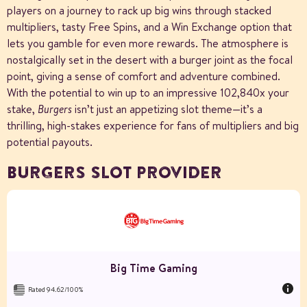
players on a journey to rack up big wins through stacked
multipliers, tasty Free Spins, and a Win Exchange option that
lets you gamble for even more rewards. The atmosphere is
nostalgically set in the desert with a burger joint as the focal
point, giving a sense of comfort and adventure combined.
With the potential to win up to an impressive 102,840x your
stake,
isn’t just an appetizing slot theme—it’s a
Burgers
thrilling, high-stakes experience for fans of multipliers and big
potential payouts.
BURGERS SLOT PROVIDER
Big Time Gaming
Rated 94.62/100%