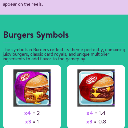
appear on the reels.
Burgers Symbols
The symbols in Burgers reflect its theme perfectly, combining
juicy burgers, classic card royals, and unique multiplier
ingredients to add flavor to the gameplay.
x4
= 2
x4
= 1.4
x3
= 1
x3
= 0.8