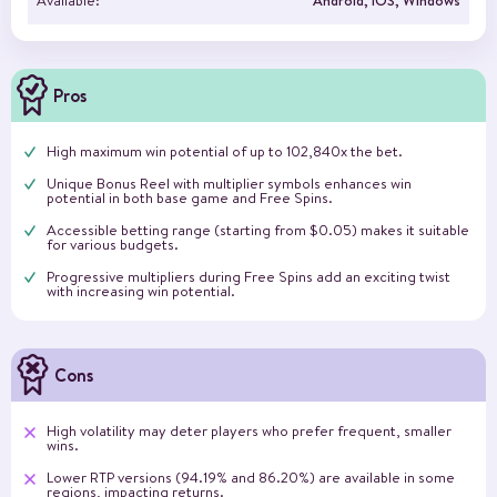
Available:
Android, IOS, Windows
Pros
High maximum win potential of up to 102,840x the bet.
Unique Bonus Reel with multiplier symbols enhances win
potential in both base game and Free Spins.
Accessible betting range (starting from $0.05) makes it suitable
for various budgets.
Progressive multipliers during Free Spins add an exciting twist
with increasing win potential.
Cons
High volatility may deter players who prefer frequent, smaller
wins.
Lower RTP versions (94.19% and 86.20%) are available in some
regions, impacting returns.