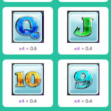
x4
= 0.6
x4
= 0.4
x4
= 0.4
x4
= 0.4