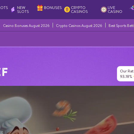
LOTS
NEW
BONUSES
CRYPTO
LIVE
SLOTS
CASINOS
CASINO
Casino Bonuses August 2026
Crypto Casinos August 2026
Best Sports Bet
ef
Our Rat
93.18%