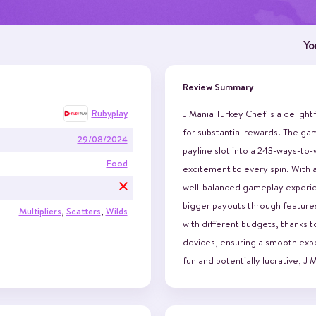
Yo
Review Summary
Rubyplay
J Mania Turkey Chef is a delightf
for substantial rewards. The gam
29/08/2024
payline slot into a 243-ways-to
Food
excitement to every spin. With a
well-balanced gameplay experien
bigger payouts through features
Multipliers
,
Scatters
,
Wilds
with different budgets, thanks to
devices, ensuring a smooth exper
fun and potentially lucrative, J 