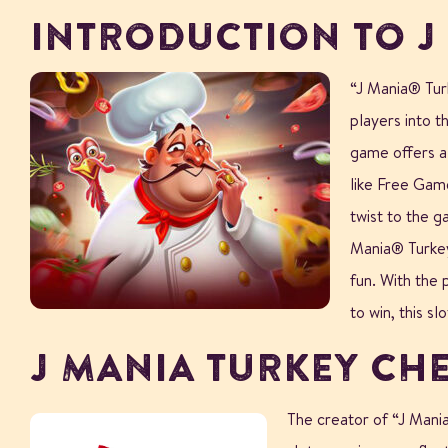
INTRODUCTION TO J
“J Mania® Turk
players into t
game offers a 
like Free Gam
twist to the g
Mania® Turkey 
fun. With the 
to win, this s
J MANIA TURKEY CH
The creator of “J Mani
88