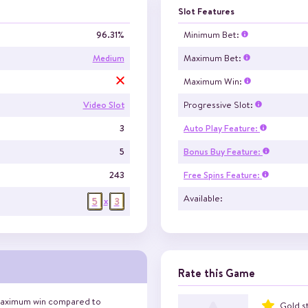
Slot Features
96.31%
Minimum Bet:
Medium
Maximum Bet:
Maximum Win:
Video Slot
Progressive Slot:
3
Auto Play Feature:
5
Bonus Buy Feature:
243
Free Spins Feature:
Available:
5
3
x
Rate this Game
aximum win compared to
Gold s