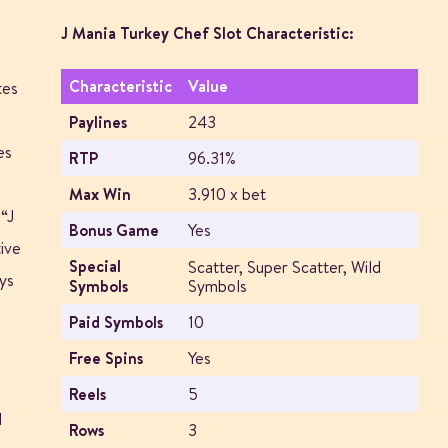
J Mania Turkey Chef Slot Characteristic:
Characteristic
Value
tes
Paylines
243
es
RTP
96.31%
Max Win
3.910 x bet
“J
Bonus Game
Yes
ive
Special
Scatter, Super Scatter, Wild
ys
Symbols
Symbols
Paid Symbols
10
Free Spins
Yes
Reels
5
l
Rows
3