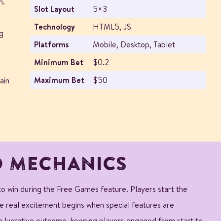
h.
Slot Layout
5×3
Technology
HTML5, JS
g
Platforms
Mobile, Desktop, Tablet
Minimum Bet
$0.2
Maximum Bet
$50
ain
D MECHANICS
o win during the Free Games feature. Players start the
he real excitement begins when special features are
r a lucrative outcome, keeping players engaged from start to