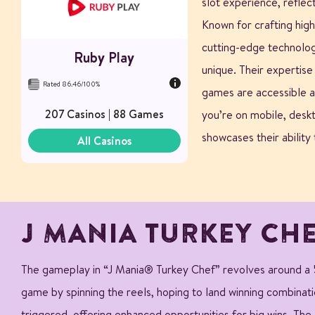
slot experience, refle
alta
Known for crafting high
018
cutting-edge technolog
Ruby Play
unique. Their expertis
Rated 86.46/100%
games are accessible a
207 Casinos | 88 Games
you’re on mobile, deskt
showcases their abilit
All Casinos
J MANIA TURKEY CH
The gameplay in “J Mania® Turkey Chef” revolves around a 5-
game by spinning the reels, hoping to land winning combinati
triggered, offering enhanced opportunities for big wins. The