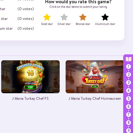
How would you rate this game?
Click on the star below to submit your rating
star
(0 votes)
 star
(0 votes)
Gold star
Silver star
Bronze star
Aluminum star
um star
(0 votes)
J Mania Turkey Chef FS
J Mania Turkey Chef Homescreen