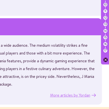
 wide audience. The medium volatility strikes a fine
ual players and those with a bit more experience. The
nia features, provide a dynamic gaming experience that
ng players in a festive culinary adventure. However, the
ttractive, is on the pricey side. Nevertheless, J Mania
package.
More articles by Yordan