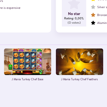
rs
Silver 
re is expensive
No star
Bronze
Rating: 0,00%
(0 votes)
Alumin
J Mania Turkey Chef Base
J Mania Turkey Chef Feathers