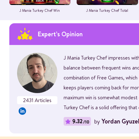
J Mania Turkey Chef Win
J Mania Turkey Chef Total
Expert’s Opinion
J Mania Turkey Chef impresses with
balance between frequent wins and 
combination of Free Games, which 
keeps players coming back for more
maximum win is somewhat modest com
2431 Articles
Turkey Chef is a solid offering that
Yordan Gyuzel
9.32
by
/10