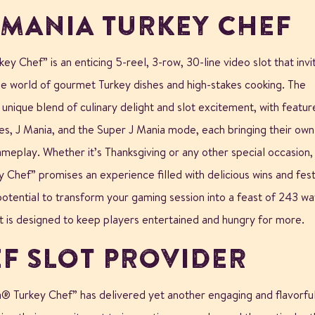
 MANIA TURKEY CHEF
ey Chef” is an enticing 5-reel, 3-row, 30-line video slot that invi
he world of gourmet Turkey dishes and high-stakes cooking. The
unique blend of culinary delight and slot excitement, with featur
es, J Mania, and the Super J Mania mode, each bringing their own
ameplay. Whether it’s Thanksgiving or any other special occasion, 
Chef” promises an experience filled with delicious wins and fest
potential to transform your gaming session into a feast of 243 wa
lot is designed to keep players entertained and hungry for more.
EF SLOT PROVIDER
a® Turkey Chef” has delivered yet another engaging and flavorfu