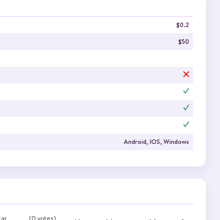
$0.2
$50
Android, IOS, Windows
tar
(0 votes)