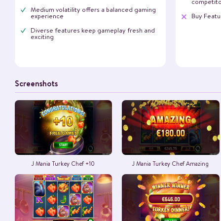
competito
Medium volatility offers a balanced gaming
experience
Buy Featu
Diverse features keep gameplay fresh and
exciting
Screenshots
J Mania Turkey Chef +10
J Mania Turkey Chef Amazing