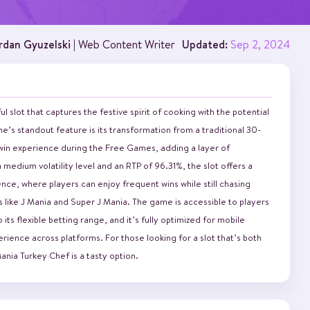
rdan Gyuzelski
|
Web Content Writer
Updated:
Sep 2, 2024
ul slot that captures the festive spirit of cooking with the potential
e’s standout feature is its transformation from a traditional 30-
-win experience during the Free Games, adding a layer of
 medium volatility level and an RTP of 96.31%, the slot offers a
ce, where players can enjoy frequent wins while still chasing
 like J Mania and Super J Mania. The game is accessible to players
 its flexible betting range, and it’s fully optimized for mobile
ience across platforms. For those looking for a slot that’s both
Mania Turkey Chef is a tasty option.