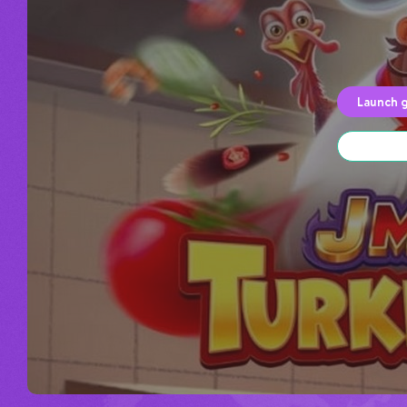
Launch g