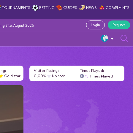
TOURNAMENTS
BETTING
GUIDES
NEWS
COMPLAINTS
Login
Register
ting Sites August 2026
ing:
Visitor Rating:
Times Played:
Gold star
0,00%
No star
15
Times Played