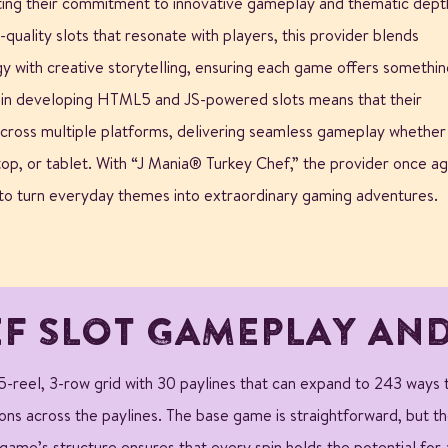
cting their commitment to innovative gameplay and thematic dept
-quality slots that resonate with players, this provider blends
y with creative storytelling, ensuring each game offers somethin
e in developing HTML5 and JS-powered slots means that their
cross multiple platforms, delivering seamless gameplay whether
op, or tablet. With “J Mania® Turkey Chef,” the provider once ag
y to turn everyday themes into extraordinary gaming adventures.
EF SLOT GAMEPLAY AN
reel, 3-row grid with 30 paylines that can expand to 243 ways t
ons across the paylines. The base game is straightforward, but t
 game’s structure ensures that every spin holds the potential fo