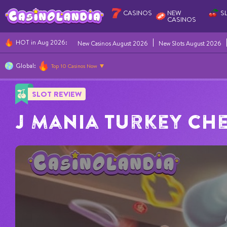
CASINOS
NEW
S
CASINOS
HOT
in Aug 2026
:
New Casinos August 2026
New Slots August 2026
Global:
Top 10 Casinos Now
SLOT REVIEW
J Mania Turkey Ch