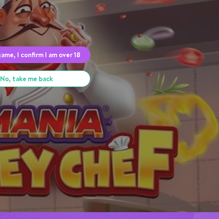
ame, I confirm I am over 18
No, take me back