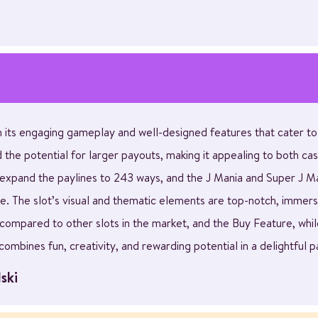
 its engaging gameplay and well-designed features that cater to a
the potential for larger payouts, making it appealing to both cas
expand the paylines to 243 ways, and the J Mania and Super J Ma
. The slot’s visual and thematic elements are top-notch, immersi
pared to other slots in the market, and the Buy Feature, while a
 combines fun, creativity, and rewarding potential in a delightful 
ski