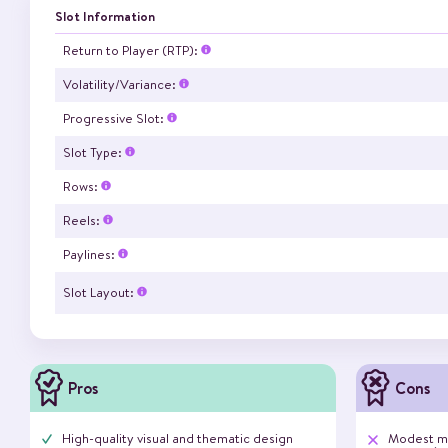
Slot Information
Return to Player (RTP):
Volatility/Variance:
Progressive Slot:
Slot Type:
Rows:
Reels:
Paylines:
Slot Layout:
Pros
Cons
High-quality visual and thematic design
Modest m