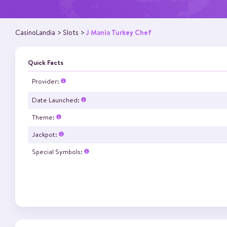
J Mania Turkey Chef
CasinoLandia
Slots
Quick Facts
Provider:
Date Launched:
Theme:
Jackpot:
Special Symbols: