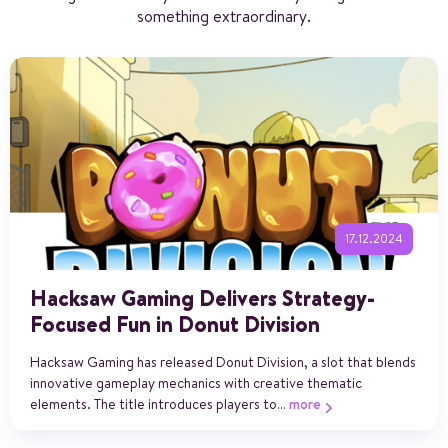
something extraordinary.
17.12.2024
Hacksaw Gaming Delivers Strategy-
Focused Fun in Donut Division
Hacksaw Gaming has released Donut Division, a slot that blends
innovative gameplay mechanics with creative thematic
elements. The title introduces players to…
more