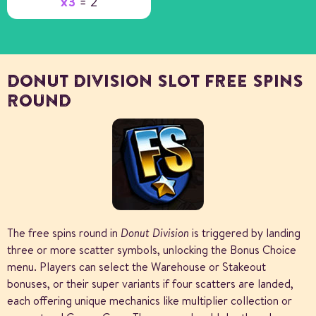
x3
= 2
DONUT DIVISION SLOT FREE SPINS
ROUND
The free spins round in
is triggered by landing
Donut Division
three or more scatter symbols, unlocking the Bonus Choice
menu. Players can select the Warehouse or Stakeout
bonuses, or their super variants if four scatters are landed,
each offering unique mechanics like multiplier collection or