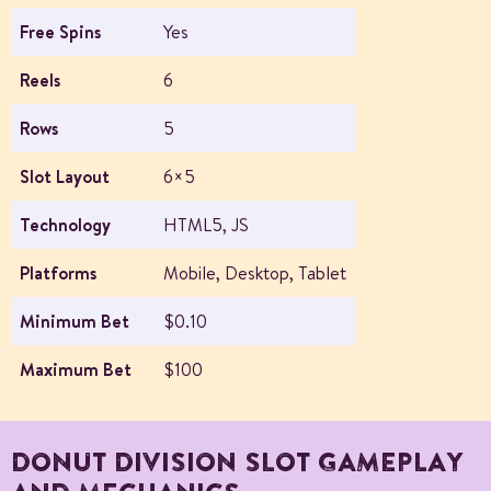
Free Spins
Yes
Reels
6
Rows
5
Slot Layout
6×5
Technology
HTML5, JS
Platforms
Mobile, Desktop, Tablet
Minimum Bet
$0.10
Maximum Bet
$100
DONUT DIVISION SLOT GAMEPLAY