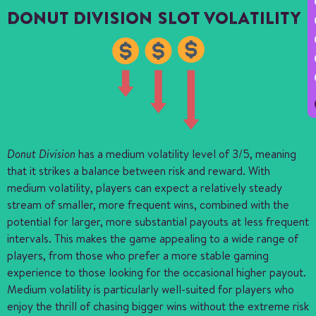
DONUT DIVISION SLOT VOLATILITY
has a medium volatility level of 3/5, meaning
Donut Division
that it strikes a balance between risk and reward. With
medium volatility, players can expect a relatively steady
stream of smaller, more frequent wins, combined with the
potential for larger, more substantial payouts at less frequent
intervals. This makes the game appealing to a wide range of
players, from those who prefer a more stable gaming
experience to those looking for the occasional higher payout.
Medium volatility is particularly well-suited for players who
enjoy the thrill of chasing bigger wins without the extreme risk