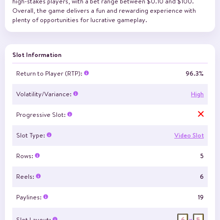
high-stakes players, with a bet range between $0.10 and $100.
Overall, the game delivers a fun and rewarding experience with
plenty of opportunities for lucrative gameplay.
Slot Information
Return to Player (RTP):
96.3%
Volatility/Variance:
High
Progressive Slot:
Slot Type:
Video Slot
Rows:
5
Reels:
6
Paylines:
19
6
5
Slot Layout:
x