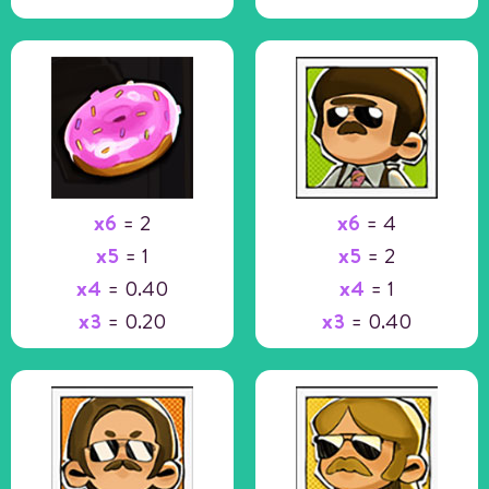
x6
= 2
x6
= 4
x5
= 1
x5
= 2
x4
= 0.40
x4
= 1
x3
= 0.20
x3
= 0.40