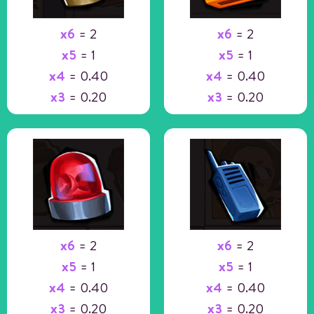
x6
= 2
x6
= 2
x5
= 1
x5
= 1
x4
= 0.40
x4
= 0.40
x3
= 0.20
x3
= 0.20
x6
= 2
x6
= 2
x5
= 1
x5
= 1
x4
= 0.40
x4
= 0.40
x3
= 0.20
x3
= 0.20