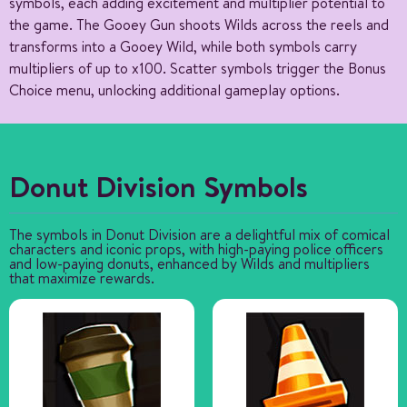
symbols, each adding excitement and multiplier potential to
the game. The Gooey Gun shoots Wilds across the reels and
transforms into a Gooey Wild, while both symbols carry
multipliers of up to x100. Scatter symbols trigger the Bonus
Choice menu, unlocking additional gameplay options.
Donut Division Symbols
The symbols in Donut Division are a delightful mix of comical
characters and iconic props, with high-paying police officers
and low-paying donuts, enhanced by Wilds and multipliers
that maximize rewards.