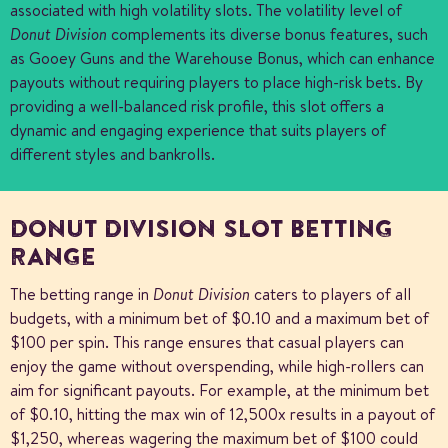
associated with high volatility slots. The volatility level of
complements its diverse bonus features, such
Donut Division
as Gooey Guns and the Warehouse Bonus, which can enhance
payouts without requiring players to place high-risk bets. By
providing a well-balanced risk profile, this slot offers a
dynamic and engaging experience that suits players of
different styles and bankrolls.
DONUT DIVISION SLOT BETTING
RANGE
The betting range in
caters to players of all
Donut Division
budgets, with a minimum bet of $0.10 and a maximum bet of
$100 per spin. This range ensures that casual players can
enjoy the game without overspending, while high-rollers can
aim for significant payouts. For example, at the minimum bet
of $0.10, hitting the max win of 12,500x results in a payout of
$1,250, whereas wagering the maximum bet of $100 could