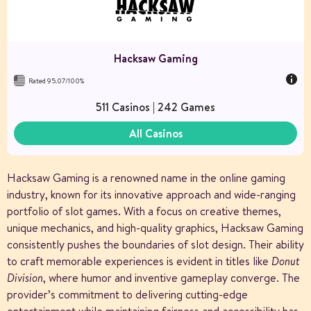
Hacksaw Gaming
Rated 95.07/100%
511 Casinos | 242 Games
All Casinos
Hacksaw Gaming is a renowned name in the online gaming
industry, known for its innovative approach and wide-ranging
portfolio of slot games. With a focus on creative themes,
unique mechanics, and high-quality graphics, Hacksaw Gaming
consistently pushes the boundaries of slot design. Their ability
to craft memorable experiences is evident in titles like
Donut
, where humor and inventive gameplay converge. The
Division
provider’s commitment to delivering cutting-edge
entertainment while maintaining fairness and accessibility has