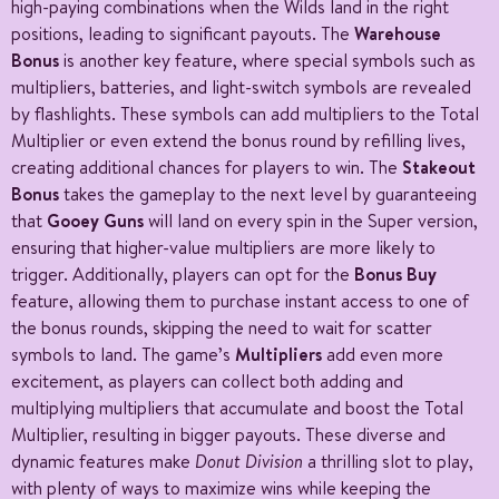
high-paying combinations when the Wilds land in the right
positions, leading to significant payouts. The
Warehouse
Bonus
is another key feature, where special symbols such as
multipliers, batteries, and light-switch symbols are revealed
by flashlights. These symbols can add multipliers to the Total
Multiplier or even extend the bonus round by refilling lives,
creating additional chances for players to win. The
Stakeout
Bonus
takes the gameplay to the next level by guaranteeing
that
Gooey Guns
will land on every spin in the Super version,
ensuring that higher-value multipliers are more likely to
trigger. Additionally, players can opt for the
Bonus Buy
feature, allowing them to purchase instant access to one of
the bonus rounds, skipping the need to wait for scatter
symbols to land. The game’s
Multipliers
add even more
excitement, as players can collect both adding and
multiplying multipliers that accumulate and boost the Total
Multiplier, resulting in bigger payouts. These diverse and
dynamic features make
a thrilling slot to play,
Donut Division
with plenty of ways to maximize wins while keeping the