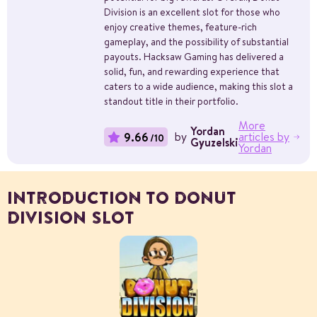
Division is an excellent slot for those who
enjoy creative themes, feature-rich
gameplay, and the possibility of substantial
payouts. Hacksaw Gaming has delivered a
solid, fun, and rewarding experience that
caters to a wide audience, making this slot a
standout title in their portfolio.
More
Yordan
by
articles by
9.66
/10
Gyuzelski
Yordan
INTRODUCTION TO DONUT
DIVISION SLOT