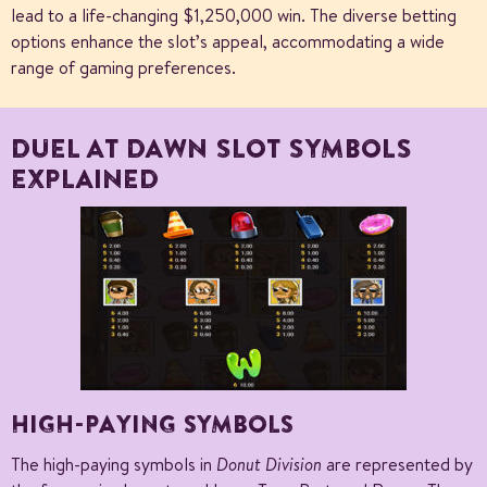
lead to a life-changing $1,250,000 win. The diverse betting
options enhance the slot’s appeal, accommodating a wide
range of gaming preferences.
DUEL AT DAWN SLOT SYMBOLS
EXPLAINED
HIGH-PAYING SYMBOLS
The high-paying symbols in
are represented by
Donut Division