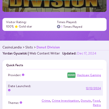
Visitor Rating:
Times Played:
100%
Gold star
1
Times Played
Donut Division
CasinoLandia
Slots
Yordan Gyuzelski
|
Web Content Writer
Updated:
Dec 17, 2024
Quick Facts
Hacksaw Gaming
Provider:
Date Launched:
12/12/2024
Crime
,
Crime Investigation
,
Donuts
,
Food
,
Theme:
Retro