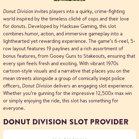
invites players into a quirky, crime-fighting
Donut Division
world inspired by the timeless cliché of cops and their love
for donuts. Developed by Hacksaw Gaming, this slot
combines humor, action, and immersive gameplay into a
lighthearted yet rewarding experience. The game’s 6-reel, 5-
row layout features 19 paylines and a rich assortment of
bonus features, from Gooey Guns to Stakeouts, ensuring that
every spin feels fresh and exciting. With vibrant 1970s
cartoon-style visuals and a narrative that places you on the
mean streets alongside a group of comically inept police
officers,
delivers an engaging slot experience.
Donut Division
Whether you’re gunning for the impressive 12,500x max win
or simply enjoying the ride, this slot has something for
everyone.
DONUT DIVISION SLOT PROVIDER