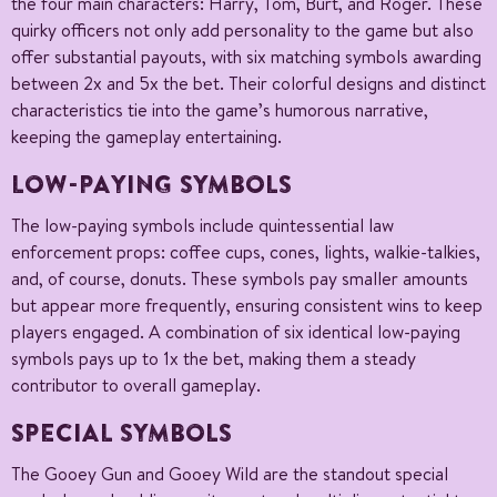
the four main characters: Harry, Tom, Burt, and Roger. These
quirky officers not only add personality to the game but also
offer substantial payouts, with six matching symbols awarding
between 2x and 5x the bet. Their colorful designs and distinct
characteristics tie into the game’s humorous narrative,
keeping the gameplay entertaining.
LOW-PAYING SYMBOLS
The low-paying symbols include quintessential law
enforcement props: coffee cups, cones, lights, walkie-talkies,
and, of course, donuts. These symbols pay smaller amounts
but appear more frequently, ensuring consistent wins to keep
players engaged. A combination of six identical low-paying
symbols pays up to 1x the bet, making them a steady
contributor to overall gameplay.
SPECIAL SYMBOLS
The Gooey Gun and Gooey Wild are the standout special