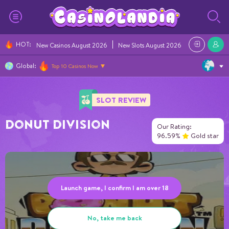
HOT
:
New Casinos August 2026
New Slots August 2026
Casino Bonus
Global:
Top 10 Casinos Now
SLOT REVIEW
Donut Division
Our Rating:
96.59%
Gold star
Launch game, I confirm I am over 18
No, take me back