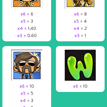
x6
= 6
x6
= 8
x5
= 3
x5
= 4
x4
= 1.40
x4
= 2
x3
= 0.60
x3
= 1
x6
= 10
x6
= 10
x5
= 5
x4
= 3