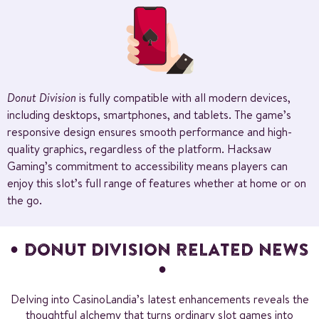
is fully compatible with all modern devices,
Donut Division
including desktops, smartphones, and tablets. The game’s
responsive design ensures smooth performance and high-
quality graphics, regardless of the platform. Hacksaw
Gaming’s commitment to accessibility means players can
enjoy this slot’s full range of features whether at home or on
the go.
DONUT DIVISION RELATED NEWS
Delving into CasinoLandia’s latest enhancements reveals the
thoughtful alchemy that turns ordinary slot games into