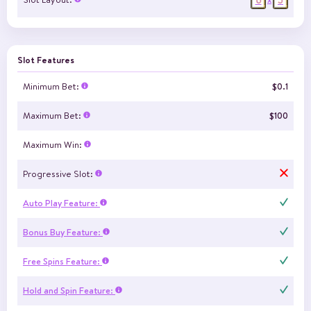
Slot Features
Minimum Bet:
$0.1
Maximum Bet:
$100
Maximum Win:
Progressive Slot:
Auto Play Feature:
Bonus Buy Feature:
Free Spins Feature:
Hold and Spin Feature: