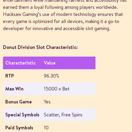
earned them a loyal following among players worldwide.
Hacksaw Gaming’s use of modern technology ensures that
every game is optimized for all devices, making it a go-to
developer for innovative and accessible slot gaming.
Donut Division Slot Characteristic:
Characteristic
Value
RTP
96.30%
Max Win
15000 x Bet
Bonus Game
Yes
Special Symbols
Scatter, Free Spins
Paid Symbols
10