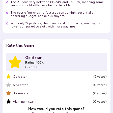
The RTP can vary between 88.24% and 96.30%, meaning some
versions might offer less favorable odds.
The cost of purchasing features can be high, potentially
deterring budget-conscious players.
With only 19 paylines, the chances of hitting a big win may be
lower compared to slots with more paylines.
Rate this Game
Gold star
Rating: 100%
(2 votes)
Gold star
(2 votes)
Silver star
(0 votes)
Bronze star
(0 votes)
Aluminum star
(0 votes)
How would you rate this game?