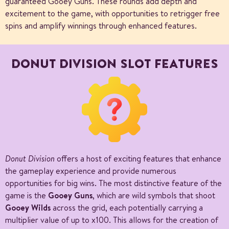
guaranteed Gooey Guns. These rounds add depth and
excitement to the game, with opportunities to retrigger free
spins and amplify winnings through enhanced features.
DONUT DIVISION SLOT FEATURES
offers a host of exciting features that enhance
Donut Division
the gameplay experience and provide numerous
opportunities for big wins. The most distinctive feature of the
game is the
Gooey Guns
, which are wild symbols that shoot
Gooey Wilds
across the grid, each potentially carrying a
multiplier value of up to x100. This allows for the creation of