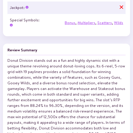
Jackpot:
Special Symbols:
Bonus
,
Multipliers
,
Scatters
,
Wilds
Review Summary
Donut Division stands out as a fun and highly dynamic slot with a
unique theme revolving around donut-loving cops. Its 6-reel, 5-row
grid with 19 paylines provides a solid foundation for winning
combinations, while the variety of features, such as Gooey Guns,
Gooey Wilds, and a diverse bonus round selection, elevate the
gameplay. Players can activate the Warehouse and Stakeout bonus
rounds, which come in both standard and super variants, adding
further excitement and opportunities for big wins. The slot’s RTP
ranges from 88.24% to 96.30%, depending on the version, and its
medium volatility ensures a balanced risk-reward experience. The
max win potential of 12,500x offers the chance for substantial
payouts, making it appealing to a wide range of players. In terms of
betting flexibility, Donut Division accommodates both low and