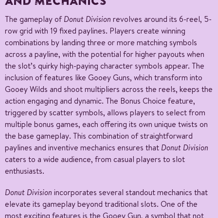
AND MECHANICS
The gameplay of
revolves around its 6-reel, 5-
Donut Division
row grid with 19 fixed paylines. Players create winning
combinations by landing three or more matching symbols
across a payline, with the potential for higher payouts when
the slot’s quirky high-paying character symbols appear. The
inclusion of features like Gooey Guns, which transform into
Gooey Wilds and shoot multipliers across the reels, keeps the
action engaging and dynamic. The Bonus Choice feature,
triggered by scatter symbols, allows players to select from
multiple bonus games, each offering its own unique twists on
the base gameplay. This combination of straightforward
paylines and inventive mechanics ensures that
Donut Division
caters to a wide audience, from casual players to slot
enthusiasts.
incorporates several standout mechanics that
Donut Division
elevate its gameplay beyond traditional slots. One of the
most exciting features is the Gooey Gun, a symbol that not