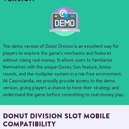
The demo version of
is an excellent way for
Donut Division
players to explore the game’s mechanics and features
without risking real money. It allows users to familiarize
themselves with the unique Gooey Gun feature, bonus
rounds, and the multiplier system in a risk-free environment.
At Casinolandia, we proudly provide access to the demo
version, giving players a chance to hone their strategy and
understand the game before committing to real-money play.
DONUT DIVISION SLOT MOBILE
COMPATIBILITY