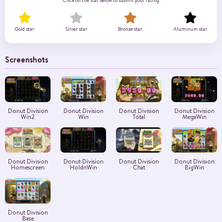
Click on the star below to submit your rating
Gold star
Silver star
Bronze star
Aluminum star
Screenshots
Donut Division
Donut Division
Donut Division
Donut Division
Win2
Win
Total
MegaWin
Donut Division
Donut Division
Donut Division
Donut Division
Homescreen
HoldnWin
Chat
BigWin
Donut Division
Base