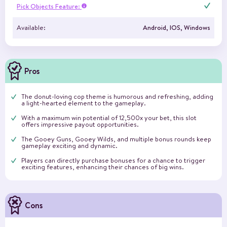
Pick Objects Feature:
Available:
Android, IOS, Windows
Pros
The donut-loving cop theme is humorous and refreshing, adding
a light-hearted element to the gameplay.
With a maximum win potential of 12,500x your bet, this slot
offers impressive payout opportunities.
The Gooey Guns, Gooey Wilds, and multiple bonus rounds keep
gameplay exciting and dynamic.
Players can directly purchase bonuses for a chance to trigger
exciting features, enhancing their chances of big wins.
Cons