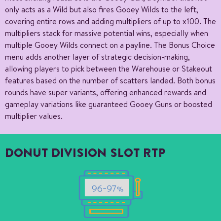
only acts as a Wild but also fires Gooey Wilds to the left,
covering entire rows and adding multipliers of up to x100. The
multipliers stack for massive potential wins, especially when
multiple Gooey Wilds connect on a payline. The Bonus Choice
menu adds another layer of strategic decision-making,
allowing players to pick between the Warehouse or Stakeout
features based on the number of scatters landed. Both bonus
rounds have super variants, offering enhanced rewards and
gameplay variations like guaranteed Gooey Guns or boosted
multiplier values.
DONUT DIVISION SLOT RTP