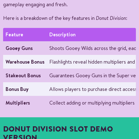
gameplay engaging and fresh.
Here is a breakdown of the key features in
:
Donut Division
Feature
Description
Gooey Guns
Shoots Gooey Wilds across the grid, each 
Warehouse Bonus
Flashlights reveal hidden multipliers and 
Stakeout Bonus
Guarantees Gooey Guns in the Super versio
Bonus Buy
Allows players to purchase direct access 
Multipliers
Collect adding or multiplying multipliers 
DONUT DIVISION SLOT DEMO
VERSION