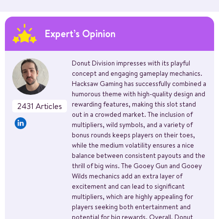
Expert’s Opinion
Donut Division impresses with its playful
concept and engaging gameplay mechanics.
Hacksaw Gaming has successfully combined a
humorous theme with high-quality design and
rewarding features, making this slot stand
2431 Articles
out in a crowded market. The inclusion of
multipliers, wild symbols, and a variety of
bonus rounds keeps players on their toes,
while the medium volatility ensures a nice
balance between consistent payouts and the
thrill of big wins. The Gooey Gun and Gooey
Wilds mechanics add an extra layer of
excitement and can lead to significant
multipliers, which are highly appealing for
players seeking both entertainment and
potential for big rewards. Overall, Donut