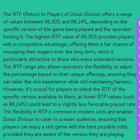
The RTP (Return to Player) of
offers a range
Donut Division
of values between 96.30% and 88.24%, depending on the
specific version of the game being played and the operator
hosting it. The highest RTP value of 96.30% provides players
with a competitive advantage, offering them a fair chance of
recouping their wagers over the long term, which is
particularly attractive to those who enjoy extended sessions.
This RTP range also allows operators the flexibility to adjust
the percentage based on their unique offerings, ensuring they
can tailor the slot experience while still maintaining fairness.
However, it’s crucial for players to check the RTP of the
specific version available to them, as lower RTP values (such
as 88.24%) could lead to a slightly less favorable payout rate.
This flexibility in RTP is common in modern slots and enables
to cater to a wider audience, ensuring that
Donut Division
players can enjoy a slot game with the best possible odds,
provided they are aware of the version they are playing.