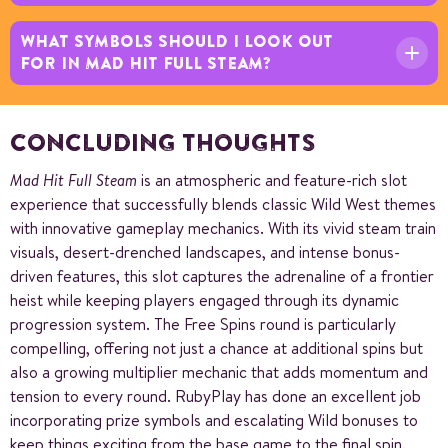
WHAT SYMBOLS SHOULD I LOOK OUT
FOR IN MAD HIT FULL STEAM?
CONCLUDING THOUGHTS
is an atmospheric and feature-rich slot
Mad Hit Full Steam
experience that successfully blends classic Wild West themes
with innovative gameplay mechanics. With its vivid steam train
visuals, desert-drenched landscapes, and intense bonus-
driven features, this slot captures the adrenaline of a frontier
heist while keeping players engaged through its dynamic
progression system. The Free Spins round is particularly
compelling, offering not just a chance at additional spins but
also a growing multiplier mechanic that adds momentum and
tension to every round. RubyPlay has done an excellent job
incorporating prize symbols and escalating Wild bonuses to
keep things exciting from the base game to the final spin.