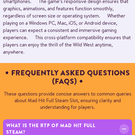
smartphones.
The game’s responsive design ensures that
graphics, animations, and features function smoothly,
regardless of screen size or operating system.
Whether
playing on a Windows PC, Mac, iOS, or Android device,
players can expect a consistent and immersive gaming
experience.
This cross-platform compatibility ensures that
players can enjoy the thrill of the Wild West anytime,
anywhere.
FREQUENTLY ASKED QUESTIONS
(FAQS)
These questions provide concise answers to common queries
about Mad Hit Full Steam Slot, ensuring clarity and
understanding for players.
WHAT IS THE RTP OF MAD HIT FULL
STEAM?