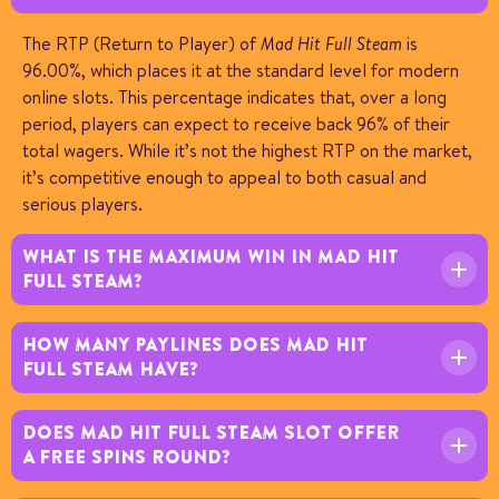
The RTP (Return to Player) of
is
Mad Hit Full Steam
96.00%, which places it at the standard level for modern
online slots. This percentage indicates that, over a long
period, players can expect to receive back 96% of their
total wagers. While it’s not the highest RTP on the market,
it’s competitive enough to appeal to both casual and
serious players.
WHAT IS THE MAXIMUM WIN IN MAD HIT
FULL STEAM?
HOW MANY PAYLINES DOES MAD HIT
FULL STEAM HAVE?
DOES MAD HIT FULL STEAM SLOT OFFER
A FREE SPINS ROUND?