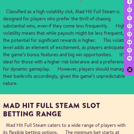
Classified as a high volatility slot, Mad Hit Full Steam is
designed for players who prefer the thrill of chasing
substantial wins, even if they come less frequently.
High
volatility means that while payouts might be less frequent,
the potential for significant rewards is higher.
This volatility
level adds an element of excitement, as players anticipate
the game’s bonus features and big win opportunities.
It’s
ideal for those with a higher risk tolerance and a preference
for dynamic gameplay.
However, players should manage
their bankrolls accordingly, given the game’s unpredictable
nature.
MAD HIT FULL STEAM SLOT
BETTING RANGE
Mad Hit Full Steam caters to a wide range of players with
its flexible betting options.
The minimum bet starts at