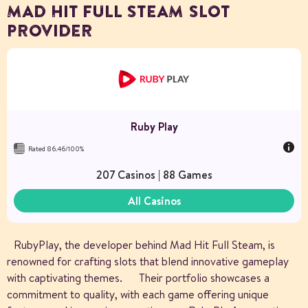
MAD HIT FULL STEAM SLOT
PROVIDER
Ruby Play
Rated 86.46/100%
207 Casinos | 88 Games
All Casinos
RubyPlay, the developer behind Mad Hit Full Steam, is
renowned for crafting slots that blend innovative gameplay
with captivating themes.
Their portfolio showcases a
commitment to quality, with each game offering unique