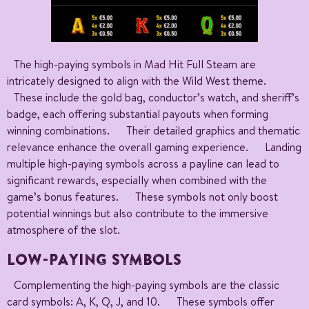
The high-paying symbols in Mad Hit Full Steam are
intricately designed to align with the Wild West theme.
These include the gold bag, conductor’s watch, and sheriff’s
badge, each offering substantial payouts when forming
winning combinations.
Their detailed graphics and thematic
relevance enhance the overall gaming experience.
Landing
multiple high-paying symbols across a payline can lead to
significant rewards, especially when combined with the
game’s bonus features.
These symbols not only boost
potential winnings but also contribute to the immersive
atmosphere of the slot.
LOW-PAYING SYMBOLS
Complementing the high-paying symbols are the classic
card symbols: A, K, Q, J, and 10.
These symbols offer