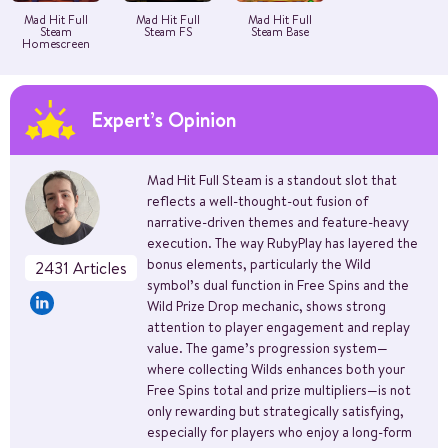
Mad Hit Full
Mad Hit Full
Mad Hit Full
Steam
Steam FS
Steam Base
Homescreen
Expert’s Opinion
Mad Hit Full Steam is a standout slot that
reflects a well-thought-out fusion of
narrative-driven themes and feature-heavy
execution. The way RubyPlay has layered the
bonus elements, particularly the Wild
2431 Articles
symbol’s dual function in Free Spins and the
Wild Prize Drop mechanic, shows strong
attention to player engagement and replay
value. The game’s progression system—
where collecting Wilds enhances both your
Free Spins total and prize multipliers—is not
only rewarding but strategically satisfying,
especially for players who enjoy a long-form