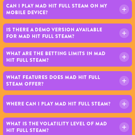
CAN I PLAY MAD HIT FULL STEAM ON MY
MOBILE DEVICE?
IS THERE A DEMO VERSION AVAILABLE
FOR MAD HIT FULL STEAM?
WHAT ARE THE BETTING LIMITS IN MAD
HIT FULL STEAM?
WHAT FEATURES DOES MAD HIT FULL
STEAM OFFER?
WHERE CAN I PLAY MAD HIT FULL STEAM?
WHAT IS THE VOLATILITY LEVEL OF MAD
HIT FULL STEAM?