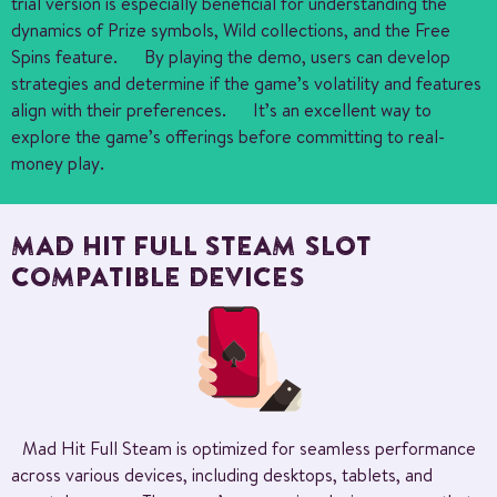
trial version is especially beneficial for understanding the
dynamics of Prize symbols, Wild collections, and the Free
Spins feature.
By playing the demo, users can develop
strategies and determine if the game’s volatility and features
align with their preferences.
It’s an excellent way to
explore the game’s offerings before committing to real-
money play.
MAD HIT FULL STEAM SLOT
COMPATIBLE DEVICES
Mad Hit Full Steam is optimized for seamless performance
across various devices, including desktops, tablets, and