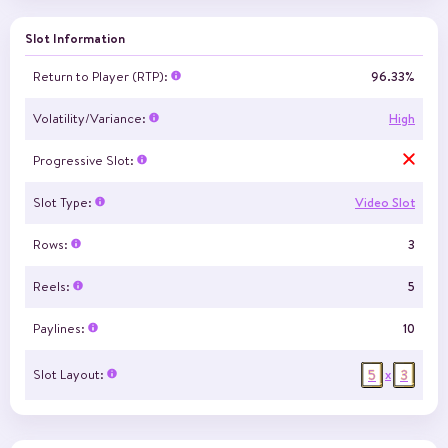
Slot Information
Return to Player (RTP):
96.33%
Volatility/Variance:
High
Progressive Slot:
Slot Type:
Video Slot
Rows:
3
Reels:
5
Paylines:
10
5
3
Slot Layout:
x