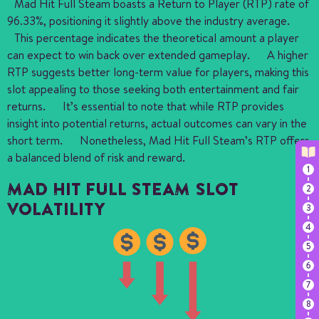
Mad Hit Full Steam boasts a Return to Player (RTP) rate of
96.33%, positioning it slightly above the industry average.
This percentage indicates the theoretical amount a player
can expect to win back over extended gameplay.
A higher
RTP suggests better long-term value for players, making this
slot appealing to those seeking both entertainment and fair
returns.
It’s essential to note that while RTP provides
insight into potential returns, actual outcomes can vary in the
short term.
Nonetheless, Mad Hit Full Steam’s RTP offers
a balanced blend of risk and reward.
MAD HIT FULL STEAM SLOT
VOLATILITY