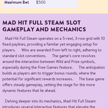
Maximum Bet
$500
MAD HIT FULL STEAM SLOT
GAMEPLAY AND MECHANICS
Mad Hit Full Steam operates on a 5-reel, 3-row grid with 10
fixed paylines, providing a familiar yet engaging setup for
players.
Wins are awarded from left to right, adhering to
standard slot conventions.
The game’s core revolves
around the interaction between Wild and Prize symbols,
especially during the Free Games feature.
The anticipation
builds as players aim to trigger bonus rounds, where the
potential for significant rewards increases.
The base game
offers steady gameplay, setting the stage for the more
dynamic features that lie ahead.
Delving deeper into its mechanics, Mad Hit Full Steam
introduces several interactive features that elevate the