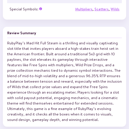
Special Symbols:
Multipliers
,
Scatters
,
Wilds
Review Summary
RubyPlay’s Mad Hit Full Steam is a thrilling and visually captivating
slot title that invites players aboard a high-stakes train heist set in
the American frontier. Built around a traditional 5x3 grid with 10
paylines, the slot elevates its gameplay through interactive
features like Free Spins with multipliers, Wild Prize Drops, and a
prize collection mechanic tied to dynamic symbol interactions. The
blend of mid-to-high volatility and a generous 96.35% RTP ensures
a balance between tension and reward, especially with the inclusion
of Wilds that collect prize values and expand the Free Spins
experience through an escalating meter. Players looking for a slot
with solid payout potential, engaging mechanics, and a cinematic
theme will find themselves entertained for extended sessions.
Ultimately, this game is a fine example of RubyPlay’s evolving
creativity, and it checks all the boxes when it comes to visuals,
sound design, gameplay depth, and winning potential.