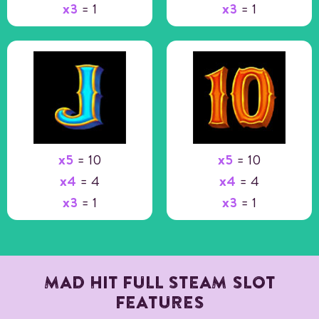
x3
= 1
x3
= 1
x5
= 10
x5
= 10
x4
= 4
x4
= 4
x3
= 1
x3
= 1
MAD HIT FULL STEAM SLOT
FEATURES