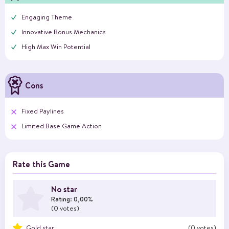
Engaging Theme
Innovative Bonus Mechanics
High Max Win Potential
Cons
Fixed Paylines
Limited Base Game Action
Rate this Game
No star
Rating: 0,00%
(0 votes)
Gold star
(0 votes)