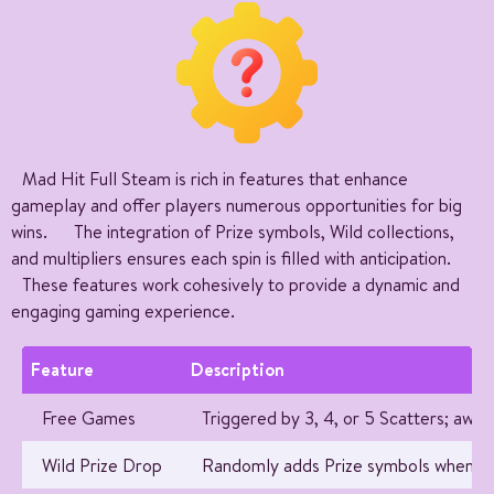
Mad Hit Full Steam is rich in features that enhance
gameplay and offer players numerous opportunities for big
wins.
The integration of Prize symbols, Wild collections,
and multipliers ensures each spin is filled with anticipation.
These features work cohesively to provide a dynamic and
engaging gaming experience.
Feature
Description
Free Games
Triggered by 3, 4, or 5 Scatters; awar
Wild Prize Drop
Randomly adds Prize symbols when a W