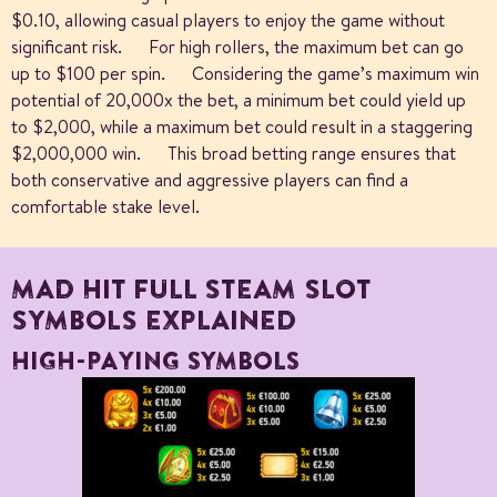
$0.10, allowing casual players to enjoy the game without
significant risk.
For high rollers, the maximum bet can go
up to $100 per spin.
Considering the game’s maximum win
potential of 20,000x the bet, a minimum bet could yield up
to $2,000, while a maximum bet could result in a staggering
$2,000,000 win.
This broad betting range ensures that
both conservative and aggressive players can find a
comfortable stake level.
MAD HIT FULL STEAM SLOT
SYMBOLS EXPLAINED
HIGH-PAYING SYMBOLS