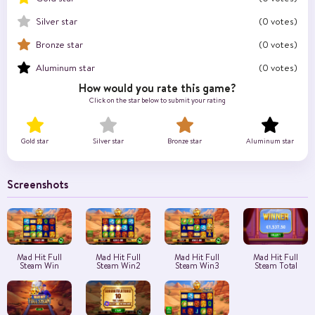
Silver star
(0 votes)
Bronze star
(0 votes)
Aluminum star
(0 votes)
How would you rate this game?
Click on the star below to submit your rating
Gold star
Silver star
Bronze star
Aluminum star
Screenshots
Mad Hit Full
Mad Hit Full
Mad Hit Full
Mad Hit Full
Steam Win
Steam Win2
Steam Win3
Steam Total