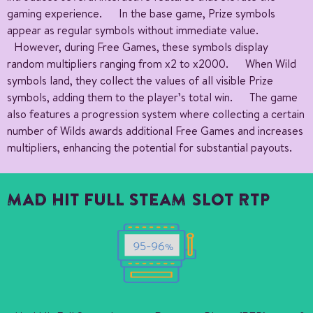
gaming experience.
In the base game, Prize symbols
appear as regular symbols without immediate value.
However, during Free Games, these symbols display
random multipliers ranging from x2 to x2000.
When Wild
symbols land, they collect the values of all visible Prize
symbols, adding them to the player’s total win.
The game
also features a progression system where collecting a certain
number of Wilds awards additional Free Games and increases
multipliers, enhancing the potential for substantial payouts.
MAD HIT FULL STEAM SLOT RTP