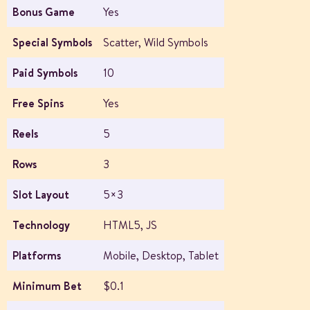
Bonus Game
Yes
Special Symbols
Scatter, Wild Symbols
Paid Symbols
10
Free Spins
Yes
Reels
5
Rows
3
Slot Layout
5×3
Technology
HTML5, JS
Platforms
Mobile, Desktop, Tablet
Minimum Bet
$0.1