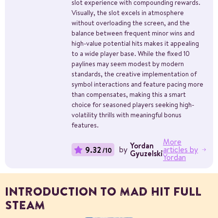
slot experience with compounding rewards.
Visually, the slot excels in atmosphere
without overloading the screen, and the
balance between frequent minor wins and
high-value potential hits makes it appealing
to a wide player base. While the fixed 10
paylines may seem modest by modern
standards, the creative implementation of
symbol interactions and feature pacing more
than compensates, making this a smart
choice for seasoned players seeking high-
volatility thrills with meaningful bonus
features.
More
Yordan
by
articles by
9.32
/10
Gyuzelski
Yordan
INTRODUCTION TO MAD HIT FULL
STEAM