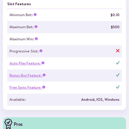
Slot Features
Minimum Bet:
$0.10
Maximum Bet:
$500
Maximum Win:
Progressive Slot:
Auto Play Feature:
Bonus Buy Feature:
Free Spins Feature:
Available:
Android, IOS, Windows
Pros