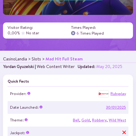
Visitor Rating:
Times Played:
0,00%
No star
6
Times Played
Mad Hit Full Steam
CasinoLandia
Slots
Yordan Gyuzelski
|
Web Content Writer
Updated:
May 20, 2025
Quick Facts
Rubyplay
Provider:
Date Launched:
30/01/2025
Theme:
Bell
,
Gold
,
Robbery
,
Wild West
Jackpot: