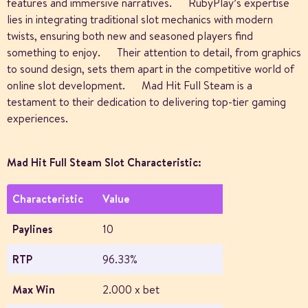
features and immersive narratives.
RubyPlay’s expertise
lies in integrating traditional slot mechanics with modern
twists, ensuring both new and seasoned players find
something to enjoy.
Their attention to detail, from graphics
to sound design, sets them apart in the competitive world of
online slot development.
Mad Hit Full Steam is a
testament to their dedication to delivering top-tier gaming
experiences.
Mad Hit Full Steam Slot Characteristic:
Characteristic
Value
Paylines
10
RTP
96.33%
Max Win
2.000 x bet