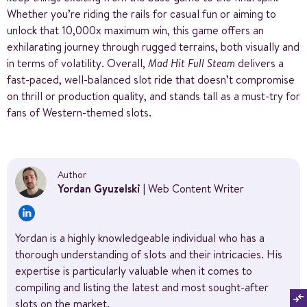
Whether you’re riding the rails for casual fun or aiming to
unlock that 10,000x maximum win, this game offers an
exhilarating journey through rugged terrains, both visually and
in terms of volatility. Overall,
delivers a
Mad Hit Full Steam
fast-paced, well-balanced slot ride that doesn’t compromise
on thrill or production quality, and stands tall as a must-try for
fans of Western-themed slots.
Author
Yordan Gyuzelski
| Web Content Writer
Yordan is a highly knowledgeable individual who has a
thorough understanding of slots and their intricacies. His
expertise is particularly valuable when it comes to
compiling and listing the latest and most sought-after
slots on the market.