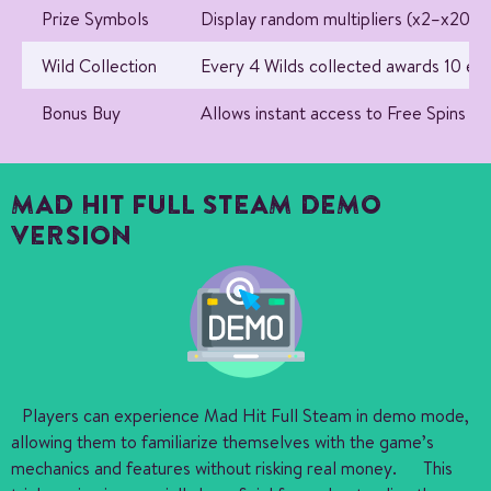
Prize Symbols
Display random multipliers (x2–x2000
Wild Collection
Every 4 Wilds collected awards 10 extr
Bonus Buy
Allows instant access to Free Spins fo
MAD HIT FULL STEAM DEMO
VERSION
Players can experience Mad Hit Full Steam in demo mode,
allowing them to familiarize themselves with the game’s
mechanics and features without risking real money.
This