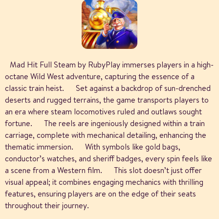
Mad Hit Full Steam by RubyPlay immerses players in a high-
octane Wild West adventure, capturing the essence of a
classic train heist.
Set against a backdrop of sun-drenched
deserts and rugged terrains, the game transports players to
an era where steam locomotives ruled and outlaws sought
fortune.
The reels are ingeniously designed within a train
carriage, complete with mechanical detailing, enhancing the
thematic immersion.
With symbols like gold bags,
conductor’s watches, and sheriff badges, every spin feels like
a scene from a Western film.
This slot doesn’t just offer
visual appeal; it combines engaging mechanics with thrilling
features, ensuring players are on the edge of their seats
throughout their journey.