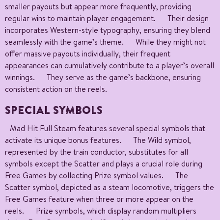
smaller payouts but appear more frequently, providing
regular wins to maintain player engagement.
Their design
incorporates Western-style typography, ensuring they blend
seamlessly with the game’s theme.
While they might not
offer massive payouts individually, their frequent
appearances can cumulatively contribute to a player’s overall
winnings.
They serve as the game’s backbone, ensuring
consistent action on the reels.
SPECIAL SYMBOLS
Mad Hit Full Steam features several special symbols that
activate its unique bonus features.
The Wild symbol,
represented by the train conductor, substitutes for all
symbols except the Scatter and plays a crucial role during
Free Games by collecting Prize symbol values.
The
Scatter symbol, depicted as a steam locomotive, triggers the
Free Games feature when three or more appear on the
reels.
Prize symbols, which display random multipliers