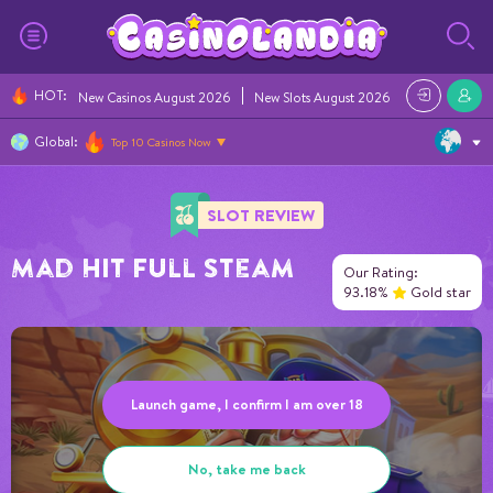
HOT
:
New Casinos August 2026
New Slots August 2026
Casino Bonus
Global:
Top 10 Casinos Now
SLOT REVIEW
Mad Hit Full Steam
Our Rating:
93.18%
Gold star
Launch game, I confirm I am over 18
No, take me back