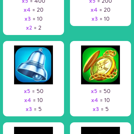
x5
= 400
x5
= 200
x4
= 20
x4
= 20
x3
= 10
x3
= 10
x2
= 2
x5
= 50
x5
= 50
x4
= 10
x4
= 10
x3
= 5
x3
= 5