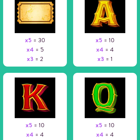
x5
= 30
x5
= 10
x4
= 5
x4
= 4
x3
= 2
x3
= 1
x5
= 10
x5
= 10
x4
= 4
x4
= 4