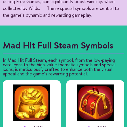
during Free Games, can significantly boost winnings when
collected by Wilds.
These special symbols are central to
the game’s dynamic and rewarding gameplay.
Mad Hit Full Steam Symbols
In Mad Hit Full Steam, each symbol, from the low-paying
card icons to the high-value thematic symbols and special
icons, is meticulously crafted to enhance both the visual
appeal and the game’s rewarding potential.