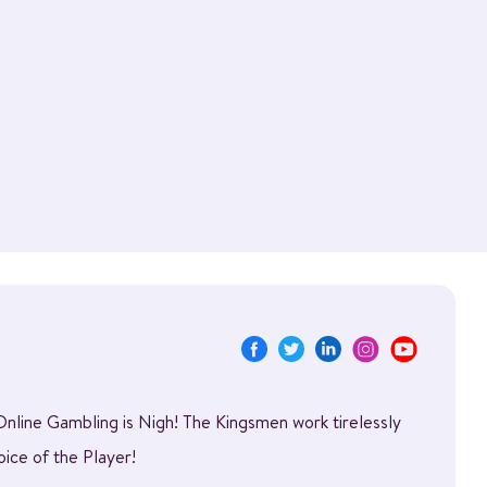
Online Gambling is Nigh! The Kingsmen work tirelessly
oice of the Player!