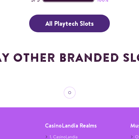
All Playtech Slots
AY OTHER BRANDED SL
CasinoLandia Realms
Mus
1. CasinoLandia
Ov