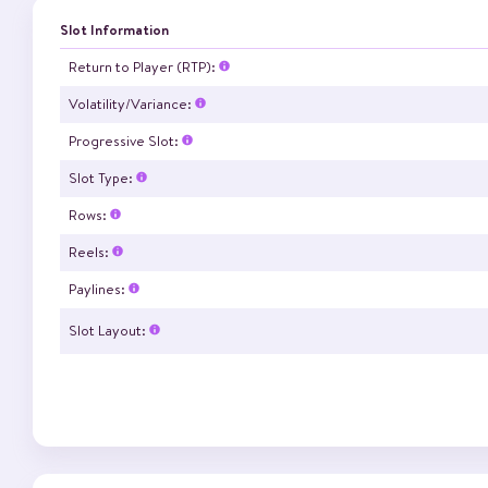
Slot Information
Return to Player (RTP):
Volatility/Variance:
Progressive Slot:
Slot Type:
Rows:
Reels:
Paylines:
Slot Layout: