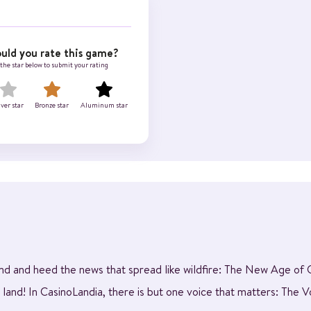
uld you rate this game?
 the star below to submit your rating
lver star
Bronze star
Aluminum star
und and heed the news that spread like wildfire: The New Age of 
land! In CasinoLandia, there is but one voice that matters: The V