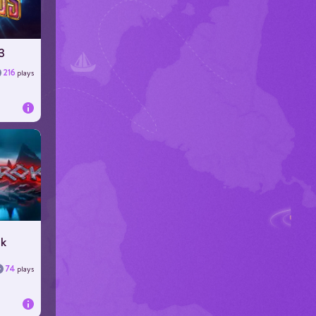
3
216
plays
ok
74
plays