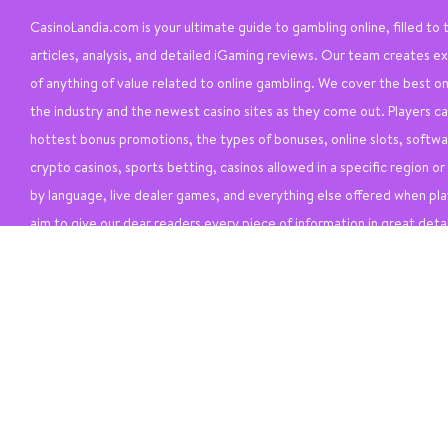
CasinoLandia.com is your ultimate guide to gambling online, filled to 
articles, analysis, and detailed iGaming reviews. Our team creates e
of anything of value related to online gambling. We cover the best onl
the industry and the newest casino sites as they come out. Players c
hottest bonus promotions, the types of bonuses, online slots, softw
crypto casinos, sports betting, casinos allowed in a specific region or
by language, live dealer games, and everything else offered when pla
aim to give our dear readers every piece of information in great deta
understand how the mechanics of online gambling work, and pick the
destination to fit their needs and desires.