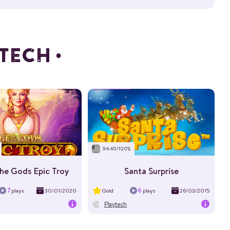
YTECH
97.05
High
5x3
94.40/100%
$10000
he Gods Epic Troy
Santa Surprise
7
6
plays
30/01/2020
Gold
plays
26/03/2015
Playtech