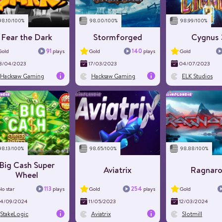
yout
5x4
Layout
6x4
98.10/100%
98.00/100%
98.99/100%
x Win
$1250000
Max Win
$1000000
Fear the Dark
Stormforged
Cygnus 
91
140
Gold
plays
Gold
plays
Gold
13/04/2023
17/03/2023
04/07/2023
Hacksaw Gaming
Hacksaw Gaming
ELK Studios
TP%
97
RTP%
96.12
latility
Medium
Volatility
High
yout
Layout
5x5
98.13/100%
98.65/100%
98.88/100%
x Win
$19761
Max Win
Big Cash Super
Aviatrix
Ragnar
Wheel
113
254
No star
plays
Gold
plays
Gold
24/09/2024
11/05/2023
12/03/2024
StakeLogic
Aviatrix
Slotmill