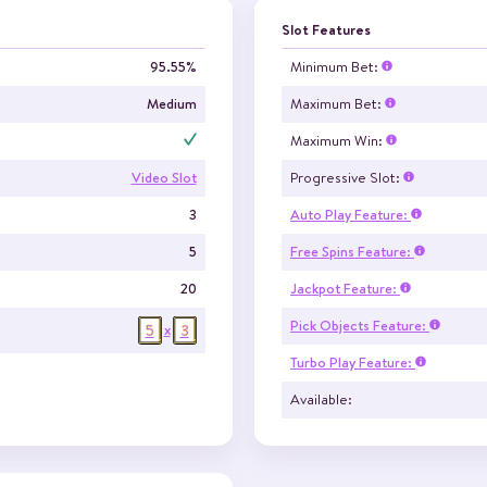
Slot Features
95.55%
Minimum Bet:
Medium
Maximum Bet:
Maximum Win:
Video Slot
Progressive Slot:
3
Auto Play Feature:
5
Free Spins Feature:
20
Jackpot Feature:
Pick Objects Feature:
5
3
x
Turbo Play Feature:
Available: