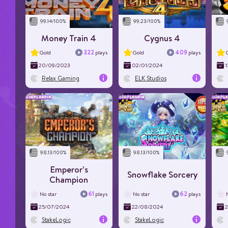
6x6
Layout
6x4
Layout
6x6
La
99.14/100%
99.23/100%
000000
Max Win
$500000000
Max Win
$500000
Ma
Money Train 4
Cygnus 4
322
409
Gold
plays
Gold
plays
20/09/2023
02/01/2024
Relax Gaming
ELK Studios
96.01
RTP%
96
RTP%
96.01
R
High
Volatility
High
Volatility
High
Vo
5x4
Layout
5x5
Layout
2x3x4x5x6
La
98.13/100%
98.13/100%
000000
Max Win
$480.000
Max Win
$500000
Ma
Emperor’s
Snowflake Sorcery
Champion
61
62
No star
plays
No star
plays
25/07/2024
22/08/2024
StakeLogic
StakeLogic