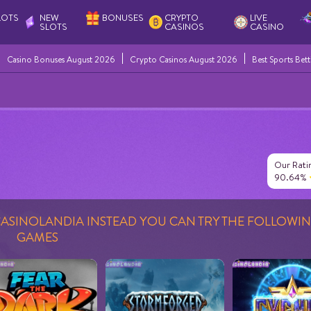
LOTS
NEW
BONUSES
CRYPTO
LIVE
SLOTS
CASINOS
CASINO
Casino Bonuses August 2026
Crypto Casinos August 2026
Best Sports Bet
Our Rati
90.64%
T CASINOLANDIA INSTEAD YOU CAN TRY THE FOLLOWI
GAMES
TP%
94.28
RTP%
94
latility
High
Volatility
Medium High