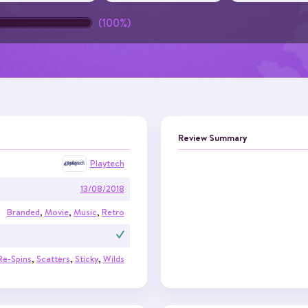
(100%)
Review Summary
Playtech
13/08/2018
Branded
,
Movie
,
Music
,
Retro
Re-Spins
,
Scatters
,
Sticky
,
Wilds