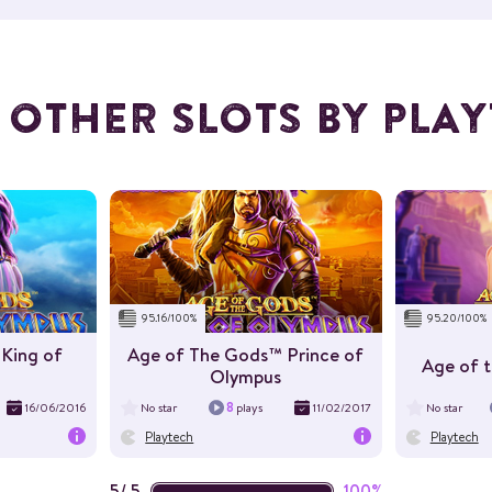
 OTHER SLOTS BY PLA
94.82
RTP%
95.46
RTP%
High
Volatility
High
Volatility
5x3
Layout
5x3
Layout
95.16/100%
95.20/100%
$2000000
Max Win
$60700
Max Win
 King of
Age of The Gods™ Prince of
Age of t
Olympus
8
16/06/2016
No star
plays
11/02/2017
No star
Playtech
Playtech
5
/
5
100%