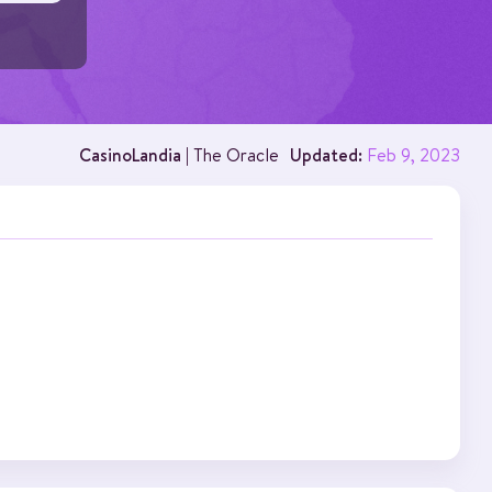
CasinoLandia
|
The Oracle
Updated:
Feb 9, 2023