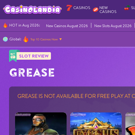
CASINOS
NEW
S
CASINOS
HOT
in Aug 2026
:
New Casinos August 2026
New Slots August 2026
Global:
Top 10 Casinos Now
SLOT REVIEW
Grease
GREASE IS NOT AVAILABLE FOR FREE PLAY A
96.1
RTP%
94
RTP%
94.33
R
High
Volatility
High
Volatility
Medium
Vo