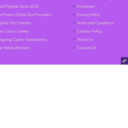
ost Popular Slots 2025
Disclaimer
e Finest Online Slot Providers
Privacy Policy
opular Slot Themes
Terms and Conditions
ive Casino Games
Cookies Policy
ngoing Casino Tournaments
About Us
ur Media Partners
Contact Us
Compare
Clear