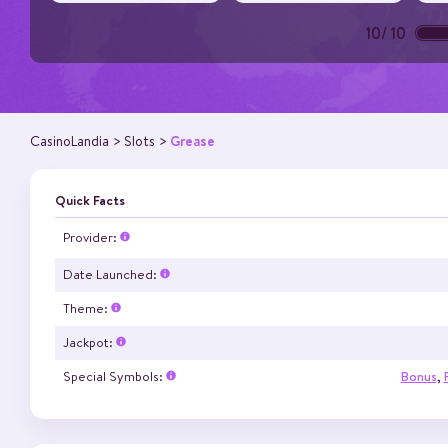
10
/
10
Grease
CasinoLandia
Slots
Quick Facts
Provider:
Date Launched:
Theme:
Jackpot:
Special Symbols:
Bonus
,