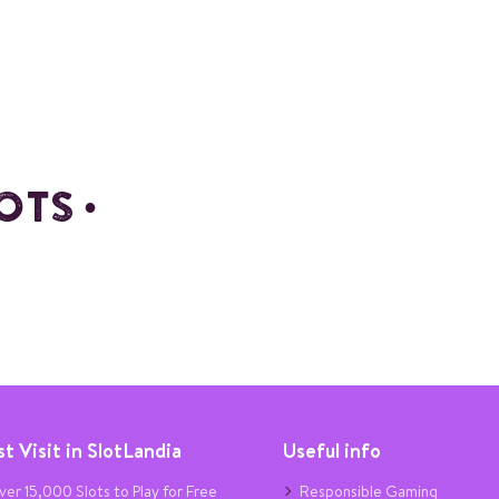
OTS
t Visit in SlotLandia
Useful info
er 15,000 Slots to Play for Free
Responsible Gaming