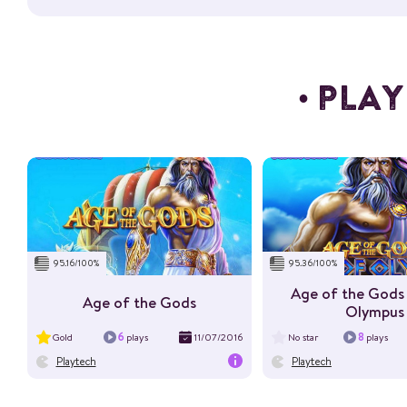
PLAY
5.02
RTP%
95.98
RTP%
ium
Volatility
High
Volatility
5x3
Layout
5x3
Layout
95.16/100%
95.36/100%
Max Win
Max Win
Age of the Gods
Age of the Gods
Olympus
6
8
Gold
plays
11/07/2016
No star
plays
Playtech
Playtech