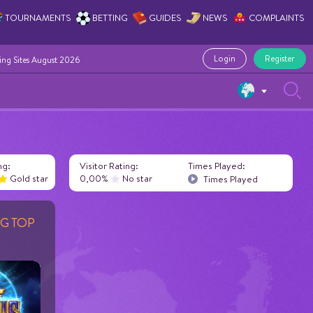
TOURNAMENTS
BETTING
GUIDES
NEWS
COMPLAINTS
Login
Register
ting Sites August 2026
ng:
Visitor Rating:
Times Played:
Gold star
0,00%
No star
Times Played
NG TOP