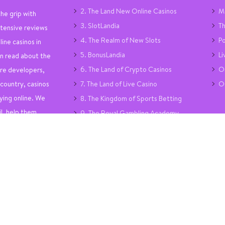
2. The Land New Online Casinos
M
the grip with
3. SlotLandia
Th
xtensive reviews
4. The Realm of New Slots
P
ine casinos in
5. BonusLandia
L
an read about the
6. The Land of Crypto Casinos
O
are developers,
 country, casinos
7. The Land of Live Casino
O
ying online. We
8. The Kingdom of Sports Betting
il, help them
9. The Royal Gambling Academy
 best gambling
10. CasinoDaddy