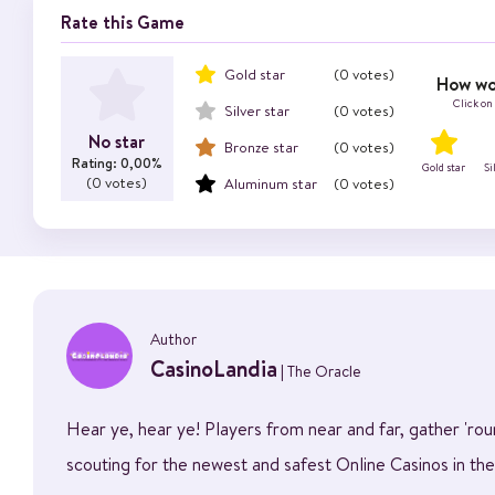
Rate this Game
Gold star
(0 votes)
How wo
Click on
Silver star
(0 votes)
No star
Bronze star
(0 votes)
Rating: 0,00%
Gold star
Si
(0 votes)
Aluminum star
(0 votes)
Author
CasinoLandia
| The Oracle
Hear ye, hear ye! Players from near and far, gather 'ro
scouting for the newest and safest Online Casinos in the 