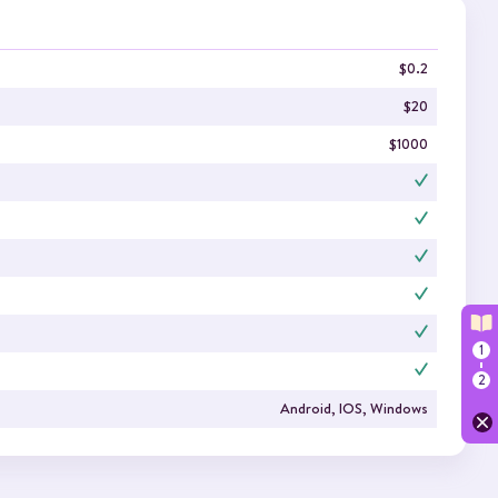
$0.2
$20
$1000
Android, IOS, Windows