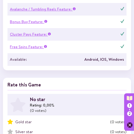
Avalanche / Tumbling Reels Feature:
Bonus Buy Feature:
Cluster Pays Feature:
Free Spins Feature:
Available:
Android, IOS, Windows
Rate this Game
No star
Rating: 0,00%
(0 votes)
Gold star
(0 votes)
Silver star
(0 votes)