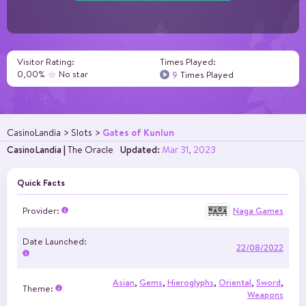
Visitor Rating:
Times Played:
0,00%
No star
9
Times Played
Gates of Kunlun
CasinoLandia
Slots
CasinoLandia
|
The Oracle
Updated:
Mar 31, 2023
Quick Facts
Provider:
Naga Games
Date Launched:
22/08/2022
Asian
,
Gems
,
Hieroglyphs
,
Oriental
,
Sword
,
Theme:
Weapons