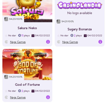
Volatility
Medium
No logo available
Layout
6x5
94.20/100%
94.21/100%
Max Win
$250000
Sakura Neko
Sugary Bonanza
11
2
No star
plays
04/02/2022
No star
plays
04/02/2022
Naga Games
Naga Games
94.20/100%
God of Fortune
2
No star
plays
04/02/2022
Naga Games