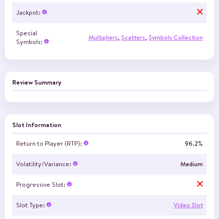
Jackpot:
Special
Multipliers
,
Scatters
,
Symbols Collection
Symbols:
Review Summary
Slot Information
Return to Player (RTP):
96.2%
Volatility/Variance:
Medium
Progressive Slot:
Slot Type:
Video Slot