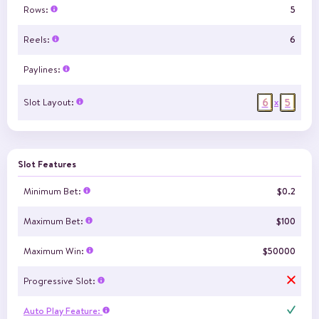
Rows:
5
Reels:
6
Paylines:
6
5
Slot Layout:
x
Slot Features
Minimum Bet:
$0.2
Maximum Bet:
$100
Maximum Win:
$50000
Progressive Slot:
Auto Play Feature: