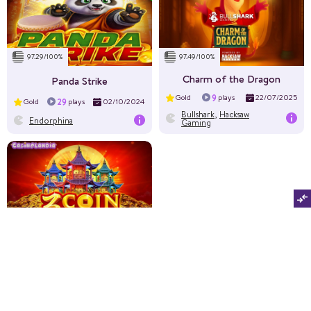
Volatility
High
Layout
5x3
97.29/100%
97.49/100%
Max Win
Charm of the Dragon
Panda Strike
9
Gold
plays
22/07/2025
29
Gold
plays
02/10/2024
Bullshark
,
Hacksaw
Endorphina
Gaming
97.65/100%
Compare
3 Coin Towers
Clear
4
Gold
plays
17/02/2026
Endorphina