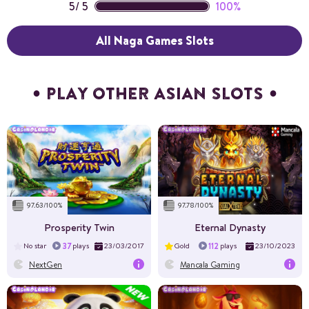
5
/
5
100%
All Naga Games Slots
PLAY OTHER ASIAN SLOTS
RTP%
95
Volatility
Extreme
Layout
6x6
97.63/100%
97.78/100%
Max Win
$9444600
Prosperity Twin
Eternal Dynasty
37
112
No star
plays
23/03/2017
Gold
plays
23/10/2023
NextGen
Mancala Gaming
RTP%
96.3