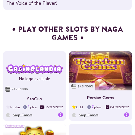
The Voice of the Player!
PLAY OTHER SLOTS BY NAGA
GAMES
RTP%
96.48
Volatility
Medium
No logo available
Layout
6x5
94.31/100%
94.78/100%
Max Win
$250000
Persian Gems
SanGuo
7
3
Gold
plays
04/02/2022
No star
plays
06/07/2022
Naga Games
Naga Games
RTP%
96.3