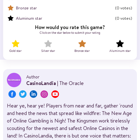
Bronze star
(0 votes)
Aluminum star
(0 votes)
How would you rate this game?
Click on the star below to submit your rating
Gold star
Silver star
Bronze star
Aluminum star
Author
CasinoLandia
| The Oracle
Hear ye, hear ye! Players from near and far, gather 'round
and heed the news that spread like wildfire: The New Age
of Online Gambling is Nigh! The Kingsmen work tirelessly
scouting for the newest and safest Online Casinos in the
land! In CasinoLandia, there is but one voice that matters: