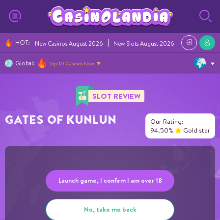
HOT
:
New Casinos August 2026
New Slots August 2026
Casino Bonus
Global:
Top 10 Casinos Now
SLOT REVIEW
Gates of Kunlun
Our Rating:
94.50%
Gold star
Launch game, I confirm I am over 18
No, take me back