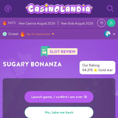
HOT
:
New Casinos August 2026
New Slots August 2026
Casino Bonus
Global:
Top 10 Casinos Now
SLOT REVIEW
Sugary Bonanza
Our Rating:
94.21%
Gold star
Launch game, I confirm I am over 18
No, take me back