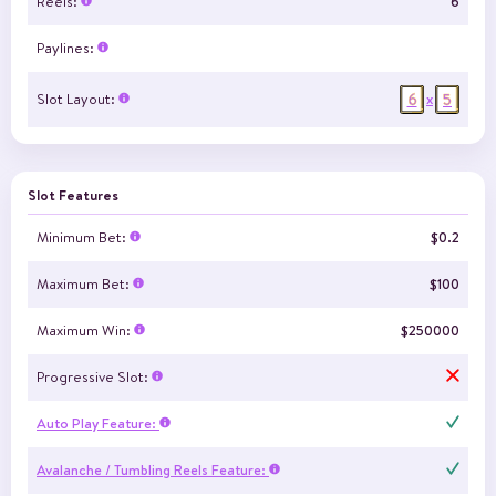
Reels:
6
Paylines:
6
5
Slot Layout:
x
Slot Features
Minimum Bet:
$0.2
Maximum Bet:
$100
Maximum Win:
$250000
Progressive Slot:
Auto Play Feature:
Avalanche / Tumbling Reels Feature: