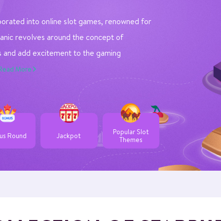
porated into online slot games, renowned for
hanic revolves around the concept of
s and add excitement to the gaming
Read More
Popular Slot
us Round
Jackpot
Themes