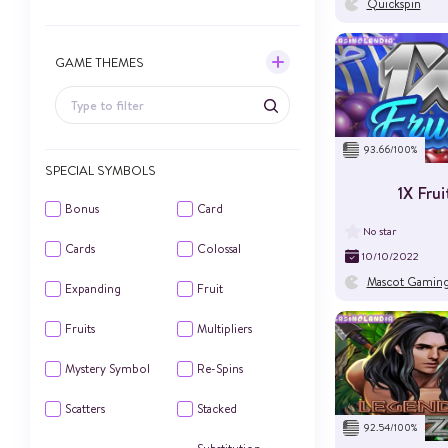
Quickspin
RTP%
96.1
RTP%
GAME THEMES
Volatility
Medium
Volatility
Layout
5×3
Layout
93.66/100%
Max Win
Max Win
SPECIAL SYMBOLS
1X Frui
Bonus
Card
No star
Cards
Colossal
10/10/2022
Mascot Gamin
Expanding
Fruit
RTP%
96.25
RTP%
Fruits
Multipliers
Volatility
Medium
Volatility
Mystery Symbol
Re-Spins
Layout
5×3
Layout
Scatters
Stacked
92.54/100%
Max Win
$540200
Max Win