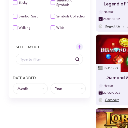
Substitution
Sticky
Legend of 
Symbols
No star
Symbol Swap
Symbols Collection
24/01/2022
Bigpot Gamin
Walking
Wilds
RTP%
97.02
RTP%
SLOT LAYOUT
Volatility
High
Volatility
Layout
5×3
Layout
92.14/100%
Max Win
$300000
Max Win
Diamond 
DATE ADDED
No star
22/02/2022
GameArt
RTP%
95
RTP%
Volatility
High
Volatility