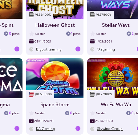
5×3
Layout
5×3
Layout
91.86/100%
91.27/100%
$300000
Max Win
$1500
Max Win
$40
 Spins
Halloween Ghost
Stellar Ways
0
1
2
plays
No star
plays
No star
pl
08/11/2021
11/03/2021
p
Bigpot Gaming
1X2gaming
94
RTP%
96.1
RTP%
High
Volatility
Medium
Volatility
5×3
Layout
5×3
Layout
90.63/100%
90.77/100%
$50000
Max Win
$900000
Max Win
$29
igma
Space Storm
Wu Fu Wa Wa
0
0
0
plays
No star
plays
No star
pl
26/08/2020
21/10/2020
KA Gaming
Skywind Group