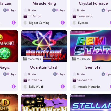
Tarzan
Miracle Ring
Crystal Furnace
0
0
0
plays
No star
plays
No star
pl
11/06/2022
02/06/2022
g
Bigpot Gaming
Eyecon
96.11
RTP%
96
RTP%
High
Volatility
High
Volatility
5×3
Layout
5×3
Layout
92.47/100%
91.95/100%
$62500
Max Win
$5000000
Max Win
Magic
Quantum Clash
Gem Star
0
1
0
plays
No star
plays
No star
pl
22/07/2019
04/04/2017
Bally Wulff
Amatic Industries
96.08
RTP%
94.07
RTP%
Medium
Volatility
Medium
Volatility