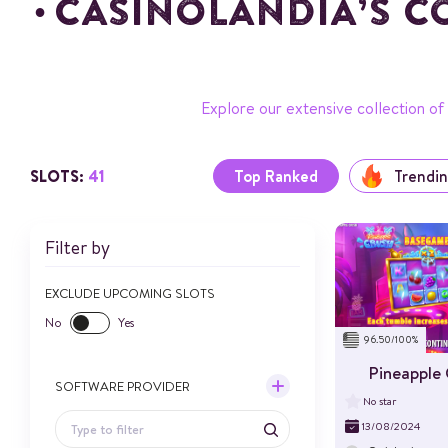
CASINOLANDIA’S C
Explore our extensive collection of 
SLOTS:
41
Top Ranked
Trendi
RTP%
96.01
RTP%
Filter by
Volatility
High
Volatility
EXCLUDE UPCOMING SLOTS
Layout
5×3
Layout
No
Yes
96.50/100%
Max Win
$733300
Max Win
Pineapple 
SOFTWARE PROVIDER
No star
13/08/2024