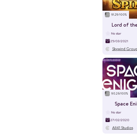
Layout
6×4
Layout
91.29/100%
Max Win
Max Win
Lord of the
No star
25/03/2021
Skywind Grou
RTP%
96.27
RTP%
Volatility
Medium
Volatility
Layout
5×3
Layout
90.26/100%
Max Win
$100000
Max Win
Space En
No star
27/02/2020
All41 Studios