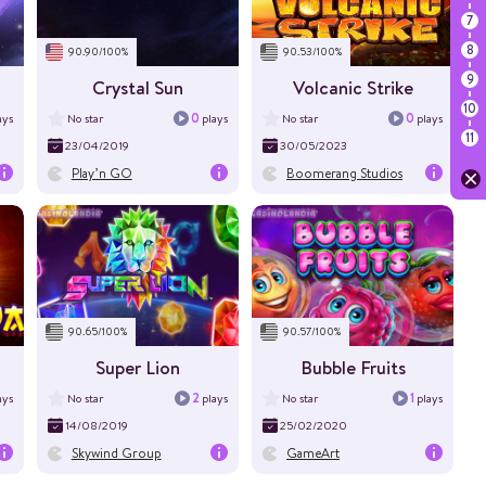
5×3
Layout
5×3
90.90/100%
90.53/100%
0000
Max Win
Crystal Sun
Volcanic Strike
0
0
ays
No star
plays
No star
plays
23/04/2019
30/05/2023
Play’n GO
Boomerang Studios
96.1
RTP%
96.12
Low
Volatility
Medium
5×3
Layout
5×3
90.65/100%
90.57/100%
7900
Max Win
$72700
Super Lion
Bubble Fruits
2
1
ays
No star
plays
No star
plays
14/08/2019
25/02/2020
Skywind Group
GameArt