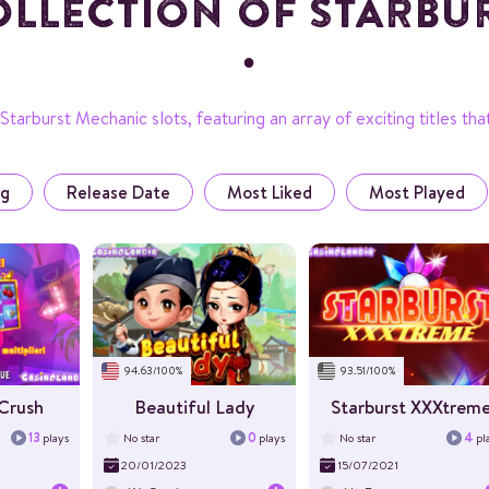
OLLECTION OF STARBU
Starburst Mechanic slots, featuring an array of exciting titles t
ng
Release Date
Most Liked
Most Played
96
RTP%
96.26
RTP%
High
Volatility
High
Volatility
5×3
Layout
5×3
Layout
94.63/100%
93.51/100%
Max Win
$100000000
Max Win
$10
Crush
Beautiful Lady
Starburst XXXtrem
13
0
4
plays
No star
plays
No star
pl
20/01/2023
15/07/2021