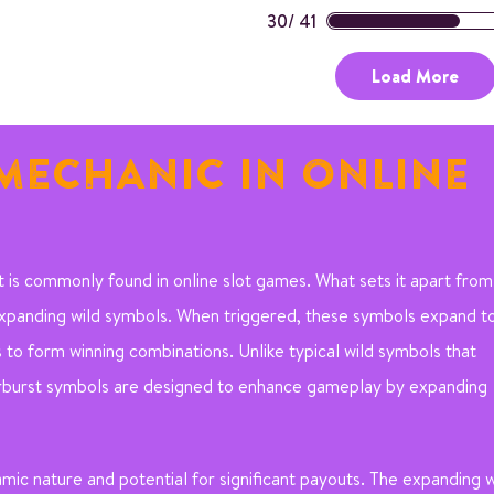
30
/
41
Load More
 MECHANIC IN ONLINE
t is commonly found in online slot games. What sets it apart from
te expanding wild symbols. When triggered, these symbols expand t
 to form winning combinations. Unlike typical wild symbols that
tarburst symbols are designed to enhance gameplay by expanding
mic nature and potential for significant payouts. The expanding w