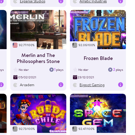
Expanse Studios
Amatic Industries
95.95
RTP%
96.58
dium
Volatility
Medium
5×3
Layout
5×3
92.77/100%
92.06/100%
2500
Max Win
$4500000
Merlin and The
Frozen Blade
Philosophers Stone
1
2
ays
No star
plays
No star
plays
05/02/2021
23/12/2021
Arcadem
Bigpot Gaming
95.95
RTP%
96.4
High
Volatility
Low
5×3
Layout
6×3
92.73/100%
92.47/100%
7550
Max Win
$500000