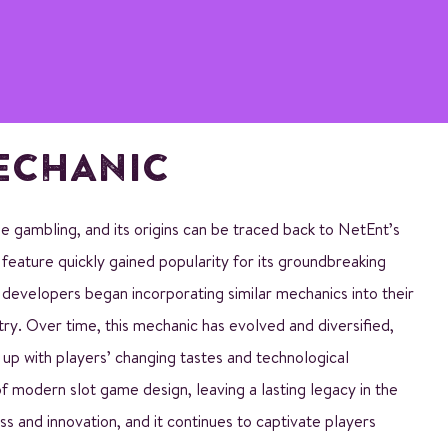
MECHANIC
 gambling, and its origins can be traced back to NetEnt’s
 feature quickly gained popularity for its groundbreaking
 developers began incorporating similar mechanics into their
try. Over time, this mechanic has evolved and diversified,
up with players’ changing tastes and technological
modern slot game design, leaving a lasting legacy in the
ss and innovation, and it continues to captivate players