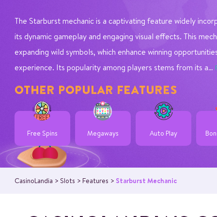
The Starburst mechanic is a captivating feature widely incor
its dynamic gameplay and engaging visual effects. This mec
expanding wild symbols, which enhance winning opportunitie
experience. Its popularity among players stems from its a
…
OTHER POPULAR FEATURES
Free Spins
Megaways
Auto Play
Bon
Starburst Mechanic
CasinoLandia
Slots
Features