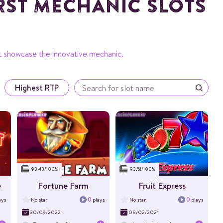
RST MECHANIC SLOTS
hat showcase the innovative mechanic.
Highest RTP
95.06
RTP%
95
High
Volatility
High
5×3
Layout
5×3
93.43/100%
93.51/100%
0000
Max Win
$1875000
e
Fortune Farm
Fruit Express
0
0
ays
No star
plays
No star
plays
30/09/2022
08/02/2021