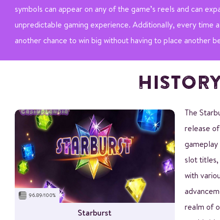
symbols can appear on any of the game’s reels and can expand 
unpredictable gaming experience. Additionally, every time a
another chance to win big without having to place another be
HISTORY
The Starbu
6.09
release of
gameplay a
Low
slot title
5×3
with vario
000
advancemen
96.89/100%
realm of o
Starburst