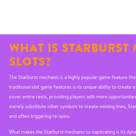
WHAT IS STARBURST
SLOTS?
The Starburst mechanic is a highly popular game feature tha
traditional slot game features is its unique ability to crea
cover entire reels, providing players with more opportunities
merely substitute other symbols to create winning lines, S
and often triggering re-spins.
What makes the Starburst mechanic so captivating is its dyna