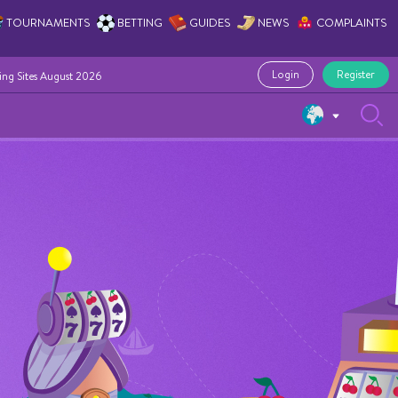
TOURNAMENTS
BETTING
GUIDES
NEWS
COMPLAINTS
Login
Register
ting Sites August 2026