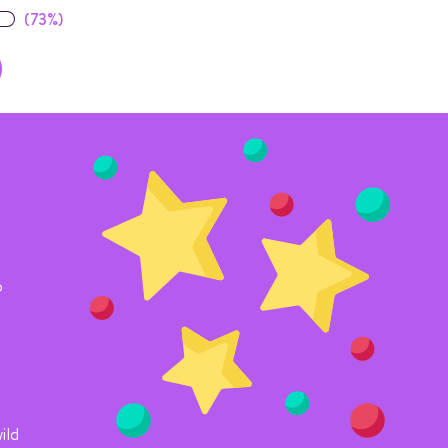
(73%)
o
ild