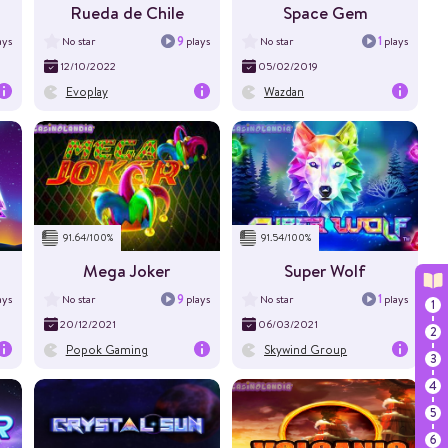
Rueda de Chile
Space Gem
9
1
ays
No star
plays
No star
plays
12/10/2022
05/02/2019
Evoplay
Wazdan
96.19
RTP%
95.34
Low
Volatility
Medium
5×3
Layout
5×3
91.64/100%
91.54/100%
Max Win
$625000
Mega Joker
Super Wolf
9
1
ays
No star
plays
No star
plays
20/12/2021
06/03/2021
Popok Gaming
Skywind Group
94.5
RTP%
95.52
High
Volatility
High