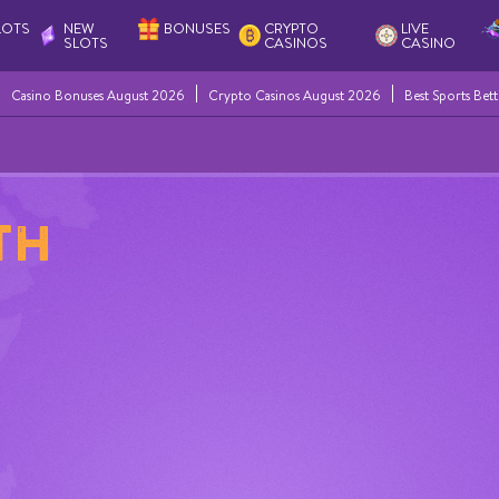
LOTS
NEW
BONUSES
CRYPTO
LIVE
SLOTS
CASINOS
CASINO
Casino Bonuses August 2026
Crypto Casinos August 2026
Best Sports Bet
th