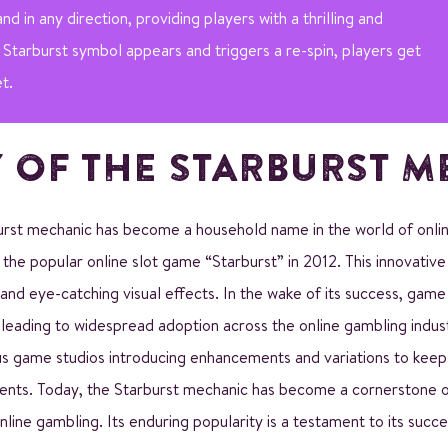
in any direction, providing players with a thrilling and
 Starburst symbol appears and triggers a re-spin, players get
t.
 OF THE STARBURST 
rst mechanic has become a household name in the world of online
 the popular online slot game “Starburst” in 2012. This innovative
nd eye-catching visual effects. In the wake of its success, game
s, leading to widespread adoption across the online gambling indus
us game studios introducing enhancements and variations to keep 
ts. Today, the Starburst mechanic has become a cornerstone of 
nline gambling. Its enduring popularity is a testament to its succe