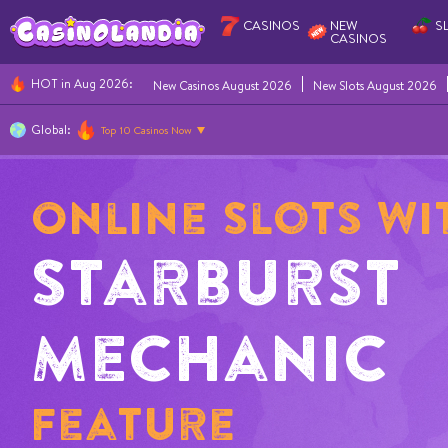
CASINOS
NEW
S
CASINOS
HOT
in Aug 2026
:
New Casinos August 2026
New Slots August 2026
Global:
Top 10 Casinos Now
Online Slots wi
Starburst
Mechanic
Feature