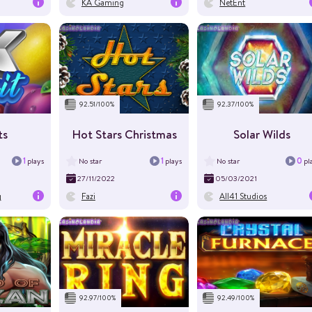
KA Gaming
NetEnt
95.5
RTP%
96.27
RTP%
High
Volatility
Medium
Volatility
Me
5×3
Layout
5×3
Layout
92.51/100%
92.37/100%
Max Win
$100000
Max Win
$1
ts
Hot Stars Christmas
Solar Wilds
1
1
0
plays
No star
plays
No star
pl
27/11/2022
05/03/2021
g
Fazi
All41 Studios
96.25
RTP%
96.56
RTP%
Low
Volatility
Low
Volatility
5×3
Layout
5×3
Layout
92.97/100%
92.49/100%
$400000
Max Win
Max Win
$22