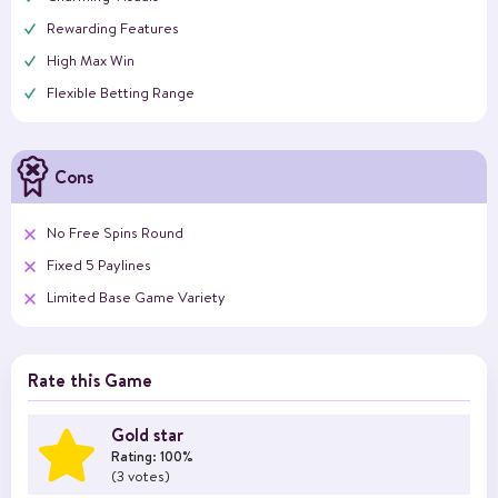
Rewarding Features
High Max Win
Flexible Betting Range
Cons
No Free Spins Round
Fixed 5 Paylines
Limited Base Game Variety
Rate this Game
Gold star
Rating: 100%
(3 votes)