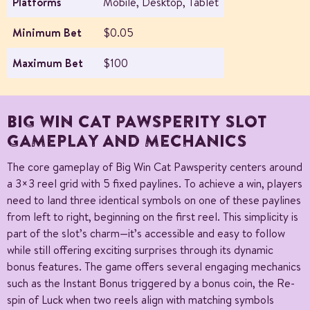
Platforms
Mobile, Desktop, Tablet
Minimum Bet
$0.05
Maximum Bet
$100
BIG WIN CAT PAWSPERITY SLOT
GAMEPLAY AND MECHANICS
The core gameplay of Big Win Cat Pawsperity centers around
a 3×3 reel grid with 5 fixed paylines. To achieve a win, players
need to land three identical symbols on one of these paylines
from left to right, beginning on the first reel. This simplicity is
part of the slot’s charm—it’s accessible and easy to follow
while still offering exciting surprises through its dynamic
bonus features. The game offers several engaging mechanics
such as the Instant Bonus triggered by a bonus coin, the Re-
spin of Luck when two reels align with matching symbols