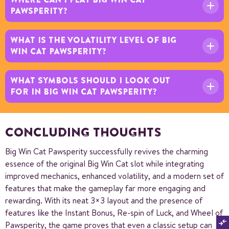
PAWSPERITY?
WHAT IS THE VOLATILITY LEVEL OF BIG
WIN CAT PAWSPERITY?
WHAT SYMBOLS SHOULD I LOOK OUT
FOR IN BIG WIN CAT PAWSPERITY?
CONCLUDING THOUGHTS
Big Win Cat Pawsperity successfully revives the charming
essence of the original Big Win Cat slot while integrating
improved mechanics, enhanced volatility, and a modern set of
features that make the gameplay far more engaging and
rewarding. With its neat 3×3 layout and the presence of
features like the Instant Bonus, Re-spin of Luck, and Wheel of
Pawsperity, the game proves that even a classic setup can