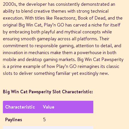
2000s, the developer has consistently demonstrated an
ability to blend creative themes with strong technical
execution. With titles like Reactoonz, Book of Dead, and the
original Big Win Cat, Play’n GO has carved a niche for itself
by embracing both playful and mythical concepts while
ensuring smooth gameplay across all platforms. Their
commitment to responsible gaming, attention to detail, and
innovation in mechanics make them a powerhouse in both
mobile and desktop gaming markets. Big Win Cat Pawsperity
is a prime example of how Play’n GO reimagines its classic
slots to deliver something familiar yet excitingly new.
Big Win Cat Pawsperity Slot Characteristic:
Characteristic
Value
Paylines
5