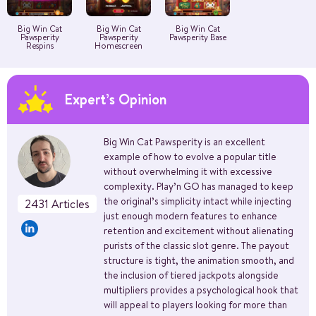
Big Win Cat
Big Win Cat
Big Win Cat
Pawsperity
Pawsperity
Pawsperity Base
Respins
Homescreen
Expert’s Opinion
Big Win Cat Pawsperity is an excellent
example of how to evolve a popular title
without overwhelming it with excessive
complexity. Play’n GO has managed to keep
the original’s simplicity intact while injecting
2431 Articles
just enough modern features to enhance
retention and excitement without alienating
purists of the classic slot genre. The payout
structure is tight, the animation smooth, and
the inclusion of tiered jackpots alongside
multipliers provides a psychological hook that
will appeal to players looking for more than