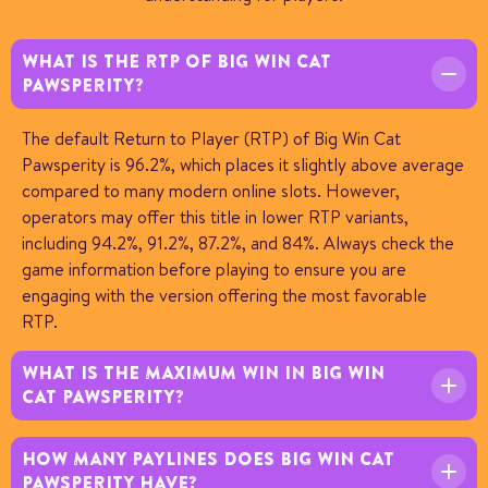
WHAT IS THE RTP OF BIG WIN CAT
PAWSPERITY?
The default Return to Player (RTP) of Big Win Cat
Pawsperity is 96.2%, which places it slightly above average
compared to many modern online slots. However,
operators may offer this title in lower RTP variants,
including 94.2%, 91.2%, 87.2%, and 84%. Always check the
game information before playing to ensure you are
engaging with the version offering the most favorable
RTP.
WHAT IS THE MAXIMUM WIN IN BIG WIN
CAT PAWSPERITY?
HOW MANY PAYLINES DOES BIG WIN CAT
PAWSPERITY HAVE?