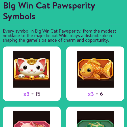
Big Win Cat Pawsperity
Symbols
Every symbol in Big Win Cat Pawsperity, from the modest
necklace to the majestic cat Wild, plays a distinct role in
shaping the game’s balance of charm and opportunity.
x3
= 15
x3
= 6