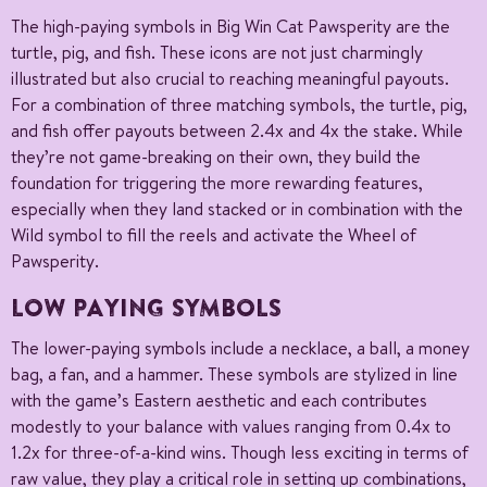
The high-paying symbols in Big Win Cat Pawsperity are the
turtle, pig, and fish. These icons are not just charmingly
illustrated but also crucial to reaching meaningful payouts.
For a combination of three matching symbols, the turtle, pig,
and fish offer payouts between 2.4x and 4x the stake. While
they’re not game-breaking on their own, they build the
foundation for triggering the more rewarding features,
especially when they land stacked or in combination with the
Wild symbol to fill the reels and activate the Wheel of
Pawsperity.
LOW PAYING SYMBOLS
The lower-paying symbols include a necklace, a ball, a money
bag, a fan, and a hammer. These symbols are stylized in line
with the game’s Eastern aesthetic and each contributes
modestly to your balance with values ranging from 0.4x to
1.2x for three-of-a-kind wins. Though less exciting in terms of
raw value, they play a critical role in setting up combinations,