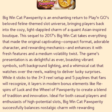
Big Win Cat Pawsperity is an enchanting return to Play’n GO’s
beloved feline-themed slot universe, bringing players back
into the cozy, light-dappled charm of a quaint Asian-inspired
boutique. This sequel to 2017’s Big Win Cat takes everything
that made the original captivating—compact format, adorable
character, and rewarding mechanics—and enhances it with
fresh features and a medium volatility twist. The game’s
presentation is as delightful as ever, boasting vibrant
symbols, soft background lighting, and a whimsical cat that
watches over the reels, waiting to deliver lucky surprises.
While it sticks to the 3×3 reel setup and 5 paylines that fans
will recognize, it layers in modern bonus elements like Re-
spins of Luck and the Wheel of Pawsperity to create a blend
of tradition and innovation. Ideal for both casual players and
enthusiasts of high-potential slots, Big Win Cat Pawsperity
successfully balances nostalgic charm with rewarding