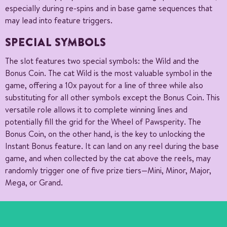
especially during re-spins and in base game sequences that
may lead into feature triggers.
SPECIAL SYMBOLS
The slot features two special symbols: the Wild and the
Bonus Coin. The cat Wild is the most valuable symbol in the
game, offering a 10x payout for a line of three while also
substituting for all other symbols except the Bonus Coin. This
versatile role allows it to complete winning lines and
potentially fill the grid for the Wheel of Pawsperity. The
Bonus Coin, on the other hand, is the key to unlocking the
Instant Bonus feature. It can land on any reel during the base
game, and when collected by the cat above the reels, may
randomly trigger one of five prize tiers—Mini, Minor, Major,
Mega, or Grand.