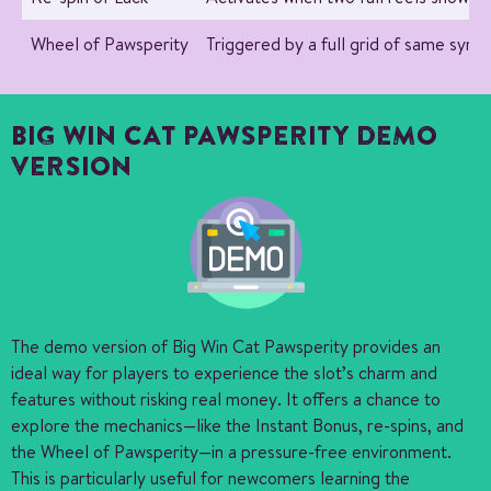
Wheel of Pawsperity
Triggered by a full grid of same symbo
BIG WIN CAT PAWSPERITY DEMO
VERSION
The demo version of Big Win Cat Pawsperity provides an
ideal way for players to experience the slot’s charm and
features without risking real money. It offers a chance to
explore the mechanics—like the Instant Bonus, re-spins, and
the Wheel of Pawsperity—in a pressure-free environment.
This is particularly useful for newcomers learning the