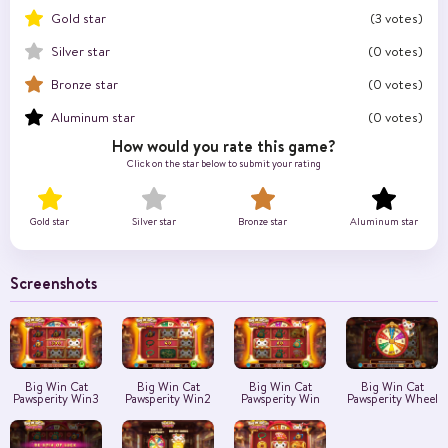
Gold star
(3 votes)
Silver star
(0 votes)
Bronze star
(0 votes)
Aluminum star
(0 votes)
How would you rate this game?
Click on the star below to submit your rating
Gold star
Silver star
Bronze star
Aluminum star
Screenshots
Big Win Cat
Big Win Cat
Big Win Cat
Big Win Cat
Pawsperity Win3
Pawsperity Win2
Pawsperity Win
Pawsperity Wheel