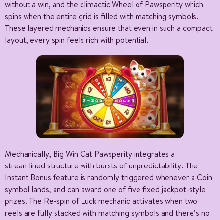
without a win, and the climactic Wheel of Pawsperity which
spins when the entire grid is filled with matching symbols.
These layered mechanics ensure that even in such a compact
layout, every spin feels rich with potential.
Mechanically, Big Win Cat Pawsperity integrates a
streamlined structure with bursts of unpredictability. The
Instant Bonus feature is randomly triggered whenever a Coin
symbol lands, and can award one of five fixed jackpot-style
prizes. The Re-spin of Luck mechanic activates when two
reels are fully stacked with matching symbols and there’s no