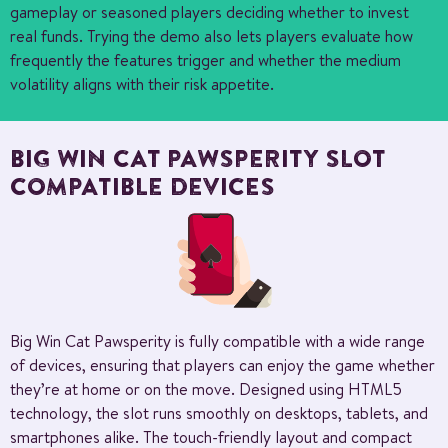
gameplay or seasoned players deciding whether to invest
real funds. Trying the demo also lets players evaluate how
frequently the features trigger and whether the medium
volatility aligns with their risk appetite.
BIG WIN CAT PAWSPERITY SLOT
COMPATIBLE DEVICES
Big Win Cat Pawsperity is fully compatible with a wide range
of devices, ensuring that players can enjoy the game whether
they’re at home or on the move. Designed using HTML5
technology, the slot runs smoothly on desktops, tablets, and
smartphones alike. The touch-friendly layout and compact