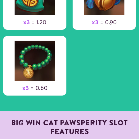
x3
= 1.20
x3
= 0.90
x3
= 0.60
BIG WIN CAT PAWSPERITY SLOT
FEATURES