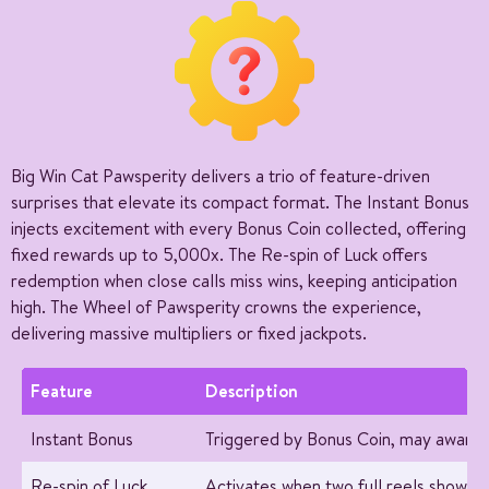
Big Win Cat Pawsperity delivers a trio of feature-driven
surprises that elevate its compact format. The Instant Bonus
injects excitement with every Bonus Coin collected, offering
fixed rewards up to 5,000x. The Re-spin of Luck offers
redemption when close calls miss wins, keeping anticipation
high. The Wheel of Pawsperity crowns the experience,
delivering massive multipliers or fixed jackpots.
Feature
Description
Instant Bonus
Triggered by Bonus Coin, may award f
Re-spin of Luck
Activates when two full reels show s