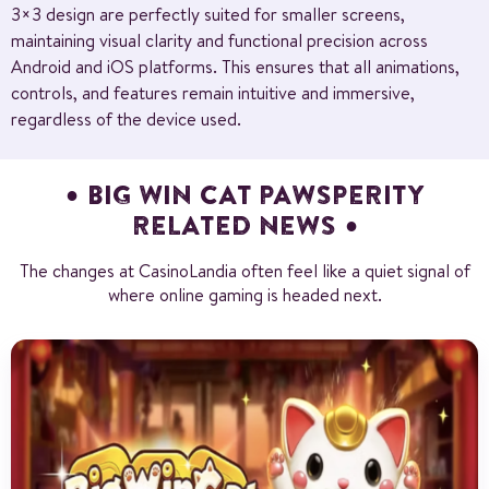
3×3 design are perfectly suited for smaller screens,
maintaining visual clarity and functional precision across
Android and iOS platforms. This ensures that all animations,
controls, and features remain intuitive and immersive,
regardless of the device used.
BIG WIN CAT PAWSPERITY
RELATED NEWS
The changes at CasinoLandia often feel like a quiet signal of
where online gaming is headed next.