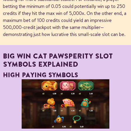
betting the minimum of 0.05 could potentially win up to 250
credits if they hit the max win of 5,000x. On the other end, a
maximum bet of 100 credits could yield an impressive
500,000-credit jackpot with the same multiplier—
demonstrating just how lucrative this small-scale slot can be.
BIG WIN CAT PAWSPERITY SLOT
SYMBOLS EXPLAINED
HIGH PAYING SYMBOLS