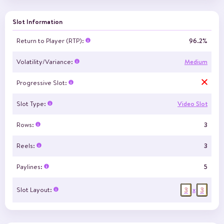
Slot Information
Return to Player (RTP):
96.2%
Volatility/Variance:
Medium
Progressive Slot:
Slot Type:
Video Slot
Rows:
3
Reels:
3
Paylines:
5
3
3
Slot Layout:
x