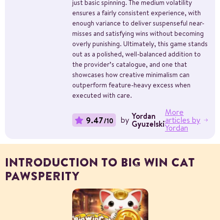
just basic spinning. The medium volatility
ensures a fairly consistent experience, with
enough variance to deliver suspenseful near-
misses and satisfying wins without becoming
overly punishing. Ultimately, this game stands
out as a polished, well-balanced addition to
the provider’s catalogue, and one that
showcases how creative minimalism can
outperform feature-heavy excess when
executed with care.
More
Yordan
by
articles by
9.47
/10
Gyuzelski
Yordan
INTRODUCTION TO BIG WIN CAT
PAWSPERITY