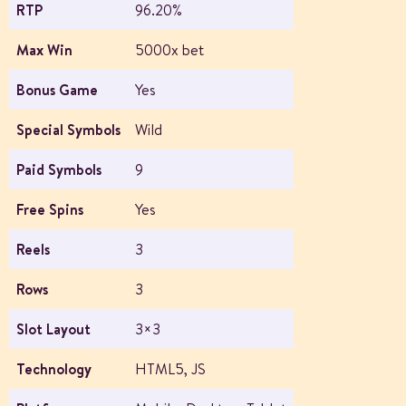
RTP
96.20%
Max Win
5000x bet
Bonus Game
Yes
Special Symbols
Wild
Paid Symbols
9
Free Spins
Yes
Reels
3
Rows
3
Slot Layout
3×3
Technology
HTML5, JS