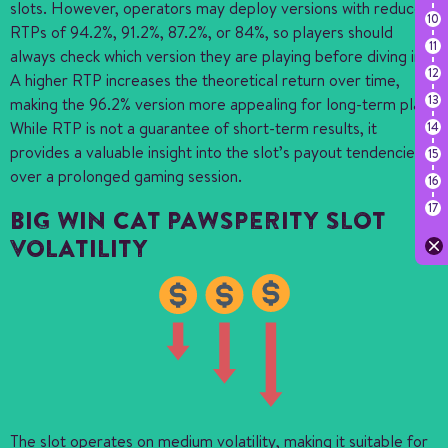
slots. However, operators may deploy versions with reduced
RTPs of 94.2%, 91.2%, 87.2%, or 84%, so players should
always check which version they are playing before diving in.
A higher RTP increases the theoretical return over time,
making the 96.2% version more appealing for long-term play.
While RTP is not a guarantee of short-term results, it
provides a valuable insight into the slot’s payout tendencies
over a prolonged gaming session.
BIG WIN CAT PAWSPERITY SLOT
VOLATILITY
The slot operates on medium volatility, making it suitable for