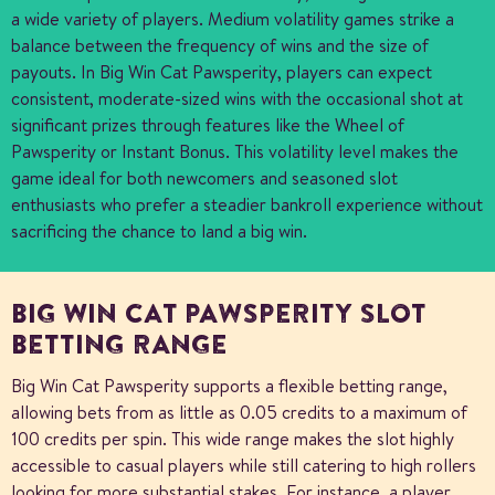
a wide variety of players. Medium volatility games strike a
balance between the frequency of wins and the size of
payouts. In Big Win Cat Pawsperity, players can expect
consistent, moderate-sized wins with the occasional shot at
significant prizes through features like the Wheel of
Pawsperity or Instant Bonus. This volatility level makes the
game ideal for both newcomers and seasoned slot
enthusiasts who prefer a steadier bankroll experience without
sacrificing the chance to land a big win.
BIG WIN CAT PAWSPERITY SLOT
BETTING RANGE
Big Win Cat Pawsperity supports a flexible betting range,
allowing bets from as little as 0.05 credits to a maximum of
100 credits per spin. This wide range makes the slot highly
accessible to casual players while still catering to high rollers
looking for more substantial stakes. For instance, a player