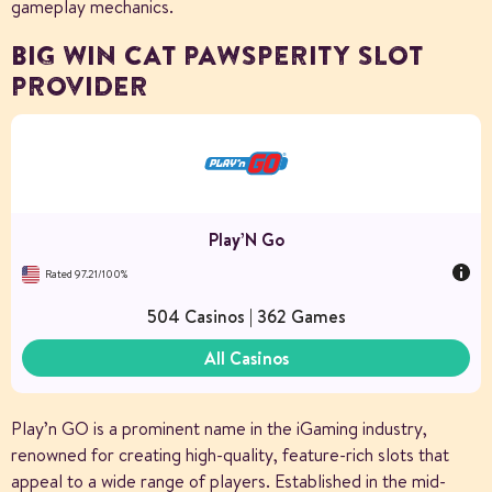
gameplay mechanics.
BIG WIN CAT PAWSPERITY SLOT
PROVIDER
Play’N Go
Rated 97.21/100%
504 Casinos | 362 Games
All Casinos
Play’n GO is a prominent name in the iGaming industry,
renowned for creating high-quality, feature-rich slots that
appeal to a wide range of players. Established in the mid-