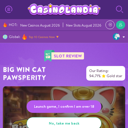
HOT
:
New Casinos August 2026
New Slots August 2026
Casino Bonus
Global:
Top 10 Casinos Now
SLOT REVIEW
Big Win Cat
Our Rating:
94.71%
Gold star
Pawsperity
Launch game, I confirm I am over 18
No, take me back