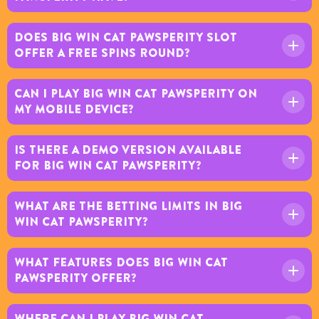
DOES BIG WIN CAT PAWSPERITY SLOT
OFFER A FREE SPINS ROUND?
CAN I PLAY BIG WIN CAT PAWSPERITY ON
MY MOBILE DEVICE?
IS THERE A DEMO VERSION AVAILABLE
FOR BIG WIN CAT PAWSPERITY?
WHAT ARE THE BETTING LIMITS IN BIG
WIN CAT PAWSPERITY?
WHAT FEATURES DOES BIG WIN CAT
PAWSPERITY OFFER?
WHERE CAN I PLAY BIG WIN CAT