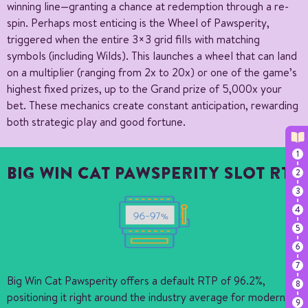
winning line—granting a chance at redemption through a re-
spin. Perhaps most enticing is the Wheel of Pawsperity,
triggered when the entire 3×3 grid fills with matching
symbols (including Wilds). This launches a wheel that can land
on a multiplier (ranging from 2x to 20x) or one of the game’s
highest fixed prizes, up to the Grand prize of 5,000x your
bet. These mechanics create constant anticipation, rewarding
both strategic play and good fortune.
BIG WIN CAT PAWSPERITY SLOT RTP
Big Win Cat Pawsperity offers a default RTP of 96.2%,
positioning it right around the industry average for modern