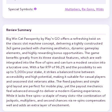
Special Symbols:
Multipliers
,
Re-Spins
,
Wilds
Review Summary
Big Win Cat Pawsperity by Play’n GO offers a refreshing twist on
the classic slot machine concept, delivering a tightly constructed
3x3 game packed with charming aesthetics, dynamic gameplay
elements, and highly rewarding bonus opportunities. The game
benefits greatly from its three standout features, which are well-
integrated into the flow of spins and can turn a modest session into
a lucrative one. With a fair RTP of 96.2% and the possibility to win
up to 5,000x your stake, it strikes a balanced tone between
accessibility and high potential, making it suitable for casual players
and seasoned slot veterans alike. The fixed paylines and simple
grid layout are perfect for mobile play, yet the payout mechanics
feel advanced enough to deliver a modern iGaming experience.
While it lacks free spins—a staple of many slots—the combination of
jackpots, multipliers, and second chances via re-spins compensates
well and adds an extra layer of excitement.