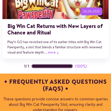
24.06.2025
Big Win Cat Returns with New Layers of
Chance and Ritual
Play’n GO has revisited one of its earlier titles with Big Win Cat
Pawsperity, a slot that blends a familiar structure with renewed
visual and feature depth….
more
1
/
1
(100%)
FREQUENTLY ASKED QUESTIONS
(FAQS)
These questions provide concise answers to common queries
about Big Win Cat Pawsperity Slot, ensuring clarity and
understanding for players.