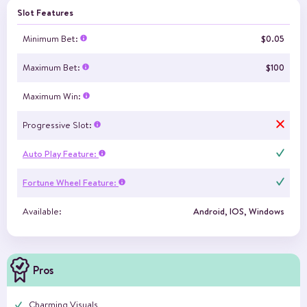
Slot Features
Minimum Bet:
$0.05
Maximum Bet:
$100
Maximum Win:
Progressive Slot:
Auto Play Feature:
Fortune Wheel Feature:
Available:
Android, IOS, Windows
Pros
Charming Visuals