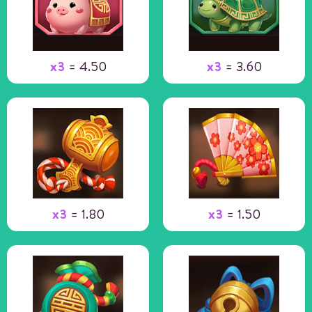
x3
= 4.50
x3
= 3.60
x3
= 1.80
x3
= 1.50