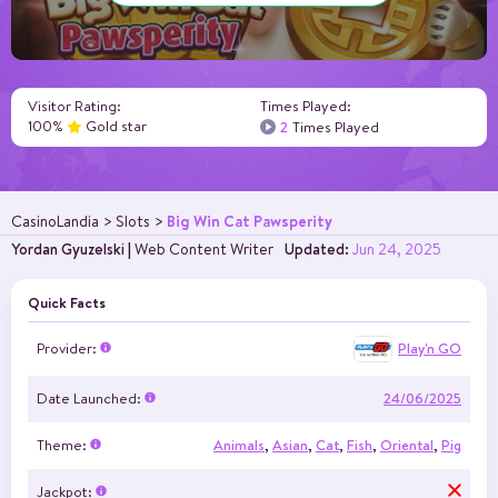
Visitor Rating:
Times Played:
100%
Gold star
2
Times Played
Big Win Cat Pawsperity
CasinoLandia
Slots
Yordan Gyuzelski
|
Web Content Writer
Updated:
Jun 24, 2025
Quick Facts
Play'n GO
Provider:
Date Launched:
24/06/2025
Theme:
Animals
,
Asian
,
Cat
,
Fish
,
Oriental
,
Pig
Jackpot: