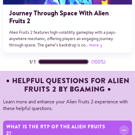
Journey Through Space With Alien
Fruits 2
Alien Fruits 2 features high-volatility gameplay with a pays-
anywhere mechanic, offering players an engaging journey
through space. The game’s backdrop is co…
more
1
/
1
(100%)
HELPFUL QUESTIONS FOR ALIEN
FRUITS 2 BY BGAMING
Learn more and enhance your Alien Fruits 2 experience with
these helpful questions.
WHAT IS THE RTP OF THE ALIEN FRUITS
2?