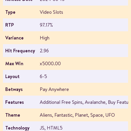
Type
Video Slots
RTP
97.17%
Variance
High
Hit Frequency
2.96
Max Win
x5000.00
Layout
6-5
Betways
Pay Anywhere
Features
Additional Free Spins, Avalanche, Buy Featur
Theme
Aliens, Fantastic, Planet, Space, UFO
Technology
JS, HTML5