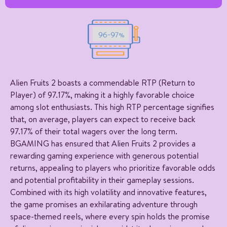
Alien Fruits 2 boasts a commendable RTP (Return to
Player) of 97.17%, making it a highly favorable choice
among slot enthusiasts. This high RTP percentage signifies
that, on average, players can expect to receive back
97.17% of their total wagers over the long term.
BGAMING has ensured that Alien Fruits 2 provides a
rewarding gaming experience with generous potential
returns, appealing to players who prioritize favorable odds
and potential profitability in their gameplay sessions.
Combined with its high volatility and innovative features,
the game promises an exhilarating adventure through
space-themed reels, where every spin holds the promise