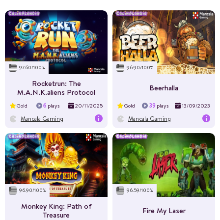
RTP%
95
Volatility
Low
Layout
9x4
97.60/100%
96.90/100%
Max Win
$301024
Rocketrun: The
Beerhalla
M.A.N.K.aliens Protocol
6
39
Gold
plays
20/11/2025
Gold
plays
13/09/2023
Mancala Gaming
Mancala Gaming
RTP%
96.31
Volatility
High
Layout
6x7
96.90/100%
96.59/100%
Max Win
Monkey King: Path of
Fire My Laser
Treasure