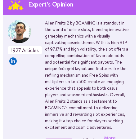
Expert’s Opinion
Alien Fruits 2 by BGAMING is a standout in
the world of online slots, blending innovative
gameplay mechanics with a visually
captivating cosmic theme. With its high RTP
of 97.17% and high volatility, the slot offers a
1927 Articles
compelling combination of favorable odds
and potential for significant payouts. The
unique 6x5 grid layout and features like the
refilling mechanism and Free Spins with
multipliers up to x500 create an engaging
experience that appeals to both casual
players and seasoned enthusiasts. Overall,
Alien Fruits 2 stands as a testament to
BGAMING's commitment to delivering
immersive and rewarding slot experiences,
making it a top choice for players seeking
excitement and cosmic adventures.
More