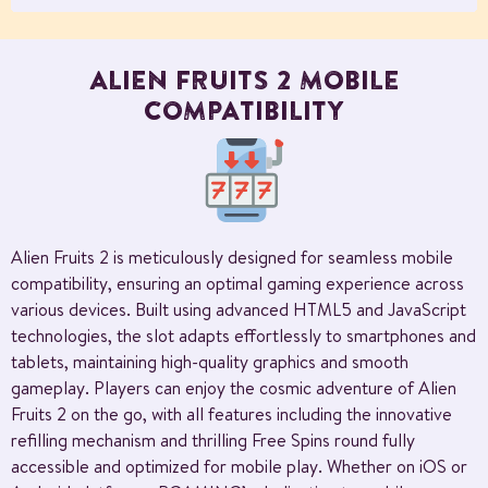
ALIEN FRUITS 2 MOBILE
COMPATIBILITY
Alien Fruits 2 is meticulously designed for seamless mobile
compatibility, ensuring an optimal gaming experience across
various devices. Built using advanced HTML5 and JavaScript
technologies, the slot adapts effortlessly to smartphones and
tablets, maintaining high-quality graphics and smooth
gameplay. Players can enjoy the cosmic adventure of Alien
Fruits 2 on the go, with all features including the innovative
refilling mechanism and thrilling Free Spins round fully
accessible and optimized for mobile play. Whether on iOS or