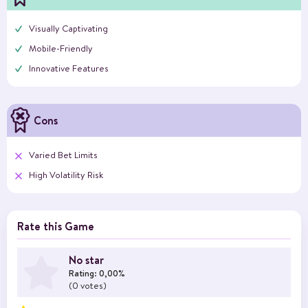
Visually Captivating
Mobile-Friendly
Innovative Features
Cons
Varied Bet Limits
High Volatility Risk
Rate this Game
No star
Rating: 0,00%
(0 votes)