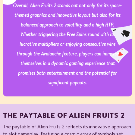
Overall, Alien Fruits 2 stands out not only for its space-
themed graphics and innovative layout but also for its
balanced approach to volatility and a high RTP.
Whether triggering the Free Spins round with its
lucrative multipliers or enjoying consecutive wins
through the Avalanche feature, players can immerse
themselves in a dynamic gaming experience that
promises both entertainment and the potential for
significant payouts.
THE PAYTABLE OF ALIEN FRUITS 2
The paytable of Alien Fruits 2 reflects its innovative approach
to slot gameplay, featuring a cosmic array of symbols set