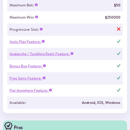
Maximum Bet:
$50
Maximum Win:
$250000
Progressive Slot:
Auto Play Feature:
Avalanche / Tumbling Reels Feature:
Bonus Buy Feature:
Free Spins Feature:
Pay Anywhere Feature:
Available:
Android, IOS, Windows
Pros