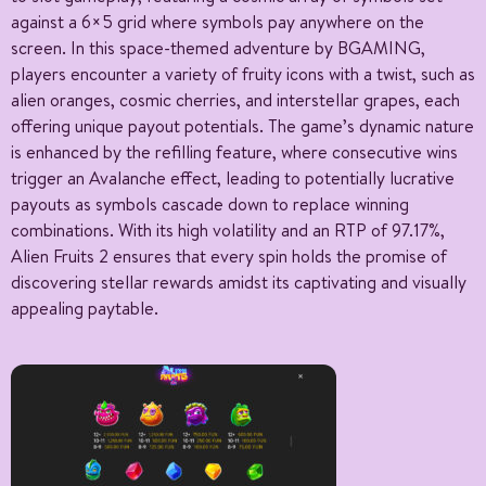
against a 6×5 grid where symbols pay anywhere on the
screen. In this space-themed adventure by BGAMING,
players encounter a variety of fruity icons with a twist, such as
alien oranges, cosmic cherries, and interstellar grapes, each
offering unique payout potentials. The game’s dynamic nature
is enhanced by the refilling feature, where consecutive wins
trigger an Avalanche effect, leading to potentially lucrative
payouts as symbols cascade down to replace winning
combinations. With its high volatility and an RTP of 97.17%,
Alien Fruits 2 ensures that every spin holds the promise of
discovering stellar rewards amidst its captivating and visually
appealing paytable.