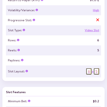
Return to Player (RTP):
97.17%
Volatility/Variance:
High
Progressive Slot:
Slot Type:
Video Slot
Rows:
6
Reels:
5
Paylines:
6
5
Slot Layout:
x
Slot Features
Minimum Bet:
$0.2