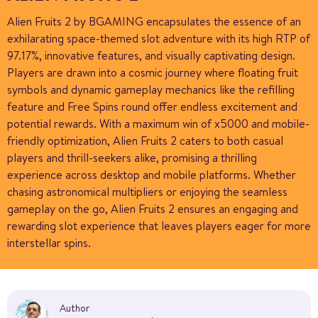
Alien Fruits 2 by BGAMING encapsulates the essence of an
exhilarating space-themed slot adventure with its high RTP of
97.17%, innovative features, and visually captivating design.
Players are drawn into a cosmic journey where floating fruit
symbols and dynamic gameplay mechanics like the refilling
feature and Free Spins round offer endless excitement and
potential rewards. With a maximum win of x5000 and mobile-
friendly optimization, Alien Fruits 2 caters to both casual
players and thrill-seekers alike, promising a thrilling
experience across desktop and mobile platforms. Whether
chasing astronomical multipliers or enjoying the seamless
gameplay on the go, Alien Fruits 2 ensures an engaging and
rewarding slot experience that leaves players eager for more
interstellar spins.
Author