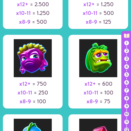
x12+
= 2.500
x12+
= 1.250
x10-11
= 1.250
x10-11
= 500
x8-9
= 500
x8-9
= 125
x12+
= 750
x12+
= 600
x10-11
= 250
x10-11
= 100
x8-9
= 100
x8-9
= 75