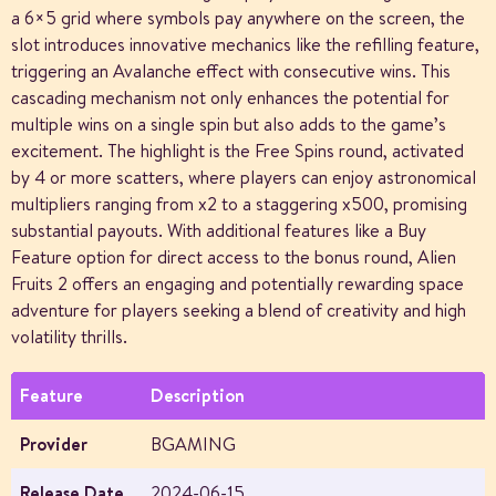
a 6×5 grid where symbols pay anywhere on the screen, the
slot introduces innovative mechanics like the refilling feature,
triggering an Avalanche effect with consecutive wins. This
cascading mechanism not only enhances the potential for
multiple wins on a single spin but also adds to the game’s
excitement. The highlight is the Free Spins round, activated
by 4 or more scatters, where players can enjoy astronomical
multipliers ranging from x2 to a staggering x500, promising
substantial payouts. With additional features like a Buy
Feature option for direct access to the bonus round, Alien
Fruits 2 offers an engaging and potentially rewarding space
adventure for players seeking a blend of creativity and high
volatility thrills.
Feature
Description
Provider
BGAMING
Release Date
2024-06-15