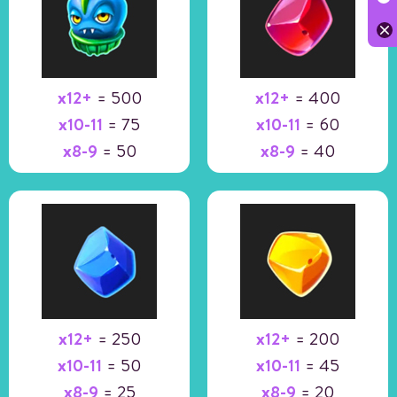
x12+
= 500
x12+
= 400
x10-11
= 75
x10-11
= 60
x8-9
= 50
x8-9
= 40
x12+
= 250
x12+
= 200
x10-11
= 50
x10-11
= 45
x8-9
= 25
x8-9
= 20