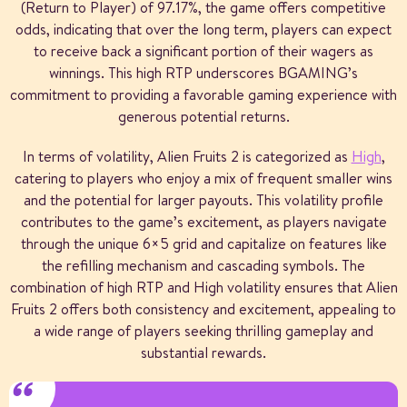
(Return to Player) of 97.17%, the game offers competitive
odds, indicating that over the long term, players can expect
to receive back a significant portion of their wagers as
winnings. This high RTP underscores BGAMING’s
commitment to providing a favorable gaming experience with
generous potential returns.
In terms of volatility, Alien Fruits 2 is categorized as
High
,
catering to players who enjoy a mix of frequent smaller wins
and the potential for larger payouts. This volatility profile
contributes to the game’s excitement, as players navigate
through the unique 6×5 grid and capitalize on features like
the refilling mechanism and cascading symbols. The
combination of high RTP and High volatility ensures that Alien
Fruits 2 offers both consistency and excitement, appealing to
a wide range of players seeking thrilling gameplay and
substantial rewards.