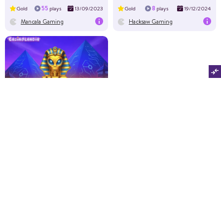
55
8
Gold
plays
13/09/2023
Gold
plays
19/12/2024
Mancala Gaming
Hacksaw Gaming
Compare
95.62/100%
UFO Pyramids
Clear
0
Gold
plays
16/12/2025
BGAMING
5
/
5
100%
All Alien Slots