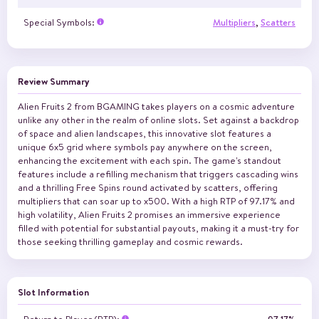
Special Symbols:
Multipliers
,
Scatters
Review Summary
Alien Fruits 2 from BGAMING takes players on a cosmic adventure
unlike any other in the realm of online slots. Set against a backdrop
of space and alien landscapes, this innovative slot features a
unique 6x5 grid where symbols pay anywhere on the screen,
enhancing the excitement with each spin. The game's standout
features include a refilling mechanism that triggers cascading wins
and a thrilling Free Spins round activated by scatters, offering
multipliers that can soar up to x500. With a high RTP of 97.17% and
high volatility, Alien Fruits 2 promises an immersive experience
filled with potential for substantial payouts, making it a must-try for
those seeking thrilling gameplay and cosmic rewards.
Slot Information