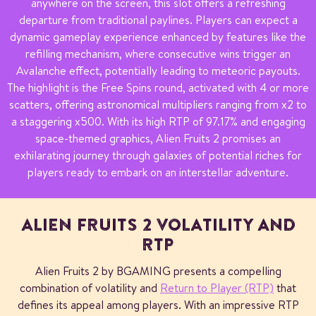
anywhere on the screen, this slot offers a refreshing
departure from traditional paylines. Players can expect a
dynamic gameplay experience enhanced by features like the
refilling mechanism, where consecutive wins trigger an
Avalanche effect, potentially leading to meteoric payouts.
The highlight is the Free Spins round, activated with 4 or more
scatters, offering astronomical multipliers ranging from x2 to
a staggering x500. With its high RTP of 97.17% and engaging
space-themed graphics, Alien Fruits 2 promises an
exhilarating journey through galaxies of potential riches for
players ready to embark on an interstellar adventure.
ALIEN FRUITS 2 VOLATILITY AND
RTP
Alien Fruits 2 by BGAMING presents a compelling
combination of volatility and
Return to Player (RTP)
that
defines its appeal among players. With an impressive RTP