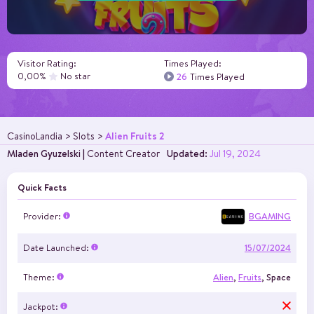
Visitor Rating:
Times Played:
0,00%
No star
26
Times Played
Alien Fruits 2
CasinoLandia
Slots
Mladen Gyuzelski
|
Content Creator
Updated:
Jul 19, 2024
Quick Facts
BGAMING
Provider:
Date Launched:
15/07/2024
Theme:
Alien
,
Fruits
, Space
Jackpot: