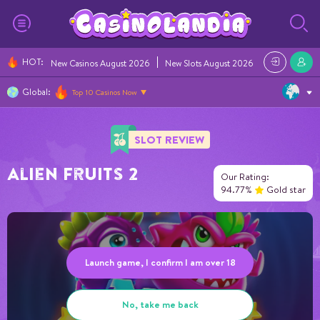
HOT
:
New Casinos August 2026
New Slots August 2026
Casino Bonus
Global:
Top 10 Casinos Now
SLOT REVIEW
Alien Fruits 2
Our Rating:
94.77%
Gold star
Launch game, I confirm I am over 18
No, take me back