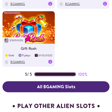
BGAMING
BGAMING
95.95/100%
Gift Rush
8
Gold
plays
01/12/2022
BGAMING
5
/
5
100%
All BGAMING Slots
PLAY OTHER ALIEN SLOTS