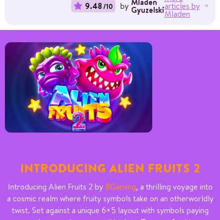
Mladen
by
articles by
9.48
/10
Gyuzelski
Mladen
INTRODUCING ALIEN FRUITS 2
Introducing Alien Fruits 2 by
BGaming
, a thrilling voyage into
a cosmic realm where fruity symbols take on an otherworldly
twist. Set against a unique 6×5 layout with symbols paying