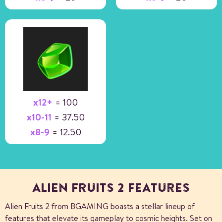
x12+
= 100
x10-11
= 37.50
x8-9
= 12.50
ALIEN FRUITS 2 FEATURES
Alien Fruits 2 from BGAMING boasts a stellar lineup of
features that elevate its gameplay to cosmic heights. Set on