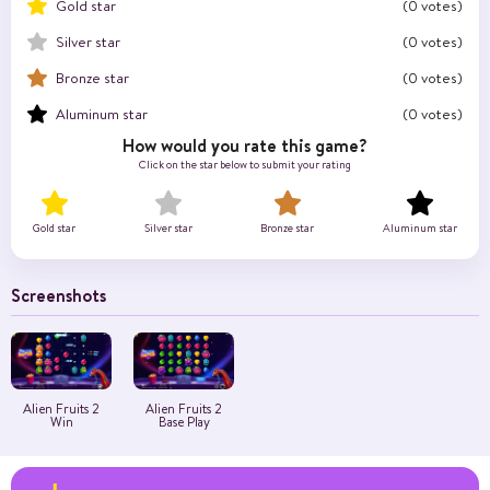
Gold star
(0 votes)
Silver star
(0 votes)
Bronze star
(0 votes)
Aluminum star
(0 votes)
How would you rate this game?
Click on the star below to submit your rating
Gold star
Silver star
Bronze star
Aluminum star
Screenshots
Alien Fruits 2
Alien Fruits 2
Win
Base Play