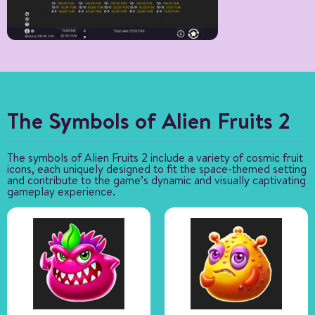
The Symbols of Alien Fruits 2
The symbols of Alien Fruits 2 include a variety of cosmic fruit
icons, each uniquely designed to fit the space-themed setting
and contribute to the game’s dynamic and visually captivating
gameplay experience.