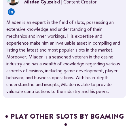
Mladen Gyuzelski
| Content Creator
Mladen is an expert in the field of slots, possessing an
extensive knowledge and understanding of their
mechanics and inner workings. His expertise and
experience make him an invaluable asset in compiling and
listing the latest and most popular slots in the market.
Moreover, Mladen is a seasoned veteran in the casino
industry and has a wealth of knowledge regarding various
aspects of casinos, including game development, player
behavior, and business operations. With his in-depth
understanding and insights, Mladen is able to provide
valuable contributions to the industry and his peers.
PLAY OTHER SLOTS BY BGAMING