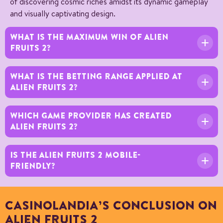
of discovering cosmic riches amidst its dynamic gameplay
and visually captivating design.
WHAT IS THE MAXIMUM WIN OF ALIEN
FRUITS 2?
WHAT IS THE BETTING RANGE APPLIED AT
ALIEN FRUITS 2?
WHICH GAME PROVIDER HAS CREATED
ALIEN FRUITS 2?
IS THE ALIEN FRUITS 2 MOBILE-
FRIENDLY?
CASINOLANDIA’S CONCLUSION ON
ALIEN FRUITS 2