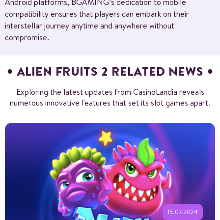
Android platforms, BGAMING’s dedication to mobile
compatibility ensures that players can embark on their
interstellar journey anytime and anywhere without
compromise.
ALIEN FRUITS 2 RELATED NEWS
Exploring the latest updates from CasinoLandia reveals
numerous innovative features that set its slot games apart.
15.07.2024