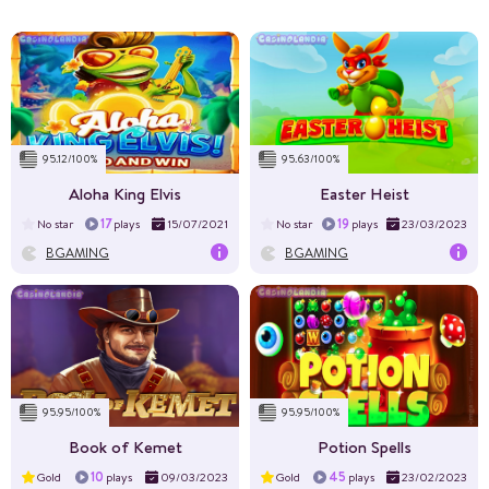
RTP%
96.08
Volatility
Extreme
Layout
5x3
95.12/100%
95.63/100%
Max Win
$5820
Aloha King Elvis
Easter Heist
17
19
No star
plays
15/07/2021
No star
plays
23/03/2023
BGAMING
BGAMING
RTP%
96.25
Volatility
Extreme
Layout
7x7
95.95/100%
95.95/100%
Max Win
$12000
Book of Kemet
Potion Spells
10
45
Gold
plays
09/03/2023
Gold
plays
23/02/2023