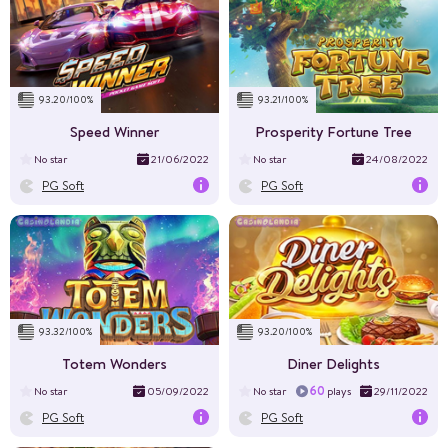
Volatility
High
Layout
6x4
93.20/100%
93.21/100%
Max Win
$2000000
Speed Winner
Prosperity Fortune Tree
No star
21/06/2022
No star
24/08/2022
PG Soft
PG Soft
RTP%
96.75
Volatility
Medium
Layout
6x6
93.32/100%
93.20/100%
Max Win
$500000
Totem Wonders
Diner Delights
60
No star
05/09/2022
No star
plays
29/11/2022
PG Soft
PG Soft