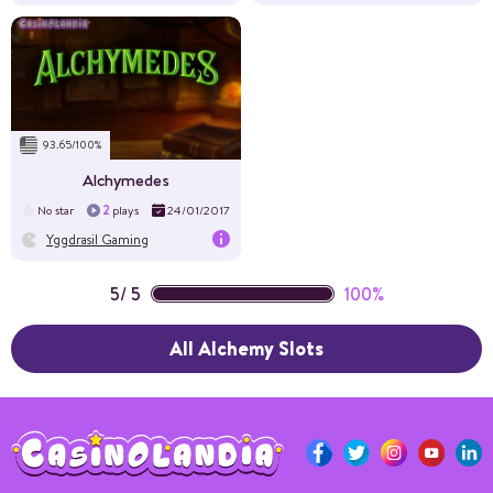
93.65/100%
Alchymedes
2
No star
plays
24/01/2017
Yggdrasil Gaming
5
/
5
100%
All Alchemy Slots