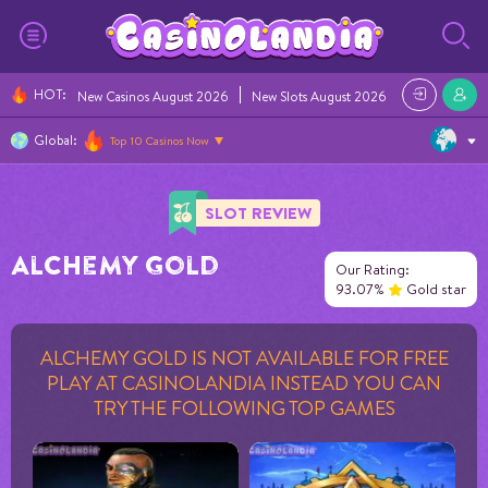
HOT
:
New Casinos August 2026
New Slots August 2026
Casino Bonus
Global:
Top 10 Casinos Now
SLOT REVIEW
Alchemy Gold
Our Rating:
93.07%
Gold star
ALCHEMY GOLD IS NOT AVAILABLE FOR FREE
PLAY AT CASINOLANDIA INSTEAD YOU CAN
TRY THE FOLLOWING TOP GAMES
96.1
RTP%
94