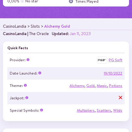
0,00%
No star
Times Played
Alchemy Gold
CasinoLandia
Slots
CasinoLandia
|
The Oracle
Updated:
Jan 11, 2023
Quick Facts
PG Soft
Provider:
Date Launched:
19/10/2022
Theme:
Alchemy
,
Gold
,
Magic
,
Potions
Jackpot:
Special Symbols:
Multipliers
,
Scatters
,
Wilds