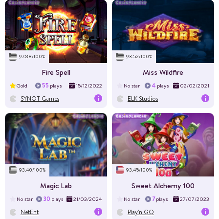
RTP%
96.1
Volatility
Medium
Layout
6x4
97.88/100%
93.52/100%
Max Win
$500000
Fire Spell
Miss Wildfire
55
4
Gold
plays
15/12/2022
No star
plays
02/02/2021
SYNOT Games
ELK Studios
RTP%
96.2
Volatility
High
Layout
5x5
93.40/100%
93.45/100%
Max Win
$1500000
Magic Lab
Sweet Alchemy 100
30
7
No star
plays
21/03/2024
No star
plays
27/07/2023
NetEnt
Play'n GO