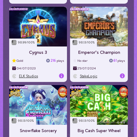
94
RTP%
96.01
igh
Volatility
High
6x4
Layout
5x4
98.99/100%
98.13/100%
000
Max Win
$5000000
Cygnus 3
Emperor’s Champion
216
61
Gold
plays
No star
plays
04/07/2023
25/07/2024
ELK Studios
StakeLogic
96
RTP%
96.01
igh
Volatility
High
5x5
Layout
2x3x4x5x6
98.13/100%
98.13/100%
000
Max Win
$500000
Snowflake Sorcery
Big Cash Super Wheel