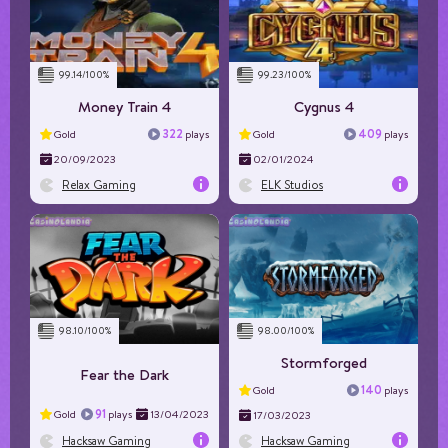
igh
Volatility
High
6x6
Layout
6x4
99.14/100%
99.23/100%
000
Max Win
$500000000
Money Train 4
Cygnus 4
322
409
Gold
plays
Gold
plays
20/09/2023
02/01/2024
Relax Gaming
ELK Studios
.33
RTP%
94.28
ium
Volatility
High
6x6
Layout
5x4
98.10/100%
98.00/100%
000
Max Win
$1250000
Stormforged
Fear the Dark
140
Gold
plays
91
Gold
plays
13/04/2023
17/03/2023
Hacksaw Gaming
Hacksaw Gaming