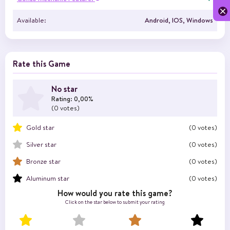
Available:
Android, IOS, Windows
Rate this Game
No star
Rating: 0,00%
(0 votes)
Gold star
(0 votes)
Silver star
(0 votes)
Bronze star
(0 votes)
Aluminum star
(0 votes)
How would you rate this game?
Click on the star below to submit your rating