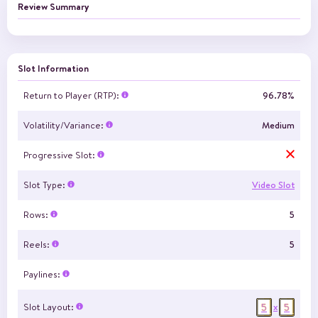
Review Summary
Slot Information
Return to Player (RTP):
96.78%
Volatility/Variance:
Medium
Progressive Slot:
Slot Type:
Video Slot
Rows:
5
Reels:
5
Paylines:
5
5
Slot Layout:
x