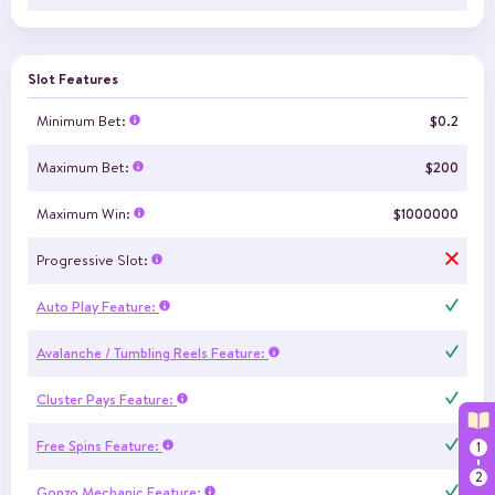
Slot Features
Minimum Bet:
$0.2
Maximum Bet:
$200
Maximum Win:
$1000000
Progressive Slot:
Auto Play Feature:
Avalanche / Tumbling Reels Feature:
Cluster Pays Feature:
Free Spins Feature:
Gonzo Mechanic Feature: