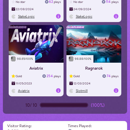
62
114
No star
plays
No star
plays
22/08/2024
24/09/2024
StakeLogic
StakeLogic
97
RTP%
96.12
ium
Volatility
High
Layout
5x5
98.65/100%
98.88/100%
9761
Max Win
Aviatrix
Ragnarok
254
74
Gold
plays
Gold
plays
11/05/2023
12/03/2024
Aviatrix
Slotmill
10
/
10
(100%)
Visitor Rating:
Times Played: