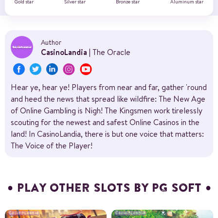
Gold star
Silver star
Bronze star
Aluminum star
Author
CasinoLandia
| The Oracle
Hear ye, hear ye! Players from near and far, gather 'round
and heed the news that spread like wildfire: The New Age
of Online Gambling is Nigh! The Kingsmen work tirelessly
scouting for the newest and safest Online Casinos in the
land! In CasinoLandia, there is but one voice that matters:
The Voice of the Player!
PLAY OTHER SLOTS BY PG SOFT
RTP%
96.77