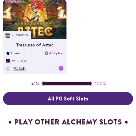
93.50/100%
Treasures of Aztec
457
Aluminum
plays
11/11/2020
PG Soft
5
/
5
100%
All PG Soft Slots
PLAY OTHER ALCHEMY SLOTS