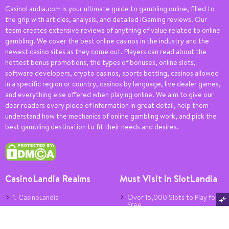
CasinoLandia.com is your ultimate guide to gambling online, filled to
the grip with articles, analysis, and detailed iGaming reviews. Our
team creates extensive reviews of anything of value related to online
gambling. We cover the best online casinos in the industry and the
newest casino sites as they come out. Players can read about the
hottest bonus promotions, the types of bonuses, online slots,
software developers, crypto casinos, sports betting, casinos allowed
in a specific region or country, casinos by language, live dealer games,
and everything else offered when playing online. We aim to give our
dear readers every piece of information in great detail, help them
understand how the mechanics of online gambling work, and pick the
best gambling destination to fit their needs and desires.
CasinoLandia Realms
Must Visit in SlotLandia
1. CasinoLandia
Over 15,000 Slots to Play for
Free
2. The Land New Online
Casinos
Most Popular Slots 2025
Compare