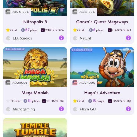
Layout
20x10
98.95/100%
97.87/100%
Max Win
$21000
Nitropolis 5
Gonzo’s Quest Megaways
67
6
Gold
plays
23/07/2024
Gold
plays
04/09/2021
ELK Studios
NetEnt
RTP%
94.56
Volatility
High
Layout
5x3
97.72/100%
97.02/100%
Max Win
$500000
Mega Moolah
Hugo’s Adventure
111
15
No star
plays
28/11/2006
Gold
plays
05/09/2019
Microgaming
Play'n GO