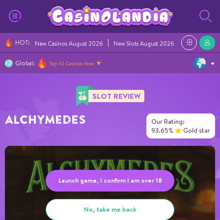
HOT
:
New Casinos August 2026
New Slots August 2026
Casino Bonus
Global:
Top 10 Casinos Now
SLOT REVIEW
Alchymedes
Our Rating:
93.65%
Gold star
Launch game, I confirm I am over 18
No, take me back