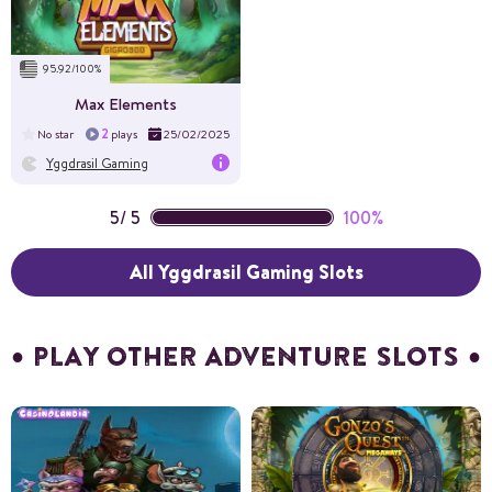
95.92/100%
Max Elements
2
No star
plays
25/02/2025
Yggdrasil Gaming
5
/
5
100%
All Yggdrasil Gaming Slots
PLAY OTHER ADVENTURE SLOTS
RTP%
94.66
Volatility
High