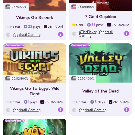
97.19/100%
96.85/100%
Max Win
$70000
7 Gold Gigablox
Vikings Go Berzerk
33
Gold
plays
27/10/2022
22
No star
plays
21/11/2016
4ThePlayer
,
Yggdrasil
Yggdrasil Gaming
Gaming
RTP%
94
Volatility
High
Layout
5x5
95.82/100%
95.92/100%
Max Win
Vikings Go To Egypt Wild
Valley of the Dead
Fight
1
5
No star
plays
25/06/2024
No star
plays
21/11/2024
Yggdrasil Gaming
Yggdrasil Gaming