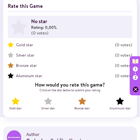
Rate this Game
No star
Rating: 0,00%
(0 votes)
Gold star
(0 votes)
Silver star
(0 votes)
Bronze star
(0 votes)
Aluminum star
(0 votes)
How would you rate this game?
Click on the star below to submit your rating
Gold star
Silver star
Bronze star
Aluminum star
Author