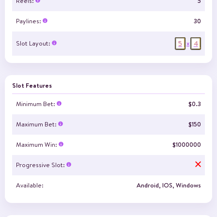
Reels:
5
Paylines:
30
5
4
Slot Layout:
x
Slot Features
Minimum Bet:
$0.3
Maximum Bet:
$150
Maximum Win:
$1000000
Progressive Slot:
Available:
Android, IOS, Windows