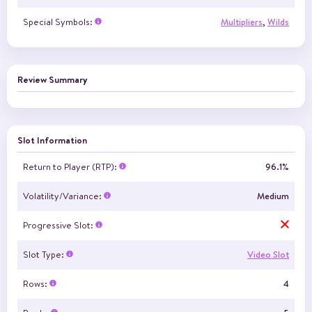
Special Symbols:
Multipliers
,
Wilds
Review Summary
Slot Information
Return to Player (RTP):
96.1%
Volatility/Variance:
Medium
Progressive Slot:
Slot Type:
Video Slot
Rows:
4