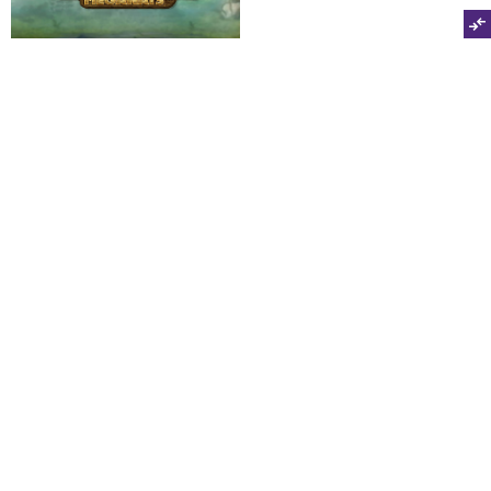
97.20/100%
Compare
Temple Tumble
Clear
48
Gold
plays
06/02/2019
Relax Gaming
5
/
5
100%
All Adventure Slots
CasinoLandia.com is your ultimate guide to gambling online, filled to
the grip with articles, analysis, and detailed iGaming reviews. Our
team creates extensive reviews of anything of value related to online