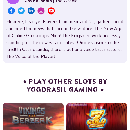
CasinoLandia
| The Oracle
Hear ye, hear ye! Players from near and far, gather 'round
and heed the news that spread like wildfire: The New Age
of Online Gambling is Nigh! The Kingsmen work tirelessly
scouting for the newest and safest Online Casinos in the
land! In CasinoLandia, there is but one voice that matters:
The Voice of the Player!
PLAY OTHER SLOTS BY
YGGDRASIL GAMING
RTP%
96
Volatility
High
Layout
6x6