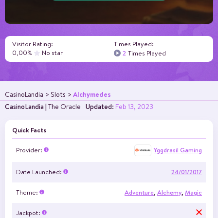
Visitor Rating:
Times Played:
0,00%
No star
2
Times Played
Alchymedes
CasinoLandia
Slots
CasinoLandia
|
The Oracle
Updated:
Feb 13, 2023
Quick Facts
Yggdrasil Gaming
Provider:
Date Launched:
24/01/2017
Theme:
Adventure
,
Alchemy
,
Magic
Jackpot: