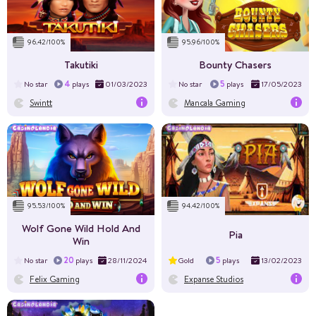
Layout
3x3
96.42/100%
95.96/100%
Max Win
$33075
Takutiki
Bounty Chasers
4
5
No star
plays
01/03/2023
No star
plays
17/05/2023
Swintt
Mancala Gaming
RTP%
98
Volatility
High
Layout
5x4
95.53/100%
94.42/100%
Max Win
$320000
Wolf Gone Wild Hold And
Pia
Win
20
5
No star
plays
28/11/2024
Gold
plays
13/02/2023
Felix Gaming
Expanse Studios