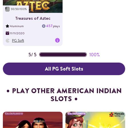
93.50/100%
Treasures of Aztec
457
Aluminum
plays
11/11/2020
PG Soft
5
/
5
100%
All PG Soft Slots
PLAY OTHER AMERICAN INDIAN
SLOTS
RTP%
95
Volatility
Low