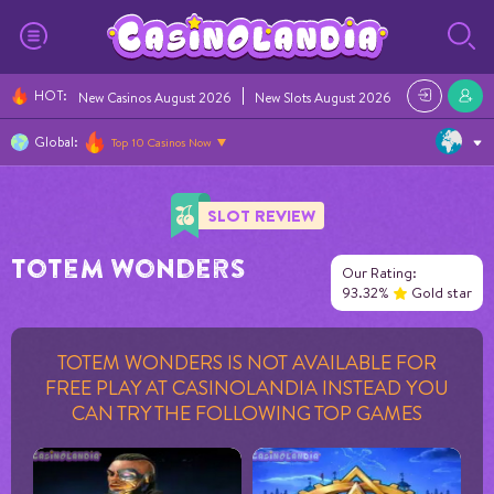
HOT
:
New Casinos August 2026
New Slots August 2026
Casino Bonus
Global:
Top 10 Casinos Now
SLOT REVIEW
Totem Wonders
Our Rating:
93.32%
Gold star
TOTEM WONDERS IS NOT AVAILABLE FOR
FREE PLAY AT CASINOLANDIA INSTEAD YOU
CAN TRY THE FOLLOWING TOP GAMES
96.1
RTP%
94