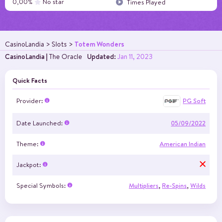
0,00%
No star
Times Played
Totem Wonders
CasinoLandia
Slots
CasinoLandia
|
The Oracle
Updated:
Jan 11, 2023
Quick Facts
PG Soft
Provider:
Date Launched:
05/09/2022
Theme:
American Indian
Jackpot:
Special Symbols:
Multipliers
,
Re-Spins
,
Wilds