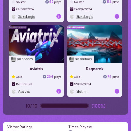
62
114
No star
plays
No star
plays
22/08/2024
24/09/2024
StakeLogic
StakeLogic
97
RTP%
96.12
ium
Volatility
High
Layout
5x5
98.65/100%
98.88/100%
9761
Max Win
Aviatrix
Ragnarok
254
74
Gold
plays
Gold
plays
11/05/2023
12/03/2024
Aviatrix
Slotmill
10
/
10
(100%)
Visitor Rating:
Times Played: