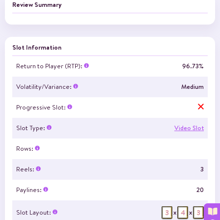
Review Summary
Slot Information
Return to Player (RTP):
96.73%
Volatility/Variance:
Medium
Progressive Slot:
Slot Type:
Video Slot
Rows:
Reels:
3
Paylines:
20
3
4
3
Slot Layout:
x
x