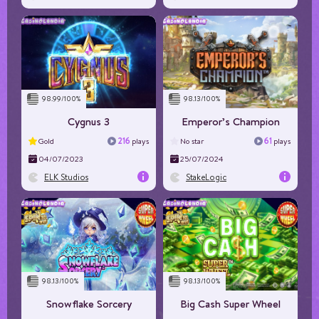
94
RTP%
96.01
igh
Volatility
High
6x4
Layout
5x4
98.99/100%
98.13/100%
000
Max Win
$5000000
Cygnus 3
Emperor’s Champion
216
61
Gold
plays
No star
plays
04/07/2023
25/07/2024
ELK Studios
StakeLogic
96
RTP%
96.01
igh
Volatility
High
5x5
Layout
2x3x4x5x6
98.13/100%
98.13/100%
000
Max Win
$500000
Snowflake Sorcery
Big Cash Super Wheel