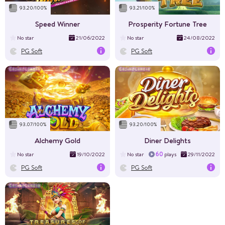
93.20/100%
93.21/100%
Max Win
$2000000
Speed Winner
Prosperity Fortune Tree
No star
21/06/2022
No star
24/08/2022
PG Soft
PG Soft
RTP%
96.75
Volatility
Medium
Layout
6x6
93.07/100%
93.20/100%
Max Win
$500000
Alchemy Gold
Diner Delights
60
No star
19/10/2022
No star
plays
29/11/2022
PG Soft
PG Soft