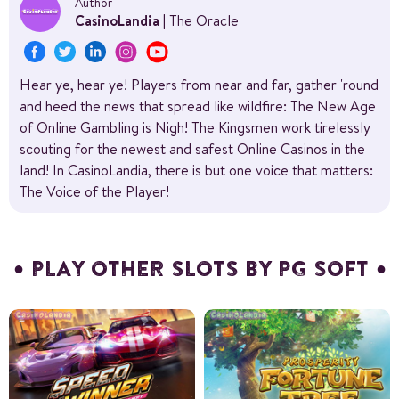
Author
CasinoLandia
| The Oracle
Hear ye, hear ye! Players from near and far, gather 'round
and heed the news that spread like wildfire: The New Age
of Online Gambling is Nigh! The Kingsmen work tirelessly
scouting for the newest and safest Online Casinos in the
land! In CasinoLandia, there is but one voice that matters:
The Voice of the Player!
PLAY OTHER SLOTS BY PG SOFT
RTP%
96.77
Volatility
High
Layout
6x4