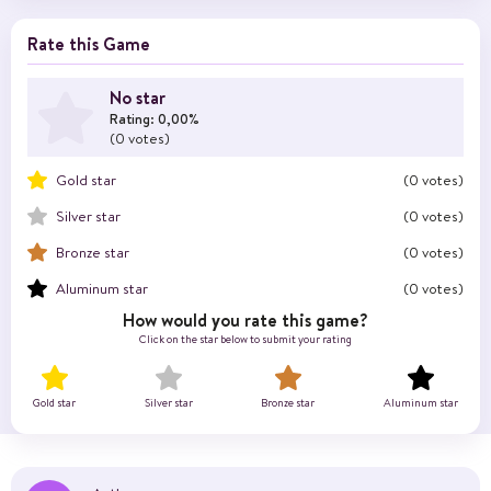
Rate this Game
No star
Rating: 0,00%
(0 votes)
Gold star
(0 votes)
Silver star
(0 votes)
Bronze star
(0 votes)
Aluminum star
(0 votes)
How would you rate this game?
Click on the star below to submit your rating
Gold star
Silver star
Bronze star
Aluminum star