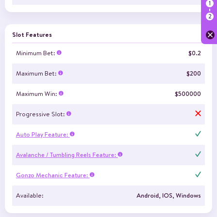
Slot Features
Minimum Bet:
$0.2
Maximum Bet:
$200
Maximum Win:
$500000
Progressive Slot:
Auto Play Feature:
Avalanche / Tumbling Reels Feature:
Gonzo Mechanic Feature:
Available:
Android, IOS, Windows