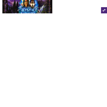
Compare
94.20/100%
Clear
Mystic Spirits
0
No star
plays
24/05/2023
Red Rake
5
/
5
100%
All American Indian Slots
CasinoLandia.com is your ultimate guide to gambling online, filled to
the grip with articles, analysis, and detailed iGaming reviews. Our