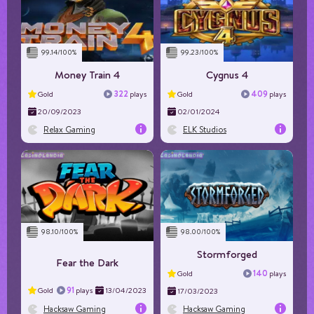
igh
Volatility
High
6x6
Layout
6x4
99.14/100%
99.23/100%
000
Max Win
$500000000
Money Train 4
Cygnus 4
322
409
Gold
plays
Gold
plays
20/09/2023
02/01/2024
Relax Gaming
ELK Studios
.33
RTP%
94.28
ium
Volatility
High
6x6
Layout
5x4
98.10/100%
98.00/100%
000
Max Win
$1250000
Stormforged
Fear the Dark
140
Gold
plays
91
Gold
plays
13/04/2023
17/03/2023
Hacksaw Gaming
Hacksaw Gaming