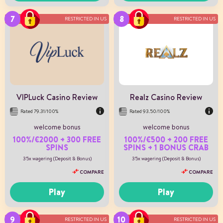
RESTRICTED IN US
RESTRICTED IN US
Number of games
1950+
Payment methods
21
Game providers
61
Min deposit
20
US Players
Not Accepted
VIPLuck Casino Review
Realz Casino Review
Rated 79.31/100%
Rated 93.50/100%
welcome bonus
welcome bonus
100%/€2000 + 300 FREE
100%/€500 + 200 FREE
SPINS
SPINS + 1 BONUS CRAB
35x wagering (Deposit & Bonus)
35x wagering (Deposit & Bonus)
COMPARE
COMPARE
Play
Play
RESTRICTED IN US
RESTRICTED IN US
Number of games
1304+