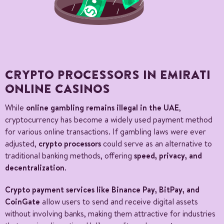
CRYPTO PROCESSORS IN EMIRATI
ONLINE CASINOS
While
online gambling remains illegal in the UAE
,
cryptocurrency has become a widely used payment method
for various online transactions. If gambling laws were ever
adjusted,
crypto processors
could serve as an alternative to
traditional banking methods, offering
speed, privacy, and
decentralization
.
Crypto payment services like Binance Pay, BitPay, and
CoinGate
allow users to send and receive digital assets
without involving banks, making them attractive for industries