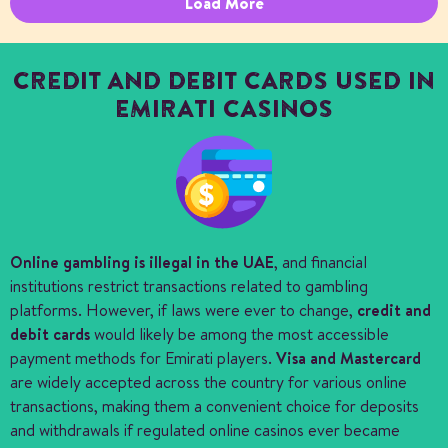
Load More
CREDIT AND DEBIT CARDS USED IN
EMIRATI CASINOS
Online gambling is illegal in the UAE
, and financial
institutions restrict transactions related to gambling
platforms. However, if laws were ever to change,
credit and
debit cards
would likely be among the most accessible
payment methods for Emirati players.
Visa and Mastercard
are widely accepted across the country for various online
transactions, making them a convenient choice for deposits
and withdrawals if regulated online casinos ever became