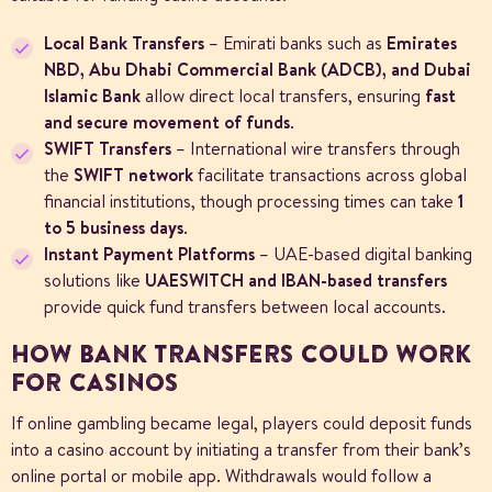
Local Bank Transfers
– Emirati banks such as
Emirates
NBD, Abu Dhabi Commercial Bank (ADCB), and Dubai
Islamic Bank
allow direct local transfers, ensuring
fast
and secure movement of funds
.
SWIFT Transfers
– International wire transfers through
the
SWIFT network
facilitate transactions across global
financial institutions, though processing times can take
1
to 5 business days
.
Instant Payment Platforms
– UAE-based digital banking
solutions like
UAESWITCH and IBAN-based transfers
provide quick fund transfers between local accounts.
HOW BANK TRANSFERS COULD WORK
FOR CASINOS
If online gambling became legal, players could deposit funds
into a casino account by initiating a transfer from their bank’s
online portal or mobile app. Withdrawals would follow a