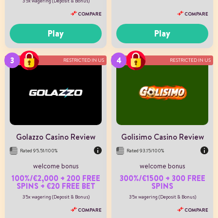
35x wagering (Deposit & Bonus)
COMPARE
COMPARE
Play
Play
RESTRICTED IN US
RESTRICTED IN US
Number of games
1200+
Payment methods
36
Game providers
107
Min deposit
20
US Players
Not Accepted
Golazzo Casino Review
Golisimo Casino Review
Rated 95.51/100%
Rated 93.15/100%
welcome bonus
welcome bonus
100%/€2,000 + 200 FREE
300%/€1500 + 300 FREE
SPINS + €20 FREE BET
SPINS
35x wagering (Deposit & Bonus)
35x wagering (Deposit & Bonus)
COMPARE
COMPARE