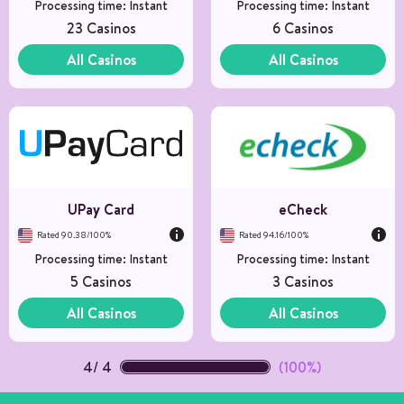
Processing time: Instant
Processing time: Instant
23 Casinos
6 Casinos
All Casinos
All Casinos
Number of Casinos
Type
Credit/Debit Card, Direct
Deposit, E-wallet, Prepaid
Fees
UPay Card
eCheck
Processing time
Instant
Rated 90.38/100%
Rated 94.16/100%
Processing time: Instant
Processing time: Instant
5 Casinos
3 Casinos
All Casinos
All Casinos
4
/
4
(100%)