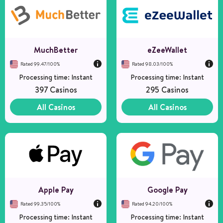
Number of Casinos
Type
E-wallet
Fees
No Fees
Processing time
Instant
MuchBetter
eZeeWallet
Rated 99.47/100%
Rated 98.03/100%
Processing time: Instant
Processing time: Instant
397 Casinos
295 Casinos
All Casinos
All Casinos
Number of Casinos
Type
E-wallet
Fees
1.5%-2.9%
Processing time
Instant
Apple Pay
Google Pay
Rated 99.35/100%
Rated 94.20/100%
Processing time: Instant
Processing time: Instant