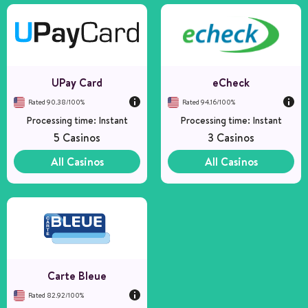
Number of Casinos
Type
Credit/Debit Card, Direct
Deposit, E-wallet, Prepaid
Fees
UPay Card
eCheck
Processing time
Instant
Rated 90.38/100%
Rated 94.16/100%
Processing time: Instant
Processing time: Instant
5 Casinos
3 Casinos
All Casinos
All Casinos
Carte Bleue
Rated 82.92/100%