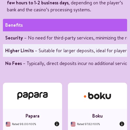
few hours to 1-2 business days
, depending on the player’s
bank and the casino’s processing systems.
Benefits
Security
– No need for third-party services, minimizing the ris
Higher Limits
– Suitable for larger deposits, ideal for players
No Fees
– Typically, direct deposits incur no additional servic
Number of Casinos
Type
Direct Deposit, Mobile Payment
Fees
No Fees
Processing time
Instant
Papara
Boku
Rated 98.00/100%
Rated 97.82/100%