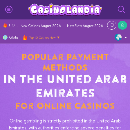
HOT
:
New Casinos August 2026
New Slots August 2026
Casino Bonus
Global:
Top 10 Casinos Now
Popular Payment
Methods
in the United Arab
Emirates
for Online Casinos
Online gambling is strictly prohibited in the United Arab
Emirates, with authorities enforcing severe penalties for