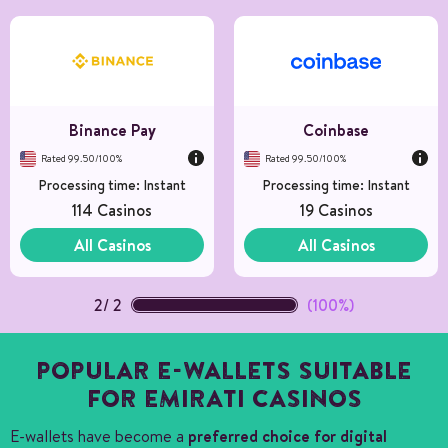
Number of Casinos
Type
Crypto Processor
Fees
0.50%
Processing time
Instant
Binance Pay
Coinbase
Rated 99.50/100%
Rated 99.50/100%
Processing time: Instant
Processing time: Instant
114 Casinos
19 Casinos
All Casinos
All Casinos
2
/
2
(100%)
POPULAR E-WALLETS SUITABLE
FOR EMIRATI CASINOS
E-wallets have become a
preferred choice for digital