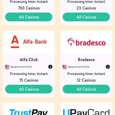
Processing time: Instant
Processing time: Instant
763 Casinos
23 Casinos
All Casinos
All Casinos
Number of Casinos
Type
Money Transfer
Fees
2,5%
Processing time
Instant
Alfa Click
Bradesco
Rated 92.80/100%
Rated 92.80/100%
Processing time: Instant
Processing time: Instant
15 Casinos
12 Casinos
All Casinos
All Casinos
Number of Casinos
Type
Credit/Debit Card, Direct