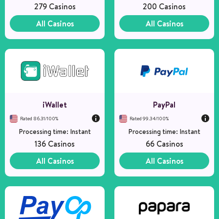
279 Casinos
200 Casinos
All Casinos
All Casinos
Number of Casinos
Type
E-wallet
Fees
5-10%
Processing time
Instant
iWallet
PayPal
Rated 86.31/100%
Rated 99.34/100%
Processing time: Instant
Processing time: Instant
136 Casinos
66 Casinos
All Casinos
All Casinos
Number of Casinos
Type
Credit/Debit Card, Direct
Deposit, E-wallet, Mobile