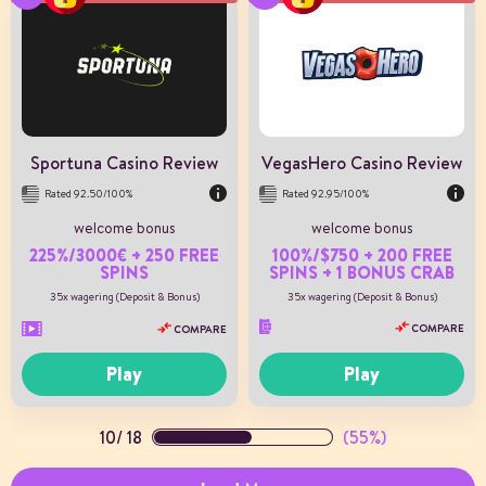
Payment methods
49
Game providers
83
Min deposit
30
US Players
Not Accepted
Sportuna Casino Review
VegasHero Casino Review
Rated 92.50/100%
Rated 92.95/100%
welcome bonus
welcome bonus
225%/3000€ + 250 FREE
100%/$750 + 200 FREE
SPINS
SPINS + 1 BONUS CRAB
35x wagering (Deposit & Bonus)
35x wagering (Deposit & Bonus)
COMPARE
COMPARE
Play
Play
10
/
18
(55%)