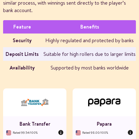
similar process, with winnings sent directly to the player’s
bank account.
Feature
Benefits
Security
Highly regulated and protected by banks
Deposit Limits
Suitable for high rollers due to larger limits
Availability
Supported by most banks worldwide
Number of Casinos
Type
Credit/Debit Card, Direct
Deposit, E-wallet, Mobile
Payment, Money Transfer
Fees
Bank Transfer
Papara
Processing time
Instant
Rated 99.54/100%
Rated 98.00/100%