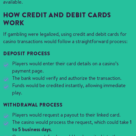
available.
HOW CREDIT AND DEBIT CARDS
WORK
If gambling were legalized, using credit and debit cards for
casino transactions would follow a straightforward process:
DEPOSIT PROCESS
Players would enter their card details on a casino’s
payment page.
The bank would verify and authorize the transaction.
Funds would be credited instantly, allowing immediate
play.
WITHDRAWAL PROCESS
Players would request a payout to their linked card.
The casino would process the request, which could take
1
to 5 business days
.