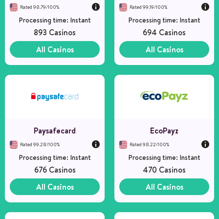
Rated 98.79/100%
Rated 99.19/100%
Processing time: Instant
Processing time: Instant
893 Casinos
694 Casinos
All Casinos
All Casinos
Number of Casinos
Type
E-wallet
Fees
2%
Processing time
Instant
Paysafecard
EcoPayz
Rated 99.28/100%
Rated 98.22/100%
Processing time: Instant
Processing time: Instant
676 Casinos
470 Casinos
All Casinos
All Casinos