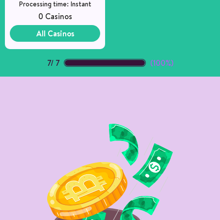
Processing time: Instant
0 Casinos
All Casinos
7
/
7
(100%)