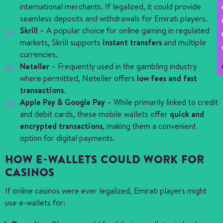
international merchants. If legalized, it could provide
seamless deposits and withdrawals for Emirati players.
Skrill
– A popular choice for online gaming in regulated
markets, Skrill supports
instant transfers
and multiple
currencies.
Neteller
– Frequently used in the gambling industry
where permitted, Neteller offers
low fees and fast
transactions
.
Apple Pay & Google Pay
– While primarily linked to credit
and debit cards, these mobile wallets offer
quick and
encrypted transactions
, making them a convenient
option for digital payments.
HOW E-WALLETS COULD WORK FOR
CASINOS
If online casinos were ever legalized, Emirati players might
use e-wallets for: