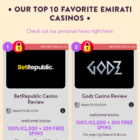
OUR TOP 10 FAVORITE EMIRATI
CASINOS
Check out our personal faves right here:
RESTRICTED IN US
RESTRICTED IN US
Number of games
744+
Payment methods
21
Game providers
61
Min deposit
20
US Players
Not Accepted
BetRepublic Casino
Godz Casino Review
Review
Rated 95.55/100%
Rated 95.68/100%
welcome bonus
welcome bonus
100%/€2,000 + 300 FREE
SPINS
100%/€2,000 + 200 FREE
SPINS
35x wagering (Deposit & Bonus)