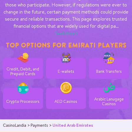
those who participate. However, if regulations were ever to
change in the future, certain payment methods could provide
secure and reliable transactions. This page explores trusted
financial options that are widely used for digital pa
…
Read More
TOP OPTIONS FOR EMIRATI PLAYERS
Credit, Debit, and
E-wallets
Bank Transfers
Prepaid Cards
Arabic Lanugage
Crypto Processors
AED Casinos
Casinos
United Arab Emirates
CasinoLandia
Payments