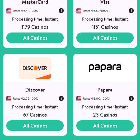
Processing time
Instant
MasterCard
Visa
Rated 99.44/100%
Rated 99.50/100%
Processing time: Instant
Processing time: Instant
1179 Casinos
1151 Casinos
All Casinos
All Casinos
Number of Casinos
Type
Credit/Debit Card, Direct
Deposit, E-wallet, Mobile
Payment, Money Transfer
Fees
Discover
Papara
Processing time
Instant
Rated 92.96/100%
Rated 98.00/100%
Processing time: Instant
Processing time: Instant
67 Casinos
23 Casinos
All Casinos
All Casinos