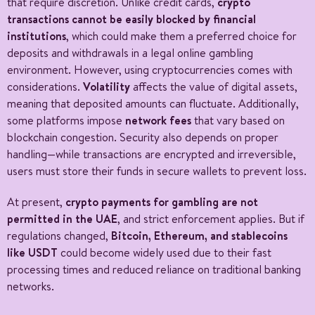
that require discretion. Unlike credit cards,
crypto
transactions cannot be easily blocked by financial
institutions
, which could make them a preferred choice for
deposits and withdrawals in a legal online gambling
environment. However, using cryptocurrencies comes with
considerations.
Volatility
affects the value of digital assets,
meaning that deposited amounts can fluctuate. Additionally,
some platforms impose
network fees
that vary based on
blockchain congestion. Security also depends on proper
handling—while transactions are encrypted and irreversible,
users must store their funds in secure wallets to prevent loss.
At present,
crypto payments for gambling are not
permitted in the UAE
, and strict enforcement applies. But if
regulations changed,
Bitcoin, Ethereum, and stablecoins
like USDT
could become widely used due to their fast
processing times and reduced reliance on traditional banking
networks.