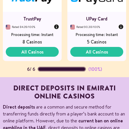
Deposit, E-wallet, Money
Transfer
Fees
0.9%-7.5%
TrustPay
UPay Card
Processing time
Instant
Rated 84.39/100%
Rated 90.38/100%
Processing time: Instant
Processing time: Instant
8 Casinos
5 Casinos
All Casinos
All Casinos
6
/
6
(100%)
DIRECT DEPOSITS IN EMIRATI
ONLINE CASINOS
Direct deposits
are a common and secure method for
transferring funds directly from a player’s bank account to an
online platform. However, due to the
current ban on online
gambling in the UAE
, direct deposits to online casinos are