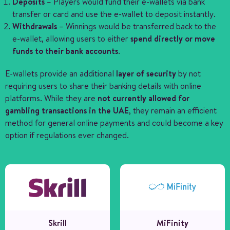
Deposits
– Players would fund their e-wallets via bank
transfer or card and use the e-wallet to deposit instantly.
Withdrawals
– Winnings would be transferred back to the
e-wallet, allowing users to either
spend directly or move
funds to their bank accounts
.
E-wallets provide an additional
layer of security
by not
requiring users to share their banking details with online
platforms. While they are
not currently allowed for
gambling transactions in the UAE
, they remain an efficient
method for general online payments and could become a key
option if regulations ever changed.
Number of Casinos
Type
E-wallet
Fees
5-10%
Processing time
Instant
Skrill
MiFinity