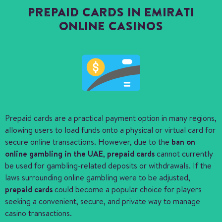
PREPAID CARDS IN EMIRATI
ONLINE CASINOS
Prepaid cards are a practical payment option in many regions,
allowing users to load funds onto a physical or virtual card for
secure online transactions. However, due to the
ban on
online gambling in the UAE
,
prepaid cards
cannot currently
be used for gambling-related deposits or withdrawals. If the
laws surrounding online gambling were to be adjusted,
prepaid cards
could become a popular choice for players
seeking a convenient, secure, and private way to manage
casino transactions.