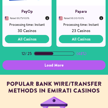
Payment, Money Transfer
Fees
PayOp
Papara
Processing time
Instant
Rated 86.75/100%
Rated 98.00/100%
Processing time: Instant
Processing time: Instant
30 Casinos
23 Casinos
All Casinos
All Casinos
12
/
25
(48%)
Load More
POPULAR BANK WIRE/TRANSFER
METHODS IN EMIRATI CASINOS