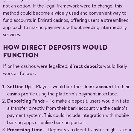
not an option. If the legal framework were to change, this
method could become a widely used and convenient way to
fund accounts in Emirati casinos, offering users a streamlined
approach to making payments without needing intermediary
services.
HOW DIRECT DEPOSITS WOULD
FUNCTION
If online casinos were legalized,
direct deposits
would likely
work as follows:
Setting Up
– Players would link their
bank account
to their
casino profile using the platform’s payment interface.
Depositing Funds
– To make a deposit, users would initiate
a transfer directly from their bank account via the casino’s
payment system. This could include integration with mobile
banking apps or online banking portals.
Processing Time
– Deposits via direct transfer might take
a