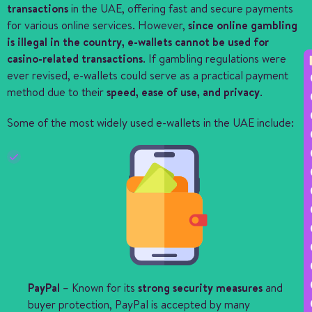
transactions
in the UAE, offering fast and secure payments
for various online services. However,
since online gambling
is illegal in the country, e-wallets cannot be used for
casino-related transactions
. If gambling regulations were
ever revised, e-wallets could serve as a practical payment
method due to their
speed, ease of use, and privacy
.
Some of the most widely used e-wallets in the UAE include:
PayPal
– Known for its
strong security measures
and
buyer protection, PayPal is accepted by many