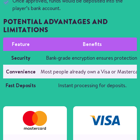
Once approved, funds would be deposited into the
player’s bank account.
POTENTIAL ADVANTAGES AND
LIMITATIONS
Feature
Benefits
Security
Bank-grade encryption ensures protection.
Convenience
Most people already own a Visa or Mastercar
Fast Deposits
Instant processing for deposits.
Number of Casinos
Type
Credit/Debit Card
Fees
5-10%