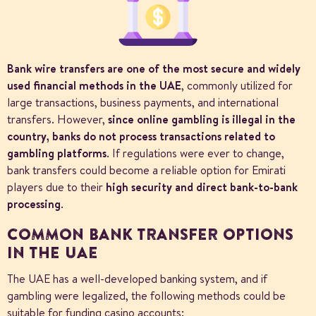
Bank wire transfers are one of the most secure and widely
used financial methods in the UAE
, commonly utilized for
large transactions, business payments, and international
transfers. However,
since online gambling is illegal in the
country, banks do not process transactions related to
gambling platforms
. If regulations were ever to change,
bank transfers could become a reliable option for Emirati
players due to their
high security and direct bank-to-bank
processing
.
COMMON BANK TRANSFER OPTIONS
IN THE UAE
The UAE has a well-developed banking system, and if
gambling were legalized, the following methods could be
suitable for funding casino accounts: