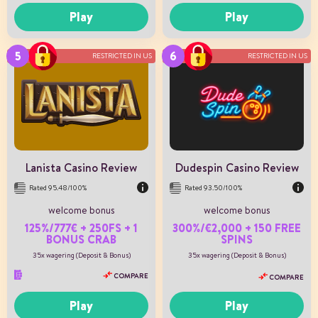
Play
Play
RESTRICTED IN US
RESTRICTED IN US
Number of games
1832+
Payment methods
21
Game providers
61
Min deposit
20
US Players
Not Accepted
Lanista Casino Review
Dudespin Casino Review
Rated 95.48/100%
Rated 93.50/100%
welcome bonus
welcome bonus
125%/777€ + 250FS + 1
300%/€2,000 + 150 FREE
BONUS CRAB
SPINS
35x wagering (Deposit & Bonus)
35x wagering (Deposit & Bonus)
COMPARE
COMPARE
Play
Play