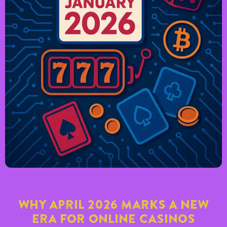
WHY APRIL 2026 MARKS A NEW
ERA FOR ONLINE CASINOS