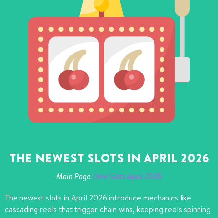
THE NEWEST SLOTS IN APRIL 2026
Main Page:
New Slots April 2026
The newest slots in April 2026 introduce mechanics like
cascading reels that trigger chain wins, keeping reels spinning