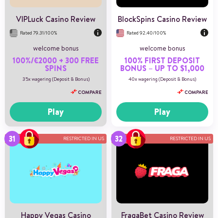
US Players
Accepted
VIPLuck Casino Review
BlockSpins Casino Review
Rated 79.31/100%
Rated 92.40/100%
welcome bonus
welcome bonus
100%/€2000 + 300 FREE
100% FIRST DEPOSIT
SPINS
BONUS – UP TO $1,000
35x wagering (Deposit & Bonus)
40x wagering (Deposit & Bonus)
COMPARE
COMPARE
Play
Play
RESTRICTED IN US
RESTRICTED IN US
Number of games
150+
Payment methods
6
Game providers
47
Min deposit
10
US Players
Not Accepted
Happy Vegas Casino
FragaBet Casino Review