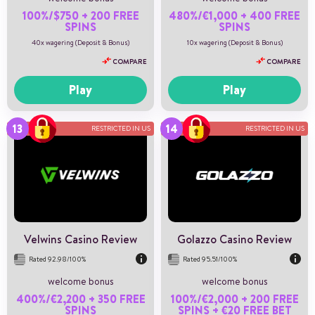
100%/$750 + 200 FREE
480%/€1,000 + 400 FREE
SPINS
SPINS
40x wagering (Deposit & Bonus)
10x wagering (Deposit & Bonus)
COMPARE
COMPARE
Play
Play
RESTRICTED IN US
RESTRICTED IN US
Number of games
744+
Payment methods
21
Game providers
61
Min deposit
20
US Players
Not Accepted
Velwins Casino Review
Golazzo Casino Review
Rated 92.98/100%
Rated 95.51/100%
welcome bonus
welcome bonus
400%/€2,200 + 350 FREE
100%/€2,000 + 200 FREE
SPINS
SPINS + €20 FREE BET