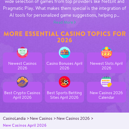
wide selection of games from top providers like NetEnt and
Pragmatic Play. What makes them special is the integration of
AI tools for personalized game suggestions, helping p
…
Read More
MORE ESSENTIAL CASINO TOPICS FOR
2026
Newest Casinos
Casino Bonuses April
Newest Slots April
2026
2026
2026
Best Crypto Casinos
Best Sports Betting
New Casinos 2026
April 2026
Sites April 2026
Calendar
CasinoLandia
New Casinos
New Casinos 2026
New Casinos April 2026