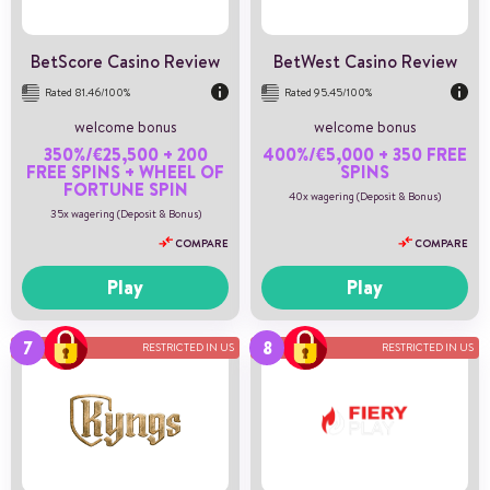
US Players
Not Accepted
BetScore Casino Review
BetWest Casino Review
Rated 81.46/100%
Rated 95.45/100%
welcome bonus
welcome bonus
350%/€25,500 + 200
400%/€5,000 + 350 FREE
FREE SPINS + WHEEL OF
SPINS
FORTUNE SPIN
40x wagering (Deposit & Bonus)
35x wagering (Deposit & Bonus)
COMPARE
COMPARE
Play
Play
RESTRICTED IN US
RESTRICTED IN US
Number of games
200+
Payment methods
21
Game providers
61
Min deposit
10
US Players
Not Accepted