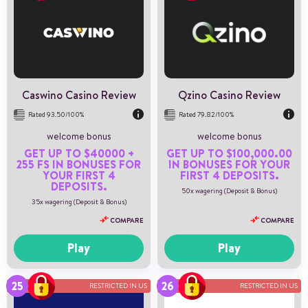
Payment methods
–
Game providers
32
Min deposit
1
US Players
Not Accepted
Caswino Casino Review
Qzino Casino Review
Rated 93.50/100%
Rated 79.82/100%
welcome bonus
welcome bonus
GET UP TO $40000 +
GET UP TO $100,000.00
255 FS IN BONUSES FOR
IN BONUSES FOR YOUR
YOUR FIRST 4
FIRST 4 DEPOSITS.
DEPOSITS.
50x wagering (Deposit & Bonus)
35x wagering (Deposit & Bonus)
COMPARE
COMPARE
Play
Play
RESTRICTED IN US
RESTRICTED IN US
Number of games
1200+