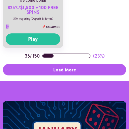
welcome bonus
325%/$1,500 + 100 FREE
SPINS
35x wagering (Deposit & Bonus)
COMPARE
Play
35
/
150
(23%)
Load More