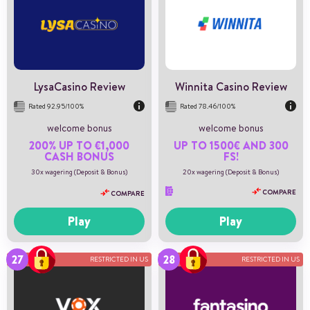
Payment methods
6
Game providers
85
Min deposit
10
US Players
Not Accepted
LysaCasino Review
Winnita Casino Review
Rated 92.95/100%
Rated 78.46/100%
welcome bonus
welcome bonus
200% UP TO €1,000
UP TO 1500€ AND 300
CASH BONUS
FS!
30x wagering (Deposit & Bonus)
20x wagering (Deposit & Bonus)
COMPARE
COMPARE
Play
Play
RESTRICTED IN US
RESTRICTED IN US
Number of games
150+
Payment methods
12
Game providers
36