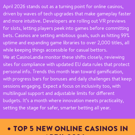
April 2026 stands out as a turning point for online casinos,
driven by waves of tech upgrades that make gameplay faster
and more intuitive. Developers are rolling out VR previews
for slots, letting players peek into games before committing
bets. Casinos are setting ambitious goals, such as hitting 99%
uptime and expanding game libraries to over 2,000 titles, all
while keeping things accessible for casual bettors.
We at CasinoLandia monitor these shifts closely, reviewing
sites for compliance with updated EU data rules that protect
personal info. Trends this month lean toward gamification,
with progress bars for bonuses and daily challenges that keep
sessions engaging. Expect a focus on inclusivity too, with
multilingual support and adjustable limits for different
budgets. It’s a month where innovation meets practicality,
setting the stage for safer, smarter betting all year.
TOP 5 NEW ONLINE CASINOS IN