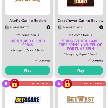
Min deposit
20
US Players
Not Accepted
Atefia Casino Review
CrazyTower Casino Review
Rated 92.77/100%
Rated 87.50/100%
welcome bonus
welcome bonus
100%/1,000 € + 200
500%/€21,300 + 400
SPINS
FREE SPINS + WHEEL OF
FORTUNE SPIN
40x wagering (Deposit & Bonus)
35x wagering (Deposit & Bonus)
COMPARE
COMPARE
Play
Play
RESTRICTED IN US
RESTRICTED IN US
Number of games
1848+
Payment methods
21
Game providers
61
Min deposit
20