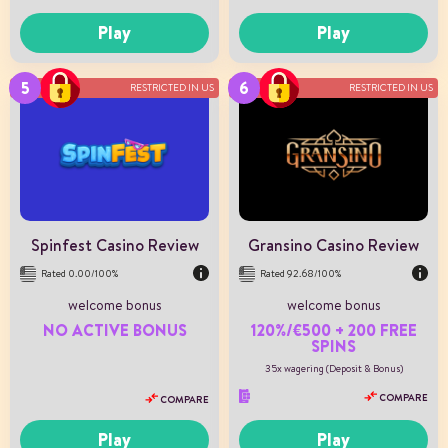
Play
Play
RESTRICTED IN US
RESTRICTED IN US
Number of games
371+
Payment methods
10
Game providers
84
Min deposit
10
US Players
Not Accepted
Spinfest Casino Review
Gransino Casino Review
Rated 0.00/100%
Rated 92.68/100%
welcome bonus
welcome bonus
NO ACTIVE BONUS
120%/€500 + 200 FREE
SPINS
35x wagering (Deposit & Bonus)
COMPARE
COMPARE
Play
Play