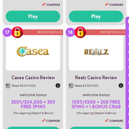
COMPARE
COMPARE
Play
Play
RESTRICTED IN US
RESTRICTED IN US
Number of games
1950+
Payment methods
21
Game providers
61
Min deposit
20
US Players
Not Accepted
Casea Casino Review
Realz Casino Review
Rated 88.87/100%
Rated 93.50/100%
welcome bonus
welcome bonus
350%/$24,000 + 350
100%/€500 + 200 FREE
FREE SPINS
SPINS + 1 BONUS CRAB
35x wagering (Deposit & Bonus)
35x wagering (Deposit & Bonus)
COMPARE
COMPARE