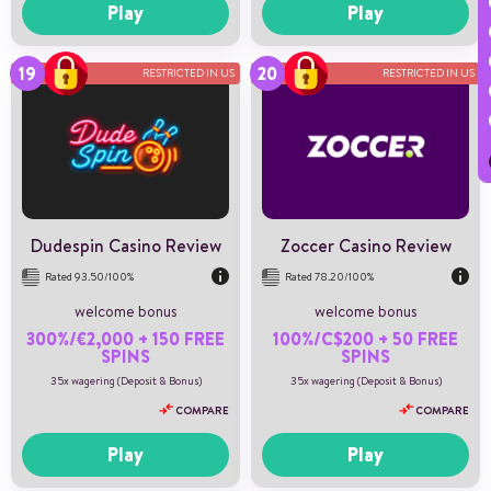
Play
Play
RESTRICTED IN US
RESTRICTED IN US
Number of games
400+
Payment methods
46
Game providers
55
Min deposit
20
US Players
Not Accepted
Dudespin Casino Review
Zoccer Casino Review
Rated 93.50/100%
Rated 78.20/100%
welcome bonus
welcome bonus
300%/€2,000 + 150 FREE
100%/C$200 + 50 FREE
SPINS
SPINS
35x wagering (Deposit & Bonus)
35x wagering (Deposit & Bonus)
COMPARE
COMPARE
Play
Play