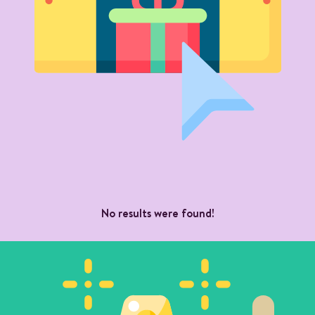
No results were found!