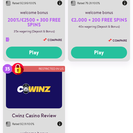
Rated 92.96/100%
Rated 79.31/100%
welcome bonus
welcome bonus
200%/€2500 + 300 FREE
€2.000 + 200 FREE SPINS
SPINS
40x wagering (Deposit & Bonus)
35x wagering (Deposit & Bonus)
COMPARE
COMPARE
Play
Play
RESTRICTED IN US
Cwinz Casino Review
Rated 92.11/100%