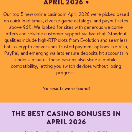
APRIL 2026
Our top 5 new online casinos in April 2026 were picked based
on quick load times, diverse game catalogs, and payout rates
above 96%. We looked for sites with generous welcome
offers and reliable customer support via live chat. Standout
qualities include high-RTP slots from Evolution and seamless
fiat-to-crypto conversions.Trusted payment options like Visa,
PayPal, and emerging wallets ensure deposits hit accounts in
under a minute. These casinos also shine in mobile
compatibility, letting you switch devices without losing
progress.
No results were found!
THE BEST CASINO BONUSES IN
APRIL 2026