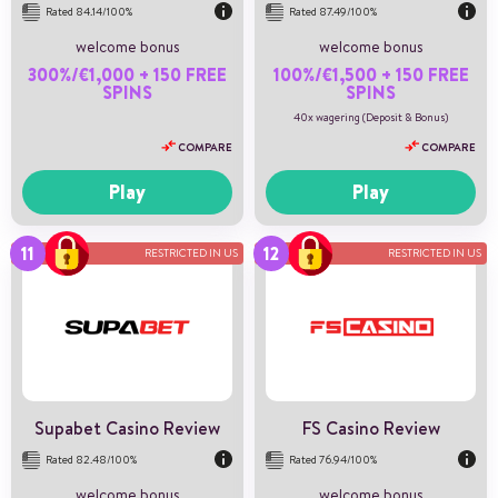
Rated 84.14/100%
Rated 87.49/100%
welcome bonus
welcome bonus
300%/€1,000 + 150 FREE
100%/€1,500 + 150 FREE
SPINS
SPINS
40x wagering (Deposit & Bonus)
COMPARE
COMPARE
Play
Play
RESTRICTED IN US
RESTRICTED IN US
Number of games
60+
Payment methods
21
Game providers
61
Min deposit
20
US Players
Not Accepted
Supabet Casino Review
FS Casino Review
Rated 82.48/100%
Rated 76.94/100%
welcome bonus
welcome bonus