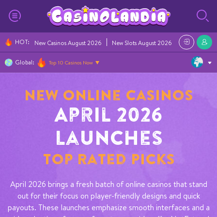
HOT
:
New Casinos August 2026
New Slots August 2026
Casino Bonus
Global:
Top 10 Casinos Now
New Online Casinos
April 2026
Launches
Top Rated Picks
April 2026 brings a fresh batch of online casinos that stand
out for their focus on player-friendly designs and quick
payouts. These launches emphasize smooth interfaces and a