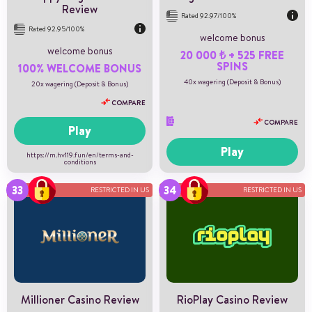
Review
Rated 92.97/100%
Rated 92.95/100%
welcome bonus
welcome bonus
20 000 ₺ + 525 FREE
SPINS
100% WELCOME BONUS
40x wagering (Deposit & Bonus)
20x wagering (Deposit & Bonus)
COMPARE
COMPARE
Play
Play
https://m.hv119.fun/en/terms-and-
conditions
RESTRICTED IN US
RESTRICTED IN US
Number of games
150+
Payment methods
9
Game providers
33
Min deposit
20
US Players
Not Accepted
Millioner Casino Review
RioPlay Casino Review