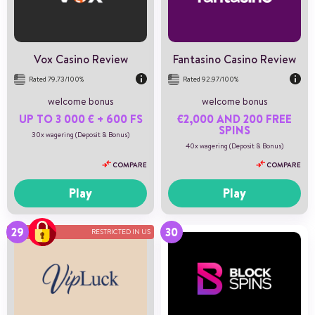
Min deposit
10
US Players
Not Accepted
Vox Casino Review
Fantasino Casino Review
Rated 79.73/100%
Rated 92.97/100%
welcome bonus
welcome bonus
UP TO 3 000 € + 600 FS
€2,000 AND 200 FREE
SPINS
30x wagering (Deposit & Bonus)
40x wagering (Deposit & Bonus)
COMPARE
COMPARE
Play
Play
RESTRICTED IN US
Number of games
500+
Payment methods
–
Game providers
41
Min deposit
0,1