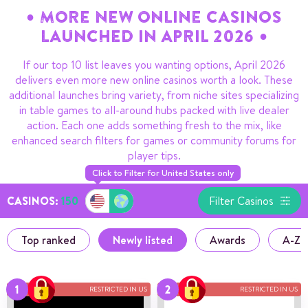
MORE NEW ONLINE CASINOS
LAUNCHED IN APRIL 2026
If our top 10 list leaves you wanting options, April 2026
delivers even more new online casinos worth a look. These
additional launches bring variety, from niche sites specializing
in table games to all-around hubs packed with live dealer
action. Each one adds something fresh to the mix, like
enhanced search filters for games or community forums for
player tips.
Click to Filter for United States only
CASINOS:
150
Filter Casinos
Top ranked
Newly listed
Awards
A-Z
RESTRICTED IN US
RESTRICTED IN US
Number of games
800+