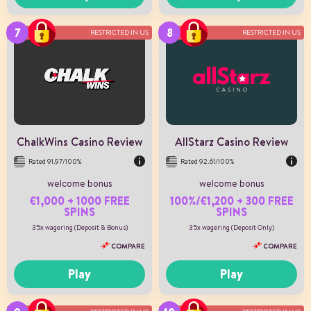
RESTRICTED IN US
RESTRICTED IN US
Number of games
220+
Payment methods
14
Game providers
53
Min deposit
10
US Players
Not Accepted
ChalkWins Casino Review
AllStarz Casino Review
Rated 91.97/100%
Rated 92.61/100%
welcome bonus
welcome bonus
€1,000 + 1000 FREE
100%/€1,200 + 300 FREE
SPINS
SPINS
35x wagering (Deposit & Bonus)
35x wagering (Deposit Only)
COMPARE
COMPARE
Play
Play