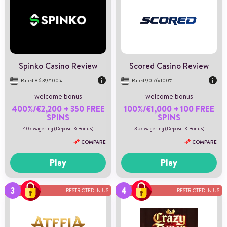
Payment methods
21
Game providers
61
Min deposit
10
US Players
Not Accepted
Spinko Casino Review
Scored Casino Review
Rated 86.39/100%
Rated 90.76/100%
welcome bonus
welcome bonus
400%/€2,200 + 350 FREE
100%/€1,000 + 100 FREE
SPINS
SPINS
40x wagering (Deposit & Bonus)
35x wagering (Deposit & Bonus)
COMPARE
COMPARE
Play
Play
RESTRICTED IN US
RESTRICTED IN US
Number of games
1900+
Payment methods
21
Game providers
61