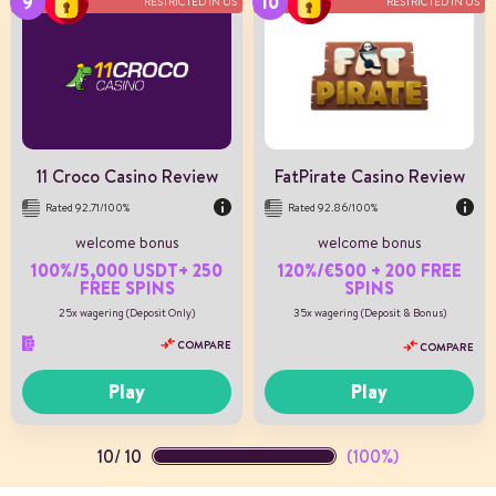
RESTRICTED IN US
RESTRICTED IN US
Number of games
426+
Payment methods
24
Game providers
68
Min deposit
10
US Players
Not Accepted
11 Croco Casino Review
FatPirate Casino Review
Rated 92.71/100%
Rated 92.86/100%
welcome bonus
welcome bonus
100%/5,000 USDT+ 250
120%/€500 + 200 FREE
FREE SPINS
SPINS
25x wagering (Deposit Only)
35x wagering (Deposit & Bonus)
COMPARE
COMPARE
Play
Play
10
/
10
(100%)