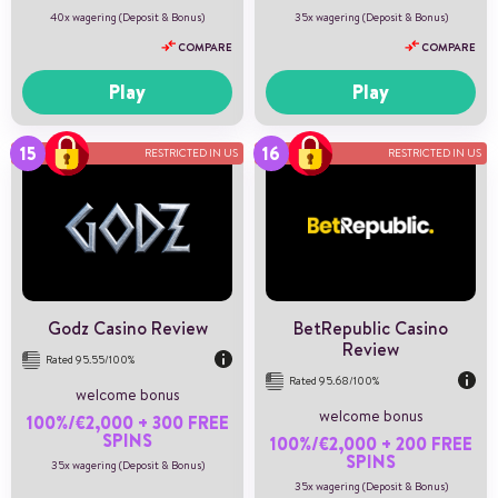
40x wagering (Deposit & Bonus)
35x wagering (Deposit & Bonus)
COMPARE
COMPARE
Play
Play
RESTRICTED IN US
RESTRICTED IN US
Number of games
1953+
Payment methods
21
Game providers
61
Min deposit
20
US Players
Not Accepted
Godz Casino Review
BetRepublic Casino
Review
Rated 95.55/100%
Rated 95.68/100%
welcome bonus
welcome bonus
100%/€2,000 + 300 FREE
SPINS
100%/€2,000 + 200 FREE
SPINS
35x wagering (Deposit & Bonus)
35x wagering (Deposit & Bonus)