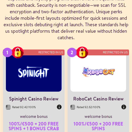
with cashback. Security is non-negotiable—we scan for SSL
encryption and two-factor authentication. Unique perks
include mobile-first layouts optimized for quick sessions and
exclusive slots debuting right at launch. These standards help
us spotlight platforms that deliver real value without hidden
catches.
RESTRICTED IN US
RESTRICTED IN US
Number of games
293+
Payment methods
40
Game providers
83
Min deposit
10
US Players
Not Accepted
Spinight Casino Review
RoboCat Casino Review
Rated 92.42/100%
Rated 92.62/100%
welcome bonus
welcome bonus
100%/€500 + 200 FREE
100%/€500 + 200 FREE
SPINS + 1 BONUS CRAB
SPINS