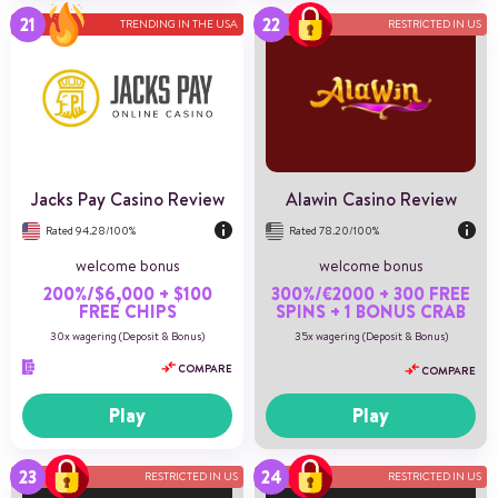
TRENDING IN THE USA
RESTRICTED IN US
Number of games
339+
Payment methods
46
Game providers
55
Min deposit
10
US Players
Not Accepted
Jacks Pay Casino Review
Alawin Casino Review
Rated 94.28/100%
Rated 78.20/100%
welcome bonus
welcome bonus
200%/$6,000 + $100
300%/€2000 + 300 FREE
FREE CHIPS
SPINS + 1 BONUS CRAB
30x wagering (Deposit & Bonus)
35x wagering (Deposit & Bonus)
COMPARE
COMPARE
Play
Play
RESTRICTED IN US
RESTRICTED IN US
Number of games
273+