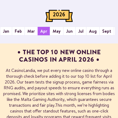
2026
Jan
Feb
Mar
Apr
May
Jun
Jul
Aug
Sept
THE TOP 10 NEW ONLINE
CASINOS IN APRIL 2026
At CasinoLandia, we put every new online casino through a
thorough check before adding it to our top 10 list for April
2026. Our team tests the signup process, game fairness via
RNG audits, and payout speeds to ensure everything runs as
promised. We prioritize sites with strong licenses from bodies
like the Malta Gaming Authority, which guarantees secure
transactions and fair play.This month, we’re highlighting
casinos that offer standout features, such as one-click
deposits and loyalty programs that reward frequent visits