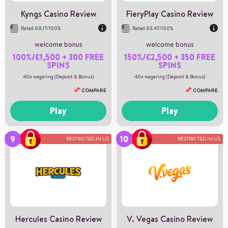
Kyngs Casino Review
FieryPlay Casino Review
Rated 88.17/100%
Rated 83.47/100%
welcome bonus
welcome bonus
100%/€1,500 + 300 FREE
150%/€2,500 + 350 FREE
SPINS
SPINS
40x wagering (Deposit & Bonus)
40x wagering (Deposit & Bonus)
COMPARE
COMPARE
Play
Play
RESTRICTED IN US
RESTRICTED IN US
Number of games
360+
Payment methods
21
Game providers
61
Min deposit
5
US Players
Not Accepted
Hercules Casino Review
V. Vegas Casino Review