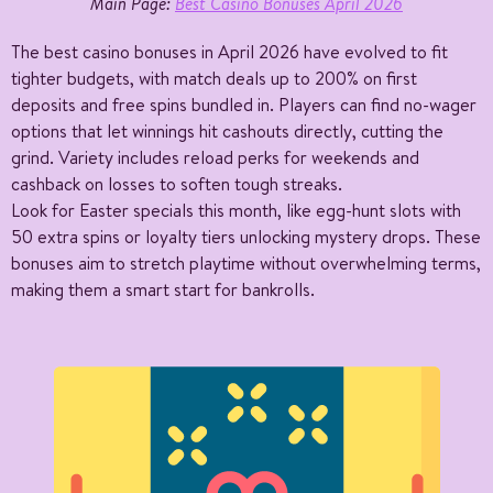
Main Page:
Best Casino Bonuses April 2026
The best casino bonuses in April 2026 have evolved to fit
tighter budgets, with match deals up to 200% on first
deposits and free spins bundled in. Players can find no-wager
options that let winnings hit cashouts directly, cutting the
grind. Variety includes reload perks for weekends and
cashback on losses to soften tough streaks.
Look for Easter specials this month, like egg-hunt slots with
50 extra spins or loyalty tiers unlocking mystery drops. These
bonuses aim to stretch playtime without overwhelming terms,
making them a smart start for bankrolls.