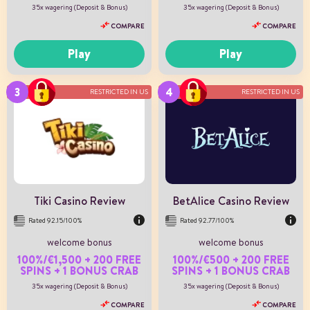
35x wagering (Deposit & Bonus)
35x wagering (Deposit & Bonus)
COMPARE
COMPARE
Play
Play
RESTRICTED IN US
RESTRICTED IN US
Number of games
240+
Payment methods
9
Game providers
73
Min deposit
20
US Players
Not Accepted
Tiki Casino Review
BetAlice Casino Review
Rated 92.15/100%
Rated 92.77/100%
welcome bonus
welcome bonus
100%/€1,500 + 200 FREE
100%/€500 + 200 FREE
SPINS + 1 BONUS CRAB
SPINS + 1 BONUS CRAB
35x wagering (Deposit & Bonus)
35x wagering (Deposit & Bonus)
COMPARE
COMPARE