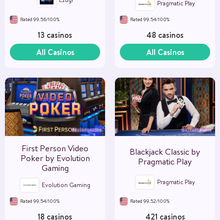
Pragmatic Play
Rated 99.56/100%
Rated 99.54/100%
13
casinos
48
casinos
All Casinos
All Casinos
First Person Video
Blackjack Classic by
Poker by Evolution
Pragmatic Play
Gaming
Pragmatic Play
Evolution Gaming
Rated 99.52/100%
Rated 99.54/100%
421
casinos
18
casinos