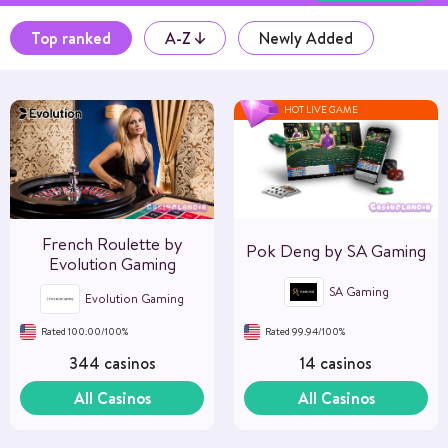
Top ranked
A-Z
Newly Added
HOT LIVE GAME
French Roulette by
Pok Deng by SA Gaming
Evolution Gaming
SA Gaming
Evolution Gaming
Rated 99.94/100%
Rated 100.00/100%
14
casinos
344
casinos
All Casinos
All Casinos