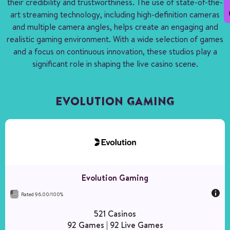
their credibility and trustworthiness. The use of state-of-the-
art streaming technology, including high-definition cameras
and multiple camera angles, helps create an engaging and
realistic gaming environment. With a wide selection of games
and a focus on continuous innovation, these studios play a
significant role in shaping the live casino scene.
EVOLUTION GAMING
Evolution Gaming
Rated 96.00/100%
521 Casinos
92 Games | 92 Live Games