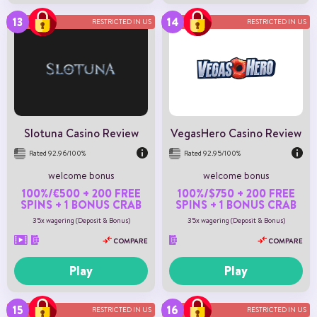
RESTRICTED IN US
RESTRICTED IN US
Number of games
1304+
Payment methods
49
Game providers
83
Min deposit
30
US Players
Not Accepted
Slotuna Casino Review
VegasHero Casino Review
Rated 92.96/100%
Rated 92.95/100%
welcome bonus
welcome bonus
100%/€500 + 200 FREE
100%/$750 + 200 FREE
SPINS + 1 BONUS CRAB
SPINS + 1 BONUS CRAB
35x wagering (Deposit & Bonus)
35x wagering (Deposit & Bonus)
COMPARE
COMPARE
Play
Play
RESTRICTED IN US
RESTRICTED IN US
Number of games
1000+