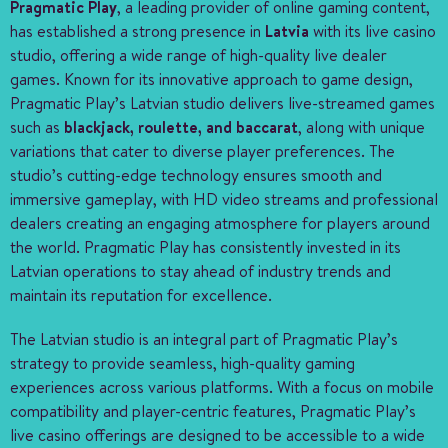
Pragmatic Play
, a leading provider of online gaming content,
has established a strong presence in
Latvia
with its live casino
studio, offering a wide range of high-quality live dealer
games. Known for its innovative approach to game design,
Pragmatic Play’s Latvian studio delivers live-streamed games
such as
blackjack, roulette, and baccarat
, along with unique
variations that cater to diverse player preferences. The
studio’s cutting-edge technology ensures smooth and
immersive gameplay, with HD video streams and professional
dealers creating an engaging atmosphere for players around
the world. Pragmatic Play has consistently invested in its
Latvian operations to stay ahead of industry trends and
maintain its reputation for excellence.
The Latvian studio is an integral part of Pragmatic Play’s
strategy to provide seamless, high-quality gaming
experiences across various platforms. With a focus on mobile
compatibility and player-centric features, Pragmatic Play’s
live casino offerings are designed to be accessible to a wide