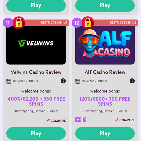
Play
Play
RESTRICTED IN US
RESTRICTED IN US
Number of games
500+
Payment methods
18
Game providers
122
Min deposit
20
US Players
Not Accepted
Velwins Casino Review
Alf Casino Review
Rated 92.98/100%
Rated 92.98/100%
welcome bonus
welcome bonus
400%/€2,200 + 350 FREE
120%/€800+ 300 FREE
SPINS
SPINS
40x wagering (Deposit & Bonus)
35x wagering (Deposit & Bonus)
COMPARE
COMPARE
Play
Play