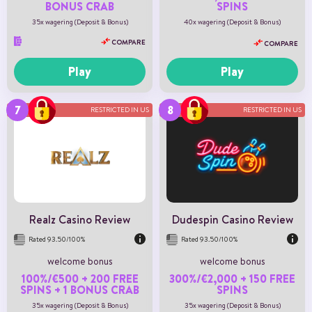
BONUS CRAB
SPINS
35x wagering (Deposit & Bonus)
40x wagering (Deposit & Bonus)
COMPARE
COMPARE
Play
Play
RESTRICTED IN US
RESTRICTED IN US
Number of games
1832+
Payment methods
21
Game providers
61
Min deposit
20
US Players
Not Accepted
Realz Casino Review
Dudespin Casino Review
Rated 93.50/100%
Rated 93.50/100%
welcome bonus
welcome bonus
100%/€500 + 200 FREE
300%/€2,000 + 150 FREE
SPINS + 1 BONUS CRAB
SPINS
35x wagering (Deposit & Bonus)
35x wagering (Deposit & Bonus)