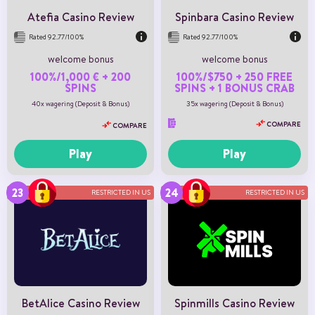
Atefia Casino Review
Spinbara Casino Review
Rated 92.77/100%
Rated 92.77/100%
welcome bonus
welcome bonus
100%/1,000 € + 200
100%/$750 + 250 FREE
SPINS
SPINS + 1 BONUS CRAB
40x wagering (Deposit & Bonus)
35x wagering (Deposit & Bonus)
COMPARE
COMPARE
Play
Play
RESTRICTED IN US
RESTRICTED IN US
Number of games
350+
Payment methods
9
Game providers
62
Min deposit
20
US Players
Not Accepted
BetAlice Casino Review
Spinmills Casino Review