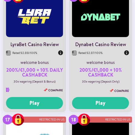
Payment methods
35
Game providers
41
Min deposit
20
US Players
Not Accepted
LyraBet Casino Review
Dynabet Casino Review
Rated 92.88/100%
Rated 92.87/100%
welcome bonus
welcome bonus
200%/€1,000 + 10% DAILY
200%/€1,000 + 10%
CASHABCK
CASHBACK
30x wagering (Deposit & Bonus)
30x wagering (Deposit Only)
COMPARE
COMPARE
Play
Play
RESTRICTED IN US
RESTRICTED IN US
Number of games
400+
Payment methods
19