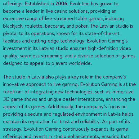
offerings. Established in
2006
, Evolution has grown to
become a leader in live casino solutions, providing an
extensive range of live-streamed table games, including
blackjack, roulette, baccarat, and poker. The Latvian studio is
pivotal to its operations, known for its state-of-the-art
facilities and cutting-edge technology. Evolution Gaming’s
investment in its Latvian studio ensures high-definition video
quality, seamless streaming, and a diverse selection of games
designed to appeal to players worldwide.
The studio in Latvia also plays a key role in the company’s
innovative approach to live gaming. Evolution Gaming is at the
forefront of integrating new technologies, such as immersive
3D game shows and unique dealer interactions, enhancing the
appeal of its games. Additionally, the company’s focus on
providing a secure and regulated environment in Latvia helps
maintain its reputation for trust and reliability. As part of its
strategy, Evolution Gaming continuously expands its game
offerings and invests in studio enhancements, ensuring that