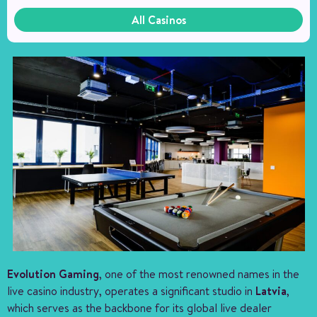
All Casinos
Evolution Gaming
, one of the most renowned names in the
live casino industry, operates a significant studio in
Latvia
,
which serves as the backbone for its global live dealer