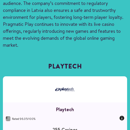
audience. The company’s commitment to regulatory
compliance in Latvia also ensures a safe and trustworthy
environment for players, fostering long-term player loyalty.
Pragmatic Play continues to innovate with its live casino
offerings, regularly introducing new games and features to
meet the evolving demands of the global online gaming
market.
PLAYTECH
Playtech
Rated 96.05/100%
255 Casinos