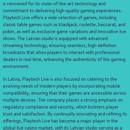
is renowned for its state-of-the-art technology and
commitment to delivering high-quality gaming experiences.
Playtech Live offers a wide selection of games, including
classic table games such as blackjack, roulette, baccarat, and
poker, as well as exclusive game variations and innovative live
shows. The Latvian studio is equipped with advanced
streaming technology, ensuring seamless, high-definition
broadcasts that allow players to interact with professional
dealers in real time, enhancing the authenticity of the gaming
environment.
In Latvia, Playtech Live is also focused on catering to the
evolving needs of modern players by incorporating mobile
compatibility, ensuring that their games are accessible across
multiple devices. The company places a strong emphasis on
regulatory compliance and security, which bolsters player
trust and satisfaction. By continually innovating and refining its
offerings, Playtech Live has become a major player in the
global live casino market, with its Latvian studio serving as a