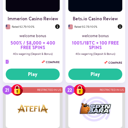
US Players
Accepted
Immerion Casino Review
Bets.io Casino Review
Rated 92.79/100%
Rated 92.78/100%
welcome bonus
welcome bonus
500% / $8,000 + 400
100%/1BTC + 100 FREE
FREE SPINS
SPINS
40x wagering (Deposit & Bonus)
40x wagering (Deposit & Bonus)
COMPARE
COMPARE
Play
Play
RESTRICTED IN US
RESTRICTED IN US
Number of games
1303+
Payment methods
49
Game providers
83
Min deposit
30
US Players
Not Accepted