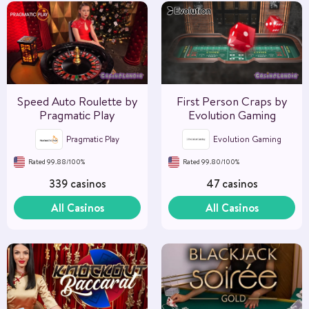
Speed Auto Roulette by
First Person Craps by
Pragmatic Play
Evolution Gaming
Pragmatic Play
Evolution Gaming
Rated 99.88/100%
Rated 99.80/100%
339
casinos
47
casinos
All Casinos
All Casinos