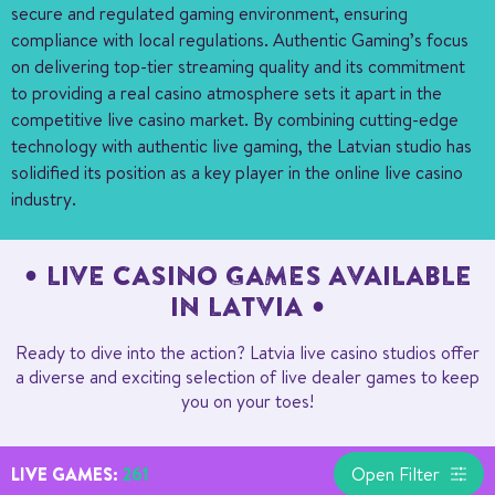
secure and regulated gaming environment, ensuring
compliance with local regulations. Authentic Gaming’s focus
on delivering top-tier streaming quality and its commitment
to providing a real casino atmosphere sets it apart in the
competitive live casino market. By combining cutting-edge
technology with authentic live gaming, the Latvian studio has
solidified its position as a key player in the online live casino
industry.
LIVE CASINO GAMES AVAILABLE
IN LATVIA
Ready to dive into the action? Latvia live casino studios offer
a diverse and exciting selection of live dealer games to keep
you on your toes!
LIVE GAMES:
261
Open Filter