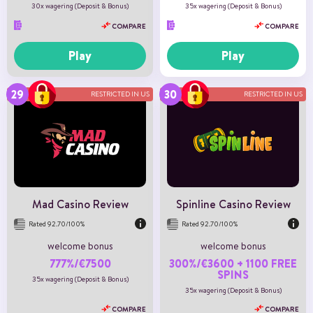
30x wagering (Deposit & Bonus)
35x wagering (Deposit & Bonus)
COMPARE
COMPARE
Play
Play
RESTRICTED IN US
RESTRICTED IN US
Number of games
755+
Payment methods
19
Game providers
80
Min deposit
20
US Players
Not Accepted
Mad Casino Review
Spinline Casino Review
Rated 92.70/100%
Rated 92.70/100%
welcome bonus
welcome bonus
777%/€7500
300%/€3600 + 1100 FREE
SPINS
35x wagering (Deposit & Bonus)
35x wagering (Deposit & Bonus)
COMPARE
COMPARE