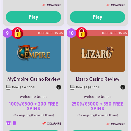
COMPARE
COMPARE
Play
Play
RESTRICTED IN US
RESTRICTED IN US
Number of games
690+
Payment methods
18
Game providers
87
Min deposit
10
US Players
Not Accepted
MyEmpire Casino Review
Lizaro Casino Review
Rated 93.41/100%
Rated 92.99/100%
welcome bonus
welcome bonus
100%/€500 + 200 FREE
250%/€3000 + 350 FREE
SPINS
SPINS
35x wagering (Deposit & Bonus)
35x wagering (Deposit & Bonus)
COMPARE
COMPARE