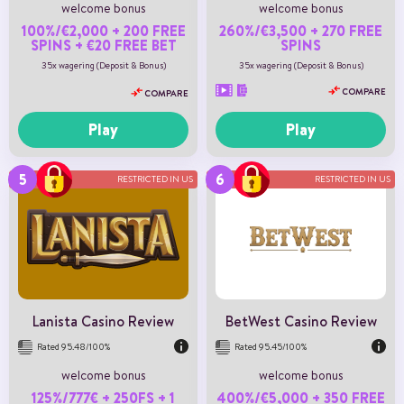
welcome bonus
welcome bonus
100%/€2,000 + 200 FREE
260%/€3,500 + 270 FREE
SPINS + €20 FREE BET
SPINS
35x wagering (Deposit & Bonus)
35x wagering (Deposit & Bonus)
COMPARE
COMPARE
Play
Play
RESTRICTED IN US
RESTRICTED IN US
Number of games
1848+
Payment methods
21
Game providers
61
Min deposit
20
US Players
Not Accepted
Lanista Casino Review
BetWest Casino Review
Rated 95.48/100%
Rated 95.45/100%
welcome bonus
welcome bonus
125%/777€ + 250FS + 1
400%/€5,000 + 350 FREE