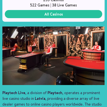
522 Games | 38 Live Games
All Casinos
Playtech Live
, a division of
Playtech
, operates a prominent
live casino studio in
Latvia
, providing a diverse array of live
dealer games to online casino players worldwide. The studio