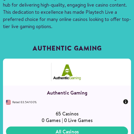
hub for delivering high-quality, engaging live casino content.
This dedication to excellence has made Playtech Live a
preferred choice for many online casinos looking to offer top-
tier live gaming options.
AUTHENTIC GAMING
Authentic Gaming
Rated 83.54/100%
65 Casinos
0 Games | 0 Live Games
All Casinos