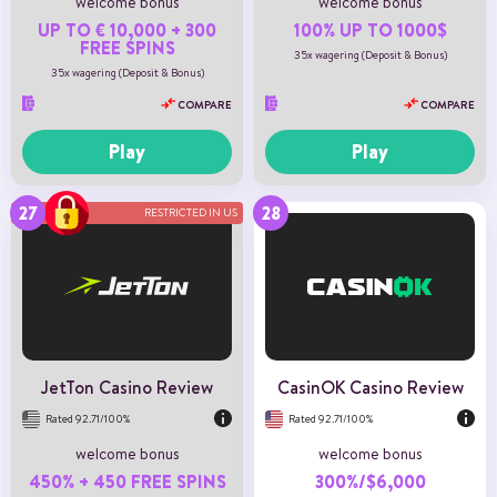
welcome bonus
welcome bonus
UP TO € 10,000 + 300
100% UP TO 1000$
FREE SPINS
35x wagering (Deposit & Bonus)
35x wagering (Deposit & Bonus)
COMPARE
COMPARE
Play
Play
RESTRICTED IN US
Number of games
200+
Payment methods
–
Game providers
71
Min deposit
20
US Players
Accepted
JetTon Casino Review
CasinOK Casino Review
Rated 92.71/100%
Rated 92.71/100%
welcome bonus
welcome bonus
450% + 450 FREE SPINS
300%/$6,000