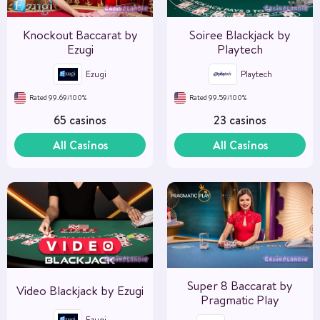
Knockout Baccarat by
Soiree Blackjack by
Ezugi
Playtech
Ezugi
Playtech
Rated 99.69/100%
Rated 99.59/100%
65
casinos
23
casinos
All Casinos
All Casinos
Super 8 Baccarat by
Video Blackjack by Ezugi
Pragmatic Play
Ezugi