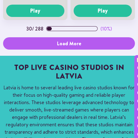
Play
Play
30
/
288
(10%)
Load More
TOP LIVE CASINO STUDIOS IN
LATVIA
Latvia is home to several leading live casino studios known for
their focus on high-quality gaming and reliable player
interactions. These studios leverage advanced technology to
deliver smooth, live-streamed games where players can
engage with professional dealers in real time. Latvia’s
regulatory environment ensures that these studios maintain
transparency and adhere to strict standards, which enhances