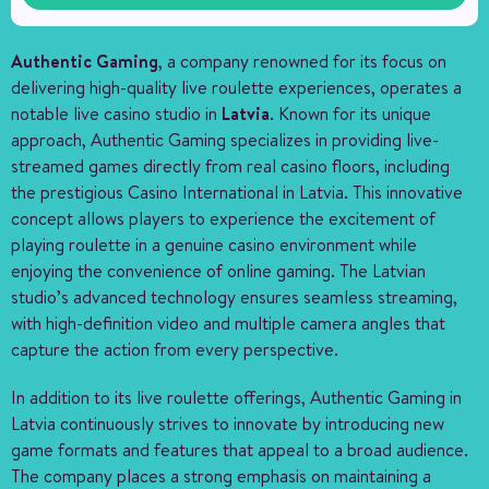
Authentic Gaming
, a company renowned for its focus on
delivering high-quality live roulette experiences, operates a
notable live casino studio in
Latvia
. Known for its unique
approach, Authentic Gaming specializes in providing live-
streamed games directly from real casino floors, including
the prestigious Casino International in Latvia. This innovative
concept allows players to experience the excitement of
playing roulette in a genuine casino environment while
enjoying the convenience of online gaming. The Latvian
studio’s advanced technology ensures seamless streaming,
with high-definition video and multiple camera angles that
capture the action from every perspective.
In addition to its live roulette offerings, Authentic Gaming in
Latvia continuously strives to innovate by introducing new
game formats and features that appeal to a broad audience.
The company places a strong emphasis on maintaining a