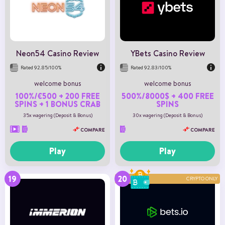
Game providers
87
Min deposit
10
US Players
Not Accepted
Neon54 Casino Review
YBets Casino Review
Rated 92.85/100%
Rated 92.83/100%
welcome bonus
welcome bonus
100%/€500 + 200 FREE
500%/8000$ + 400 FREE
SPINS + 1 BONUS CRAB
SPINS
35x wagering (Deposit & Bonus)
30x wagering (Deposit & Bonus)
COMPARE
COMPARE
Play
Play
CRYPTO ONLY
Number of games
270+
Payment methods
5
Game providers
62
Min deposit
5