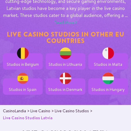
cutting-edge technology, and secure gaming environments,
Latvian studios have become a key player in the live casino
market. These studios cater to a global audience, offering a
…
Read More
LIVE CASINO STUDIOS IN OTHER EU
COUNTRIES
Studios in Belgium
Studios in Lithuania
Studios in Malta
Studios in Spain
Studios in Denmark
Studios in Hungary
CasinoLandia
Live Casino
Live Casino Studios
Live Casino Studios Latvia