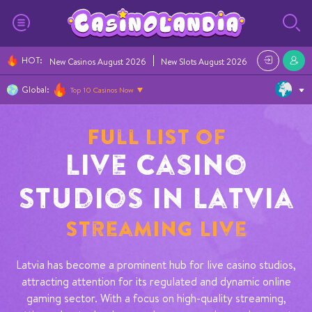
HOT
:
New Casinos August 2026
New Slots August 2026
Casino Bonus
Global:
Top 10 Casinos Now
Full List of
Live Casino
Studios in Latvia
Streaming Live
Latvia has become a prominent hub for live casino studios,
attracting attention for its regulated and dynamic online
gaming sector. With a focus on high-quality streaming,