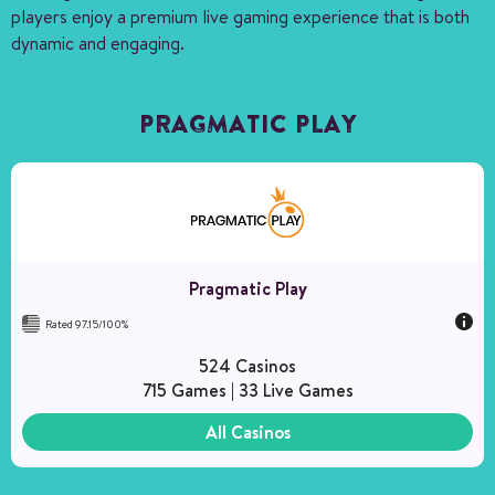
players enjoy a premium live gaming experience that is both
dynamic and engaging.
PRAGMATIC PLAY
Pragmatic Play
Rated 97.15/100%
524 Casinos
715 Games | 33 Live Games
All Casinos