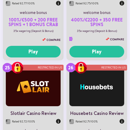
Rated 92.77/100%
Rated 92.75/100%
welcome bonus
welcome bonus
100%/€500 + 200 FREE
400%/€2200 + 350 FREE
SPINS + 1 BONUS CRAB
SPINS
35x wagering (Deposit & Bonus)
35x wagering (Deposit & Bonus)
COMPARE
COMPARE
Play
Play
RESTRICTED IN US
RESTRICTED IN US
Number of games
87+
Payment methods
–
Game providers
43
Min deposit
20
US Players
Not Accepted
Slotlair Casino Review
Housebets Casino Review
Rated 92.72/100%
Rated 92.71/100%