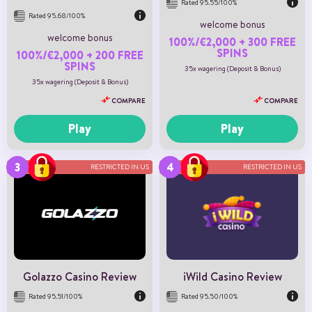
Rated 95.55/100%
Rated 95.68/100%
welcome bonus
welcome bonus
100%/€2,000 + 300 FREE
SPINS
100%/€2,000 + 200 FREE
SPINS
35x wagering (Deposit & Bonus)
35x wagering (Deposit & Bonus)
COMPARE
COMPARE
Play
Play
RESTRICTED IN US
RESTRICTED IN US
Number of games
500+
Payment methods
12
Game providers
67
Min deposit
20
US Players
Not Accepted
Golazzo Casino Review
iWild Casino Review
Rated 95.51/100%
Rated 95.50/100%