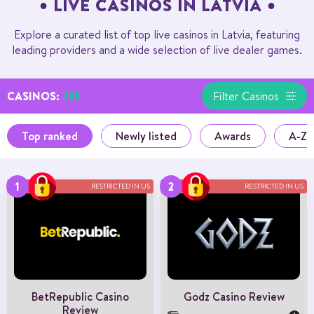
LIVE CASINOS IN LATVIA
Explore a curated list of top live casinos in Latvia, featuring
leading providers and a wide selection of live dealer games.
CASINOS:
288
Filter Casinos
Top ranked
Newly listed
Awards
A-Z
RESTRICTED IN US
RESTRICTED IN US
Number of games
744+
Payment methods
21
Game providers
61
Min deposit
20
US Players
Not Accepted
BetRepublic Casino
Godz Casino Review
Review