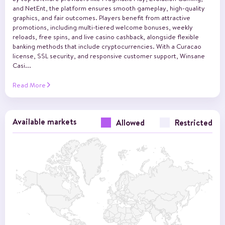
and NetEnt, the platform ensures smooth gameplay, high-quality
graphics, and fair outcomes. Players benefit from attractive
promotions, including multi-tiered welcome bonuses, weekly
reloads, free spins, and live casino cashback, alongside flexible
banking methods that include cryptocurrencies. With a Curacao
license, SSL security, and responsive customer support, Winsane
Casi
...
Read More
Available markets
Allowed
Restricted