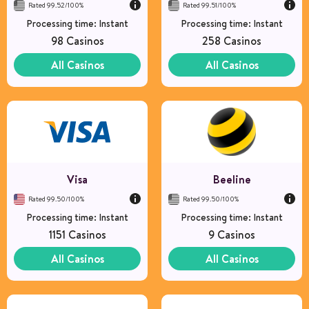
Rated 99.52/100%
Rated 99.51/100%
Processing time: Instant
Processing time: Instant
98 Casinos
258 Casinos
All Casinos
All Casinos
Number of Casinos
Type
Mobile Payment
Fees
N/A
Processing time
Instant
Visa
Beeline
Rated 99.50/100%
Rated 99.50/100%
Processing time: Instant
Processing time: Instant
1151 Casinos
9 Casinos
All Casinos
All Casinos
Number of Casinos