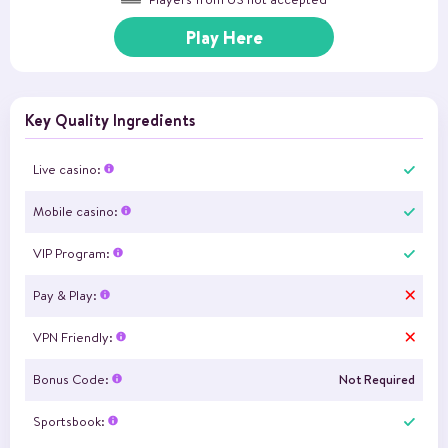
Play Here
Key Quality Ingredients
Live casino:
Mobile casino:
VIP Program:
Pay & Play:
VPN Friendly:
Bonus Code:
Not Required
Sportsbook: