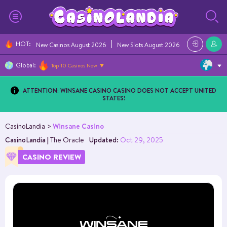
HOT
:
New Casinos August 2026
New Slots August 2026
Casino Bonus
Global:
Top 10 Casinos Now
ATTENTION: WINSANE CASINO CASINO DOES NOT ACCEPT UNITED
STATES!
Winsane Casino
CasinoLandia
CasinoLandia
|
The Oracle
Updated:
Oct 29, 2025
CASINO REVIEW