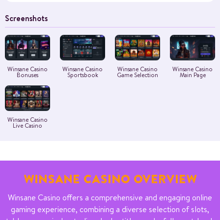
Screenshots
Winsane Casino
Winsane Casino
Winsane Casino
Winsane Casino
Bonuses
Sportsbook
Game Selection
Main Page
Winsane Casino
Live Casino
WINSANE CASINO OVERVIEW
Winsane Casino offers a comprehensive and engaging online
gaming experience, combining a diverse selection of slots,