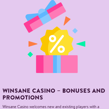
WINSANE CASINO – BONUSES AND
PROMOTIONS
Winsane Casino welcomes new and existing players with a