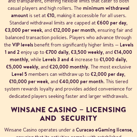
and transparent, offering flexible limits that cater to both
casual players and high rollers. The
minimum withdrawal
amount
is set at
€10
, making it accessible for all users.
Standard withdrawal limits are capped at
€600 per day
,
€3,000 per week
, and
€12,000 per month
, ensuring fair and
balanced transaction policies. Players who advance through
the
VIP levels
benefit from significantly higher limits —
Levels
1 and 2
enjoy up to
€700 daily
,
€3,500 weekly
, and
€14,000
monthly
, while
Levels 3 and 4
increase to
€1,000 daily
,
€5,000 weekly
, and
€20,000 monthly
. The most exclusive
Level 5
members can withdraw up to
€2,000 per day
,
€10,000 per week
, and
€40,000 per month
. This tiered
system rewards loyalty and provides added convenience for
dedicated players seeking faster and larger withdrawals.
WINSANE CASINO – LICENSING
AND SECURITY
Winsane Casino operates under a
Curacao eGaming license
,
ensuring that its activities comply with established