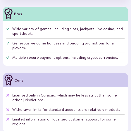
Pros
Wide variety of games, including slots, jackpots, live casino, and
sportsbook.
Generous welcome bonuses and ongoing promotions for all
players.
Multiple secure payment options, including cryptocurrencies.
Cons
Licensed only in Curacao, which may be less strict than some
other jurisdictions.
Withdrawal limits for standard accounts are relatively modest.
Limited information on localized customer support for some
regions.