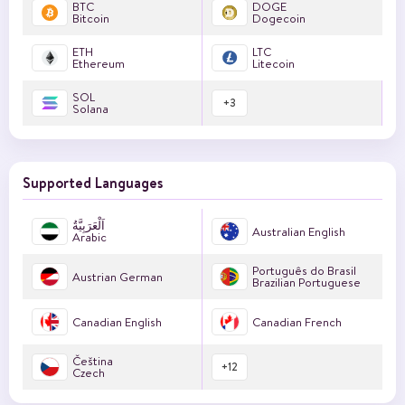
BTC
DOGE
Bitcoin
Dogecoin
ETH
LTC
Ethereum
Litecoin
SOL
+
3
Solana
Supported Languages
اَلْعَرَبِيَّةُ
Australian English
Arabic
Português do Brasil
Austrian German
Brazilian Portuguese
Canadian English
Canadian French
Čeština
+
12
Czech