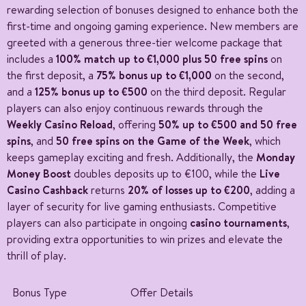
rewarding selection of bonuses designed to enhance both the
first-time and ongoing gaming experience. New members are
greeted with a generous three-tier welcome package that
includes a
100% match up to €1,000 plus 50 free spins
on
the first deposit, a
75% bonus up to €1,000
on the second,
and a
125% bonus up to €500
on the third deposit. Regular
players can also enjoy continuous rewards through the
Weekly Casino Reload
, offering
50% up to €500 and 50 free
spins
, and
50 free spins on the Game of the Week
, which
keeps gameplay exciting and fresh. Additionally, the
Monday
Money Boost
doubles deposits up to €100, while the
Live
Casino Cashback
returns
20% of losses up to €200
, adding a
layer of security for live gaming enthusiasts. Competitive
players can also participate in ongoing
casino tournaments
,
providing extra opportunities to win prizes and elevate the
thrill of play.
Bonus Type
Offer Details