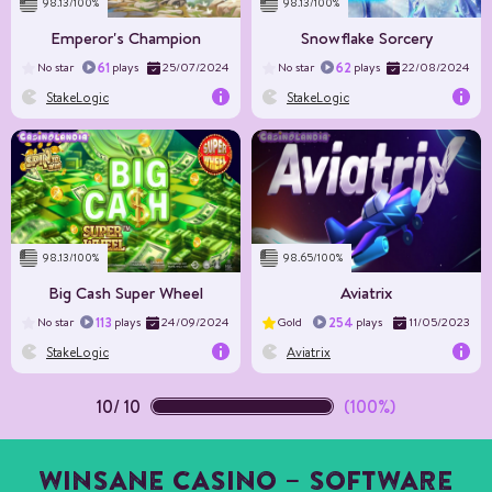
98.13/100%
98.13/100%
Max Win
$480.000
Emperor's Champion
Snowflake Sorcery
61
62
No star
plays
25/07/2024
No star
plays
22/08/2024
StakeLogic
StakeLogic
RTP%
97
Volatility
Medium
Layout
98.13/100%
98.65/100%
Max Win
$19761
Big Cash Super Wheel
Aviatrix
113
254
No star
plays
24/09/2024
Gold
plays
11/05/2023
StakeLogic
Aviatrix
10
/
10
(100%)
WINSANE CASINO – SOFTWARE