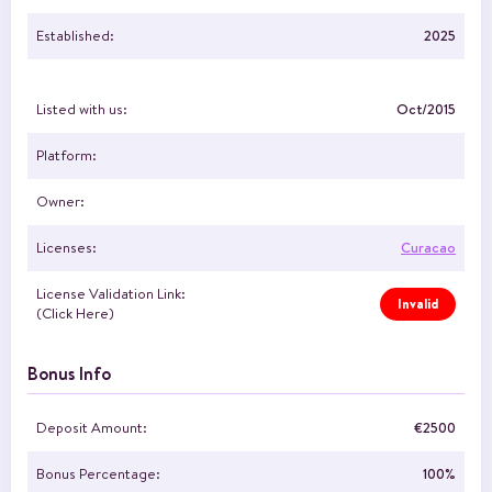
Established:
2025
Listed with us:
Oct/2015
Platform:
Owner:
Licenses:
Curacao
License Validation Link:
Invalid
(Click Here)
Bonus Info
Deposit Amount:
€2500
Bonus Percentage:
100%