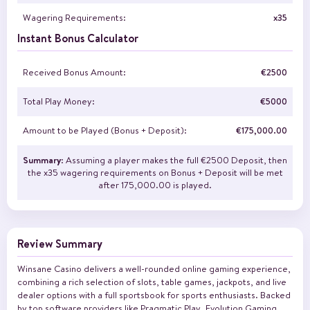
Wagering Requirements:
x35
Instant Bonus Calculator
Received Bonus Amount:
€2500
Total Play Money:
€5000
Amount to be Played (Bonus + Deposit):
€175,000.00
Summary
: Assuming a player makes the full €2500 Deposit, then
the x35 wagering requirements on Bonus + Deposit will be met
after 175,000.00 is played.
Review Summary
Winsane Casino delivers a well-rounded online gaming experience,
combining a rich selection of slots, table games, jackpots, and live
dealer options with a full sportsbook for sports enthusiasts. Backed
by top software providers like Pragmatic Play, Evolution Gaming,