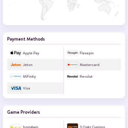
Payment Methods
Apple Pay
Flexepin
Jeton
Mastercard
MiFinity
Revolut
Visa
Game Providers
1spin4win
3 Oaks Gaming