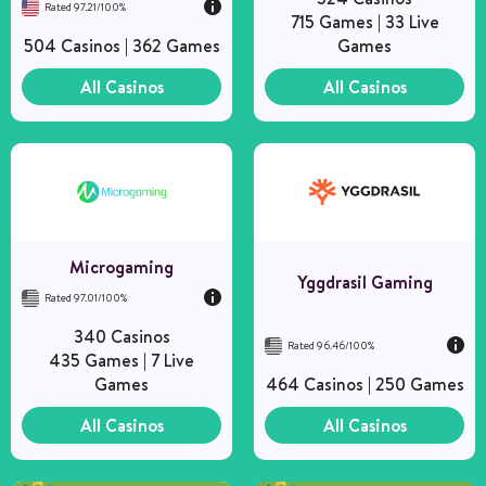
Rated 97.21/100%
715 Games | 33 Live
504 Casinos | 362 Games
Games
All Casinos
All Casinos
Number of games
250
Country
United Kingdom
Founded
2013
Slots
Table Games
Microgaming
Yggdrasil Gaming
Tournaments
Rated 97.01/100%
340 Casinos
Rated 96.46/100%
435 Games | 7 Live
464 Casinos | 250 Games
Games
All Casinos
All Casinos