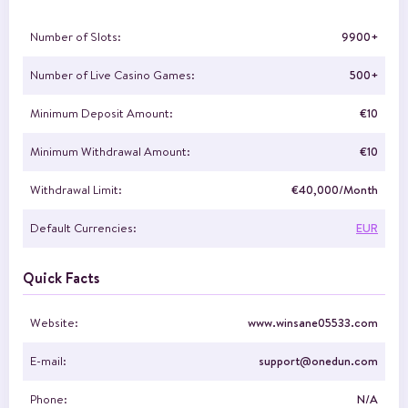
Number of Slots:
9900+
Number of Live Casino Games:
500+
Minimum Deposit Amount:
€10
Minimum Withdrawal Amount:
€10
Withdrawal Limit:
€40,000/Month
Default Currencies:
EUR
Quick Facts
Website:
www.winsane05533.com
E-mail:
support@onedun.com
Phone:
N/A