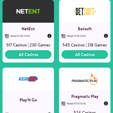
Number of games
218
Country
Malta
Founded
1999
Slots
NetEnt
Betsoft
Rated 97.62/100%
Rated 97.51/100%
517 Casinos | 230 Games
545 Casinos | 218 Games
All Casinos
All Casinos
Number of games
715
Country
Malta
Founded
2015
Live Games
Slots
Tournaments
Pragmatic Play
Play'N Go
Rated 97.15/100%
524 Casinos