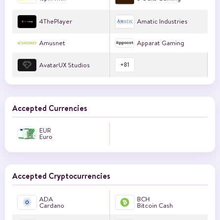
4ThePlayer
Amatic Industries
Amusnet
Apparat Gaming
AvatarUX Studios
+
81
Accepted Currencies
EUR
Euro
Accepted Cryptocurrencies
ADA
BCH
Cardano
Bitcoin Cash