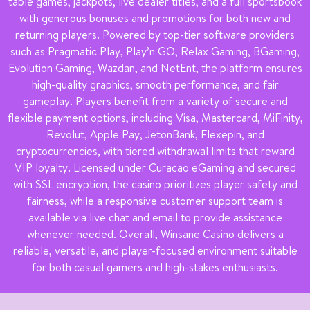
table games, jackpots, live dealer titles, and a full sportsbook
with generous bonuses and promotions for both new and
returning players. Powered by top-tier software providers
such as Pragmatic Play, Play’n GO, Relax Gaming, BGaming,
Evolution Gaming, Wazdan, and NetEnt, the platform ensures
high-quality graphics, smooth performance, and fair
gameplay. Players benefit from a variety of secure and
flexible payment options, including Visa, Mastercard, MiFinity,
Revolut, Apple Pay, JetonBank, Flexepin, and
cryptocurrencies, with tiered withdrawal limits that reward
VIP loyalty. Licensed under Curacao eGaming and secured
with SSL encryption, the casino prioritizes player safety and
fairness, while a responsive customer support team is
available via live chat and email to provide assistance
whenever needed. Overall, Winsane Casino delivers a
reliable, versatile, and player-focused environment suitable
for both casual gamers and high-stakes enthusiasts.