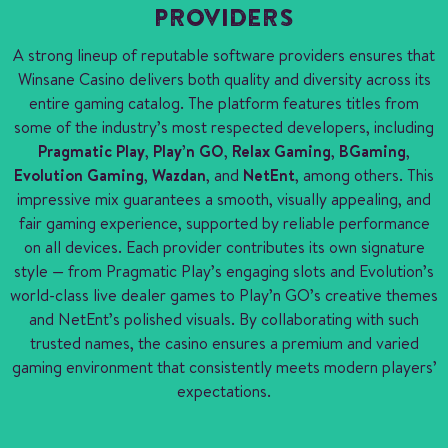
PROVIDERS
A strong lineup of reputable software providers ensures that
Winsane Casino delivers both quality and diversity across its
entire gaming catalog. The platform features titles from
some of the industry’s most respected developers, including
Pragmatic Play
,
Play’n GO
,
Relax Gaming
,
BGaming
,
Evolution Gaming
,
Wazdan
, and
NetEnt
, among others. This
impressive mix guarantees a smooth, visually appealing, and
fair gaming experience, supported by reliable performance
on all devices. Each provider contributes its own signature
style — from Pragmatic Play’s engaging slots and Evolution’s
world-class live dealer games to Play’n GO’s creative themes
and NetEnt’s polished visuals. By collaborating with such
trusted names, the casino ensures a premium and varied
gaming environment that consistently meets modern players’
expectations.