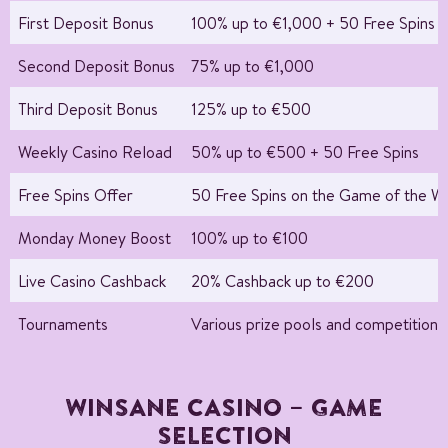
First Deposit Bonus
100% up to €1,000 + 50 Free Spins
Second Deposit Bonus
75% up to €1,000
Third Deposit Bonus
125% up to €500
Weekly Casino Reload
50% up to €500 + 50 Free Spins
Free Spins Offer
50 Free Spins on the Game of the W
Monday Money Boost
100% up to €100
Live Casino Cashback
20% Cashback up to €200
Tournaments
Various prize pools and competitions
WINSANE CASINO – GAME
SELECTION