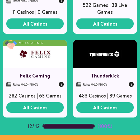
Rated 96.28/100%
522 Games | 38 Live
11 Casinos | 0 Games
Games
All Casinos
All Casinos
MEDIA PARTNER
Number of games
89
Country
Sweden
Founded
2012
Slots
Felix Gaming
Thunderkick
Rated 96.04/100%
Rated 96.01/100%
282 Casinos | 63 Games
483 Casinos | 89 Games
All Casinos
All Casinos
12
/
12
(100%)