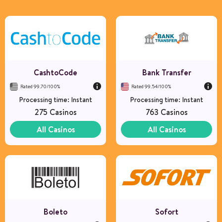
Number of Casinos
Type
Money Transfer
Fees
Bank Specific
Processing time
Instant
CashtoCode
Bank Transfer
Rated 99.70/100%
Rated 99.54/100%
Processing time: Instant
Processing time: Instant
275 Casinos
763 Casinos
All Casinos
All Casinos
Number of Casinos
Type
E-wallet, Mobile Payment
Fees
No Fees
Processing time
Instant
Boleto
Sofort