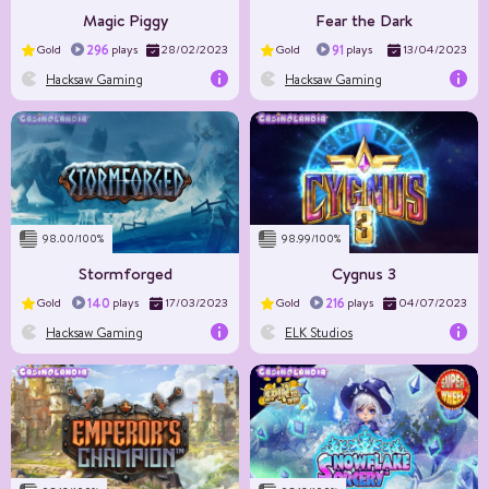
Max Win
$500000
Magic Piggy
Fear the Dark
296
91
Gold
plays
28/02/2023
Gold
plays
13/04/2023
Hacksaw Gaming
Hacksaw Gaming
RTP%
94
Volatility
Medium High
Layout
6×4
98.00/100%
98.99/100%
Max Win
$1000000
Stormforged
Cygnus 3
140
216
Gold
plays
17/03/2023
Gold
plays
04/07/2023
Hacksaw Gaming
ELK Studios
RTP%
96
Volatility
High
Layout
5×5