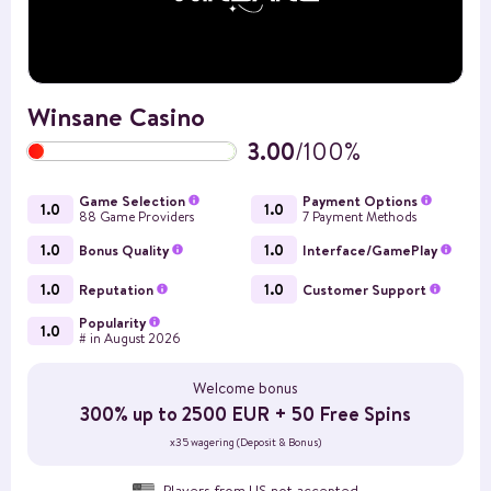
Winsane Casino
3.00
/100%
Game Selection
Payment Options
1.0
1.0
88 Game Providers
7 Payment Methods
1.0
1.0
Bonus Quality
Interface/GamePlay
1.0
1.0
Reputation
Customer Support
Popularity
1.0
# in August 2026
Welcome bonus
300% up to 2500 EUR + 50 Free Spins
x35 wagering (Deposit & Bonus)
Players from US not accepted