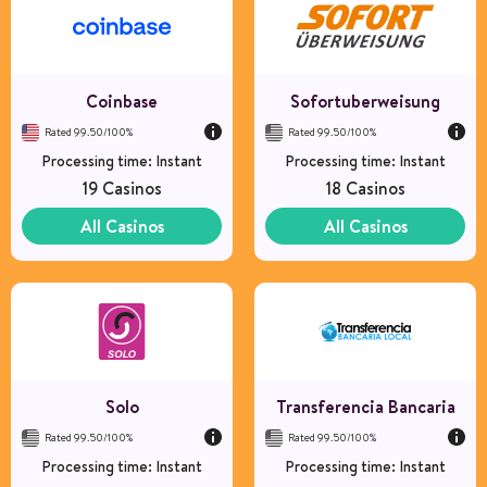
Type
E-wallet
Fees
No Fees
Processing time
Instant
Coinbase
Sofortuberweisung
Rated 99.50/100%
Rated 99.50/100%
Processing time: Instant
Processing time: Instant
19 Casinos
18 Casinos
All Casinos
All Casinos
Number of Casinos
Type
Money Transfer
Fees
No Fees
Processing time
Instant
Solo
Transferencia Bancaria
Rated 99.50/100%
Rated 99.50/100%
Processing time: Instant
Processing time: Instant