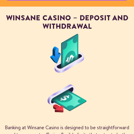
WINSANE CASINO – DEPOSIT AND
WITHDRAWAL
Banking at Winsane Casino is designed to be straightforward