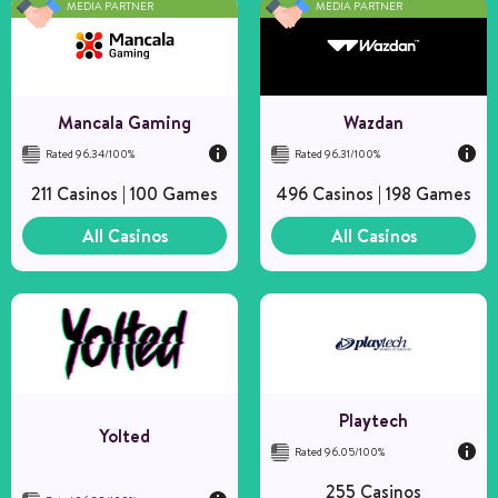
MEDIA PARTNER
MEDIA PARTNER
Number of games
198
Country
Malta
Founded
2010
Slots
Table Games
Mancala Gaming
Wazdan
Tournaments
Rated 96.34/100%
Rated 96.31/100%
211 Casinos | 100 Games
496 Casinos | 198 Games
All Casinos
All Casinos
Number of games
522
Country
Isle of Man
Founded
1999
Live Games
Slots
Playtech
Yolted
Rated 96.05/100%
255 Casinos