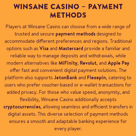
WINSANE CASINO – PAYMENT
METHODS
Players at Winsane Casino can choose from a wide range of
trusted and secure
payment methods
designed to
accommodate different preferences and regions. Traditional
options such as
Visa
and
Mastercard
provide a familiar and
reliable way to manage deposits and withdrawals, while
modern alternatives like
MiFinity
,
Revolut
, and
Apple Pay
offer fast and convenient digital payment solutions. The
platform also supports
JetonBank
and
Flexepin
, catering to
users who prefer voucher-based or e-wallet transactions for
added privacy. For those who value speed, anonymity, and
flexibility, Winsane Casino additionally accepts
cryptocurrencies
, allowing seamless and efficient transfers in
digital assets. This diverse selection of payment methods
ensures a smooth and adaptable banking experience for
every player.