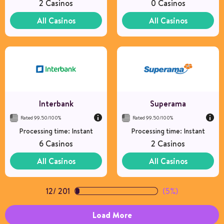
2 Casinos
0 Casinos
All Casinos
All Casinos
Number of Casinos
Type
Money Transfer
Fees
No fees
Processing time
Instant
Interbank
Superama
Rated 99.50/100%
Rated 99.50/100%
Processing time: Instant
Processing time: Instant
6 Casinos
2 Casinos
All Casinos
All Casinos
12
/
201
(5%)
Load More