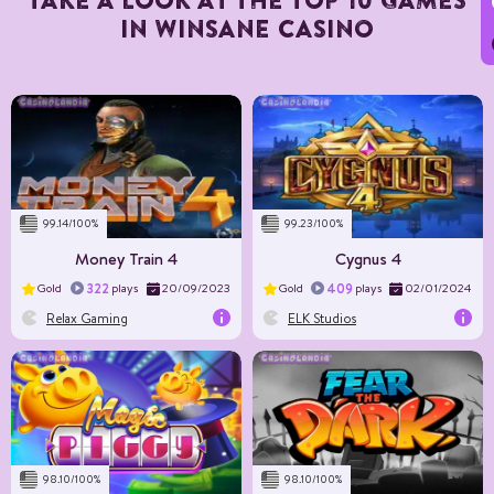
TAKE A LOOK AT THE TOP 10 GAMES
IN WINSANE CASINO
RTP%
94
Volatility
High
Layout
6×4
99.14/100%
99.23/100%
Max Win
$500000000
Money Train 4
Cygnus 4
322
409
Gold
plays
20/09/2023
Gold
plays
02/01/2024
Relax Gaming
ELK Studios
RTP%
94.33
Volatility
Medium
Layout
6×6
98.10/100%
98.10/100%