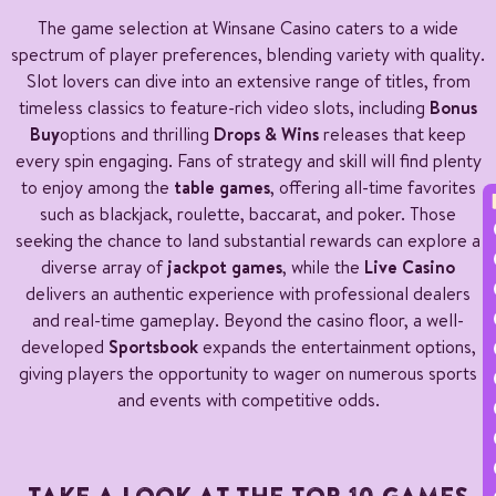
The game selection at Winsane Casino caters to a wide
spectrum of player preferences, blending variety with quality.
Slot lovers can dive into an extensive range of titles, from
timeless classics to feature-rich video slots, including
Bonus
Buy
options and thrilling
Drops & Wins
releases that keep
every spin engaging. Fans of strategy and skill will find plenty
to enjoy among the
table games
, offering all-time favorites
such as blackjack, roulette, baccarat, and poker. Those
seeking the chance to land substantial rewards can explore a
diverse array of
jackpot games
, while the
Live Casino
delivers an authentic experience with professional dealers
and real-time gameplay. Beyond the casino floor, a well-
developed
Sportsbook
expands the entertainment options,
giving players the opportunity to wager on numerous sports
and events with competitive odds.