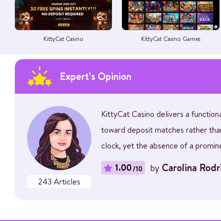
KittyCat Casino
KittyCat Casino Games
Expert’s Opinion
KittyCat Casino delivers a functiona
toward deposit matches rather tha
clock, yet the absence of a promine
Carolina Rodr
1.00
by
/10
243 Articles