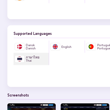
Supported Languages
Dansk
Portugu
English
Danish
Portugu
ภาษาไทย
Thai
Screenshots