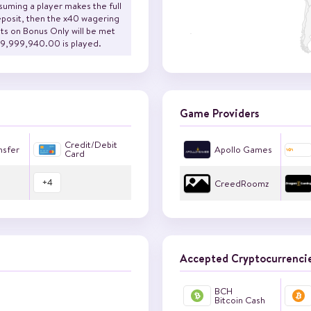
suming a player makes the full
osit, then the x40 wagering
s on Bonus Only will be met
59,999,940.00 is played.
Game Providers
Credit/Debit
nsfer
Apollo Games
Card
+
4
CreedRoomz
Accepted Cryptocurrenci
BCH
Bitcoin Cash