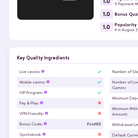
1.0
11 Payment 
1.0
Bonus Qua
Popularity
1.0
# in August 
Key Quality Ingredients
Live casino:
Number of Slo
Mobile casino:
Number of Liv
Games:
VIP Program:
Minimum Depo
Pay & Play:
Minimum With
VPN Friendly:
Amount:
Bonus Code:
First150
Withdrawal Lim
Sportsbook:
Default Curre