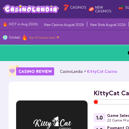
CASINOS
NEW
S
CASINOS
HOT
in Aug 2026
:
New Casinos August 2026
New Slots August 2026
Global:
Top 10 Casinos Now
CASINO REVIEW
KittyCat Casino
CasinoLandia
KittyCat Ca
Game Sele
1.0
22 Game Pro
Payment O