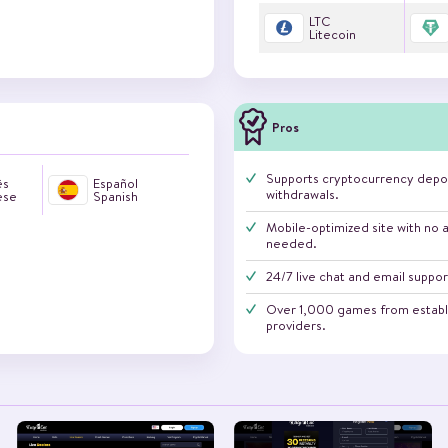
LTC
Litecoin
Pros
Supports cryptocurrency depo
ês
Español
withdrawals.
ese
Spanish
Mobile-optimized site with no
needed.
24/7 live chat and email suppor
Over 1,000 games from establ
providers.