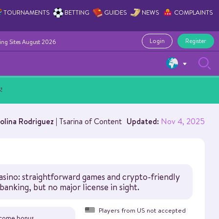
TOURNAMENTS
BETTING
GUIDES
NEWS
COMPLAINTS
Login
Register
ting Sites August 2026
!
olina Rodriguez
|
Tsarina of Content
Updated:
Nov 4, 2025
asino: straightforward games and crypto-friendly
banking, but no major license in sight.
Players from US not accepted
come bonus