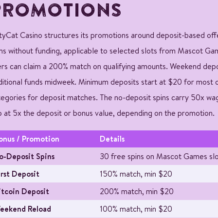
PROMOTIONS
ttyCat Casino structures its promotions around deposit-based off
ns without funding, applicable to selected slots from Mascot Game
ers can claim a 200% match on qualifying amounts. Weekend depos
ditional funds midweek. Minimum deposits start at $20 for most o
tegories for deposit matches. The no-deposit spins carry 50x wa
p at 5x the deposit or bonus value, depending on the promotion.
onus / Promotion
Details
o-Deposit Spins
30 free spins on Mascot Games sl
irst Deposit
150% match, min $20
itcoin Deposit
200% match, min $20
eekend Reload
100% match, min $20