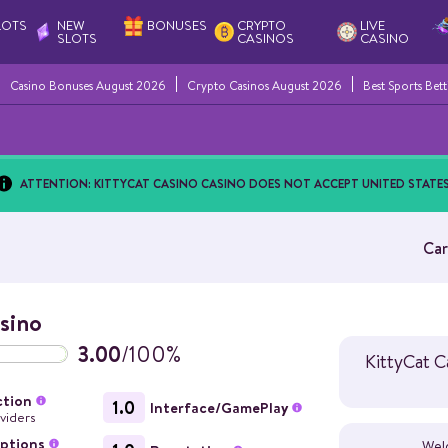
LOTS
NEW
BONUSES
CRYPTO
LIVE
SLOTS
CASINOS
CASINO
Casino Bonuses August 2026
Crypto Casinos August 2026
Best Sports Bet
ATTENTION: KITTYCAT CASINO CASINO DOES NOT ACCEPT UNITED STATES
Car
sino
3.00
/100%
KittyCat C
ction
1.0
Interface/GamePlay
viders
ptions
Wel