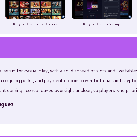
KittyCat Casino Live Games
KittyCat Casino Signup
l setup for casual play, with a solid spread of slots and live tab
n ongoing perks, and payment options cover both fiat and crypto
nt gaming license leaves oversight unclear, so players who priori
iguez