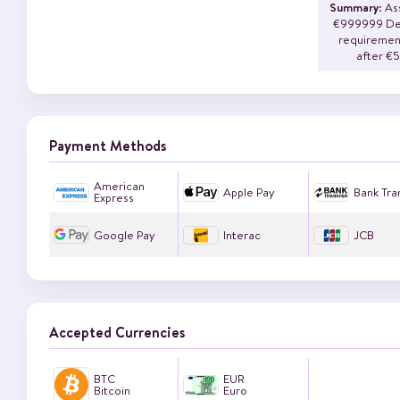
Summary
: As
€999999 Dep
requirement
after €
Payment Methods
American
Apple Pay
Bank Tra
Express
Google Pay
Interac
JCB
Accepted Currencies
BTC
EUR
Bitcoin
Euro