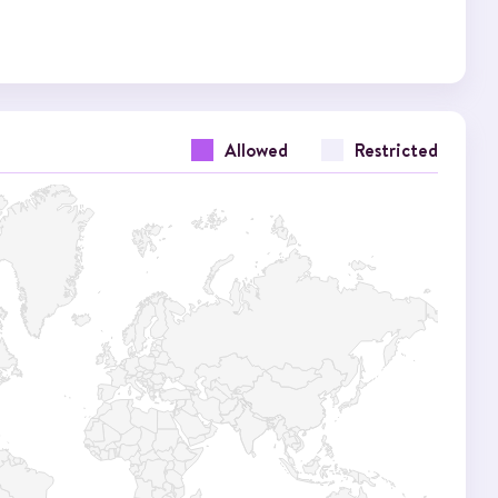
Allowed
Restricted