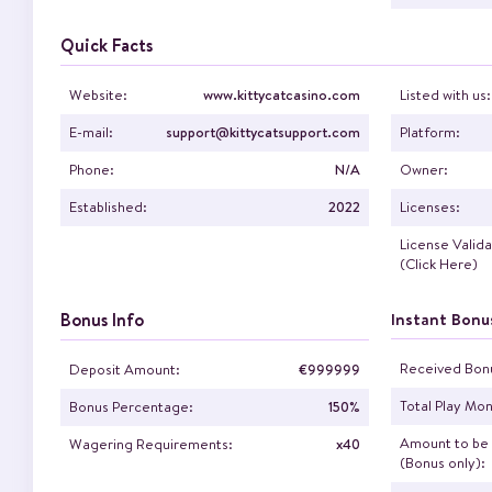
Quick Facts
Website:
www.kittycatcasino.com
Listed with us:
E-mail:
support@kittycatsupport.com
Platform:
Phone:
N/A
Owner:
Established:
2022
Licenses:
License Valida
(Click Here)
Bonus Info
Instant Bonu
Received Bon
Deposit Amount:
€999999
Total Play Mo
Bonus Percentage:
150%
Amount to be
Wagering Requirements:
x40
(Bonus only):