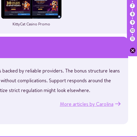
KittyCat Casino Promo
les backed by reliable providers. The bonus structure leans
 without complications. Support responds around the
tize strict regulation might look elsewhere.
More articles by Carolina