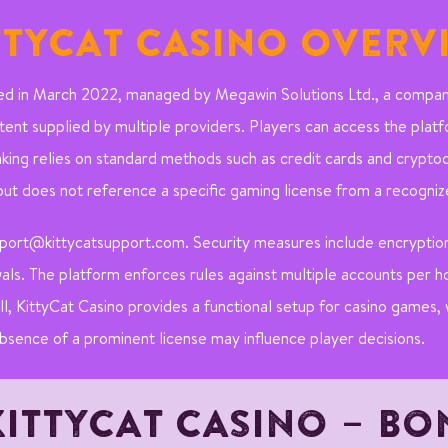
TTYCAT CASINO OVERV
ed in March 2022, managed by Megawin Solutions Ltd., a company 
ontent supplied by multiple providers. Players can access the platf
ing relies on standard methods such as credit cards and cryptoc
 but does not reference a specific gaming license from a recogniz
port@kittycatsupport.com
. Security measures include encryptio
als. The platform enforces rules against multiple accounts per h
all, KittyCat Casino provides a functional setup for casino games,
bsence of a prominent license may influence player decisions.
KITTYCAT CASINO – B