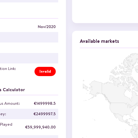
Nov/2020
Available markets
tion Link:
Invalid
s Calculator
us Amount:
€1499998.5
ney:
€2499997.5
 Played
€59,999,940.00