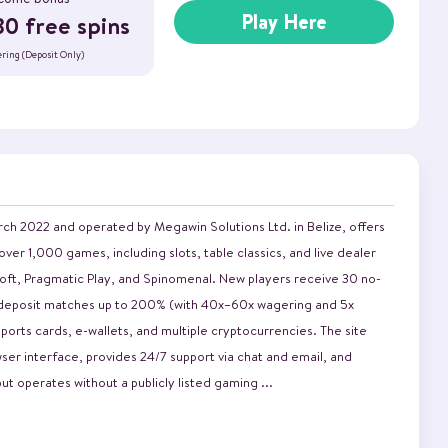
Play Here
30 free spins
ring (Deposit Only)
rch 2022 and operated by Megawin Solutions Ltd. in Belize, offers
over 1,000 games, including slots, table classics, and live dealer
soft, Pragmatic Play, and Spinomenal. New players receive 30 no-
y deposit matches up to 200% (with 40x–60x wagering and 5x
ports cards, e-wallets, and multiple cryptocurrencies. The site
ser interface, provides 24/7 support via chat and email, and
t operates without a publicly listed gaming
...