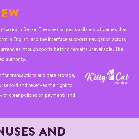
IEW
based in Belize. The site maintains a library of games that
orm in English, and the interface supports navigation across
urrencies, though sports betting remains unavailable. The
ed authority.
n for transactions and data storage,
ousehold and reserves the right to
 with clear policies on payments and
ONUSES AND