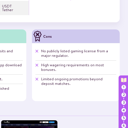
USDT
Tether
Cons
sits and
No publicly listed gaming license from a
major regulator.
 app download
High wagering requirements on most
bonuses.
t.
Limited ongoing promotions beyond
deposit matches.
ished