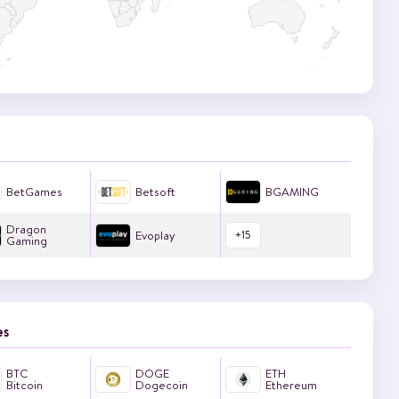
BetGames
Betsoft
BGAMING
Dragon
Evoplay
+
15
Gaming
es
BTC
DOGE
ETH
Bitcoin
Dogecoin
Ethereum