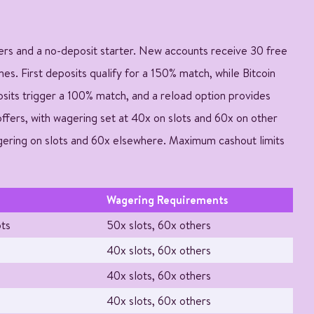
ers and a no-deposit starter. New accounts receive 30 free
s. First deposits qualify for a 150% match, while Bitcoin
its trigger a 100% match, and a reload option provides
ffers, with wagering set at 40x on slots and 60x on other
gering on slots and 60x elsewhere. Maximum cashout limits
Wagering Requirements
ots
50x slots, 60x others
40x slots, 60x others
40x slots, 60x others
40x slots, 60x others