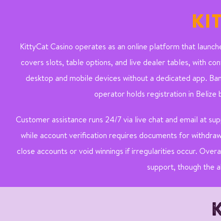
KI
KittyCat Casino operates as an online platform that launch
covers slots, table options, and live dealer tables, with c
desktop and mobile devices without a dedicated app. Bank
operator holds registration in Belize
Customer assistance runs 24/7 via live chat and email at
sup
while account verification requires documents for withdraw
close accounts or void winnings if irregularities occur. Over
support, though the a