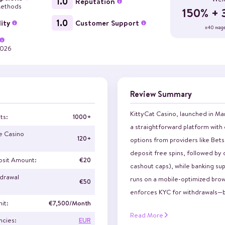
1.0
Reputation
Methods
150% + 
1.0
lity
Customer Support
x40 wage
2026
Review Summary
KittyCat Casino, launched in Ma
ts:
1000+
a straightforward platform with 
e Casino
120+
options from providers like Bet
deposit free spins, followed b
sit Amount:
€20
cashout caps), while banking sup
drawal
runs on a mobile-optimized brow
€50
enforces KYC for withdrawals—bu
it:
€7,500/Month
Read More
ncies:
EUR