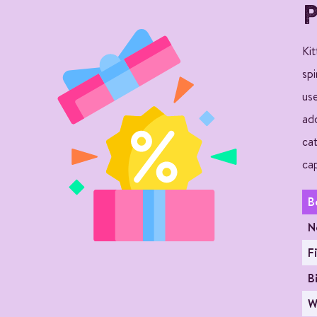
Ki
spi
us
ad
ca
ca
B
N
F
B
W