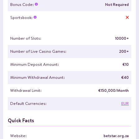
Bonus Code:
Not Required
Sportsbook:
Number of Slots:
10000+
Number of Live Casino Games:
200+
Minimum Deposit Amount:
€10
Minimum Withdrawal Amount:
€40
Withdrawal Limit:
€150,000/Month
Default Currencies:
EUR
Quick Facts
Website:
betstar.org.za