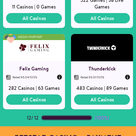
522 Games | 38 Live
11 Casinos | 0 Games
Games
All Casinos
All Casinos
MEDIA PARTNER
Number of games
89
Country
Sweden
Founded
2012
Slots
Felix Gaming
Thunderkick
Rated 96.04/100%
Rated 96.01/100%
282 Casinos | 63 Games
483 Casinos | 89 Games
All Casinos
All Casinos
12
/
12
(100%)