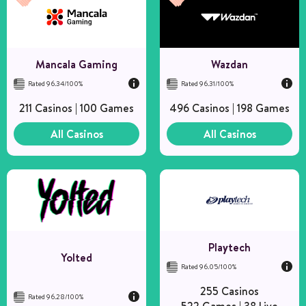
Country
Malta
Founded
2010
Slots
Table Games
Mancala Gaming
Wazdan
Tournaments
Rated 96.34/100%
Rated 96.31/100%
211 Casinos | 100 Games
496 Casinos | 198 Games
All Casinos
All Casinos
Number of games
522
Country
Isle of Man
Founded
1999
Live Games
Slots
Playtech
Yolted
Rated 96.05/100%
255 Casinos
Rated 96.28/100%