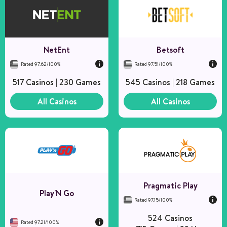
Country
Malta
Founded
1999
Slots
NetEnt
Betsoft
Rated 97.62/100%
Rated 97.51/100%
517 Casinos | 230 Games
545 Casinos | 218 Games
All Casinos
All Casinos
Number of games
715
Country
Malta
Founded
2015
Live Games
Slots
Tournaments
Pragmatic Play
Play'N Go
Rated 97.15/100%
524 Casinos
Rated 97.21/100%