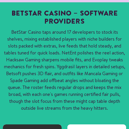
BETSTAR CASINO – SOFTWARE
PROVIDERS
BetStar Casino taps around 17 developers to stock its
shelves, mixing established players with niche builders for
slots packed with extras, live feeds that hold steady, and
tables tuned for quick loads. NetEnt polishes the reel action,
Hacksaw Gaming sharpens mobile fits, and Evoplay tweaks
mechanics for fresh spins. Yggdrasil layers in detailed setups,
Betsoft pushes 3D flair, and outfits like Mancala Gaming or
Spade Gaming add offbeat angles without bloating the
queue. The roster feeds regular drops and keeps the mix
broad, with each one's games running certified fair pulls,
though the slot focus from these might cap table depth
outside live streams from the heavy hitters.
Number of games
218