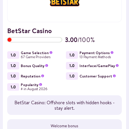
BetStar Casino
3.00
/100%
Game Selection
Payment Options
1.0
1.0
67 Game Providers
13 Payment Methods
1.0
1.0
Bonus Quality
Interface/GamePlay
1.0
1.0
Reputation
Customer Support
Popularity
1.0
# in August 2026
BetStar Casino: Offshore slots with hidden hooks -
stay alert.
Welcome bonus