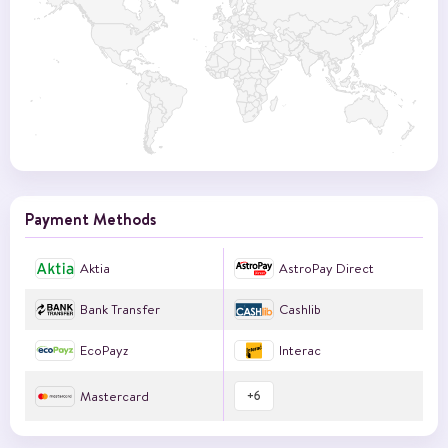
Payment Methods
Aktia
AstroPay Direct
Bank Transfer
Cashlib
EcoPayz
Interac
Mastercard
+
6