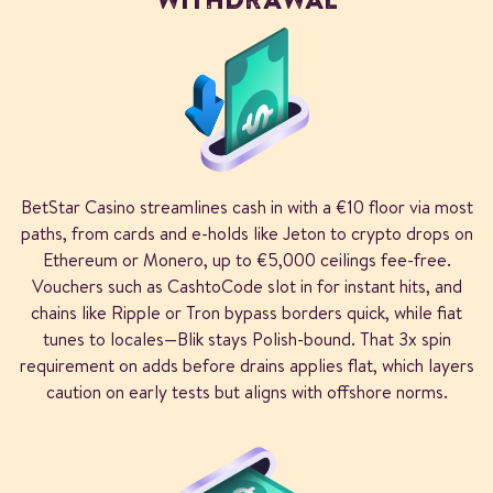
WITHDRAWAL
BetStar Casino streamlines cash in with a €10 floor via most
paths, from cards and e-holds like Jeton to crypto drops on
Ethereum or Monero, up to €5,000 ceilings fee-free.
Vouchers such as CashtoCode slot in for instant hits, and
chains like Ripple or Tron bypass borders quick, while fiat
tunes to locales—Blik stays Polish-bound. That 3x spin
requirement on adds before drains applies flat, which layers
caution on early tests but aligns with offshore norms.