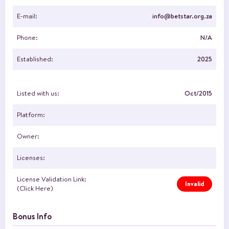
E-mail:
info@betstar.org.za
Phone:
N/A
Established:
2025
Listed with us:
Oct/2015
Platform:
Owner:
Licenses:
License Validation Link:
Invalid
(Click Here)
Bonus Info