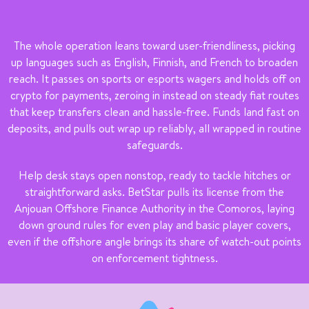
The whole operation leans toward user-friendliness, picking
up languages such as English, Finnish, and French to broaden
reach. It passes on sports or esports wagers and holds off on
crypto for payments, zeroing in instead on steady fiat routes
that keep transfers clean and hassle-free. Funds land fast on
deposits, and pulls out wrap up reliably, all wrapped in routine
safeguards.
Help desk stays open nonstop, ready to tackle hitches or
straightforward asks. BetStar pulls its license from the
Anjouan Offshore Finance Authority in the Comoros, laying
down ground rules for even play and basic player covers,
even if the offshore angle brings its share of watch-out points
on enforcement tightness.