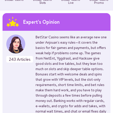
Slots
Live
Promo
Expert’s Opinion
BetStar Casino seems like an average new one
under Anjouan's easy rules—it covers the
basics for fair games and payments, but offers
weak help if problems come up. The games
from NetEnt, Yggdrasil, and Hacksaw give
243 Articles
good slots and live tables, but they lean too
much on slots and skip deeper table options.
Bonuses start with welcome deals and spins
that grow with VIP levels, but the slot-only
requirements, short time limits, and bet rules
make them hard work, and you have to play
through deposits a few times before pulling
money out. Banking works with regular cards,
e-wallets, and crypto for adds and takes, with
normal wait times, and chat or email fixes daily