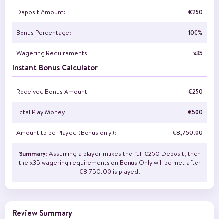
Deposit Amount:
€250
Bonus Percentage:
100%
Wagering Requirements:
x35
Instant Bonus Calculator
Received Bonus Amount:
€250
Total Play Money:
€500
Amount to be Played (Bonus only):
€8,750.00
Summary
: Assuming a player makes the full €250 Deposit, then
the x35 wagering requirements on Bonus Only will be met after
€8,750.00 is played.
Review Summary