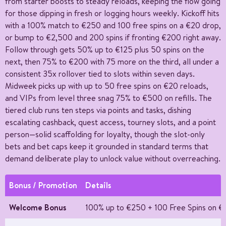
from starter boosts to steady reloads, keeping the flow going
for those dipping in fresh or logging hours weekly. Kickoff hits
with a 100% match to €250 and 100 free spins on a €20 drop,
or bump to €2,500 and 200 spins if fronting €200 right away.
Follow through gets 50% up to €125 plus 50 spins on the
next, then 75% to €200 with 75 more on the third, all under a
consistent 35x rollover tied to slots within seven days.
Midweek picks up with up to 50 free spins on €20 reloads,
and VIPs from level three snag 75% to €500 on refills. The
tiered club runs ten steps via points and tasks, dishing
escalating cashback, quest access, tourney slots, and a point
person—solid scaffolding for loyalty, though the slot-only
bets and bet caps keep it grounded in standard terms that
demand deliberate play to unlock value without overreaching.
Bonus / Promotion
Details
Welcome Bonus
100% up to €250 + 100 Free Spins on €