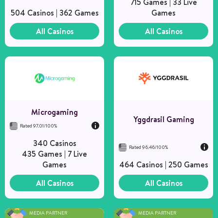
715 Games | 33 Live
504 Casinos | 362 Games
Games
All Casinos
All Casinos
Number of games
250
Country
United Kingdom
Founded
2013
Slots
Table Games
Microgaming
Yggdrasil Gaming
Tournaments
Rated 97.01/100%
340 Casinos
Rated 96.46/100%
435 Games | 7 Live
464 Casinos | 250 Games
Games
All Casinos
All Casinos
MEDIA PARTNER
MEDIA PARTNER
Number of games
198