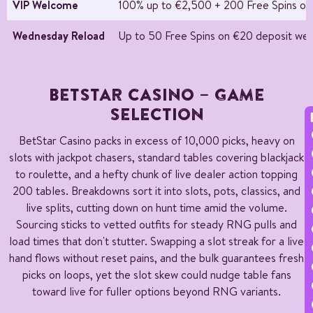
VIP Welcome
100% up to €2,500 + 200 Free Spins on
Wednesday Reload
Up to 50 Free Spins on €20 deposit wee
BETSTAR CASINO – GAME
SELECTION
BetStar Casino packs in excess of 10,000 picks, heavy on
slots with jackpot chasers, standard tables covering blackjack
to roulette, and a hefty chunk of live dealer action topping
200 tables. Breakdowns sort it into slots, pots, classics, and
live splits, cutting down on hunt time amid the volume.
Sourcing sticks to vetted outfits for steady RNG pulls and
load times that don't stutter. Swapping a slot streak for a live
hand flows without reset pains, and the bulk guarantees fresh
picks on loops, yet the slot skew could nudge table fans
toward live for fuller options beyond RNG variants.