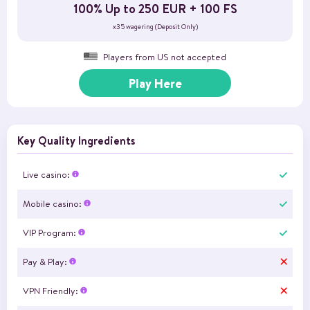
100% Up to 250 EUR + 100 FS
x35 wagering (Deposit Only)
Players from US not accepted
Play Here
Key Quality Ingredients
Live casino:
Mobile casino:
VIP Program:
Pay & Play:
VPN Friendly: