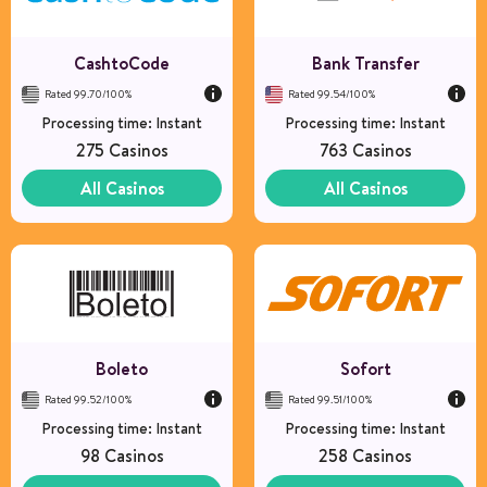
Fees
Bank Specific
Processing time
Instant
CashtoCode
Bank Transfer
Rated 99.70/100%
Rated 99.54/100%
Processing time: Instant
Processing time: Instant
275 Casinos
763 Casinos
All Casinos
All Casinos
Number of Casinos
Type
E-wallet, Mobile Payment
Fees
No Fees
Processing time
Instant
Boleto
Sofort
Rated 99.52/100%
Rated 99.51/100%
Processing time: Instant
Processing time: Instant
98 Casinos
258 Casinos