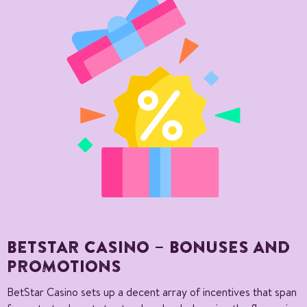
BETSTAR CASINO – BONUSES AND
PROMOTIONS
BetStar Casino sets up a decent array of incentives that span