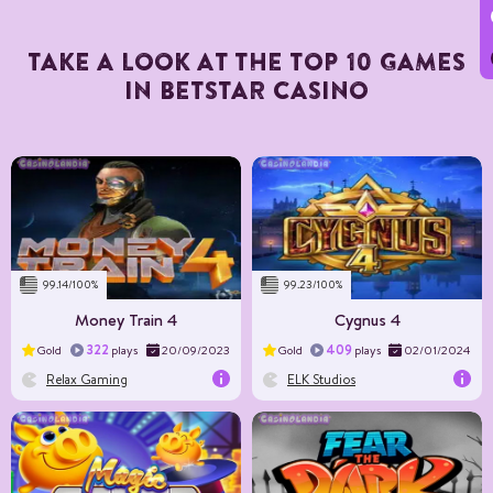
TAKE A LOOK AT THE TOP 10 GAMES
IN BETSTAR CASINO
RTP%
94
Volatility
High
Layout
6×4
99.14/100%
99.23/100%
Max Win
$500000000
Money Train 4
Cygnus 4
322
409
Gold
plays
20/09/2023
Gold
plays
02/01/2024
Relax Gaming
ELK Studios
RTP%
94.33
Volatility
Medium