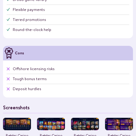
Flexible payments
Tiered promotions
Round-the-clock help
Cons
Offshore licensing risks
Tough bonus terms
Deposit hurdles
Screenshots
Betstar Casino
Betstar Casino
Betstar Casino
Betstar Casino