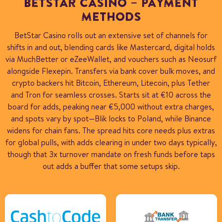
BETSTAR CASINO – PAYMENT
METHODS
BetStar Casino rolls out an extensive set of channels for
shifts in and out, blending cards like Mastercard, digital holds
via MuchBetter or eZeeWallet, and vouchers such as Neosurf
alongside Flexepin. Transfers via bank cover bulk moves, and
crypto backers hit Bitcoin, Ethereum, Litecoin, plus Tether
and Tron for seamless crosses. Starts sit at €10 across the
board for adds, peaking near €5,000 without extra charges,
and spots vary by spot—Blik locks to Poland, while Binance
widens for chain fans. The spread hits core needs plus extras
for global pulls, with adds clearing in under two days typically,
though that 3x turnover mandate on fresh funds before taps
out adds a buffer that some setups skip.
Number of Casinos
Type
Money Transfer