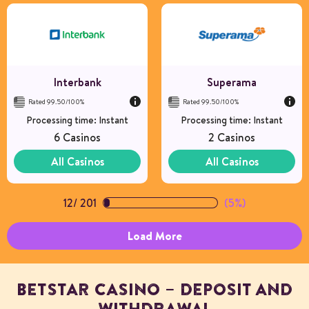
Number of Casinos
Type
Money Transfer
Fees
No fees
Processing time
Instant
Interbank
Superama
Rated 99.50/100%
Rated 99.50/100%
Processing time: Instant
Processing time: Instant
6 Casinos
2 Casinos
All Casinos
All Casinos
12
/
201
(5%)
Load More
BETSTAR CASINO – DEPOSIT AND