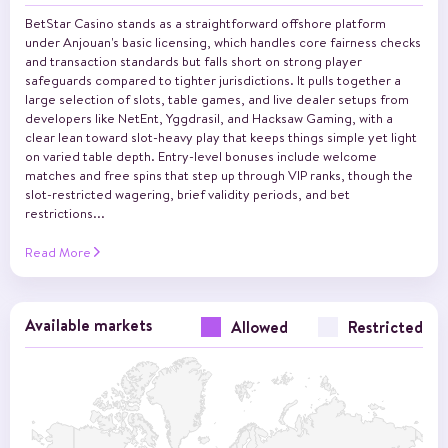
BetStar Casino stands as a straightforward offshore platform
under Anjouan's basic licensing, which handles core fairness checks
and transaction standards but falls short on strong player
safeguards compared to tighter jurisdictions. It pulls together a
large selection of slots, table games, and live dealer setups from
developers like NetEnt, Yggdrasil, and Hacksaw Gaming, with a
clear lean toward slot-heavy play that keeps things simple yet light
on varied table depth. Entry-level bonuses include welcome
matches and free spins that step up through VIP ranks, though the
slot-restricted wagering, brief validity periods, and bet
restrictions
...
Read More
Available markets
Allowed
Restricted