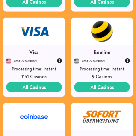
All Casinos
All Casinos
Number of Casinos
Type
Mobile Payment
Fees
N/A
Processing time
Instant
Visa
Beeline
Rated 99.50/100%
Rated 99.50/100%
Processing time: Instant
Processing time: Instant
1151 Casinos
9 Casinos
All Casinos
All Casinos
Number of Casinos
Type
E-wallet
Fees
No Fees