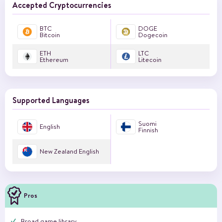
Accepted Cryptocurrencies
BTC
DOGE
Bitcoin
Dogecoin
ETH
LTC
Ethereum
Litecoin
Supported Languages
Suomi
English
Finnish
New Zealand English
Pros
Broad game library