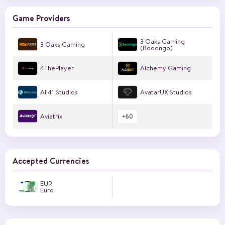
Game Providers
3 Oaks Gaming
3 Oaks Gaming
(Booongo)
4ThePlayer
Alchemy Gaming
All41 Studios
AvatarUX Studios
Aviatrix
+
60
Accepted Currencies
EUR
Euro