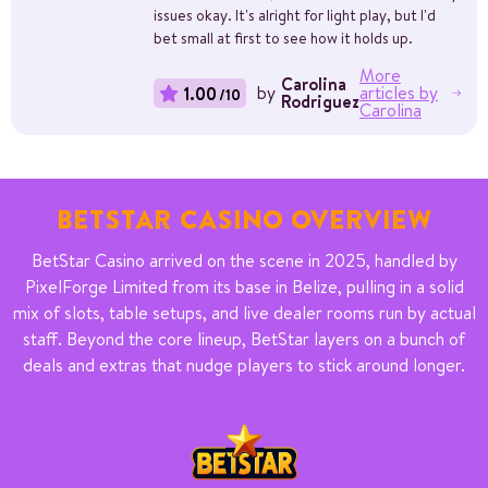
issues okay. It's alright for light play, but I'd
bet small at first to see how it holds up.
More
Carolina
by
articles by
1.00
/10
Rodriguez
Carolina
BETSTAR CASINO OVERVIEW
BetStar Casino arrived on the scene in 2025, handled by
PixelForge Limited from its base in Belize, pulling in a solid
mix of slots, table setups, and live dealer rooms run by actual
staff. Beyond the core lineup, BetStar layers on a bunch of
deals and extras that nudge players to stick around longer.