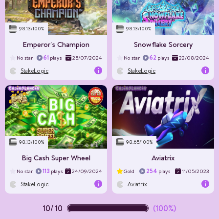
Layout
5×5
98.13/100%
98.13/100%
Max Win
$480.000
Emperor's Champion
Snowflake Sorcery
61
62
No star
plays
25/07/2024
No star
plays
22/08/2024
StakeLogic
StakeLogic
RTP%
97
Volatility
Medium
Layout
98.13/100%
98.65/100%
Max Win
$19761
Big Cash Super Wheel
Aviatrix
113
254
No star
plays
24/09/2024
Gold
plays
11/05/2023
StakeLogic
Aviatrix
10
/
10
(100%)