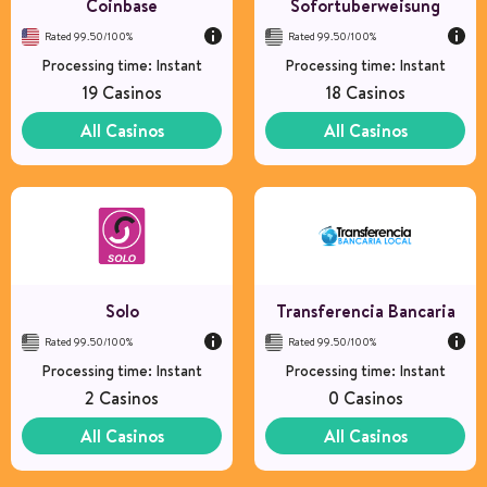
Processing time
Instant
Coinbase
Sofortuberweisung
Rated 99.50/100%
Rated 99.50/100%
Processing time: Instant
Processing time: Instant
19 Casinos
18 Casinos
All Casinos
All Casinos
Number of Casinos
Type
Money Transfer
Fees
No Fees
Processing time
Instant
Solo
Transferencia Bancaria
Rated 99.50/100%
Rated 99.50/100%
Processing time: Instant
Processing time: Instant
2 Casinos
0 Casinos
All Casinos
All Casinos