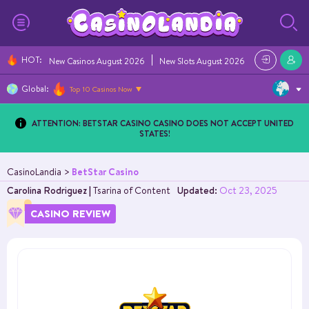
HOT
:
New Casinos August 2026
New Slots August 2026
Casino Bonus
Global:
Top 10 Casinos Now
ATTENTION: BETSTAR CASINO CASINO DOES NOT ACCEPT UNITED
STATES!
BetStar Casino
CasinoLandia
Carolina Rodriguez
|
Tsarina of Content
Updated:
Oct 23, 2025
CASINO REVIEW