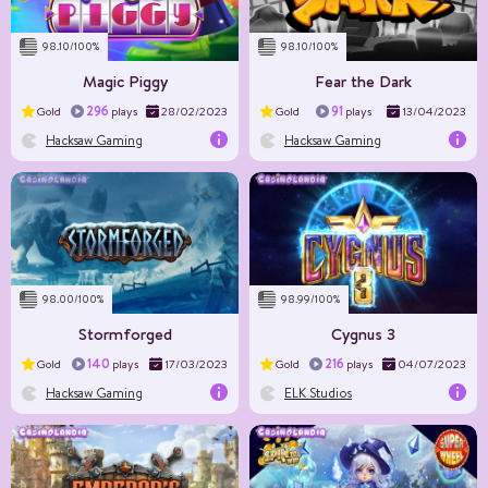
Layout
6×6
98.10/100%
98.10/100%
Max Win
$500000
Magic Piggy
Fear the Dark
296
91
Gold
plays
28/02/2023
Gold
plays
13/04/2023
Hacksaw Gaming
Hacksaw Gaming
RTP%
94
Volatility
Medium High
Layout
6×4
98.00/100%
98.99/100%
Max Win
$1000000
Stormforged
Cygnus 3
140
216
Gold
plays
17/03/2023
Gold
plays
04/07/2023
Hacksaw Gaming
ELK Studios
RTP%
96
Volatility
High