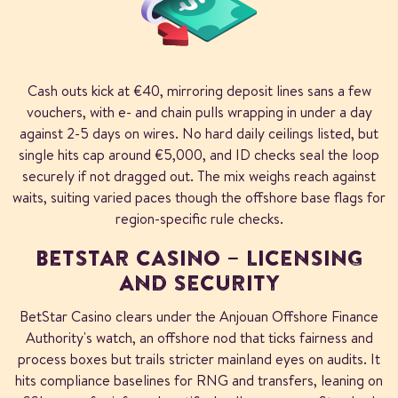
Cash outs kick at €40, mirroring deposit lines sans a few
vouchers, with e- and chain pulls wrapping in under a day
against 2-5 days on wires. No hard daily ceilings listed, but
single hits cap around €5,000, and ID checks seal the loop
securely if not dragged out. The mix weighs reach against
waits, suiting varied paces though the offshore base flags for
region-specific rule checks.
BETSTAR CASINO – LICENSING
AND SECURITY
BetStar Casino clears under the Anjouan Offshore Finance
Authority's watch, an offshore nod that ticks fairness and
process boxes but trails stricter mainland eyes on audits. It
hits compliance baselines for RNG and transfers, leaning on