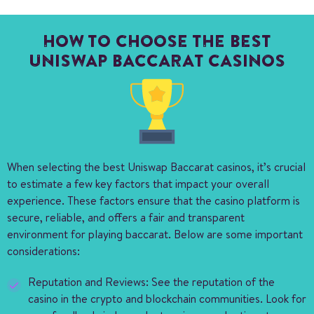
HOW TO CHOOSE THE BEST
UNISWAP BACCARAT CASINOS
When selecting the best Uniswap Baccarat casinos, it’s crucial
to estimate a few key factors that impact your overall
experience. These factors ensure that the casino platform is
secure, reliable, and offers a fair and transparent
environment for playing baccarat. Below are some important
considerations:
Reputation and Reviews: See the reputation of the
casino in the crypto and blockchain communities. Look for