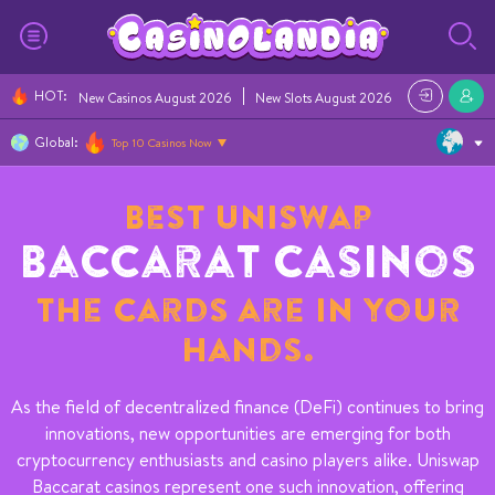
HOT
:
New Casinos August 2026
New Slots August 2026
Casino Bonus
Global:
Top 10 Casinos Now
Best Uniswap
Baccarat Casinos
The cards are in your
hands.
As the field of decentralized finance (DeFi) continues to bring
innovations, new opportunities are emerging for both
cryptocurrency enthusiasts and casino players alike. Uniswap
Baccarat casinos represent one such innovation, offering