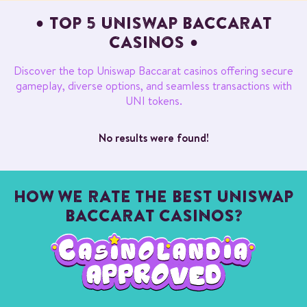
TOP 5 UNISWAP BACCARAT
CASINOS
Discover the top Uniswap Baccarat casinos offering secure
gameplay, diverse options, and seamless transactions with
UNI tokens.
No results were found!
HOW WE RATE THE BEST UNISWAP
BACCARAT CASINOS?