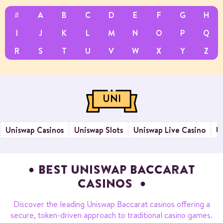
#
A
B
C
D
E
F
G
H
I
J
K
L
M
N
O
P
Q
R
S
T
U
V
W
X
Y
Z
UNI
Uniswap Casinos
Uniswap Slots
Uniswap Live Casino
U
BEST UNISWAP BACCARAT
CASINOS
Discover the leading Uniswap Baccarat casinos offering a
secure, token-driven approach to traditional casino games.