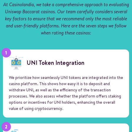
At Casinolandia, we take a comprehensive approach to evaluating
Uniswap Baccarat casinos. Our team carefully considers several
key factors to ensure that we recommend only the most reliable
and user-friendly platforms. Here are the seven steps we follow
when rating these casinos:
1
UNI Token Integration
We prioritize how seamlessly UNI tokens are integrated into the
casino platform. This shows how easy it is to deposit and
withdraw UNI, as well as the efficiency of the transaction
processes. We also assess whether the platform offers staking
options or incentives for UNI holders, enhancing the overall
value of using cryptocurrency.
2