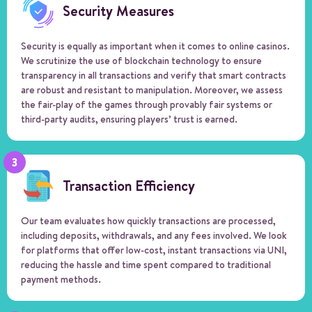
Security Measures
Security is equally as important when it comes to online casinos.
We scrutinize the use of blockchain technology to ensure
transparency in all transactions and verify that smart contracts
are robust and resistant to manipulation. Moreover, we assess
the fair-play of the games through provably fair systems or
third-party audits, ensuring players’ trust is earned.
3
Transaction Efficiency
Our team evaluates how quickly transactions are processed,
including deposits, withdrawals, and any fees involved. We look
for platforms that offer low-cost, instant transactions via UNI,
reducing the hassle and time spent compared to traditional
payment methods.