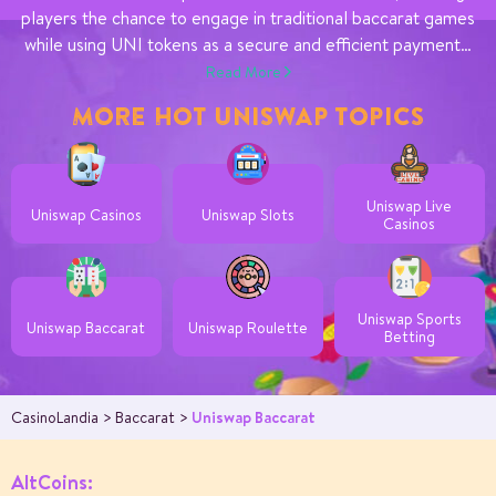
players the chance to engage in traditional baccarat games
while using UNI tokens as a secure and efficient payment
…
Read More
MORE HOT UNISWAP TOPICS
Uniswap Live
Uniswap Casinos
Uniswap Slots
Casinos
Uniswap Sports
Uniswap Baccarat
Uniswap Roulette
Betting
Uniswap Baccarat
CasinoLandia
Baccarat
AltCoins: