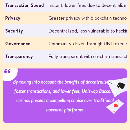
Transaction Speed
Instant, lower fees due to decentralized
Privacy
Greater privacy with blockchain technol
Security
Decentralized, less vulnerable to hackin
Governance
Community-driven through UNI token o
Transparency
Fully transparent with on-chain transacti
By taking into account the benefits of decentralization,
faster transactions, and lower fees, Uniswap Baccarat
casinos present a compelling choice over traditional
baccarat platforms.