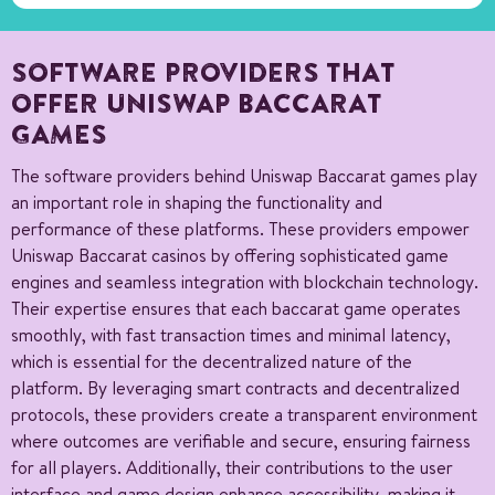
SOFTWARE PROVIDERS THAT
OFFER UNISWAP BACCARAT
GAMES
The software providers behind Uniswap Baccarat games play
an important role in shaping the functionality and
performance of these platforms. These providers empower
Uniswap Baccarat casinos by offering sophisticated game
engines and seamless integration with blockchain technology.
Their expertise ensures that each baccarat game operates
smoothly, with fast transaction times and minimal latency,
which is essential for the decentralized nature of the
platform. By leveraging smart contracts and decentralized
protocols, these providers create a transparent environment
where outcomes are verifiable and secure, ensuring fairness
for all players. Additionally, their contributions to the user
interface and game design enhance accessibility, making it