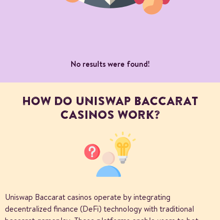
No results were found!
HOW DO UNISWAP BACCARAT
CASINOS WORK?
Uniswap Baccarat casinos operate by integrating
decentralized finance (DeFi) technology with traditional