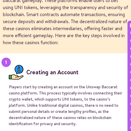
baccarat gameplay. These platforms enable users to bet
using UNI tokens, leveraging the transparency and security of
blockchain. Smart contracts automate transactions, ensuring
secure deposits and withdrawals. The decentralized nature of
these casinos eliminates intermediaries, offering faster and
more efficient gameplay. Here are the key steps involved in
how these casinos function:
1
Creating an Account
Players start by creating an account on the Uniswap Baccarat
casino platform. This process typically involves connecting their
crypto wallet, which supports UNI tokens, to the casino’s
platform. Unlike traditional digital casinos, there is no need to
submit personal details or create lengthy profiles, as the
decentralized nature of these casinos relies on blockchain
identification for privacy and security.