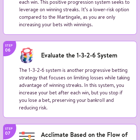
each win. This positive progression system seeks to
leverage on winning streaks. It’s a lower-risk option
compared to the Martingale, as you are only
increasing your bets with winnings.
STEP
06
Evaluate the 1-3-2-6 System
The 1-3-2-6 system is another progressive betting
strategy that focuses on limiting losses while taking
advantage of winning streaks. In this system, you
increase your bet after each win, but you stop if
you lose a bet, preserving your bankroll and
reducing risk.
STEP
07
Acclimate Based on the Flow of