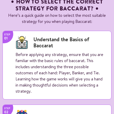
How to Select the Correct
Strategy for Baccarat?
Here’s a quick guide on how to select the most suitable
strategy for you when playing Baccarat:
STEP
01
Understand the Basics of
Baccarat
Before applying any strategy, ensure that you are
familiar with the basic rules of baccarat. This
includes understanding the three possible
outcomes of each hand: Player, Banker, and Tie.
Learning how the game works will give you a hand
in making thoughtful decisions when selecting a
strategy.
STEP
02