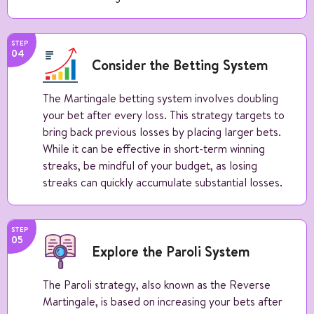
STEP
04
Consider the Betting System
The Martingale betting system involves doubling
your bet after every loss. This strategy targets to
bring back previous losses by placing larger bets.
While it can be effective in short-term winning
streaks, be mindful of your budget, as losing
streaks can quickly accumulate substantial losses.
STEP
05
Explore the Paroli System
The Paroli strategy, also known as the Reverse
Martingale, is based on increasing your bets after