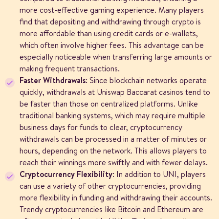
more cost-effective gaming experience. Many players
find that depositing and withdrawing through crypto is
more affordable than using credit cards or e-wallets,
which often involve higher fees. This advantage can be
especially noticeable when transferring large amounts or
making frequent transactions.
Faster Withdrawals
: Since blockchain networks operate
quickly, withdrawals at Uniswap Baccarat casinos tend to
be faster than those on centralized platforms. Unlike
traditional banking systems, which may require multiple
business days for funds to clear, cryptocurrency
withdrawals can be processed in a matter of minutes or
hours, depending on the network. This allows players to
reach their winnings more swiftly and with fewer delays.
Cryptocurrency Flexibility
: In addition to UNI, players
can use a variety of other cryptocurrencies, providing
more flexibility in funding and withdrawing their accounts.
Trendy cryptocurrencies like Bitcoin and Ethereum are