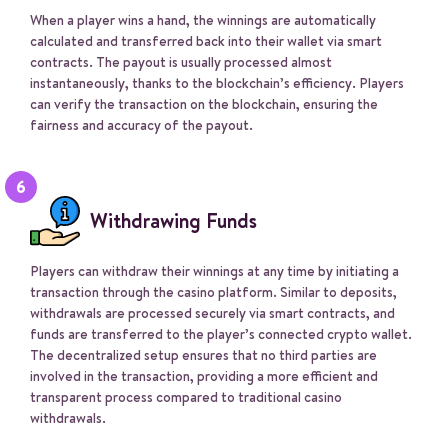
When a player wins a hand, the winnings are automatically
calculated and transferred back into their wallet via smart
contracts. The payout is usually processed almost
instantaneously, thanks to the blockchain’s efficiency. Players
can verify the transaction on the blockchain, ensuring the
fairness and accuracy of the payout.
6
Withdrawing Funds
Players can withdraw their winnings at any time by initiating a
transaction through the casino platform. Similar to deposits,
withdrawals are processed securely via smart contracts, and
funds are transferred to the player’s connected crypto wallet.
The decentralized setup ensures that no third parties are
involved in the transaction, providing a more efficient and
transparent process compared to traditional casino
withdrawals.