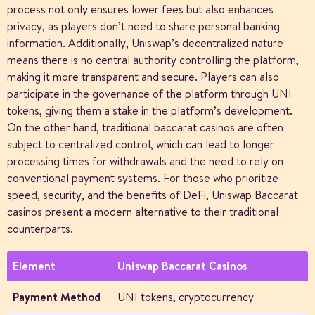
process not only ensures lower fees but also enhances
privacy, as players don’t need to share personal banking
information. Additionally, Uniswap’s decentralized nature
means there is no central authority controlling the platform,
making it more transparent and secure. Players can also
participate in the governance of the platform through UNI
tokens, giving them a stake in the platform’s development.
On the other hand, traditional baccarat casinos are often
subject to centralized control, which can lead to longer
processing times for withdrawals and the need to rely on
conventional payment systems. For those who prioritize
speed, security, and the benefits of DeFi, Uniswap Baccarat
casinos present a modern alternative to their traditional
counterparts.
Element
Uniswap Baccarat Casinos
Payment Method
UNI tokens, cryptocurrency