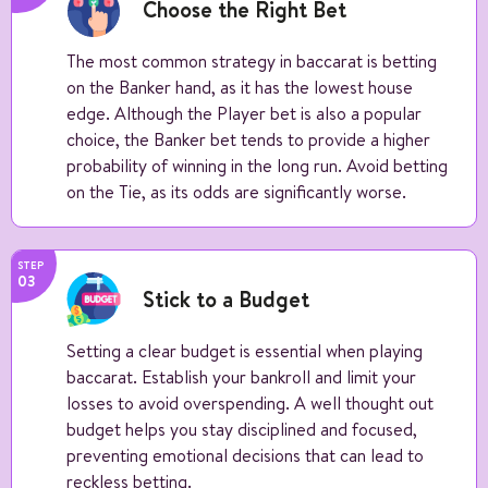
Choose the Right Bet
The most common strategy in baccarat is betting
on the Banker hand, as it has the lowest house
edge. Although the Player bet is also a popular
choice, the Banker bet tends to provide a higher
probability of winning in the long run. Avoid betting
on the Tie, as its odds are significantly worse.
STEP
03
Stick to a Budget
Setting a clear budget is essential when playing
baccarat. Establish your bankroll and limit your
losses to avoid overspending. A well thought out
budget helps you stay disciplined and focused,
preventing emotional decisions that can lead to
reckless betting.