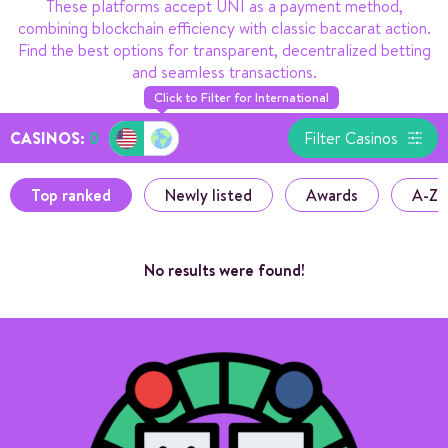
These platforms accept UNI as a payment method,
combining blockchain efficiency with classic baccarat action.
Find the best options for transparent, decentralized betting
and seamless transactions.
Click to Filter for International
CASINOS:
0
Filter Casinos
Top ranked
Newly listed
Awards
A-Z
No results were found!