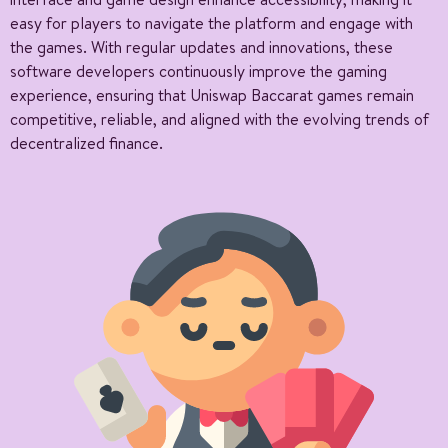
easy for players to navigate the platform and engage with
the games. With regular updates and innovations, these
software developers continuously improve the gaming
experience, ensuring that Uniswap Baccarat games remain
competitive, reliable, and aligned with the evolving trends of
decentralized finance.