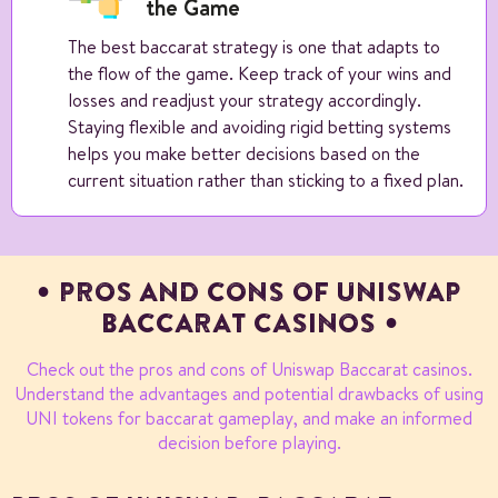
the Game
The best baccarat strategy is one that adapts to
the flow of the game. Keep track of your wins and
losses and readjust your strategy accordingly.
Staying flexible and avoiding rigid betting systems
helps you make better decisions based on the
current situation rather than sticking to a fixed plan.
PROS AND CONS OF UNISWAP
BACCARAT CASINOS
Check out the pros and cons of Uniswap Baccarat casinos.
Understand the advantages and potential drawbacks of using
UNI tokens for baccarat gameplay, and make an informed
decision before playing.