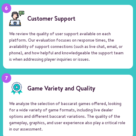
6
Customer Support
We review the quality of user support available on each
platform. Our evaluation focuses on response times, the
availability of support connections (such as live chat, email, or
phone), and how helpful and knowledgeable the support team
is when addressing player inquiries or issues.
7
Game Variety and Quality
We analyze the selection of baccarat games offered, looking
for a wide variety of game formats, including live dealer
options and different baccarat variations. The quality of the
gameplay, graphics, and user experience also play a critical role
in our assessment.