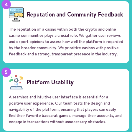
4
Reputation and Community Feedback
The reputation of a casino within both the crypto and online
casino communities plays a crucial role. We gather user reviews
and expert opinions to assess how well the platform is regarded
by the broader community. We prioritize casinos with positive
feedback and a strong, transparent presence in the industry.
5
Platform Usability
A seamless and intuitive user interface is essential for a
positive user experience. Our team tests the design and
navigability of the platform, ensuring that players can easily
find their favorite baccarat games, manage their accounts, and
engage in transactions without unnecessary obstacles.