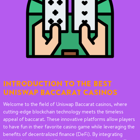
INTRODUCTION TO THE BEST
UNISWAP BACCARAT CASINOS
Welcome to the field of Uniswap Baccarat casinos, where
cutting-edge blockchain technology meets the timeless
appeal of baccarat. These innovative platforms allow players
to have fun in their favorite casino game while leveraging the
benefits of decentralized finance (DeFi). By integrating