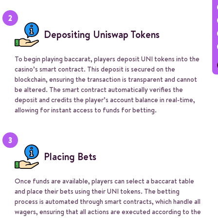
2
Depositing Uniswap Tokens
To begin playing baccarat, players deposit UNI tokens into the
casino’s smart contract. This deposit is secured on the
blockchain, ensuring the transaction is transparent and cannot
be altered. The smart contract automatically verifies the
deposit and credits the player’s account balance in real-time,
allowing for instant access to funds for betting.
3
Placing Bets
Once funds are available, players can select a baccarat table
and place their bets using their UNI tokens. The betting
process is automated through smart contracts, which handle all
wagers, ensuring that all actions are executed according to the