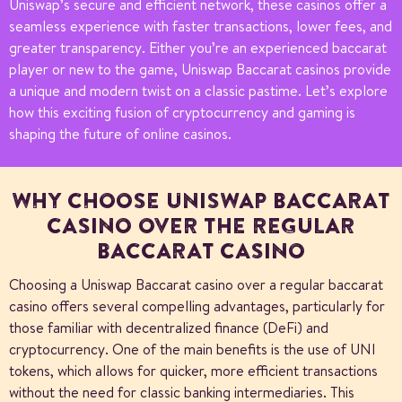
Uniswap’s secure and efficient network, these casinos offer a
seamless experience with faster transactions, lower fees, and
greater transparency. Either you’re an experienced baccarat
player or new to the game, Uniswap Baccarat casinos provide
a unique and modern twist on a classic pastime. Let’s explore
how this exciting fusion of cryptocurrency and gaming is
shaping the future of online casinos.
WHY CHOOSE UNISWAP BACCARAT
CASINO OVER THE REGULAR
BACCARAT CASINO
Choosing a Uniswap Baccarat casino over a regular baccarat
casino offers several compelling advantages, particularly for
those familiar with decentralized finance (DeFi) and
cryptocurrency. One of the main benefits is the use of UNI
tokens, which allows for quicker, more efficient transactions
without the need for classic banking intermediaries. This