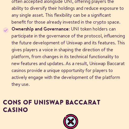
often accepted alongside UNI, offering players the
ability to diversify their holdings and reduce exposure to
any single asset. This flexibility can be a significant
benefit for those already invested in the crypto space.
Ownership and Governance
: UNI token holders can
participate in the governance of the protocol, influencing
the future development of Uniswap and its features. This
gives players a voice in shaping the direction of the
platform, from changes in its technical functionality to
new features and updates. As a result, Uniswap Baccarat
casinos provide a unique opportunity for players to
actively engage with the development of the platform
they use.
CONS OF UNISWAP BACCARAT
CASINO