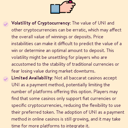
Volatility of Cryptocurrency
: The value of UNI and
other cryptocurrencies can be erratic, which may affect
the overall value of winnings or deposits. Price
instabilities can make it difficult to predict the value of a
win or determine an optimal amount to deposit. This
volatility might be unsettling for players who are
accustomed to the stability of traditional currencies or
fear losing value during market downturns.
Limited Availability
: Not all baccarat casinos accept
UNI as a payment method, potentially limiting the
number of platforms offering this option. Players may
find that some casinos only support fiat currencies or
specific cryptocurrencies, reducing the flexibility to use
their preferred token. The adoption of UNI as a payment
method in online casinos is still growing, and it may take
time for more platforms to integrate it.