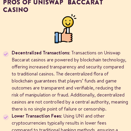
PROS OF UNISWAP BACCARAT
CASINO
Decentralized Transactions
: Transactions on Uniswap
Baccarat casinos are powered by blockchain technology,
offering increased transparency and security compared
to traditional casinos. The decentralized flora of
blockchain guarantees that players’ funds and game
outcomes are transparent and verifiable, reducing the
risk of manipulation or fraud. Additionally, decentralized
casinos are not controlled by a central authority, meaning
there is no single point of failure or censorship.
Lower Transaction Fees
: Using UNI and other
cryptocurrencies typically results in lower fees
compared to traditional banking methods, ensuring a