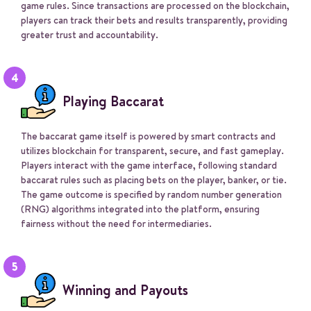
game rules. Since transactions are processed on the blockchain,
players can track their bets and results transparently, providing
greater trust and accountability.
4
Playing Baccarat
The baccarat game itself is powered by smart contracts and
utilizes blockchain for transparent, secure, and fast gameplay.
Players interact with the game interface, following standard
baccarat rules such as placing bets on the player, banker, or tie.
The game outcome is specified by random number generation
(RNG) algorithms integrated into the platform, ensuring
fairness without the need for intermediaries.
5
Winning and Payouts