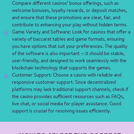
Compare different casinos’ bonus offerings, such as
welcome bonuses, loyalty rewards, or deposit matches,
and ensure that these promotions are clear, fair, and
contribute to enhancing your play without hidden terms.
Game Variety and Software: Look for casinos that offer a
variety of baccarat tables and game formats, ensuring
you have options that suit your preferences. The quality
of the software is also important — it should be stable,
user-friendly, and designed to work seamlessly with the
blockchain technology that supports the games.
Customer Support: Choose a casino with reliable and
responsive customer support. Since decentralized
platforms may lack traditional support channels, check if
the casino provides sufficient resources such as FAQs,
live chat, or social media for player assistance. Good
support is crucial for resolving issues efficiently.