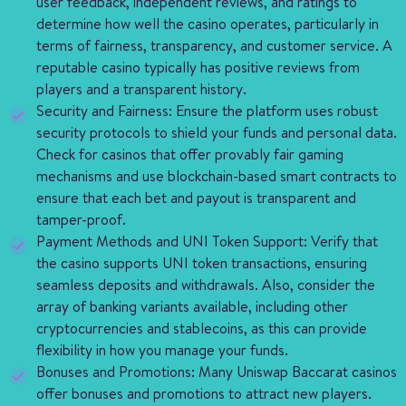
user feedback, independent reviews, and ratings to
determine how well the casino operates, particularly in
terms of fairness, transparency, and customer service. A
reputable casino typically has positive reviews from
players and a transparent history.
Security and Fairness: Ensure the platform uses robust
security protocols to shield your funds and personal data.
Check for casinos that offer provably fair gaming
mechanisms and use blockchain-based smart contracts to
ensure that each bet and payout is transparent and
tamper-proof.
Payment Methods and UNI Token Support: Verify that
the casino supports UNI token transactions, ensuring
seamless deposits and withdrawals. Also, consider the
array of banking variants available, including other
cryptocurrencies and stablecoins, as this can provide
flexibility in how you manage your funds.
Bonuses and Promotions: Many Uniswap Baccarat casinos
offer bonuses and promotions to attract new players.