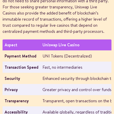
do not need to share personal information with a third party.
For those seeking greater transparency, Uniswap Live
Casinos also provide the added benefit of blockchain’s
immutable record of transactions, offering a higher level of
trust compared to regular live casinos that depend on
centralized payment methods and third-party processors.
Aspect
Uniswap Live Casino
Payment Method
UNI Tokens (Decentralized)
Transaction Speed
Fast, no intermediaries
Security
Enhanced security through blockchain t
Privacy
Greater privacy and control over funds
Transparency
Transparent, open transactions on the b
Accessibility
Available globally, regardless of traditio