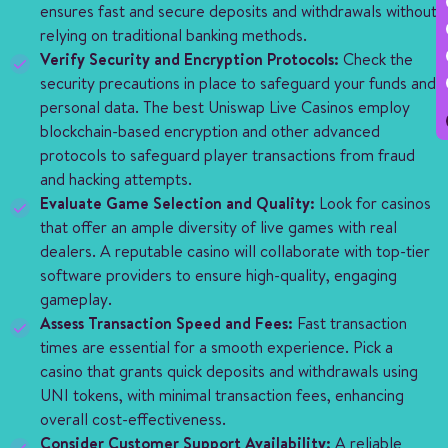
ensures fast and secure deposits and withdrawals without
relying on traditional banking methods.
Verify Security and Encryption Protocols:
Check the
security precautions in place to safeguard your funds and
personal data. The best Uniswap Live Casinos employ
blockchain-based encryption and other advanced
protocols to safeguard player transactions from fraud
and hacking attempts.
Evaluate Game Selection and Quality:
Look for casinos
that offer an ample diversity of live games with real
dealers. A reputable casino will collaborate with top-tier
software providers to ensure high-quality, engaging
gameplay.
Assess Transaction Speed and Fees:
Fast transaction
times are essential for a smooth experience. Pick a
casino that grants quick deposits and withdrawals using
UNI tokens, with minimal transaction fees, enhancing
overall cost-effectiveness.
Consider Customer Support Availability:
A reliable