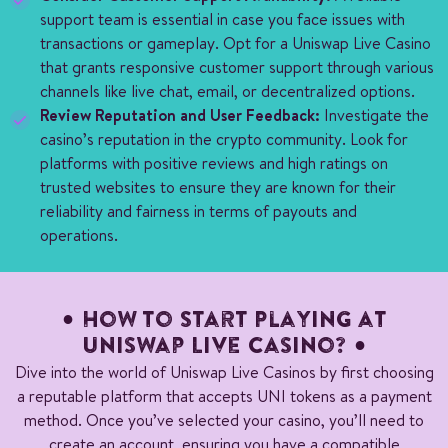
support team is essential in case you face issues with
transactions or gameplay. Opt for a Uniswap Live Casino
that grants responsive customer support through various
channels like live chat, email, or decentralized options.
Review Reputation and User Feedback:
Investigate the
casino’s reputation in the crypto community. Look for
platforms with positive reviews and high ratings on
trusted websites to ensure they are known for their
reliability and fairness in terms of payouts and
operations.
How to Start Playing at
Uniswap Live Casino?
Dive into the world of Uniswap Live Casinos by first choosing
a reputable platform that accepts UNI tokens as a payment
method. Once you’ve selected your casino, you’ll need to
create an account, ensuring you have a compatible