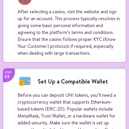
After selecting a casino, visit the website and sign
up for an account. This process typically resolves in
giving some basic personal information and
agreeing to the platform’s terms and conditions.
Ensure that the casino follows proper KYC (Know
Your Customer) protocols if required, especially
when dealing with large transactions.
STEP
03
Set Up a Compatible Wallet
Before you can deposit UNI tokens, you’ll need a
cryptocurrency wallet that supports Ethereum-
based tokens (ERC-20). Popular wallets include
MetaMask, Trust Wallet, or a hardware wallet for
added security. Make sure the wallet is set up