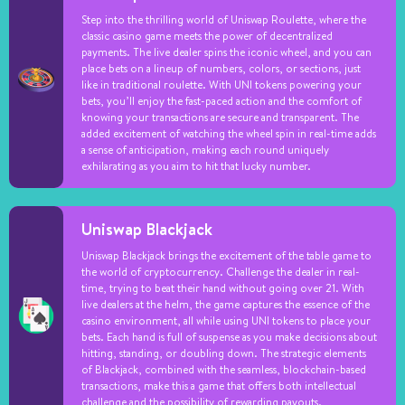
Step into the thrilling world of Uniswap Roulette, where the
classic casino game meets the power of decentralized
payments. The live dealer spins the iconic wheel, and you can
place bets on a lineup of numbers, colors, or sections, just
like in traditional roulette. With UNI tokens powering your
bets, you’ll enjoy the fast-paced action and the comfort of
knowing your transactions are secure and transparent. The
added excitement of watching the wheel spin in real-time adds
a sense of anticipation, making each round uniquely
exhilarating as you aim to hit that lucky number.
Uniswap Blackjack
Uniswap Blackjack brings the excitement of the table game to
the world of cryptocurrency. Challenge the dealer in real-
time, trying to beat their hand without going over 21. With
live dealers at the helm, the game captures the essence of the
casino environment, all while using UNI tokens to place your
bets. Each hand is full of suspense as you make decisions about
hitting, standing, or doubling down. The strategic elements
of Blackjack, combined with the seamless, blockchain-based
transactions, make this a game that offers both intellectual
challenge and the possibility of rewarding payouts.