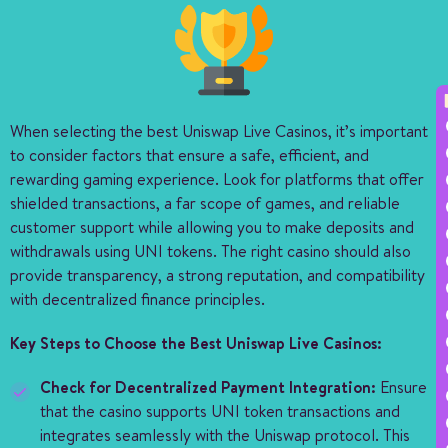
When selecting the best Uniswap Live Casinos, it’s important
to consider factors that ensure a safe, efficient, and
rewarding gaming experience. Look for platforms that offer
shielded transactions, a far scope of games, and reliable
customer support while allowing you to make deposits and
withdrawals using UNI tokens. The right casino should also
provide transparency, a strong reputation, and compatibility
with decentralized finance principles.
Key Steps to Choose the Best Uniswap Live Casinos:
Check for Decentralized Payment Integration:
Ensure
that the casino supports UNI token transactions and
integrates seamlessly with the Uniswap protocol. This