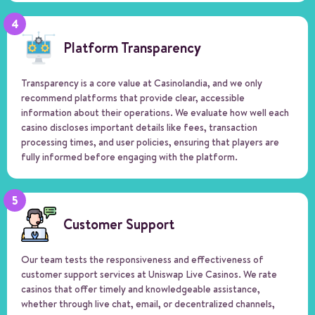
4
Platform Transparency
Transparency is a core value at Casinolandia, and we only
recommend platforms that provide clear, accessible
information about their operations. We evaluate how well each
casino discloses important details like fees, transaction
processing times, and user policies, ensuring that players are
fully informed before engaging with the platform.
5
Customer Support
Our team tests the responsiveness and effectiveness of
customer support services at Uniswap Live Casinos. We rate
casinos that offer timely and knowledgeable assistance,
whether through live chat, email, or decentralized channels,