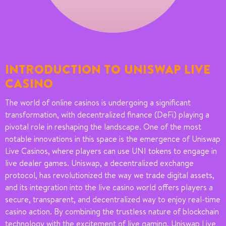
INTRODUCTION TO UNISWAP LIVE
CASINO
The world of online casinos is undergoing a significant
transformation, with decentralized finance (DeFi) playing a
pivotal role in reshaping the landscape. One of the most
notable innovations in this space is the emergence of Uniswap
Live Casinos, where players can use UNI tokens to engage in
live dealer games. Uniswap, a decentralized exchange
protocol, has revolutionized the way we trade digital assets,
and its integration into the live casino world offers players a
secure, transparent, and decentralized way to enjoy real-time
casino action. By combining the trustless nature of blockchain
technology with the excitement of live gaming, Uniswap Live