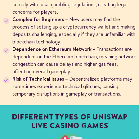
comply with local gambling regulations, creating legal
concerns for players.
Complex for Beginners –
New users may find the
process of setting up a cryptocurrency wallet and making
deposits challenging, especially if they are unfamiliar with
blockchain technology.
Dependence on Ethereum Network –
Transactions are
dependent on the Ethereum blockchain, meaning network
congestion can cause delays and higher gas fees,
affecting overall gameplay.
Risk of Technical Issues –
Decentralized platforms may
sometimes experience technical glitches, causing
temporary disruptions in gameplay or transactions.
DIFFERENT TYPES OF UNISWAP
LIVE CASINO GAMES