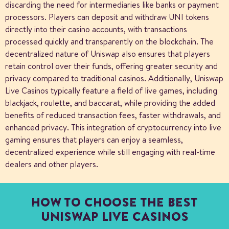
discarding the need for intermediaries like banks or payment
processors. Players can deposit and withdraw UNI tokens
directly into their casino accounts, with transactions
processed quickly and transparently on the blockchain. The
decentralized nature of Uniswap also ensures that players
retain control over their funds, offering greater security and
privacy compared to traditional casinos. Additionally, Uniswap
Live Casinos typically feature a field of live games, including
blackjack, roulette, and baccarat, while providing the added
benefits of reduced transaction fees, faster withdrawals, and
enhanced privacy. This integration of cryptocurrency into live
gaming ensures that players can enjoy a seamless,
decentralized experience while still engaging with real-time
dealers and other players.
HOW TO CHOOSE THE BEST
UNISWAP LIVE CASINOS