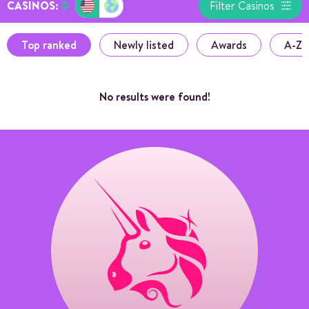
CASINOS:
0
Filter Casinos
Top ranked
Newly listed
Awards
A-Z
No results were found!