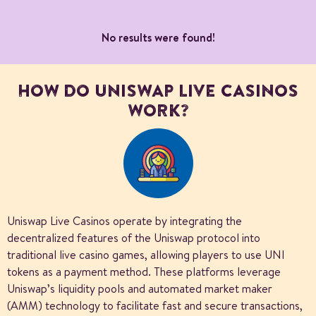
No results were found!
HOW DO UNISWAP LIVE CASINOS
WORK?
Uniswap Live Casinos operate by integrating the
decentralized features of the Uniswap protocol into
traditional live casino games, allowing players to use UNI
tokens as a payment method. These platforms leverage
Uniswap’s liquidity pools and automated market maker
(AMM) technology to facilitate fast and secure transactions,