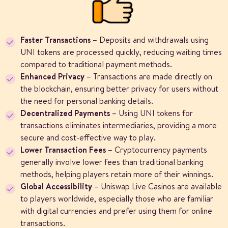
Faster Transactions –
Deposits and withdrawals using
UNI tokens are processed quickly, reducing waiting times
compared to traditional payment methods.
Enhanced Privacy –
Transactions are made directly on
the blockchain, ensuring better privacy for users without
the need for personal banking details.
Decentralized Payments –
Using UNI tokens for
transactions eliminates intermediaries, providing a more
secure and cost-effective way to play.
Lower Transaction Fees –
Cryptocurrency payments
generally involve lower fees than traditional banking
methods, helping players retain more of their winnings.
Global Accessibility –
Uniswap Live Casinos are available
to players worldwide, especially those who are familiar
with digital currencies and prefer using them for online
transactions.