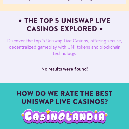
THE TOP 5 UNISWAP LIVE
CASINOS EXPLORED
Discover the top 5 Uniswap Live Casinos, offering secure,
decentralized gameplay with UNI tokens and blockchain
technology.
No results were found!
HOW DO WE RATE THE BEST
UNISWAP LIVE CASINOS?