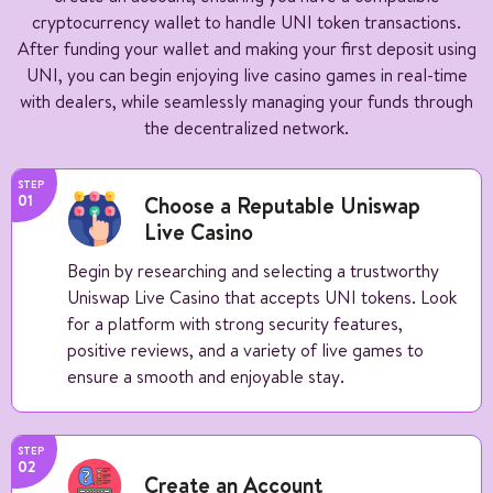
cryptocurrency wallet to handle UNI token transactions.
After funding your wallet and making your first deposit using
UNI, you can begin enjoying live casino games in real-time
with dealers, while seamlessly managing your funds through
the decentralized network.
STEP
01
Choose a Reputable Uniswap
Live Casino
Begin by researching and selecting a trustworthy
Uniswap Live Casino that accepts UNI tokens. Look
for a platform with strong security features,
positive reviews, and a variety of live games to
ensure a smooth and enjoyable stay.
STEP
02
Create an Account