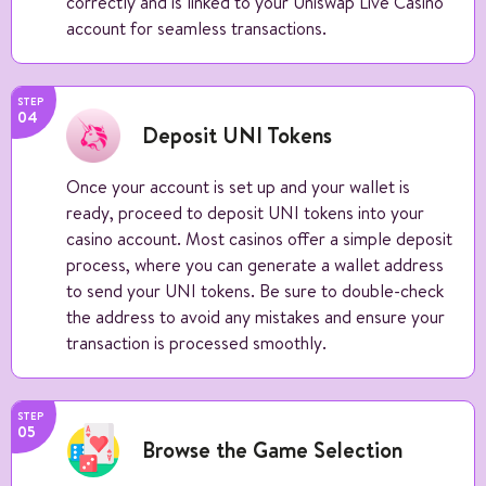
correctly and is linked to your Uniswap Live Casino
account for seamless transactions.
STEP
04
Deposit UNI Tokens
Once your account is set up and your wallet is
ready, proceed to deposit UNI tokens into your
casino account. Most casinos offer a simple deposit
process, where you can generate a wallet address
to send your UNI tokens. Be sure to double-check
the address to avoid any mistakes and ensure your
transaction is processed smoothly.
STEP
05
Browse the Game Selection