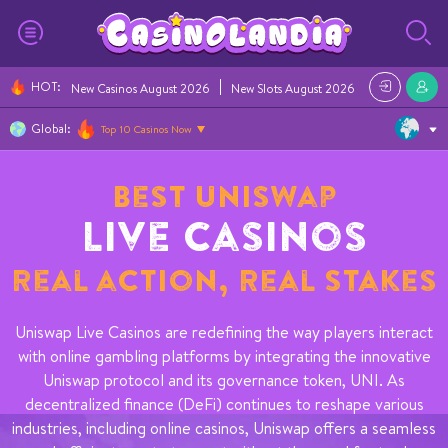
HOT
:
New Casinos August 2026
New Slots August 2026
Casino Bonus
Global:
Top 10 Casinos Now
Best Uniswap
Live Casinos
Real action, Real Stakes
Uniswap Live Casinos are redefining the way players interact
with online gambling platforms by integrating the innovative
Uniswap protocol and its governance token, UNI. As
decentralized finance (DeFi) continues to reshape various
industries, including online casinos, Uniswap offers a seamless