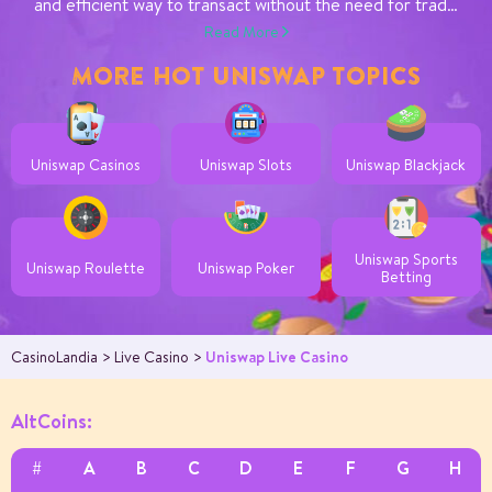
and efficient way to transact without the need for trad
…
Read More
MORE HOT UNISWAP TOPICS
Uniswap Casinos
Uniswap Slots
Uniswap Blackjack
Uniswap Sports
Uniswap Roulette
Uniswap Poker
Betting
Uniswap Live Casino
CasinoLandia
Live Casino
AltCoins:
#
A
B
C
D
E
F
G
H