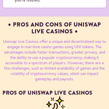
PROS AND CONS OF UNISWAP
LIVE CASINOS
Uniswap Live Casinos offer a unique and decentralized way to
engage in real-time casino games using UNI tokens. The
advantages include faster transactions, greater privacy, and
the ability to use a popular cryptocurrency, making it
accessible to a spectrum of players. However, there are a
few challenges, such as limited availability of games and the
volatility of cryptocurrency values, which can impact
gameplay and payouts.
PROS OF UNISWAP LIVE CASINOS