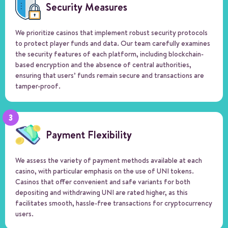
Security Measures
We prioritize casinos that implement robust security protocols
to protect player funds and data. Our team carefully examines
the security features of each platform, including blockchain-
based encryption and the absence of central authorities,
ensuring that users’ funds remain secure and transactions are
tamper-proof.
3
Payment Flexibility
We assess the variety of payment methods available at each
casino, with particular emphasis on the use of UNI tokens.
Casinos that offer convenient and safe variants for both
depositing and withdrawing UNI are rated higher, as this
facilitates smooth, hassle-free transactions for cryptocurrency
users.