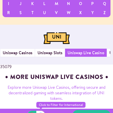
I
J
K
L
M
N
O
P
Q
R
S
T
U
V
W
X
Y
Z
UNI
Uniswap Casinos
Uniswap Slots
Uniswap Live Casino
U
35079
MORE UNISWAP LIVE CASINOS
Explore more Uniswap Live Casinos, offering secure and
decentralized gaming with seamless integration of UNI
tokens.
Click to Filter for International