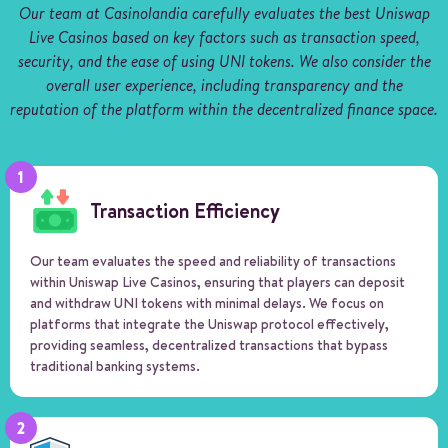
Our team at Casinolandia carefully evaluates the best Uniswap
Live Casinos based on key factors such as transaction speed,
security, and the ease of using UNI tokens. We also consider the
overall user experience, including transparency and the
reputation of the platform within the decentralized finance space.
1
Transaction Efficiency
Our team evaluates the speed and reliability of transactions
within Uniswap Live Casinos, ensuring that players can deposit
and withdraw UNI tokens with minimal delays. We focus on
platforms that integrate the Uniswap protocol effectively,
providing seamless, decentralized transactions that bypass
traditional banking systems.
2