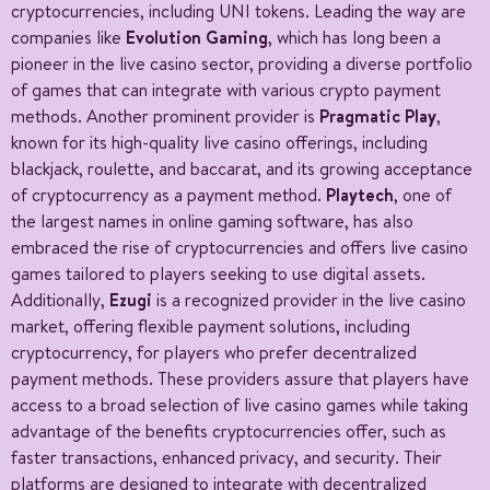
cryptocurrencies, including UNI tokens. Leading the way are
companies like
Evolution Gaming
, which has long been a
pioneer in the live casino sector, providing a diverse portfolio
of games that can integrate with various crypto payment
methods. Another prominent provider is
Pragmatic Play
,
known for its high-quality live casino offerings, including
blackjack, roulette, and baccarat, and its growing acceptance
of cryptocurrency as a payment method.
Playtech
, one of
the largest names in online gaming software, has also
embraced the rise of cryptocurrencies and offers live casino
games tailored to players seeking to use digital assets.
Additionally,
Ezugi
is a recognized provider in the live casino
market, offering flexible payment solutions, including
cryptocurrency, for players who prefer decentralized
payment methods. These providers assure that players have
access to a broad selection of live casino games while taking
advantage of the benefits cryptocurrencies offer, such as
faster transactions, enhanced privacy, and security. Their
platforms are designed to integrate with decentralized