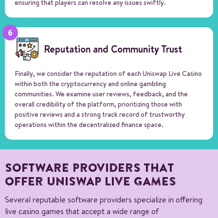
ensuring that players can resolve any issues swiftly.
6
Reputation and Community Trust
Finally, we consider the reputation of each Uniswap Live Casino
within both the cryptocurrency and online gambling
communities. We examine user reviews, feedback, and the
overall credibility of the platform, prioritizing those with
positive reviews and a strong track record of trustworthy
operations within the decentralized finance space.
SOFTWARE PROVIDERS THAT
OFFER UNISWAP LIVE GAMES
Several reputable software providers specialize in offering
live casino games that accept a wide range of