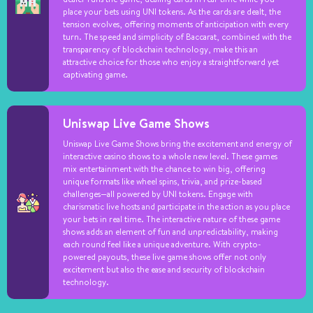
place your bets using UNI tokens. As the cards are dealt, the
tension evolves, offering moments of anticipation with every
turn. The speed and simplicity of Baccarat, combined with the
transparency of blockchain technology, make this an
attractive choice for those who enjoy a straightforward yet
captivating game.
Uniswap Live Game Shows
Uniswap Live Game Shows bring the excitement and energy of
interactive casino shows to a whole new level. These games
mix entertainment with the chance to win big, offering
unique formats like wheel spins, trivia, and prize-based
challenges—all powered by UNI tokens. Engage with
charismatic live hosts and participate in the action as you place
your bets in real time. The interactive nature of these game
shows adds an element of fun and unpredictability, making
each round feel like a unique adventure. With crypto-
powered payouts, these live game shows offer not only
excitement but also the ease and security of blockchain
technology.