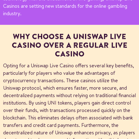
Casinos are setting new standards for the online gambling
industry.
WHY CHOOSE A UNISWAP LIVE
CASINO OVER A REGULAR LIVE
CASINO
Opting for a Uniswap Live Casino offers several key benefits,
particularly for players who value the advantages of
cryptocurrency transactions. These casinos utilize the
Uniswap protocol, which ensures faster, more secure, and
decentralized payments without relying on traditional financial
institutions. By using UNI tokens, players gain direct control
over their funds, with transactions processed quickly on the
blockchain. This eliminates delays often associated with bank
transfers and credit card payments. Furthermore, the
decentralized nature of Uniswap enhances privacy, as players