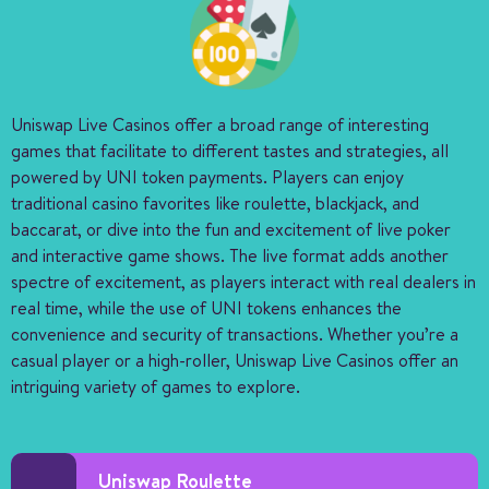
Uniswap Live Casinos offer a broad range of interesting
games that facilitate to different tastes and strategies, all
powered by UNI token payments. Players can enjoy
traditional casino favorites like roulette, blackjack, and
baccarat, or dive into the fun and excitement of live poker
and interactive game shows. The live format adds another
spectre of excitement, as players interact with real dealers in
real time, while the use of UNI tokens enhances the
convenience and security of transactions. Whether you’re a
casual player or a high-roller, Uniswap Live Casinos offer an
intriguing variety of games to explore.
Uniswap Roulette