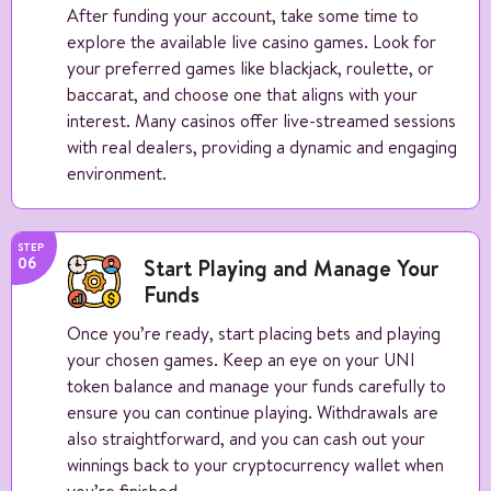
After funding your account, take some time to
explore the available live casino games. Look for
your preferred games like blackjack, roulette, or
baccarat, and choose one that aligns with your
interest. Many casinos offer live-streamed sessions
with real dealers, providing a dynamic and engaging
environment.
STEP
06
Start Playing and Manage Your
Funds
Once you’re ready, start placing bets and playing
your chosen games. Keep an eye on your UNI
token balance and manage your funds carefully to
ensure you can continue playing. Withdrawals are
also straightforward, and you can cash out your
winnings back to your cryptocurrency wallet when
you’re finished.