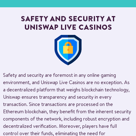
SAFETY AND SECURITY AT
UNISWAP LIVE CASINOS
Safety and security are foremost in any online gaming
environment, and Uniswap Live Casinos are no exception. As
a decentralized platform that weighs blockchain technology,
Uniswap ensures transparency and security in every
transaction. Since transactions are processed on the
Ethereum blockchain, they benefit from the inherent security
components of the network, including robust encryption and
decentralized verification. Moreover, players have full
control over their funds, eliminating the need for