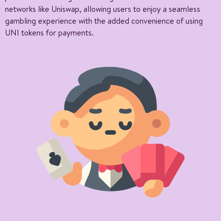
networks like Uniswap, allowing users to enjoy a seamless
gambling experience with the added convenience of using
UNI tokens for payments.