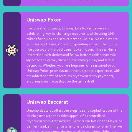
Uniswap Poker
For poker enthusiasts, Uniswap Live Poker delivers an
exhilarating way to challenge opponents while using UNI
tokens for quick and secure betting. Join a live table where
you can bluff, raise, or fold, depending on your hand, just
like you would in a traditional poker room. The real-time
interaction with dealers and fellow bettors adds a dynamic
aspect to the game, allowing for strategic play and tactical
decisions. Whether you’re a beginner or a seasoned pro,
Uniswap Poker provides an authentic poker experience, with
the added benefit of seamless cryptocurrency payments,
ensuring your focus stays on the game itself.
Uniswap Baccarat
Uniswap Baccarat offers the elegance and sophistication of the
classic game with the added appeal of decentralized
cryptocurrency transactions. Bettors can bet on the Player or
Banker hand, aiming for a hand value closest to nine. The live
dealer runs the game, dealing cards in real-time while you