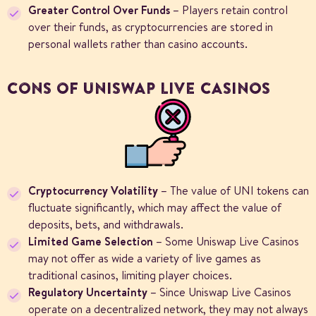
Greater Control Over Funds –
Players retain control
over their funds, as cryptocurrencies are stored in
personal wallets rather than casino accounts.
CONS OF UNISWAP LIVE CASINOS
Cryptocurrency Volatility –
The value of UNI tokens can
fluctuate significantly, which may affect the value of
deposits, bets, and withdrawals.
Limited Game Selection –
Some Uniswap Live Casinos
may not offer as wide a variety of live games as
traditional casinos, limiting player choices.
Regulatory Uncertainty –
Since Uniswap Live Casinos
operate on a decentralized network, they may not always