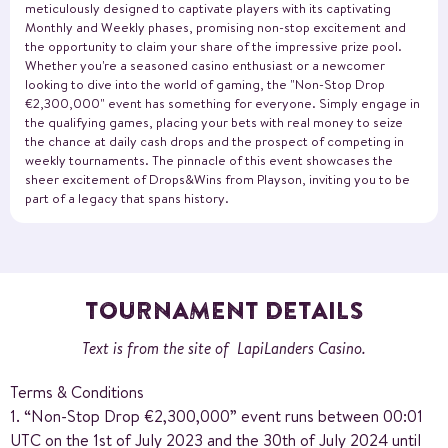
meticulously designed to captivate players with its captivating
Monthly and Weekly phases, promising non-stop excitement and
the opportunity to claim your share of the impressive prize pool.
Whether you're a seasoned casino enthusiast or a newcomer
looking to dive into the world of gaming, the "Non-Stop Drop
€2,300,000" event has something for everyone. Simply engage in
the qualifying games, placing your bets with real money to seize
the chance at daily cash drops and the prospect of competing in
weekly tournaments. The pinnacle of this event showcases the
sheer excitement of Drops&Wins from Playson, inviting you to be
part of a legacy that spans history.
TOURNAMENT DETAILS
Text is from the site of LapiLanders
Casino
.
Terms & Conditions
1. “Non-Stop Drop €2,300,000” event runs between 00:01
UTC on the 1st of July 2023 and the 30th of July 2024 until