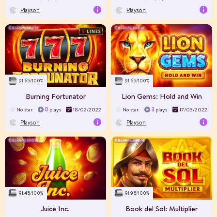
Playson
Playson
RTP%
95.55
Volatility
High
Layout
5×4
91.65/100%
91.65/100%
Max Win
$30000000
Burning Fortunator
Lion Gems: Hold and Win
0
3
No star
plays
18/02/2022
No star
plays
17/03/2022
Playson
Playson
RTP%
95.94
Volatility
High
Layout
5×3
91.45/100%
91.95/100%
Max Win
$123300000
Juice Inc.
Book del Sol: Multiplier