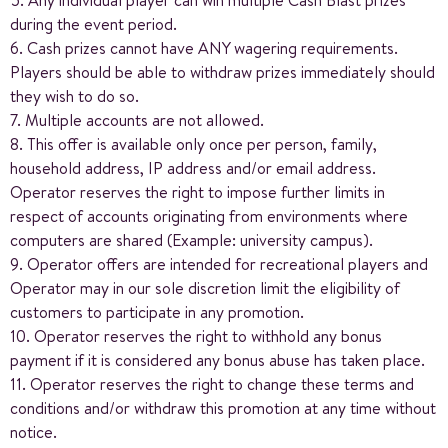
during the event period.
6. Cash prizes cannot have ANY wagering requirements.
Players should be able to withdraw prizes immediately should
they wish to do so.
7. Multiple accounts are not allowed.
8. This offer is available only once per person, family,
household address, IP address and/or email address.
Operator reserves the right to impose further limits in
respect of accounts originating from environments where
computers are shared (Example: university campus).
9. Operator offers are intended for recreational players and
Operator may in our sole discretion limit the eligibility of
customers to participate in any promotion.
10. Operator reserves the right to withhold any bonus
payment if it is considered any bonus abuse has taken place.
11. Operator reserves the right to change these terms and
conditions and/or withdraw this promotion at any time without
notice.