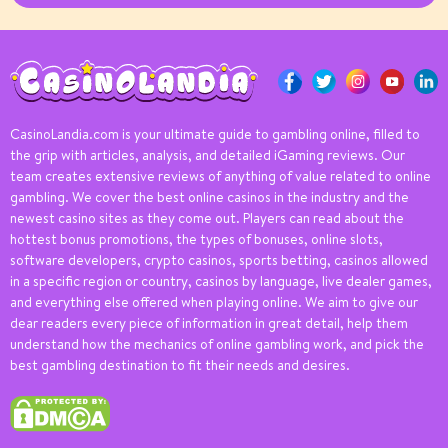
CasinoLandia.com is your ultimate guide to gambling online, filled to
the grip with articles, analysis, and detailed iGaming reviews. Our
team creates extensive reviews of anything of value related to online
gambling. We cover the best online casinos in the industry and the
newest casino sites as they come out. Players can read about the
hottest bonus promotions, the types of bonuses, online slots,
software developers, crypto casinos, sports betting, casinos allowed
in a specific region or country, casinos by language, live dealer games,
and everything else offered when playing online. We aim to give our
dear readers every piece of information in great detail, help them
understand how the mechanics of online gambling work, and pick the
best gambling destination to fit their needs and desires.