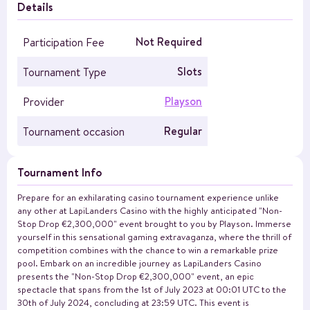
Details
Not Required
Participation Fee
Slots
Tournament Type
Playson
Provider
Regular
Tournament occasion
Tournament Info
Prepare for an exhilarating casino tournament experience unlike
any other at LapiLanders Casino with the highly anticipated "Non-
Stop Drop €2,300,000" event brought to you by Playson. Immerse
yourself in this sensational gaming extravaganza, where the thrill of
competition combines with the chance to win a remarkable prize
pool. Embark on an incredible journey as LapiLanders Casino
presents the "Non-Stop Drop €2,300,000" event, an epic
spectacle that spans from the 1st of July 2023 at 00:01 UTC to the
30th of July 2024, concluding at 23:59 UTC. This event is