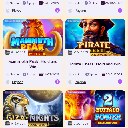
6
0
No star
plays
16/06/2022
No star
plays
26/05/2022
Playson
Playson
RTP%
95.66
Volatility
High
Layout
5×4
91.66/100%
91.66/100%
Max Win
$35890000
Mammoth Peak: Hold and
Pirate Chest: Hold and Win
Win
1
1
No star
plays
16/02/2023
No star
plays
26/01/2023
Playson
Playson
RTP%
95.44
Volatility
High
Layout
5×3
91.65/100%
91.60/100%