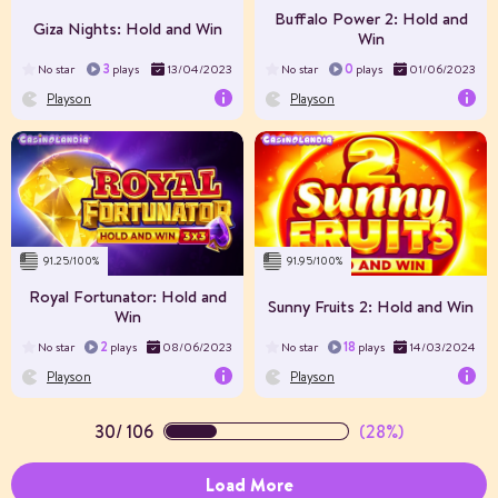
Max Win
Buffalo Power 2: Hold and
Giza Nights: Hold and Win
Win
3
0
No star
plays
13/04/2023
No star
plays
01/06/2023
Playson
Playson
RTP%
95.74
Volatility
Medium
Layout
5×3
91.25/100%
91.95/100%
Max Win
Royal Fortunator: Hold and
Sunny Fruits 2: Hold and Win
Win
2
18
No star
plays
08/06/2023
No star
plays
14/03/2024
Playson
Playson
30
/
106
(28%)
Load More