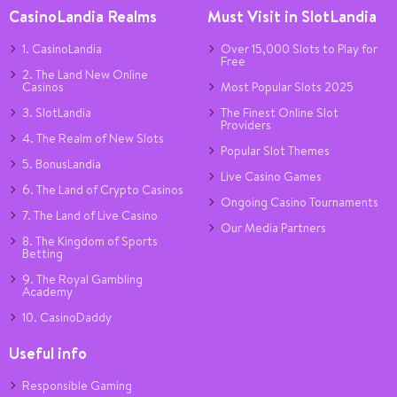
CasinoLandia Realms
Must Visit in SlotLandia
1. CasinoLandia
Over 15,000 Slots to Play for
Free
2. The Land New Online
Casinos
Most Popular Slots 2025
3. SlotLandia
The Finest Online Slot
Providers
4. The Realm of New Slots
Popular Slot Themes
5. BonusLandia
Live Casino Games
6. The Land of Crypto Casinos
Ongoing Casino Tournaments
7. The Land of Live Casino
Our Media Partners
8. The Kingdom of Sports
Betting
9. The Royal Gambling
Academy
10. CasinoDaddy
Useful info
Responsible Gaming