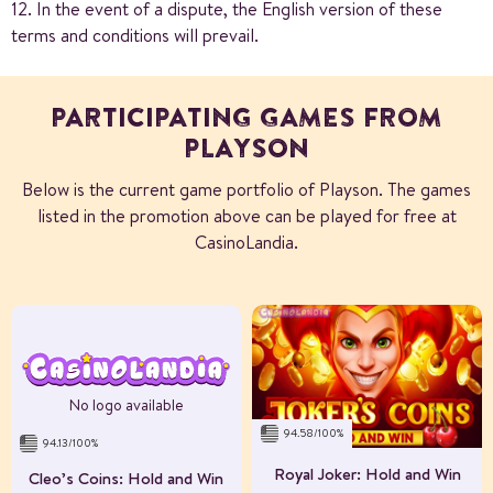
12. In the event of a dispute, the English version of these
terms and conditions will prevail.
PARTICIPATING GAMES FROM
PLAYSON
Below is the current game portfolio of Playson. The games
listed in the promotion above can be played for free at
CasinoLandia.
RTP%
95.62
Volatility
High
No logo available
Layout
3×3
94.58/100%
94.13/100%
Max Win
$2115000
Royal Joker: Hold and Win
Cleo’s Coins: Hold and Win