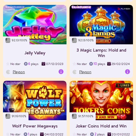
RTP%
93
Volatility
Medium High
Layout
5×3
92.13/100%
92.13/100%
Max Win
3 Magic Lamps: Hold and
Jelly Valley
Win
6
10
No star
plays
07/12/2023
No star
plays
29/02/2024
Playson
Playson
RTP%
95.71
Volatility
High
Layout
3×3
91.16/100%
91.57/100%
Max Win
$30000000
Wolf Power Megaways
Joker Coins Hold and Win
1
2
No star
plays
04/02/2022
No star
plays
20/01/2022