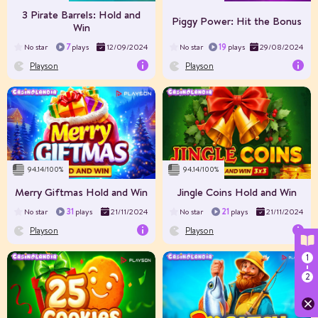
Max Win
3 Pirate Barrels: Hold and
Piggy Power: Hit the Bonus
Win
7
19
No star
plays
12/09/2024
No star
plays
29/08/2024
Playson
Playson
RTP%
95.76
Volatility
High
Layout
3×3
94.14/100%
94.14/100%
Max Win
Merry Giftmas Hold and Win
Jingle Coins Hold and Win
31
21
No star
plays
21/11/2024
No star
plays
21/11/2024
Playson
Playson
RTP%
95.6
Volatility
High
Layout
5×4