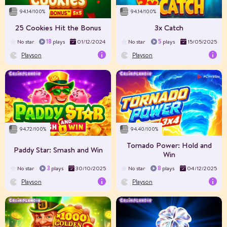
94.14/100%
94.14/100%
Max Win
25 Cookies Hit the Bonus
3x Catch
18
5
No star
plays
01/12/2024
No star
plays
15/05/2025
Playson
Playson
RTP%
95.6
Volatility
High
Layout
3×4
94.72/100%
94.40/100%
Max Win
Tornado Power: Hold and
Paddy Star: Smash and Win
Win
3
8
No star
plays
30/10/2025
No star
plays
04/12/2025
Playson
Playson
RTP%
95.76
Volatility
High