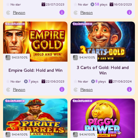
58
No star
plays
16/03/2023
No star
23/07/2023
Playson
Playson
RTP%
95.76
Volatility
High
Layout
5×3
94.13/100%
94.14/100%
Max Win
$250000
3 Carts of Gold: Hold and
Empire Gold: Hold and Win
Win
7
8
No star
plays
22/06/2023
No star
plays
27/06/2024
Playson
Playson
RTP%
95.7
Volatility
High
Layout
3×3
94.14/100%
94.14/100%