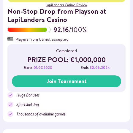
LapiLanders Casino Review
Non-Stop Drop from Playson at
LapiLanders Casino
92.16
/100%
Players from US not accepted
Completed
PRIZE POOL: €1,000,000
01.07.2023
30.06.2024
Starts
Ends
Join Tournament
Huge Bonuses
Sportsbetting
Thousands of available games