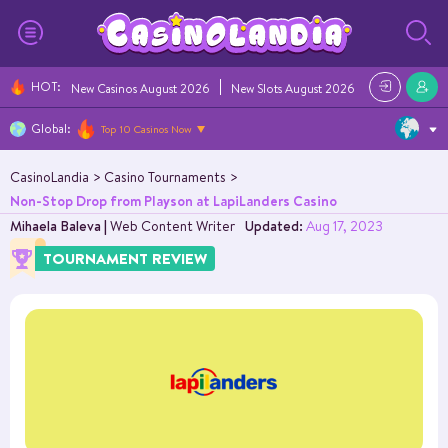
HOT
:
New Casinos August 2026
New Slots August 2026
Casino Bonus
Global:
Top 10 Casinos Now
CasinoLandia
Casino Tournaments
Non-Stop Drop from Playson at LapiLanders Casino
Mihaela Baleva
|
Web Content Writer
Updated:
Aug 17, 2023
TOURNAMENT REVIEW