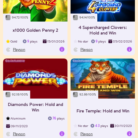
Layout
5×3
94.72/100%
94.14/100%
Max Win
4 Supercharged Clovers:
x1000 Golden Penny 2
Hold and Win
9
9
Gold
plays
15/01/2026
No star
plays
05/02/2026
Playson
Playson
RTP%
95.7
Volatility
Medium High
Layout
5×4
92.18/100%
92.69/100%
Max Win
$100000000
Diamonds Power: Hold and
Win
Fire Temple: Hold and Win
76
Aluminum
plays
43
No star
plays
30/11/2023
09/11/2023
Playson
Playson