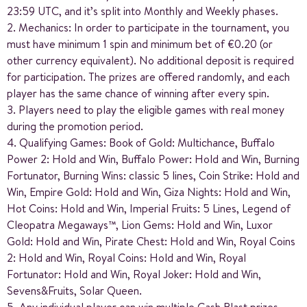
23:59 UTC, and it’s split into Monthly and Weekly phases.
2. Mechanics: In order to participate in the tournament, you
must have minimum 1 spin and minimum bet of €0.20 (or
other currency equivalent). No additional deposit is required
for participation. The prizes are offered randomly, and each
player has the same chance of winning after every spin.
3. Players need to play the eligible games with real money
during the promotion period.
4. Qualifying Games: Book of Gold: Multichance, Buffalo
Power 2: Hold and Win, Buffalo Power: Hold and Win, Burning
Fortunator, Burning Wins: classic 5 lines, Coin Strike: Hold and
Win, Empire Gold: Hold and Win, Giza Nights: Hold and Win,
Hot Coins: Hold and Win, Imperial Fruits: 5 Lines, Legend of
Cleopatra Megaways™, Lion Gems: Hold and Win, Luxor
Gold: Hold and Win, Pirate Chest: Hold and Win, Royal Coins
2: Hold and Win, Royal Coins: Hold and Win, Royal
Fortunator: Hold and Win, Royal Joker: Hold and Win,
Sevens&Fruits, Solar Queen.
5. Any individual player can win multiple Cash Blast prizes