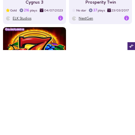
Cygnus 3
Prosperity Twin
216
37
Gold
plays
04/07/2023
No star
plays
23/03/2017
ELK Studios
NextGen
Compare
97.85/100%
Clear
2025 Hit Slot
32
Gold
plays
14/04/2025
Endorphina
5
/
5
100%
All Coins Slots