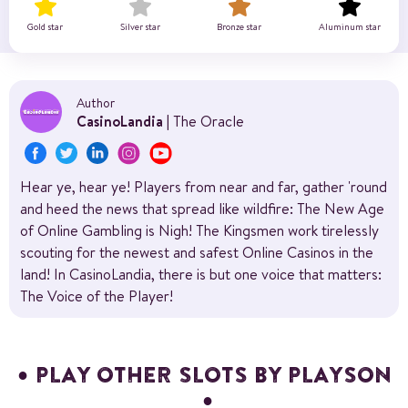
Gold star
Silver star
Bronze star
Aluminum star
Author
CasinoLandia
| The Oracle
Hear ye, hear ye! Players from near and far, gather 'round
and heed the news that spread like wildfire: The New Age
of Online Gambling is Nigh! The Kingsmen work tirelessly
scouting for the newest and safest Online Casinos in the
land! In CasinoLandia, there is but one voice that matters:
The Voice of the Player!
PLAY OTHER SLOTS BY PLAYSON