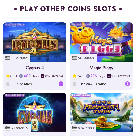
PLAY OTHER COINS SLOTS
RTP%
96.19
Volatility
Medium
Layout
5x5
99.23/100%
98.10/100%
Max Win
$750000
Cygnus 4
Magic Piggy
409
296
Gold
plays
02/01/2024
Gold
plays
28/02/2023
ELK Studios
Hacksaw Gaming
RTP%
96.29
Volatility
Medium
Layout
5x3
98.99/100%
97.63/100%
Max Win
$288000