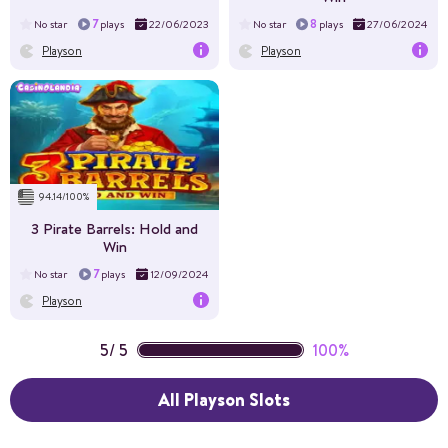
7
8
No star
plays
22/06/2023
No star
plays
27/06/2024
Playson
Playson
94.14/100%
3 Pirate Barrels: Hold and
Win
7
No star
plays
12/09/2024
Playson
5
/
5
100%
All Playson Slots