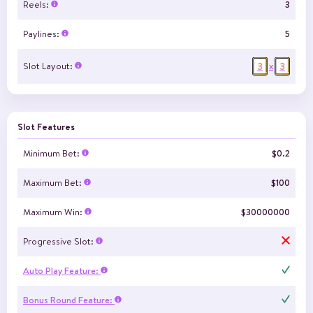
Reels:
3
Paylines:
5
3
3
Slot Layout:
x
Slot Features
Minimum Bet:
$0.2
Maximum Bet:
$100
Maximum Win:
$30000000
Progressive Slot:
Auto Play Feature:
Bonus Round Feature: