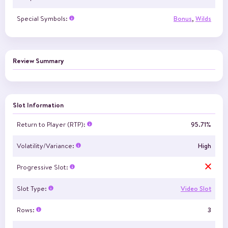
Special Symbols:
Bonus
,
Wilds
Review Summary
Slot Information
Return to Player (RTP):
95.71%
Volatility/Variance:
High
Progressive Slot:
Slot Type:
Video Slot
Rows:
3