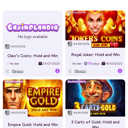
RTP%
95.62
Volatility
High
No logo available
Layout
3x3
94.58/100%
94.13/100%
Max Win
$2115000
Royal Joker: Hold and Win
Cleo’s Coins: Hold and Win
58
No star
plays
16/03/2023
No star
23/07/2023
Playson
Playson
RTP%
95.76
Volatility
High
Layout
5x3
94.13/100%
94.14/100%
Max Win
$250000
3 Carts of Gold: Hold and
Empire Gold: Hold and Win
Win