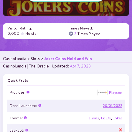
Visitor Rating:
Times Played:
0,00%
No star
2
Times Played
Joker Coins Hold and Win
CasinoLandia
Slots
CasinoLandia
|
The Oracle
Updated:
Apr 7, 2023
Quick Facts
Playson
Provider:
Date Launched:
20/01/2022
Theme:
Coins
,
Fruits
,
Joker
Jackpot: