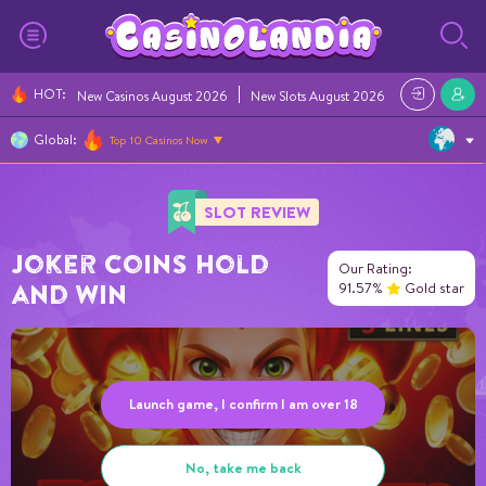
HOT
:
New Casinos August 2026
New Slots August 2026
Casino Bonus
Global:
Top 10 Casinos Now
SLOT REVIEW
Joker Coins Hold
Our Rating:
91.57%
Gold star
and Win
Launch game, I confirm I am over 18
No, take me back