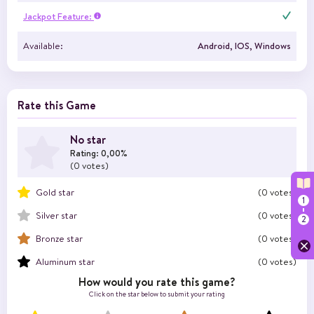
Jackpot Feature:
Available:
Android, IOS, Windows
Rate this Game
No star
Rating: 0,00%
(0 votes)
Gold star
(0 votes)
Silver star
(0 votes)
Bronze star
(0 votes)
Aluminum star
(0 votes)
How would you rate this game?
Click on the star below to submit your rating