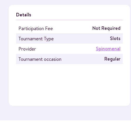
Details
Not Required
Participation Fee
Slots
Tournament Type
Spinomenal
Provider
Regular
Tournament occasion