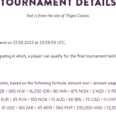
TOURNAMENT DETAIL
Text is from the site of 7Signs Casino.
l end on 27.09.2023 at 23:59:59 UTC.
ipating in which, a player can qualify for the final tournament he
 points, based on the following formula: amount won / amount wa
CZK / 300 HUF / 16,250 IDR / 80 INR / 475 NGN / 2 NZD / 5 PE
 EUR / 45 PLN / 100 NOK / 15 AUD / 60 BRL / 15 CAD / 11 CHF
 10 USD / 160 ZAR / 45 MYR / 560 PHP / 235,000 VND / 13,500