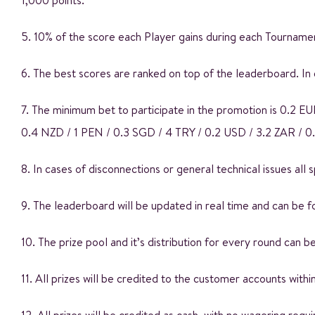
5. 10% of the score each Player gains during each Tournament
6. The best scores are ranked on top of the leaderboard. In 
7. The minimum bet to participate in the promotion is 0.2 
0.4 NZD / 1 PEN / 0.3 SGD / 4 TRY / 0.2 USD / 3.2 ZAR / 
8. In cases of disconnections or general technical issues all
9. The leaderboard will be updated in real time and can be f
10. The prize pool and it’s distribution for every round can b
11. All prizes will be credited to the customer accounts with
12. All prizes will be credited as cash, with no wagering requ