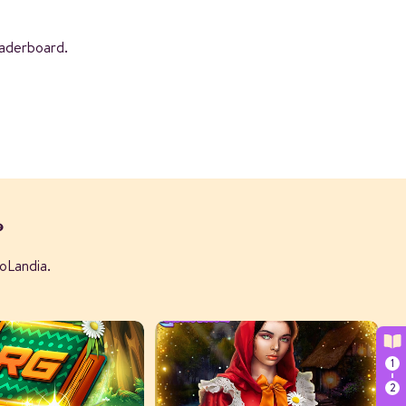
eaderboard.
.
oLandia.
96.31
Medium
5×3