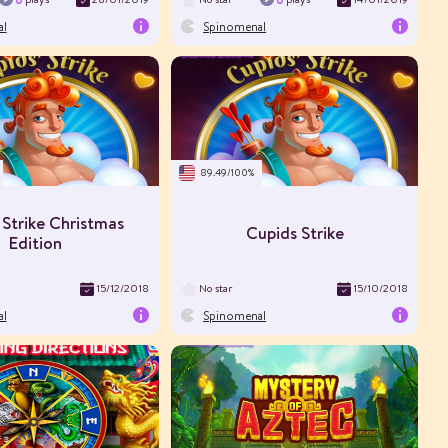
al
Spinomenal
97.19
High
5×3
89.49/100%
$40000
 Strike Christmas
Cupids Strike
Edition
15/12/2018
No star
15/10/2018
al
Spinomenal
0
High
5×4