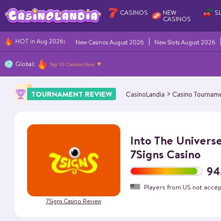
CASINOS
NEW
S
CASINOS
HOT
in Aug 2026
:
New Casinos August 2026
New Slots August 2026
Global:
Top 10 Casinos Now
TOURNAMENT REVIEW
CasinoLandia
Casino Tournam
Into The Univers
7Signs Casino
94
Players from US not acce
7Signs Casino Review