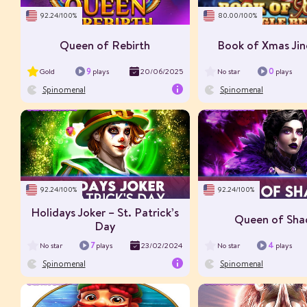
92.24/100%
80.00/100%
Max Win
$1000000
Max Win
Queen of Rebirth
Book of Xmas Jing
9
0
Gold
plays
20/06/2025
No star
plays
Spinomenal
Spinomenal
5.78
RTP%
92
RTP%
ium
Volatility
Medium
Volatility
5×4
Layout
5×4
Layout
92.24/100%
92.24/100%
Max Win
Max Win
Holidays Joker – St. Patrick’s
Queen of Sh
Day
7
4
No star
plays
23/02/2024
No star
plays
Spinomenal
Spinomenal
92
RTP%
96.31
RTP%