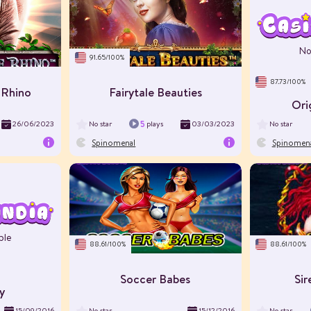
Medium
Volatility
High
Volatility
5×3
Layout
5×3
Layout
No
91.65/100%
$450
Max Win
$30000
Max Win
87.73/100%
 Rhino
Fairytale Beauties
Ori
5
26/06/2023
No star
plays
03/03/2023
No star
Spinomenal
Spinomen
92.23
RTP%
95.16
RTP%
High
Volatility
High
Volatility
5×3
Layout
5×3
Layout
ble
88.61/100%
88.61/100%
$4000
Max Win
Max Win
Soccer Babes
Sir
y
No star
15/12/2016
No star
15/09/2016