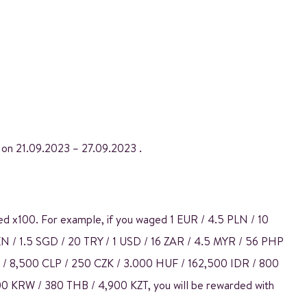
S
ld on 21.09.2023 – 27.09.2023 .
ged x100. For example, if you waged 1 EUR / 4.5 PLN / 10
N / 1.5 SGD / 20 TRY / 1 USD / 16 ZAR / 4.5 MYR / 56 PHP
 / 8,500 CLP / 250 CZK / 3.000 HUF / 162,500 IDR / 800
 KRW / 380 THB / 4,900 KZT, you will be rewarded with