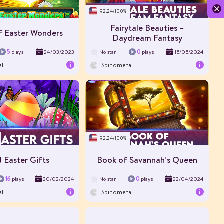
92.24/100%
Fairytale Beauties –
f Easter Wonders
Daydream Fantasy
5
0
plays
24/03/2023
No star
plays
15/05/2024
al
Spinomenal
96.31
Medium
6×3
92.24/100%
d Easter Gifts
Book of Savannah’s Queen
16
0
plays
20/02/2024
No star
plays
22/04/2024
al
Spinomenal
0