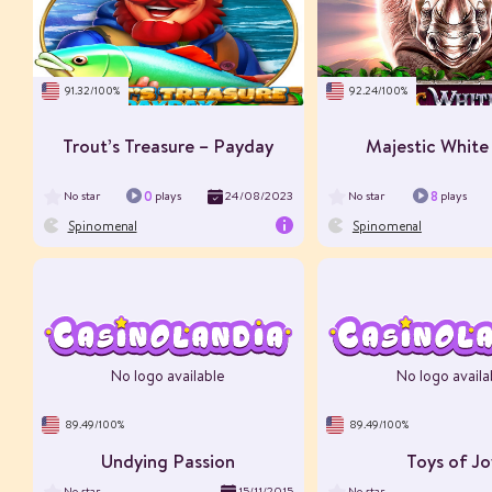
ium
Volatility
Medium
Volatility
5×3
Layout
5×3
Layout
91.32/100%
92.24/100%
000
Max Win
Max Win
Trout’s Treasure – Payday
Majestic White
0
8
No star
plays
24/08/2023
No star
plays
Spinomenal
Spinomenal
2.71
RTP%
96
RTP%
High
Volatility
High
Volatility
5×3
Layout
5×3
Layout
No logo available
No logo availa
500
Max Win
$125000
Max Win
89.49/100%
89.49/100%
Undying Passion
Toys of Jo
No star
15/11/2015
No star