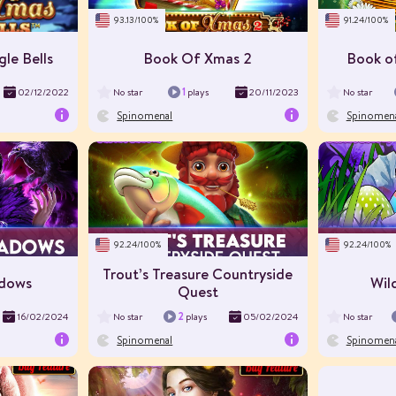
93.13/100%
91.24/100%
$500000
Max Win
$100000
Max Win
le Bells
Book Of Xmas 2
Book o
1
02/12/2022
No star
plays
20/11/2023
No star
Spinomenal
Spinomen
96.2
RTP%
92.05
RTP%
Medium
Volatility
Medium
Volatility
5×3
Layout
5×4
Layout
92.24/100%
92.24/100%
Max Win
Max Win
Trout’s Treasure Countryside
adows
Wil
Quest
2
16/02/2024
No star
plays
05/02/2024
No star
Spinomenal
Spinomen
96.29
RTP%
0
RTP%