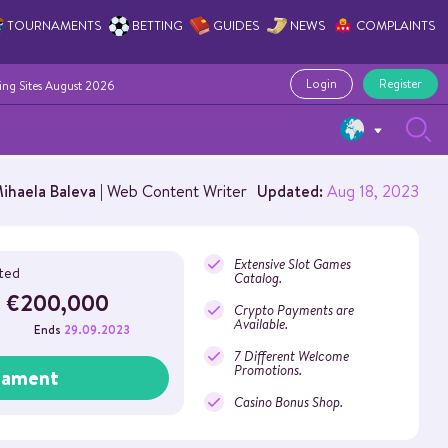
TOURNAMENTS
BETTING
GUIDES
NEWS
COMPLAINTS
Login
Register
ting Sites August 2026
ihaela Baleva
|
Web Content Writer
Updated:
Aug 18, 2023
Extensive Slot Games
ted
Catalog.
 €200,000
Crypto Payments are
Available.
29.09.2023
Ends
7 Different Welcome
Promotions.
nament
Casino Bonus Shop.