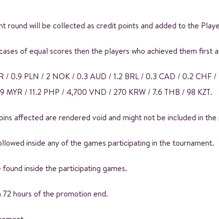
 round will be collected as credit points and added to the Player
cases of equal scores then the players who achieved them first ar
EUR / 0.9 PLN / 2 NOK / 0.3 AUD / 1.2 BRL / 0.3 CAD / 0.2 CHF 
0.9 MYR / 11.2 PHP / 4,700 VND / 270 KRW / 7.6 THB / 98 KZT.
 spins affected are rendered void and might not be included in th
ollowed inside any of the games participating in the tournament.
e found inside the participating games.
in 72 hours of the promotion end.
irement.