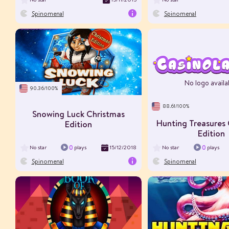
Spinomenal
Spinomenal
4.75
RTP%
93.7
RTP%
High
Volatility
High
Volatility
5×3
Layout
5×3
Layout
No logo availa
90.36/100%
000
Max Win
$2000
Max Win
88.61/100%
Snowing Luck Christmas
Hunting Treasures
Edition
Edition
0
0
No star
plays
15/12/2018
No star
plays
Spinomenal
Spinomenal
5.13
RTP%
94.59
RTP%
High
Volatility
Medium
Volatility
5×3
Layout
5×3
Layout