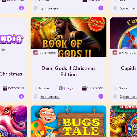
Spinomenal
Spinomen
96.15
RTP%
94.5
RTP%
High
Volatility
High
Volatility
5×3
Layout
5×3
Layout
ble
89.49/100%
89.49/100%
$5000
Max Win
$2000
Max Win
Demi Gods II Christmas
Cupids
 Christmas
Edition
1
No star
plays
15/12/2018
No star
15/12/2018
Spinomenal
Spinomen
95.35
RTP%
97.2
RTP%
High
Volatility
Medium
Volatility
5×3
Layout
5×3
Layout