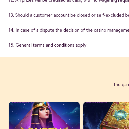
13. Should a customer account be closed or self-excluded be
14. In case of a dispute the decision of the casino management
15. General terms and conditions apply.
The gam
94.1
RTP%
96.01
RTP%
ium
Volatility
High
Volatility
5×4
Layout
6×3
Layout