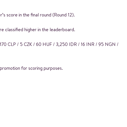
’s score in the final round (Round 12).
e classified higher in the leaderboard.
/ 170 CLP / 5 CZK / 60 HUF / 3,250 IDR / 16 INR / 95 NGN /
e promotion for scoring purposes.