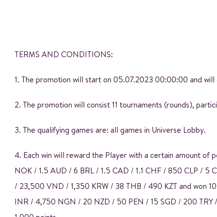
TERMS AND CONDITIONS:
1. The promotion will start on 05.07.2023 00:00:00 and wil
2. The promotion will consist 11 tournaments (rounds), partic
3. The qualifying games are: all games in Universe Lobby.
4. Each win will reward the Player with a certain amount of
NOK / 1.5 AUD / 6 BRL / 1.5 CAD / 1.1 CHF / 850 CLP / 5 
/ 23,500 VND / 1,350 KRW / 38 THB / 490 KZT and won 10
INR / 4,750 NGN / 20 NZD / 50 PEN / 15 SGD / 200 TRY /
1,000 points.