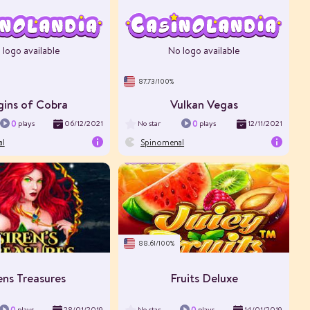
High
5×4
 logo available
No logo available
87.73/100%
gins of Cobra
Vulkan Vegas
0
0
plays
06/12/2021
No star
plays
12/11/2021
al
Spinomenal
95.06
High
5×3
88.61/100%
ens Treasures
Fruits Deluxe
0
0
plays
28/01/2019
No star
plays
14/01/2019