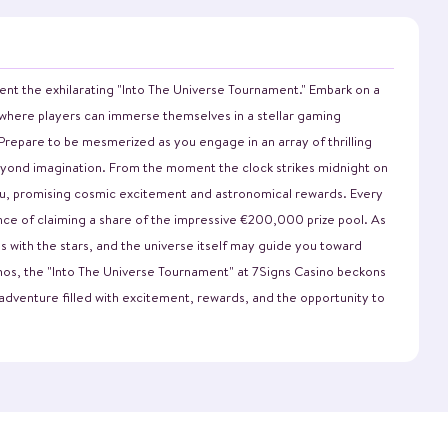
sent the exhilarating "Into The Universe Tournament." Embark on a
 where players can immerse themselves in a stellar gaming
repare to be mesmerized as you engage in an array of thrilling
yond imagination. From the moment the clock strikes midnight on
 you, promising cosmic excitement and astronomical rewards. Every
ce of claiming a share of the impressive €200,000 prize pool. As
es with the stars, and the universe itself may guide you toward
mos, the "Into The Universe Tournament" at 7Signs Casino beckons
adventure filled with excitement, rewards, and the opportunity to