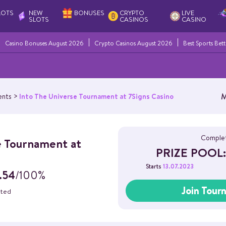
LOTS
NEW
BONUSES
CRYPTO
LIVE
SLOTS
CASINOS
CASINO
Casino Bonuses August 2026
Crypto Casinos August 2026
Best Sports Bet
M
Into The Universe Tournament at 7Signs Casino
ents
Comple
e Tournament at
PRIZE POOL:
13.07.2023
Starts
.54
/100%
Join Tour
pted