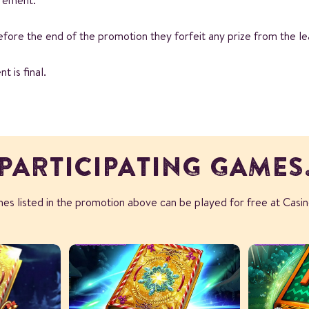
fore the end of the promotion they forfeit any prize from the l
 is final.
PARTICIPATING GAMES
es listed in the promotion above can be played for free at Casin
95.9
RTP%
95.8
RTP%
High
Volatility
High
Volatility
5×3
Layout
5×4
Layout