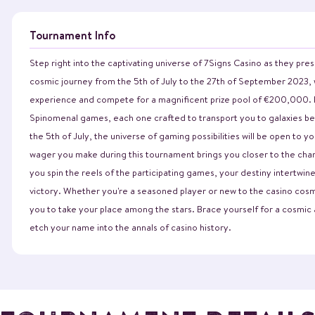
Tournament Info
Step right into the captivating universe of 7Signs Casino as they pre
cosmic journey from the 5th of July to the 27th of September 2023,
experience and compete for a magnificent prize pool of €200,000. P
Spinomenal games, each one crafted to transport you to galaxies be
the 5th of July, the universe of gaming possibilities will be open to
wager you make during this tournament brings you closer to the chan
you spin the reels of the participating games, your destiny intertwin
victory. Whether you're a seasoned player or new to the casino cos
you to take your place among the stars. Brace yourself for a cosmic 
etch your name into the annals of casino history.