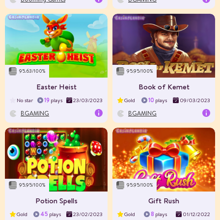
RTP%
95.88
Volatility
Extreme
Layout
5×3
95.63/100%
95.95/100%
Max Win
$6751
Easter Heist
Book of Kemet
19
10
No star
plays
23/03/2023
Gold
plays
09/03/2023
BGAMING
BGAMING
RTP%
96.07
Volatility
Medium
Layout
3×3
95.95/100%
95.95/100%
Max Win
$167700
Potion Spells
Gift Rush
45
8
Gold
plays
23/02/2023
Gold
plays
01/12/2022