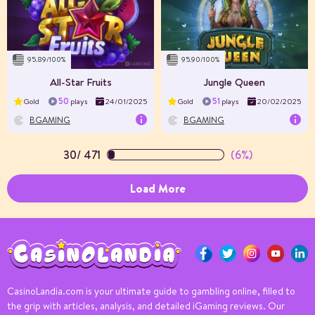
Volatility
High
Layout
5×3
95.89/100%
95.90/100%
Max Win
$250000
All-Star Fruits
Jungle Queen
50
51
Gold
plays
24/01/2025
Gold
plays
20/02/2025
BGAMING
BGAMING
30
/
471
(6%)
Load More
CasinoLandia.com is your ultimate guide to gambling online, filled to
the grip with articles, analysis, and detailed iGaming reviews. Our