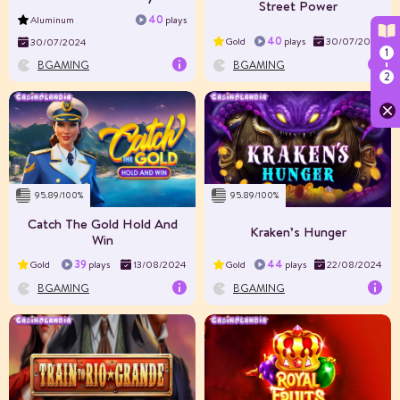
Street Power
40
Aluminum
plays
40
Gold
plays
30/07/2024
30/07/2024
BGAMING
BGAMING
RTP%
97.2
Volatility
Medium
Layout
5×3
95.89/100%
95.89/100%
Max Win
$250.000
Catch The Gold Hold And
Kraken’s Hunger
Win
39
44
Gold
plays
13/08/2024
Gold
plays
22/08/2024
BGAMING
BGAMING
RTP%
97.16
Volatility
Medium
Layout
5×4