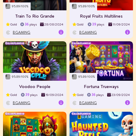
95.89/100%
95.89/100%
Max Win
$251760
Train To Rio Grande
Royal Fruits Multilines
36
39
Gold
plays
28/08/2024
Gold
plays
11/09/2024
BGAMING
BGAMING
RTP%
97.07
Volatility
High
Layout
6×7
95.89/100%
95.89/100%
Max Win
$1250000
Voodoo People
Fortuna Trueways
39
36
Gold
plays
19/09/2024
Gold
plays
23/09/2024
BGAMING
BGAMING
RTP%
97
Volatility
High