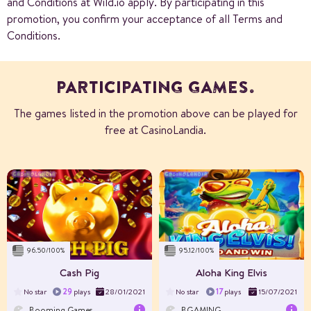
and Conditions at Wild.io apply. By participating in this
promotion, you confirm your acceptance of all Terms and
Conditions.
PARTICIPATING GAMES.
The games listed in the promotion above can be played for
free at CasinoLandia.
RTP%
94.9
Volatility
High
Layout
5×3
96.50/100%
95.12/100%
Max Win
$825000
Cash Pig
Aloha King Elvis
29
17
No star
plays
28/01/2021
No star
plays
15/07/2021
Booming Games
BGAMING