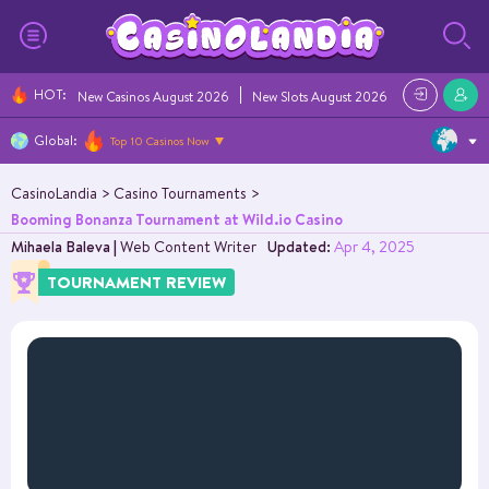
HOT
:
New Casinos August 2026
New Slots August 2026
Casino Bonus
Global:
Top 10 Casinos Now
CasinoLandia
Casino Tournaments
Booming Bonanza Tournament at Wild.io Casino
Mihaela Baleva
|
Web Content Writer
Updated:
Apr 4, 2025
TOURNAMENT REVIEW