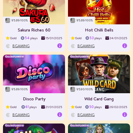
Volatility
High
Layout
5×4
95.89/100%
95.89/100%
Max Win
$150000
Sakura Riches 60
Hot Chilli Bells
54
53
Gold
plays
15/01/2025
Gold
plays
24/01/2025
BGAMING
BGAMING
RTP%
96.99
Volatility
High
Layout
6×6
95.89/100%
95.90/100%
Max Win
$250000
Disco Party
Wild Card Gang
61
50
Gold
plays
21/01/2025
Gold
plays
26/02/2025
BGAMING
BGAMING
RTP%
96.15