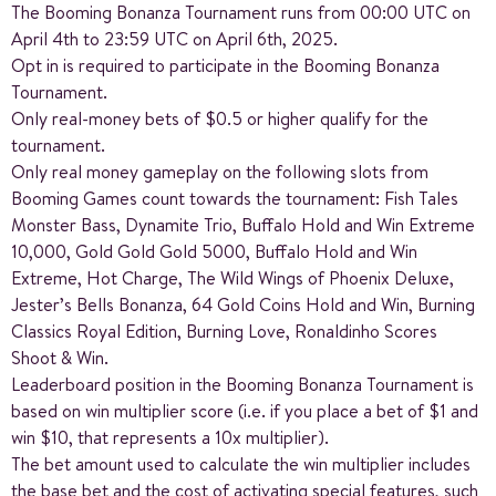
The Booming Bonanza Tournament runs from 00:00 UTC on
April 4th to 23:59 UTC on April 6th, 2025.
Opt in is required to participate in the Booming Bonanza
Tournament.
Only real-money bets of $0.5 or higher qualify for the
tournament.
Only real money gameplay on the following slots from
Booming Games count towards the tournament: Fish Tales
Monster Bass, Dynamite Trio, Buffalo Hold and Win Extreme
10,000, Gold Gold Gold 5000, Buffalo Hold and Win
Extreme, Hot Charge, The Wild Wings of Phoenix Deluxe,
Jester’s Bells Bonanza, 64 Gold Coins Hold and Win, Burning
Classics Royal Edition, Burning Love, Ronaldinho Scores
Shoot & Win.
Leaderboard position in the Booming Bonanza Tournament is
based on win multiplier score (i.e. if you place a bet of $1 and
win $10, that represents a 10x multiplier).
The bet amount used to calculate the win multiplier includes
the base bet and the cost of activating special features, such