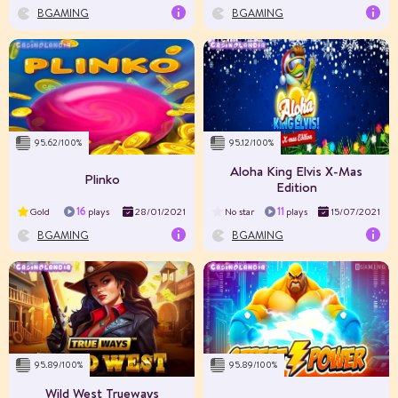
BGAMING
BGAMING
RTP%
94.9
Volatility
High
Layout
5×3
95.62/100%
95.12/100%
Max Win
$825000
Aloha King Elvis X-Mas
Plinko
Edition
16
11
Gold
plays
28/01/2021
No star
plays
15/07/2021
BGAMING
BGAMING
RTP%
97
Volatility
High
Layout
95.89/100%
95.89/100%
Max Win
$250000
Wild West Trueways