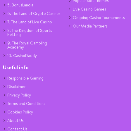
Popular Slot Themes
5. BonusLandia
Live Casino Games
6. The Land of Crypto Casinos
Ongoing Casino Tournaments
7. The Land of Live Casino
Our Media Partners
8. The Kingdom of Sports
Betting
9. The Royal Gambling
Academy
10. CasinoDaddy
Useful info
Responsible Gaming
Disclaimer
Privacy Policy
Terms and Conditions
Cookies Policy
About Us
Contact Us