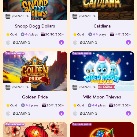
Layout
5×3
95.89/100%
95.89/100%
Max Win
$250000
Snoop Dogg Dollars
Catdiana
47
44
Gold
plays
30/10/2024
Gold
plays
14/11/2024
BGAMING
BGAMING
RTP%
96.89
Volatility
High
Layout
5×4
95.89/100%
95.89/100%
Max Win
$250000
Golden Pride
Wild Moon Thieves
43
44
Gold
plays
20/11/2024
Gold
plays
20/11/2024
BGAMING
BGAMING
RTP%
97