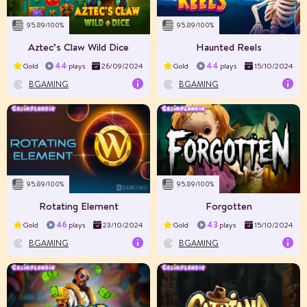
Layout
5×5
95.89/100%
95.89/100%
Max Win
$250000
Aztec’s Claw Wild Dice
Haunted Reels
44
44
Gold
plays
26/09/2024
Gold
plays
15/10/2024
BGAMING
BGAMING
RTP%
96.89
Volatility
High
Layout
5×3
95.89/100%
95.89/100%
Max Win
$250000
Rotating Element
Forgotten
46
43
Gold
plays
23/10/2024
Gold
plays
15/10/2024
BGAMING
BGAMING
RTP%
96.89
Volatility
High