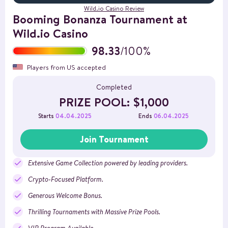
Wild.io Casino Review
Booming Bonanza Tournament at
Wild.io Casino
98.33
/100%
Players from US accepted
Completed
PRIZE POOL: $1,000
04.04.2025
06.04.2025
Starts
Ends
Join Tournament
Extensive Game Collection powered by leading providers.
Crypto-Focused Platform.
Generous Welcome Bonus.
Thrilling Tournaments with Massive Prize Pools.