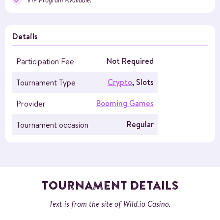
VIP Program Available.
Details
Not Required
Participation Fee
Crypto
,
Slots
Tournament Type
Booming Games
Provider
Regular
Tournament occasion
TOURNAMENT DETAILS
Text is from the site of Wild.io Casino.