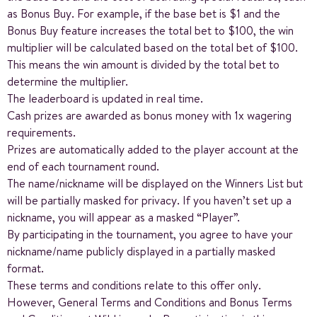
as Bonus Buy. For example, if the base bet is $1 and the
Bonus Buy feature increases the total bet to $100, the win
multiplier will be calculated based on the total bet of $100.
This means the win amount is divided by the total bet to
determine the multiplier.
The leaderboard is updated in real time.
Cash prizes are awarded as bonus money with 1x wagering
requirements.
Prizes are automatically added to the player account at the
end of each tournament round.
The name/nickname will be displayed on the Winners List but
will be partially masked for privacy. If you haven’t set up a
nickname, you will appear as a masked “Player”.
By participating in the tournament, you agree to have your
nickname/name publicly displayed in a partially masked
format.
These terms and conditions relate to this offer only.
However, General Terms and Conditions and Bonus Terms