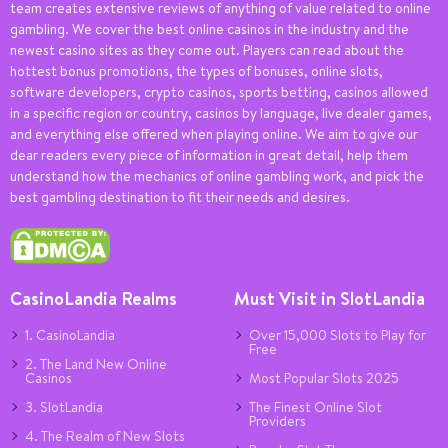
team creates extensive reviews of anything of value related to online
gambling. We cover the best online casinos in the industry and the
newest casino sites as they come out. Players can read about the
hottest bonus promotions, the types of bonuses, online slots,
software developers, crypto casinos, sports betting, casinos allowed
in a specific region or country, casinos by language, live dealer games,
and everything else offered when playing online. We aim to give our
dear readers every piece of information in great detail, help them
understand how the mechanics of online gambling work, and pick the
best gambling destination to fit their needs and desires.
CasinoLandia Realms
Must Visit in SlotLandia
1. CasinoLandia
Over 15,000 Slots to Play for
Free
2. The Land New Online
Casinos
Most Popular Slots 2025
3. SlotLandia
The Finest Online Slot
Providers
4. The Realm of New Slots