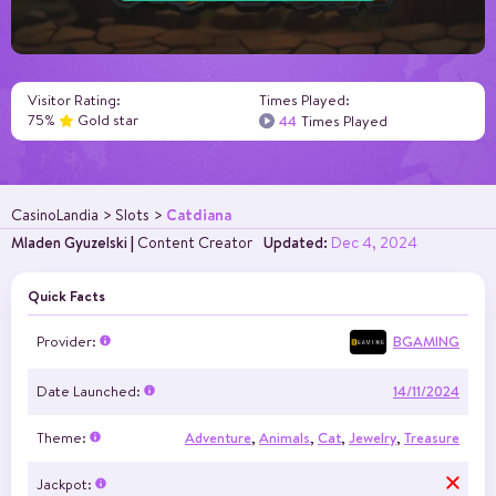
Visitor Rating:
Times Played:
75%
Gold star
44
Times Played
Catdiana
CasinoLandia
Slots
Mladen Gyuzelski
|
Content Creator
Updated:
Dec 4, 2024
Quick Facts
BGAMING
Provider:
Date Launched:
14/11/2024
Theme:
Adventure
,
Animals
,
Cat
,
Jewelry
,
Treasure
Jackpot: