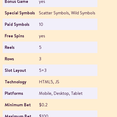
Bonus Game
yes
Special Symbols
Scatter Symbols, Wild Symbols
Paid Symbols
10
Free Spins
yes
Reels
5
Rows
3
Slot Layout
5×3
Technology
HTML5, JS
Platforms
Mobile, Desktop, Tablet
Minimum Bet
$0.2
Maximum Bet
$100