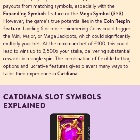
payouts from matching symbols, especially with the
Expanding Symbols
feature or the
Mega Symbol (3×3)
.
However, the game’s true potential lies in the
Coin Respin
feature
. Landing 6 or more shimmering Coins could trigger
the Mini, Major, or Mega Jackpots, which could significantly
multiply your bet. At the maximum bet of €100, this could
lead to wins up to 2,500x your stake, delivering substantial
rewards in a single spin. The combination of flexible betting
options and lucrative features gives players many ways to
tailor their experience in
Catdiana
.
CATDIANA SLOT SYMBOLS
EXPLAINED