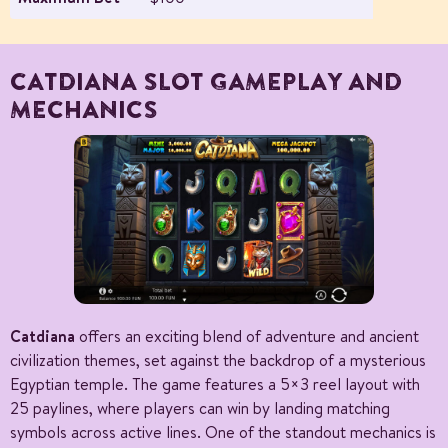
CATDIANA SLOT GAMEPLAY AND
MECHANICS
Catdiana
offers an exciting blend of adventure and ancient
civilization themes, set against the backdrop of a mysterious
Egyptian temple. The game features a 5×3 reel layout with
25 paylines, where players can win by landing matching
symbols across active lines. One of the standout mechanics is