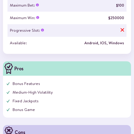
Maximum Bet:
$100
Maximum Win:
$250000
Progressive Slot:
Available:
Android, IOS, Windows
Pros
Bonus Features
Medium-High Volatility
Fixed Jackpots
Bonus Game
Cons