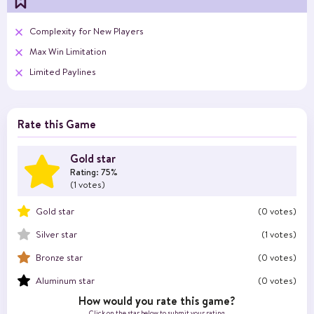
Complexity for New Players
Max Win Limitation
Limited Paylines
Rate this Game
Gold star
Rating: 75%
(1 votes)
Gold star
(0 votes)
Silver star
(1 votes)
Bronze star
(0 votes)
Aluminum star
(0 votes)
How would you rate this game?
Click on the star below to submit your rating