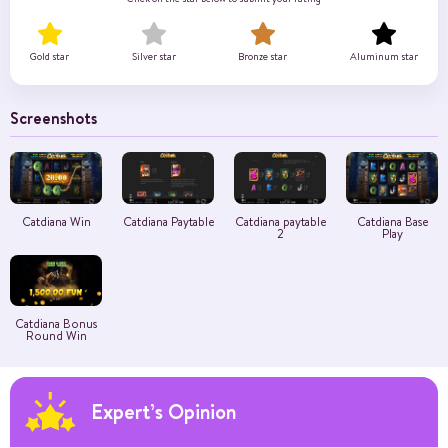
Gold star
Silver star
Bronze star
Aluminum star
Screenshots
Catdiana Win
Catdiana Paytable
Catdiana paytable
Catdiana Base
2
Play
Catdiana Bonus
Round Win
Expert’s Opinion