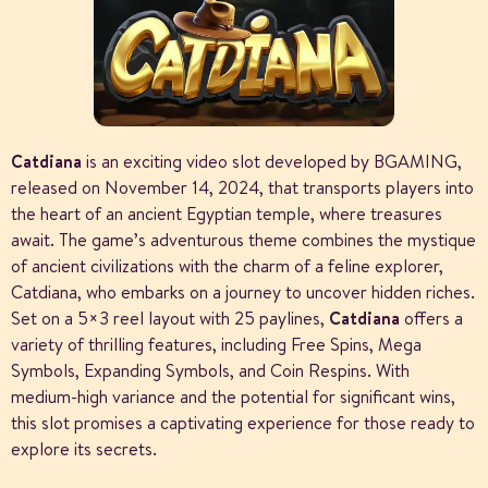
Catdiana
is an exciting video slot developed by BGAMING,
released on November 14, 2024, that transports players into
the heart of an ancient Egyptian temple, where treasures
await. The game’s adventurous theme combines the mystique
of ancient civilizations with the charm of a feline explorer,
Catdiana, who embarks on a journey to uncover hidden riches.
Set on a 5×3 reel layout with 25 paylines,
Catdiana
offers a
variety of thrilling features, including Free Spins, Mega
Symbols, Expanding Symbols, and Coin Respins. With
medium-high variance and the potential for significant wins,
this slot promises a captivating experience for those ready to
explore its secrets.