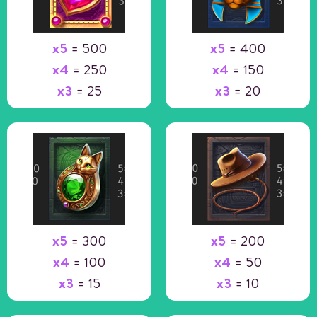
x5
= 500
x5
= 400
x4
= 250
x4
= 150
x3
= 25
x3
= 20
x5
= 300
x5
= 200
x4
= 100
x4
= 50
x3
= 15
x3
= 10