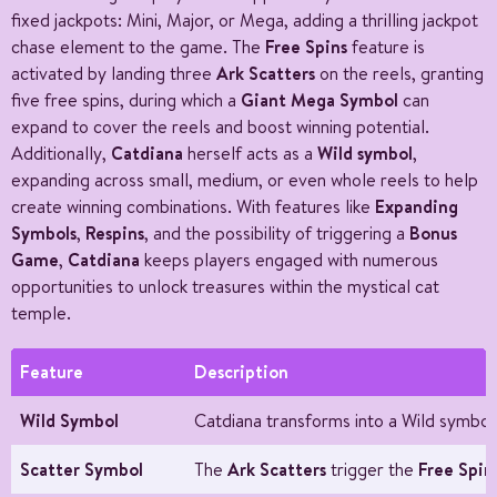
fixed jackpots: Mini, Major, or Mega, adding a thrilling jackpot
chase element to the game. The
Free Spins
feature is
activated by landing three
Ark Scatters
on the reels, granting
five free spins, during which a
Giant Mega Symbol
can
expand to cover the reels and boost winning potential.
Additionally,
Catdiana
herself acts as a
Wild symbol
,
expanding across small, medium, or even whole reels to help
create winning combinations. With features like
Expanding
Symbols
,
Respins
, and the possibility of triggering a
Bonus
Game
,
Catdiana
keeps players engaged with numerous
opportunities to unlock treasures within the mystical cat
temple.
Feature
Description
Wild Symbol
Catdiana transforms into a Wild symbol
Scatter Symbol
The
Ark Scatters
trigger the
Free Spin