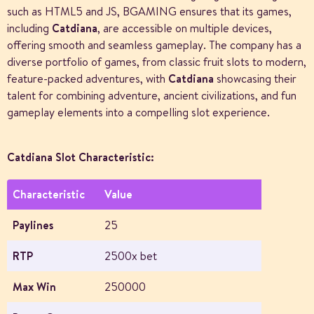
such as HTML5 and JS, BGAMING ensures that its games,
including
Catdiana
, are accessible on multiple devices,
offering smooth and seamless gameplay. The company has a
diverse portfolio of games, from classic fruit slots to modern,
feature-packed adventures, with
Catdiana
showcasing their
talent for combining adventure, ancient civilizations, and fun
gameplay elements into a compelling slot experience.
Catdiana Slot Characteristic:
Characteristic
Value
Paylines
25
RTP
2500x bet
Max Win
250000