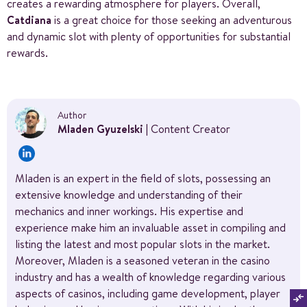
creates a rewarding atmosphere for players. Overall,
Catdiana
is a great choice for those seeking an adventurous
and dynamic slot with plenty of opportunities for substantial
rewards.
Author
Mladen Gyuzelski
| Content Creator
Mladen is an expert in the field of slots, possessing an
extensive knowledge and understanding of their
mechanics and inner workings. His expertise and
experience make him an invaluable asset in compiling and
listing the latest and most popular slots in the market.
Moreover, Mladen is a seasoned veteran in the casino
industry and has a wealth of knowledge regarding various
aspects of casinos, including game development, player