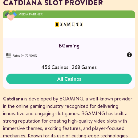
CATDIANA SLOT PROVIDER
MEDIA PARTNER
BGaming
Rated 94.79/100%
456 Casinos | 268 Games
All Casinos
Catdiana
is developed by BGAMING, a well-known provider
in the online gaming industry recognized for delivering
innovative and engaging slot games. BGAMING has built a
strong reputation for creating high-quality video slots with
immersive themes, exciting features, and player-focused
mechanics. Known for its use of cutting-edge technologies