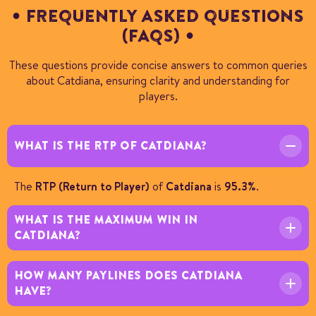
FREQUENTLY ASKED QUESTIONS
(FAQS)
These questions provide concise answers to common queries
about Catdiana, ensuring clarity and understanding for
players.
WHAT IS THE RTP OF CATDIANA?
The
RTP (Return to Player)
of
Catdiana
is
95.3%
.
WHAT IS THE MAXIMUM WIN IN
CATDIANA?
HOW MANY PAYLINES DOES CATDIANA
HAVE?