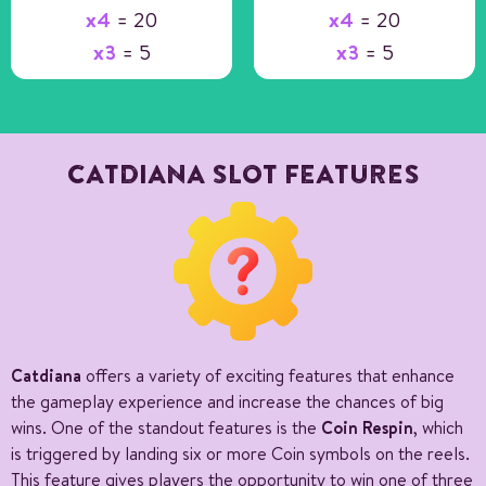
x4
= 20
x4
= 20
x3
= 5
x3
= 5
CATDIANA SLOT FEATURES
Catdiana
offers a variety of exciting features that enhance
the gameplay experience and increase the chances of big
wins. One of the standout features is the
Coin Respin
, which
is triggered by landing six or more Coin symbols on the reels.
This feature gives players the opportunity to win one of three