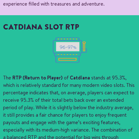
experience filled with treasures and adventure.
CATDIANA SLOT RTP
The
RTP (Return to Player)
of
Catdiana
stands at 95.3%,
which is relatively standard for many modern video slots. This
percentage indicates that, on average, players can expect to
receive 95.3% of their total bets back over an extended
period of play. While it is slightly below the industry average,
it still provides a fair chance for players to enjoy frequent
payouts and engage with the game’s exciting features,
especially with its medium-high variance. The combination of
a balanced RTP and the potential for big wins through