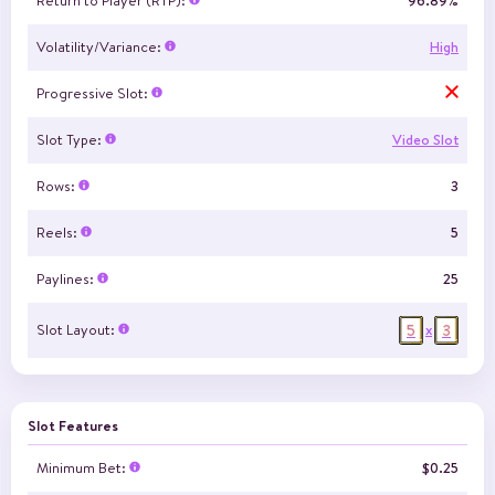
Return to Player (RTP):
96.89%
Volatility/Variance:
High
Progressive Slot:
Slot Type:
Video Slot
Rows:
3
Reels:
5
Paylines:
25
5
3
Slot Layout:
x
Slot Features
Minimum Bet:
$0.25