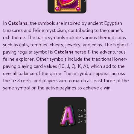
In
Catdiana
, the symbols are inspired by ancient Egyptian
treasures and feline mysticism, contributing to the game’s
rich theme. The basic symbols include various themed icons
such as cats, temples, chests, jewelry, and coins. The highest-
paying regular symbol is
Catdiana
herself, the adventurous
feline explorer. Other symbols include the traditional lower-
paying playing card values (10, J, Q, K, A), which add to the
overall balance of the game. These symbols appear across
the 5×3 reels, and players aim to match at least three of the
same symbol on the active paylines to achieve a win.