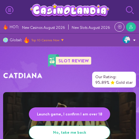
HOT
:
New Casinos August 2026
New Slots August 2026
Casino Bonus
Global:
Top 10 Casinos Now
SLOT REVIEW
Catdiana
Our Rating:
95.89%
Gold star
Launch game, I confirm I am over 18
No, take me back