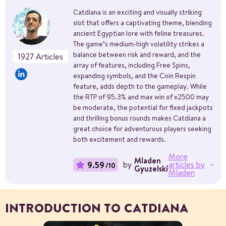
Catdiana is an exciting and visually striking
slot that offers a captivating theme, blending
ancient Egyptian lore with feline treasures.
The game’s medium-high volatility strikes a
balance between risk and reward, and the
1927 Articles
array of features, including Free Spins,
expanding symbols, and the Coin Respin
feature, adds depth to the gameplay. While
the RTP of 95.3% and max win of x2500 may
be moderate, the potential for fixed jackpots
and thrilling bonus rounds makes Catdiana a
great choice for adventurous players seeking
both excitement and rewards.
More
Mladen
by
articles by
9.59
/10
Gyuzelski
Mladen
INTRODUCTION TO CATDIANA