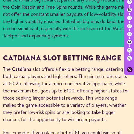
the Coin Respin and Free Spins rounds. While the game might
not offer the constant smaller payouts of low-volatility slots,
the higher volatility ensures that when big wins do land, they
can be significant, especially with the inclusion of the Mega
Jackpot and expanding symbols.
CATDIANA SLOT BETTING RANGE
The
Catdiana
slot offers a flexible betting range, catering to
both casual players and high rollers. The minimum bet starts
at €0.25, allowing for a more conservative approach, while
the maximum bet goes up to €100, offering higher stakes for
those seeking larger potential rewards. This wide range
makes the game accessible to a variety of players, whether
they prefer low-risk spins or are looking to take bigger
chances for the opportunity to win larger payouts.
For example, if you place a bet of €1, you could win small