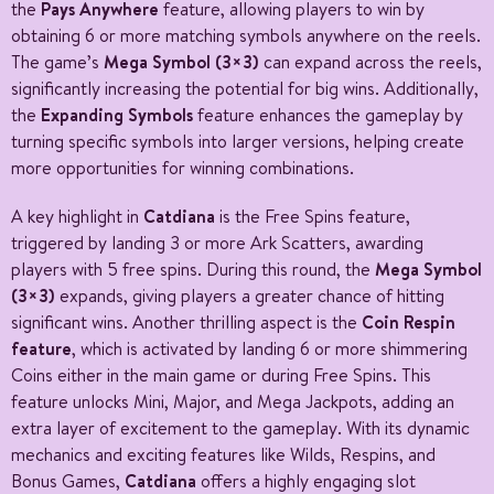
the
Pays Anywhere
feature, allowing players to win by
obtaining 6 or more matching symbols anywhere on the reels.
The game’s
Mega Symbol (3×3)
can expand across the reels,
significantly increasing the potential for big wins. Additionally,
the
Expanding Symbols
feature enhances the gameplay by
turning specific symbols into larger versions, helping create
more opportunities for winning combinations.
A key highlight in
Catdiana
is the Free Spins feature,
triggered by landing 3 or more Ark Scatters, awarding
players with 5 free spins. During this round, the
Mega Symbol
(3×3)
expands, giving players a greater chance of hitting
significant wins. Another thrilling aspect is the
Coin Respin
feature
, which is activated by landing 6 or more shimmering
Coins either in the main game or during Free Spins. This
feature unlocks Mini, Major, and Mega Jackpots, adding an
extra layer of excitement to the gameplay. With its dynamic
mechanics and exciting features like Wilds, Respins, and
Bonus Games,
Catdiana
offers a highly engaging slot