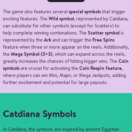
The game also features several
special symbols
that trigger
exciting features. The
Wild symbol
, represented by Catdiana,
can substitute for other symbols (except for Scatters) to
help complete winning combinations. The
Scatter symbol
is
represented by the
Ark
and can trigger the
Free Spins
feature when three or more appear on the reels. Additionally,
the
Mega Symbol (3×3)
, which can expand across the reels,
greatly increases the chances of hitting bigger wins. The
Coin
symbols
are crucial for activating the
Coin Respin feature
,
where players can win Mini, Major, or Mega Jackpots, adding
further excitement and potential for large payouts.
Catdiana Symbols
In Catdiana, the symbols are inspired by ancient Egyptian