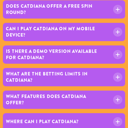
DOES CATDIANA OFFER A FREE SPIN
ROUND?
CAN I PLAY CATDIANA ON MY MOBILE
DEVICE?
IS THERE A DEMO VERSION AVAILABLE
FOR CATDIANA?
WHAT ARE THE BETTING LIMITS IN
CATDIANA?
WHAT FEATURES DOES CATDIANA
OFFER?
WHERE CAN I PLAY CATDIANA?