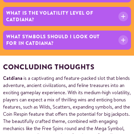
WHAT IS THE VOLATILITY LEVEL OF
CATDIANA?
WHAT SYMBOLS SHOULD I LOOK OUT
FOR IN CATDIANA?
CONCLUDING THOUGHTS
Catdiana
is a captivating and feature-packed slot that blends
adventure, ancient civilizations, and feline treasures into an
exciting gameplay experience. With its medium-high volatility,
players can expect a mix of thrilling wins and enticing bonus
features, such as Wilds, Scatters, expanding symbols, and the
Coin Respin feature that offers the potential for big jackpots.
The beautifully crafted theme, combined with engaging
mechanics like the Free Spins round and the Mega Symbol,