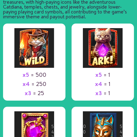
treasures, with high-paying icons like the adventurous
Catdiana, temples, chests, and jewelry, alongside lower-
paying playing card symbols, all contributing to the game’s
immersive theme and payout potential.
x5
= 500
x5
= 1
x4
= 250
x4
= 1
x3
= 25
x3
= 1