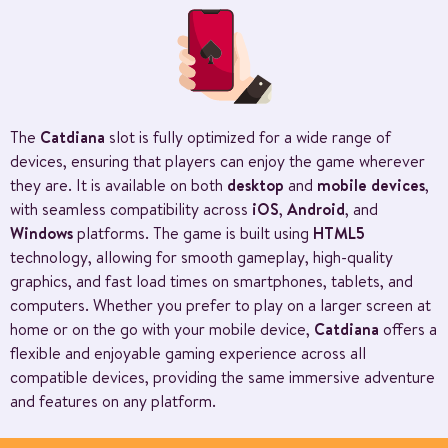
The
Catdiana
slot is fully optimized for a wide range of
devices, ensuring that players can enjoy the game wherever
they are. It is available on both
desktop
and
mobile devices
,
with seamless compatibility across
iOS
,
Android
, and
Windows
platforms. The game is built using
HTML5
technology, allowing for smooth gameplay, high-quality
graphics, and fast load times on smartphones, tablets, and
computers. Whether you prefer to play on a larger screen at
home or on the go with your mobile device,
Catdiana
offers a
flexible and enjoyable gaming experience across all
compatible devices, providing the same immersive adventure
and features on any platform.