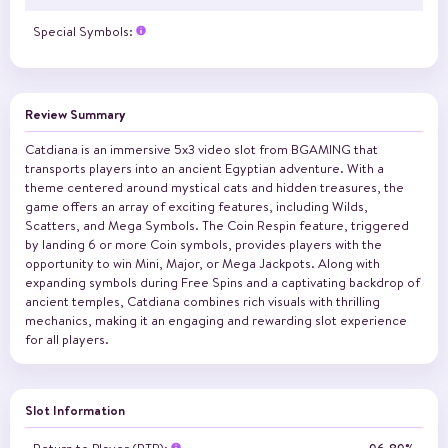
Special Symbols:
Review Summary
Catdiana is an immersive 5x3 video slot from BGAMING that
transports players into an ancient Egyptian adventure. With a
theme centered around mystical cats and hidden treasures, the
game offers an array of exciting features, including Wilds,
Scatters, and Mega Symbols. The Coin Respin feature, triggered
by landing 6 or more Coin symbols, provides players with the
opportunity to win Mini, Major, or Mega Jackpots. Along with
expanding symbols during Free Spins and a captivating backdrop of
ancient temples, Catdiana combines rich visuals with thrilling
mechanics, making it an engaging and rewarding slot experience
for all players.
Slot Information