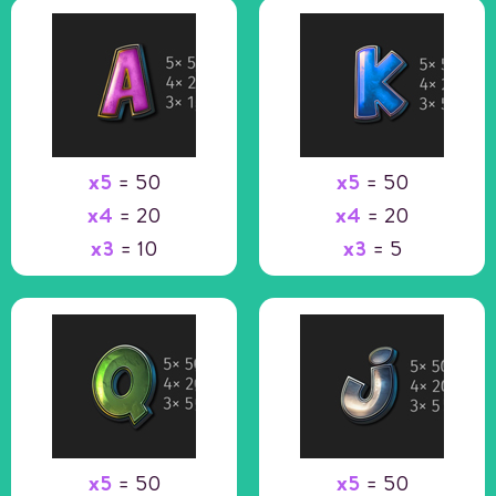
x5
= 50
x5
= 50
x4
= 20
x4
= 20
x3
= 10
x3
= 5
x5
= 50
x5
= 50