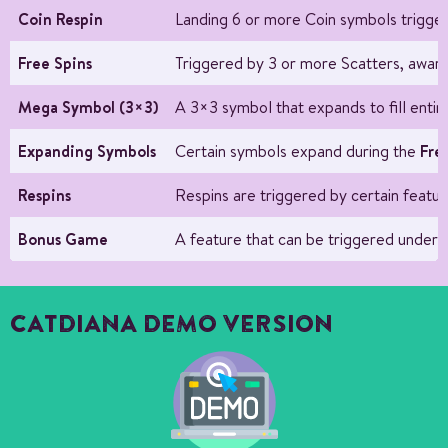
Coin Respin
Landing 6 or more Coin symbols trigge
Free Spins
Triggered by 3 or more Scatters, award
Mega Symbol (3×3)
A 3×3 symbol that expands to fill entir
Expanding Symbols
Certain symbols expand during the
Fre
Respins
Respins are triggered by certain featur
Bonus Game
A feature that can be triggered under s
CATDIANA DEMO VERSION