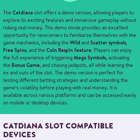
The
Catdiana
slot offers a demo version, allowing players to
explore its exciting features and immersive gameplay without
risking real money. This demo mode provides an excellent
opportunity for newcomers to familiarize themselves with the
game mechanics, including the
Wild
and
Scatter symbols
,
Free Spins
, and the
Coin Respin feature
. Players can enjoy
the full experience of triggering
Mega Symbols
, activating
the
Bonus Game
, and chasing jackpots, all while learning the
ins and outs of the slot. The demo version is perfect for
testing different betting strategies and understanding the
game’s volatility before playing with real money. It is
available across various platforms and can be accessed easily
on mobile or desktop devices.
CATDIANA SLOT COMPATIBLE
DEVICES