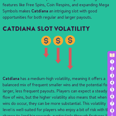
features like Free Spins, Coin Respins, and expanding Mega
Symbols makes
Catdiana
an intriguing slot with good
opportunities for both regular and larger payouts.
CATDIANA SLOT VOLATILITY
Catdiana
has a medium-high volatility, meaning it offers a
balanced mix of frequent smaller wins and the potential for
larger, less frequent payouts. Players can expect a steady
flow of wins, but the higher volatility also means that when
wins do occur, they can be more substantial. This volatility
level is well-suited for players who enjoy a bit of risk with the
chance to land big rewards, particularly through features like