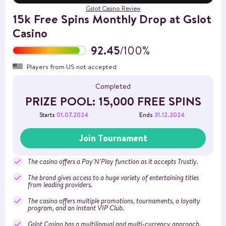
Gslot Casino Review
15k Free Spins Monthly Drop at Gslot
Casino
92.45
/100%
Players from US not accepted
Completed
PRIZE POOL: 15,000 FREE SPINS
01.07.2024
31.12.2024
Starts
Ends
Join Tournament
The casino offers a Pay'N'Play function as it accepts Trustly.
The brand gives access to a huge variety of entertaining titles
from leading providers.
The casino offers multiple promotions, tournaments, a loyalty
program, and an instant VIP Club.
Gslot Casino has a multilingual and multi-currency approach.