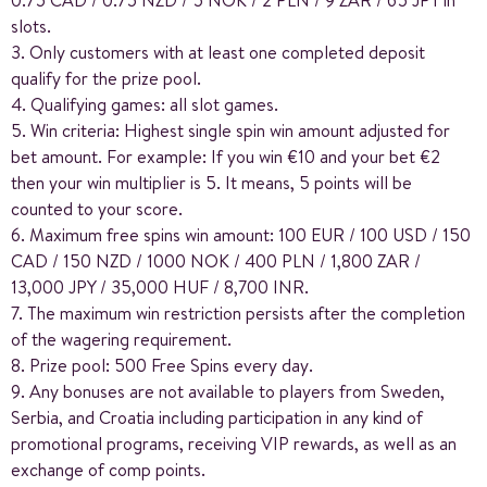
slots.
3. Only customers with at least one completed deposit
qualify for the prize pool.
4. Qualifying games: all slot games.
5. Win criteria: Highest single spin win amount adjusted for
bet amount. For example: If you win €10 and your bet €2
then your win multiplier is 5. It means, 5 points will be
counted to your score.
6. Maximum free spins win amount: 100 EUR / 100 USD / 150
CAD / 150 NZD / 1000 NOK / 400 PLN / 1,800 ZAR /
13,000 JPY / 35,000 HUF / 8,700 INR.
7. The maximum win restriction persists after the completion
of the wagering requirement.
8. Prize pool: 500 Free Spins every day.
9. Any bonuses are not available to players from Sweden,
Serbia, and Croatia including participation in any kind of
promotional programs, receiving VIP rewards, as well as an
exchange of comp points.