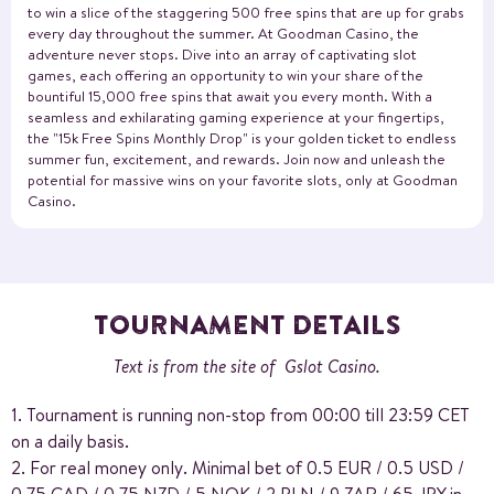
to win a slice of the staggering 500 free spins that are up for grabs
every day throughout the summer. At Goodman Casino, the
adventure never stops. Dive into an array of captivating slot
games, each offering an opportunity to win your share of the
bountiful 15,000 free spins that await you every month. With a
seamless and exhilarating gaming experience at your fingertips,
the "15k Free Spins Monthly Drop" is your golden ticket to endless
summer fun, excitement, and rewards. Join now and unleash the
potential for massive wins on your favorite slots, only at Goodman
Casino.
TOURNAMENT DETAILS
Text is from the site of
Gslot Casino.
1. Tournament is running non-stop from 00:00 till 23:59 CET
on a daily basis.
2. For real money only. Minimal bet of 0.5 EUR / 0.5 USD /
0.75 CAD / 0.75 NZD / 5 NOK / 2 PLN / 9 ZAR / 65 JPY in