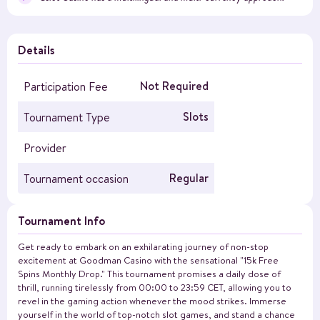
Details
Not Required
Participation Fee
Slots
Tournament Type
Provider
Regular
Tournament occasion
Tournament Info
Get ready to embark on an exhilarating journey of non-stop
excitement at Goodman Casino with the sensational "15k Free
Spins Monthly Drop." This tournament promises a daily dose of
thrill, running tirelessly from 00:00 to 23:59 CET, allowing you to
revel in the gaming action whenever the mood strikes. Immerse
yourself in the world of top-notch slot games, and stand a chance