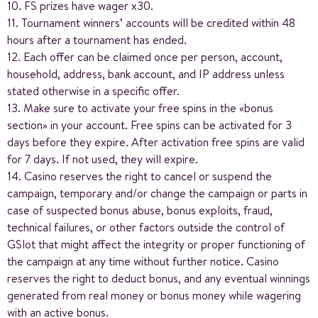
10. FS prizes have wager x30.
11. Tournament winners’ accounts will be credited within 48
hours after a tournament has ended.
12. Each offer can be claimed once per person, account,
household, address, bank account, and IP address unless
stated otherwise in a specific offer.
13. Make sure to activate your free spins in the «bonus
section» in your account. Free spins can be activated for 3
days before they expire. After activation free spins are valid
for 7 days. If not used, they will expire.
14. Casino reserves the right to cancel or suspend the
campaign, temporary and/or change the campaign or parts in
case of suspected bonus abuse, bonus exploits, fraud,
technical failures, or other factors outside the control of
GSlot that might affect the integrity or proper functioning of
the campaign at any time without further notice. Casino
reserves the right to deduct bonus, and any eventual winnings
generated from real money or bonus money while wagering
with an active bonus.