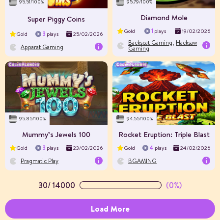
95.51/100%
95.79/100%
Max Win
Diamond Mole
Super Piggy Coins
1
Gold
plays
19/02/2026
3
Gold
plays
25/02/2026
Backseat Gaming
,
Hacksaw
Apparat Gaming
Gaming
RTP%
96.57
Volatility
Medium
Layout
5×3
95.85/100%
94.55/100%
Max Win
Mummy’s Jewels 100
Rocket Eruption: Triple Blast
3
4
Gold
plays
23/02/2026
Gold
plays
24/02/2026
Pragmatic Play
BGAMING
30
/
14000
(0%)
Load More