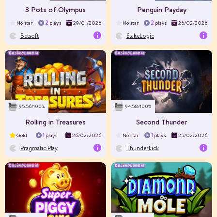
Max Win
3 Pots of Olympus
Penguin Payday
2
2
No star
plays
29/01/2026
No star
plays
26/02/2026
Betsoft
StakeLogic
RTP%
94.2
Volatility
High
Layout
6×5
95.56/100%
94.58/100%
Max Win
Rolling in Treasures
Second Thunder
1
1
Gold
plays
26/02/2026
No star
plays
25/02/2026
Pragmatic Play
Thunderkick
RTP%
96.31
Volatility
High
Layout
6×6