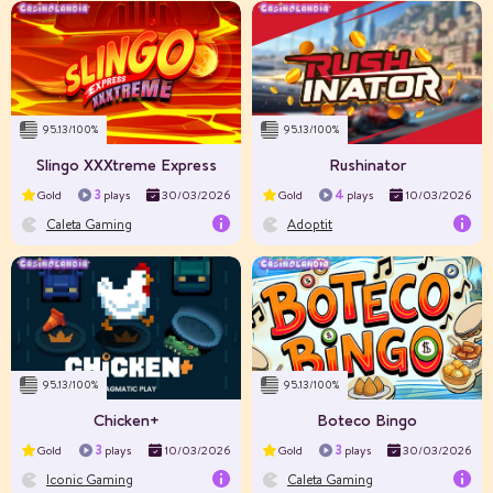
RTP%
97
Volatility
Low Medium
Layout
95.13/100%
95.13/100%
Max Win
$2500000
Slingo XXXtreme Express
Rushinator
3
4
Gold
plays
30/03/2026
Gold
plays
10/03/2026
Caleta Gaming
Adoptit
RTP%
97
Volatility
High
Layout
4-5×3
95.13/100%
95.13/100%
Max Win
$600000
Chicken+
Boteco Bingo
3
3
Gold
plays
10/03/2026
Gold
plays
30/03/2026
Iconic Gaming
Caleta Gaming