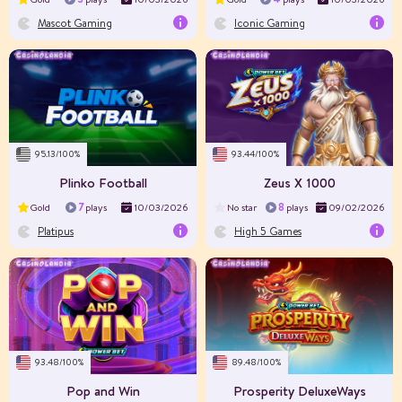
Mascot Gaming
Iconic Gaming
RTP%
96
Volatility
High
Layout
6×5
95.13/100%
93.44/100%
Max Win
$100000
Plinko Football
Zeus X 1000
7
8
Gold
plays
10/03/2026
No star
plays
09/02/2026
Platipus
High 5 Games
RTP%
96
Volatility
High
Layout
6×10
93.48/100%
89.48/100%
Max Win
Pop and Win
Prosperity DeluxeWays