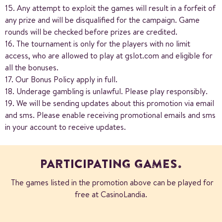
15. Any attempt to exploit the games will result in a forfeit of
any prize and will be disqualified for the campaign. Game
rounds will be checked before prizes are credited.
16. The tournament is only for the players with no limit
access, who are allowed to play at gslot.com and eligible for
all the bonuses.
17. Our Bonus Policy apply in full.
18. Underage gambling is unlawful. Please play responsibly.
19. We will be sending updates about this promotion via email
and sms. Please enable receiving promotional emails and sms
in your account to receive updates.
PARTICIPATING GAMES.
The games listed in the promotion above can be played for
free at CasinoLandia.