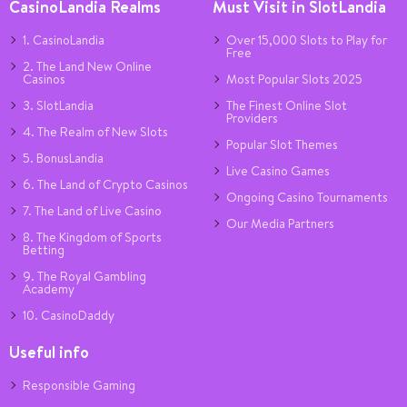
CasinoLandia Realms
Must Visit in SlotLandia
1. CasinoLandia
Over 15,000 Slots to Play for
Free
2. The Land New Online
Casinos
Most Popular Slots 2025
3. SlotLandia
The Finest Online Slot
Providers
4. The Realm of New Slots
Popular Slot Themes
5. BonusLandia
Live Casino Games
6. The Land of Crypto Casinos
Ongoing Casino Tournaments
7. The Land of Live Casino
Our Media Partners
8. The Kingdom of Sports
Betting
9. The Royal Gambling
Academy
10. CasinoDaddy
Useful info
Responsible Gaming