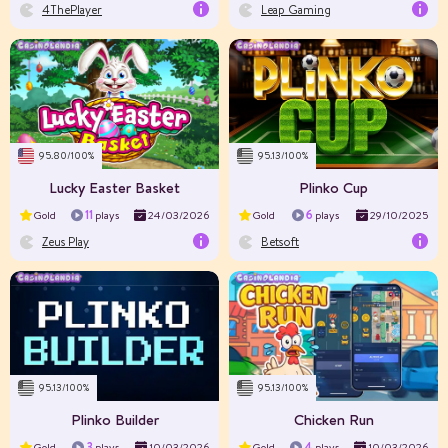
4ThePlayer
Leap Gaming
RTP%
97
Volatility
Low Medium
Layout
95.80/100%
95.13/100%
Max Win
$88800
Lucky Easter Basket
Plinko Cup
11
6
Gold
plays
24/03/2026
Gold
plays
29/10/2025
Zeus Play
Betsoft
RTP%
97
Volatility
Low Medium
Layout
95.13/100%
95.13/100%
Max Win
$1000000
Plinko Builder
Chicken Run
3
4
Gold
plays
10/03/2026
Gold
plays
10/03/2026