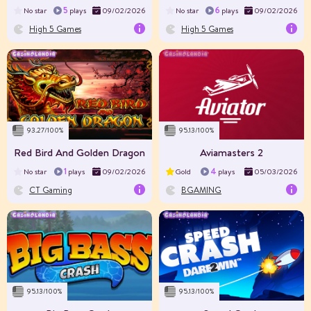
5
6
No star
plays
09/02/2026
No star
plays
09/02/2026
High 5 Games
High 5 Games
RTP%
97
Volatility
Low Medium
Layout
93.27/100%
95.13/100%
Max Win
$1000000
Red Bird And Golden Dragon
Aviamasters 2
1
4
No star
plays
09/02/2026
Gold
plays
05/03/2026
CT Gaming
BGAMING
RTP%
97
Volatility
Low Medium
Layout
95.13/100%
95.13/100%
Max Win
$10000000