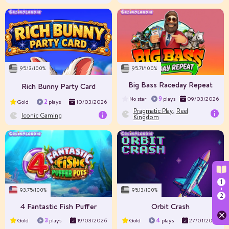
RTP%
96.52
Volatility
High
Layout
5×3
95.13/100%
95.71/100%
Max Win
$1000000
Big Bass Raceday Repeat
Rich Bunny Party Card
9
No star
plays
09/03/2026
2
Gold
plays
10/03/2026
Pragmatic Play
,
Reel
Iconic Gaming
Kingdom
RTP%
97
Volatility
Low Medium
Layout
93.75/100%
95.13/100%
Max Win
$50000
4 Fantastic Fish Puffer
Orbit Crash
3
4
Gold
plays
19/03/2026
Gold
plays
27/01/2026