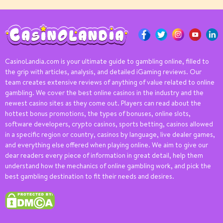
CasinoLandia.com is your ultimate guide to gambling online, filled to
the grip with articles, analysis, and detailed iGaming reviews. Our
team creates extensive reviews of anything of value related to online
gambling. We cover the best online casinos in the industry and the
newest casino sites as they come out. Players can read about the
hottest bonus promotions, the types of bonuses, online slots,
software developers, crypto casinos, sports betting, casinos allowed
in a specific region or country, casinos by language, live dealer games,
and everything else offered when playing online. We aim to give our
dear readers every piece of information in great detail, help them
understand how the mechanics of online gambling work, and pick the
best gambling destination to fit their needs and desires.