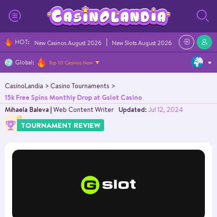
HOT
:
New Casinos August 2026
New Slots August 2026
Casino Bonus
Global:
Top 10 Casinos Now
CasinoLandia
Casino Tournaments
15k Free Spins Monthly Drop at Gslot Casino
Mihaela Baleva
|
Web Content Writer
Updated:
Jul 12, 2024
TOURNAMENT REVIEW