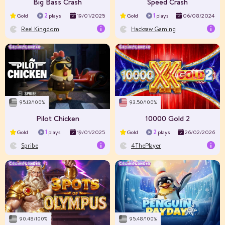
Big Bass Crash
Speed Crash
2
1
Gold
plays
19/01/2025
Gold
plays
06/08/2024
Reel Kingdom
Hacksaw Gaming
RTP%
94
Volatility
High
Layout
5×4
95.13/100%
93.50/100%
Max Win
Pilot Chicken
10000 Gold 2
1
2
Gold
plays
19/01/2025
Gold
plays
26/02/2026
Spribe
4ThePlayer
RTP%
96.01
Volatility
High
Layout
5×4
90.48/100%
95.48/100%