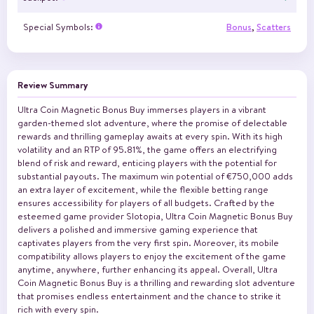
Special Symbols:
Bonus
,
Scatters
Review Summary
Ultra Coin Magnetic Bonus Buy immerses players in a vibrant
garden-themed slot adventure, where the promise of delectable
rewards and thrilling gameplay awaits at every spin. With its high
volatility and an RTP of 95.81%, the game offers an electrifying
blend of risk and reward, enticing players with the potential for
substantial payouts. The maximum win potential of €750,000 adds
an extra layer of excitement, while the flexible betting range
ensures accessibility for players of all budgets. Crafted by the
esteemed game provider Slotopia, Ultra Coin Magnetic Bonus Buy
delivers a polished and immersive gaming experience that
captivates players from the very first spin. Moreover, its mobile
compatibility allows players to enjoy the excitement of the game
anytime, anywhere, further enhancing its appeal. Overall, Ultra
Coin Magnetic Bonus Buy is a thrilling and rewarding slot adventure
that promises endless entertainment and the chance to strike it
rich with every spin.