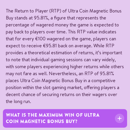
The Return to Player (RTP) of Ultra Coin Magnetic Bonus
Buy stands at 95.81%, a figure that represents the
percentage of wagered money the game is expected to
pay back to players over time. This RTP value indicates
that for every €100 wagered on the game, players can
expect to receive €95.81 back on average. While RTP
provides a theoretical estimation of returns, it’s important
to note that individual gaming sessions can vary widely,
with some players experiencing higher returns while others
may not fare as well. Nevertheless, an RTP of 95.81%
places Ultra Coin Magnetic Bonus Buy in a competitive
position within the slot gaming market, offering players a
decent chance of securing returns on their wagers over
the long run.
WHAT IS THE MAXIMUM WIN OF ULTRA
COIN MAGNETIC BONUS BUY?