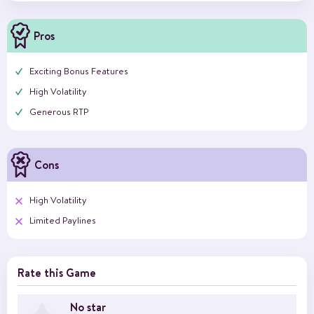
Pros
Exciting Bonus Features
High Volatility
Generous RTP
Cons
High Volatility
Limited Paylines
Rate this Game
No star