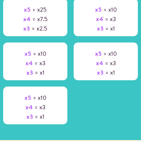
x5
= x25
x5
= x10
x4
= x7.5
x4
= x3
x3
= x2.5
x3
= x1
x5
= x10
x5
= x10
x4
= x3
x4
= x3
x3
= x1
x3
= x1
x5
= x10
x4
= x3
x3
= x1