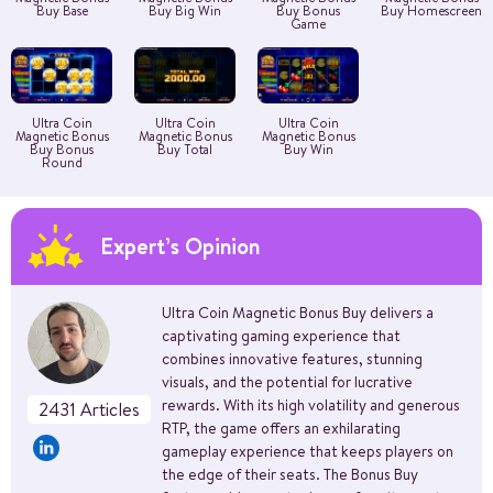
Buy Base
Buy Big Win
Buy Bonus
Buy Homescreen
Game
Ultra Coin
Ultra Coin
Ultra Coin
Magnetic Bonus
Magnetic Bonus
Magnetic Bonus
Buy Bonus
Buy Total
Buy Win
Round
Expert’s Opinion
Ultra Coin Magnetic Bonus Buy delivers a
captivating gaming experience that
combines innovative features, stunning
visuals, and the potential for lucrative
rewards. With its high volatility and generous
2431 Articles
RTP, the game offers an exhilarating
gameplay experience that keeps players on
the edge of their seats. The Bonus Buy