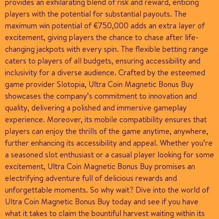
provides an exhilarating blend of risk and reward, enticing
players with the potential for substantial payouts. The
maximum win potential of €750,000 adds an extra layer of
excitement, giving players the chance to chase after life-
changing jackpots with every spin. The flexible betting range
caters to players of all budgets, ensuring accessibility and
inclusivity for a diverse audience. Crafted by the esteemed
game provider Slotopia, Ultra Coin Magnetic Bonus Buy
showcases the company’s commitment to innovation and
quality, delivering a polished and immersive gameplay
experience. Moreover, its mobile compatibility ensures that
players can enjoy the thrills of the game anytime, anywhere,
further enhancing its accessibility and appeal. Whether you’re
a seasoned slot enthusiast or a casual player looking for some
excitement, Ultra Coin Magnetic Bonus Buy promises an
electrifying adventure full of delicious rewards and
unforgettable moments. So why wait? Dive into the world of
Ultra Coin Magnetic Bonus Buy today and see if you have
what it takes to claim the bountiful harvest waiting within its