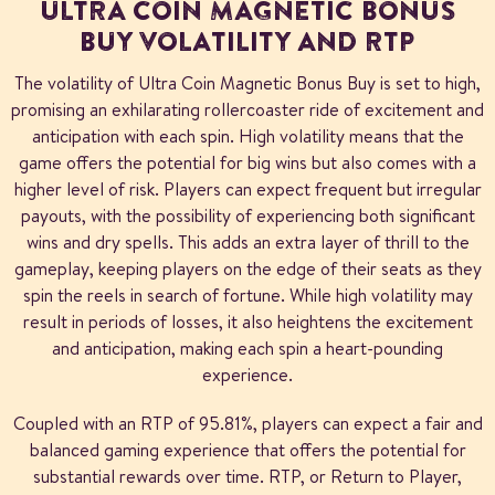
ULTRA COIN MAGNETIC BONUS
BUY VOLATILITY AND RTP
The volatility of Ultra Coin Magnetic Bonus Buy is set to high,
promising an exhilarating rollercoaster ride of excitement and
anticipation with each spin. High volatility means that the
game offers the potential for big wins but also comes with a
higher level of risk. Players can expect frequent but irregular
payouts, with the possibility of experiencing both significant
wins and dry spells. This adds an extra layer of thrill to the
gameplay, keeping players on the edge of their seats as they
spin the reels in search of fortune. While high volatility may
result in periods of losses, it also heightens the excitement
and anticipation, making each spin a heart-pounding
experience.
Coupled with an RTP of 95.81%, players can expect a fair and
balanced gaming experience that offers the potential for
substantial rewards over time. RTP, or Return to Player,