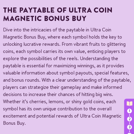
THE PAYTABLE OF ULTRA COIN
MAGNETIC BONUS BUY
Dive into the intricacies of the paytable in Ultra Coin
Magnetic Bonus Buy, where each symbol holds the key to
unlocking lucrative rewards. From vibrant fruits to glittering
coins, each symbol carries its own value, enticing players to
explore the possibilities of the reels. Understanding the
paytable is essential for maximizing winnings, as it provides
valuable information about symbol payouts, special features,
and bonus rounds. With a clear understanding of the paytable,
players can strategize their gameplay and make informed
decisions to increase their chances of hitting big wins.
Whether it’s cherries, lemons, or shiny gold coins, each
symbol has its own unique contribution to the overall
excitement and potential rewards of Ultra Coin Magnetic
Bonus Buy.