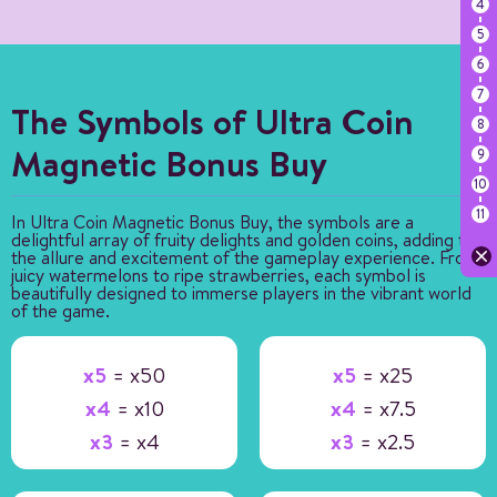
The Symbols of Ultra Coin
Magnetic Bonus Buy
In Ultra Coin Magnetic Bonus Buy, the symbols are a
delightful array of fruity delights and golden coins, adding to
the allure and excitement of the gameplay experience. From
juicy watermelons to ripe strawberries, each symbol is
beautifully designed to immerse players in the vibrant world
of the game.
x5
= x50
x5
= x25
x4
= x10
x4
= x7.5
x3
= x4
x3
= x2.5