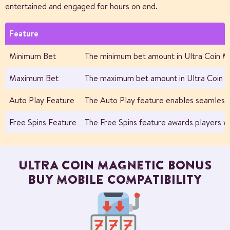
entertained and engaged for hours on end.
Feature
Minimum Bet
The minimum bet amount in Ultra Coin Mag
Maximum Bet
The maximum bet amount in Ultra Coin Ma
Auto Play Feature
The Auto Play feature enables seamles
Free Spins Feature
The Free Spins feature awards players wi
ULTRA COIN MAGNETIC BONUS
BUY MOBILE COMPATIBILITY