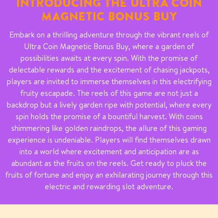
INTRODUCING THE ULTRA COIN
MAGNETIC BONUS BUY
Embark on a thrilling adventure through the vibrant reels of
Ultra Coin Magnetic Bonus Buy, where a garden of
possibilities awaits at every spin. With the promise of
delectable rewards and the excitement of chasing jackpots,
players are invited to immerse themselves in this electrifying
fruity escapade. The reels of this game are not just a
backdrop but a lively garden ripe with potential, where every
spin holds the promise of a bountiful harvest. With coins
shimmering like golden raindrops, the allure of this gaming
experience is undeniable. Players will find themselves drawn
into a world where excitement and anticipation are as
abundant as the fruits on the reels. Get ready to pluck the
fruits of fortune and enjoy an exhilarating journey through this
electric and rewarding slot adventure.