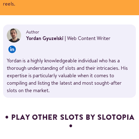
reels.
Author
Yordan Gyuzelski
| Web Content Writer
Yordan is a highly knowledgeable individual who has a
thorough understanding of slots and their intricacies. His
expertise is particularly valuable when it comes to
compiling and listing the latest and most sought-after
slots on the market.
PLAY OTHER SLOTS BY SLOTOPIA