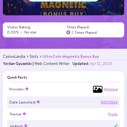
Visitor Rating:
Times Played:
0,00%
No star
2
Times Played
Ultra Coin Magnetic Bonus Buy
CasinoLandia
Slots
Yordan Gyuzelski
|
Web Content Writer
Updated:
Apr 12, 2024
Quick Facts
Slotopia
Provider:
Date Launched:
11/01/2024
Theme:
Fruits
Jackpot: