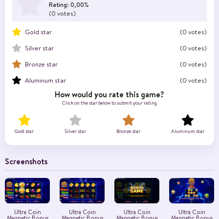
Rating: 0,00%
(0 votes)
Gold star
(0 votes)
Silver star
(0 votes)
Bronze star
(0 votes)
Aluminum star
(0 votes)
How would you rate this game?
Click on the star below to submit your rating
Gold star
Silver star
Bronze star
Aluminum star
Screenshots
Ultra Coin
Ultra Coin
Ultra Coin
Ultra Coin
Magnetic Bonus
Magnetic Bonus
Magnetic Bonus
Magnetic Bonus