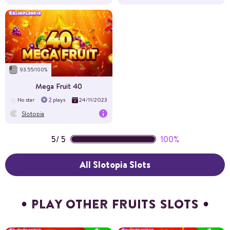
93.55/100%
Mega Fruit 40
2
No star
plays
24/11/2023
Slotopia
5
/
5
100%
All Slotopia Slots
PLAY OTHER FRUITS SLOTS