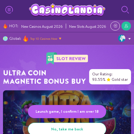
HOT
:
New Casinos August 2026
New Slots August 2026
Casino Bonus
Global:
Top 10 Casinos Now
SLOT REVIEW
Ultra Coin
Our Rating:
93.55%
Gold star
Magnetic Bonus Buy
Launch game, I confirm I am over 18
No, take me back