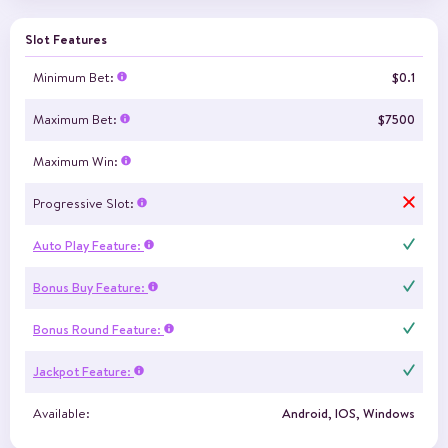
Slot Features
Minimum Bet:
$0.1
Maximum Bet:
$7500
Maximum Win:
Progressive Slot:
Auto Play Feature:
Bonus Buy Feature:
Bonus Round Feature:
Jackpot Feature:
Available:
Android, IOS, Windows