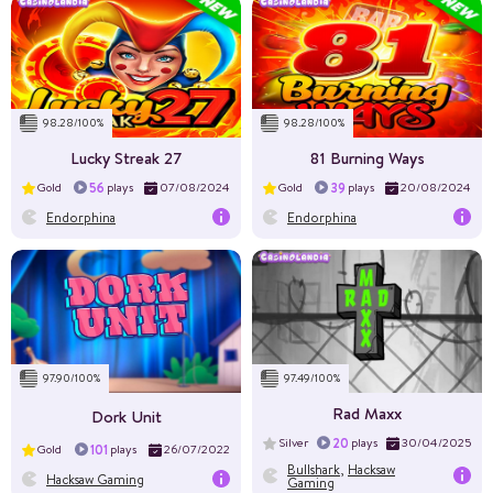
RTP%
96.05
Volatility
High
Layout
4x3
98.28/100%
98.28/100%
Max Win
Lucky Streak 27
81 Burning Ways
56
39
Gold
plays
07/08/2024
Gold
plays
20/08/2024
Endorphina
Endorphina
RTP%
96.32
Volatility
High
Layout
5x5
97.90/100%
97.49/100%
Max Win
Rad Maxx
Dork Unit
20
Silver
plays
30/04/2025
101
Gold
plays
26/07/2022
Bullshark
,
Hacksaw
Hacksaw Gaming
Gaming