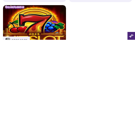
97.85/100%
Compare
2025 Hit Slot
32
Gold
plays
14/04/2025
Clear
Endorphina
5
/
5
100%
All Fruits Slots