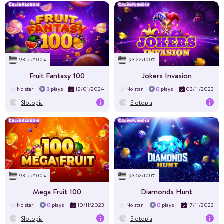
RTP%
96.11
Volatility
High
Layout
3x3
93.55/100%
93.22/100%
Max Win
Fruit Fantasy 100
Jokers Invasion
3
0
No star
plays
18/01/2024
No star
plays
03/11/2023
Slotopia
Slotopia
RTP%
95.95
Volatility
High
Layout
5x3
93.55/100%
93.52/100%
Max Win
Mega Fruit 100
Diamonds Hunt
0
0
No star
plays
10/11/2023
No star
plays
17/11/2023
Slotopia
Slotopia