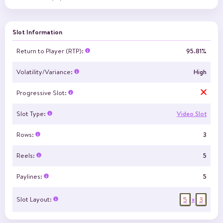
Slot Information
Return to Player (RTP):
95.81%
Volatility/Variance:
High
Progressive Slot:
Slot Type:
Video Slot
Rows:
3
Reels:
5
Paylines:
5
5
3
Slot Layout:
x