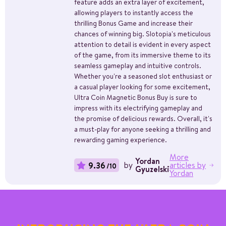
feature adds an extra layer of excitement,
allowing players to instantly access the
thrilling Bonus Game and increase their
chances of winning big. Slotopia's meticulous
attention to detail is evident in every aspect
of the game, from its immersive theme to its
seamless gameplay and intuitive controls.
Whether you're a seasoned slot enthusiast or
a casual player looking for some excitement,
Ultra Coin Magnetic Bonus Buy is sure to
impress with its electrifying gameplay and
the promise of delicious rewards. Overall, it's
a must-play for anyone seeking a thrilling and
rewarding gaming experience.
More
Yordan
by
articles by
9.36
/10
Gyuzelski
Yordan