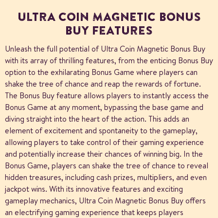
ULTRA COIN MAGNETIC BONUS
BUY FEATURES
Unleash the full potential of Ultra Coin Magnetic Bonus Buy
with its array of thrilling features, from the enticing Bonus Buy
option to the exhilarating Bonus Game where players can
shake the tree of chance and reap the rewards of fortune.
The Bonus Buy feature allows players to instantly access the
Bonus Game at any moment, bypassing the base game and
diving straight into the heart of the action. This adds an
element of excitement and spontaneity to the gameplay,
allowing players to take control of their gaming experience
and potentially increase their chances of winning big. In the
Bonus Game, players can shake the tree of chance to reveal
hidden treasures, including cash prizes, multipliers, and even
jackpot wins. With its innovative features and exciting
gameplay mechanics, Ultra Coin Magnetic Bonus Buy offers
an electrifying gaming experience that keeps players