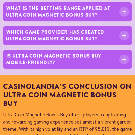
WHAT IS THE BETTING RANGE APPLIED AT
ULTRA COIN MAGNETIC BONUS BUY?
WHICH GAME PROVIDER HAS CREATED
ULTRA COIN MAGNETIC BONUS BUY?
IS ULTRA COIN MAGNETIC BONUS BUY
MOBILE-FRIENDLY?
CASINOLANDIA’S CONCLUSION ON
ULTRA COIN MAGNETIC BONUS
BUY
Ultra Coin Magnetic Bonus Buy offers players a captivating
and rewarding gaming experience set amidst a vibrant garden
theme. With its high volatility and an RTP of 95.81%, the game