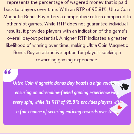
represents the percentage of wagered money that is paid
back to players over time. With an RTP of 95.81%, Ultra Coin
Magnetic Bonus Buy offers a competitive return compared to
other slot games. While RTP does not guarantee individual
results, it provides players with an indication of the game’s
overall payout potential. A higher RTP indicates a greater
likelihood of winning over time, making Ultra Coin Magnetic
Bonus Buy an attractive option for players seeking a
rewarding gaming experience.
Ultra Coin Magnetic Bonus Buy boasts a high volatility,
ensuring an adrenaline-fueled gaming experience with
every spin, while its RTP of 95.81% provides players with
a fair chance of securing enticing rewards over time.