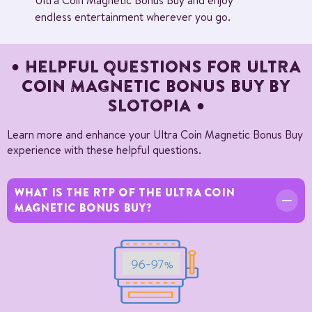
endless entertainment wherever you go.
HELPFUL QUESTIONS FOR ULTRA
COIN MAGNETIC BONUS BUY BY
SLOTOPIA
Learn more and enhance your Ultra Coin Magnetic Bonus Buy
experience with these helpful questions.
WHAT IS THE RTP OF THE ULTRA COIN
MAGNETIC BONUS BUY?