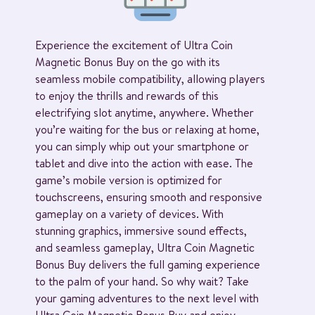
Experience the excitement of Ultra Coin
Magnetic Bonus Buy on the go with its
seamless mobile compatibility, allowing players
to enjoy the thrills and rewards of this
electrifying slot anytime, anywhere. Whether
you’re waiting for the bus or relaxing at home,
you can simply whip out your smartphone or
tablet and dive into the action with ease. The
game’s mobile version is optimized for
touchscreens, ensuring smooth and responsive
gameplay on a variety of devices. With
stunning graphics, immersive sound effects,
and seamless gameplay, Ultra Coin Magnetic
Bonus Buy delivers the full gaming experience
to the palm of your hand. So why wait? Take
your gaming adventures to the next level with
Ultra Coin Magnetic Bonus Buy and enjoy