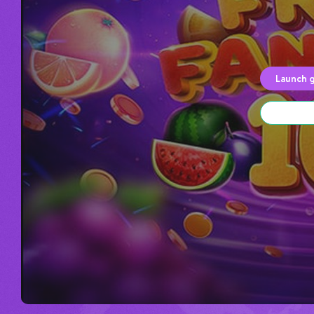
Launch g