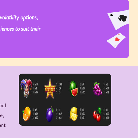
olatility options,
ences to suit their
l
bol
e,
ent