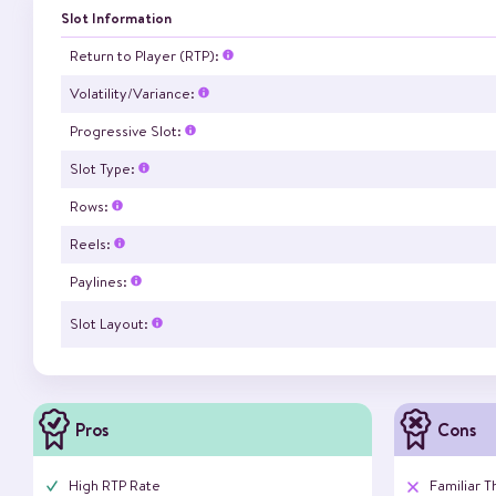
Slot Information
Return to Player (RTP):
Volatility/Variance:
Progressive Slot:
Slot Type:
Rows:
Reels:
Paylines:
Slot Layout:
Pros
Cons
High RTP Rate
Familiar 