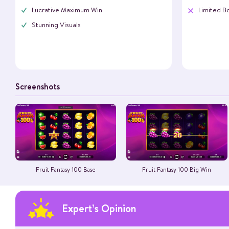
Lucrative Maximum Win
Limited B
Stunning Visuals
Screenshots
Fruit Fantasy 100 Base
Fruit Fantasy 100 Big Win
Expert’s Opinion