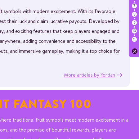
uit symbols with modern excitement. With its favorable
test their luck and claim lucrative payouts. Developed by
lay, and exciting features that keep players engaged and
 anywhere, adding convenience and accessibility to the
outs, and immersive gameplay, making it a top choice for
More articles by Yordan
T FANTASY 100
where traditional fruit symbols meet modern excitement in a
tions, and the promise of bountiful rewards, players are