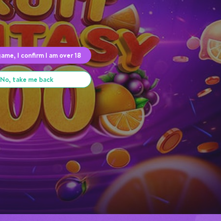
ame, I confirm I am over 18
No, take me back