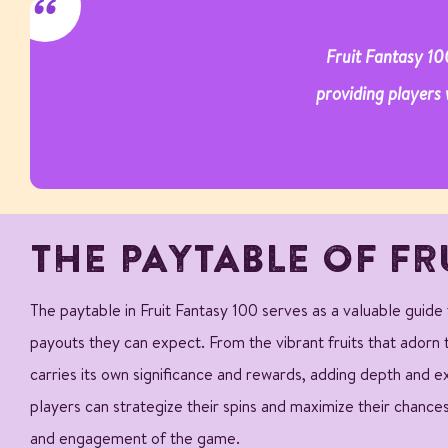
Fruit Fantasy 100
providing players 
THE PAYTABLE OF FR
The paytable in Fruit Fantasy 100 serves as a valuable guide 
payouts they can expect. From the vibrant fruits that adorn 
carries its own significance and rewards, adding depth and 
players can strategize their spins and maximize their chance
and engagement of the game.