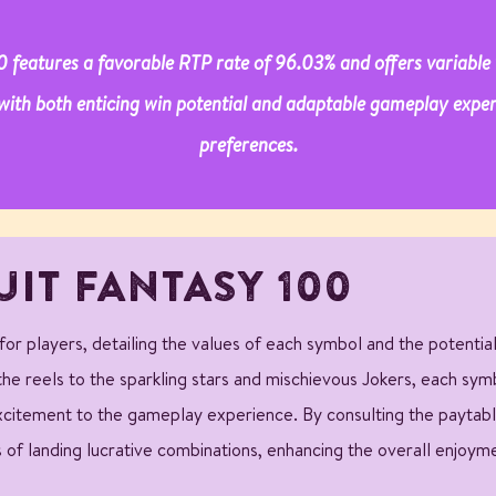
 features a favorable RTP rate of 96.03% and offers variable v
with both enticing win potential and adaptable gameplay experi
preferences.
UIT FANTASY 100
for players, detailing the values of each symbol and the potentia
the reels to the sparkling stars and mischievous Jokers, each sym
excitement to the gameplay experience. By consulting the paytabl
s of landing lucrative combinations, enhancing the overall enjoym