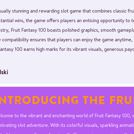
isually stunning and rewarding slot game that combines classic fr
tantial wins, the game offers players an enticing opportunity to 
dustry, Fruit Fantasy 100 boasts polished graphics, smooth gamep
le compatibility ensures that players can enjoy the game anytime,
antasy 100 earns high marks for its vibrant visuals, generous pay
ski
INTRODUCING THE FRUI
lcome to the vibrant and enchanting world of Fruit Fantasy 100, 
tivating slot adventure. With its colorful visuals, sparkling anima