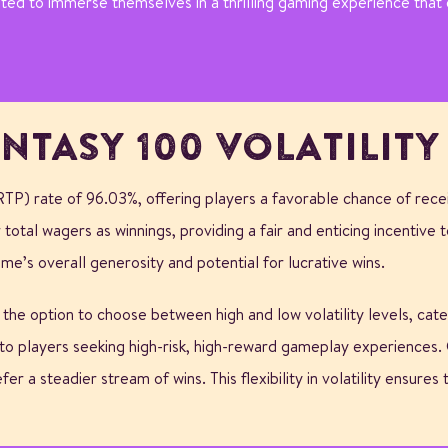
ited to immerse themselves in a thrilling gaming experience that
ANTASY 100 VOLATILITY
P) rate of 96.03%, offering players a favorable chance of recei
otal wagers as winnings, providing a fair and enticing incentive 
me’s overall generosity and potential for lucrative wins.
h the option to choose between high and low volatility levels, cate
g to players seeking high-risk, high-reward gameplay experiences.
er a steadier stream of wins. This flexibility in volatility ensures