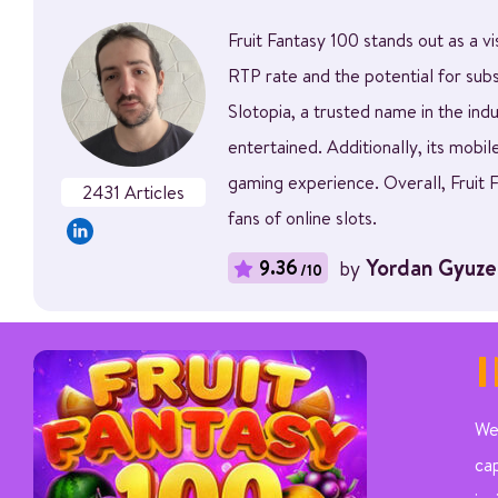
Fruit Fantasy 100 stands out as a v
RTP rate and the potential for subs
Slotopia, a trusted name in the in
entertained. Additionally, its mobi
gaming experience. Overall, Fruit F
2431 Articles
fans of online slots.
Yordan Gyuzel
9.36
by
/10
We
cap