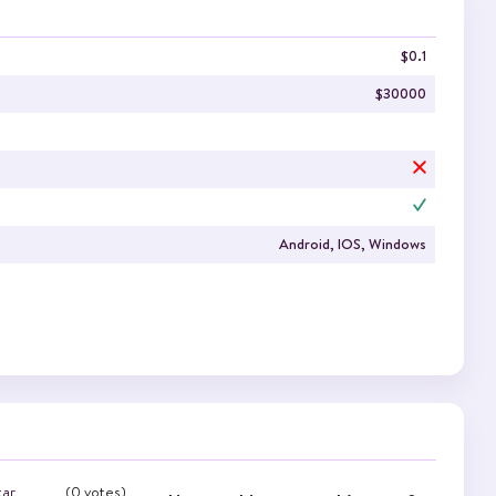
$0.1
$30000
Android, IOS, Windows
tar
(0 votes)