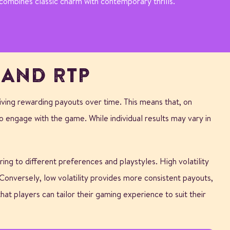
 combines classic charm with contemporary thrills.
 AND RTP
ving rewarding payouts over time. This means that, on
to engage with the game. While individual results may vary in
ring to different preferences and playstyles. High volatility
 Conversely, low volatility provides more consistent payouts,
 that players can tailor their gaming experience to suit their