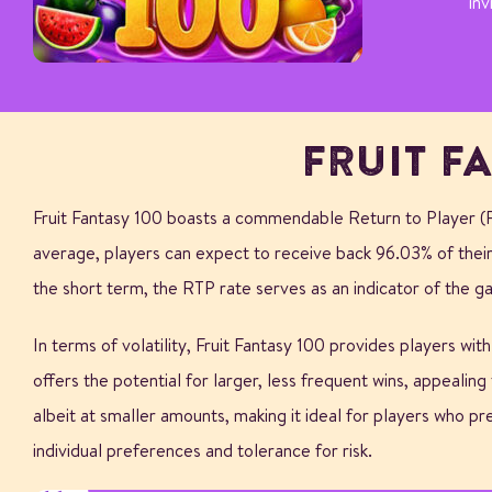
inv
FRUIT F
Fruit Fantasy 100 boasts a commendable Return to Player (RT
average, players can expect to receive back 96.03% of their t
the short term, the RTP rate serves as an indicator of the ga
In terms of volatility, Fruit Fantasy 100 provides players wit
offers the potential for larger, less frequent wins, appealin
albeit at smaller amounts, making it ideal for players who pref
individual preferences and tolerance for risk.