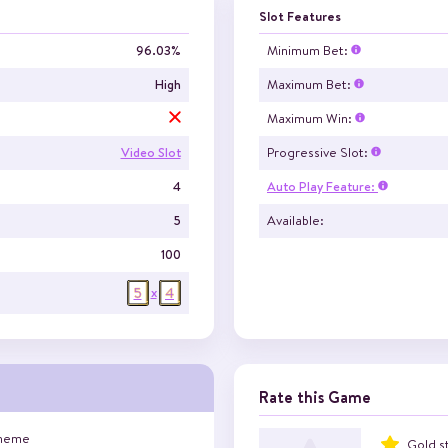
Slot Features
96.03%
Minimum Bet:
High
Maximum Bet:
Maximum Win:
Video Slot
Progressive Slot:
4
Auto Play Feature:
5
Available:
100
5
4
x
Rate this Game
Theme
Gold s