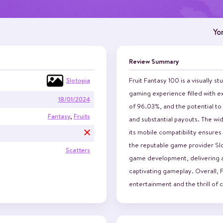
Yo
Review Summary
Slotopia
Fruit Fantasy 100 is a visually 
gaming experience filled with ex
18/01/2024
of 96.03%, and the potential to
Fantasy
,
Fruits
and substantial payouts. The wi
its mobile compatibility ensure
the reputable game provider Slo
Scatters
game development, delivering a
captivating gameplay. Overall, 
entertainment and the thrill of c