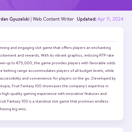
rdan Gyuzelski
|
Web Content Writer
Updated:
Apr 11, 2024
stunning and engaging slot game that offers players an enchanting
citement and rewards. With its vibrant graphics, enticing RTP rate
 win up to €75,000, the game provides players with favorable odds
de betting range accommodates players of all budget levels, while
s accessibility and convenience for players on the go. Developed by
topia, Fruit Fantasy 100 showcases the company's expertise in
 high-quality gaming experience with innovative features and
Fruit Fantasy 100 is a standout slot game that promises endless
hasing big wins.