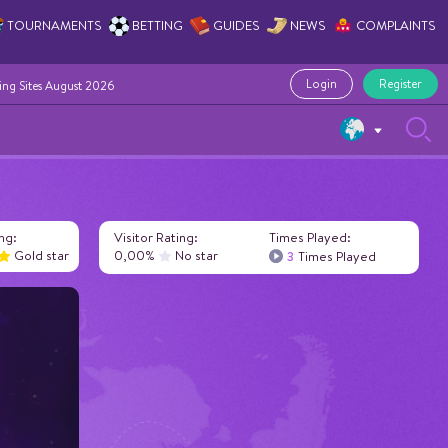
TOURNAMENTS
BETTING
GUIDES
NEWS
COMPLAINTS
Login
Register
ting Sites August 2026
ng:
Visitor Rating:
Times Played:
Gold star
0,00%
No star
3
Times Played