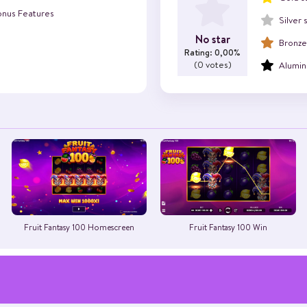
onus Features
Silver 
No star
Bronze
Rating: 0,00%
(0 votes)
Alumin
Fruit Fantasy 100 Homescreen
Fruit Fantasy 100 Win