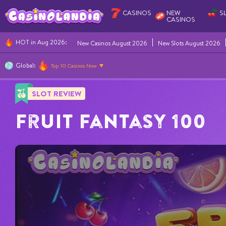
CASINOS
NEW
S
CASINOS
HOT
in Aug 2026
:
New Casinos August 2026
New Slots August 2026
Global:
Top 10 Casinos Now
SLOT REVIEW
Fruit Fantasy 100