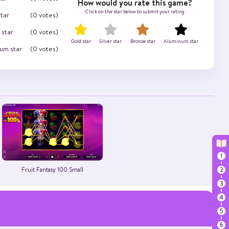
How would you rate this game?
Click on the star below to submit your rating
star
(0 votes)
 star
(0 votes)
Gold star
Silver star
Bronze star
Aluminum star
um star
(0 votes)
Fruit Fantasy 100 Small