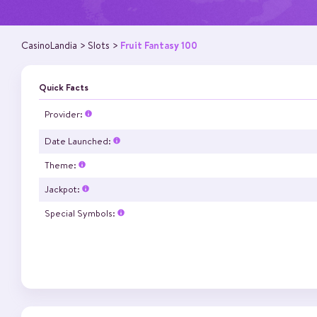
Fruit Fantasy 100
CasinoLandia
Slots
Quick Facts
Provider:
Date Launched:
Theme:
Jackpot:
Special Symbols: