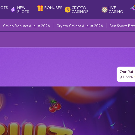
LOTS
NEW
BONUSES
CRYPTO
LIVE
SLOTS
CASINOS
CASINO
Casino Bonuses August 2026
Crypto Casinos August 2026
Best Sports Bet
Our Rati
93.55%