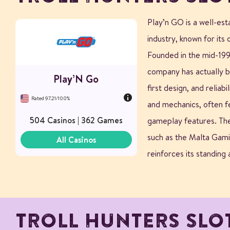
Play’n GO is a well-es
362
industry, known for its 
eden
Founded in the mid-1990
005
company has actually bu
Play’N Go
first design, and reliab
Rated 97.21/100%
and mechanics, often fe
504 Casinos | 362 Games
gameplay features. The
such as the Malta Gami
All Casinos
reinforces its standing
TROLL HUNTERS SLO