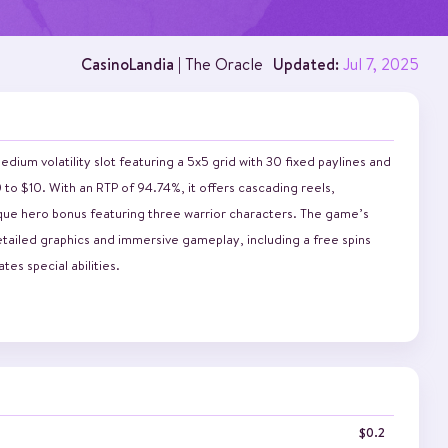
CasinoLandia
|
The Oracle
Updated:
Jul 7, 2025
edium volatility slot featuring a 5x5 grid with 30 fixed paylines and
to $10. With an RTP of 94.74%, it offers cascading reels,
nique hero bonus featuring three warrior characters. The game’s
ailed graphics and immersive gameplay, including a free spins
es special abilities.
$0.2