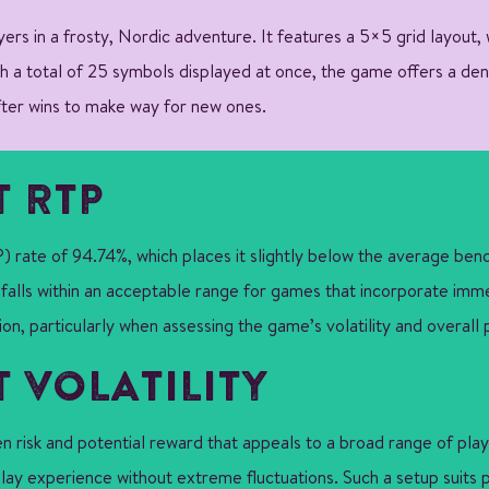
rs in a frosty, Nordic adventure. It features a 5×5 grid layout, w
h a total of 25 symbols displayed at once, the game offers a dens
fter wins to make way for new ones.
T RTP
) rate of 94.74%, which places it slightly below the average ben
ill falls within an acceptable range for games that incorporate im
tion, particularly when assessing the game’s volatility and overall
 VOLATILITY
 risk and potential reward that appeals to a broad range of player
lay experience without extreme fluctuations. Such a setup suits 