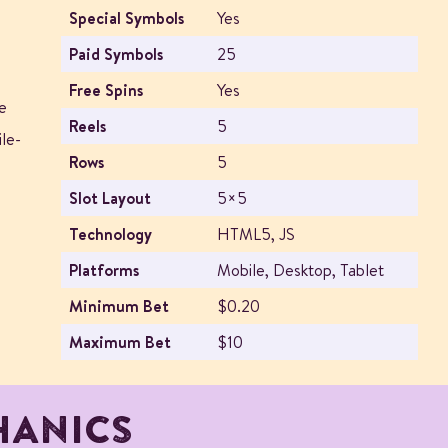
Special Symbols
Yes
Paid Symbols
25
Free Spins
Yes
e
Reels
5
le-
Rows
5
Slot Layout
5×5
Technology
HTML5, JS
Platforms
Mobile, Desktop, Tablet
Minimum Bet
$0.20
Maximum Bet
$10
HANICS