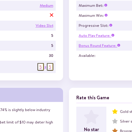
Medium
Maximum Bet:
Maximum Win:
Video Slot
Progressive Slot:
5
Auto Play Feature:
5
Bonus Round Feature:
30
Available:
5
5
x
Rate this Game
74% is slightly below industry
Gold s
Silver 
et limit of $10 may deter high
No star
Bronze