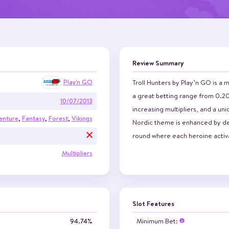
Review Summary
Play'n GO
Troll Hunters by Play’n GO is a m
a great betting range from 0.20 
10/07/2013
increasing multipliers, and a u
enture
,
Fantasy
,
Forest
,
Vikings
Nordic theme is enhanced by det
round where each heroine activat
Multipliers
Slot Features
94.74%
Minimum Bet: