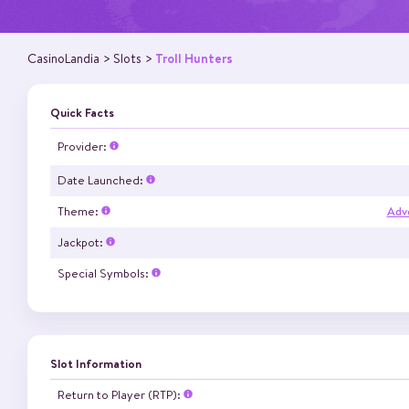
Troll Hunters
CasinoLandia
Slots
Quick Facts
Provider:
Date Launched:
Theme:
Adv
Jackpot:
Special Symbols:
Slot Information
Return to Player (RTP):