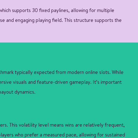
hich supports 30 fixed paylines, allowing for multiple
e and engaging playing field. This structure supports the
chmark typically expected from modern online slots. While
mersive visuals and feature-driven gameplay. It’s important
 payout dynamics.
s. This volatility level means wins are relatively frequent,
players who prefer a measured pace, allowing for sustained