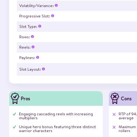
Volatility/Variance:
Progressive Slot:
Slot Type:
Rows:
Reels:
Paylines:
Slot Layout:
Pros
Cons
Engaging cascading reels with increasing
RTP of 94.
multipliers
average
Unique hero bonus featuring three distinct
Maximum b
warrior characters
rollers