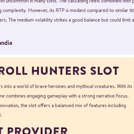
depth uncommon in many slots. The cascading reels combined with p
 complexity. However, its RTP is modest compared to similar tit
s. The medium volatility strikes a good balance but could limit a
andia
ROLL HUNTERS SLOT
ers into a world of brave heroines and mythical creatures. With its
ame combines engaging gameplay with a strong narrative focus.
ovation, the slot offers a balanced mix of features including
.
T PROVIDER