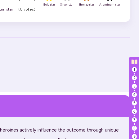
Gold star
Silver star
Bronze star
Aluminum star
um star
(0 votes)
 heroines actively influence the outcome through unique