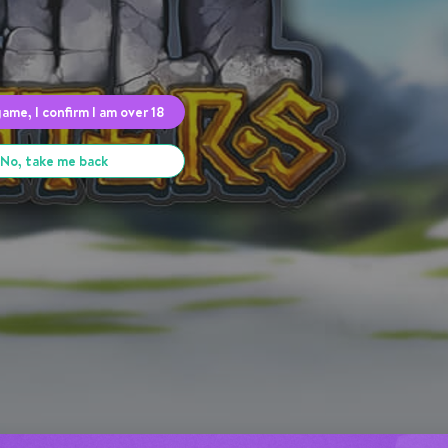
ame, I confirm I am over 18
No, take me back