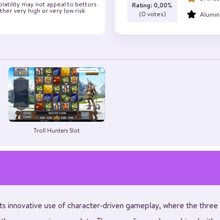
atility may not appeal to bettors
Rating: 0,00%
ther very high or very low risk
(0 votes)
Alumin
Troll Hunters Slot
 its innovative use of character-driven gameplay, where the three