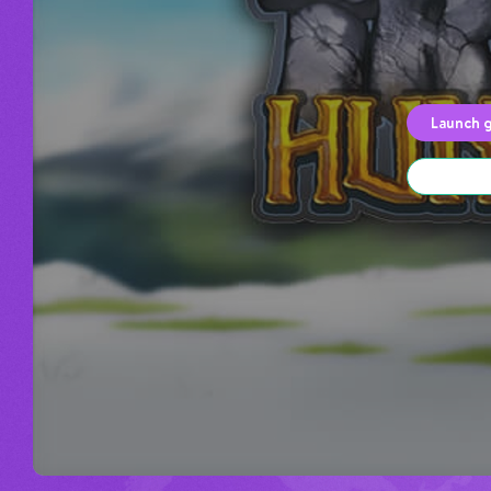
Launch g