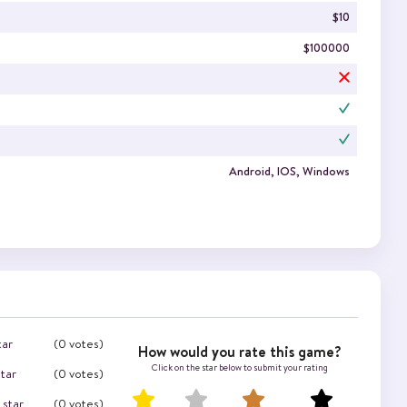
$10
$100000
Android, IOS, Windows
tar
(0 votes)
How would you rate this game?
Click on the star below to submit your rating
star
(0 votes)
 star
(0 votes)