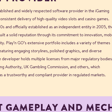
tablished and widely respected software provider in the iGaming
consistent delivery of high-quality video slots and casino games.
s and officially established as an independent entity in 2005, th
ilt a solid reputation through its commitment to innovation, mobi
ility. Play’n GO’s extensive portfolio includes a variety of themes
aturing engaging storylines, polished graphics, and diverse
 developer holds multiple licenses from major regulatory bodies
ng Authority, UK Gambling Commission, and others, which
 as a trustworthy and compliant provider in regulated markets.
T GAMEPLAY AND MEC