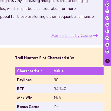
rogressively increasing multipliers create engaging
les, which might be a consideration for more
ppeal for those preferring either frequent small wins or
More articles by Casino
Troll Hunters Slot Characteristic:
Characteristic
Value
Paylines
30
RTP
94.74
%
Max Win
N/A
Bonus Game
Yes