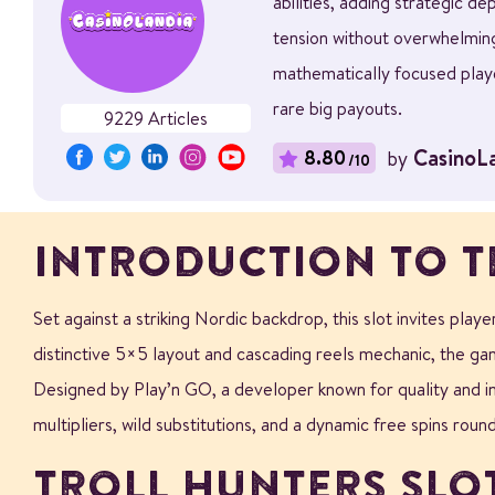
abilities, adding strategic 
tension without overwhelming
mathematically focused player
rare big payouts.
9229 Articles
CasinoL
8.80
by
/10
INTRODUCTION TO T
Set against a striking Nordic backdrop, this slot invites play
distinctive 5×5 layout and cascading reels mechanic, the g
Designed by Play’n GO, a developer known for quality and inn
multipliers, wild substitutions, and a dynamic free spins round
TROLL HUNTERS SLO