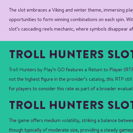
The slot embraces a Viking and winter theme, immersing playe
opportunities to form winning combinations on each spin. Wit
slot’s cascading reels mechanic, where symbols disappear a
TROLL HUNTERS SLO
Troll Hunters by Play’n GO features a Return to Player (RTP
not the highest figure in the provider’s catalog, this RTP st
for players to consider this rate as part of a broader evalua
TROLL HUNTERS SLOT
The game offers medium volatility, striking a balance between
though typically of moderate size, providing a steady gamep