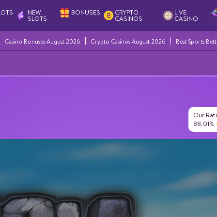
LOTS
NEW
BONUSES
CRYPTO
LIVE
SLOTS
CASINOS
CASINO
Casino Bonuses August 2026
Crypto Casinos August 2026
Best Sports Bet
Our Rati
88.01%