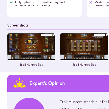
Fully optimized for mobile play and
Medium vol
accessible betting range
seeking ei
Screenshots
Troll Hunters Slot
Troll Hunters Slot
Expert’s Opinion
Troll Hunters stands out for