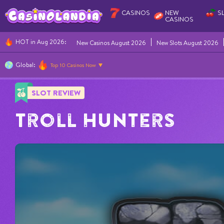
CASINOS
NEW
S
CASINOS
HOT
in Aug 2026
:
New Casinos August 2026
New Slots August 2026
Global:
Top 10 Casinos Now
SLOT REVIEW
Troll Hunters