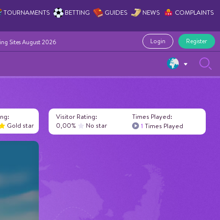
TOURNAMENTS
BETTING
GUIDES
NEWS
COMPLAINTS
Login
Register
ting Sites August 2026
ng:
Visitor Rating:
Times Played:
Gold star
0,00%
No star
1
Times Played