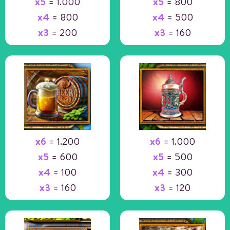
x5
= 1.000
x5
= 800
x4
= 800
x4
= 500
x3
= 200
x3
= 160
x6
= 1.200
x6
= 1.000
x5
= 600
x5
= 500
x4
= 100
x4
= 300
x3
= 160
x3
= 120