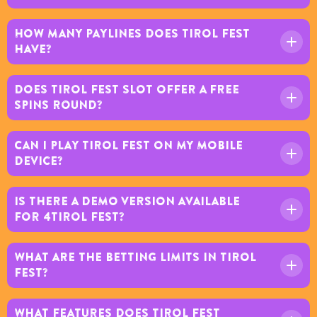
HOW MANY PAYLINES DOES TIROL FEST
HAVE?
DOES TIROL FEST SLOT OFFER A FREE
SPINS ROUND?
CAN I PLAY TIROL FEST ON MY MOBILE
DEVICE?
IS THERE A DEMO VERSION AVAILABLE
FOR 4TIROL FEST?
WHAT ARE THE BETTING LIMITS IN TIROL
FEST?
WHAT FEATURES DOES TIROL FEST