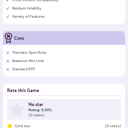
Medium Volatility
Variety of Features
Cons
Thematic Specificity
Maximum Win Limit
Standard RTP
Rate this Game
No star
Rating: 0,00%
(0 votes)
Gold star
(0 votes)