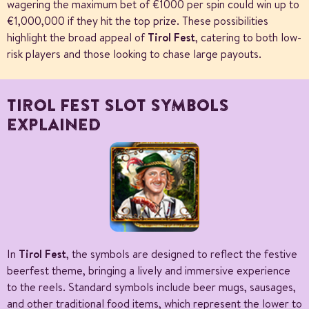
wagering the maximum bet of €1000 per spin could win up to
€1,000,000 if they hit the top prize. These possibilities
highlight the broad appeal of
Tirol Fest
, catering to both low-
risk players and those looking to chase large payouts.
TIROL FEST SLOT SYMBOLS
EXPLAINED
In
Tirol Fest
, the symbols are designed to reflect the festive
beerfest theme, bringing a lively and immersive experience
to the reels. Standard symbols include beer mugs, sausages,
and other traditional food items, which represent the lower to