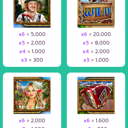
x6
= 5.000
x6
= 20.000
x5
= 2.000
x5
= 8.000
x4
= 1.000
x4
= 2.000
x3
= 300
x3
= 1.000
x6
= 2.000
x6
= 1.600