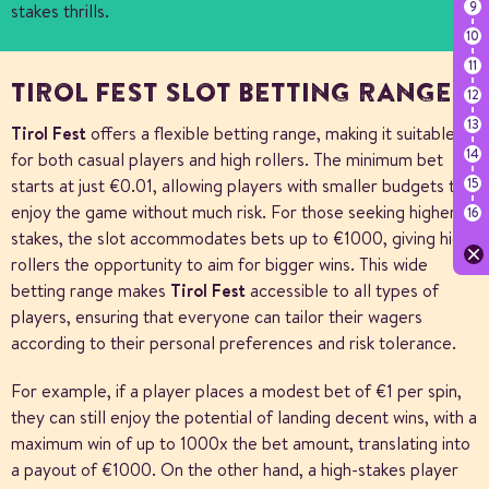
stakes thrills.
TIROL FEST SLOT BETTING RANGE
Tirol Fest
offers a flexible betting range, making it suitable
for both casual players and high rollers. The minimum bet
starts at just €0.01, allowing players with smaller budgets to
enjoy the game without much risk. For those seeking higher
stakes, the slot accommodates bets up to €1000, giving high
rollers the opportunity to aim for bigger wins. This wide
betting range makes
Tirol Fest
accessible to all types of
players, ensuring that everyone can tailor their wagers
according to their personal preferences and risk tolerance.
For example, if a player places a modest bet of €1 per spin,
they can still enjoy the potential of landing decent wins, with a
maximum win of up to 1000x the bet amount, translating into
a payout of €1000. On the other hand, a high-stakes player