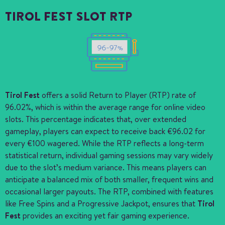
TIROL FEST SLOT RTP
Tirol Fest
offers a solid Return to Player (RTP) rate of
96.02%, which is within the average range for online video
slots. This percentage indicates that, over extended
gameplay, players can expect to receive back €96.02 for
every €100 wagered. While the RTP reflects a long-term
statistical return, individual gaming sessions may vary widely
due to the slot’s medium variance. This means players can
anticipate a balanced mix of both smaller, frequent wins and
occasional larger payouts. The RTP, combined with features
like Free Spins and a Progressive Jackpot, ensures that
Tirol
Fest
provides an exciting yet fair gaming experience.