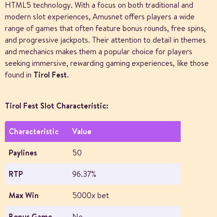
HTML5 technology. With a focus on both traditional and
modern slot experiences, Amusnet offers players a wide
range of games that often feature bonus rounds, free spins,
and progressive jackpots. Their attention to detail in themes
and mechanics makes them a popular choice for players
seeking immersive, rewarding gaming experiences, like those
found in
Tirol Fest
.
Tirol Fest Slot Characteristic:
Characteristic
Value
Paylines
50
RTP
96.37%
Max Win
5000x bet
Bonus Game
No