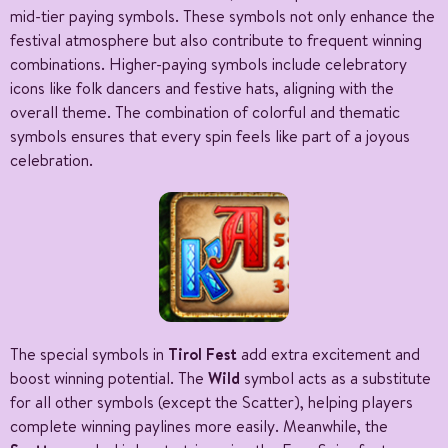
mid-tier paying symbols. These symbols not only enhance the
festival atmosphere but also contribute to frequent winning
combinations. Higher-paying symbols include celebratory
icons like folk dancers and festive hats, aligning with the
overall theme. The combination of colorful and thematic
symbols ensures that every spin feels like part of a joyous
celebration.
The special symbols in
Tirol Fest
add extra excitement and
boost winning potential. The
Wild
symbol acts as a substitute
for all other symbols (except the Scatter), helping players
complete winning paylines more easily. Meanwhile, the