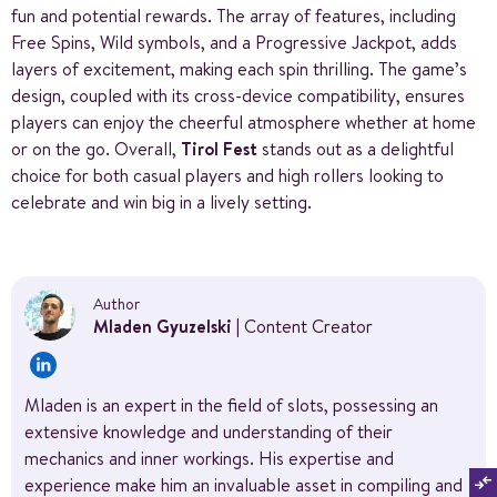
fun and potential rewards. The array of features, including
Free Spins, Wild symbols, and a Progressive Jackpot, adds
layers of excitement, making each spin thrilling. The game’s
design, coupled with its cross-device compatibility, ensures
players can enjoy the cheerful atmosphere whether at home
or on the go. Overall,
Tirol Fest
stands out as a delightful
choice for both casual players and high rollers looking to
celebrate and win big in a lively setting.
Author
Mladen Gyuzelski
| Content Creator
Mladen is an expert in the field of slots, possessing an
extensive knowledge and understanding of their
mechanics and inner workings. His expertise and
experience make him an invaluable asset in compiling and