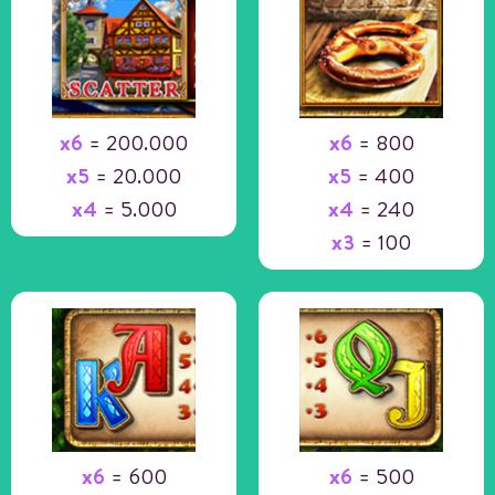
x6
= 200.000
x6
= 800
x5
= 20.000
x5
= 400
x4
= 5.000
x4
= 240
x3
= 100
x6
= 600
x6
= 500