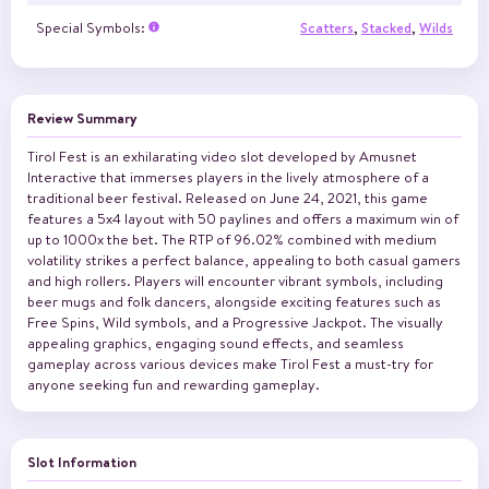
Special Symbols:
Scatters
,
Stacked
,
Wilds
Review Summary
Tirol Fest is an exhilarating video slot developed by Amusnet
Interactive that immerses players in the lively atmosphere of a
traditional beer festival. Released on June 24, 2021, this game
features a 5x4 layout with 50 paylines and offers a maximum win of
up to 1000x the bet. The RTP of 96.02% combined with medium
volatility strikes a perfect balance, appealing to both casual gamers
and high rollers. Players will encounter vibrant symbols, including
beer mugs and folk dancers, alongside exciting features such as
Free Spins, Wild symbols, and a Progressive Jackpot. The visually
appealing graphics, engaging sound effects, and seamless
gameplay across various devices make Tirol Fest a must-try for
anyone seeking fun and rewarding gameplay.
Slot Information