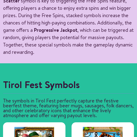
Scatter
symbol is key to triggering the Free Spins feature,
offering players a chance to enjoy extra spins and win bigger
prizes. During the Free Spins, stacked symbols increase the
chances of hitting high-paying combinations. Additionally, the
game offers a
Progressive Jackpot
, which can be triggered at
random, giving players the potential for massive payouts.
Together, these special symbols make the gameplay dynamic
and rewarding.
Tirol Fest Symbols
The symbols in Tirol Fest perfectly capture the festive
beerfest theme, featuring beer mugs, sausages, folk dancers,
and other celebratory icons that enhance the lively
atmosphere and offer varying payout levels.