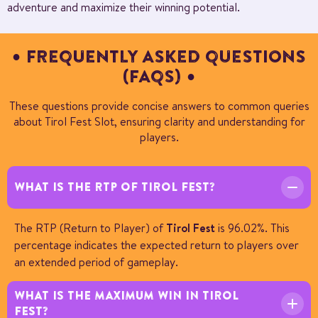
adventure and maximize their winning potential.
FREQUENTLY ASKED QUESTIONS
(FAQS)
These questions provide concise answers to common queries
about Tirol Fest Slot, ensuring clarity and understanding for
players.
WHAT IS THE RTP OF TIROL FEST?
The RTP (Return to Player) of
Tirol Fest
is 96.02%. This
percentage indicates the expected return to players over
an extended period of gameplay.
WHAT IS THE MAXIMUM WIN IN TIROL
FEST?