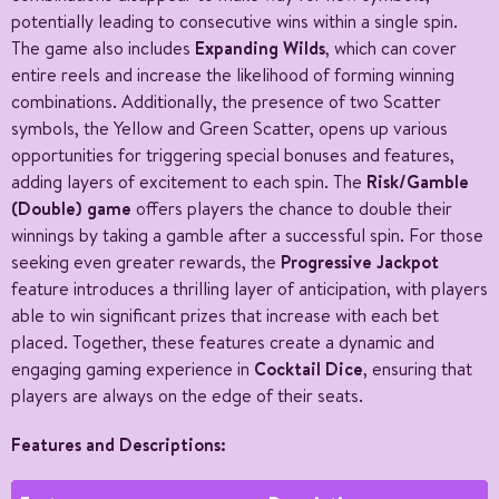
potentially leading to consecutive wins within a single spin.
The game also includes
Expanding Wilds
, which can cover
entire reels and increase the likelihood of forming winning
combinations. Additionally, the presence of two Scatter
symbols, the Yellow and Green Scatter, opens up various
opportunities for triggering special bonuses and features,
adding layers of excitement to each spin. The
Risk/Gamble
(Double) game
offers players the chance to double their
winnings by taking a gamble after a successful spin. For those
seeking even greater rewards, the
Progressive Jackpot
feature introduces a thrilling layer of anticipation, with players
able to win significant prizes that increase with each bet
placed. Together, these features create a dynamic and
engaging gaming experience in
Cocktail Dice
, ensuring that
players are always on the edge of their seats.
Features and Descriptions: