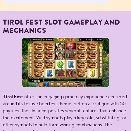
TIROL FEST SLOT GAMEPLAY AND
MECHANICS
Tirol Fest
offers an engaging gameplay experience centered
around its festive beerfest theme. Set on a 5×4 grid with 50
paylines, the slot incorporates several features that enhance
the excitement. Wild symbols play a key role, substituting for
other symbols to help form winning combinations. The