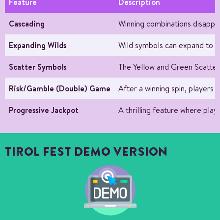
Feature
Description
Cascading
Winning combinations disappear
Expanding Wilds
Wild symbols can expand to co
Scatter Symbols
The Yellow and Green Scatter 
Risk/Gamble (Double) Game
After a winning spin, players
Progressive Jackpot
A thrilling feature where play
TIROL FEST DEMO VERSION