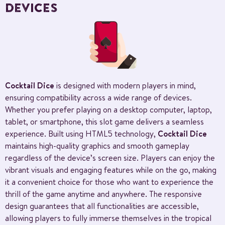
DEVICES
Cocktail Dice
is designed with modern players in mind,
ensuring compatibility across a wide range of devices.
Whether you prefer playing on a desktop computer, laptop,
tablet, or smartphone, this slot game delivers a seamless
experience. Built using HTML5 technology,
Cocktail Dice
maintains high-quality graphics and smooth gameplay
regardless of the device’s screen size. Players can enjoy the
vibrant visuals and engaging features while on the go, making
it a convenient choice for those who want to experience the
thrill of the game anytime and anywhere. The responsive
design guarantees that all functionalities are accessible,
allowing players to fully immerse themselves in the tropical