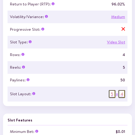
Return to Player (RTP):
96.02%
Volatility/Variance:
Medium
Progressive Slot:
Slot Type:
Video Slot
Rows:
4
Reels:
5
Paylines:
50
5
4
Slot Layout:
x
Slot Features
Minimum Bet:
$0.01