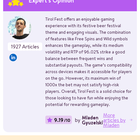
Expert’s Opinion
Tirol Fest offers an enjoyable gaming
experience with its festive beer festival
theme and engaging visuals. The combination
of features like Free Spins and Wild symbols
enhances the gameplay, while its medium
1927 Articles
volatility and RTP of 96.02% strike a good
balance between frequent wins and
substantial payouts. The game’s compatibility
across devices makes it accessible for players
on the go. However, its maximum win of
1000x the bet may not satisfy high-risk
players. Overall, Tirol Fest is a solid choice for
those looking to have fun while enjoying the
potential for rewarding gameplay.
More
Mladen
by
articles by
9.19
/10
Gyuzelski
Mladen