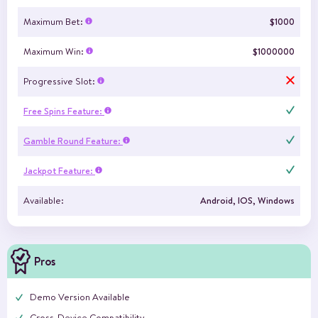
Maximum Bet:
$1000
Maximum Win:
$1000000
Progressive Slot:
Free Spins Feature:
Gamble Round Feature:
Jackpot Feature:
Available:
Android, IOS, Windows
Pros
Demo Version Available
Cross-Device Compatibility