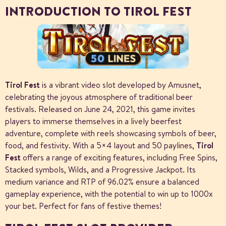
INTRODUCTION TO TIROL FEST
Tirol Fest
is a vibrant video slot developed by Amusnet,
celebrating the joyous atmosphere of traditional beer
festivals. Released on June 24, 2021, this game invites
players to immerse themselves in a lively beerfest
adventure, complete with reels showcasing symbols of beer,
food, and festivity. With a 5×4 layout and 50 paylines,
Tirol
Fest
offers a range of exciting features, including Free Spins,
Stacked symbols, Wilds, and a Progressive Jackpot. Its
medium variance and RTP of 96.02% ensure a balanced
gameplay experience, with the potential to win up to 1000x
your bet. Perfect for fans of festive themes!