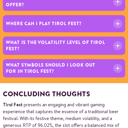
OFFER?
WHERE CAN I PLAY TIROL FEST?
WHAT IS THE VOLATILITY LEVEL OF TIROL
FEST?
WHAT SYMBOLS SHOULD I LOOK OUT
FOR IN TIROL FEST?
CONCLUDING THOUGHTS
Tirol Fest
presents an engaging and vibrant gaming
experience that captures the essence of a traditional beer
festival. With its festive theme, medium volatility, and a
generous RTP of 96.02%, the slot offers a balanced mix of