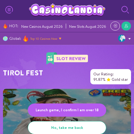
HOT
:
New Casinos August 2026
New Slots August 2026
Casino Bonus
Global:
Top 10 Casinos Now
SLOT REVIEW
Tirol Fest
Our Rating:
91.87%
Gold star
Launch game, I confirm I am over 18
No, take me back