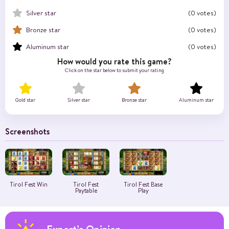
Silver star
(0 votes)
Bronze star
(0 votes)
Aluminum star
(0 votes)
How would you rate this game?
Click on the star below to submit your rating
Gold star
Silver star
Bronze star
Aluminum star
Screenshots
Tirol Fest Win
Tirol Fest
Tirol Fest Base
Paytable
Play