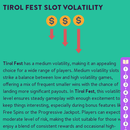
TIROL FEST SLOT VOLATILITY
Tirol Fest
has a medium volatility, making it an appealing
choice for a wide range of players. Medium volatility slots
strike a balance between low and high volatility games,
offering a mix of frequent smaller wins with the chance of
landing more significant payouts. In
Tirol Fest
, this volatility
level ensures steady gameplay with enough excitement to
keep things interesting, especially during bonus features like
Free Spins or the Progressive Jackpot. Players can expect a
moderate level of risk, making the slot suitable for those who
enjoy a blend of consistent rewards and occasional high-