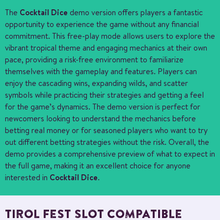
The
Cocktail Dice
demo version offers players a fantastic
opportunity to experience the game without any financial
commitment. This free-play mode allows users to explore the
vibrant tropical theme and engaging mechanics at their own
pace, providing a risk-free environment to familiarize
themselves with the gameplay and features. Players can
enjoy the cascading wins, expanding wilds, and scatter
symbols while practicing their strategies and getting a feel
for the game’s dynamics. The demo version is perfect for
newcomers looking to understand the mechanics before
betting real money or for seasoned players who want to try
out different betting strategies without the risk. Overall, the
demo provides a comprehensive preview of what to expect in
the full game, making it an excellent choice for anyone
interested in
Cocktail Dice
.
TIROL FEST SLOT COMPATIBLE