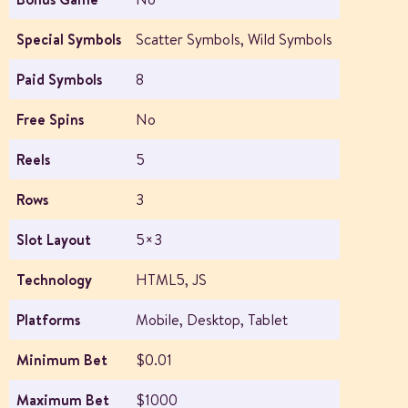
Special Symbols
Scatter Symbols, Wild Symbols
Paid Symbols
8
Free Spins
No
Reels
5
Rows
3
Slot Layout
5×3
Technology
HTML5, JS
Platforms
Mobile, Desktop, Tablet
Minimum Bet
$0.01
Maximum Bet
$1000