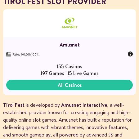
TIROL FEST SLOT PROVIDER
Amusnet
Rated 90.08/100%
155 Casinos
197 Games | 15 Live Games
All Casinos
Tirol Fest
is developed by
Amusnet Interactive
, a well-
established provider known for creating engaging and high-
quality online slot games. Amusnet has built a reputation for
delivering games with vibrant themes, innovative features,
and smooth gameplay, all powered by advanced JS and