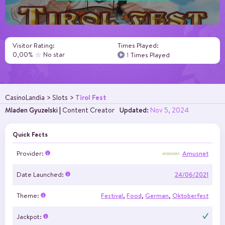
Visitor Rating:
Times Played:
0,00%
No star
1
Times Played
Tirol Fest
CasinoLandia
Slots
Mladen Gyuzelski
|
Content Creator
Updated:
Nov 5, 2024
Quick Facts
Provider:
Amusnet
Date Launched:
24/06/2021
Theme:
Festival
,
Food
,
German
,
Oktoberfest
Jackpot: