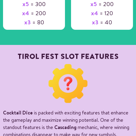
x5
= 300
x5
= 200
x4
= 200
x4
= 120
x3
= 80
x3
= 40
TIROL FEST SLOT FEATURES
Cocktail Dice
is packed with exciting features that enhance
the gameplay and maximize winning potential. One of the
standout features is the
Cascading
mechanic, where winning
combinations disappear to make way for new symbols,