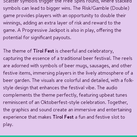
Scatter symbols trigger the Free Spins round, where stacked
symbols can lead to bigger wins. The Risk/Gamble (Double)
game provides players with an opportunity to double their
winnings, adding an extra layer of risk and reward to the
game. A Progressive Jackpot is also in play, offering the
potential for significant payouts.
The theme of
Tirol Fest
is cheerful and celebratory,
capturing the essence of a traditional beer festival. The reels
are adorned with symbols of beer mugs, sausages, and other
festive items, immersing players in the lively atmosphere of a
beer garden. The visuals are colorful and detailed, with a folk-
style design that enhances the festival vibe. The audio
complements the theme perfectly, featuring upbeat tunes
reminiscent of an Oktoberfest-style celebration. Together,
the graphics and sound create an immersive and entertaining
experience that makes
Tirol Fest
a fun and festive slot to
play.