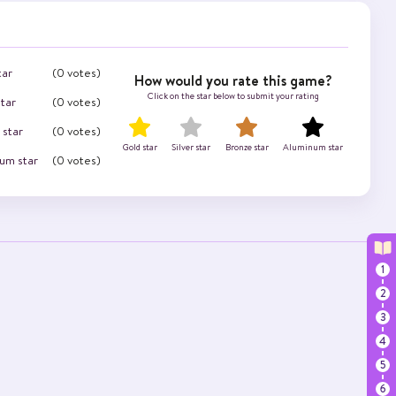
tar
(0 votes)
How would you rate this game?
Click on the star below to submit your rating
star
(0 votes)
 star
(0 votes)
Gold star
Silver star
Bronze star
Aluminum star
um star
(0 votes)