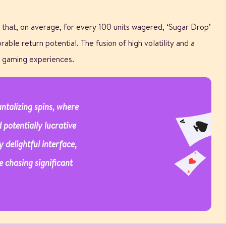
 that, on average, for every 100 units wagered, ‘Sugar Drop’
ble return potential. The fusion of high volatility and a
ng gaming experiences.
ntalizing spins, where
 potentially lucrative
 delightful interface,
e chasing significant