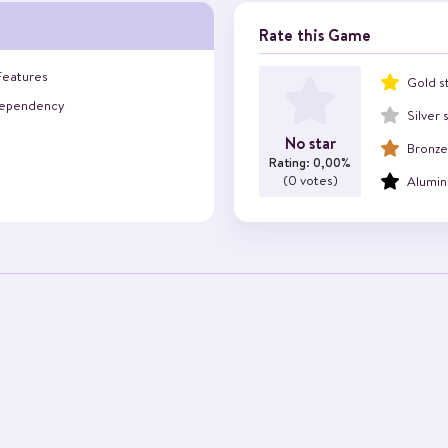
Rate this Game
Features
Gold s
Dependency
Silver 
No star
Bronze
Rating: 0,00%
(0 votes)
Alumin