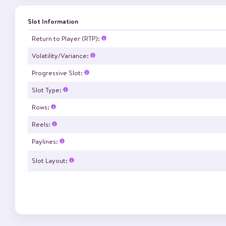
Slot Information
Return to Player (RTP):
Volatility/Variance:
Progressive Slot:
Slot Type:
Rows:
Reels:
Paylines:
Slot Layout: