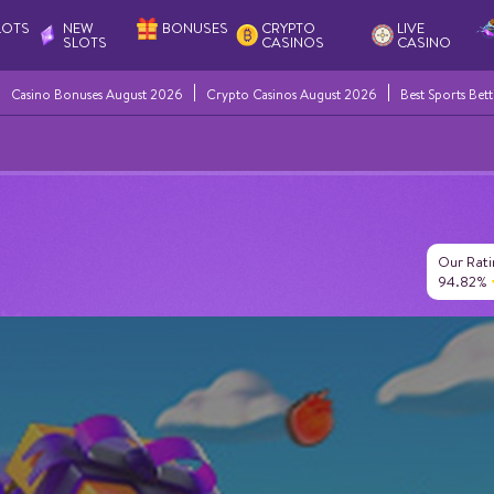
LOTS
NEW
BONUSES
CRYPTO
LIVE
SLOTS
CASINOS
CASINO
Casino Bonuses August 2026
Crypto Casinos August 2026
Best Sports Bet
Our Rati
94.82%