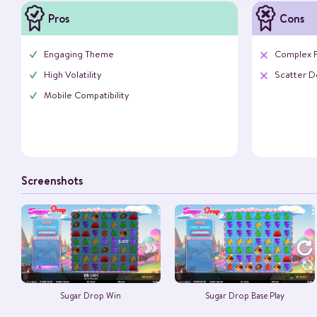
Pros
Cons
Engaging Theme
Complex 
High Volatility
Scatter 
Mobile Compatibility
Screenshots
Sugar Drop Win
Sugar Drop Base Play