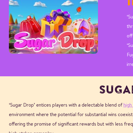
‘S
thr
off
‘Su
Fug
irr
SUGA
‘Sugar Drop’ entices players with a delectable blend of
high 
environment where the potential for substantial wins coexists
offering the promise of significant rewards but with less fre