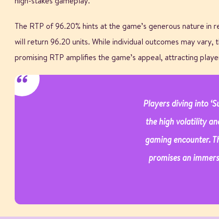
high-stakes gameplay.
The RTP of 96.20% hints at the game’s generous nature in re
will return 96.20 units. While individual outcomes may vary, 
promising RTP amplifies the game’s appeal, attracting player
Players diving into ‘
the high volatility a
gaming encounter. The
promises an immersiv