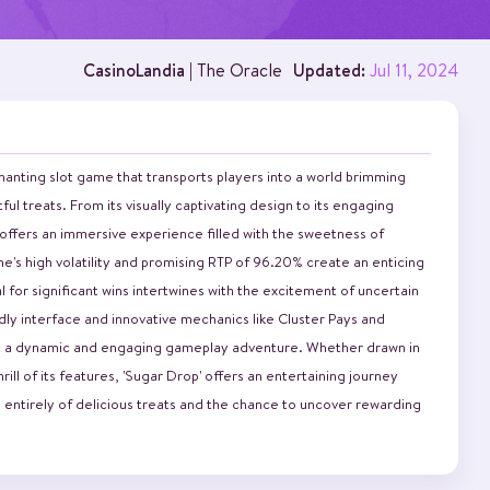
CasinoLandia
|
The Oracle
Updated:
Jul 11, 2024
chanting slot game that transports players into a world brimming
ful treats. From its visually captivating design to its engaging
t offers an immersive experience filled with the sweetness of
e's high volatility and promising RTP of 96.20% create an enticing
for significant wins intertwines with the excitement of uncertain
dly interface and innovative mechanics like Cluster Pays and
rs a dynamic and engaging gameplay adventure. Whether drawn in
hrill of its features, 'Sugar Drop' offers an entertaining journey
entirely of delicious treats and the chance to uncover rewarding