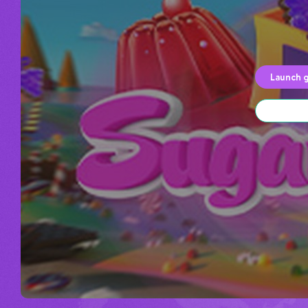
Launch g