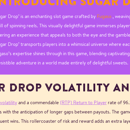
INTRODUCING SUGAR 
ugar Drop’ is an enchanting slot game crafted by
Fugaso
, weaving
ill of spinning reels. This visually delightful game immerses player
ering an experience that appeals to both the eye and the gambler’
gar Drop’ transports players into a whimsical universe where eac
aso’s expertise shines through in this game, blending captivatin
esistible adventure in a world made entirely of delightful sweets.
R DROP VOLATILITY AN
volatility
and a commendable
(RTP)
Return to Player
rate of 96.
 with the anticipation of longer gaps between payouts. The game’s
quent wins. This rollercoaster of risk and reward adds an extra la