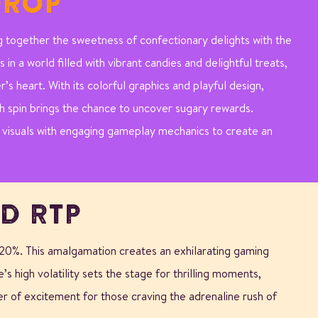
DROP
 together the sweetness of confectionary delights with the
s in a world filled with vibrant candies and delightful treats,
s heart. With its colorful graphics and playful design,
h spin brings the chance to uncover sugary rewards.
g visuals with engaging gameplay mechanics to create an
D RTP
20%. This amalgamation creates an exhilarating gaming
 high volatility sets the stage for thrilling moments,
yer of excitement for those craving the adrenaline rush of