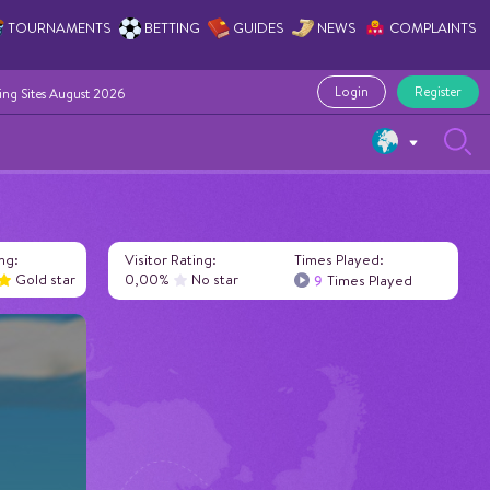
TOURNAMENTS
BETTING
GUIDES
NEWS
COMPLAINTS
Login
Register
ting Sites August 2026
ng:
Visitor Rating:
Times Played:
Gold star
0,00%
No star
9
Times Played