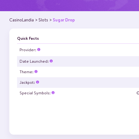
Sugar Drop
CasinoLandia
Slots
Quick Facts
Provider:
Date Launched:
Theme:
Jackpot:
Special Symbols:
C