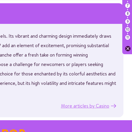
 reels. Its vibrant and charming design immediately draws
TP add an element of excitement, promising substantial
lanche offer a fresh take on forming winning
pose a challenge for newcomers or players seeking
choice for those enchanted by its colorful aesthetics and
rience, but its high volatility and intricate features might
More articles by Casino