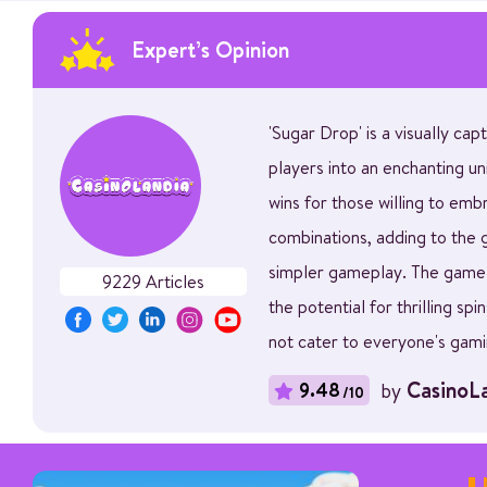
Expert’s Opinion
'Sugar Drop' is a visually cap
players into an enchanting un
wins for those willing to emb
combinations, adding to the 
simpler gameplay. The game's 
9229 Articles
the potential for thrilling sp
not cater to everyone's gam
CasinoL
9.48
by
/10