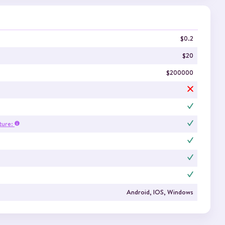
$0.2
$20
$200000
ture:
Android, IOS, Windows