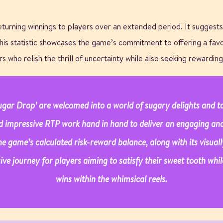
turning winnings to players over an extended period. It suggests
this statistic showcases the game’s commitment to offering a favora
s who relish the thrill of uncertainty while also seeking rewardi
Sugar Drop’ are welcomed into a world of sugary delights and ta
nd impressive RTP work hand in hand to deliver an engaging and
 game’s calculated risk-reward balance, along with its visually
e journey for players aiming to satisfy their sweet tooth whil
wins within the whimsical reels.