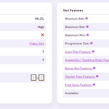
Slot Features
96.2%
Minimum Bet:
High
Maximum Bet:
Maximum Win:
Video Slot
Progressive Slot:
7
Auto Play Feature:
7
Avalanche / Tumbling Reels Fea
Bonus Buy Feature:
Cluster Pays Feature:
7
7
x
Free Spins Feature:
Available: