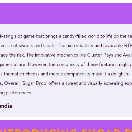
tivating slot game that brings a candy-filled world to life on the
iverse of sweets and treats. The high volatility and favorable R
race the risk. The innovative mechanics like Cluster Pays and Ava
game's allure. However, the complexity of these features might 
thematic richness and mobile compatibility make it a delightful 
ins. Overall, 'Sugar Drop' offers a sweet and visually appealing expe
ing preferences.
andia