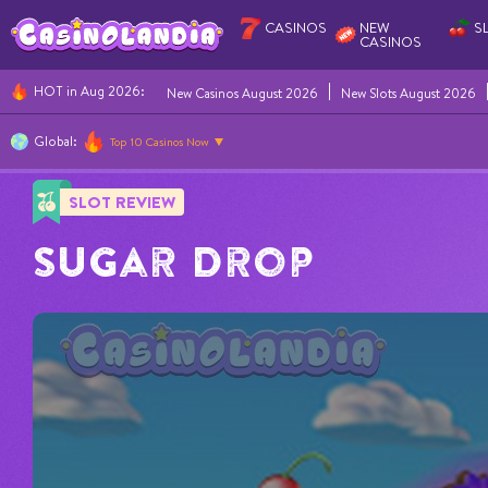
CASINOS
NEW
S
CASINOS
HOT
in Aug 2026
:
New Casinos August 2026
New Slots August 2026
Global:
Top 10 Casinos Now
SLOT REVIEW
Sugar Drop