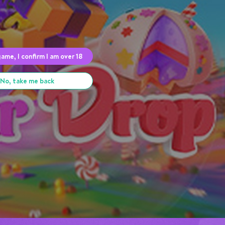
ame, I confirm I am over 18
No, take me back