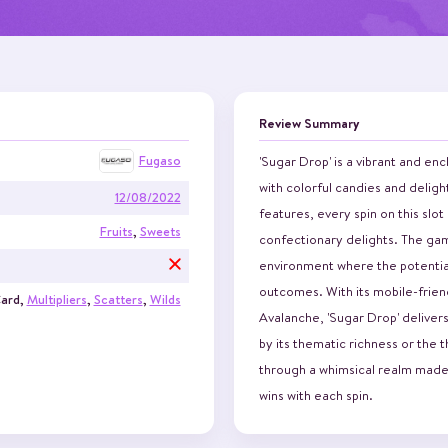
Review Summary
Fugaso
'Sugar Drop' is a vibrant and en
with colorful candies and delight
12/08/2022
features, every spin on this slo
Fruits
,
Sweets
confectionary delights. The gam
environment where the potential 
outcomes. With its mobile-frien
ard,
Multipliers
,
Scatters
,
Wilds
Avalanche, 'Sugar Drop' delive
by its thematic richness or the t
through a whimsical realm made 
wins with each spin.