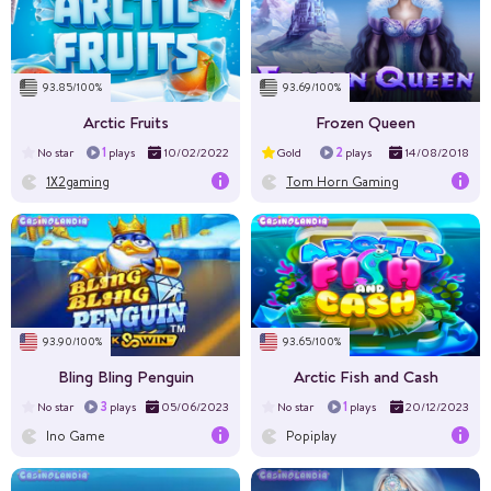
Volatility
Medium
Layout
93.85/100%
93.69/100%
Max Win
Arctic Fruits
Frozen Queen
1
2
No star
plays
10/02/2022
Gold
plays
14/08/2018
1X2gaming
Tom Horn Gaming
RTP%
98.08
Volatility
High
Layout
6×5
93.90/100%
93.65/100%
Max Win
Bling Bling Penguin
Arctic Fish and Cash
3
1
No star
plays
05/06/2023
No star
plays
20/12/2023
Ino Game
Popiplay
RTP%
96.03