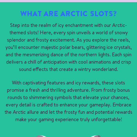
WHAT ARE ARCTIC SLOTS?
Step into the realm of icy enchantment with our Arctic-
themed slots! Here, every spin unveils a world of snowy
splendor and frosty excitement. As you explore the reels,
you’ll encounter majestic polar bears, glittering ice crystals,
and the mesmerizing dance of the northern lights. Each spin
delivers a chill of anticipation with cool animations and crisp
sound effects that create a wintry wonderland.
With captivating features and icy rewards, these slots
promise a fresh and thrilling adventure. From frosty bonus
rounds to shimmering symbols that elevate your chances,
every detail is crafted to enhance your gameplay. Embrace
the Arctic allure and let the frosty fun and potential rewards
make your gaming experience truly unforgettable!