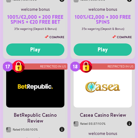
welcome bonus
welcome bonus
100%/€2,000 + 200 FREE
100%/€2,000 + 300 FREE
SPINS + €20 FREE BET
SPINS
35x wagering (Deposit & Bonus)
35x wagering (Deposit & Bonus)
COMPARE
COMPARE
Play
Play
RESTRICTED IN US
RESTRICTED IN US
Number of games
1950+
Payment methods
21
Game providers
61
Min deposit
20
US Players
Not Accepted
BetRepublic Casino
Casea Casino Review
Review
Rated 88.87/100%
Rated 95.68/100%
welcome bonus