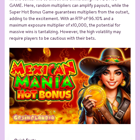
GAME. Here, random multipliers can amplify payouts, while the
Super Hot Bonus Game guarantees multipliers from the outset,
adding to the excitement. With an RTP of 96.10% and a
maximum exposure multiplier of x10,000, the potential for
massive wins is tantalizing. However, the high volatility may
require players to be cautious with their bets.