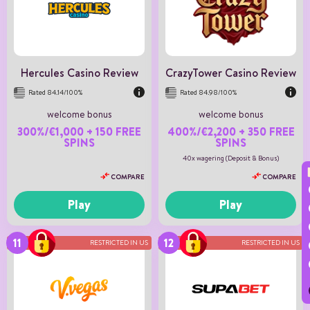
Game providers
61
Min deposit
25
US Players
Not Accepted
Hercules Casino Review
CrazyTower Casino Review
Rated 84.14/100%
Rated 84.98/100%
welcome bonus
welcome bonus
300%/€1,000 + 150 FREE
400%/€2,200 + 350 FREE
SPINS
SPINS
40x wagering (Deposit & Bonus)
COMPARE
COMPARE
Play
Play
RESTRICTED IN US
RESTRICTED IN US
Number of games
1959+
Payment methods
21
Game providers
61
Min deposit
30