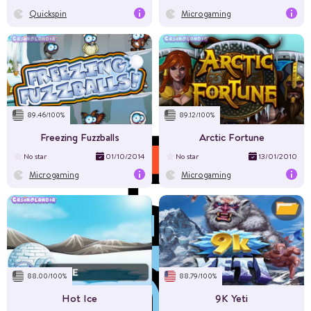
Quickspin
Microgaming
RTP%
96.58
Volatility
Medium
Layout
5×4
89.46/100%
89.12/100%
Max Win
$15000
Freezing Fuzzballs
Arctic Fortune
No star
01/10/2014
No star
13/01/2010
Microgaming
Microgaming
RTP%
97
Volatility
High
Layout
88.00/100%
88.79/100%
Max Win
Hot Ice
9K Yeti