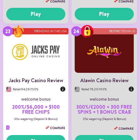
COMPARE
COMPARE
Play
Play
TRENDING IN THE USA
RESTRICTED IN US
Number of games
339+
Payment methods
46
Game providers
55
Min deposit
10
US Players
Not Accepted
Jacks Pay Casino Review
Alawin Casino Review
Rated 94.28/100%
Rated 78.20/100%
welcome bonus
welcome bonus
200%/$6,000 + $100
300%/€2000 + 300 FREE
FREE CHIPS
SPINS + 1 BONUS CRAB
30x wagering (Deposit & Bonus)
35x wagering (Deposit & Bonus)
COMPARE
COMPARE