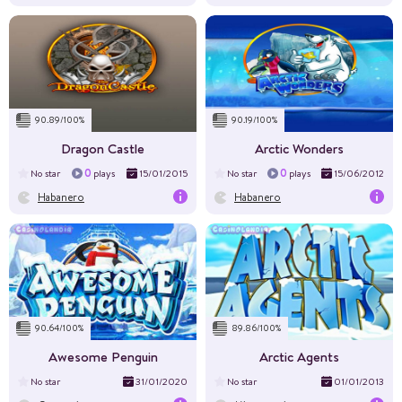
RTP%
96
Volatility
High
Layout
90.89/100%
90.19/100%
Max Win
Dragon Castle
Arctic Wonders
0
0
No star
plays
15/01/2015
No star
plays
15/06/2012
Habanero
Habanero
RTP%
96.13
Volatility
Medium
Layout
5×3
90.64/100%
89.86/100%
Max Win
$20000
Awesome Penguin
Arctic Agents
No star
31/01/2020
No star
01/01/2013