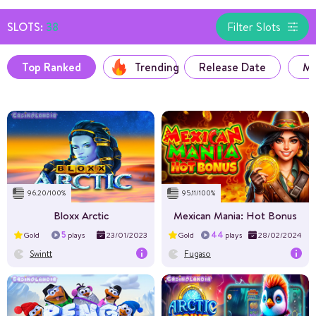
SLOTS:
38
Filter Slots
Top Ranked
Trending
Release Date
Mo
RTP%
96.10
Volatility
Medium High
Layout
5×3
96.20/100%
95.11/100%
Max Win
$1000000
Bloxx Arctic
Mexican Mania: Hot Bonus
5
44
Gold
plays
23/01/2023
Gold
plays
28/02/2024
Swintt
Fugaso
RTP%
96
Volatility
Medium High