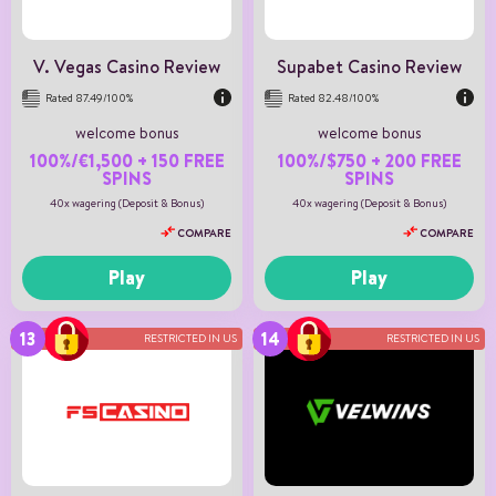
US Players
Not Accepted
V. Vegas Casino Review
Supabet Casino Review
Rated 87.49/100%
Rated 82.48/100%
welcome bonus
welcome bonus
100%/€1,500 + 150 FREE
100%/$750 + 200 FREE
SPINS
SPINS
40x wagering (Deposit & Bonus)
40x wagering (Deposit & Bonus)
COMPARE
COMPARE
Play
Play
RESTRICTED IN US
RESTRICTED IN US
Number of games
700+
Payment methods
21
Game providers
61
Min deposit
25
US Players
Not Accepted