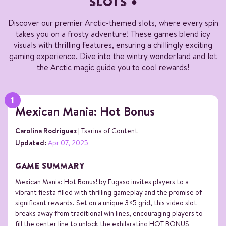
SLOTS
Discover our premier Arctic-themed slots, where every spin
takes you on a frosty adventure! These games blend icy
visuals with thrilling features, ensuring a chillingly exciting
gaming experience. Dive into the wintry wonderland and let
the Arctic magic guide you to cool rewards!
Mexican Mania: Hot Bonus
Carolina Rodriguez
| Tsarina of Content
Updated:
Apr 07, 2025
GAME SUMMARY
Mexican Mania: Hot Bonus! by Fugaso invites players to a
vibrant fiesta filled with thrilling gameplay and the promise of
significant rewards. Set on a unique 3×5 grid, this video slot
breaks away from traditional win lines, encouraging players to
fill the center line to unlock the exhilarating HOT BONUS