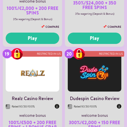
welcome bonus
350%/$24,000 + 350
FREE SPINS
100%/€2,000 + 200 FREE
SPINS
35x wagering (Deposit & Bonus)
35x wagering (Deposit & Bonus)
COMPARE
COMPARE
Play
Play
RESTRICTED IN US
RESTRICTED IN US
Number of games
1832+
Payment methods
21
Game providers
61
Min deposit
20
US Players
Not Accepted
Realz Casino Review
Dudespin Casino Review
Rated 93.50/100%
Rated 93.50/100%
welcome bonus
welcome bonus
100%/€500 + 200 FREE
300%/€2,000 + 150 FREE