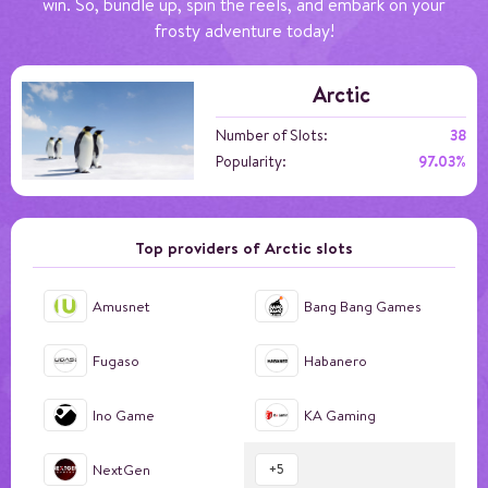
win. So, bundle up, spin the reels, and embark on your
frosty adventure today!
Arctic
38
Number of Slots:
97.03%
Popularity:
Top providers of Arctic slots
Amusnet
Bang Bang Games
Fugaso
Habanero
Ino Game
KA Gaming
NextGen
+
5