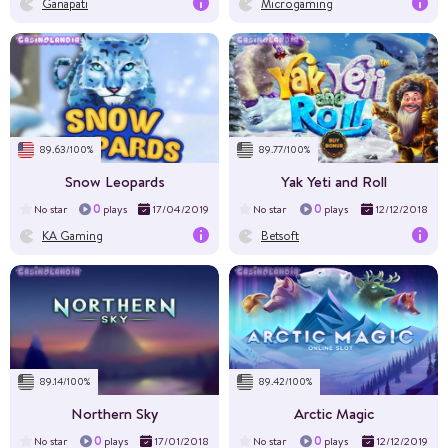
Ganapati
Microgaming
RTP%
96.54
Volatility
Medium
Layout
5×3
89.63/100%
89.77/100%
Max Win
$92750
Snow Leopards
Yak Yeti and Roll
0
0
No star
plays
17/04/2019
No star
plays
12/12/2018
KA Gaming
Betsoft
RTP%
96.1
Volatility
High
Layout
5×3
89.14/100%
89.42/100%
Max Win
$149985
Northern Sky
Arctic Magic
0
0
No star
plays
17/01/2018
No star
plays
12/12/2019