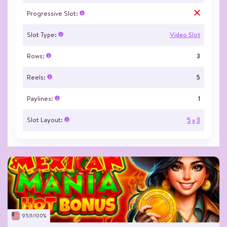
Progressive Slot:
Slot Type:
Video Slot
Rows:
3
Reels:
5
Paylines:
1
Slot Layout:
5
3
x
0
h
3
95.11/100%
0