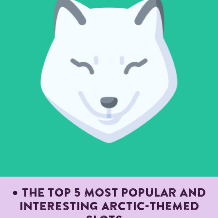
THE TOP 5 MOST POPULAR AND
INTERESTING ARCTIC-THEMED