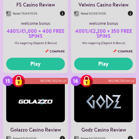
FS Casino Review
Velwins Casino Review
Rated 76.94/100%
Rated 92.98/100%
welcome bonus
welcome bonus
480%/€1,000 + 400 FREE
400%/€2,200 + 350 FREE
SPINS
SPINS
10x wagering (Deposit & Bonus)
40x wagering (Deposit & Bonus)
COMPARE
COMPARE
Play
Play
RESTRICTED IN US
RESTRICTED IN US
Number of games
744+
Payment methods
21
Game providers
61
Min deposit
20
US Players
Not Accepted
Golazzo Casino Review
Godz Casino Review
Rated 95.51/100%
Rated 95.55/100%