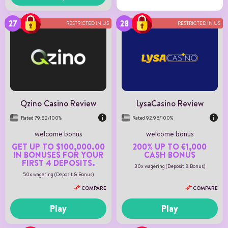
RESTRICTED IN US
RESTRICTED IN US
Number of games
200+
Payment methods
14
Game providers
43
Min deposit
20
US Players
Not Accepted
Qzino Casino Review
LysaCasino Review
Rated 79.82/100%
Rated 92.95/100%
welcome bonus
welcome bonus
GET UP TO $100,000.00
200% UP TO €1,000
IN BONUSES FOR YOUR
CASH BONUS
FIRST 4 DEPOSITS.
30x wagering (Deposit & Bonus)
50x wagering (Deposit & Bonus)
COMPARE
COMPARE
Play
Play