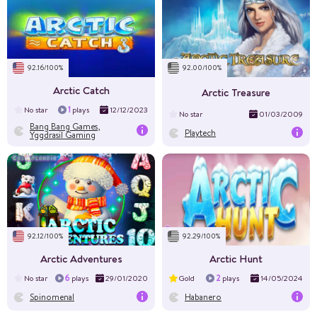
Volatility
Medium
Layout
5×3
92.16/100%
92.00/100%
Max Win
$1000000
Arctic Catch
Arctic Treasure
1
No star
plays
12/12/2023
No star
01/03/2009
Bang Bang Games
,
Playtech
Yggdrasil Gaming
RTP%
96.61
Volatility
High
Layout
5×3
92.12/100%
92.29/100%
Max Win
$135204.00
Arctic Adventures
Arctic Hunt
6
2
No star
plays
29/01/2020
Gold
plays
14/05/2024
Spinomenal
Habanero