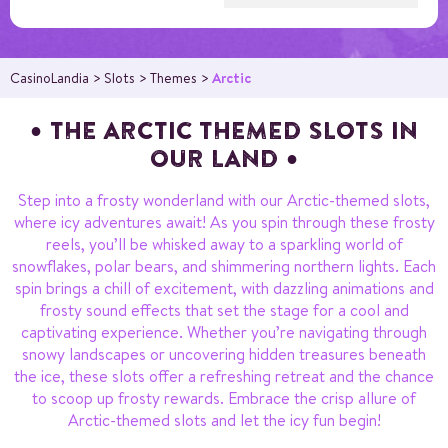
Arctic
CasinoLandia
Slots
Themes
THE ARCTIC THEMED SLOTS IN
OUR LAND
Step into a frosty wonderland with our Arctic-themed slots,
where icy adventures await! As you spin through these frosty
reels, you’ll be whisked away to a sparkling world of
snowflakes, polar bears, and shimmering northern lights. Each
spin brings a chill of excitement, with dazzling animations and
frosty sound effects that set the stage for a cool and
captivating experience. Whether you’re navigating through
snowy landscapes or uncovering hidden treasures beneath
the ice, these slots offer a refreshing retreat and the chance
to scoop up frosty rewards. Embrace the crisp allure of
Arctic-themed slots and let the icy fun begin!