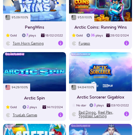
Layout
3×3
95.09/100%
95.11/100%
Max Win
$200000
PengWins
Arctic Coins: Running Wins
7
36
Gold
plays
18/02/2022
Gold
plays
28/02/2024
Tom Horn Gaming
Fugaso
RTP%
96.2
Volatility
Medium
Layout
6×5
94.29/100%
94.84/100%
Max Win
$236037
Arctic Sorcerer Gigablox
Arctic Spin
3
No star
plays
03/10/2022
2
Gold
plays
14/11/2024
Bad Dingo
,
Reel Play
,
TrueLab Games
Yggdrasil Gaming
RTP%
94