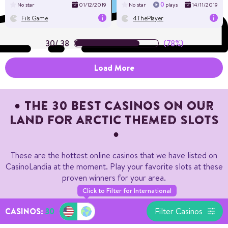
0
No star
01/12/2019
No star
plays
14/11/2019
Fils Game
4ThePlayer
30
/
38
(78%)
Load More
THE 30 BEST CASINOS ON OUR
LAND FOR ARCTIC THEMED SLOTS
These are the hottest online casinos that we have listed on
CasinoLandia at the moment. Play your favorite slots at these
proven winners for your area.
Click to Filter for International
CASINOS:
30
Filter Casinos