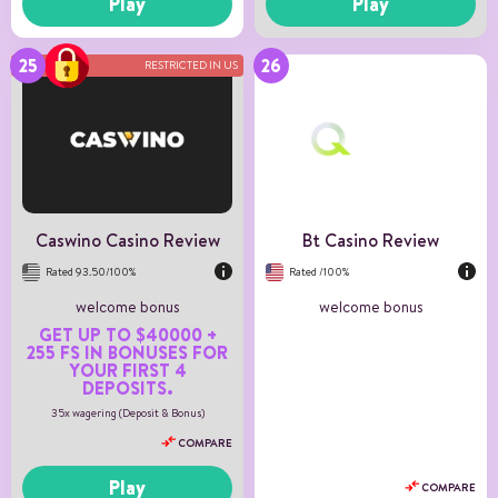
Play
Play
RESTRICTED IN US
Number of games
-
Payment methods
-
Game providers
-
Min deposit
US Players
Accepted
Caswino Casino Review
Bt Casino Review
Rated 93.50/100%
Rated /100%
welcome bonus
welcome bonus
GET UP TO $40000 +
255 FS IN BONUSES FOR
YOUR FIRST 4
DEPOSITS.
35x wagering (Deposit & Bonus)
COMPARE
Play
COMPARE