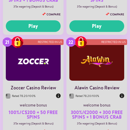
SPINS + 1 BONUS CRAB
SPINS
35x wagering (Deposit & Bonus)
35x wagering (Deposit & Bonus)
COMPARE
COMPARE
Play
Play
RESTRICTED IN US
RESTRICTED IN US
Number of games
339+
Payment methods
46
Game providers
55
Min deposit
10
US Players
Not Accepted
Zoccer Casino Review
Alawin Casino Review
Rated 78.20/100%
Rated 78.20/100%
welcome bonus
welcome bonus
100%/C$200 + 50 FREE
300%/€2000 + 300 FREE
SPINS
SPINS + 1 BONUS CRAB
35x wagering (Deposit & Bonus)
35x wagering (Deposit & Bonus)