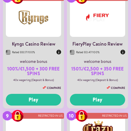
Payment methods
21
Game providers
61
Min deposit
10
US Players
Not Accepted
Kyngs Casino Review
FieryPlay Casino Review
Rated 88.17/100%
Rated 83.47/100%
welcome bonus
welcome bonus
100%/€1,500 + 300 FREE
150%/€2,500 + 350 FREE
SPINS
SPINS
40x wagering (Deposit & Bonus)
40x wagering (Deposit & Bonus)
COMPARE
COMPARE
Play
Play
RESTRICTED IN US
RESTRICTED IN US
Number of games
700+
Payment methods
21