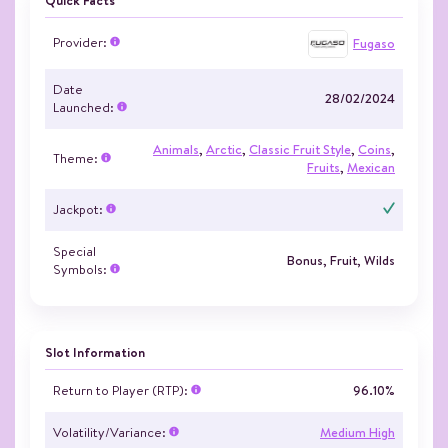
Quick Facts
Provider:
Fugaso
Date
28/02/2024
Launched:
Animals
,
Arctic
,
Classic Fruit Style
,
Coins
,
Theme:
Fruits
,
Mexican
Jackpot:
Special
Bonus, Fruit, Wilds
Symbols:
Slot Information
Return to Player (RTP):
96.10%
Volatility/Variance:
Medium High