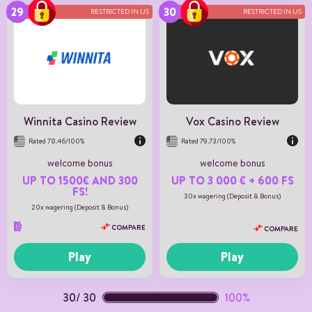
RESTRICTED IN US
RESTRICTED IN US
Number of games
220+
Payment methods
11
Game providers
53
Min deposit
10
US Players
Not Accepted
Winnita Casino Review
Vox Casino Review
Rated 78.46/100%
Rated 79.73/100%
welcome bonus
welcome bonus
UP TO 1500€ AND 300
UP TO 3 000 € + 600 FS
FS!
30x wagering (Deposit & Bonus)
20x wagering (Deposit & Bonus)
COMPARE
COMPARE
Play
Play
30
/
30
100%