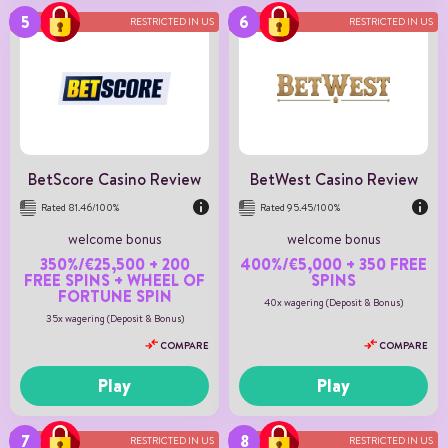
RESTRICTED IN US
RESTRICTED IN US
Number of games
1848+
Payment methods
21
Game providers
61
Min deposit
20
US Players
Not Accepted
BetScore Casino Review
BetWest Casino Review
Rated 81.46/100%
Rated 95.45/100%
welcome bonus
welcome bonus
350%/€25,500 + 200
400%/€5,000 + 350 FREE
FREE SPINS + WHEEL OF
SPINS
FORTUNE SPIN
40x wagering (Deposit & Bonus)
35x wagering (Deposit & Bonus)
COMPARE
COMPARE
Play
Play
RESTRICTED IN US
RESTRICTED IN US
Number of games
200+