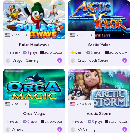
RTP%
96.7
Volatility
Medium
Layout
6×4
92.45/100%
92.94/100%
Max Win
$90465
Polar Heatwave
Arctic Valor
2
2
No star
plays
20/01/2022
Gold
plays
20/02/2019
Dragon Gaming
Crazy Tooth Studio
RTP%
94
Volatility
High
Layout
5×3
91.55/100%
91.47/100%
Max Win
Orca Magic
Arctic Storm
0
0
No star
plays
27/05/2021
No star
plays
30/04/2021
Ainsworth
KA Gaming