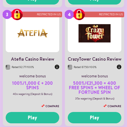
RESTRICTED IN US
RESTRICTED IN US
Number of games
1900+
Payment methods
21
Game providers
61
Min deposit
20
US Players
Not Accepted
Atefia Casino Review
CrazyTower Casino Review
Rated 92.77/100%
Rated 87.50/100%
welcome bonus
welcome bonus
100%/1,000 € + 200
500%/€21,300 + 400
SPINS
FREE SPINS + WHEEL OF
FORTUNE SPIN
40x wagering (Deposit & Bonus)
35x wagering (Deposit & Bonus)
COMPARE
COMPARE
Play
Play