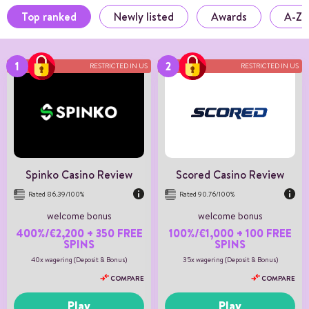
Top ranked
Newly listed
Awards
A-Z
RESTRICTED IN US
RESTRICTED IN US
Number of games
800+
Payment methods
21
Game providers
61
Min deposit
10
US Players
Not Accepted
Spinko Casino Review
Scored Casino Review
Rated 86.39/100%
Rated 90.76/100%
welcome bonus
welcome bonus
400%/€2,200 + 350 FREE
100%/€1,000 + 100 FREE
SPINS
SPINS
40x wagering (Deposit & Bonus)
35x wagering (Deposit & Bonus)
COMPARE
COMPARE
Play
Play