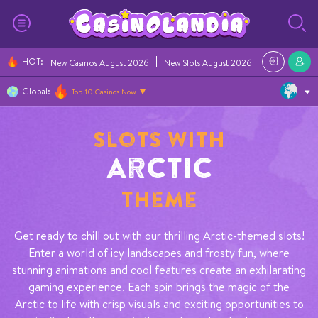
HOT
:
New Casinos August 2026
New Slots August 2026
Casino Bonus
Global:
Top 10 Casinos Now
Slots with
Arctic
Theme
Get ready to chill out with our thrilling Arctic-themed slots!
Enter a world of icy landscapes and frosty fun, where
stunning animations and cool features create an exhilarating
gaming experience. Each spin brings the magic of the
Arctic to life with crisp visuals and exciting opportunities to