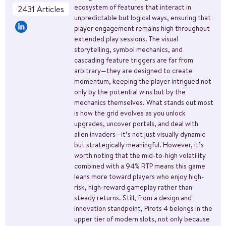
ecosystem of features that interact in
2431 Articles
unpredictable but logical ways, ensuring that
player engagement remains high throughout
extended play sessions. The visual
storytelling, symbol mechanics, and
cascading feature triggers are far from
arbitrary—they are designed to create
momentum, keeping the player intrigued not
only by the potential wins but by the
mechanics themselves. What stands out most
is how the grid evolves as you unlock
upgrades, uncover portals, and deal with
alien invaders—it’s not just visually dynamic
but strategically meaningful. However, it’s
worth noting that the mid-to-high volatility
combined with a 94% RTP means this game
leans more toward players who enjoy high-
risk, high-reward gameplay rather than
steady returns. Still, from a design and
innovation standpoint, Pirots 4 belongs in the
upper tier of modern slots, not only because