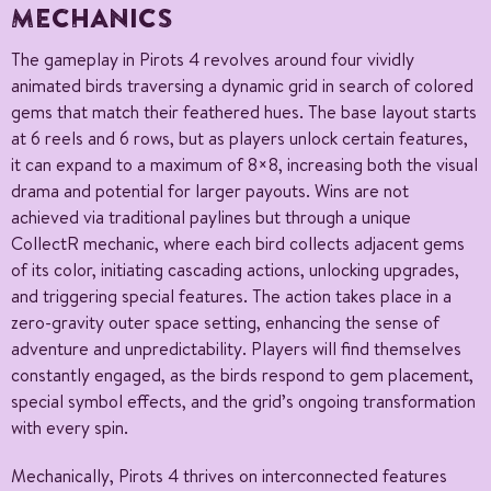
MECHANICS
The gameplay in Pirots 4 revolves around four vividly
animated birds traversing a dynamic grid in search of colored
gems that match their feathered hues. The base layout starts
at 6 reels and 6 rows, but as players unlock certain features,
it can expand to a maximum of 8×8, increasing both the visual
drama and potential for larger payouts. Wins are not
achieved via traditional paylines but through a unique
CollectR mechanic, where each bird collects adjacent gems
of its color, initiating cascading actions, unlocking upgrades,
and triggering special features. The action takes place in a
zero-gravity outer space setting, enhancing the sense of
adventure and unpredictability. Players will find themselves
constantly engaged, as the birds respond to gem placement,
special symbol effects, and the grid’s ongoing transformation
with every spin.
Mechanically, Pirots 4 thrives on interconnected features