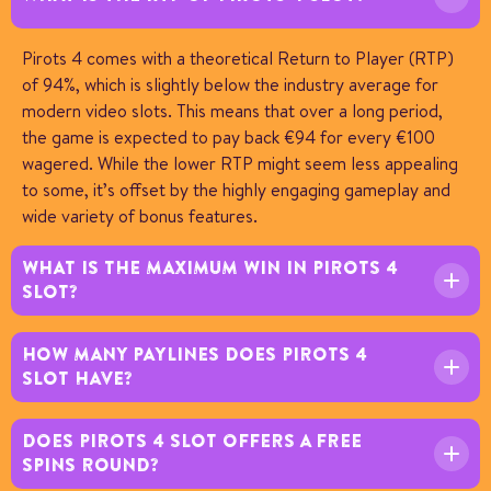
Pirots 4 comes with a theoretical Return to Player (RTP)
of 94%, which is slightly below the industry average for
modern video slots. This means that over a long period,
the game is expected to pay back €94 for every €100
wagered. While the lower RTP might seem less appealing
to some, it’s offset by the highly engaging gameplay and
wide variety of bonus features.
WHAT IS THE MAXIMUM WIN IN PIROTS 4
SLOT?
HOW MANY PAYLINES DOES PIROTS 4
SLOT HAVE?
DOES PIROTS 4 SLOT OFFERS A FREE
SPINS ROUND?