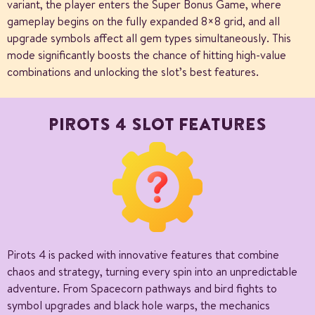
variant, the player enters the Super Bonus Game, where
gameplay begins on the fully expanded 8×8 grid, and all
upgrade symbols affect all gem types simultaneously. This
mode significantly boosts the chance of hitting high-value
combinations and unlocking the slot’s best features.
PIROTS 4 SLOT FEATURES
Pirots 4 is packed with innovative features that combine
chaos and strategy, turning every spin into an unpredictable
adventure. From Spacecorn pathways and bird fights to
symbol upgrades and black hole warps, the mechanics