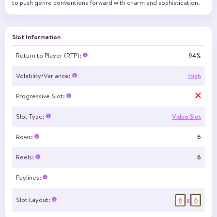
to push genre conventions forward with charm and sophistication.
Slot Information
Return to Player (RTP):
94%
Volatility/Variance:
High
Progressive Slot:
Slot Type:
Video Slot
Rows:
6
Reels:
6
Paylines:
6
6
Slot Layout:
x