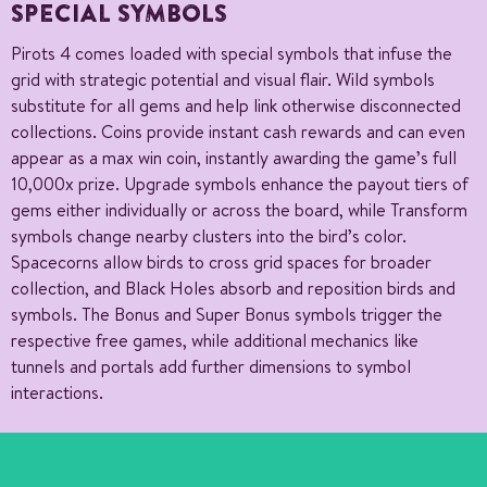
SPECIAL SYMBOLS
Pirots 4 comes loaded with special symbols that infuse the
grid with strategic potential and visual flair. Wild symbols
substitute for all gems and help link otherwise disconnected
collections. Coins provide instant cash rewards and can even
appear as a max win coin, instantly awarding the game’s full
10,000x prize. Upgrade symbols enhance the payout tiers of
gems either individually or across the board, while Transform
symbols change nearby clusters into the bird’s color.
Spacecorns allow birds to cross grid spaces for broader
collection, and Black Holes absorb and reposition birds and
symbols. The Bonus and Super Bonus symbols trigger the
respective free games, while additional mechanics like
tunnels and portals add further dimensions to symbol
interactions.