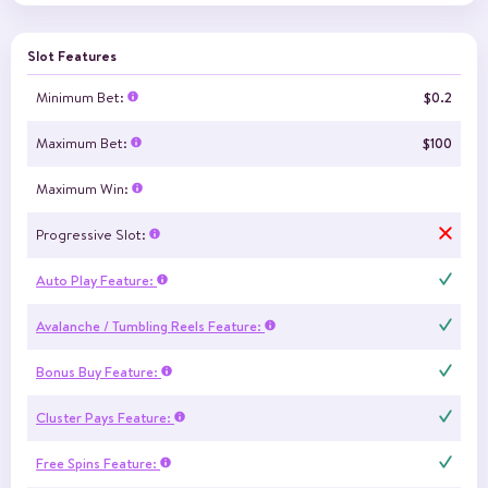
Slot Features
Minimum Bet:
$0.2
Maximum Bet:
$100
Maximum Win:
Progressive Slot:
Auto Play Feature:
Avalanche / Tumbling Reels Feature:
Bonus Buy Feature:
Cluster Pays Feature:
Free Spins Feature: