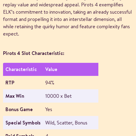
replay value and widespread appeal. Pirots 4 exemplifies
ELK’s commitment to innovation, taking an already successful
format and propelling it into an interstellar dimension, all
while retaining the quirky humor and feature complexity fans
expect.
Pirots 4 Slot Characteristic:
Characteristic
Value
RTP
94%
Max Win
10000 x Bet
Bonus Game
Yes
Special Symbols
Wild, Scatter, Bonus
Paid Symbols
4