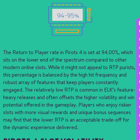
The Return to Player rate in Pirots 4 is set at 94.00%, which
sits on the lower end of the spectrum compared to other
modern online slots. While it might not appeal to RTP purists,
this percentage is balanced by the high hit frequency and
robust array of features that keep players constantly
engaged. The relatively low RTP is common in ELK’s feature-
heavy releases and often offsets the higher volatility and win
potential offered in the gameplay. Players who enjoy riskier
slots with more visual rewards and unique bonus sequences
may find that the lower RTP is an acceptable trade-off for
the dynamic experience delivered.