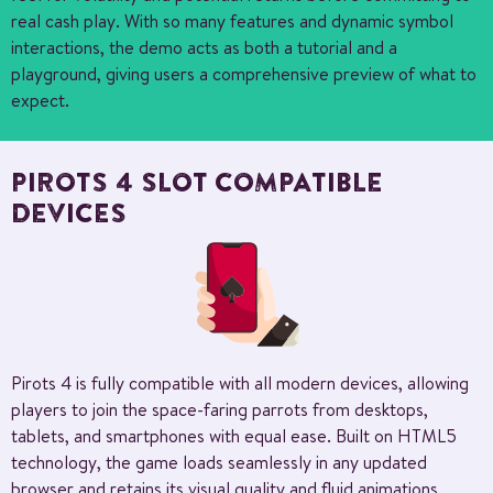
real cash play. With so many features and dynamic symbol
interactions, the demo acts as both a tutorial and a
playground, giving users a comprehensive preview of what to
expect.
PIROTS 4 SLOT COMPATIBLE
DEVICES
Pirots 4 is fully compatible with all modern devices, allowing
players to join the space-faring parrots from desktops,
tablets, and smartphones with equal ease. Built on HTML5
technology, the game loads seamlessly in any updated
browser and retains its visual quality and fluid animations