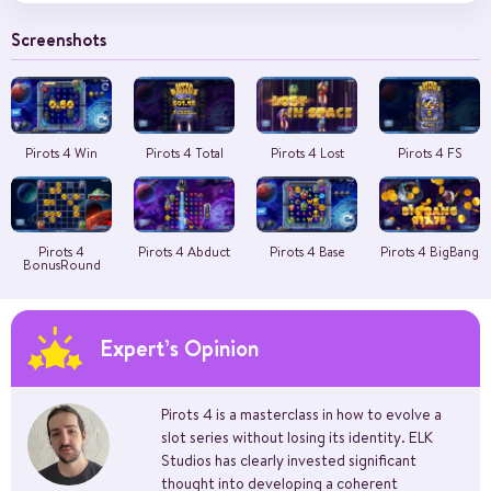
Screenshots
Pirots 4 Win
Pirots 4 Total
Pirots 4 Lost
Pirots 4 FS
Pirots 4
Pirots 4 Abduct
Pirots 4 Base
Pirots 4 BigBang
BonusRound
Expert’s Opinion
Pirots 4 is a masterclass in how to evolve a
slot series without losing its identity. ELK
Studios has clearly invested significant
thought into developing a coherent