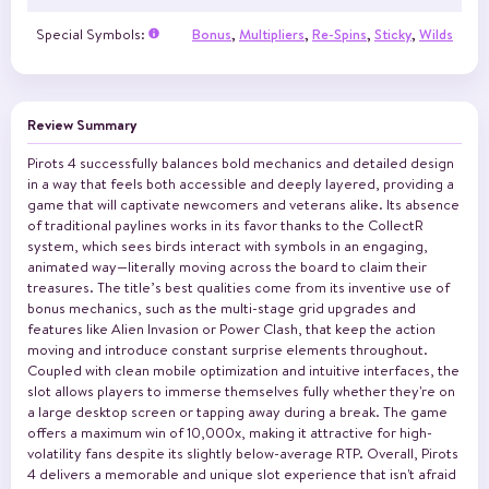
Special Symbols:
Bonus
,
Multipliers
,
Re-Spins
,
Sticky
,
Wilds
Review Summary
Pirots 4 successfully balances bold mechanics and detailed design
in a way that feels both accessible and deeply layered, providing a
game that will captivate newcomers and veterans alike. Its absence
of traditional paylines works in its favor thanks to the CollectR
system, which sees birds interact with symbols in an engaging,
animated way—literally moving across the board to claim their
treasures. The title’s best qualities come from its inventive use of
bonus mechanics, such as the multi-stage grid upgrades and
features like Alien Invasion or Power Clash, that keep the action
moving and introduce constant surprise elements throughout.
Coupled with clean mobile optimization and intuitive interfaces, the
slot allows players to immerse themselves fully whether they're on
a large desktop screen or tapping away during a break. The game
offers a maximum win of 10,000x, making it attractive for high-
volatility fans despite its slightly below-average RTP. Overall, Pirots
4 delivers a memorable and unique slot experience that isn't afraid