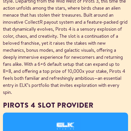
style. Departing from the Wild West of Pirots 3, this time the
action unfolds among the stars, where birds chase an alien
menace that has stolen their treasures. Built around an
innovative CollectR payout system and a feature-packed grid
that dynamically evolves, Pirots 4 is a sensory explosion of
color, chaos, and creativity. The slot is a continuation of a
beloved franchise, yet it raises the stakes with new
mechanics, bonus modes, and galactic visuals, offering a
deeply immersive experience for newcomers and returning
fans alike. With a 6×6 default setup that can expand up to
8×8, and offering a top prize of 10,000x your stake, Pirots 4
feels both familiar and refreshingly ambitious—an essential
entry in ELK’s portfolio that invites exploration with every
spin.
PIROTS 4 SLOT PROVIDER