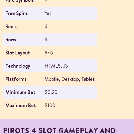
Free Spins
Yes
Reels
6
Rows
6
Slot Layout
6×6
Technology
HTML5, JS
Platforms
Mobile, Desktop, Tablet
Minimum Bet
$0.20
Maximum Bet
$100
PIROTS 4 SLOT GAMEPLAY AND