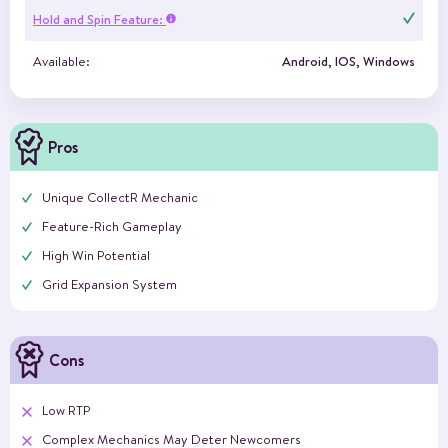
Hold and Spin Feature:
Available:
Android, IOS, Windows
Pros
Unique CollectR Mechanic
Feature-Rich Gameplay
High Win Potential
Grid Expansion System
Cons
Low RTP
Complex Mechanics May Deter Newcomers