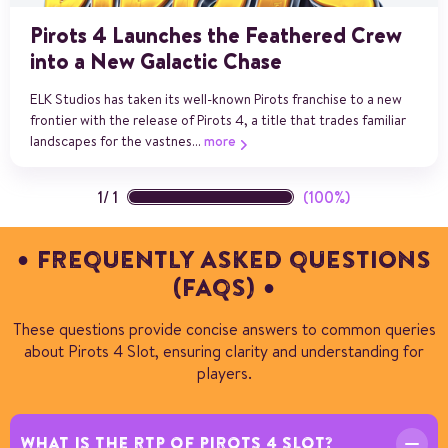
Pirots 4 Launches the Feathered Crew
into a New Galactic Chase
ELK Studios has taken its well-known Pirots franchise to a new
frontier with the release of Pirots 4, a title that trades familiar
landscapes for the vastnes…
more
1
/
1
(100%)
FREQUENTLY ASKED QUESTIONS
(FAQS)
These questions provide concise answers to common queries
about Pirots 4 Slot, ensuring clarity and understanding for
players.
WHAT IS THE RTP OF PIROTS 4 SLOT?