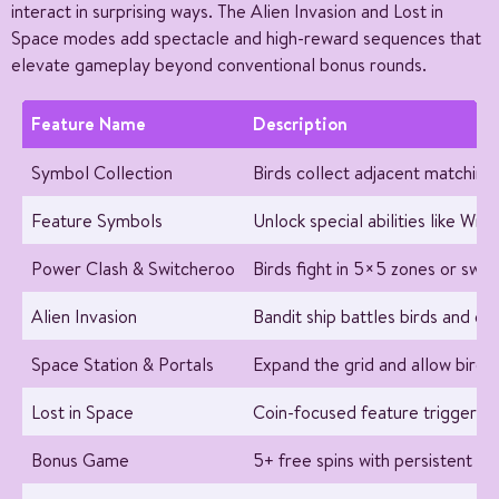
interact in surprising ways. The Alien Invasion and Lost in
Space modes add spectacle and high-reward sequences that
elevate gameplay beyond conventional bonus rounds.
Feature Name
Description
Symbol Collection
Birds collect adjacent matching 
Feature Symbols
Unlock special abilities like Wil
Power Clash & Switcheroo
Birds fight in 5×5 zones or swa
Alien Invasion
Bandit ship battles birds and col
Space Station & Portals
Expand the grid and allow birds 
Lost in Space
Coin-focused feature triggered 
Bonus Game
5+ free spins with persistent u