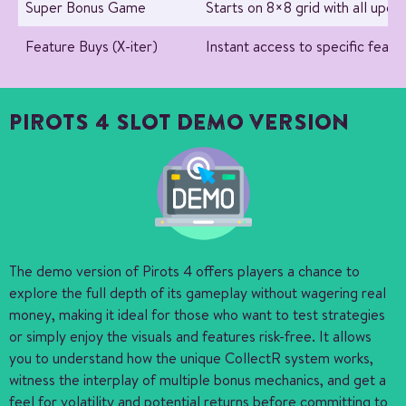
Super Bonus Game
Starts on 8×8 grid with all upgr
Feature Buys (X-iter)
Instant access to specific featur
PIROTS 4 SLOT DEMO VERSION
The demo version of Pirots 4 offers players a chance to
explore the full depth of its gameplay without wagering real
money, making it ideal for those who want to test strategies
or simply enjoy the visuals and features risk-free. It allows
you to understand how the unique CollectR system works,
witness the interplay of multiple bonus mechanics, and get a
feel for volatility and potential returns before committing to