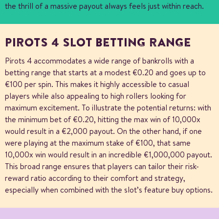
the thrill of a massive payout always feels just within reach.
PIROTS 4 SLOT BETTING RANGE
Pirots 4 accommodates a wide range of bankrolls with a
betting range that starts at a modest €0.20 and goes up to
€100 per spin. This makes it highly accessible to casual
players while also appealing to high rollers looking for
maximum excitement. To illustrate the potential returns: with
the minimum bet of €0.20, hitting the max win of 10,000x
would result in a €2,000 payout. On the other hand, if one
were playing at the maximum stake of €100, that same
10,000x win would result in an incredible €1,000,000 payout.
This broad range ensures that players can tailor their risk-
reward ratio according to their comfort and strategy,
especially when combined with the slot’s feature buy options.