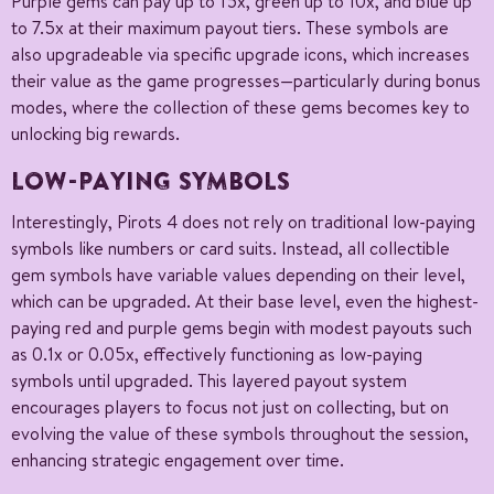
Purple gems can pay up to 15x, green up to 10x, and blue up
to 7.5x at their maximum payout tiers. These symbols are
also upgradeable via specific upgrade icons, which increases
their value as the game progresses—particularly during bonus
modes, where the collection of these gems becomes key to
unlocking big rewards.
LOW-PAYING SYMBOLS
Interestingly, Pirots 4 does not rely on traditional low-paying
symbols like numbers or card suits. Instead, all collectible
gem symbols have variable values depending on their level,
which can be upgraded. At their base level, even the highest-
paying red and purple gems begin with modest payouts such
as 0.1x or 0.05x, effectively functioning as low-paying
symbols until upgraded. This layered payout system
encourages players to focus not just on collecting, but on
evolving the value of these symbols throughout the session,
enhancing strategic engagement over time.