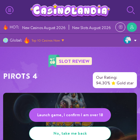
HOT
:
New Casinos August 2026
New Slots August 2026
Casino Bonus
Global:
Top 10 Casinos Now
SLOT REVIEW
Pirots 4
Our Rating:
94.30%
Gold star
Launch game, I confirm I am over 18
No, take me back