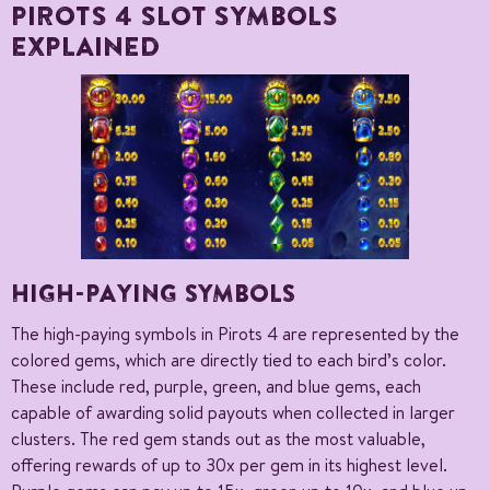
PIROTS 4 SLOT SYMBOLS
EXPLAINED
HIGH-PAYING SYMBOLS
The high-paying symbols in Pirots 4 are represented by the
colored gems, which are directly tied to each bird’s color.
These include red, purple, green, and blue gems, each
capable of awarding solid payouts when collected in larger
clusters. The red gem stands out as the most valuable,
offering rewards of up to 30x per gem in its highest level.