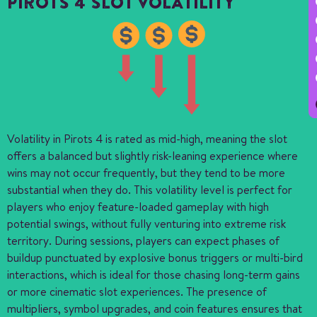
PIROTS 4 SLOT VOLATILITY
Volatility in Pirots 4 is rated as mid-high, meaning the slot
offers a balanced but slightly risk-leaning experience where
wins may not occur frequently, but they tend to be more
substantial when they do. This volatility level is perfect for
players who enjoy feature-loaded gameplay with high
potential swings, without fully venturing into extreme risk
territory. During sessions, players can expect phases of
buildup punctuated by explosive bonus triggers or multi-bird
interactions, which is ideal for those chasing long-term gains
or more cinematic slot experiences. The presence of
multipliers, symbol upgrades, and coin features ensures that