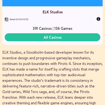
ELK Studios
Rated 93.94/100%
391 Casinos | 136 Games
All Casinos
ELK Studios, a Stockholm-based developer known for its
inventive design and progressive gameplay mechanics,
continues to push boundaries with Pirots 4. Since its inception,
ELK has made a name for itself by crafting slots that merge
sophisticated mathematics with top-tier audiovisual
experiences. The studio’s trademark is its consistency in
delivering feature-rich, narrative-driven titles such as the
Gold series, Wild Toro saga, and, of course, the Pirots
franchise. With each new release, ELK leans deeper into
creative theming and flexible game engines, ensuring high