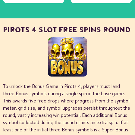
PIROTS 4 SLOT FREE SPINS ROUND
To unlock the Bonus Game in Pirots 4, players must land
three Bonus symbols during a single spin in the base game.
This awards five free drops where progress from the symbol
meter, grid size, and symbol upgrades persist throughout the
round, vastly increasing win potential. Each additional Bonus
symbol collected during the round grants an extra spin. If at
least one of the initial three Bonus symbols is a Super Bonus