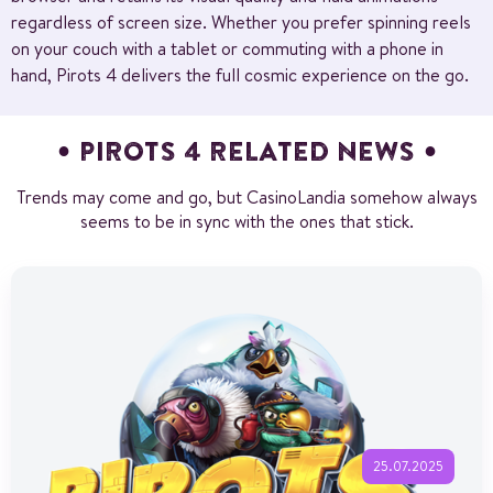
regardless of screen size. Whether you prefer spinning reels
on your couch with a tablet or commuting with a phone in
hand, Pirots 4 delivers the full cosmic experience on the go.
PIROTS 4 RELATED NEWS
Trends may come and go, but CasinoLandia somehow always
seems to be in sync with the ones that stick.
25.07.2025