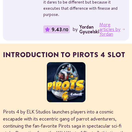
it dares to be different but because it
executes that difference with finesse and
purpose.
More
Yordan
by
articles by
9.43
/10
Gyuzelski
Yordan
INTRODUCTION TO PIROTS 4 SLOT
Pirots 4 by ELK Studios launches players into a cosmic
escapade with its eccentric gang of parrot adventurers,
continuing the fan-favorite Pirots saga in spectacular sci-fi