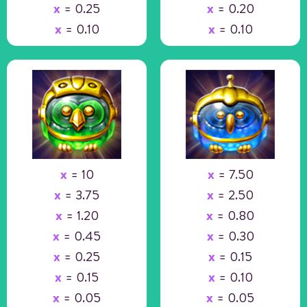
x
= 0.25
x
= 0.20
x
= 0.10
x
= 0.10
x
= 10
x
= 7.50
x
= 3.75
x
= 2.50
x
= 1.20
x
= 0.80
x
= 0.45
x
= 0.30
x
= 0.25
x
= 0.15
x
= 0.15
x
= 0.10
x
= 0.05
x
= 0.05