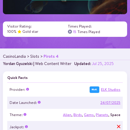
Visitor Rating:
Times Played:
100%
Gold star
15
Times Played
Pirots 4
CasinoLandia
Slots
Yordan Gyuzelski
|
Web Content Writer
Updated:
Jul 25, 2025
Quick Facts
ELK Studios
Provider:
Date Launched:
24/07/2025
Theme:
Alien
,
Birds
,
Gems
,
Planets
, Space
Jackpot: