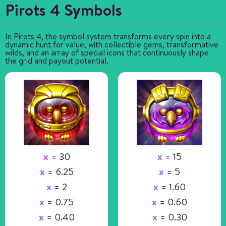
Pirots 4 Symbols
In Pirots 4, the symbol system transforms every spin into a
dynamic hunt for value, with collectible gems, transformative
wilds, and an array of special icons that continuously shape
the grid and payout potential.
x
= 30
x
= 15
x
= 6.25
x
= 5
x
= 2
x
= 1.60
x
= 0.75
x
= 0.60
x
= 0.40
x
= 0.30