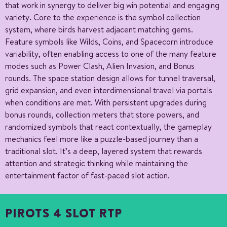
that work in synergy to deliver big win potential and engaging
variety. Core to the experience is the symbol collection
system, where birds harvest adjacent matching gems.
Feature symbols like Wilds, Coins, and Spacecorn introduce
variability, often enabling access to one of the many feature
modes such as Power Clash, Alien Invasion, and Bonus
rounds. The space station design allows for tunnel traversal,
grid expansion, and even interdimensional travel via portals
when conditions are met. With persistent upgrades during
bonus rounds, collection meters that store powers, and
randomized symbols that react contextually, the gameplay
mechanics feel more like a puzzle-based journey than a
traditional slot. It’s a deep, layered system that rewards
attention and strategic thinking while maintaining the
entertainment factor of fast-paced slot action.
PIROTS 4 SLOT RTP