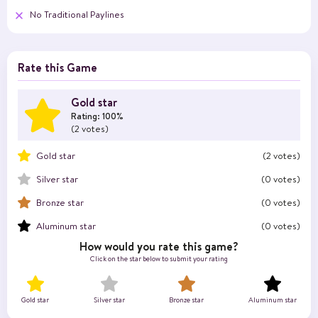
No Traditional Paylines
Rate this Game
Gold star
Rating: 100%
(2 votes)
Gold star
(2 votes)
Silver star
(0 votes)
Bronze star
(0 votes)
Aluminum star
(0 votes)
How would you rate this game?
Click on the star below to submit your rating
Gold star
Silver star
Bronze star
Aluminum star